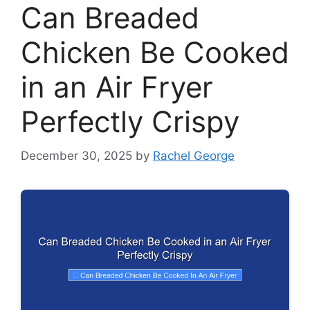
Can Breaded
Chicken Be Cooked
in an Air Fryer
Perfectly Crispy
December 30, 2025
by
Rachel George