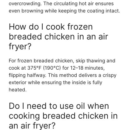
overcrowding. The circulating hot air ensures
even browning while keeping the coating intact.
How do I cook frozen
breaded chicken in an air
fryer?
For frozen breaded chicken, skip thawing and
cook at 375°F (190°C) for 12–18 minutes,
flipping halfway. This method delivers a crispy
exterior while ensuring the inside is fully
heated.
Do I need to use oil when
cooking breaded chicken in
an air fryer?