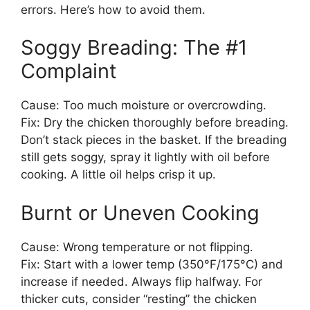
errors. Here’s how to avoid them.
Soggy Breading: The #1
Complaint
Cause: Too much moisture or overcrowding.
Fix: Dry the chicken thoroughly before breading.
Don’t stack pieces in the basket. If the breading
still gets soggy, spray it lightly with oil before
cooking. A little oil helps crisp it up.
Burnt or Uneven Cooking
Cause: Wrong temperature or not flipping.
Fix: Start with a lower temp (350°F/175°C) and
increase if needed. Always flip halfway. For
thicker cuts, consider “resting” the chicken