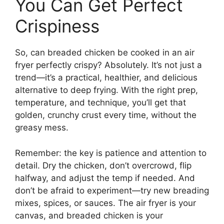
You Can Get Perfect
Crispiness
So, can breaded chicken be cooked in an air
fryer perfectly crispy? Absolutely. It’s not just a
trend—it’s a practical, healthier, and delicious
alternative to deep frying. With the right prep,
temperature, and technique, you’ll get that
golden, crunchy crust every time, without the
greasy mess.
Remember: the key is patience and attention to
detail. Dry the chicken, don’t overcrowd, flip
halfway, and adjust the temp if needed. And
don’t be afraid to experiment—try new breading
mixes, spices, or sauces. The air fryer is your
canvas, and breaded chicken is your