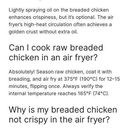
Lightly spraying oil on the breaded chicken
enhances crispiness, but it’s optional. The air
fryer’s high-heat circulation often achieves a
golden crust without extra oil.
Can I cook raw breaded
chicken in an air fryer?
Absolutely! Season raw chicken, coat it with
breading, and air fry at 375°F (190°C) for 12–15
minutes, flipping once. Always verify the
internal temperature reaches 165°F (74°C).
Why is my breaded chicken
not crispy in the air fryer?