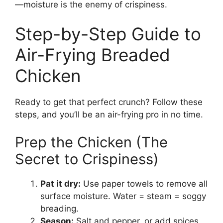
—moisture is the enemy of crispiness.
Step-by-Step Guide to
Air-Frying Breaded
Chicken
Ready to get that perfect crunch? Follow these
steps, and you’ll be an air-frying pro in no time.
Prep the Chicken (The
Secret to Crispiness)
Pat it dry:
Use paper towels to remove all
surface moisture. Water = steam = soggy
breading.
Season:
Salt and pepper, or add spices