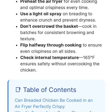
Preheat the air fryer
for even cooking
and optimal crispiness every time.
Use a light oil spray
on breading to
enhance crunch and prevent dryness.
Don’t overcrowd the basket
—cook in
batches for consistent browning and
texture.
Flip halfway through cooking
to ensure
even crispiness on all sides.
Check internal temperature
—165°F
ensures safety without overcooking the
chicken.
📑 Table of Contents
Can Breaded Chicken Be Cooked in an
Air Fryer Perfectly Crispy