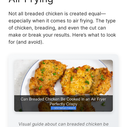
Not all breaded chicken is created equal—
especially when it comes to air frying. The type
of chicken, breading, and even the cut can
make or break your results. Here’s what to look
for (and avoid).
Visual guide about can breaded chicken be