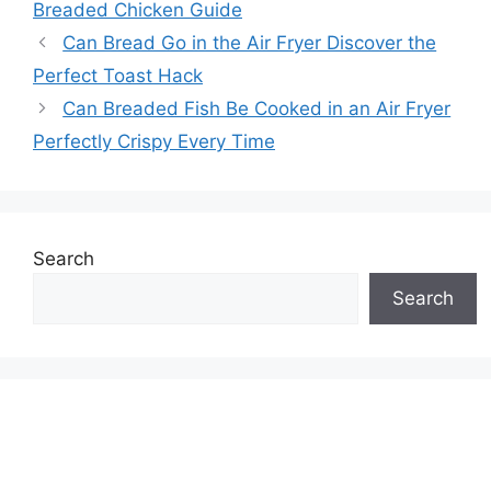
Breaded Chicken Guide
Can Bread Go in the Air Fryer Discover the
Perfect Toast Hack
Can Breaded Fish Be Cooked in an Air Fryer
Perfectly Crispy Every Time
Search
Search