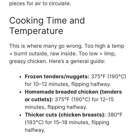
pieces for air to circulate.
Cooking Time and
Temperature
This is where many go wrong. Too high a temp
= burnt outside, raw inside. Too low = limp,
greasy chicken. Here’s a general guide:
Frozen tenders/nuggets:
375°F (190°C)
for 10–12 minutes, flipping halfway.
Homemade breaded chicken (tenders
or cutlets):
375°F (190°C) for 12–15
minutes, flipping halfway.
Thicker cuts (chicken breasts):
380°F
(193°C) for 15–18 minutes, flipping
halfway.