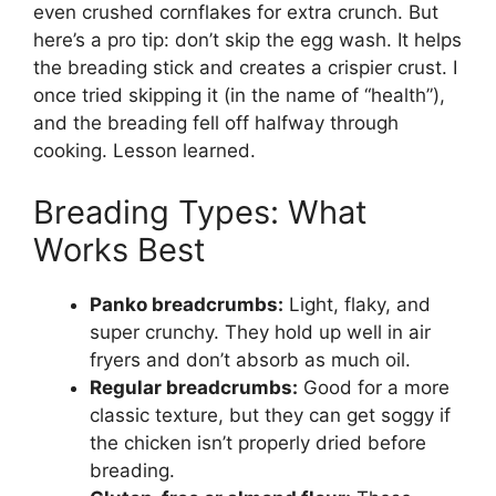
even crushed cornflakes for extra crunch. But
here’s a pro tip: don’t skip the egg wash. It helps
the breading stick and creates a crispier crust. I
once tried skipping it (in the name of “health”),
and the breading fell off halfway through
cooking. Lesson learned.
Breading Types: What
Works Best
Panko breadcrumbs:
Light, flaky, and
super crunchy. They hold up well in air
fryers and don’t absorb as much oil.
Regular breadcrumbs:
Good for a more
classic texture, but they can get soggy if
the chicken isn’t properly dried before
breading.