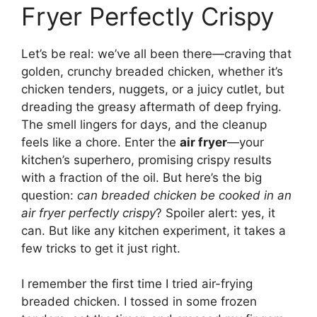
Fryer Perfectly Crispy
Let’s be real: we’ve all been there—craving that
golden, crunchy breaded chicken, whether it’s
chicken tenders, nuggets, or a juicy cutlet, but
dreading the greasy aftermath of deep frying.
The smell lingers for days, and the cleanup
feels like a chore. Enter the
air fryer
—your
kitchen’s superhero, promising crispy results
with a fraction of the oil. But here’s the big
question:
can breaded chicken be cooked in an
air fryer perfectly crispy
? Spoiler alert: yes, it
can. But like any kitchen experiment, it takes a
few tricks to get it just right.
I remember the first time I tried air-frying
breaded chicken. I tossed in some frozen