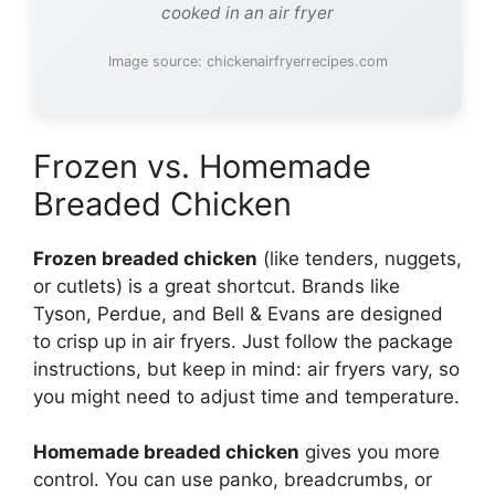
cooked in an air fryer
Image source: chickenairfryerrecipes.com
Frozen vs. Homemade
Breaded Chicken
Frozen breaded chicken
(like tenders, nuggets,
or cutlets) is a great shortcut. Brands like
Tyson, Perdue, and Bell & Evans are designed
to crisp up in air fryers. Just follow the package
instructions, but keep in mind: air fryers vary, so
you might need to adjust time and temperature.
Homemade breaded chicken
gives you more
control. You can use panko, breadcrumbs, or