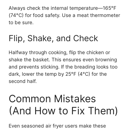
Always check the internal temperature—165°F
(74°C) for food safety. Use a meat thermometer
to be sure.
Flip, Shake, and Check
Halfway through cooking, flip the chicken or
shake the basket. This ensures even browning
and prevents sticking. If the breading looks too
dark, lower the temp by 25°F (4°C) for the
second half.
Common Mistakes
(And How to Fix Them)
Even seasoned air fryer users make these