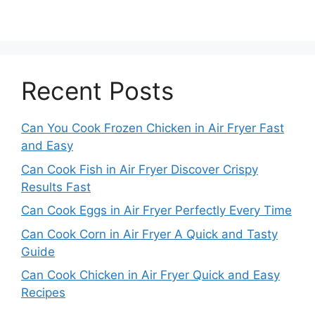
Recent Posts
Can You Cook Frozen Chicken in Air Fryer Fast
and Easy
Can Cook Fish in Air Fryer Discover Crispy
Results Fast
Can Cook Eggs in Air Fryer Perfectly Every Time
Can Cook Corn in Air Fryer A Quick and Tasty
Guide
Can Cook Chicken in Air Fryer Quick and Easy
Recipes