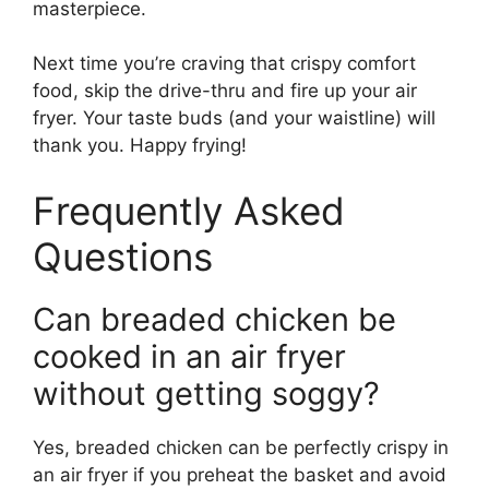
masterpiece.
Next time you’re craving that crispy comfort
food, skip the drive-thru and fire up your air
fryer. Your taste buds (and your waistline) will
thank you. Happy frying!
Frequently Asked
Questions
Can breaded chicken be
cooked in an air fryer
without getting soggy?
Yes, breaded chicken can be perfectly crispy in
an air fryer if you preheat the basket and avoid