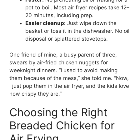
pot to boil. Most air fryer recipes take 12–
20 minutes, including prep.
Easier cleanup:
Just wipe down the
basket or toss it in the dishwasher. No oil
disposal or splattered stovetops.
One friend of mine, a busy parent of three,
swears by air-fried chicken nuggets for
weeknight dinners. “I used to avoid making
them because of the mess,” she told me. “Now,
I just pop them in the air fryer, and the kids love
how crispy they are.”
Choosing the Right
Breaded Chicken for
Air Frying