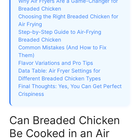
Why Air Fryers Are a Game-Changer for
Breaded Chicken
Choosing the Right Breaded Chicken for
Air Frying
Step-by-Step Guide to Air-Frying
Breaded Chicken
Common Mistakes (And How to Fix
Them)
Flavor Variations and Pro Tips
Data Table: Air Fryer Settings for
Different Breaded Chicken Types
Final Thoughts: Yes, You Can Get Perfect
Crispiness
Can Breaded Chicken
Be Cooked in an Air