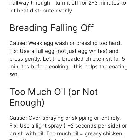
halfway through—turn it off for 2–3 minutes to
let heat distribute evenly.
Breading Falling Off
Cause: Weak egg wash or pressing too hard.
Fix: Use a full egg (not just egg whites) and
press gently. Let the breaded chicken sit for 5
minutes before cooking—this helps the coating
set.
Too Much Oil (or Not
Enough)
Cause: Over-spraying or skipping oil entirely.
Fix: Use a light spray (1–2 seconds per side) or
brush with oil. Too much oil = greasy chicken.