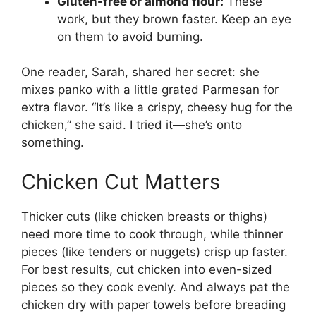
Gluten-free or almond flour:
These
work, but they brown faster. Keep an eye
on them to avoid burning.
One reader, Sarah, shared her secret: she
mixes panko with a little grated Parmesan for
extra flavor. “It’s like a crispy, cheesy hug for the
chicken,” she said. I tried it—she’s onto
something.
Chicken Cut Matters
Thicker cuts (like chicken breasts or thighs)
need more time to cook through, while thinner
pieces (like tenders or nuggets) crisp up faster.
For best results, cut chicken into even-sized
pieces so they cook evenly. And always pat the
chicken dry with paper towels before breading