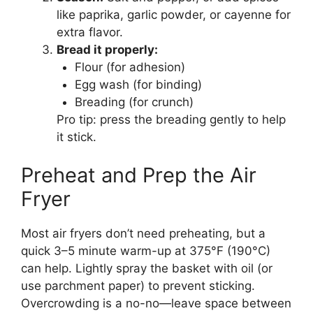
like paprika, garlic powder, or cayenne for
extra flavor.
Bread it properly:
Flour (for adhesion)
Egg wash (for binding)
Breading (for crunch)
Pro tip: press the breading gently to help
it stick.
Preheat and Prep the Air
Fryer
Most air fryers don’t need preheating, but a
quick 3–5 minute warm-up at 375°F (190°C)
can help. Lightly spray the basket with oil (or
use parchment paper) to prevent sticking.
Overcrowding is a no-no—leave space between