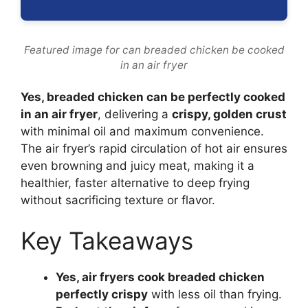
Featured image for can breaded chicken be cooked
in an air fryer
Yes, breaded chicken can be perfectly cooked
in an air fryer
, delivering a
crispy, golden crust
with minimal oil and maximum convenience.
The air fryer’s rapid circulation of hot air ensures
even browning and juicy meat, making it a
healthier, faster alternative to deep frying
without sacrificing texture or flavor.
Key Takeaways
Yes, air fryers cook breaded chicken
perfectly crispy
with less oil than frying.