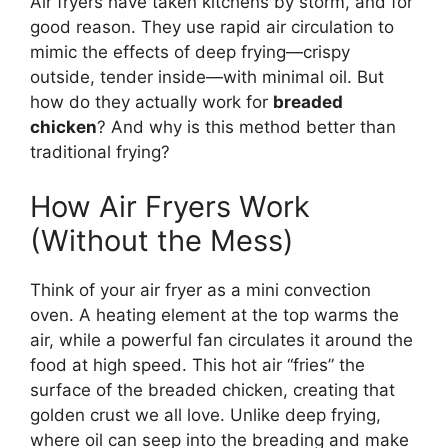
Air fryers have taken kitchens by storm, and for
good reason. They use rapid air circulation to
mimic the effects of deep frying—crispy
outside, tender inside—with minimal oil. But
how do they actually work for
breaded
chicken
? And why is this method better than
traditional frying?
How Air Fryers Work
(Without the Mess)
Think of your air fryer as a mini convection
oven. A heating element at the top warms the
air, while a powerful fan circulates it around the
food at high speed. This hot air “fries” the
surface of the breaded chicken, creating that
golden crust we all love. Unlike deep frying,
where oil can seep into the breading and make