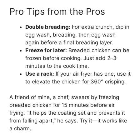
Pro Tips from the Pros
Double breading:
For extra crunch, dip in
egg wash, breading, then egg wash
again before a final breading layer.
Freeze for later:
Breaded chicken can be
frozen before cooking. Just add 2–3
minutes to the cook time.
Use a rack:
If your air fryer has one, use it
to elevate the chicken for 360° crisping.
A friend of mine, a chef, swears by freezing
breaded chicken for 15 minutes before air
frying. “It helps the coating set and prevents it
from falling apart,” he says. Try it—it works like
a charm.