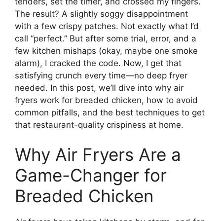
tenders, set the timer, and crossed my fingers.
The result? A slightly soggy disappointment
with a few crispy patches. Not exactly what I’d
call “perfect.” But after some trial, error, and a
few kitchen mishaps (okay, maybe one smoke
alarm), I cracked the code. Now, I get that
satisfying crunch every time—no deep fryer
needed. In this post, we’ll dive into why air
fryers work for breaded chicken, how to avoid
common pitfalls, and the best techniques to get
that restaurant-quality crispiness at home.
Why Air Fryers Are a
Game-Changer for
Breaded Chicken