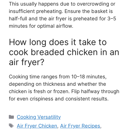
This usually happens due to overcrowding or
insufficient preheating. Ensure the basket is
half-full and the air fryer is preheated for 3–5
minutes for optimal airflow.
How long does it take to
cook breaded chicken in an
air fryer?
Cooking time ranges from 10–18 minutes,
depending on thickness and whether the
chicken is fresh or frozen. Flip halfway through
for even crispiness and consistent results.
Categories
Cooking Versatility
Tags
Air Fryer Chicken
,
Air Fryer Recipes
,