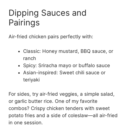
Dipping Sauces and
Pairings
Air-fried chicken pairs perfectly with:
Classic: Honey mustard, BBQ sauce, or
ranch
Spicy: Sriracha mayo or buffalo sauce
Asian-inspired: Sweet chili sauce or
teriyaki
For sides, try air-fried veggies, a simple salad,
or garlic butter rice. One of my favorite
combos? Crispy chicken tenders with sweet
potato fries and a side of coleslaw—all air-fried
in one session.