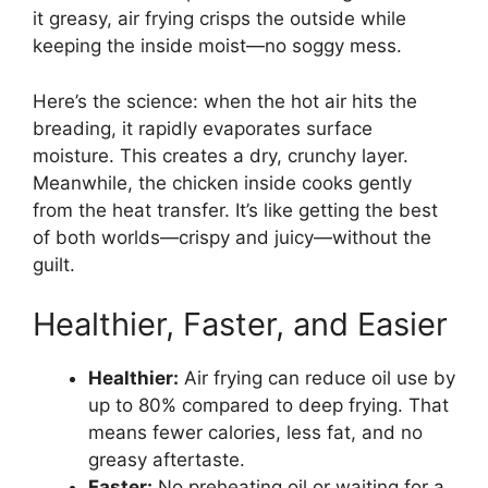
it greasy, air frying crisps the outside while
keeping the inside moist—no soggy mess.
Here’s the science: when the hot air hits the
breading, it rapidly evaporates surface
moisture. This creates a dry, crunchy layer.
Meanwhile, the chicken inside cooks gently
from the heat transfer. It’s like getting the best
of both worlds—crispy and juicy—without the
guilt.
Healthier, Faster, and Easier
Healthier:
Air frying can reduce oil use by
up to 80% compared to deep frying. That
means fewer calories, less fat, and no
greasy aftertaste.
Faster:
No preheating oil or waiting for a