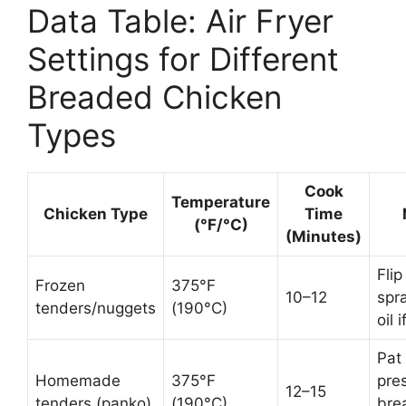
Data Table: Air Fryer
Settings for Different
Breaded Chicken
Types
Cook
Temperature
Chicken Type
Time
(°F/°C)
(Minutes)
Flip
Frozen
375°F
10–12
spr
tenders/nuggets
(190°C)
oil 
Pat 
Homemade
375°F
pre
12–15
tenders (panko)
(190°C)
bre