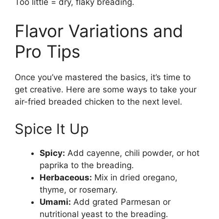
Too little = dry, flaky breading.
Flavor Variations and
Pro Tips
Once you’ve mastered the basics, it’s time to
get creative. Here are some ways to take your
air-fried breaded chicken to the next level.
Spice It Up
Spicy:
Add cayenne, chili powder, or hot
paprika to the breading.
Herbaceous:
Mix in dried oregano,
thyme, or rosemary.
Umami:
Add grated Parmesan or
nutritional yeast to the breading.