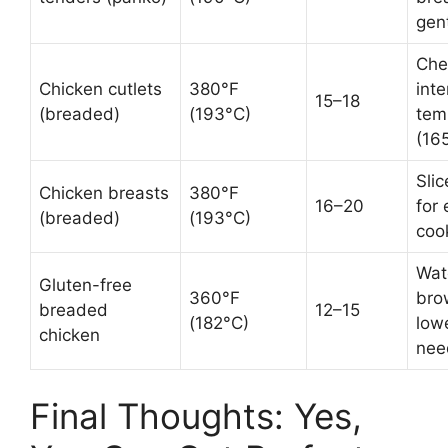
gen
Che
Chicken cutlets
380°F
inte
15–18
(breaded)
(193°C)
tem
(16
Slic
Chicken breasts
380°F
16–20
for
(breaded)
(193°C)
coo
Wat
Gluten-free
360°F
bro
breaded
12–15
(182°C)
low
chicken
nee
Final Thoughts: Yes,