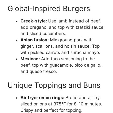
Global-Inspired Burgers
Greek-style:
Use lamb instead of beef,
add oregano, and top with tzatziki sauce
and sliced cucumbers.
Asian fusion:
Mix ground pork with
ginger, scallions, and hoisin sauce. Top
with pickled carrots and sriracha mayo.
Mexican:
Add taco seasoning to the
beef, top with guacamole, pico de gallo,
and queso fresco.
Unique Toppings and Buns
Air fryer onion rings:
Bread and air fry
sliced onions at 375°F for 8–10 minutes.
Crispy and perfect for topping.