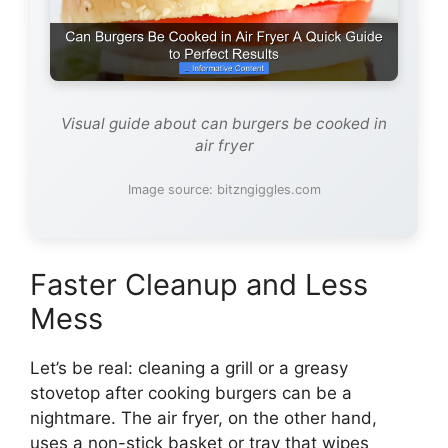
Visual guide about can burgers be cooked in
air fryer
Image source: bitzngiggles.com
Faster Cleanup and Less
Mess
Let’s be real: cleaning a grill or a greasy
stovetop after cooking burgers can be a
nightmare. The air fryer, on the other hand,
uses a non-stick basket or tray that wipes