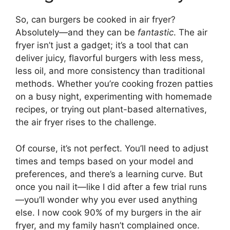
So, can burgers be cooked in air fryer?
Absolutely—and they can be
fantastic
. The air
fryer isn’t just a gadget; it’s a tool that can
deliver juicy, flavorful burgers with less mess,
less oil, and more consistency than traditional
methods. Whether you’re cooking frozen patties
on a busy night, experimenting with homemade
recipes, or trying out plant-based alternatives,
the air fryer rises to the challenge.
Of course, it’s not perfect. You’ll need to adjust
times and temps based on your model and
preferences, and there’s a learning curve. But
once you nail it—like I did after a few trial runs
—you’ll wonder why you ever used anything
else. I now cook 90% of my burgers in the air
fryer, and my family hasn’t complained once.