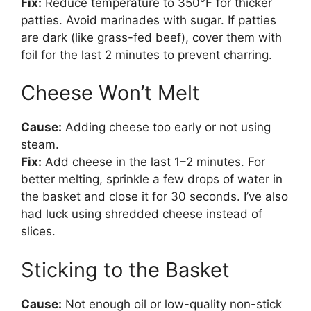
Fix:
Reduce temperature to 350°F for thicker
patties. Avoid marinades with sugar. If patties
are dark (like grass-fed beef), cover them with
foil for the last 2 minutes to prevent charring.
Cheese Won’t Melt
Cause:
Adding cheese too early or not using
steam.
Fix:
Add cheese in the last 1–2 minutes. For
better melting, sprinkle a few drops of water in
the basket and close it for 30 seconds. I’ve also
had luck using shredded cheese instead of
slices.
Sticking to the Basket
Cause:
Not enough oil or low-quality non-stick