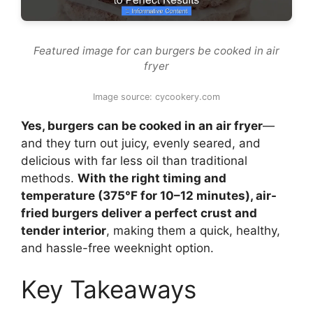
Featured image for can burgers be cooked in air
fryer
Image source: cycookery.com
Yes, burgers can be cooked in an air fryer
—
and they turn out juicy, evenly seared, and
delicious with far less oil than traditional
methods.
With the right timing and
temperature (375°F for 10–12 minutes), air-
fried burgers deliver a perfect crust and
tender interior
, making them a quick, healthy,
and hassle-free weeknight option.
Key Takeaways