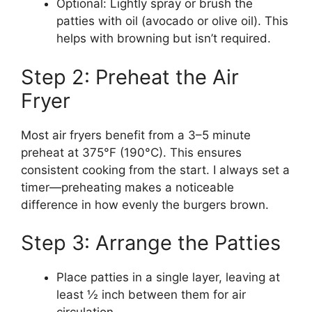
Optional: Lightly spray or brush the
patties with oil (avocado or olive oil). This
helps with browning but isn’t required.
Step 2: Preheat the Air
Fryer
Most air fryers benefit from a 3–5 minute
preheat at 375°F (190°C). This ensures
consistent cooking from the start. I always set a
timer—preheating makes a noticeable
difference in how evenly the burgers brown.
Step 3: Arrange the Patties
Place patties in a single layer, leaving at
least ½ inch between them for air