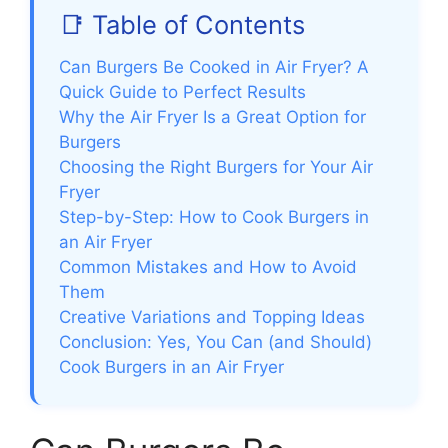
📑 Table of Contents
Can Burgers Be Cooked in Air Fryer? A
Quick Guide to Perfect Results
Why the Air Fryer Is a Great Option for
Burgers
Choosing the Right Burgers for Your Air
Fryer
Step-by-Step: How to Cook Burgers in
an Air Fryer
Common Mistakes and How to Avoid
Them
Creative Variations and Topping Ideas
Conclusion: Yes, You Can (and Should)
Cook Burgers in an Air Fryer