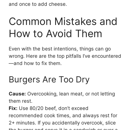
and once to add cheese.
Common Mistakes and
How to Avoid Them
Even with the best intentions, things can go
wrong. Here are the top pitfalls I’ve encountered
—and how to fix them.
Burgers Are Too Dry
Cause:
Overcooking, lean meat, or not letting
them rest.
Fix:
Use 80/20 beef, don’t exceed
recommended cook times, and always rest for
2+ minutes. If you accidentally overcook, slice
the burger and serve it in a sandwich or over a