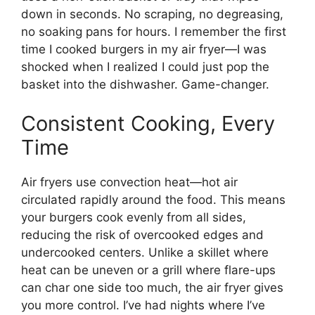
down in seconds. No scraping, no degreasing,
no soaking pans for hours. I remember the first
time I cooked burgers in my air fryer—I was
shocked when I realized I could just pop the
basket into the dishwasher. Game-changer.
Consistent Cooking, Every
Time
Air fryers use convection heat—hot air
circulated rapidly around the food. This means
your burgers cook evenly from all sides,
reducing the risk of overcooked edges and
undercooked centers. Unlike a skillet where
heat can be uneven or a grill where flare-ups
can char one side too much, the air fryer gives
you more control. I’ve had nights where I’ve