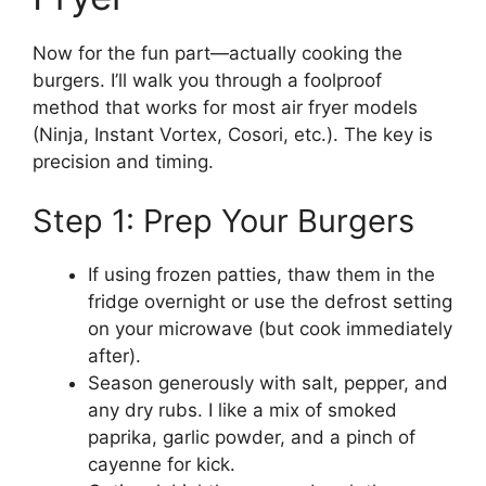
Now for the fun part—actually cooking the
burgers. I’ll walk you through a foolproof
method that works for most air fryer models
(Ninja, Instant Vortex, Cosori, etc.). The key is
precision and timing.
Step 1: Prep Your Burgers
If using frozen patties, thaw them in the
fridge overnight or use the defrost setting
on your microwave (but cook immediately
after).
Season generously with salt, pepper, and
any dry rubs. I like a mix of smoked
paprika, garlic powder, and a pinch of
cayenne for kick.