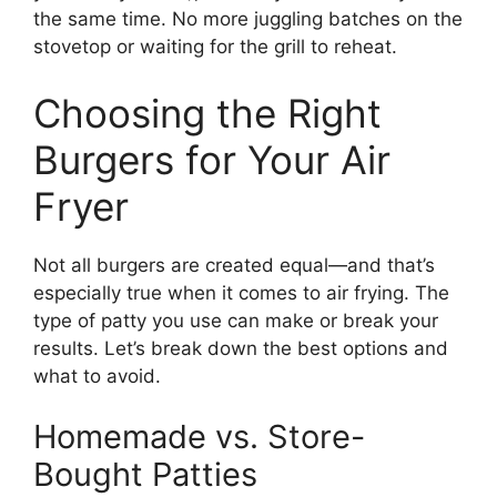
the same time. No more juggling batches on the
stovetop or waiting for the grill to reheat.
Choosing the Right
Burgers for Your Air
Fryer
Not all burgers are created equal—and that’s
especially true when it comes to air frying. The
type of patty you use can make or break your
results. Let’s break down the best options and
what to avoid.
Homemade vs. Store-
Bought Patties