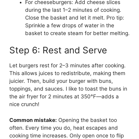
For cheeseburgers: Add cheese slices
during the last 1–2 minutes of cooking.
Close the basket and let it melt. Pro tip:
Sprinkle a few drops of water in the
basket to create steam for better melting.
Step 6: Rest and Serve
Let burgers rest for 2–3 minutes after cooking.
This allows juices to redistribute, making them
juicier. Then, build your burger with buns,
toppings, and sauces. I like to toast the buns in
the air fryer for 2 minutes at 350°F—adds a
nice crunch!
Common mistake:
Opening the basket too
often. Every time you do, heat escapes and
cooking time increases. Only open once to flip