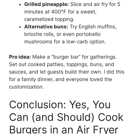
Grilled pineapple:
Slice and air fry for 5
minutes at 400°F for a sweet,
caramelized topping.
Alternative buns:
Try English muffins,
brioche rolls, or even portobello
mushrooms for a low-carb option.
Pro idea:
Make a “burger bar” for gatherings.
Set out cooked patties, toppings, buns, and
sauces, and let guests build their own. I did this
for a family dinner, and everyone loved the
customization.
Conclusion: Yes, You
Can (and Should) Cook
Burgers in an Air Fryer