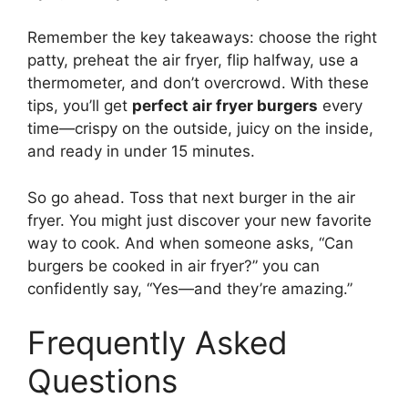
Remember the key takeaways: choose the right
patty, preheat the air fryer, flip halfway, use a
thermometer, and don’t overcrowd. With these
tips, you’ll get
perfect air fryer burgers
every
time—crispy on the outside, juicy on the inside,
and ready in under 15 minutes.
So go ahead. Toss that next burger in the air
fryer. You might just discover your new favorite
way to cook. And when someone asks, “Can
burgers be cooked in air fryer?” you can
confidently say, “Yes—and they’re amazing.”
Frequently Asked
Questions