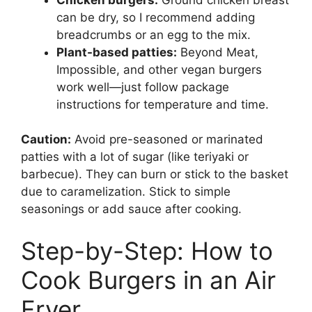
can be dry, so I recommend adding
breadcrumbs or an egg to the mix.
Plant-based patties:
Beyond Meat,
Impossible, and other vegan burgers
work well—just follow package
instructions for temperature and time.
Caution:
Avoid pre-seasoned or marinated
patties with a lot of sugar (like teriyaki or
barbecue). They can burn or stick to the basket
due to caramelization. Stick to simple
seasonings or add sauce after cooking.
Step-by-Step: How to
Cook Burgers in an Air
Fryer