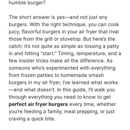
humble burger?
The short answer is yes—and not just any
burgers. With the right technique, you can cook
juicy, flavorful burgers in your air fryer that rival
those from the grill or stovetop. But here’s the
catch: it’s not quite as simple as tossing a patty
in and hitting “start.” Timing, temperature, and a
few insider tricks make all the difference. As
someone who’s experimented with everything
from frozen patties to homemade smash
burgers in my air fryer, I’ve learned what works
—and what doesn’t. In this guide, I’ll walk you
through everything you need to know to get
perfect air fryer burgers
every time, whether
you’re feeding a family, meal prepping, or just
craving a quick bite.