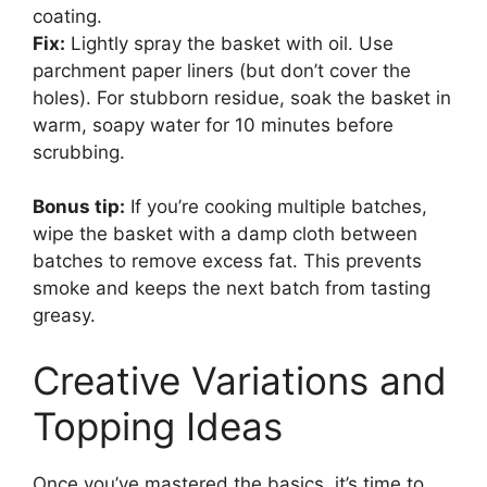
coating.
Fix:
Lightly spray the basket with oil. Use
parchment paper liners (but don’t cover the
holes). For stubborn residue, soak the basket in
warm, soapy water for 10 minutes before
scrubbing.
Bonus tip:
If you’re cooking multiple batches,
wipe the basket with a damp cloth between
batches to remove excess fat. This prevents
smoke and keeps the next batch from tasting
greasy.
Creative Variations and
Topping Ideas
Once you’ve mastered the basics, it’s time to