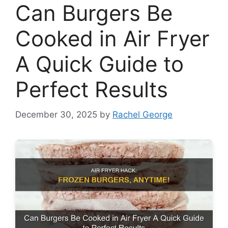
Can Burgers Be
Cooked in Air Fryer
A Quick Guide to
Perfect Results
December 30, 2025
by
Rachel George