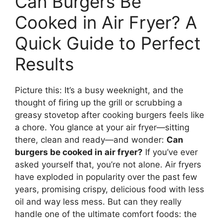
Can Burgers Be
Cooked in Air Fryer? A
Quick Guide to Perfect
Results
Picture this: It’s a busy weeknight, and the
thought of firing up the grill or scrubbing a
greasy stovetop after cooking burgers feels like
a chore. You glance at your air fryer—sitting
there, clean and ready—and wonder:
Can
burgers be cooked in air fryer?
If you’ve ever
asked yourself that, you’re not alone. Air fryers
have exploded in popularity over the past few
years, promising crispy, delicious food with less
oil and way less mess. But can they really
handle one of the ultimate comfort foods: the