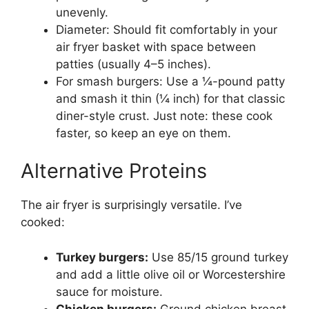
unevenly.
Diameter: Should fit comfortably in your
air fryer basket with space between
patties (usually 4–5 inches).
For smash burgers: Use a ¼-pound patty
and smash it thin (¼ inch) for that classic
diner-style crust. Just note: these cook
faster, so keep an eye on them.
Alternative Proteins
The air fryer is surprisingly versatile. I’ve
cooked:
Turkey burgers:
Use 85/15 ground turkey
and add a little olive oil or Worcestershire
sauce for moisture.
Chicken burgers:
Ground chicken breast