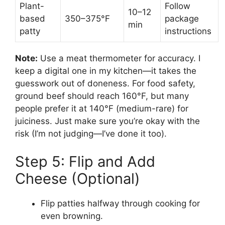
Plant-
Follow
10–12
based
350–375°F
package
min
patty
instructions
Note:
Use a meat thermometer for accuracy. I
keep a digital one in my kitchen—it takes the
guesswork out of doneness. For food safety,
ground beef should reach 160°F, but many
people prefer it at 140°F (medium-rare) for
juiciness. Just make sure you’re okay with the
risk (I’m not judging—I’ve done it too).
Step 5: Flip and Add
Cheese (Optional)
Flip patties halfway through cooking for
even browning.