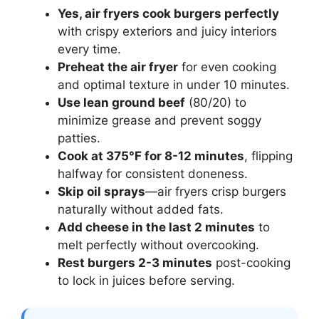
Yes, air fryers cook burgers perfectly
with crispy exteriors and juicy interiors
every time.
Preheat the air fryer
for even cooking
and optimal texture in under 10 minutes.
Use lean ground beef
(80/20) to
minimize grease and prevent soggy
patties.
Cook at 375°F for 8-12 minutes
, flipping
halfway for consistent doneness.
Skip oil sprays
—air fryers crisp burgers
naturally without added fats.
Add cheese in the last 2 minutes
to
melt perfectly without overcooking.
Rest burgers 2-3 minutes
post-cooking
to lock in juices before serving.