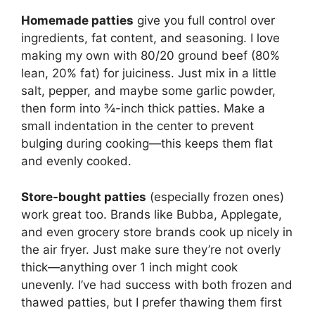
Homemade patties
give you full control over
ingredients, fat content, and seasoning. I love
making my own with 80/20 ground beef (80%
lean, 20% fat) for juiciness. Just mix in a little
salt, pepper, and maybe some garlic powder,
then form into ¾-inch thick patties. Make a
small indentation in the center to prevent
bulging during cooking—this keeps them flat
and evenly cooked.
Store-bought patties
(especially frozen ones)
work great too. Brands like Bubba, Applegate,
and even grocery store brands cook up nicely in
the air fryer. Just make sure they’re not overly
thick—anything over 1 inch might cook
unevenly. I’ve had success with both frozen and
thawed patties, but I prefer thawing them first