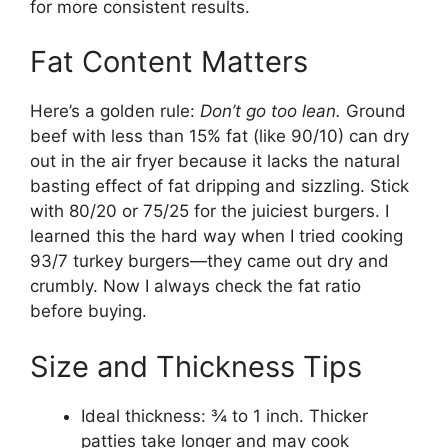
for more consistent results.
Fat Content Matters
Here’s a golden rule:
Don’t go too lean.
Ground
beef with less than 15% fat (like 90/10) can dry
out in the air fryer because it lacks the natural
basting effect of fat dripping and sizzling. Stick
with 80/20 or 75/25 for the juiciest burgers. I
learned this the hard way when I tried cooking
93/7 turkey burgers—they came out dry and
crumbly. Now I always check the fat ratio
before buying.
Size and Thickness Tips
Ideal thickness: ¾ to 1 inch. Thicker
patties take longer and may cook