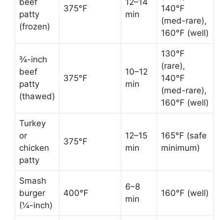
beef
12–14
375°F
140°F
patty
min
(med-rare),
(frozen)
160°F (well)
130°F
¾-inch
(rare),
beef
10–12
375°F
140°F
patty
min
(med-rare),
(thawed)
160°F (well)
Turkey
or
12–15
165°F (safe
375°F
chicken
min
minimum)
patty
Smash
6–8
burger
400°F
160°F (well)
min
(¼-inch)