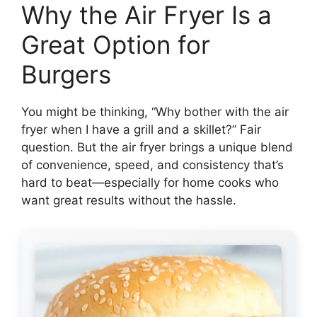
Why the Air Fryer Is a
Great Option for
Burgers
You might be thinking, “Why bother with the air
fryer when I have a grill and a skillet?” Fair
question. But the air fryer brings a unique blend
of convenience, speed, and consistency that’s
hard to beat—especially for home cooks who
want great results without the hassle.