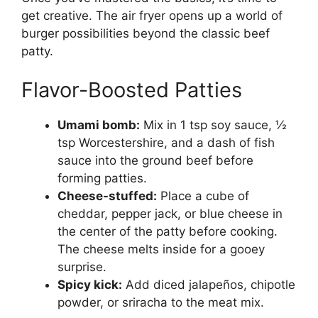
get creative. The air fryer opens up a world of
burger possibilities beyond the classic beef
patty.
Flavor-Boosted Patties
Umami bomb:
Mix in 1 tsp soy sauce, ½
tsp Worcestershire, and a dash of fish
sauce into the ground beef before
forming patties.
Cheese-stuffed:
Place a cube of
cheddar, pepper jack, or blue cheese in
the center of the patty before cooking.
The cheese melts inside for a gooey
surprise.
Spicy kick:
Add diced jalapeños, chipotle
powder, or sriracha to the meat mix.