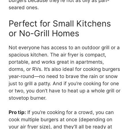
burgers because they’re not as oily as pan-
seared ones.
Perfect for Small Kitchens
or No-Grill Homes
Not everyone has access to an outdoor grill or a
spacious kitchen. The air fryer is compact,
portable, and works great in apartments,
dorms, or RVs. It’s also ideal for cooking burgers
year-round—no need to brave the rain or snow
just to grill a patty. And if you’re cooking for one
or two, you don’t have to heat up a whole grill or
stovetop burner.
Pro tip:
If you’re cooking for a crowd, you can
cook multiple burgers at once (depending on
your air fryer size), and they’ll all be ready at