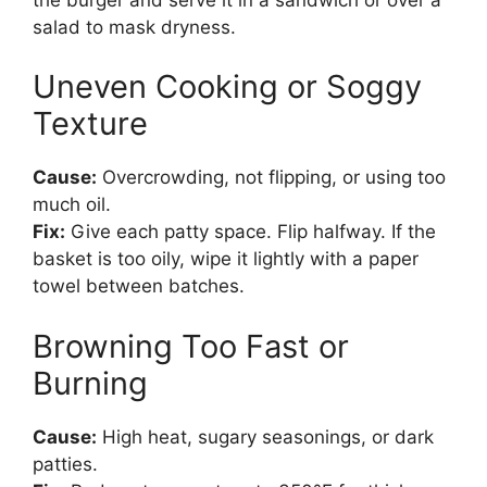
salad to mask dryness.
Uneven Cooking or Soggy
Texture
Cause:
Overcrowding, not flipping, or using too
much oil.
Fix:
Give each patty space. Flip halfway. If the
basket is too oily, wipe it lightly with a paper
towel between batches.
Browning Too Fast or
Burning
Cause:
High heat, sugary seasonings, or dark
patties.