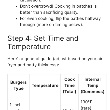
circulation.
Don’t overcrowd! Cooking in batches is
better than sacrificing quality.
For even cooking, flip the patties halfway
through (more on timing below).
Step 4: Set Time and
Temperature
Here’s a general guide (adjust based on your air
fryer and patty thickness):
Cook
Internal
Burgers
Temperature
Time
Temp
Type
(Total)
(Doneness)
130°F
1-inch
(rare),