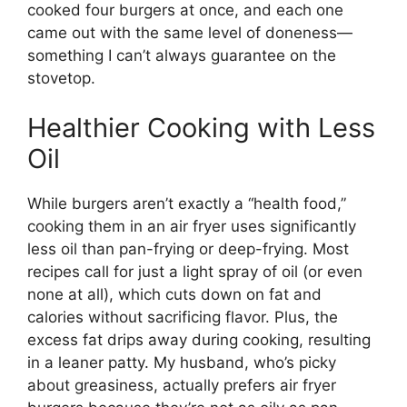
cooked four burgers at once, and each one
came out with the same level of doneness—
something I can’t always guarantee on the
stovetop.
Healthier Cooking with Less
Oil
While burgers aren’t exactly a “health food,”
cooking them in an air fryer uses significantly
less oil than pan-frying or deep-frying. Most
recipes call for just a light spray of oil (or even
none at all), which cuts down on fat and
calories without sacrificing flavor. Plus, the
excess fat drips away during cooking, resulting
in a leaner patty. My husband, who’s picky
about greasiness, actually prefers air fryer