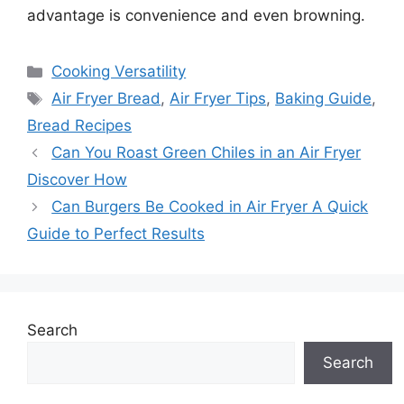
advantage is convenience and even browning.
Categories
Cooking Versatility
Tags
Air Fryer Bread
,
Air Fryer Tips
,
Baking Guide
,
Bread Recipes
Can You Roast Green Chiles in an Air Fryer
Discover How
Can Burgers Be Cooked in Air Fryer A Quick
Guide to Perfect Results
Search
Search