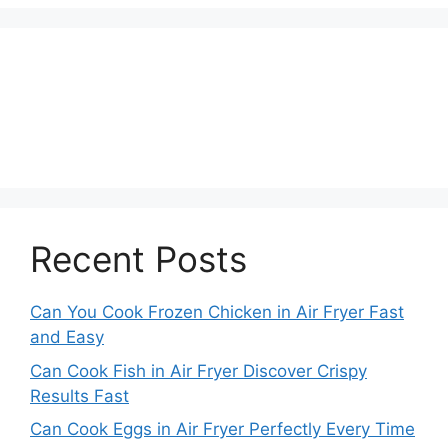
Recent Posts
Can You Cook Frozen Chicken in Air Fryer Fast
and Easy
Can Cook Fish in Air Fryer Discover Crispy
Results Fast
Can Cook Eggs in Air Fryer Perfectly Every Time