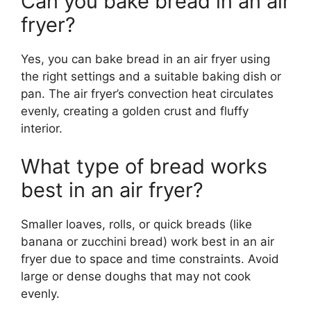
Can you bake bread in an air
fryer?
Yes, you can bake bread in an air fryer using
the right settings and a suitable baking dish or
pan. The air fryer’s convection heat circulates
evenly, creating a golden crust and fluffy
interior.
What type of bread works
best in an air fryer?
Smaller loaves, rolls, or quick breads (like
banana or zucchini bread) work best in an air
fryer due to space and time constraints. Avoid
large or dense doughs that may not cook
evenly.