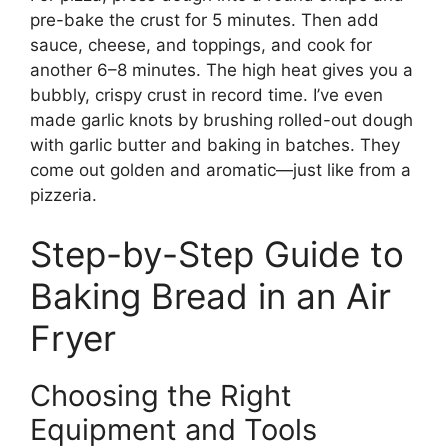
pre-bake the crust for 5 minutes. Then add
sauce, cheese, and toppings, and cook for
another 6–8 minutes. The high heat gives you a
bubbly, crispy crust in record time. I’ve even
made garlic knots by brushing rolled-out dough
with garlic butter and baking in batches. They
come out golden and aromatic—just like from a
pizzeria.
Step-by-Step Guide to
Baking Bread in an Air
Fryer
Choosing the Right
Equipment and Tools