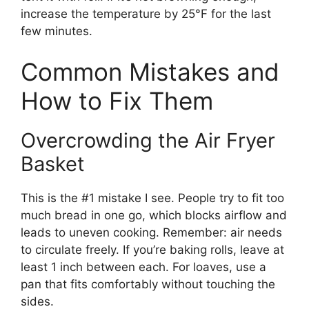
increase the temperature by 25°F for the last
few minutes.
Common Mistakes and
How to Fix Them
Overcrowding the Air Fryer
Basket
This is the #1 mistake I see. People try to fit too
much bread in one go, which blocks airflow and
leads to uneven cooking. Remember: air needs
to circulate freely. If you’re baking rolls, leave at
least 1 inch between each. For loaves, use a
pan that fits comfortably without touching the
sides.