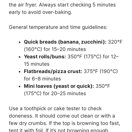
the air fryer. Always start checking 5 minutes
early to avoid over-baking.
General temperature and time guidelines:
Quick breads (banana, zucchini):
320°F
(160°C) for 15–20 minutes
Yeast rolls/buns:
350°F (175°C) for 12–
15 minutes
Flatbreads/pizza crust:
375°F (190°C)
for 6–8 minutes
Mini loaves (yeast or quick):
350°F
(175°C) for 20–25 minutes
Use a toothpick or cake tester to check
doneness. It should come out clean or with a
few dry crumbs. If the top is browning too fast,
tent it with foil. If it’s not browning enough,