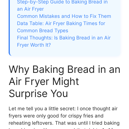
Step-by-Step Guide to Baking Bread in
an Air Fryer
Common Mistakes and How to Fix Them
Data Table: Air Fryer Baking Times for
Common Bread Types
Final Thoughts: Is Baking Bread in an Air
Fryer Worth It?
Why Baking Bread in an
Air Fryer Might
Surprise You
Let me tell you a little secret: I once thought air
fryers were only good for crispy fries and
reheating leftovers. That was until I tried baking