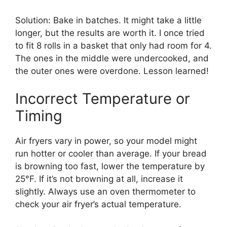
Solution: Bake in batches. It might take a little
longer, but the results are worth it. I once tried
to fit 8 rolls in a basket that only had room for 4.
The ones in the middle were undercooked, and
the outer ones were overdone. Lesson learned!
Incorrect Temperature or
Timing
Air fryers vary in power, so your model might
run hotter or cooler than average. If your bread
is browning too fast, lower the temperature by
25°F. If it’s not browning at all, increase it
slightly. Always use an oven thermometer to
check your air fryer’s actual temperature.