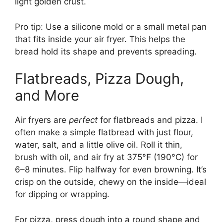
light golden crust.
Pro tip: Use a silicone mold or a small metal pan
that fits inside your air fryer. This helps the
bread hold its shape and prevents spreading.
Flatbreads, Pizza Dough,
and More
Air fryers are
perfect
for flatbreads and pizza. I
often make a simple flatbread with just flour,
water, salt, and a little olive oil. Roll it thin,
brush with oil, and air fry at 375°F (190°C) for
6–8 minutes. Flip halfway for even browning. It’s
crisp on the outside, chewy on the inside—ideal
for dipping or wrapping.
For pizza, press dough into a round shape and