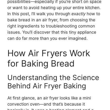
possibilities—especially if you’re short on space
or want to avoid heating up your entire kitchen.
In this post, I’ll walk you through
exactly
how to
bake bread in an air fryer, from choosing the
right ingredients to troubleshooting common
issues. You’ll discover that this tiny appliance
can do far more than you ever imagined.
How Air Fryers Work
for Baking Bread
Understanding the Science
Behind Air Fryer Baking
At first glance, an air fryer looks like a mini
convection oven—and that’s because it