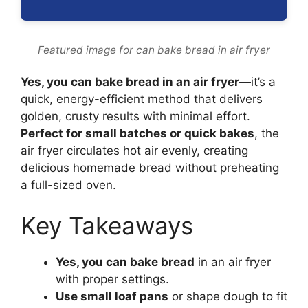
Featured image for can bake bread in air fryer
Yes, you can bake bread in an air fryer
—it’s a
quick, energy-efficient method that delivers
golden, crusty results with minimal effort.
Perfect for small batches or quick bakes
, the
air fryer circulates hot air evenly, creating
delicious homemade bread without preheating
a full-sized oven.
Key Takeaways
Yes, you can bake bread
in an air fryer
with proper settings.
Use small loaf pans
or shape dough to fit