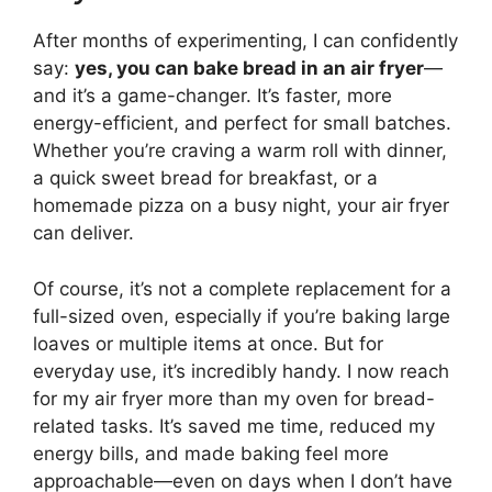
After months of experimenting, I can confidently
say:
yes, you can bake bread in an air fryer
—
and it’s a game-changer. It’s faster, more
energy-efficient, and perfect for small batches.
Whether you’re craving a warm roll with dinner,
a quick sweet bread for breakfast, or a
homemade pizza on a busy night, your air fryer
can deliver.
Of course, it’s not a complete replacement for a
full-sized oven, especially if you’re baking large
loaves or multiple items at once. But for
everyday use, it’s incredibly handy. I now reach
for my air fryer more than my oven for bread-
related tasks. It’s saved me time, reduced my
energy bills, and made baking feel more
approachable—even on days when I don’t have