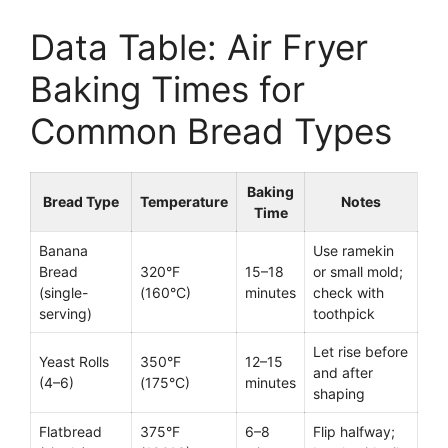
Data Table: Air Fryer
Baking Times for
Common Bread Types
Baking
Bread Type
Temperature
Notes
Time
Banana
Use ramekin
Bread
320°F
15–18
or small mold;
(single-
(160°C)
minutes
check with
serving)
toothpick
Let rise before
Yeast Rolls
350°F
12–15
and after
(4–6)
(175°C)
minutes
shaping
Flatbread
375°F
6–8
Flip halfway;