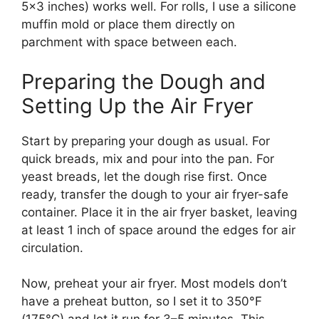
5×3 inches) works well. For rolls, I use a silicone
muffin mold or place them directly on
parchment with space between each.
Preparing the Dough and
Setting Up the Air Fryer
Start by preparing your dough as usual. For
quick breads, mix and pour into the pan. For
yeast breads, let the dough rise first. Once
ready, transfer the dough to your air fryer-safe
container. Place it in the air fryer basket, leaving
at least 1 inch of space around the edges for air
circulation.
Now, preheat your air fryer. Most models don’t
have a preheat button, so I set it to 350°F