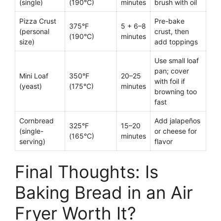
(single)
(190°C)
minutes
brush with oil
Pizza Crust
Pre-bake
375°F
5 + 6–8
(personal
crust, then
(190°C)
minutes
size)
add toppings
Use small loaf
pan; cover
Mini Loaf
350°F
20–25
with foil if
(yeast)
(175°C)
minutes
browning too
fast
Cornbread
Add jalapeños
325°F
15–20
(single-
or cheese for
(165°C)
minutes
serving)
flavor
Final Thoughts: Is
Baking Bread in an Air
Fryer Worth It?