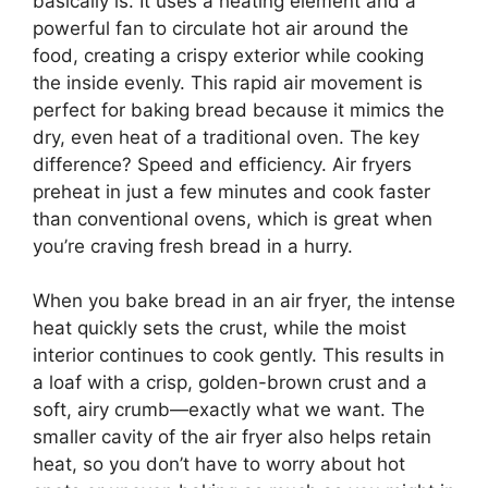
basically is. It uses a heating element and a
powerful fan to circulate hot air around the
food, creating a crispy exterior while cooking
the inside evenly. This rapid air movement is
perfect for baking bread because it mimics the
dry, even heat of a traditional oven. The key
difference? Speed and efficiency. Air fryers
preheat in just a few minutes and cook faster
than conventional ovens, which is great when
you’re craving fresh bread in a hurry.
When you bake bread in an air fryer, the intense
heat quickly sets the crust, while the moist
interior continues to cook gently. This results in
a loaf with a crisp, golden-brown crust and a
soft, airy crumb—exactly what we want. The
smaller cavity of the air fryer also helps retain
heat, so you don’t have to worry about hot