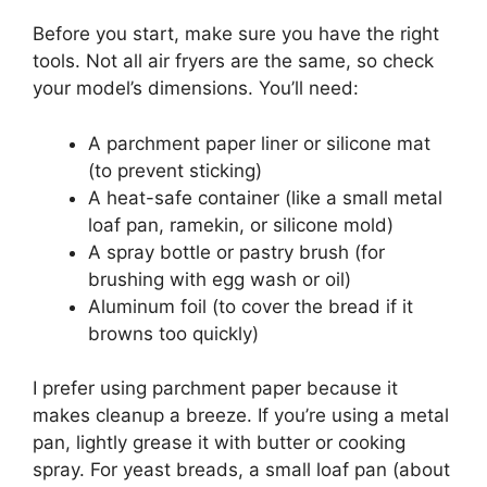
Before you start, make sure you have the right
tools. Not all air fryers are the same, so check
your model’s dimensions. You’ll need:
A parchment paper liner or silicone mat
(to prevent sticking)
A heat-safe container (like a small metal
loaf pan, ramekin, or silicone mold)
A spray bottle or pastry brush (for
brushing with egg wash or oil)
Aluminum foil (to cover the bread if it
browns too quickly)
I prefer using parchment paper because it
makes cleanup a breeze. If you’re using a metal
pan, lightly grease it with butter or cooking
spray. For yeast breads, a small loaf pan (about