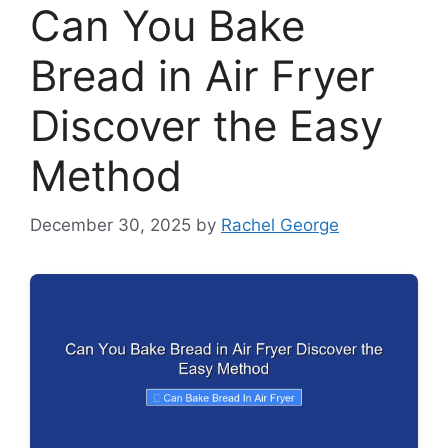
Can You Bake
Bread in Air Fryer
Discover the Easy
Method
December 30, 2025
by
Rachel George