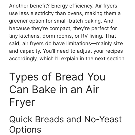
Another benefit? Energy efficiency. Air fryers
use less electricity than ovens, making them a
greener option for small-batch baking. And
because they’re compact, they’re perfect for
tiny kitchens, dorm rooms, or RV living. That
said, air fryers do have limitations—mainly size
and capacity. You’ll need to adjust your recipes
accordingly, which I’ll explain in the next section.
Types of Bread You
Can Bake in an Air
Fryer
Quick Breads and No-Yeast
Options