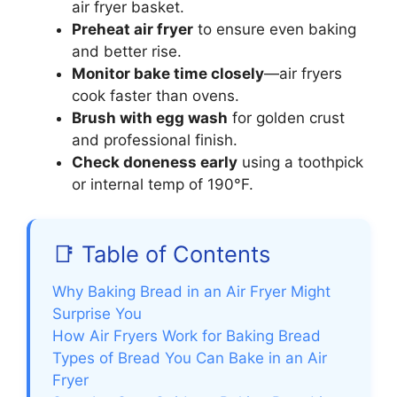
air fryer basket.
Preheat air fryer
to ensure even baking
and better rise.
Monitor bake time closely
—air fryers
cook faster than ovens.
Brush with egg wash
for golden crust
and professional finish.
Check doneness early
using a toothpick
or internal temp of 190°F.
📑 Table of Contents
Why Baking Bread in an Air Fryer Might
Surprise You
How Air Fryers Work for Baking Bread
Types of Bread You Can Bake in an Air
Fryer