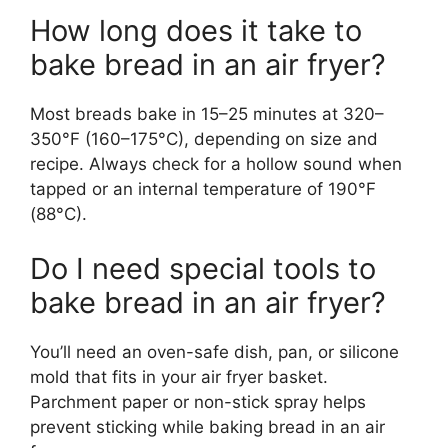
How long does it take to
bake bread in an air fryer?
Most breads bake in 15–25 minutes at 320–
350°F (160–175°C), depending on size and
recipe. Always check for a hollow sound when
tapped or an internal temperature of 190°F
(88°C).
Do I need special tools to
bake bread in an air fryer?
You’ll need an oven-safe dish, pan, or silicone
mold that fits in your air fryer basket.
Parchment paper or non-stick spray helps
prevent sticking while baking bread in an air