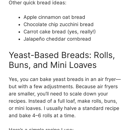
Other quick bread ideas:
Apple cinnamon oat bread
Chocolate chip zucchini bread
Carrot cake bread (yes, really!)
Jalapeño cheddar cornbread
Yeast-Based Breads: Rolls,
Buns, and Mini Loaves
Yes, you
can
bake yeast breads in an air fryer—
but with a few adjustments. Because air fryers
are smaller, you’ll need to scale down your
recipes. Instead of a full loaf, make rolls, buns,
or mini loaves. I usually halve a standard recipe
and bake 4–6 rolls at a time.