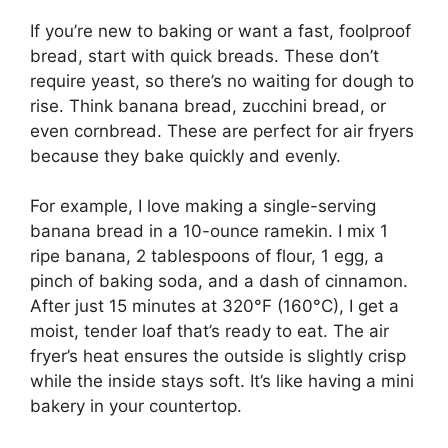
If you’re new to baking or want a fast, foolproof
bread, start with quick breads. These don’t
require yeast, so there’s no waiting for dough to
rise. Think banana bread, zucchini bread, or
even cornbread. These are perfect for air fryers
because they bake quickly and evenly.
For example, I love making a single-serving
banana bread in a 10-ounce ramekin. I mix 1
ripe banana, 2 tablespoons of flour, 1 egg, a
pinch of baking soda, and a dash of cinnamon.
After just 15 minutes at 320°F (160°C), I get a
moist, tender loaf that’s ready to eat. The air
fryer’s heat ensures the outside is slightly crisp
while the inside stays soft. It’s like having a mini
bakery in your countertop.