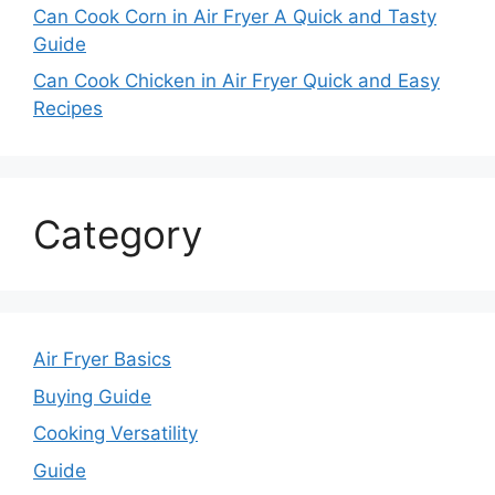
Can Cook Corn in Air Fryer A Quick and Tasty
Guide
Can Cook Chicken in Air Fryer Quick and Easy
Recipes
Category
Air Fryer Basics
Buying Guide
Cooking Versatility
Guide