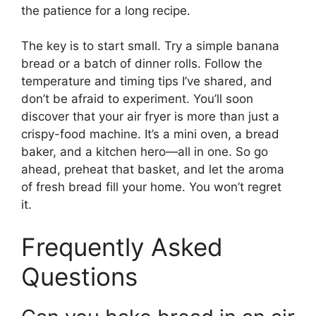
the patience for a long recipe.
The key is to start small. Try a simple banana
bread or a batch of dinner rolls. Follow the
temperature and timing tips I’ve shared, and
don’t be afraid to experiment. You’ll soon
discover that your air fryer is more than just a
crispy-food machine. It’s a mini oven, a bread
baker, and a kitchen hero—all in one. So go
ahead, preheat that basket, and let the aroma
of fresh bread fill your home. You won’t regret
it.
Frequently Asked
Questions