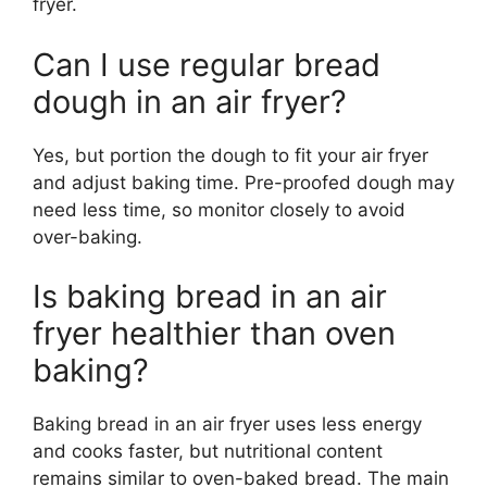
fryer.
Can I use regular bread
dough in an air fryer?
Yes, but portion the dough to fit your air fryer
and adjust baking time. Pre-proofed dough may
need less time, so monitor closely to avoid
over-baking.
Is baking bread in an air
fryer healthier than oven
baking?
Baking bread in an air fryer uses less energy
and cooks faster, but nutritional content
remains similar to oven-baked bread. The main