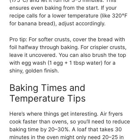
(175°C) and let it run for 3–5 minutes. This
ensures even baking from the start. If your
recipe calls for a lower temperature (like 320°F
for banana bread), adjust accordingly.
Pro tip: For softer crusts, cover the bread with
foil halfway through baking. For crispier crusts,
leave it uncovered. You can also brush the top
with egg wash (1 egg + 1 tbsp water) for a
shiny, golden finish.
Baking Times and
Temperature Tips
Here’s where things get interesting. Air fryers
cook faster than ovens, so you’ll need to reduce
baking time by 20–30%. A loaf that takes 30
minutes in the oven might only need 20–25 in