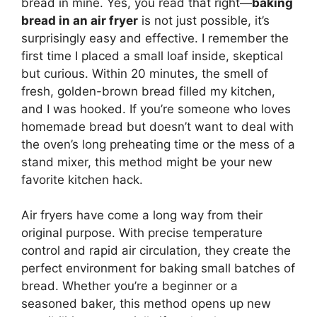
bread in mine. Yes, you read that right—
baking
bread in an air fryer
is not just possible, it’s
surprisingly easy and effective. I remember the
first time I placed a small loaf inside, skeptical
but curious. Within 20 minutes, the smell of
fresh, golden-brown bread filled my kitchen,
and I was hooked. If you’re someone who loves
homemade bread but doesn’t want to deal with
the oven’s long preheating time or the mess of a
stand mixer, this method might be your new
favorite kitchen hack.
Air fryers have come a long way from their
original purpose. With precise temperature
control and rapid air circulation, they create the
perfect environment for baking small batches of
bread. Whether you’re a beginner or a
seasoned baker, this method opens up new