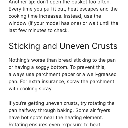
Another tip: don’t open the basket too often.
Every time you pull it out, heat escapes and the
cooking time increases. Instead, use the
window (if your model has one) or wait until the
last few minutes to check.
Sticking and Uneven Crusts
Nothing’s worse than bread sticking to the pan
or having a soggy bottom. To prevent this,
always use parchment paper or a well-greased
pan. For extra insurance, spray the parchment
with cooking spray.
If you’re getting uneven crusts, try rotating the
pan halfway through baking. Some air fryers
have hot spots near the heating element.
Rotating ensures even exposure to heat.