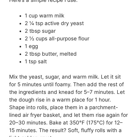
Here’s a simple recipe I use:
1 cup warm milk
2 ¼ tsp active dry yeast
2 tbsp sugar
2 ½ cups all-purpose flour
1 egg
2 tbsp butter, melted
1 tsp salt
Mix the yeast, sugar, and warm milk. Let it sit
for 5 minutes until foamy. Then add the rest of
the ingredients and knead for 5–7 minutes. Let
the dough rise in a warm place for 1 hour.
Shape into rolls, place them in a parchment-
lined air fryer basket, and let them rise again for
20–30 minutes. Bake at 350°F (175°C) for 12–
15 minutes. The result? Soft, fluffy rolls with a