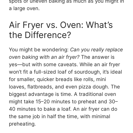
spots or uneven baking as much as you might in
a large oven.
Air Fryer vs. Oven: What’s
the Difference?
You might be wondering:
Can you really replace
oven baking with an air fryer?
The answer is
yes—but with some caveats. While an air fryer
won’t fit a full-sized loaf of sourdough, it’s ideal
for smaller, quicker breads like rolls, mini
loaves, flatbreads, and even pizza dough. The
biggest advantage is time. A traditional oven
might take 15–20 minutes to preheat and 30–
40 minutes to bake a loaf. An air fryer can do
the same job in half the time, with minimal
preheating.