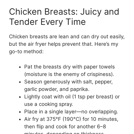
Chicken Breasts: Juicy and
Tender Every Time
Chicken breasts are lean and can dry out easily,
but the air fryer helps prevent that. Here’s my
go-to method:
Pat the breasts dry with paper towels
(moisture is the enemy of crispiness).
Season generously with salt, pepper,
garlic powder, and paprika.
Lightly coat with oil (1 tsp per breast) or
use a cooking spray.
Place in a single layer—no overlapping.
Air fry at 375°F (190°C) for 10 minutes,
then flip and cook for another 6–8
minutes, depending on thickness.