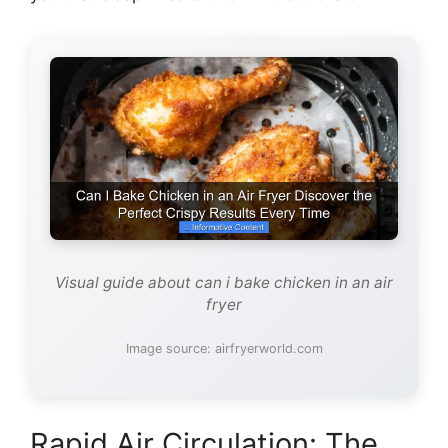
Visual guide about can i bake chicken in an air
fryer
Image source: airfryerworld.com
Rapid Air Circulation: The