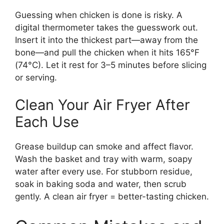
Guessing when chicken is done is risky. A
digital thermometer takes the guesswork out.
Insert it into the thickest part—away from the
bone—and pull the chicken when it hits 165°F
(74°C). Let it rest for 3–5 minutes before slicing
or serving.
Clean Your Air Fryer After
Each Use
Grease buildup can smoke and affect flavor.
Wash the basket and tray with warm, soapy
water after every use. For stubborn residue,
soak in baking soda and water, then scrub
gently. A clean air fryer = better-tasting chicken.