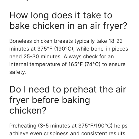
How long does it take to
bake chicken in an air fryer?
Boneless chicken breasts typically take 18-22
minutes at 375°F (190°C), while bone-in pieces
need 25-30 minutes. Always check for an
internal temperature of 165°F (74°C) to ensure
safety.
Do I need to preheat the air
fryer before baking
chicken?
Preheating (3-5 minutes at 375°F/190°C) helps
achieve even crispiness and consistent results.