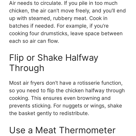
Air needs to circulate. If you pile in too much
chicken, the air can’t move freely, and you’ll end
up with steamed, rubbery meat. Cook in
batches if needed. For example, if you’re
cooking four drumsticks, leave space between
each so air can flow.
Flip or Shake Halfway
Through
Most air fryers don’t have a rotisserie function,
so you need to flip the chicken halfway through
cooking. This ensures even browning and
prevents sticking. For nuggets or wings, shake
the basket gently to redistribute.
Use a Meat Thermometer