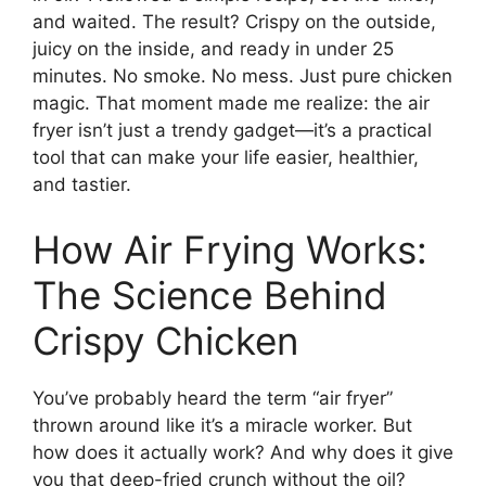
and waited. The result? Crispy on the outside,
juicy on the inside, and ready in under 25
minutes. No smoke. No mess. Just pure chicken
magic. That moment made me realize: the air
fryer isn’t just a trendy gadget—it’s a practical
tool that can make your life easier, healthier,
and tastier.
How Air Frying Works:
The Science Behind
Crispy Chicken
You’ve probably heard the term “air fryer”
thrown around like it’s a miracle worker. But
how does it actually work? And why does it give
you that deep-fried crunch without the oil?