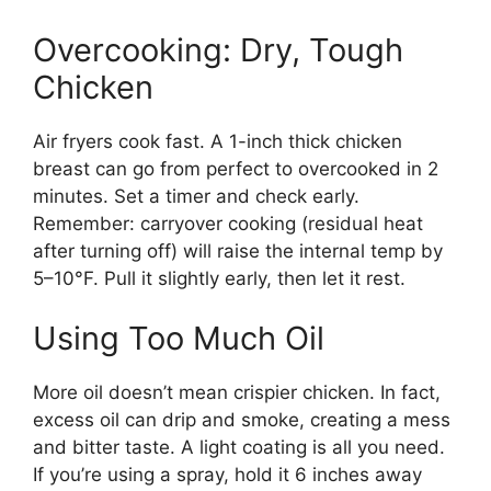
Overcooking: Dry, Tough
Chicken
Air fryers cook fast. A 1-inch thick chicken
breast can go from perfect to overcooked in 2
minutes. Set a timer and check early.
Remember: carryover cooking (residual heat
after turning off) will raise the internal temp by
5–10°F. Pull it slightly early, then let it rest.
Using Too Much Oil
More oil doesn’t mean crispier chicken. In fact,
excess oil can drip and smoke, creating a mess
and bitter taste. A light coating is all you need.
If you’re using a spray, hold it 6 inches away