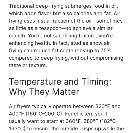
Traditional deep-frying submerges food in oil,
which adds flavor but also calories and fat. Air
frying uses just a fraction of the oil—sometimes
as little as a teaspoon—to achieve a similar
crunch. You’re not sacrificing texture; you’re
enhancing health. In fact, studies show air
frying can reduce fat content by up to 75%
compared to deep frying, without compromising
taste or texture.
Temperature and Timing:
Why They Matter
Air fryers typically operate between 320°F and
400°F (160°C–200°C). For chicken, you’ll
usually want to start at 360°F–380°F (182°C–
193°C) to ensure the outside crisps up while the