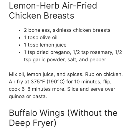
Lemon-Herb Air-Fried
Chicken Breasts
2 boneless, skinless chicken breasts
1 tbsp olive oil
1 tbsp lemon juice
1 tsp dried oregano, 1/2 tsp rosemary, 1/2
tsp garlic powder, salt, and pepper
Mix oil, lemon juice, and spices. Rub on chicken.
Air fry at 375°F (190°C) for 10 minutes, flip,
cook 6–8 minutes more. Slice and serve over
quinoa or pasta.
Buffalo Wings (Without the
Deep Fryer)