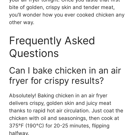
bite of golden, crispy skin and tender meat,
you’ll wonder how you ever cooked chicken any
other way.
Frequently Asked
Questions
Can I bake chicken in an air
fryer for crispy results?
Absolutely! Baking chicken in an air fryer
delivers crispy, golden skin and juicy meat
thanks to rapid hot air circulation. Just coat the
chicken with oil and seasonings, then cook at
375°F (190°C) for 20-25 minutes, flipping
halfway.