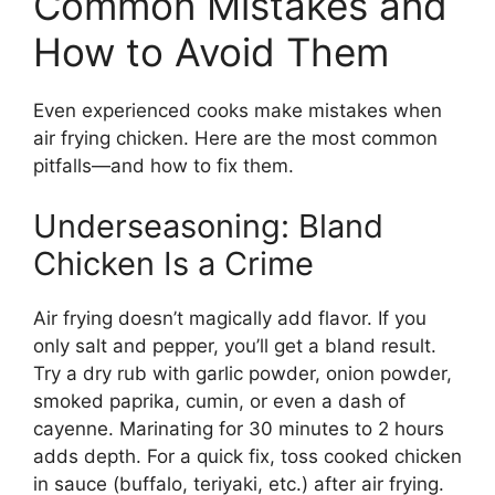
Common Mistakes and
How to Avoid Them
Even experienced cooks make mistakes when
air frying chicken. Here are the most common
pitfalls—and how to fix them.
Underseasoning: Bland
Chicken Is a Crime
Air frying doesn’t magically add flavor. If you
only salt and pepper, you’ll get a bland result.
Try a dry rub with garlic powder, onion powder,
smoked paprika, cumin, or even a dash of
cayenne. Marinating for 30 minutes to 2 hours
adds depth. For a quick fix, toss cooked chicken
in sauce (buffalo, teriyaki, etc.) after air frying.