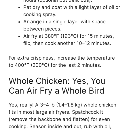
hours (optional but delicious).
Pat dry and coat with a light layer of oil or
cooking spray.
Arrange in a single layer with space
between pieces.
Air fry at 380°F (193°C) for 15 minutes,
flip, then cook another 10–12 minutes.
For extra crispiness, increase the temperature
to 400°F (200°C) for the last 2 minutes.
Whole Chicken: Yes, You
Can Air Fry a Whole Bird
Yes, really! A 3–4 lb (1.4–1.8 kg) whole chicken
fits in most large air fryers. Spatchcock it
(remove the backbone and flatten) for even
cooking. Season inside and out, rub with oil,