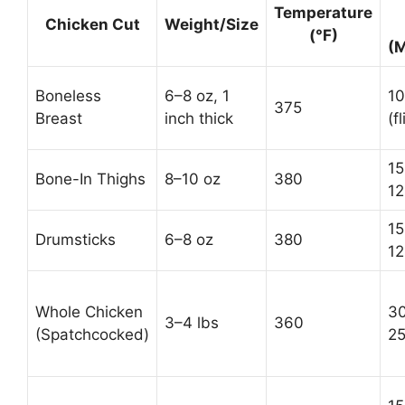
Temperature
Chicken Cut
Weight/Size
(°F)
(M
Boneless
6–8 oz, 1
10
375
Breast
inch thick
(fl
15
Bone-In Thighs
8–10 oz
380
12
15
Drumsticks
6–8 oz
380
12
Whole Chicken
30
3–4 lbs
360
(Spatchcocked)
25