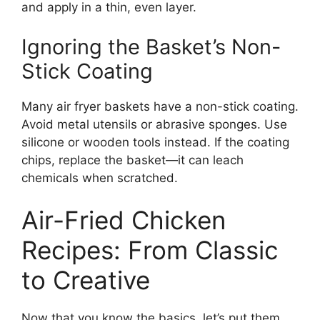
and apply in a thin, even layer.
Ignoring the Basket’s Non-
Stick Coating
Many air fryer baskets have a non-stick coating.
Avoid metal utensils or abrasive sponges. Use
silicone or wooden tools instead. If the coating
chips, replace the basket—it can leach
chemicals when scratched.
Air-Fried Chicken
Recipes: From Classic
to Creative
Now that you know the basics, let’s put them