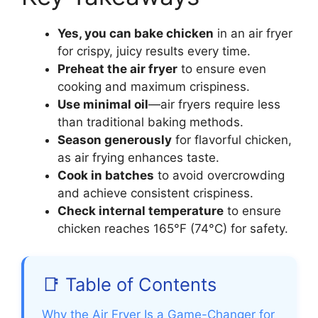
Yes, you can bake chicken
in an air fryer
for crispy, juicy results every time.
Preheat the air fryer
to ensure even
cooking and maximum crispiness.
Use minimal oil
—air fryers require less
than traditional baking methods.
Season generously
for flavorful chicken,
as air frying enhances taste.
Cook in batches
to avoid overcrowding
and achieve consistent crispiness.
Check internal temperature
to ensure
chicken reaches 165°F (74°C) for safety.
📑 Table of Contents
Why the Air Fryer Is a Game-Changer for