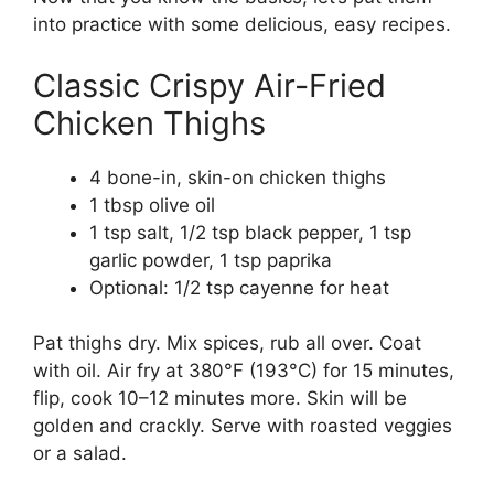
into practice with some delicious, easy recipes.
Classic Crispy Air-Fried
Chicken Thighs
4 bone-in, skin-on chicken thighs
1 tbsp olive oil
1 tsp salt, 1/2 tsp black pepper, 1 tsp
garlic powder, 1 tsp paprika
Optional: 1/2 tsp cayenne for heat
Pat thighs dry. Mix spices, rub all over. Coat
with oil. Air fry at 380°F (193°C) for 15 minutes,
flip, cook 10–12 minutes more. Skin will be
golden and crackly. Serve with roasted veggies
or a salad.