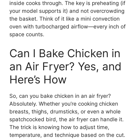
inside cooks through. The key is preheating (if
your model supports it) and not overcrowding
the basket. Think of it like a mini convection
oven with turbocharged airflow—every inch of
space counts.
Can I Bake Chicken in
an Air Fryer? Yes, and
Here’s How
So, can you bake chicken in an air fryer?
Absolutely. Whether you’re cooking chicken
breasts, thighs, drumsticks, or even a whole
spatchcocked bird, the air fryer can handle it.
The trick is knowing how to adjust time,
temperature, and technique based on the cut.