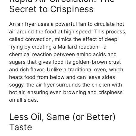
Secret to Crispiness
An air fryer uses a powerful fan to circulate hot
air around the food at high speed. This process,
called convection, mimics the effect of deep
frying by creating a Maillard reaction—a
chemical reaction between amino acids and
sugars that gives food its golden-brown crust
and rich flavor. Unlike a traditional oven, which
heats food from below and can leave sides
soggy, the air fryer surrounds the chicken with
hot air, ensuring even browning and crispiness
on all sides.
Less Oil, Same (or Better)
Taste