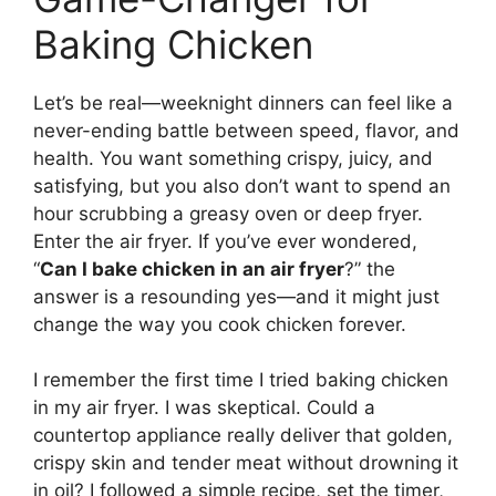
Baking Chicken
Let’s be real—weeknight dinners can feel like a
never-ending battle between speed, flavor, and
health. You want something crispy, juicy, and
satisfying, but you also don’t want to spend an
hour scrubbing a greasy oven or deep fryer.
Enter the air fryer. If you’ve ever wondered,
“
Can I bake chicken in an air fryer
?” the
answer is a resounding yes—and it might just
change the way you cook chicken forever.
I remember the first time I tried baking chicken
in my air fryer. I was skeptical. Could a
countertop appliance really deliver that golden,
crispy skin and tender meat without drowning it
in oil? I followed a simple recipe, set the timer,