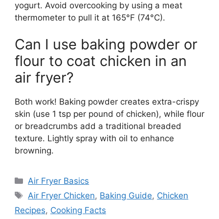
yogurt. Avoid overcooking by using a meat
thermometer to pull it at 165°F (74°C).
Can I use baking powder or
flour to coat chicken in an
air fryer?
Both work! Baking powder creates extra-crispy
skin (use 1 tsp per pound of chicken), while flour
or breadcrumbs add a traditional breaded
texture. Lightly spray with oil to enhance
browning.
Categories
Air Fryer Basics
Tags
Air Fryer Chicken
,
Baking Guide
,
Chicken
Recipes
,
Cooking Facts