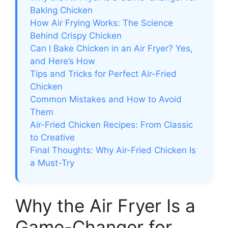
Baking Chicken
How Air Frying Works: The Science
Behind Crispy Chicken
Can I Bake Chicken in an Air Fryer? Yes,
and Here’s How
Tips and Tricks for Perfect Air-Fried
Chicken
Common Mistakes and How to Avoid
Them
Air-Fried Chicken Recipes: From Classic
to Creative
Final Thoughts: Why Air-Fried Chicken Is
a Must-Try
Why the Air Fryer Is a
Game-Changer for