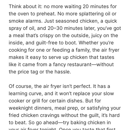
Think about it: no more waiting 20 minutes for
the oven to preheat. No more splattering oil or
smoke alarms. Just seasoned chicken, a quick
spray of oil, and 20–30 minutes later, you’ve got
a meal that’s crispy on the outside, juicy on the
inside, and guilt-free to boot. Whether you’re
cooking for one or feeding a family, the air fryer
makes it easy to serve up chicken that tastes
like it came from a fancy restaurant—without
the price tag or the hassle.
Of course, the air fryer isn’t perfect. It has a
learning curve, and it won’t replace your slow
cooker or grill for certain dishes. But for
weeknight dinners, meal prep, or satisfying your
fried chicken cravings without the guilt, it’s hard
to beat. So go ahead—try baking chicken in
your air fryer tonight. Once you taste that first