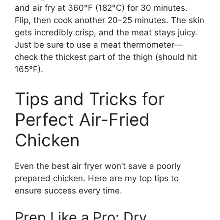
and air fry at 360°F (182°C) for 30 minutes.
Flip, then cook another 20–25 minutes. The skin
gets incredibly crisp, and the meat stays juicy.
Just be sure to use a meat thermometer—
check the thickest part of the thigh (should hit
165°F).
Tips and Tricks for
Perfect Air-Fried
Chicken
Even the best air fryer won’t save a poorly
prepared chicken. Here are my top tips to
ensure success every time.
Prep Like a Pro: Dry,