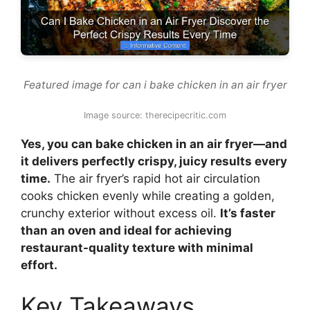
Featured image for can i bake chicken in an air fryer
Image source: therecipecritic.com
Yes, you can bake chicken in an air fryer—and
it delivers perfectly crispy, juicy results every
time.
The air fryer’s rapid hot air circulation
cooks chicken evenly while creating a golden,
crunchy exterior without excess oil.
It’s faster
than an oven and ideal for achieving
restaurant-quality texture with minimal
effort.
Key Takeaways