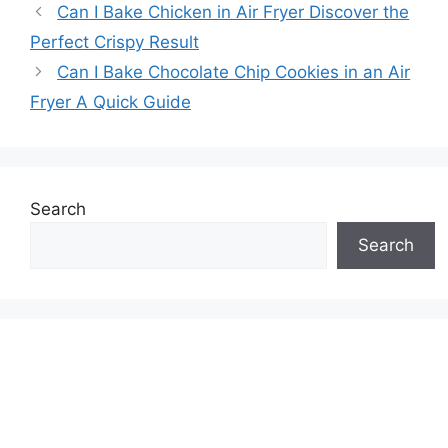
Can I Bake Chicken in Air Fryer Discover the
Perfect Crispy Result
Can I Bake Chocolate Chip Cookies in an Air
Fryer A Quick Guide
Search
Search