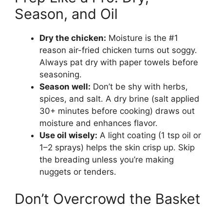
Season, and Oil
Dry the chicken:
Moisture is the #1
reason air-fried chicken turns out soggy.
Always pat dry with paper towels before
seasoning.
Season well:
Don’t be shy with herbs,
spices, and salt. A dry brine (salt applied
30+ minutes before cooking) draws out
moisture and enhances flavor.
Use oil wisely:
A light coating (1 tsp oil or
1–2 sprays) helps the skin crisp up. Skip
the breading unless you’re making
nuggets or tenders.
Don’t Overcrowd the Basket