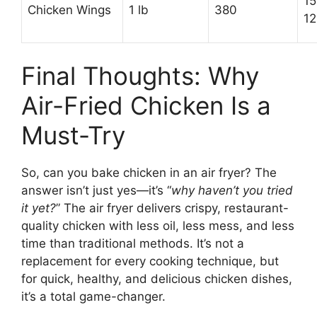
15
Chicken Wings
1 lb
380
12
Final Thoughts: Why
Air-Fried Chicken Is a
Must-Try
So, can you bake chicken in an air fryer? The
answer isn’t just yes—it’s “
why haven’t you tried
it yet?
” The air fryer delivers crispy, restaurant-
quality chicken with less oil, less mess, and less
time than traditional methods. It’s not a
replacement for every cooking technique, but
for quick, healthy, and delicious chicken dishes,
it’s a total game-changer.