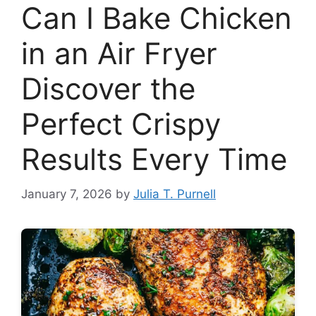
Can I Bake Chicken
in an Air Fryer
Discover the
Perfect Crispy
Results Every Time
January 7, 2026
by
Julia T. Purnell