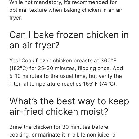
While not mandatory, it’s recommended for
optimal texture when baking chicken in an air
fryer.
Can I bake frozen chicken in
an air fryer?
Yes! Cook frozen chicken breasts at 360°F
(182°C) for 25-30 minutes, flipping once. Add
5-10 minutes to the usual time, but verify the
internal temperature reaches 165°F (74°C).
What’s the best way to keep
air-fried chicken moist?
Brine the chicken for 30 minutes before
cooking, or marinate it in oil, lemon juice, or