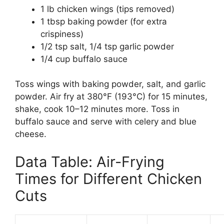
1 lb chicken wings (tips removed)
1 tbsp baking powder (for extra
crispiness)
1/2 tsp salt, 1/4 tsp garlic powder
1/4 cup buffalo sauce
Toss wings with baking powder, salt, and garlic
powder. Air fry at 380°F (193°C) for 15 minutes,
shake, cook 10–12 minutes more. Toss in
buffalo sauce and serve with celery and blue
cheese.
Data Table: Air-Frying
Times for Different Chicken
Cuts