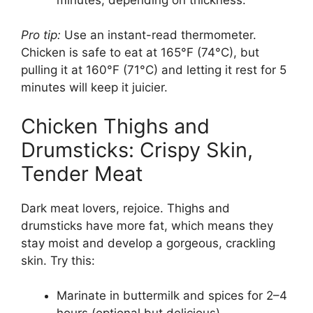
Pro tip:
Use an instant-read thermometer.
Chicken is safe to eat at 165°F (74°C), but
pulling it at 160°F (71°C) and letting it rest for 5
minutes will keep it juicier.
Chicken Thighs and
Drumsticks: Crispy Skin,
Tender Meat
Dark meat lovers, rejoice. Thighs and
drumsticks have more fat, which means they
stay moist and develop a gorgeous, crackling
skin. Try this:
Marinate in buttermilk and spices for 2–4