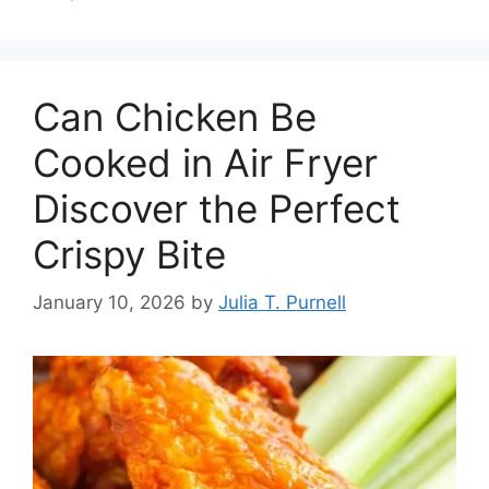
Can Chicken Be
Cooked in Air Fryer
Discover the Perfect
Crispy Bite
January 10, 2026
by
Julia T. Purnell