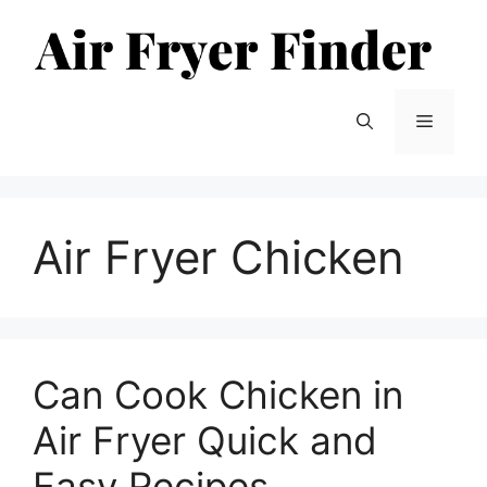
Skip
to
content
Menu
Air Fryer Chicken
Can Cook Chicken in
Air Fryer Quick and
Easy Recipes