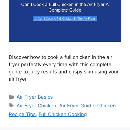
Discover how to cook a full chicken in the air
fryer perfectly every time with this complete
guide to juicy results and crispy skin using your
air fryer
Categories
Air Fryer Basics
Tags
Air Fryer Chicken
,
Air Fryer Guide
,
Chicken
Recipe Tips
,
Full Chicken Cooking