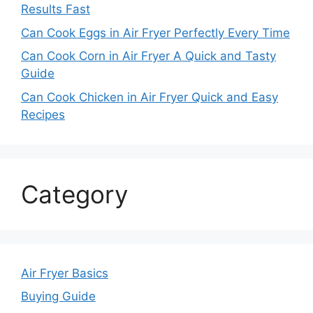
Results Fast
Can Cook Eggs in Air Fryer Perfectly Every Time
Can Cook Corn in Air Fryer A Quick and Tasty
Guide
Can Cook Chicken in Air Fryer Quick and Easy
Recipes
Category
Air Fryer Basics
Buying Guide