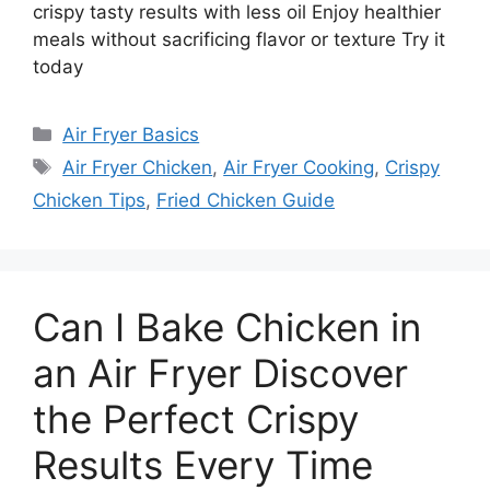
crispy tasty results with less oil Enjoy healthier
meals without sacrificing flavor or texture Try it
today
Categories
Air Fryer Basics
Tags
Air Fryer Chicken
,
Air Fryer Cooking
,
Crispy
Chicken Tips
,
Fried Chicken Guide
Can I Bake Chicken in
an Air Fryer Discover
the Perfect Crispy
Results Every Time