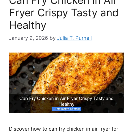
Fryer Crispy Tasty and
Healthy
January 9, 2026
by
Julia T. Purnell
Discover how to can fry chicken in air fryer for