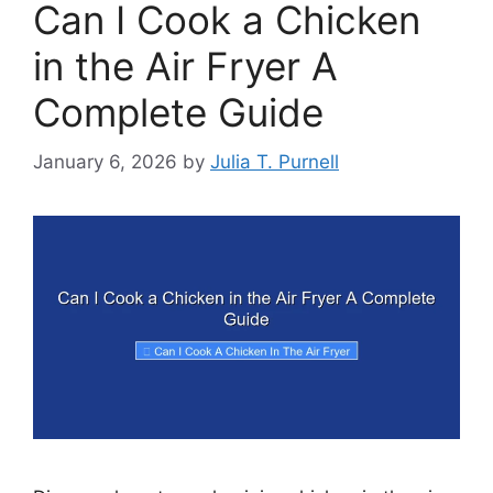
Can I Cook a Chicken
in the Air Fryer A
Complete Guide
January 6, 2026
by
Julia T. Purnell