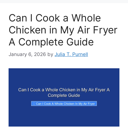
Can I Cook a Whole
Chicken in My Air Fryer
A Complete Guide
January 6, 2026
by
Julia T. Purnell