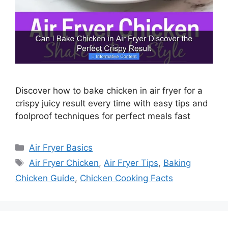
Discover how to bake chicken in air fryer for a
crispy juicy result every time with easy tips and
foolproof techniques for perfect meals fast
Categories
Air Fryer Basics
Tags
Air Fryer Chicken
,
Air Fryer Tips
,
Baking
Chicken Guide
,
Chicken Cooking Facts