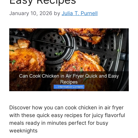
January 10, 2026
by
Julia T. Purnell
Discover how you can cook chicken in air fryer
with these quick easy recipes for juicy flavorful
meals ready in minutes perfect for busy
weeknights