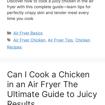
Discover how to cook a juicy chicken in the air
fryer with this complete guide—learn tips for
perfectly crispy skin and tender meat every
time you cook
Categories
Air Fryer Basics
Tags
Air Fryer Chicken
,
Air Fryer Tips
,
Chicken
Recipes
Can I Cook a Chicken
in an Air Fryer The
Ultimate Guide to Juicy
Results