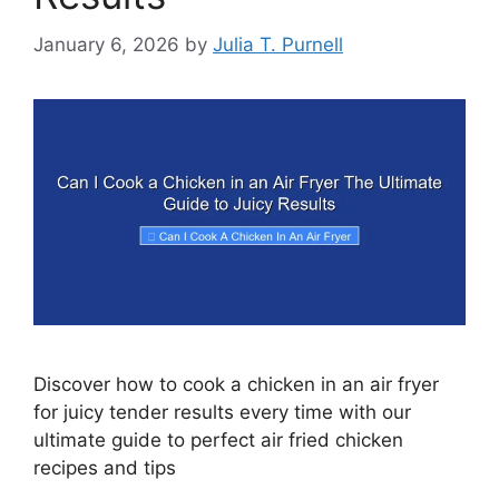
January 6, 2026
by
Julia T. Purnell
Discover how to cook a chicken in an air fryer
for juicy tender results every time with our
ultimate guide to perfect air fried chicken
recipes and tips