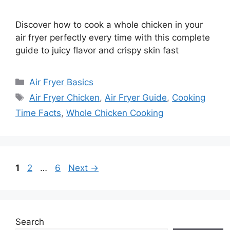
Discover how to cook a whole chicken in your
air fryer perfectly every time with this complete
guide to juicy flavor and crispy skin fast
Categories
Air Fryer Basics
Tags
Air Fryer Chicken
,
Air Fryer Guide
,
Cooking
Time Facts
,
Whole Chicken Cooking
Page
Page
Page
1
2
…
6
Next
→
Search