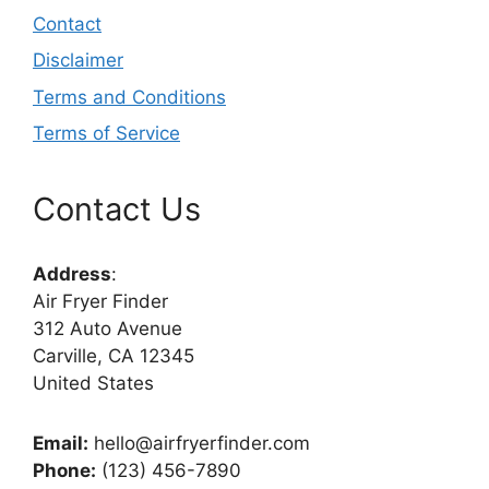
Contact
Disclaimer
Terms and Conditions
Terms of Service
Contact Us
Address
:
Air Fryer Finder
312 Auto Avenue
Carville, CA 12345
United States
Email:
hello@airfryerfinder.com
Phone:
(123) 456-7890