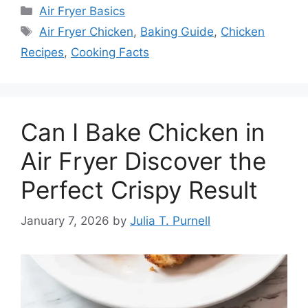
Categories
Air Fryer Basics
Tags
Air Fryer Chicken
,
Baking Guide
,
Chicken
Recipes
,
Cooking Facts
Can I Bake Chicken in
Air Fryer Discover the
Perfect Crispy Result
January 7, 2026
by
Julia T. Purnell