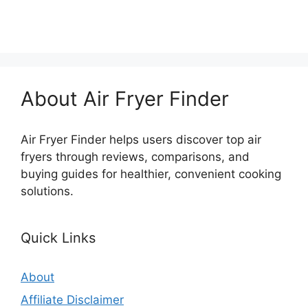
About Air Fryer Finder
Air Fryer Finder helps users discover top air
fryers through reviews, comparisons, and
buying guides for healthier, convenient cooking
solutions.
Quick Links
About
Affiliate Disclaimer