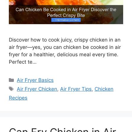
Discover how to cook juicy, crispy chicken in an
air fryer—yes, you can chicken be cooked in air
fryer for a healthier, delicious meal every time.
Perfect te…
Categories
Air Fryer Basics
Tags
Air Fryer Chicken
,
Air Fryer Tips
,
Chicken
Recipes
Can Fry Chicken in Air