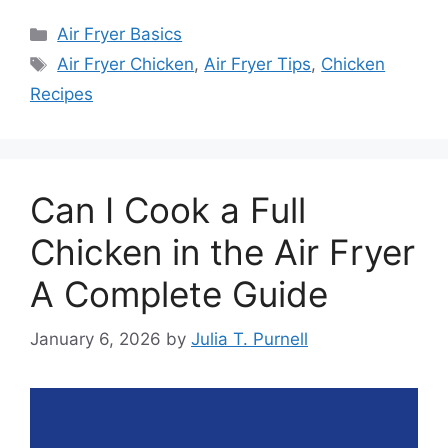
Categories
Air Fryer Basics
Tags
Air Fryer Chicken
,
Air Fryer Tips
,
Chicken
Recipes
Can I Cook a Full
Chicken in the Air Fryer
A Complete Guide
January 6, 2026
by
Julia T. Purnell