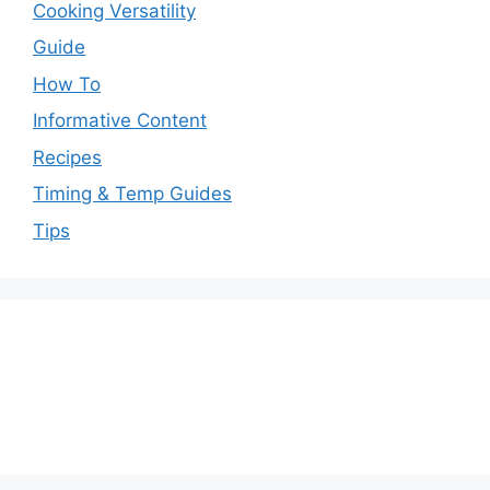
Cooking Versatility
Guide
How To
Informative Content
Recipes
Timing & Temp Guides
Tips