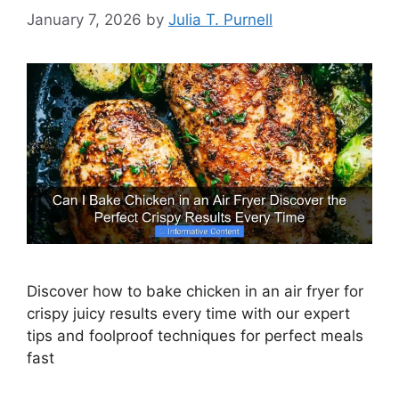
January 7, 2026
by
Julia T. Purnell
Discover how to bake chicken in an air fryer for
crispy juicy results every time with our expert
tips and foolproof techniques for perfect meals
fast