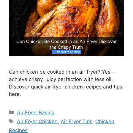
Can chicken be cooked in an air fryer? Yes—
achieve crispy, juicy perfection with less oil.
Discover quick air fryer chicken recipes and tips
here.
Categories
Air Fryer Basics
Tags
Air Fryer Chicken
,
Air Fryer Tips
,
Chicken
Recipes