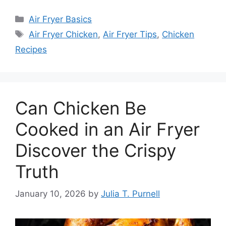
Categories
Air Fryer Basics
Tags
Air Fryer Chicken
,
Air Fryer Tips
,
Chicken
Recipes
Can Chicken Be
Cooked in an Air Fryer
Discover the Crispy
Truth
January 10, 2026
by
Julia T. Purnell