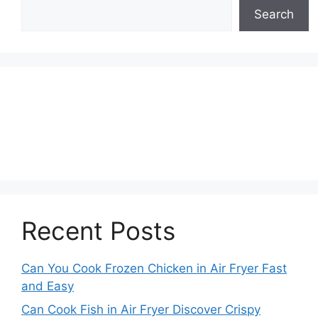
Search
Recent Posts
Can You Cook Frozen Chicken in Air Fryer Fast
and Easy
Can Cook Fish in Air Fryer Discover Crispy