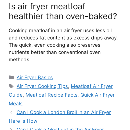
Is air fryer meatloaf
healthier than oven-baked?
Cooking meatloaf in an air fryer uses less oil
and reduces fat content as excess drips away.
The quick, even cooking also preserves
nutrients better than conventional oven
methods.
Categories
Air Fryer Basics
Tags
Air Fryer Cooking Tips
,
Meatloaf Air Fryer
Guide
,
Meatloaf Recipe Facts
,
Quick Air Fryer
Meals
Can I Cook a London Broil in an Air Fryer
Here Is How
Can I Cook a Meatloaf in the Air Fryer