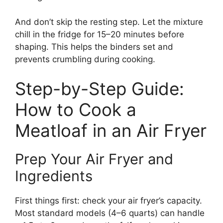
And don’t skip the resting step. Let the mixture
chill in the fridge for 15–20 minutes before
shaping. This helps the binders set and
prevents crumbling during cooking.
Step-by-Step Guide:
How to Cook a
Meatloaf in an Air Fryer
Prep Your Air Fryer and
Ingredients
First things first: check your air fryer’s capacity.
Most standard models (4–6 quarts) can handle