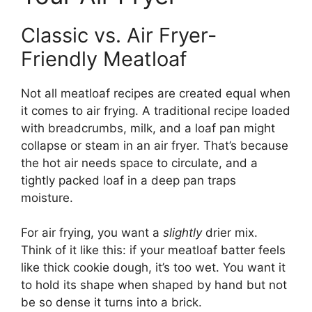
Classic vs. Air Fryer-
Friendly Meatloaf
Not all meatloaf recipes are created equal when
it comes to air frying. A traditional recipe loaded
with breadcrumbs, milk, and a loaf pan might
collapse or steam in an air fryer. That’s because
the hot air needs space to circulate, and a
tightly packed loaf in a deep pan traps
moisture.
For air frying, you want a
slightly
drier mix.
Think of it like this: if your meatloaf batter feels
like thick cookie dough, it’s too wet. You want it
to hold its shape when shaped by hand but not
be so dense it turns into a brick.