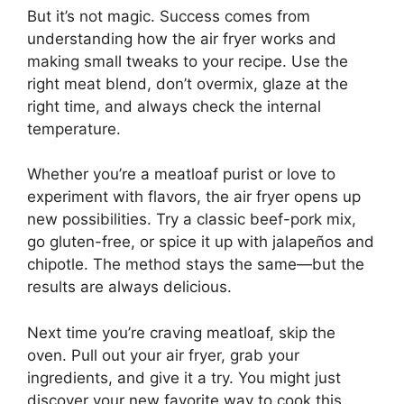
But it’s not magic. Success comes from
understanding how the air fryer works and
making small tweaks to your recipe. Use the
right meat blend, don’t overmix, glaze at the
right time, and always check the internal
temperature.
Whether you’re a meatloaf purist or love to
experiment with flavors, the air fryer opens up
new possibilities. Try a classic beef-pork mix,
go gluten-free, or spice it up with jalapeños and
chipotle. The method stays the same—but the
results are always delicious.
Next time you’re craving meatloaf, skip the
oven. Pull out your air fryer, grab your
ingredients, and give it a try. You might just
discover your new favorite way to cook this