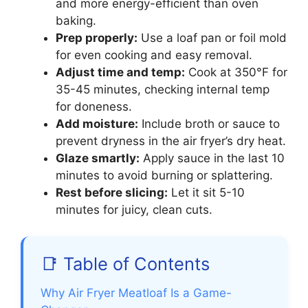
and more energy-efficient than oven
baking.
Prep properly:
Use a loaf pan or foil mold
for even cooking and easy removal.
Adjust time and temp:
Cook at 350°F for
35-45 minutes, checking internal temp
for doneness.
Add moisture:
Include broth or sauce to
prevent dryness in the air fryer’s dry heat.
Glaze smartly:
Apply sauce in the last 10
minutes to avoid burning or splattering.
Rest before slicing:
Let it sit 5-10
minutes for juicy, clean cuts.
📑 Table of Contents
Why Air Fryer Meatloaf Is a Game-