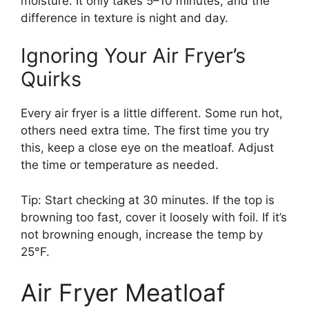
moisture. It only takes 5–10 minutes, and the
difference in texture is night and day.
Ignoring Your Air Fryer’s
Quirks
Every air fryer is a little different. Some run hot,
others need extra time. The first time you try
this, keep a close eye on the meatloaf. Adjust
the time or temperature as needed.
Tip: Start checking at 30 minutes. If the top is
browning too fast, cover it loosely with foil. If it’s
not browning enough, increase the temp by
25°F.
Air Fryer Meatloaf