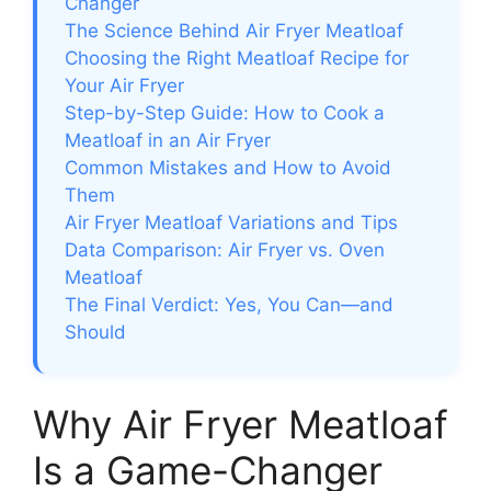
Changer
The Science Behind Air Fryer Meatloaf
Choosing the Right Meatloaf Recipe for
Your Air Fryer
Step-by-Step Guide: How to Cook a
Meatloaf in an Air Fryer
Common Mistakes and How to Avoid
Them
Air Fryer Meatloaf Variations and Tips
Data Comparison: Air Fryer vs. Oven
Meatloaf
The Final Verdict: Yes, You Can—and
Should
Why Air Fryer Meatloaf
Is a Game-Changer