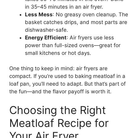
in 35–45 minutes in an air fryer.
Less Mess
: No greasy oven cleanup. The
basket catches drips, and most parts are
dishwasher-safe.
Energy Efficient
: Air fryers use less
power than full-sized ovens—great for
small kitchens or hot days.
One thing to keep in mind: air fryers are
compact. If you’re used to baking meatloaf in a
loaf pan, you’ll need to adapt. But that’s part of
the fun—and the flavor payoff is worth it.
Choosing the Right
Meatloaf Recipe for
Your Air Fryer