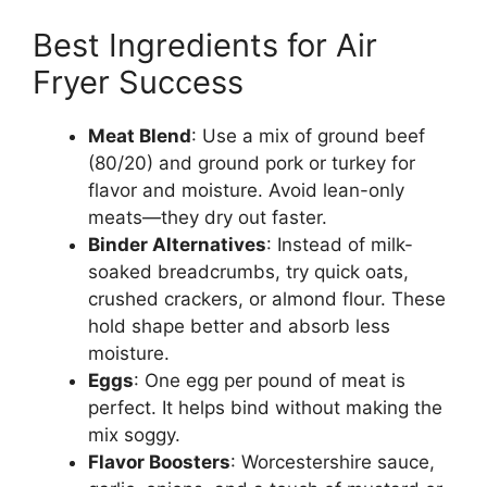
Best Ingredients for Air
Fryer Success
Meat Blend
: Use a mix of ground beef
(80/20) and ground pork or turkey for
flavor and moisture. Avoid lean-only
meats—they dry out faster.
Binder Alternatives
: Instead of milk-
soaked breadcrumbs, try quick oats,
crushed crackers, or almond flour. These
hold shape better and absorb less
moisture.
Eggs
: One egg per pound of meat is
perfect. It helps bind without making the
mix soggy.
Flavor Boosters
: Worcestershire sauce,