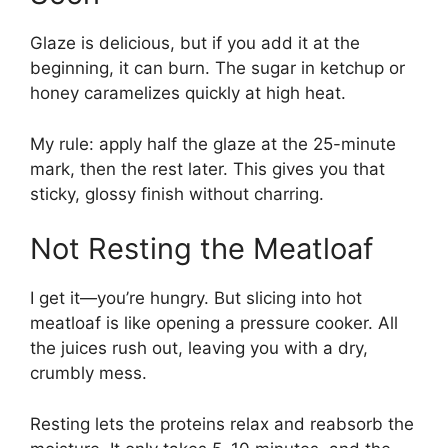
Glaze is delicious, but if you add it at the
beginning, it can burn. The sugar in ketchup or
honey caramelizes quickly at high heat.
My rule: apply half the glaze at the 25-minute
mark, then the rest later. This gives you that
sticky, glossy finish without charring.
Not Resting the Meatloaf
I get it—you’re hungry. But slicing into hot
meatloaf is like opening a pressure cooker. All
the juices rush out, leaving you with a dry,
crumbly mess.
Resting lets the proteins relax and reabsorb the