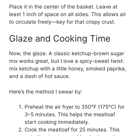
Place it in the center of the basket. Leave at
least 1 inch of space on all sides. This allows air
to circulate freely—key for that crispy crust.
Glaze and Cooking Time
Now, the glaze. A classic ketchup-brown sugar
mix works great, but I love a spicy-sweet twist:
mix ketchup with a little honey, smoked paprika,
and a dash of hot sauce.
Here’s the method I swear by:
Preheat the air fryer to 350°F (175°C) for
3–5 minutes. This helps the meatloaf
start cooking immediately.
Cook the meatloaf for 25 minutes. This