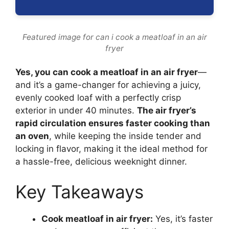
Featured image for can i cook a meatloaf in an air
fryer
Yes, you can cook a meatloaf in an air fryer
—
and it’s a game-changer for achieving a juicy,
evenly cooked loaf with a perfectly crisp
exterior in under 40 minutes.
The air fryer’s
rapid circulation ensures faster cooking than
an oven
, while keeping the inside tender and
locking in flavor, making it the ideal method for
a hassle-free, delicious weeknight dinner.
Key Takeaways
Cook meatloaf in air fryer:
Yes, it’s faster