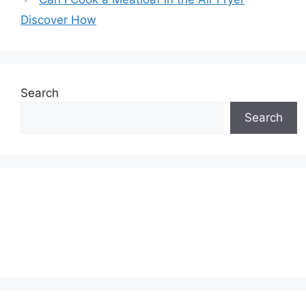
Discover How
Search
Search