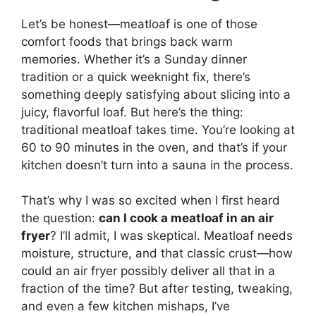
Let’s be honest—meatloaf is one of those
comfort foods that brings back warm
memories. Whether it’s a Sunday dinner
tradition or a quick weeknight fix, there’s
something deeply satisfying about slicing into a
juicy, flavorful loaf. But here’s the thing:
traditional meatloaf takes time. You’re looking at
60 to 90 minutes in the oven, and that’s if your
kitchen doesn’t turn into a sauna in the process.
That’s why I was so excited when I first heard
the question:
can I cook a meatloaf in an air
fryer
? I’ll admit, I was skeptical. Meatloaf needs
moisture, structure, and that classic crust—how
could an air fryer possibly deliver all that in a
fraction of the time? But after testing, tweaking,
and even a few kitchen mishaps, I’ve