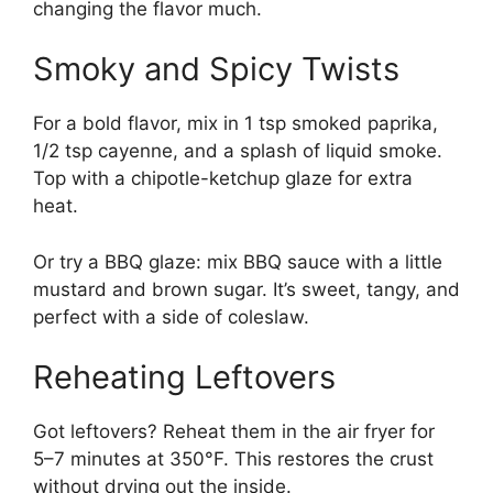
changing the flavor much.
Smoky and Spicy Twists
For a bold flavor, mix in 1 tsp smoked paprika,
1/2 tsp cayenne, and a splash of liquid smoke.
Top with a chipotle-ketchup glaze for extra
heat.
Or try a BBQ glaze: mix BBQ sauce with a little
mustard and brown sugar. It’s sweet, tangy, and
perfect with a side of coleslaw.
Reheating Leftovers
Got leftovers? Reheat them in the air fryer for
5–7 minutes at 350°F. This restores the crust
without drying out the inside.