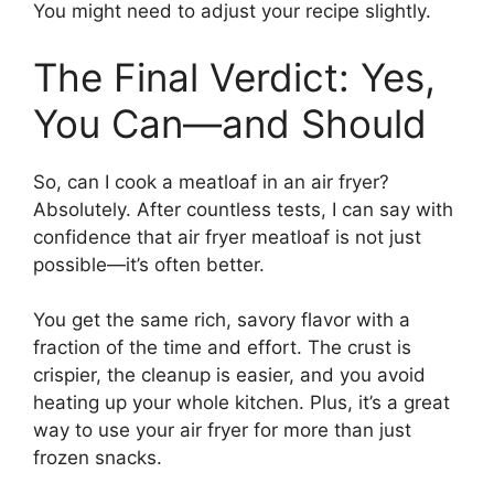
You might need to adjust your recipe slightly.
The Final Verdict: Yes,
You Can—and Should
So, can I cook a meatloaf in an air fryer?
Absolutely. After countless tests, I can say with
confidence that air fryer meatloaf is not just
possible—it’s often better.
You get the same rich, savory flavor with a
fraction of the time and effort. The crust is
crispier, the cleanup is easier, and you avoid
heating up your whole kitchen. Plus, it’s a great
way to use your air fryer for more than just
frozen snacks.