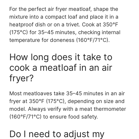
For the perfect air fryer meatloaf, shape the
mixture into a compact loaf and place it in a
heatproof dish or on a trivet. Cook at 350°F
(175°C) for 35–45 minutes, checking internal
temperature for doneness (160°F/71°C).
How long does it take to
cook a meatloaf in an air
fryer?
Most meatloaves take 35–45 minutes in an air
fryer at 350°F (175°C), depending on size and
model. Always verify with a meat thermometer
(160°F/71°C) to ensure food safety.
Do I need to adjust my