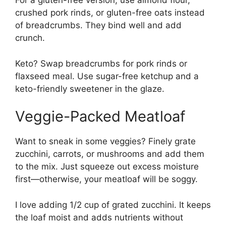
For a gluten-free version, use almond flour,
crushed pork rinds, or gluten-free oats instead
of breadcrumbs. They bind well and add
crunch.
Keto? Swap breadcrumbs for pork rinds or
flaxseed meal. Use sugar-free ketchup and a
keto-friendly sweetener in the glaze.
Veggie-Packed Meatloaf
Want to sneak in some veggies? Finely grate
zucchini, carrots, or mushrooms and add them
to the mix. Just squeeze out excess moisture
first—otherwise, your meatloaf will be soggy.
I love adding 1/2 cup of grated zucchini. It keeps
the loaf moist and adds nutrients without