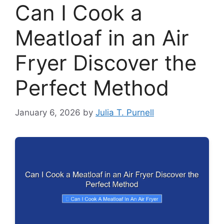
Can I Cook a
Meatloaf in an Air
Fryer Discover the
Perfect Method
January 6, 2026
by
Julia T. Purnell