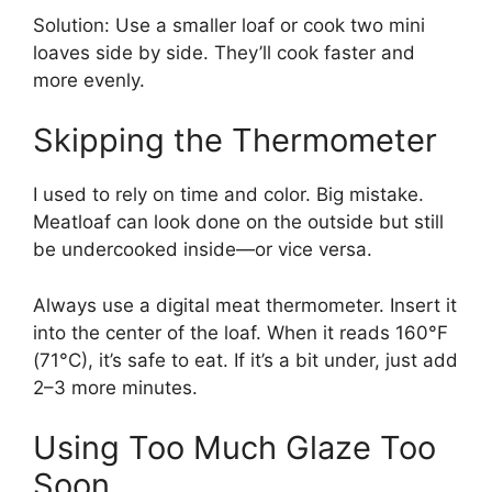
Solution: Use a smaller loaf or cook two mini
loaves side by side. They’ll cook faster and
more evenly.
Skipping the Thermometer
I used to rely on time and color. Big mistake.
Meatloaf can look done on the outside but still
be undercooked inside—or vice versa.
Always use a digital meat thermometer. Insert it
into the center of the loaf. When it reads 160°F
(71°C), it’s safe to eat. If it’s a bit under, just add
2–3 more minutes.
Using Too Much Glaze Too
Soon