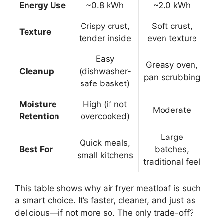
Energy Use
~0.8 kWh
~2.0 kWh
Crispy crust,
Soft crust,
Texture
tender inside
even texture
Easy
Greasy oven,
Cleanup
(dishwasher-
pan scrubbing
safe basket)
Moisture
High (if not
Moderate
Retention
overcooked)
Large
Quick meals,
Best For
batches,
small kitchens
traditional feel
This table shows why air fryer meatloaf is such
a smart choice. It’s faster, cleaner, and just as
delicious—if not more so. The only trade-off?