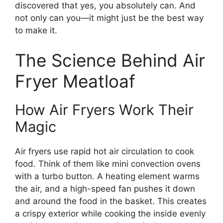
discovered that yes, you absolutely can. And
not only can you—it might just be the best way
to make it.
The Science Behind Air
Fryer Meatloaf
How Air Fryers Work Their
Magic
Air fryers use rapid hot air circulation to cook
food. Think of them like mini convection ovens
with a turbo button. A heating element warms
the air, and a high-speed fan pushes it down
and around the food in the basket. This creates
a crispy exterior while cooking the inside evenly