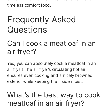
timeless comfort food.
Frequently Asked
Questions
Can I cook a meatloaf in an
air fryer?
Yes, you can absolutely cook a meatloaf in an
air fryer! The air fryer’s circulating hot air
ensures even cooking and a nicely browned
exterior while keeping the inside moist.
What’s the best way to cook
meatloaf in an air fryer?