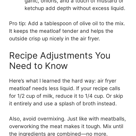
garlic, onions, and a touch of mustard or
ketchup add depth without excess liquid.
Pro tip: Add a tablespoon of olive oil to the mix.
It keeps the meatloaf tender and helps the
outside crisp up nicely in the air fryer.
Recipe Adjustments You
Need to Know
Here’s what I learned the hard way: air fryer
meatloaf needs less liquid. If your recipe calls
for 1/2 cup of milk, reduce it to 1/4 cup. Or skip
it entirely and use a splash of broth instead.
Also, avoid overmixing. Just like with meatballs,
overworking the meat makes it tough. Mix until
the ingredients are combined—no more.