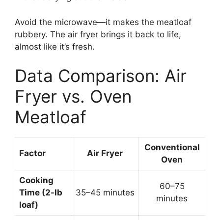
Avoid the microwave—it makes the meatloaf
rubbery. The air fryer brings it back to life,
almost like it’s fresh.
Data Comparison: Air
Fryer vs. Oven
Meatloaf
Conventional
Factor
Air Fryer
Oven
Cooking
60–75
Time (2-lb
35–45 minutes
minutes
loaf)