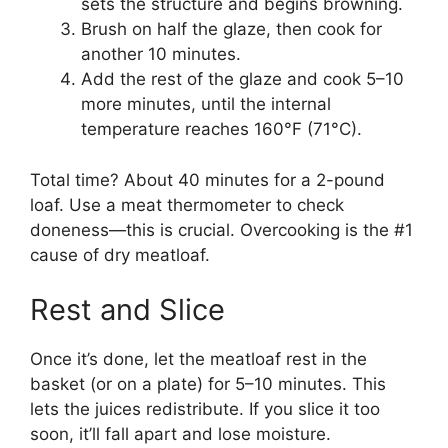
sets the structure and begins browning.
Brush on half the glaze, then cook for
another 10 minutes.
Add the rest of the glaze and cook 5–10
more minutes, until the internal
temperature reaches 160°F (71°C).
Total time? About 40 minutes for a 2-pound
loaf. Use a meat thermometer to check
doneness—this is crucial. Overcooking is the #1
cause of dry meatloaf.
Rest and Slice
Once it’s done, let the meatloaf rest in the
basket (or on a plate) for 5–10 minutes. This
lets the juices redistribute. If you slice it too
soon, it’ll fall apart and lose moisture.