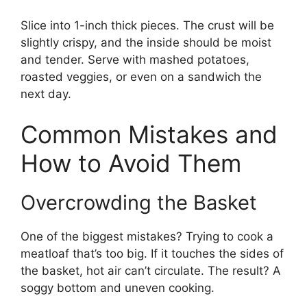
Slice into 1-inch thick pieces. The crust will be
slightly crispy, and the inside should be moist
and tender. Serve with mashed potatoes,
roasted veggies, or even on a sandwich the
next day.
Common Mistakes and
How to Avoid Them
Overcrowding the Basket
One of the biggest mistakes? Trying to cook a
meatloaf that’s too big. If it touches the sides of
the basket, hot air can’t circulate. The result? A
soggy bottom and uneven cooking.