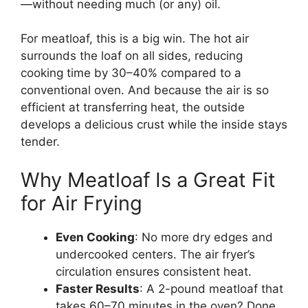
—without needing much (or any) oil.
For meatloaf, this is a big win. The hot air
surrounds the loaf on all sides, reducing
cooking time by 30–40% compared to a
conventional oven. And because the air is so
efficient at transferring heat, the outside
develops a delicious crust while the inside stays
tender.
Why Meatloaf Is a Great Fit
for Air Frying
Even Cooking
: No more dry edges and
undercooked centers. The air fryer’s
circulation ensures consistent heat.
Faster Results
: A 2-pound meatloaf that
takes 60–70 minutes in the oven? Done