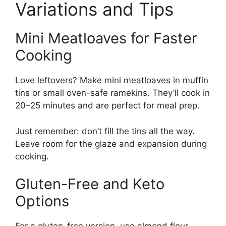
Variations and Tips
Mini Meatloaves for Faster
Cooking
Love leftovers? Make mini meatloaves in muffin
tins or small oven-safe ramekins. They’ll cook in
20–25 minutes and are perfect for meal prep.
Just remember: don’t fill the tins all the way.
Leave room for the glaze and expansion during
cooking.
Gluten-Free and Keto
Options