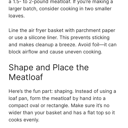
a 1.5- to 2-pound meatloaf. If you’re making a
larger batch, consider cooking in two smaller
loaves.
Line the air fryer basket with parchment paper
or use a silicone liner. This prevents sticking
and makes cleanup a breeze. Avoid foil—it can
block airflow and cause uneven cooking.
Shape and Place the
Meatloaf
Here’s the fun part: shaping. Instead of using a
loaf pan, form the meatloaf by hand into a
compact oval or rectangle. Make sure it’s no
wider than your basket and has a flat top so it
cooks evenly.