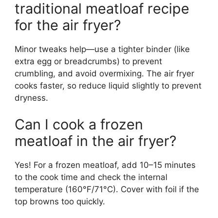
traditional meatloaf recipe
for the air fryer?
Minor tweaks help—use a tighter binder (like
extra egg or breadcrumbs) to prevent
crumbling, and avoid overmixing. The air fryer
cooks faster, so reduce liquid slightly to prevent
dryness.
Can I cook a frozen
meatloaf in the air fryer?
Yes! For a frozen meatloaf, add 10–15 minutes
to the cook time and check the internal
temperature (160°F/71°C). Cover with foil if the
top browns too quickly.