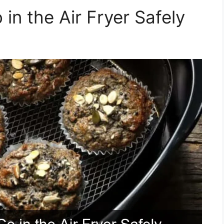
in the Air Fryer Safely