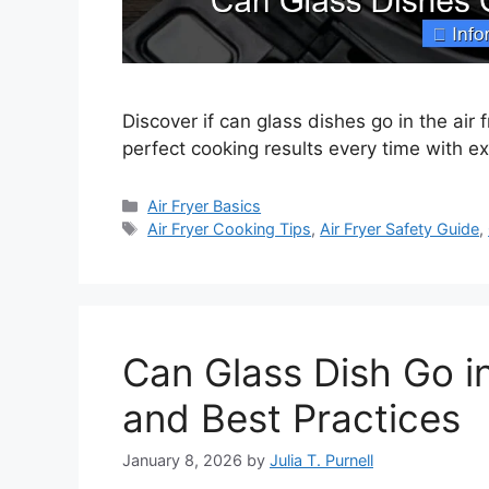
Discover if can glass dishes go in the air 
perfect cooking results every time with e
Categories
Air Fryer Basics
Tags
Air Fryer Cooking Tips
,
Air Fryer Safety Guide
,
Can Glass Dish Go in
and Best Practices
January 8, 2026
by
Julia T. Purnell