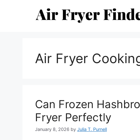
Skip
to
content
Air Fryer Cookin
Can Frozen Hashbro
Fryer Perfectly
January 8, 2026
by
Julia T. Purnell