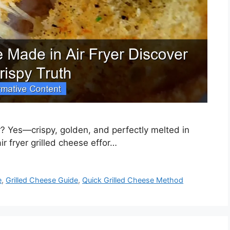
r? Yes—crispy, golden, and perfectly melted in
r fryer grilled cheese effor…
e
,
Grilled Cheese Guide
,
Quick Grilled Cheese Method