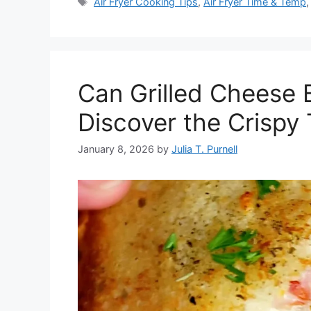
Tags
Air Fryer Cooking Tips
,
Air Fryer Time & Temp
Can Grilled Cheese 
Discover the Crispy 
January 8, 2026
by
Julia T. Purnell