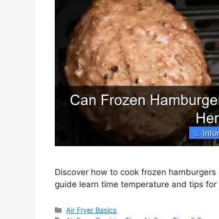
Discover how to cook frozen hamburgers in
guide learn time temperature and tips for j
Categories
Air Fryer Basics