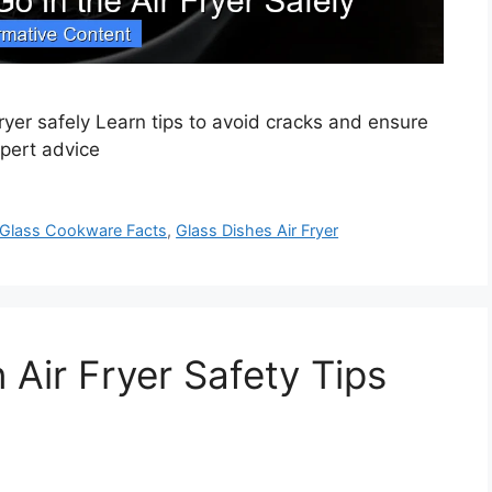
fryer safely Learn tips to avoid cracks and ensure
xpert advice
Glass Cookware Facts
,
Glass Dishes Air Fryer
 Air Fryer Safety Tips