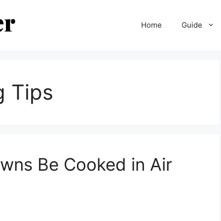
Home
Guide
g Tips
wns Be Cooked in Air