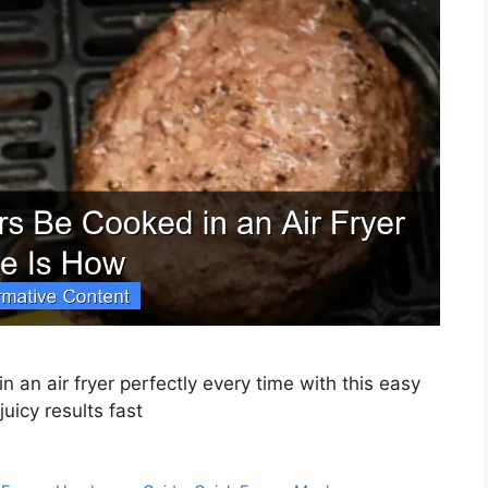
 an air fryer perfectly every time with this easy
uicy results fast