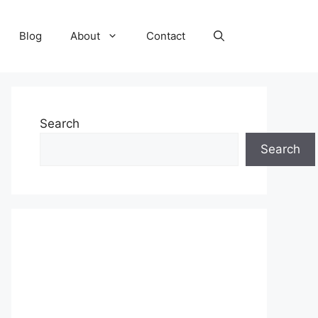
Blog
About
Contact
Search
Search