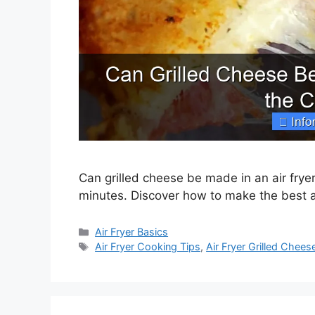
Can grilled cheese be made in an air frye
minutes. Discover how to make the best ai
Categories
Air Fryer Basics
Tags
Air Fryer Cooking Tips
,
Air Fryer Grilled Chees