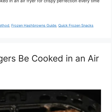
d in an air fryer for crispy perfection every time
ethod
,
Frozen Hashbrowns Guide
,
Quick Frozen Snacks
ers Be Cooked in an Air