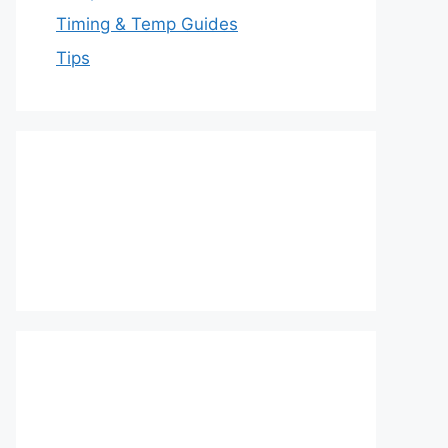
Timing & Temp Guides
Tips