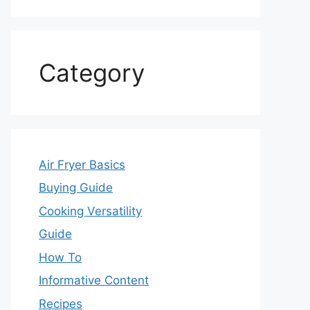
Category
Air Fryer Basics
Buying Guide
Cooking Versatility
Guide
How To
Informative Content
Recipes