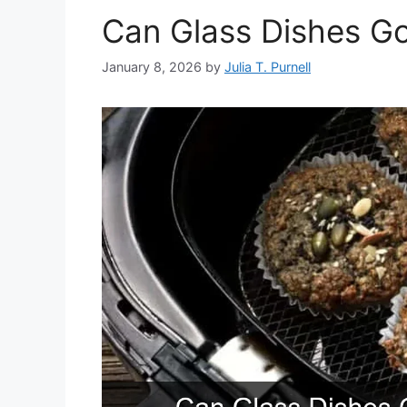
Can Glass Dishes Go 
January 8, 2026
by
Julia T. Purnell