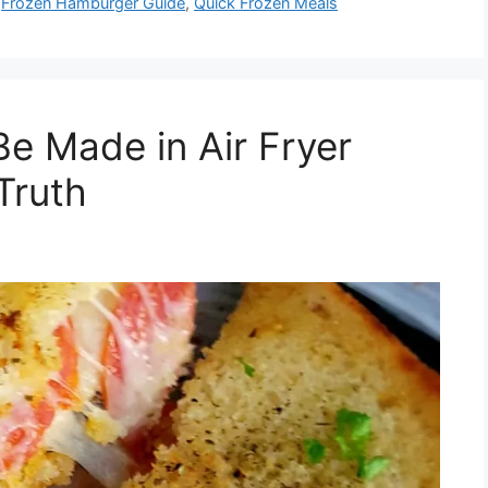
,
Frozen Hamburger Guide
,
Quick Frozen Meals
Be Made in Air Fryer
Truth