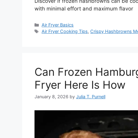
Discover if frozen hashbrowns can be cooke
with minimal effort and maximum flavor
Categories
Air Fryer Basics
Tags
Air Fryer Cooking Tips
,
Crispy Hashbrowns M
Can Frozen Hamburg
Fryer Here Is How
January 8, 2026
by
Julia T. Purnell