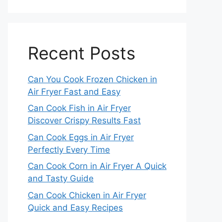
Recent Posts
Can You Cook Frozen Chicken in
Air Fryer Fast and Easy
Can Cook Fish in Air Fryer
Discover Crispy Results Fast
Can Cook Eggs in Air Fryer
Perfectly Every Time
Can Cook Corn in Air Fryer A Quick
and Tasty Guide
Can Cook Chicken in Air Fryer
Quick and Easy Recipes