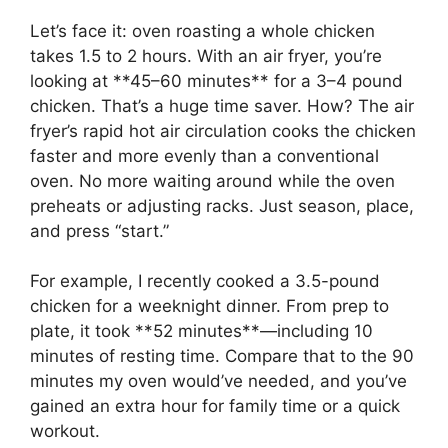
Let’s face it: oven roasting a whole chicken
takes 1.5 to 2 hours. With an air fryer, you’re
looking at **45–60 minutes** for a 3–4 pound
chicken. That’s a huge time saver. How? The air
fryer’s rapid hot air circulation cooks the chicken
faster and more evenly than a conventional
oven. No more waiting around while the oven
preheats or adjusting racks. Just season, place,
and press “start.”
For example, I recently cooked a 3.5-pound
chicken for a weeknight dinner. From prep to
plate, it took **52 minutes**—including 10
minutes of resting time. Compare that to the 90
minutes my oven would’ve needed, and you’ve
gained an extra hour for family time or a quick
workout.