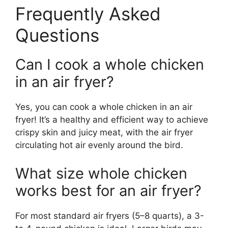
Frequently Asked
Questions
Can I cook a whole chicken
in an air fryer?
Yes, you can cook a whole chicken in an air
fryer! It’s a healthy and efficient way to achieve
crispy skin and juicy meat, with the air fryer
circulating hot air evenly around the bird.
What size whole chicken
works best for an air fryer?
For most standard air fryers (5–8 quarts), a 3-