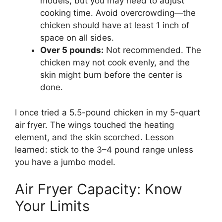
models, but you may need to adjust
cooking time. Avoid overcrowding—the
chicken should have at least 1 inch of
space on all sides.
Over 5 pounds:
Not recommended. The
chicken may not cook evenly, and the
skin might burn before the center is
done.
I once tried a 5.5-pound chicken in my 5-quart
air fryer. The wings touched the heating
element, and the skin scorched. Lesson
learned: stick to the 3–4 pound range unless
you have a jumbo model.
Air Fryer Capacity: Know
Your Limits