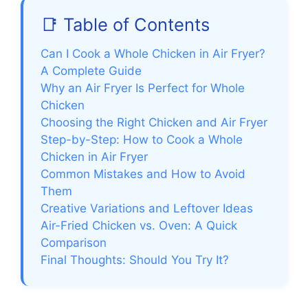
📑 Table of Contents
Can I Cook a Whole Chicken in Air Fryer?
A Complete Guide
Why an Air Fryer Is Perfect for Whole
Chicken
Choosing the Right Chicken and Air Fryer
Step-by-Step: How to Cook a Whole
Chicken in Air Fryer
Common Mistakes and How to Avoid
Them
Creative Variations and Leftover Ideas
Air-Fried Chicken vs. Oven: A Quick
Comparison
Final Thoughts: Should You Try It?