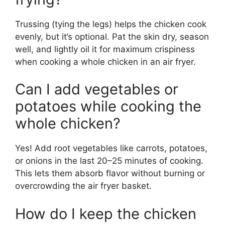
Trussing (tying the legs) helps the chicken cook
evenly, but it’s optional. Pat the skin dry, season
well, and lightly oil it for maximum crispiness
when cooking a whole chicken in an air fryer.
Can I add vegetables or
potatoes while cooking the
whole chicken?
Yes! Add root vegetables like carrots, potatoes,
or onions in the last 20–25 minutes of cooking.
This lets them absorb flavor without burning or
overcrowding the air fryer basket.
How do I keep the chicken