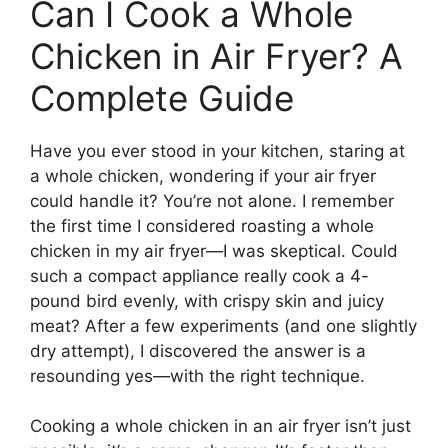
Can I Cook a Whole
Chicken in Air Fryer? A
Complete Guide
Have you ever stood in your kitchen, staring at
a whole chicken, wondering if your air fryer
could handle it? You’re not alone. I remember
the first time I considered roasting a whole
chicken in my air fryer—I was skeptical. Could
such a compact appliance really cook a 4-
pound bird evenly, with crispy skin and juicy
meat? After a few experiments (and one slightly
dry attempt), I discovered the answer is a
resounding yes—with the right technique.
Cooking a whole chicken in an air fryer isn’t just