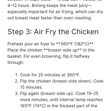
4–12 hours. Brining keeps the meat juicy—
especially important for air frying, which can dry
out breast meat faster than oven roasting.
Step 3: Air Fry the Chicken
Preheat your air fryer to **360°F (182°C)**.
Place the chicken **breast-side up** in the
basket. For even browning, flip it halfway
through:
Cook for 25 minutes at 360°F.
Flip the chicken (breast-side down). Cook
15 minutes.
Flip again (breast-side up). Cook 15–25
more minutes, until internal temp reaches
165°F (74°C) in the thickest part of the