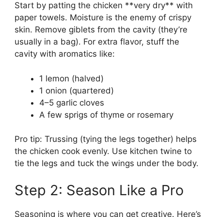
Start by patting the chicken **very dry** with
paper towels. Moisture is the enemy of crispy
skin. Remove giblets from the cavity (they’re
usually in a bag). For extra flavor, stuff the
cavity with aromatics like:
1 lemon (halved)
1 onion (quartered)
4–5 garlic cloves
A few sprigs of thyme or rosemary
Pro tip: Trussing (tying the legs together) helps
the chicken cook evenly. Use kitchen twine to
tie the legs and tuck the wings under the body.
Step 2: Season Like a Pro
Seasoning is where you can get creative. Here’s