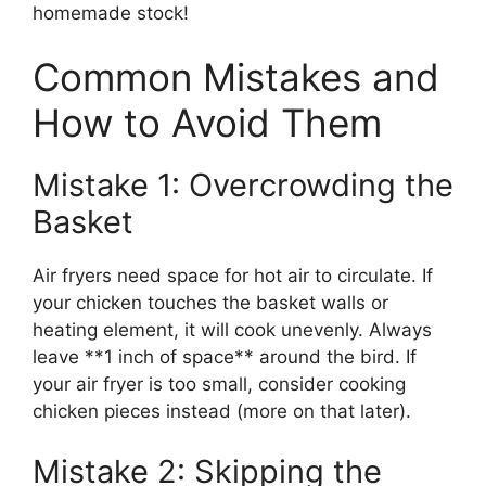
homemade stock!
Common Mistakes and
How to Avoid Them
Mistake 1: Overcrowding the
Basket
Air fryers need space for hot air to circulate. If
your chicken touches the basket walls or
heating element, it will cook unevenly. Always
leave **1 inch of space** around the bird. If
your air fryer is too small, consider cooking
chicken pieces instead (more on that later).
Mistake 2: Skipping the