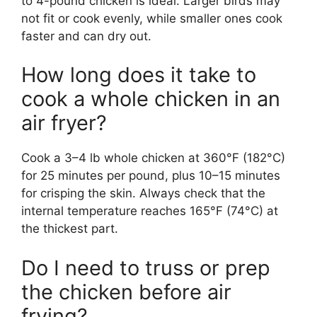
to 4-pound chicken is ideal. Larger birds may
not fit or cook evenly, while smaller ones cook
faster and can dry out.
How long does it take to
cook a whole chicken in an
air fryer?
Cook a 3–4 lb whole chicken at 360°F (182°C)
for 25 minutes per pound, plus 10–15 minutes
for crisping the skin. Always check that the
internal temperature reaches 165°F (74°C) at
the thickest part.
Do I need to truss or prep
the chicken before air
frying?