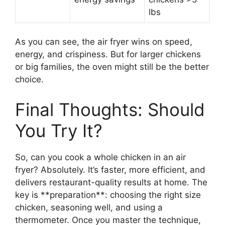
lbs
As you can see, the air fryer wins on speed,
energy, and crispiness. But for larger chickens
or big families, the oven might still be the better
choice.
Final Thoughts: Should
You Try It?
So, can you cook a whole chicken in an air
fryer? Absolutely. It’s faster, more efficient, and
delivers restaurant-quality results at home. The
key is **preparation**: choosing the right size
chicken, seasoning well, and using a
thermometer. Once you master the technique,