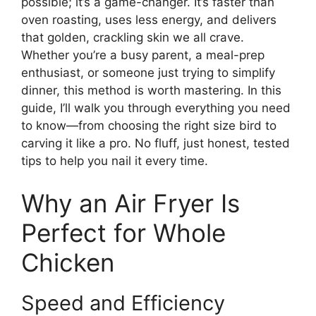
possible; it’s a game-changer. It’s faster than
oven roasting, uses less energy, and delivers
that golden, crackling skin we all crave.
Whether you’re a busy parent, a meal-prep
enthusiast, or someone just trying to simplify
dinner, this method is worth mastering. In this
guide, I’ll walk you through everything you need
to know—from choosing the right size bird to
carving it like a pro. No fluff, just honest, tested
tips to help you nail it every time.
Why an Air Fryer Is
Perfect for Whole
Chicken
Speed and Efficiency