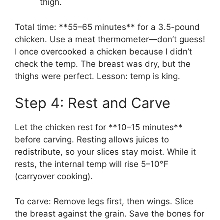
thigh.
Total time: **55–65 minutes** for a 3.5-pound
chicken. Use a meat thermometer—don’t guess!
I once overcooked a chicken because I didn’t
check the temp. The breast was dry, but the
thighs were perfect. Lesson: temp is king.
Step 4: Rest and Carve
Let the chicken rest for **10–15 minutes**
before carving. Resting allows juices to
redistribute, so your slices stay moist. While it
rests, the internal temp will rise 5–10°F
(carryover cooking).
To carve: Remove legs first, then wings. Slice
the breast against the grain. Save the bones for