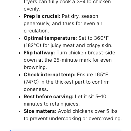
fryers can fully cook a 3–4 lb chicken
evenly.
Prep is crucial:
Pat dry, season
generously, and truss for even air
circulation.
Optimal temperature:
Set to 360°F
(182°C) for juicy meat and crispy skin.
Flip halfway:
Turn chicken breast-side
down at the 25-minute mark for even
browning.
Check internal temp:
Ensure 165°F
(74°C) in the thickest part to confirm
doneness.
Rest before carving:
Let it sit 5–10
minutes to retain juices.
Size matters:
Avoid chickens over 5 lbs
to prevent undercooking or overcrowding.