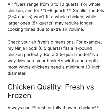
Air fryers range from 3 to 10 quarts. For whole
chicken, aim for **5–8 quarts**. Smaller models
(3–4 quarts) won’t fit a whole chicken, while
larger ones (8+ quarts) may require longer
cooking times due to extra air volume.
Check your air fryer’s dimensions. For example,
my Ninja Foodi (6.5 quarts) fits a 4-pound
chicken perfectly. But a 3.5-quart model? No
way. Measure your basket’s width and depth—
most whole chickens need a minimum 10-inch
diameter.
Chicken Quality: Fresh vs.
Frozen
Always use **fresh or fully thawed chicken**.