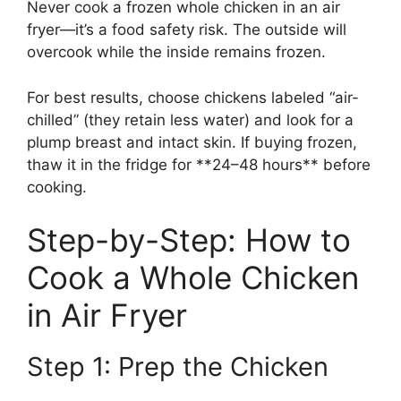
Never cook a frozen whole chicken in an air
fryer—it’s a food safety risk. The outside will
overcook while the inside remains frozen.
For best results, choose chickens labeled “air-
chilled” (they retain less water) and look for a
plump breast and intact skin. If buying frozen,
thaw it in the fridge for **24–48 hours** before
cooking.
Step-by-Step: How to
Cook a Whole Chicken
in Air Fryer
Step 1: Prep the Chicken