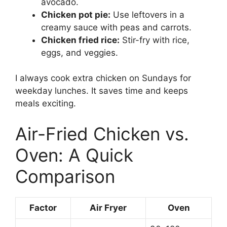
avocado.
Chicken pot pie:
Use leftovers in a
creamy sauce with peas and carrots.
Chicken fried rice:
Stir-fry with rice,
eggs, and veggies.
I always cook extra chicken on Sundays for
weekday lunches. It saves time and keeps
meals exciting.
Air-Fried Chicken vs.
Oven: A Quick
Comparison
Factor
Air Fryer
Oven