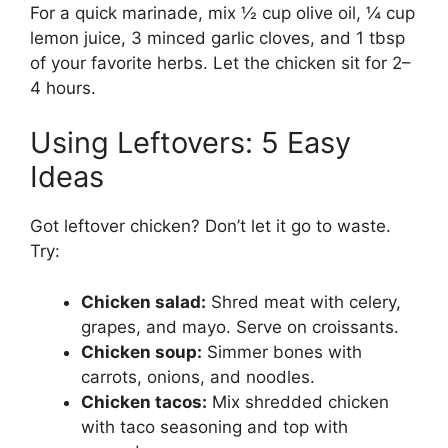
For a quick marinade, mix ½ cup olive oil, ¼ cup
lemon juice, 3 minced garlic cloves, and 1 tbsp
of your favorite herbs. Let the chicken sit for 2–
4 hours.
Using Leftovers: 5 Easy
Ideas
Got leftover chicken? Don’t let it go to waste.
Try:
Chicken salad:
Shred meat with celery,
grapes, and mayo. Serve on croissants.
Chicken soup:
Simmer bones with
carrots, onions, and noodles.
Chicken tacos:
Mix shredded chicken
with taco seasoning and top with