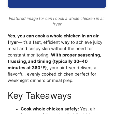
Featured image for can i cook a whole chicken in air
fryer
Yes, you can cook a whole chicken in an air
fryer
—it’s a fast, efficient way to achieve juicy
meat and crispy skin without the need for
constant monitoring.
With proper seasoning,
trussing, and timing (typically 30–40
minutes at 360°F)
, your air fryer delivers a
flavorful, evenly cooked chicken perfect for
weeknight dinners or meal prep.
Key Takeaways
Cook whole chicken safely:
Yes, air