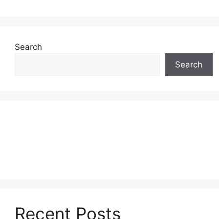
Search
Search
Recent Posts