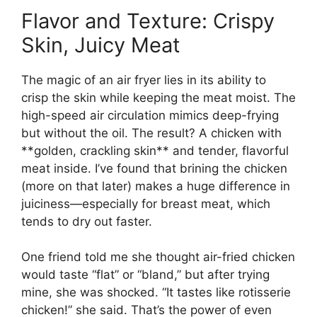
Flavor and Texture: Crispy
Skin, Juicy Meat
The magic of an air fryer lies in its ability to
crisp the skin while keeping the meat moist. The
high-speed air circulation mimics deep-frying
but without the oil. The result? A chicken with
**golden, crackling skin** and tender, flavorful
meat inside. I’ve found that brining the chicken
(more on that later) makes a huge difference in
juiciness—especially for breast meat, which
tends to dry out faster.
One friend told me she thought air-fried chicken
would taste “flat” or “bland,” but after trying
mine, she was shocked. “It tastes like rotisserie
chicken!” she said. That’s the power of even