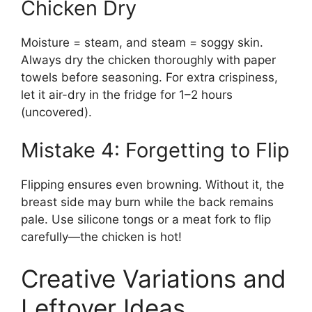
Chicken Dry
Moisture = steam, and steam = soggy skin.
Always dry the chicken thoroughly with paper
towels before seasoning. For extra crispiness,
let it air-dry in the fridge for 1–2 hours
(uncovered).
Mistake 4: Forgetting to Flip
Flipping ensures even browning. Without it, the
breast side may burn while the back remains
pale. Use silicone tongs or a meat fork to flip
carefully—the chicken is hot!
Creative Variations and
Leftover Ideas