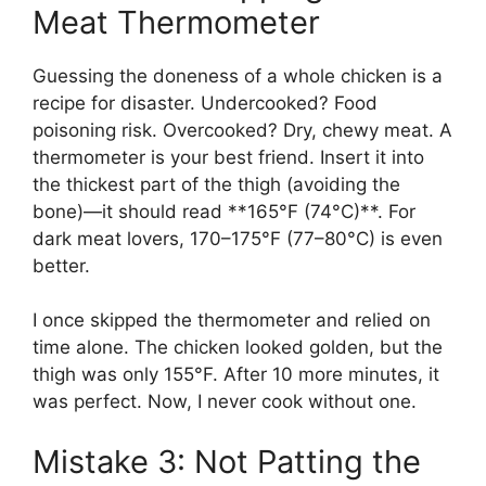
Meat Thermometer
Guessing the doneness of a whole chicken is a
recipe for disaster. Undercooked? Food
poisoning risk. Overcooked? Dry, chewy meat. A
thermometer is your best friend. Insert it into
the thickest part of the thigh (avoiding the
bone)—it should read **165°F (74°C)**. For
dark meat lovers, 170–175°F (77–80°C) is even
better.
I once skipped the thermometer and relied on
time alone. The chicken looked golden, but the
thigh was only 155°F. After 10 more minutes, it
was perfect. Now, I never cook without one.
Mistake 3: Not Patting the