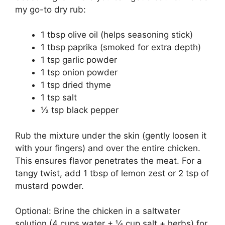
my go-to dry rub:
1 tbsp olive oil (helps seasoning stick)
1 tbsp paprika (smoked for extra depth)
1 tsp garlic powder
1 tsp onion powder
1 tsp dried thyme
1 tsp salt
½ tsp black pepper
Rub the mixture under the skin (gently loosen it
with your fingers) and over the entire chicken.
This ensures flavor penetrates the meat. For a
tangy twist, add 1 tbsp of lemon zest or 2 tsp of
mustard powder.
Optional: Brine the chicken in a saltwater
solution (4 cups water + ¼ cup salt + herbs) for