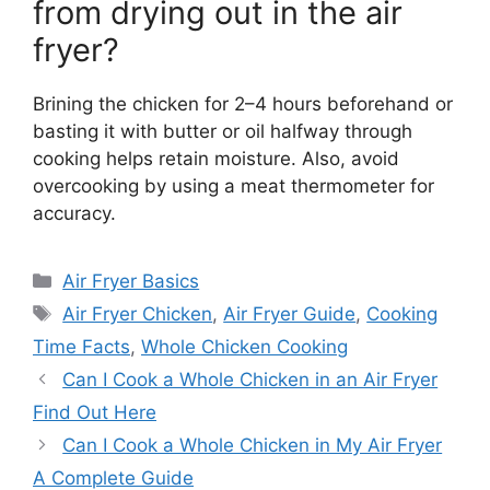
from drying out in the air
fryer?
Brining the chicken for 2–4 hours beforehand or
basting it with butter or oil halfway through
cooking helps retain moisture. Also, avoid
overcooking by using a meat thermometer for
accuracy.
Categories
Air Fryer Basics
Tags
Air Fryer Chicken
,
Air Fryer Guide
,
Cooking
Time Facts
,
Whole Chicken Cooking
Can I Cook a Whole Chicken in an Air Fryer
Find Out Here
Can I Cook a Whole Chicken in My Air Fryer
A Complete Guide