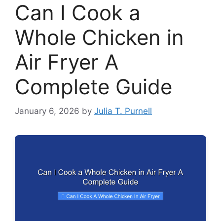
Can I Cook a
Whole Chicken in
Air Fryer A
Complete Guide
January 6, 2026
by
Julia T. Purnell