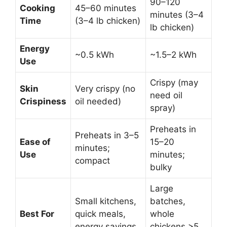
90–120
Cooking
45–60 minutes
minutes (3–4
Time
(3–4 lb chicken)
lb chicken)
Energy
~0.5 kWh
~1.5–2 kWh
Use
Crispy (may
Skin
Very crispy (no
need oil
Crispiness
oil needed)
spray)
Preheats in
Preheats in 3–5
Ease of
15–20
minutes;
Use
minutes;
compact
bulky
Large
Small kitchens,
batches,
Best For
quick meals,
whole
energy savings
chickens >5