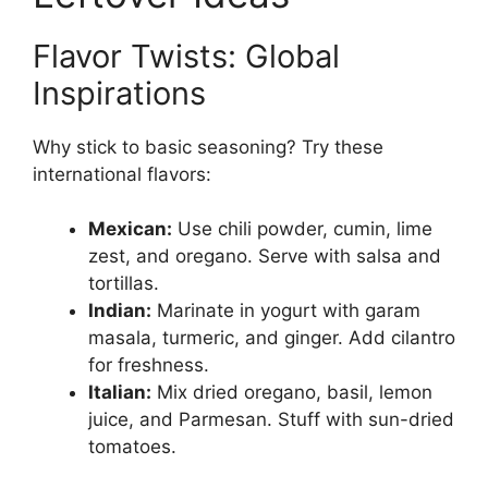
Flavor Twists: Global
Inspirations
Why stick to basic seasoning? Try these
international flavors:
Mexican:
Use chili powder, cumin, lime
zest, and oregano. Serve with salsa and
tortillas.
Indian:
Marinate in yogurt with garam
masala, turmeric, and ginger. Add cilantro
for freshness.
Italian:
Mix dried oregano, basil, lemon
juice, and Parmesan. Stuff with sun-dried
tomatoes.