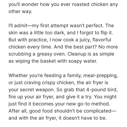
you’ll wonder how you ever roasted chicken any
other way.
I’ll admit—my first attempt wasn’t perfect. The
skin was a little too dark, and I forgot to flip it.
But with practice, I now cook a juicy, flavorful
chicken every time. And the best part? No more
scrubbing a greasy oven. Cleanup is as simple
as wiping the basket with soapy water.
Whether you’re feeding a family, meal-prepping,
or just craving crispy chicken, the air fryer is
your secret weapon. So grab that 4-pound bird,
fire up your air fryer, and give it a try. You might
just find it becomes your new go-to method.
After all, good food shouldn’t be complicated—
and with the air fryer, it doesn’t have to be.