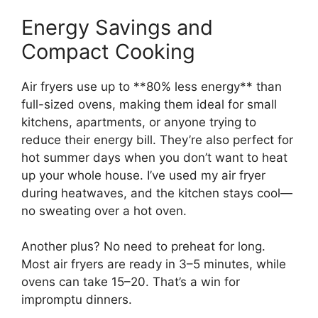
Energy Savings and
Compact Cooking
Air fryers use up to **80% less energy** than
full-sized ovens, making them ideal for small
kitchens, apartments, or anyone trying to
reduce their energy bill. They’re also perfect for
hot summer days when you don’t want to heat
up your whole house. I’ve used my air fryer
during heatwaves, and the kitchen stays cool—
no sweating over a hot oven.
Another plus? No need to preheat for long.
Most air fryers are ready in 3–5 minutes, while
ovens can take 15–20. That’s a win for
impromptu dinners.