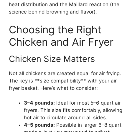
heat distribution and the Maillard reaction (the
science behind browning and flavor).
Choosing the Right
Chicken and Air Fryer
Chicken Size Matters
Not all chickens are created equal for air frying.
The key is **size compatibility** with your air
fryer basket. Here’s what to consider:
3–4 pounds:
Ideal for most 5–6 quart air
fryers. This size fits comfortably, allowing
hot air to circulate around all sides.
4–5 pounds:
Possible in larger 6–8 quart