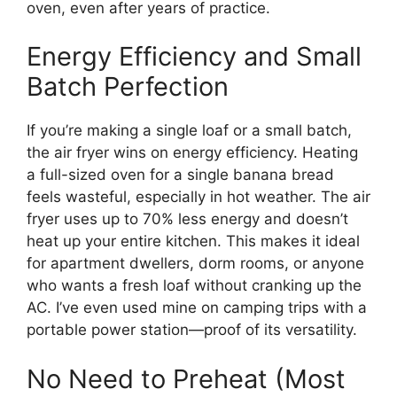
oven, even after years of practice.
Energy Efficiency and Small
Batch Perfection
If you’re making a single loaf or a small batch,
the air fryer wins on energy efficiency. Heating
a full-sized oven for a single banana bread
feels wasteful, especially in hot weather. The air
fryer uses up to 70% less energy and doesn’t
heat up your entire kitchen. This makes it ideal
for apartment dwellers, dorm rooms, or anyone
who wants a fresh loaf without cranking up the
AC. I’ve even used mine on camping trips with a
portable power station—proof of its versatility.
No Need to Preheat (Most