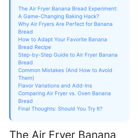
The Air Fryer Banana Bread Experiment:
A Game-Changing Baking Hack?
Why Air Fryers Are Perfect for Banana
Bread
How to Adapt Your Favorite Banana
Bread Recipe
Step-by-Step Guide to Air Fryer Banana
Bread
Common Mistakes (And How to Avoid
Them)
Flavor Variations and Add-Ins
Comparing Air Fryer vs. Oven Banana
Bread
Final Thoughts: Should You Try It?
The Air Fryer Banana