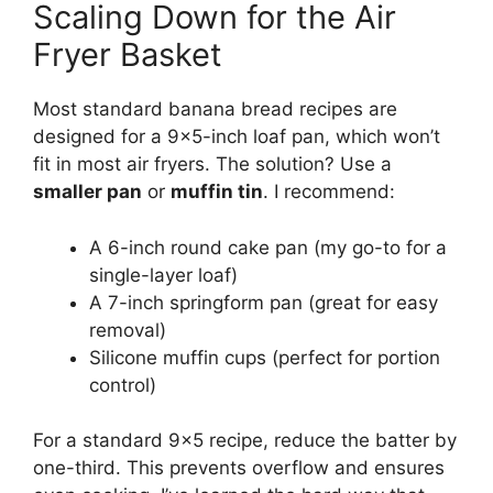
Scaling Down for the Air
Fryer Basket
Most standard banana bread recipes are
designed for a 9×5-inch loaf pan, which won’t
fit in most air fryers. The solution? Use a
smaller pan
or
muffin tin
. I recommend:
A 6-inch round cake pan (my go-to for a
single-layer loaf)
A 7-inch springform pan (great for easy
removal)
Silicone muffin cups (perfect for portion
control)
For a standard 9×5 recipe, reduce the batter by
one-third. This prevents overflow and ensures