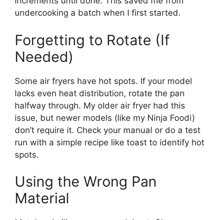
increments until done. This saved me from
undercooking a batch when I first started.
Forgetting to Rotate (If
Needed)
Some air fryers have hot spots. If your model
lacks even heat distribution, rotate the pan
halfway through. My older air fryer had this
issue, but newer models (like my Ninja Foodi)
don’t require it. Check your manual or do a test
run with a simple recipe like toast to identify hot
spots.
Using the Wrong Pan
Material