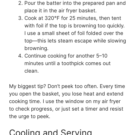
Pour the batter into the prepared pan and
place it in the air fryer basket.
Cook at 320°F for 25 minutes, then tent
with foil if the top is browning too quickly.
I use a small sheet of foil folded over the
top—this lets steam escape while slowing
browning.
Continue cooking for another 5–10
minutes until a toothpick comes out
clean.
My biggest tip? Don’t peek too often. Every time
you open the basket, you lose heat and extend
cooking time. I use the window on my air fryer
to check progress, or just set a timer and resist
the urge to peek.
Cooling and Serving