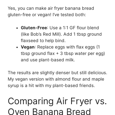
Yes, you can make air fryer banana bread
gluten-free or vegan! I’ve tested both:
Gluten-Free
: Use a 1:1 GF flour blend
(like Bob’s Red Mill). Add 1 tbsp ground
flaxseed to help bind.
Vegan
: Replace eggs with flax eggs (1
tbsp ground flax + 3 tbsp water per egg)
and use plant-based milk.
The results are slightly denser but still delicious.
My vegan version with almond flour and maple
syrup is a hit with my plant-based friends.
Comparing Air Fryer vs.
Oven Banana Bread