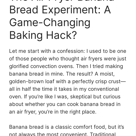
Bread Experiment: A
Game-Changing
Baking Hack?
Let me start with a confession: I used to be one
of those people who thought air fryers were just
glorified convection ovens. Then I tried making
banana bread in mine. The result? A moist,
golden-brown loaf with a perfectly crisp crust—
all in half the time it takes in my conventional
oven. If you’re like I was, skeptical but curious
about whether you can cook banana bread in
an air fryer, you’re in the right place.
Banana bread is a classic comfort food, but it’s
not always the most convenient. Traditional