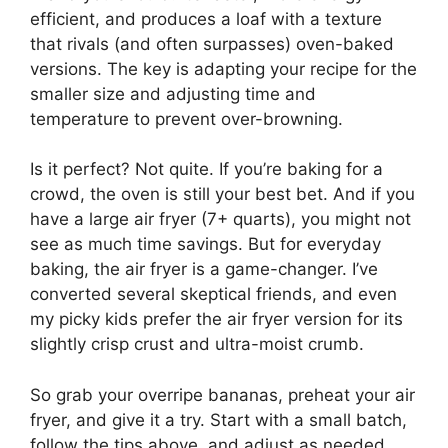
efficient, and produces a loaf with a texture
that rivals (and often surpasses) oven-baked
versions. The key is adapting your recipe for the
smaller size and adjusting time and
temperature to prevent over-browning.
Is it perfect? Not quite. If you’re baking for a
crowd, the oven is still your best bet. And if you
have a large air fryer (7+ quarts), you might not
see as much time savings. But for everyday
baking, the air fryer is a game-changer. I’ve
converted several skeptical friends, and even
my picky kids prefer the air fryer version for its
slightly crisp crust and ultra-moist crumb.
So grab your overripe bananas, preheat your air
fryer, and give it a try. Start with a small batch,
follow the tips above, and adjust as needed.