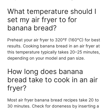
What temperature should I
set my air fryer to for
banana bread?
Preheat your air fryer to 320°F (160°C) for best
results. Cooking banana bread in an air fryer at
this temperature typically takes 20–25 minutes,
depending on your model and pan size.
How long does banana
bread take to cook in an air
fryer?
Most air fryer banana bread recipes take 20 to
30 minutes. Check for doneness by inserting a