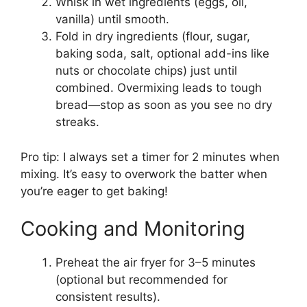
Whisk in wet ingredients (eggs, oil,
vanilla) until smooth.
Fold in dry ingredients (flour, sugar,
baking soda, salt, optional add-ins like
nuts or chocolate chips) just until
combined. Overmixing leads to tough
bread—stop as soon as you see no dry
streaks.
Pro tip: I always set a timer for 2 minutes when
mixing. It’s easy to overwork the batter when
you’re eager to get baking!
Cooking and Monitoring
Preheat the air fryer for 3–5 minutes
(optional but recommended for
consistent results).