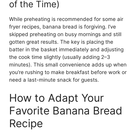
of the Time)
While preheating is recommended for some air
fryer recipes, banana bread is forgiving. I’ve
skipped preheating on busy mornings and still
gotten great results. The key is placing the
batter in the basket immediately and adjusting
the cook time slightly (usually adding 2–3
minutes). This small convenience adds up when
you’re rushing to make breakfast before work or
need a last-minute snack for guests.
How to Adapt Your
Favorite Banana Bread
Recipe