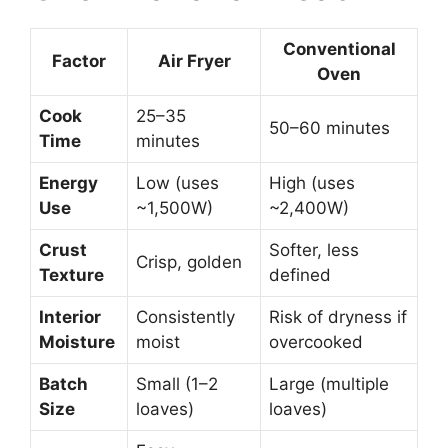
Conventional
Factor
Air Fryer
Oven
Cook
25–35
50–60 minutes
Time
minutes
Energy
Low (uses
High (uses
Use
~1,500W)
~2,400W)
Crust
Softer, less
Crisp, golden
Texture
defined
Interior
Consistently
Risk of dryness if
Moisture
moist
overcooked
Batch
Small (1–2
Large (multiple
Size
loaves)
loaves)