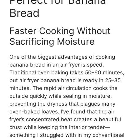
Bread
Faster Cooking Without
Sacrificing Moisture
One of the biggest advantages of cooking
banana bread in an air fryer is speed.
Traditional oven baking takes 50–60 minutes,
but air fryer banana bread is ready in 25–35
minutes. The rapid air circulation cooks the
outside quickly while sealing in moisture,
preventing the dryness that plagues many
oven-baked loaves. I’ve found that the air
fryer’s concentrated heat creates a beautiful
crust while keeping the interior tender—
something I struggled with in my conventional