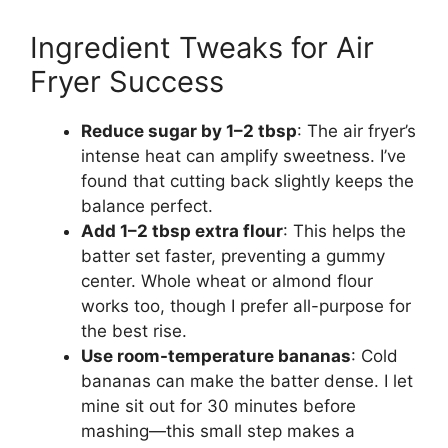
Ingredient Tweaks for Air
Fryer Success
Reduce sugar by 1–2 tbsp
: The air fryer’s
intense heat can amplify sweetness. I’ve
found that cutting back slightly keeps the
balance perfect.
Add 1–2 tbsp extra flour
: This helps the
batter set faster, preventing a gummy
center. Whole wheat or almond flour
works too, though I prefer all-purpose for
the best rise.
Use room-temperature bananas
: Cold
bananas can make the batter dense. I let
mine sit out for 30 minutes before
mashing—this small step makes a