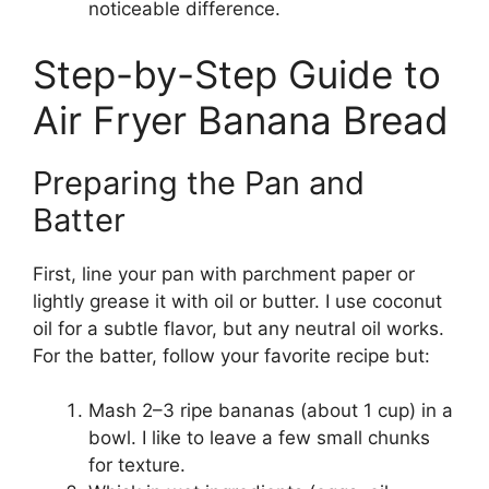
noticeable difference.
Step-by-Step Guide to
Air Fryer Banana Bread
Preparing the Pan and
Batter
First, line your pan with parchment paper or
lightly grease it with oil or butter. I use coconut
oil for a subtle flavor, but any neutral oil works.
For the batter, follow your favorite recipe but:
Mash 2–3 ripe bananas (about 1 cup) in a
bowl. I like to leave a few small chunks
for texture.