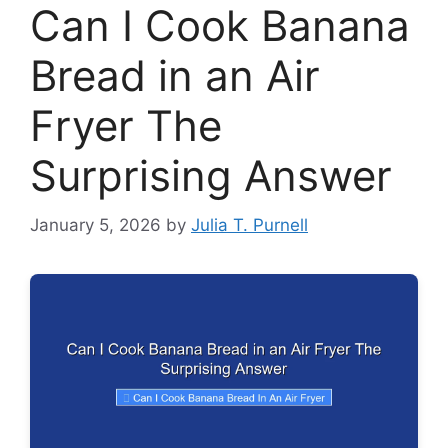
Can I Cook Banana
Bread in an Air
Fryer The
Surprising Answer
January 5, 2026
by
Julia T. Purnell