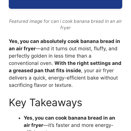
Featured image for can i cook banana bread in an air
fryer
Yes, you can absolutely cook banana bread in
an air fryer
—and it turns out moist, fluffy, and
perfectly golden in less time than a
conventional oven.
With the right settings and
a greased pan that fits inside
, your air fryer
delivers a quick, energy-efficient bake without
sacrificing flavor or texture.
Key Takeaways
Yes, you can cook banana bread in an
air fryer
—it’s faster and more energy-