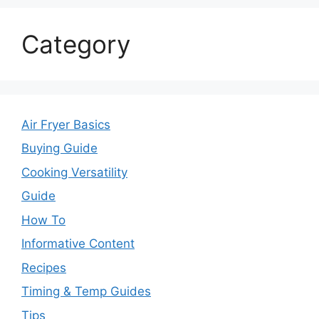
Category
Air Fryer Basics
Buying Guide
Cooking Versatility
Guide
How To
Informative Content
Recipes
Timing & Temp Guides
Tips