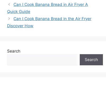
Can I Cook Banana Bread in Air Fryer A
Quick Guide
Can I Cook Banana Bread in the Air Fryer
Discover How
Search
Search