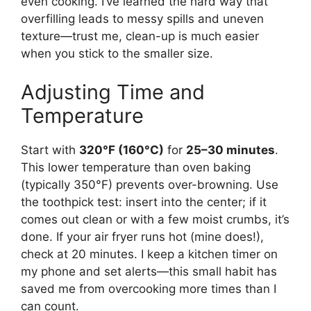
even cooking. I’ve learned the hard way that
overfilling leads to messy spills and uneven
texture—trust me, clean-up is much easier
when you stick to the smaller size.
Adjusting Time and
Temperature
Start with
320°F (160°C)
for
25–30 minutes
.
This lower temperature than oven baking
(typically 350°F) prevents over-browning. Use
the toothpick test: insert into the center; if it
comes out clean or with a few moist crumbs, it’s
done. If your air fryer runs hot (mine does!),
check at 20 minutes. I keep a kitchen timer on
my phone and set alerts—this small habit has
saved me from overcooking more times than I
can count.