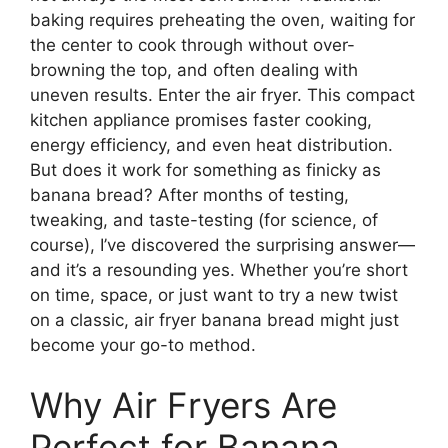
baking requires preheating the oven, waiting for
the center to cook through without over-
browning the top, and often dealing with
uneven results. Enter the air fryer. This compact
kitchen appliance promises faster cooking,
energy efficiency, and even heat distribution.
But does it work for something as finicky as
banana bread? After months of testing,
tweaking, and taste-testing (for science, of
course), I’ve discovered the surprising answer—
and it’s a resounding yes. Whether you’re short
on time, space, or just want to try a new twist
on a classic, air fryer banana bread might just
become your go-to method.
Why Air Fryers Are
Perfect for Banana