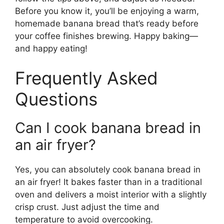
Before you know it, you’ll be enjoying a warm,
homemade banana bread that’s ready before
your coffee finishes brewing. Happy baking—
and happy eating!
Frequently Asked
Questions
Can I cook banana bread in
an air fryer?
Yes, you can absolutely cook banana bread in
an air fryer! It bakes faster than in a traditional
oven and delivers a moist interior with a slightly
crisp crust. Just adjust the time and
temperature to avoid overcooking.