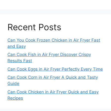
Recent Posts
Can You Cook Frozen Chicken in Air Fryer Fast
and Easy
Can Cook Fish in Air Fryer Discover Crispy
Results Fast
Can Cook Eggs in Air Fryer Perfectly Every Time
Can Cook Corn in Air Fryer A Quick and Tasty
Guide
Can Cook Chicken in Air Fryer Quick and Easy
Recipes