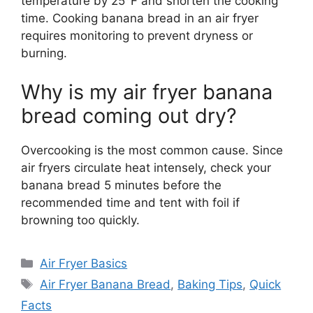
temperature by 25°F and shorten the cooking
time. Cooking banana bread in an air fryer
requires monitoring to prevent dryness or
burning.
Why is my air fryer banana
bread coming out dry?
Overcooking is the most common cause. Since
air fryers circulate heat intensely, check your
banana bread 5 minutes before the
recommended time and tent with foil if
browning too quickly.
Categories
Air Fryer Basics
Tags
Air Fryer Banana Bread
,
Baking Tips
,
Quick
Facts