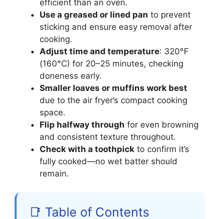
efficient than an oven.
Use a greased or lined pan
to prevent
sticking and ensure easy removal after
cooking.
Adjust time and temperature
: 320°F
(160°C) for 20–25 minutes, checking
doneness early.
Smaller loaves or muffins work best
due to the air fryer’s compact cooking
space.
Flip halfway through
for even browning
and consistent texture throughout.
Check with a toothpick
to confirm it’s
fully cooked—no wet batter should
remain.
📑 Table of Contents