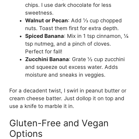
chips. I use dark chocolate for less
sweetness.
Walnut or Pecan
: Add ⅓ cup chopped
nuts. Toast them first for extra depth.
Spiced Banana
: Mix in 1 tsp cinnamon, ¼
tsp nutmeg, and a pinch of cloves.
Perfect for fall!
Zucchini Banana
: Grate ½ cup zucchini
and squeeze out excess water. Adds
moisture and sneaks in veggies.
For a decadent twist, I swirl in peanut butter or
cream cheese batter. Just dollop it on top and
use a knife to marble it in.
Gluten-Free and Vegan
Options