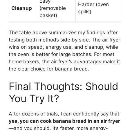
Easy
Harder (oven
Cleanup
(removable
spills)
basket)
The table above summarizes my findings after
testing both methods side by side. The air fryer
wins on speed, energy use, and cleanup, while
the oven is better for large batches. For most
home bakers, the air fryer’s advantages make it
the clear choice for banana bread.
Final Thoughts: Should
You Try It?
After dozens of trials, I can confidently say that
yes, you can cook banana bread in an air fryer
—and you should. It’s faster, more energy-