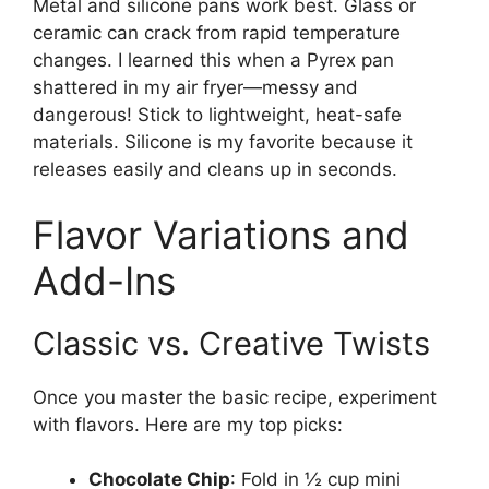
Metal and silicone pans work best. Glass or
ceramic can crack from rapid temperature
changes. I learned this when a Pyrex pan
shattered in my air fryer—messy and
dangerous! Stick to lightweight, heat-safe
materials. Silicone is my favorite because it
releases easily and cleans up in seconds.
Flavor Variations and
Add-Ins
Classic vs. Creative Twists
Once you master the basic recipe, experiment
with flavors. Here are my top picks:
Chocolate Chip
: Fold in ½ cup mini