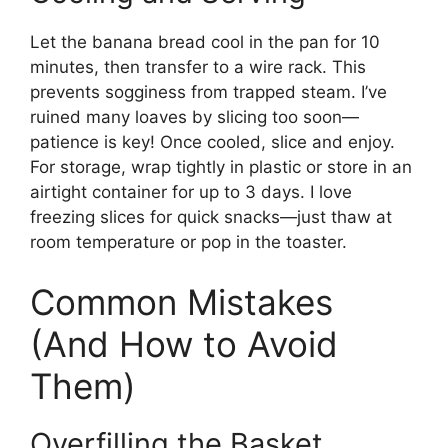
Let the banana bread cool in the pan for 10
minutes, then transfer to a wire rack. This
prevents sogginess from trapped steam. I’ve
ruined many loaves by slicing too soon—
patience is key! Once cooled, slice and enjoy.
For storage, wrap tightly in plastic or store in an
airtight container for up to 3 days. I love
freezing slices for quick snacks—just thaw at
room temperature or pop in the toaster.
Common Mistakes
(And How to Avoid
Them)
Overfilling the Basket