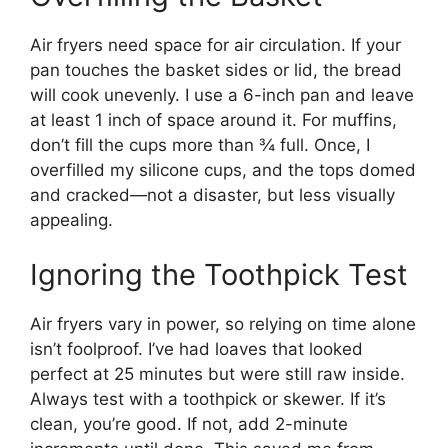
Air fryers need space for air circulation. If your
pan touches the basket sides or lid, the bread
will cook unevenly. I use a 6-inch pan and leave
at least 1 inch of space around it. For muffins,
don’t fill the cups more than ¾ full. Once, I
overfilled my silicone cups, and the tops domed
and cracked—not a disaster, but less visually
appealing.
Ignoring the Toothpick Test
Air fryers vary in power, so relying on time alone
isn’t foolproof. I’ve had loaves that looked
perfect at 25 minutes but were still raw inside.
Always test with a toothpick or skewer. If it’s
clean, you’re good. If not, add 2-minute