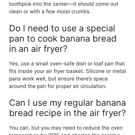
toothpick into the center—it should come out
clean or with a few moist crumbs.
Do I need to use a special
pan to cook banana bread
in an air fryer?
Yes, use a small oven-safe dish or loaf pan that
fits inside your air fryer basket. Silicone or metal
pans work well, but ensure there’s space
around the pan for proper air circulation.
Can I use my regular banana
bread recipe in the air fryer?
You can, but you may need to reduce the oven