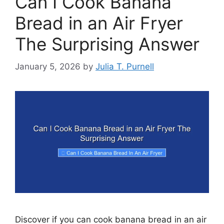
Can I Cook Banana
Bread in an Air Fryer
The Surprising Answer
January 5, 2026
by
Julia T. Purnell
Discover if you can cook banana bread in an air