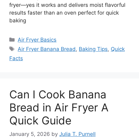
fryer—yes it works and delivers moist flavorful
results faster than an oven perfect for quick
baking
Categories
Air Fryer Basics
Tags
Air Fryer Banana Bread
,
Baking Tips
,
Quick
Facts
Can I Cook Banana
Bread in Air Fryer A
Quick Guide
January 5, 2026
by
Julia T. Purnell