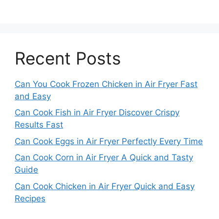
Recent Posts
Can You Cook Frozen Chicken in Air Fryer Fast
and Easy
Can Cook Fish in Air Fryer Discover Crispy
Results Fast
Can Cook Eggs in Air Fryer Perfectly Every Time
Can Cook Corn in Air Fryer A Quick and Tasty
Guide
Can Cook Chicken in Air Fryer Quick and Easy
Recipes