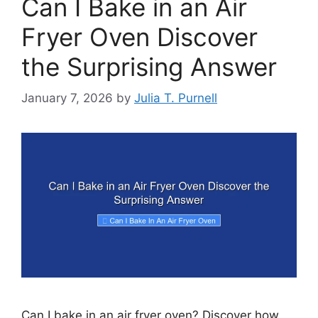
Can I Bake in an Air
Fryer Oven Discover
the Surprising Answer
January 7, 2026
by
Julia T. Purnell
Can I bake in an air fryer oven? Discover how