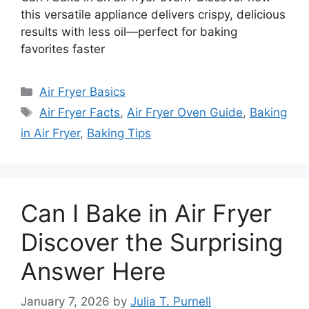
this versatile appliance delivers crispy, delicious
results with less oil—perfect for baking
favorites faster
Categories
Air Fryer Basics
Tags
Air Fryer Facts
,
Air Fryer Oven Guide
,
Baking
in Air Fryer
,
Baking Tips
Can I Bake in Air Fryer
Discover the Surprising
Answer Here
January 7, 2026
by
Julia T. Purnell