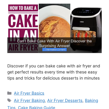
Discover if you can bake cake with air fryer and
get perfect results every time with these easy
tips and tricks for delicious desserts in minutes
Categories
Air Fryer Basics
Tags
Air Fryer Baking
,
Air Fryer Desserts
,
Baking
Tips
,
Cake Baking Guide