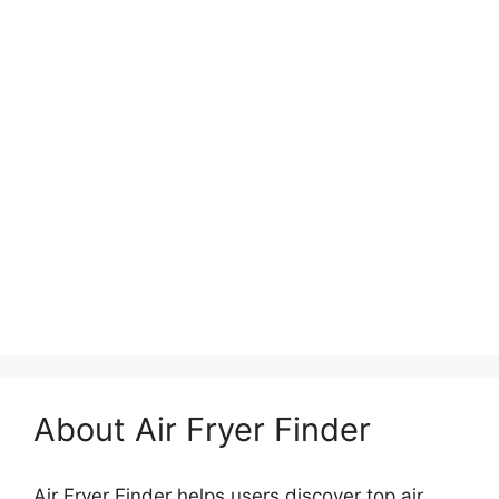
About Air Fryer Finder
Air Fryer Finder helps users discover top air