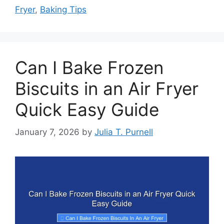
Fryer
,
Baking Tips
Can I Bake Frozen
Biscuits in an Air Fryer
Quick Easy Guide
January 7, 2026
by
Julia T. Purnell