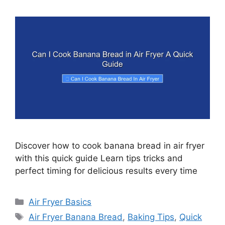
Discover how to cook banana bread in air fryer
with this quick guide Learn tips tricks and
perfect timing for delicious results every time
Categories
Air Fryer Basics
Tags
Air Fryer Banana Bread
,
Baking Tips
,
Quick