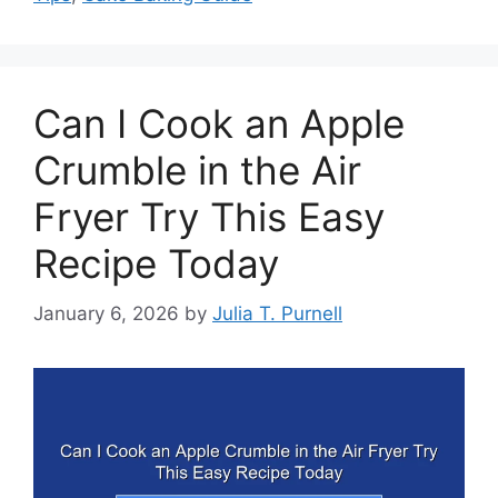
Can I Cook an Apple
Crumble in the Air
Fryer Try This Easy
Recipe Today
January 6, 2026
by
Julia T. Purnell