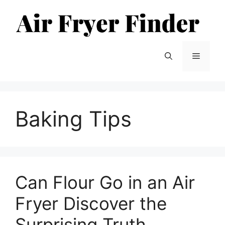
Skip
to
content
Menu
Baking Tips
Can Flour Go in an Air
Fryer Discover the
Surprising Truth