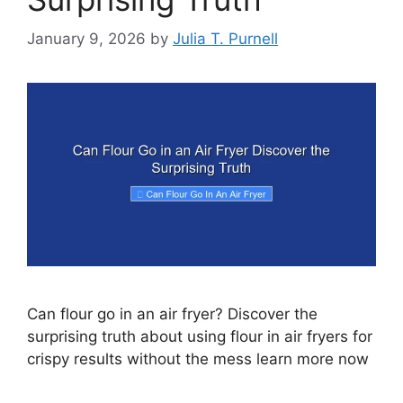
January 9, 2026
by
Julia T. Purnell
Can flour go in an air fryer? Discover the
surprising truth about using flour in air fryers for
crispy results without the mess learn more now