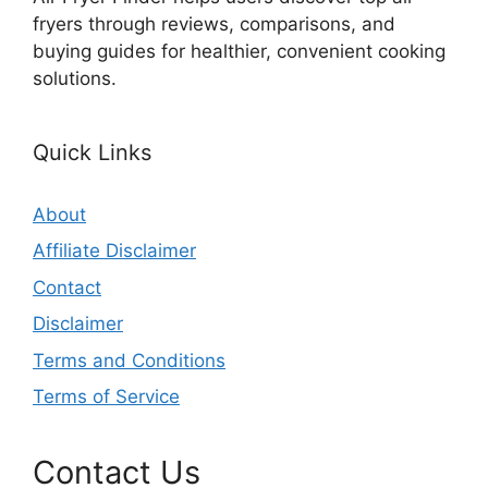
fryers through reviews, comparisons, and
buying guides for healthier, convenient cooking
solutions.
Quick Links
About
Affiliate Disclaimer
Contact
Disclaimer
Terms and Conditions
Terms of Service
Contact Us