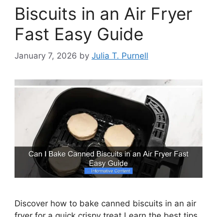
Biscuits in an Air Fryer
Fast Easy Guide
January 7, 2026
by
Julia T. Purnell
Discover how to bake canned biscuits in an air
fryer for a quick crispy treat Learn the best tips