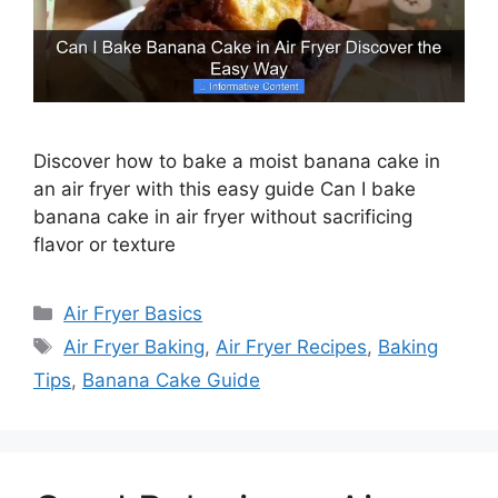
Discover how to bake a moist banana cake in
an air fryer with this easy guide Can I bake
banana cake in air fryer without sacrificing
flavor or texture
Categories
Air Fryer Basics
Tags
Air Fryer Baking
,
Air Fryer Recipes
,
Baking
Tips
,
Banana Cake Guide