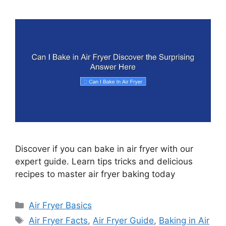
Discover if you can bake in air fryer with our
expert guide. Learn tips tricks and delicious
recipes to master air fryer baking today
Categories
Air Fryer Basics
Tags
Air Fryer Facts
,
Air Fryer Guide
,
Baking in Air