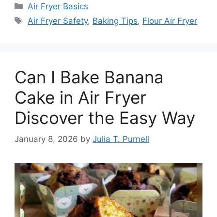
Categories
Air Fryer Basics
Tags
Air Fryer Safety
,
Baking Tips
,
Flour Air Fryer
Can I Bake Banana
Cake in Air Fryer
Discover the Easy Way
January 8, 2026
by
Julia T. Purnell