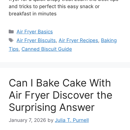
and tricks to perfect this easy snack or
breakfast in minutes
Categories
Air Fryer Basics
Tags
Air Fryer Biscuits
,
Air Fryer Recipes
,
Baking
Tips
,
Canned Biscuit Guide
Can I Bake Cake With
Air Fryer Discover the
Surprising Answer
January 7, 2026
by
Julia T. Purnell