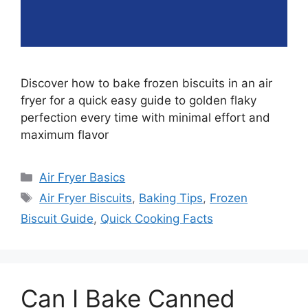
Discover how to bake frozen biscuits in an air
fryer for a quick easy guide to golden flaky
perfection every time with minimal effort and
maximum flavor
Categories
Air Fryer Basics
Tags
Air Fryer Biscuits
,
Baking Tips
,
Frozen
Biscuit Guide
,
Quick Cooking Facts
Can I Bake Canned