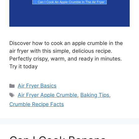
Discover how to cook an apple crumble in the
air fryer with this simple, delicious recipe.
Perfectly crispy, warm, and ready in minutes.
Try it today
Categories
Air Fryer Basics
Tags
Air Fryer Apple Crumble
,
Baking Tips
,
Crumble Recipe Facts