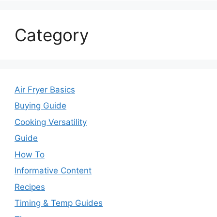
Category
Air Fryer Basics
Buying Guide
Cooking Versatility
Guide
How To
Informative Content
Recipes
Timing & Temp Guides