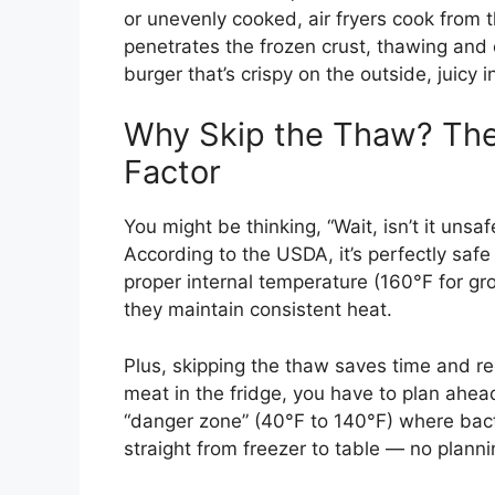
or unevenly cooked, air fryers cook from t
penetrates the frozen crust, thawing and 
burger that’s crispy on the outside, juicy 
Why Skip the Thaw? The
Factor
You might be thinking, “Wait, isn’t it uns
According to the USDA, it’s perfectly saf
proper internal temperature (160°F for gro
they maintain consistent heat.
Plus, skipping the thaw saves time and r
meat in the fridge, you have to plan ahead.
“danger zone” (40°F to 140°F) where bacter
straight from freezer to table — no planni