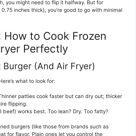
ch, you might need to flip it halfway. But for
0.75 inches thick), you’re good to go with minimal
: How to Cook Frozen
ryer Perfectly
 Burger (And Air Fryer)
Here’s what to look for:
Thinner patties cook faster but can dry out; thicker
e flipping.
 beef) works best. Too lean? Dry. Too fatty?
ed burgers (like those from brands such as
 for flavor. Plain ones let you control the