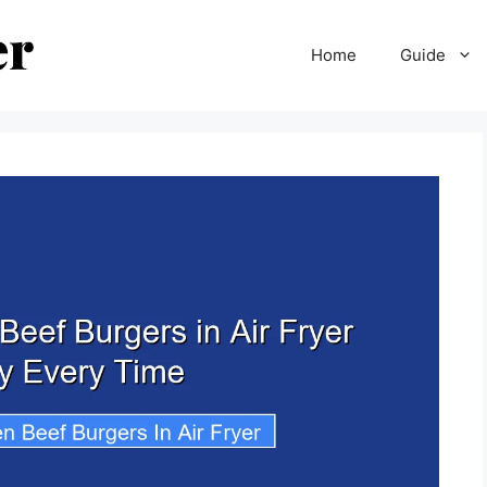
Home
Guide