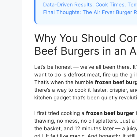
Data-Driven Results: Cook Times, Te
Final Thoughts: The Air Fryer Burger 
Why You Should Con
Beef Burgers in an A
Let’s be honest — we’ve all been there. It’
want to do is defrost meat, fire up the gri
That’s when the humble
frozen beef bur
there’s a way to cook it faster, crispier, 
kitchen gadget that’s been quietly revolu
I first tried cooking a
frozen beef burger i
thawing, no mess, no oil splatters. Just a
the basket, and 12 minutes later — a juicy
grill. It felt like magic. And honestly, it 