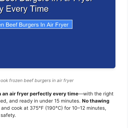
ook frozen beef burgers in air fryer
 an air fryer perfectly every time
—with the right
oked, and ready in under 15 minutes.
No thawing
), and cook at 375°F (190°C) for 10–12 minutes,
safety.