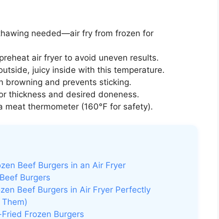
hawing needed—air fry from frozen for
reheat air fryer to avoid uneven results.
utside, juicy inside with this temperature.
 browning and prevents sticking.
or thickness and desired doneness.
 meat thermometer (160°F for safety).
en Beef Burgers in an Air Fryer
 Beef Burgers
en Beef Burgers in Air Fryer Perfectly
d Them)
-Fried Frozen Burgers