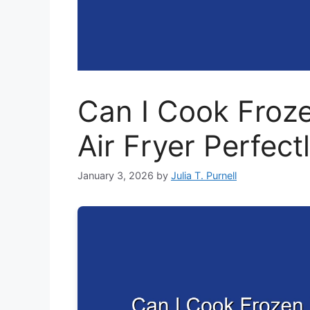
Can I Cook Froze
Air Fryer Perfect
January 3, 2026
by
Julia T. Purnell