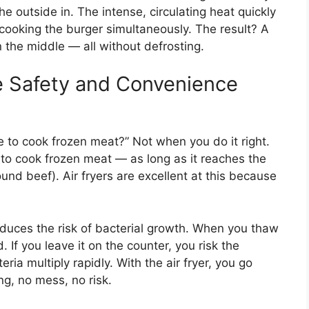
he outside in. The intense, circulating heat quickly
cooking the burger simultaneously. The result? A
in the middle — all without defrosting.
 Safety and Convenience
afe to cook frozen meat?” Not when you do it right.
e to cook frozen meat — as long as it reaches the
und beef). Air fryers are excellent at this because
educes the risk of bacterial growth. When you thaw
 If you leave it on the counter, you risk the
ia multiply rapidly. With the air fryer, you go
ng, no mess, no risk.