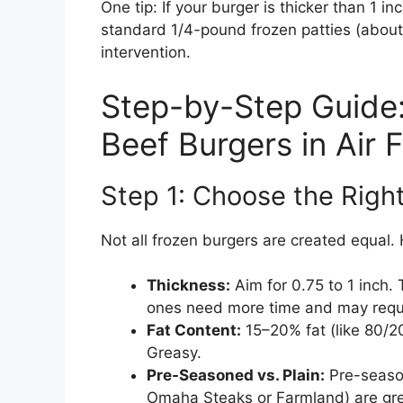
One tip: If your burger is thicker than 1 in
standard 1/4-pound frozen patties (about 
intervention.
Step-by-Step Guide
Beef Burgers in Air F
Step 1: Choose the Right
Not all frozen burgers are created equal. 
Thickness:
Aim for 0.75 to 1 inch. 
ones need more time and may requir
Fat Content:
15–20% fat (like 80/20
Greasy.
Pre-Seasoned vs. Plain:
Pre-season
Omaha Steaks or Farmland) are great