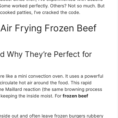
 Some worked perfectly. Others? Not so much. But
ercooked patties, I’ve cracked the code.
Air Frying Frozen Beef
d Why They’re Perfect for
more like a mini convection oven. It uses a powerful
irculate hot air around the food. This rapid
 the Maillard reaction (the same browning process
keeping the inside moist. For
frozen beef
nside out and often leave frozen burgers rubbery