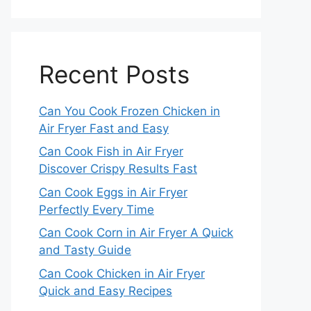
Recent Posts
Can You Cook Frozen Chicken in
Air Fryer Fast and Easy
Can Cook Fish in Air Fryer
Discover Crispy Results Fast
Can Cook Eggs in Air Fryer
Perfectly Every Time
Can Cook Corn in Air Fryer A Quick
and Tasty Guide
Can Cook Chicken in Air Fryer
Quick and Easy Recipes