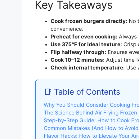
Key Takeaways
Cook frozen burgers directly:
No t
convenience.
Preheat for even cooking:
Always p
Use 375°F for ideal texture:
Crisp o
Flip halfway through:
Ensures even
Cook 10–12 minutes:
Adjust time f
Check internal temperature:
Use a
📑 Table of Contents
Why You Should Consider Cooking Froz
The Science Behind Air Frying Frozen
Step-by-Step Guide: How to Cook Froz
Common Mistakes (And How to Avoi
Flavor Hacks: How to Elevate Your Air