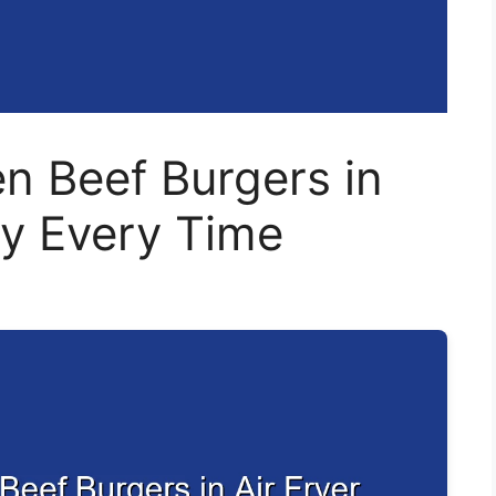
n Beef Burgers in
ly Every Time