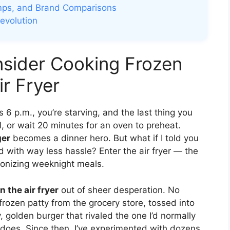
mps, and Brand Comparisons
Revolution
sider Cooking Frozen
ir Fryer
s 6 p.m., you’re starving, and the last thing you
ll, or wait 20 minutes for an oven to preheat.
ger
becomes a dinner hero. But what if I told you
and with way less hassle? Enter the air fryer — the
tionizing weeknight meals.
n the air fryer
out of sheer desperation. No
 frozen patty from the grocery store, tossed into
, golden burger that rivaled the one I’d normally
still does. Since then, I’ve experimented with dozens