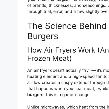
of brands, thicknesses, and seasonings.
through trial, error, and a few slightly ov
The Science Behind 
Burgers
How Air Fryers Work (An
Frozen Meat)
An air fryer doesn’t actually “fry” — it’s 
heating element and a high-speed fan to c
airflow creates a crispy exterior through
that happens when you sear meat), while 
burgers
, this is a game-changer.
Unlike microwaves, which heat from the i