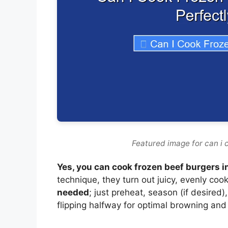
Featured image for can i c
Yes, you can cook frozen beef burgers in
technique, they turn out juicy, evenly co
needed
; just preheat, season (if desired
flipping halfway for optimal browning and 