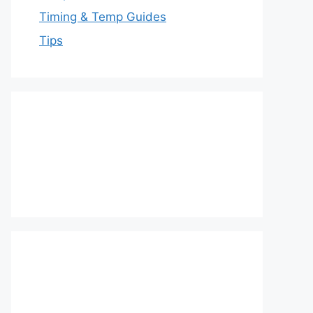
Timing & Temp Guides
Tips