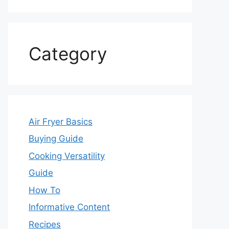
Category
Air Fryer Basics
Buying Guide
Cooking Versatility
Guide
How To
Informative Content
Recipes