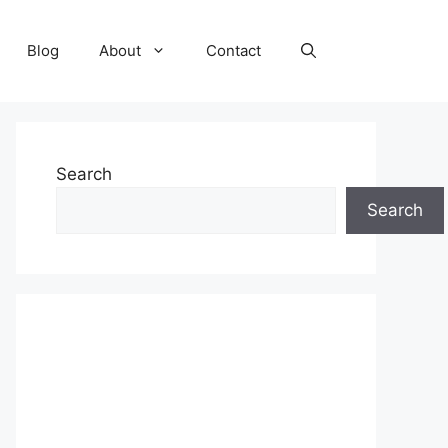
Blog
About
Contact
Search
Search