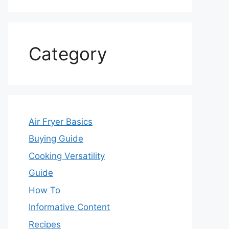
Category
Air Fryer Basics
Buying Guide
Cooking Versatility
Guide
How To
Informative Content
Recipes