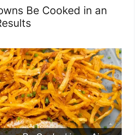
owns Be Cooked in an
Results