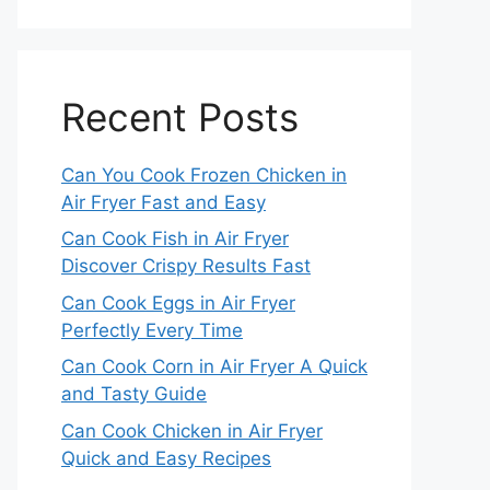
Recent Posts
Can You Cook Frozen Chicken in
Air Fryer Fast and Easy
Can Cook Fish in Air Fryer
Discover Crispy Results Fast
Can Cook Eggs in Air Fryer
Perfectly Every Time
Can Cook Corn in Air Fryer A Quick
and Tasty Guide
Can Cook Chicken in Air Fryer
Quick and Easy Recipes