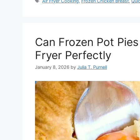
Tags
Air Fryer Cooking
,
Frozen Chicken Breast
,
Qui
Can Frozen Pot Pies
Fryer Perfectly
January 8, 2026
by
Julia T. Purnell