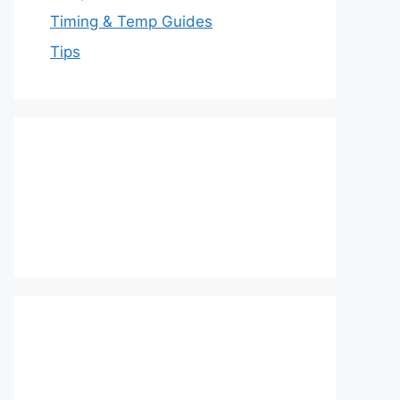
Timing & Temp Guides
Tips