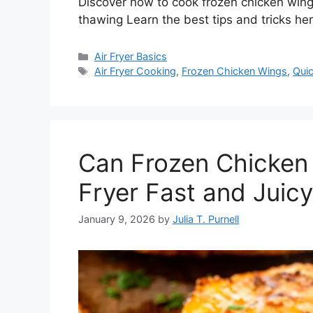
Discover how to cook frozen chicken wings i
thawing Learn the best tips and tricks he
Categories
Air Fryer Basics
Tags
Air Fryer Cooking
,
Frozen Chicken Wings
,
Qui
Can Frozen Chicken 
Fryer Fast and Juic
January 9, 2026
by
Julia T. Purnell