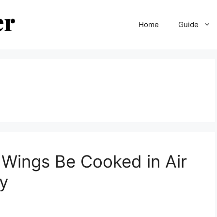
Home
Guide
Wings Be Cooked in Air
py