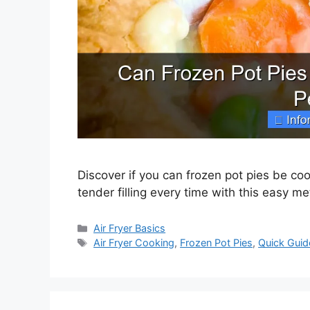
Discover if you can frozen pot pies be cook
tender filling every time with this easy m
Categories
Air Fryer Basics
Tags
Air Fryer Cooking
,
Frozen Pot Pies
,
Quick Guid