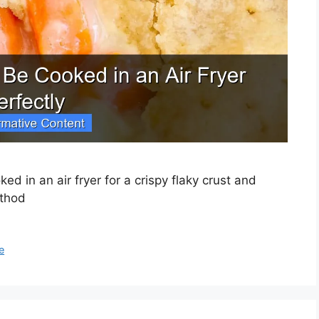
ed in an air fryer for a crispy flaky crust and
ethod
e