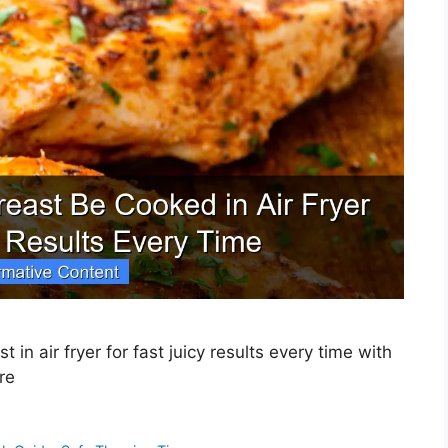
in air fryer for fast juicy results every time with
re