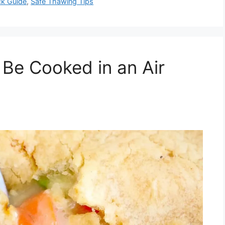
ck Guide
,
Safe Thawing Tips
 Be Cooked in an Air