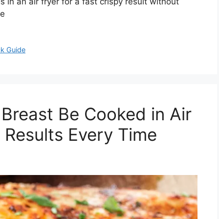
n an air fryer for a fast crispy result without
re
ck Guide
Breast Be Cooked in Air
y Results Every Time