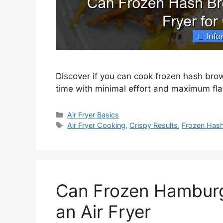
Discover if you can cook frozen hash browns
time with minimal effort and maximum fla
Categories
Air Fryer Basics
Tags
Air Fryer Cooking
,
Crispy Results
,
Frozen Has
Can Frozen Hamburg
an Air Fryer