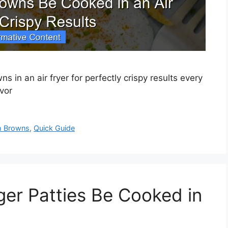
 in an air fryer for perfectly crispy results every
vor
h Browns
,
Quick Guide
er Patties Be Cooked in