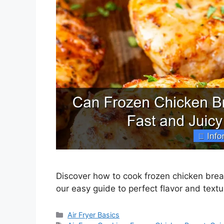
Discover how to cook frozen chicken breast 
our easy guide to perfect flavor and textu
Categories
Air Fryer Basics