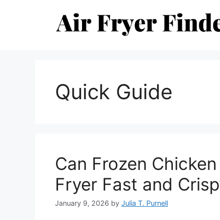
Skip
to
content
Quick Guide
Can Frozen Chicken 
Fryer Fast and Cris
January 9, 2026
by
Julia T. Purnell