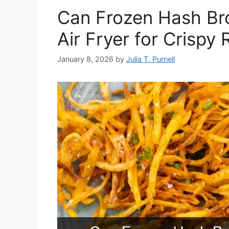
Can Frozen Hash Br
Air Fryer for Crispy 
January 8, 2026
by
Julia T. Purnell