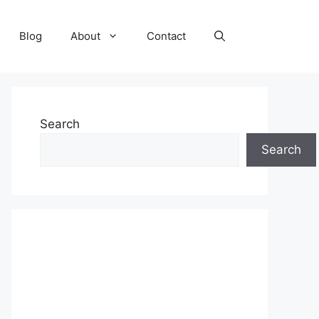
Blog
About
Contact
Search
Search