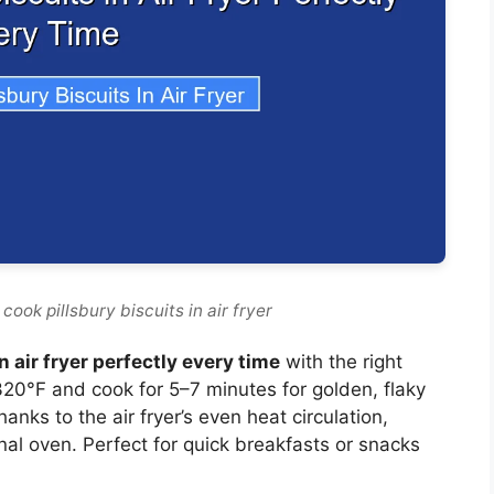
cook pillsbury biscuits in air fryer
n air fryer perfectly every time
with the right
20°F and cook for 5–7 minutes for golden, flaky
thanks to the air fryer’s even heat circulation,
onal oven. Perfect for quick breakfasts or snacks