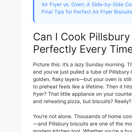
Air Fryer vs. Oven: A Side-by-Side C
Final Tips for Perfect Air Fryer Biscui
Can I Cook Pillsbury 
Perfectly Every Tim
Picture this: it’s a lazy Sunday morning. 
and you’ve just pulled a tube of Pillsbury 
golden, flaky layers—but your oven is still
to preheat feels like a lifetime. Then it hi
fryer?
That little appliance on your counte
and reheating pizza, but biscuits? Really?
You’re not alone. Thousands of home cooks
—and Pillsbury biscuits are one of the mo
modern kitchen tool. Whether you’re a bus