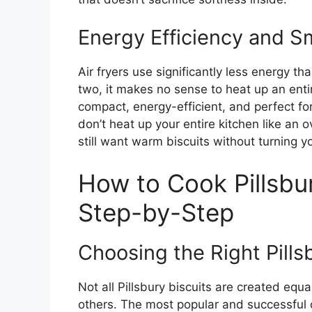
Energy Efficiency and S
Air fryers use significantly less energy tha
two, it makes no sense to heat up an entire
compact, energy-efficient, and perfect fo
don’t heat up your entire kitchen like a
still want warm biscuits without turning 
How to Cook Pillsbury
Step-by-Step
Choosing the Right Pills
Not all Pillsbury biscuits are created equ
others. The most popular and successful 