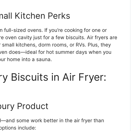
mall Kitchen Perks
n full-sized ovens. If you’re cooking for one or
 oven cavity just for a few biscuits. Air fryers are
r small kitchens, dorm rooms, or RVs. Plus, they
n oven does—ideal for hot summer days when you
your home into a sauna.
 Biscuits in Air Fryer:
bury Product
al—and some work better in the air fryer than
options include: