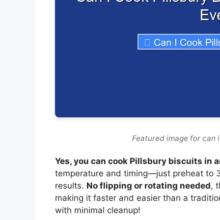
Featured image for can i 
Yes, you can cook Pillsbury biscuits in a
temperature and timing—just preheat to 3
results.
No flipping or rotating needed
, 
making it faster and easier than a traditi
with minimal cleanup!