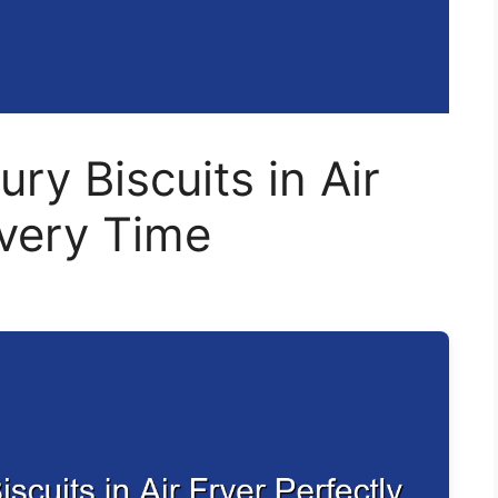
ury Biscuits in Air
Every Time