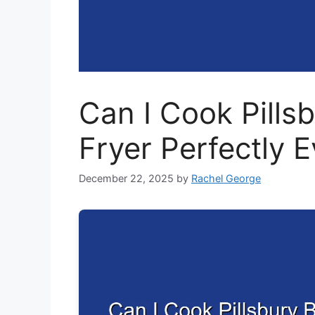
Can I Cook Pillsb
Fryer Perfectly 
December 22, 2025
by
Rachel George