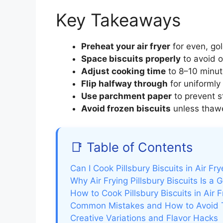
Key Takeaways
Preheat your air fryer
for even, go
Space biscuits properly
to avoid o
Adjust cooking time
to 8–10 minut
Flip halfway through
for uniformly 
Use parchment paper
to prevent s
Avoid frozen biscuits
unless thawed
📑 Table of Contents
Can I Cook Pillsbury Biscuits in Air Fr
Why Air Frying Pillsbury Biscuits Is 
How to Cook Pillsbury Biscuits in Air 
Common Mistakes and How to Avoid
Creative Variations and Flavor Hacks