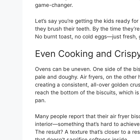
game-changer.
Let’s say you’re getting the kids ready for 
they brush their teeth. By the time they’
No burnt toast, no cold eggs—just fresh, g
Even Cooking and Crisp
Ovens can be uneven. One side of the bis
pale and doughy. Air fryers, on the other 
creating a consistent, all-over golden crus
reach the bottom of the biscuits, which i
pan.
Many people report that their air fryer bisc
interior—something that’s hard to achieve
The result? A texture that’s closer to a re
that doesn’t sacrifice softness inside.