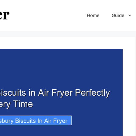
Home
Guide