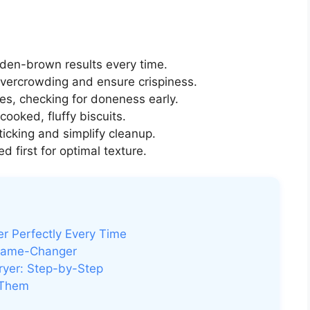
lden-brown results every time.
vercrowding and ensure crispiness.
es, checking for doneness early.
cooked, fluffy biscuits.
ticking and simplify cleanup.
 first for optimal texture.
yer Perfectly Every Time
a Game-Changer
Fryer: Step-by-Step
 Them