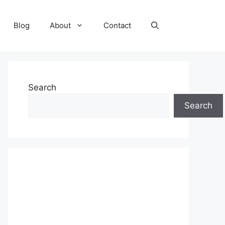
Blog
About
Contact
Search
Search