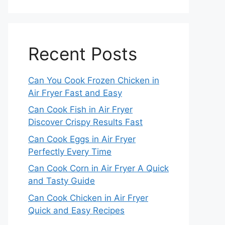
Recent Posts
Can You Cook Frozen Chicken in
Air Fryer Fast and Easy
Can Cook Fish in Air Fryer
Discover Crispy Results Fast
Can Cook Eggs in Air Fryer
Perfectly Every Time
Can Cook Corn in Air Fryer A Quick
and Tasty Guide
Can Cook Chicken in Air Fryer
Quick and Easy Recipes