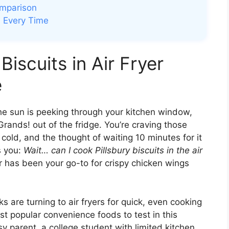
omparison
ts Every Time
Biscuits in Air Fryer
e
The sun is peeking through your kitchen window,
Grands! out of the fridge. You’re craving those
 cold, and the thought of waiting 10 minutes for it
ts you:
Wait… can I cook Pillsbury biscuits in the air
r has been your go-to for crispy chicken wings
 are turning to air fryers for quick, even cooking
st popular convenience foods to test in this
y parent, a college student with limited kitchen