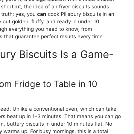
hortcut, the idea of air fryer biscuits sounds
 truth: yes, you
can
cook Pillsbury biscuits in an
out golden, fluffy, and ready in under 10
rough everything you need to know, from
s that guarantee perfect results every time.
bury Biscuits Is a Game-
om Fridge to Table in 10
speed. Unlike a conventional oven, which can take
yers heat up in 1–3 minutes. That means you can go
m, buttery biscuits in under 10 minutes flat. No
 warms up. For busy mornings, this is a total