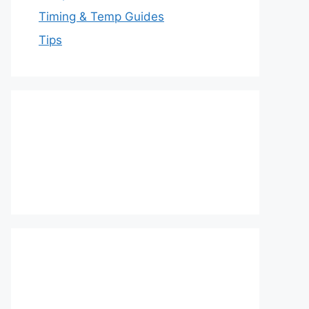
Timing & Temp Guides
Tips