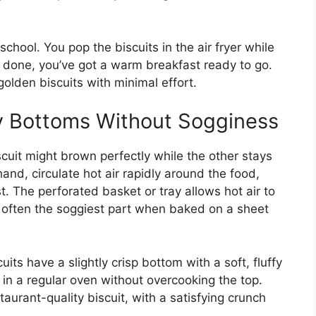
school. You pop the biscuits in the air fryer while
re done, you’ve got a warm breakfast ready to go.
olden biscuits with minimal effort.
y Bottoms Without Sogginess
cuit might brown perfectly while the other stays
hand, circulate hot air rapidly around the food,
t. The perforated basket or tray allows hot air to
s often the soggiest part when baked on a sheet
uits have a slightly crisp bottom with a soft, fluffy
 in a regular oven without overcooking the top.
staurant-quality biscuit, with a satisfying crunch