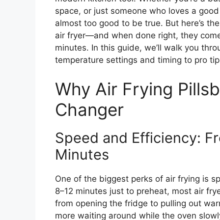
space, or just someone who loves a good s
almost too good to be true. But here’s the
air fryer—and when done right, they come 
minutes. In this guide, we’ll walk you th
temperature settings and timing to pro tip
Why Air Frying Pills
Changer
Speed and Efficiency: Fr
Minutes
One of the biggest perks of air frying is 
8–12 minutes just to preheat, most air fr
from opening the fridge to pulling out war
more waiting around while the oven slowly