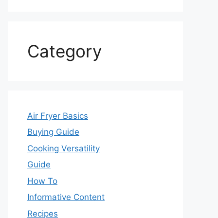
Category
Air Fryer Basics
Buying Guide
Cooking Versatility
Guide
How To
Informative Content
Recipes