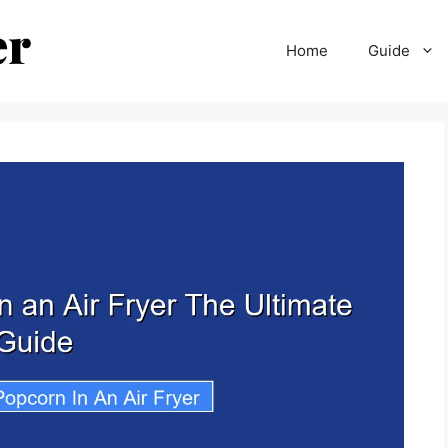
Home
Guide