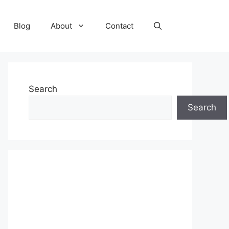
Blog
About
Contact
Search
Search