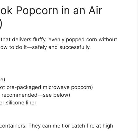
ok Popcorn in an Air
)
that delivers fluffy, evenly popped corn without
ow to do it—safely and successfully.
le)
 (not pre-packaged microwave popcorn)
 but recommended—see below)
er silicone liner
containers. They can melt or catch fire at high