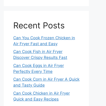
Recent Posts
Can You Cook Frozen Chicken in
Air Fryer Fast and Easy
Can Cook Fish in Air Fryer
Discover Crispy Results Fast
Can Cook Eggs in Air Fryer
Perfectly Every Time
Can Cook Corn in Air Fryer A Quick
and Tasty Guide
Can Cook Chicken in Air Fryer
Quick and Easy Recipes