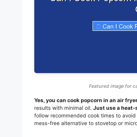
Featured image for ca
Yes, you can cook popcorn in an air frye
results with minimal oil.
Just use a heat-
follow recommended cook times to avoid b
mess-free alternative to stovetop or mi