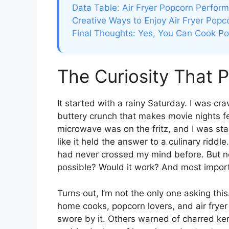
Data Table: Air Fryer Popcorn Perfor
Creative Ways to Enjoy Air Fryer Popc
Final Thoughts: Yes, You Can Cook Pop
The Curiosity That 
It started with a rainy Saturday. I was cr
buttery crunch that makes movie nights f
microwave was on the fritz, and I was stan
like it held the answer to a culinary riddle
had never crossed my mind before. But now 
possible? Would it work? And most impor
Turns out, I’m not the only one asking thi
home cooks, popcorn lovers, and air frye
swore by it. Others warned of charred ke