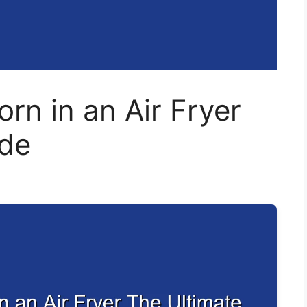
rn in an Air Fryer
ide