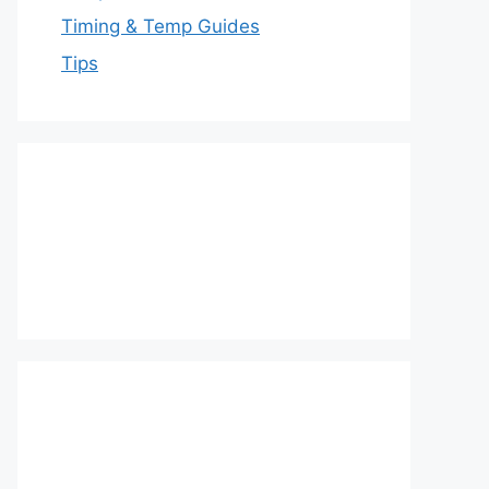
Timing & Temp Guides
Tips