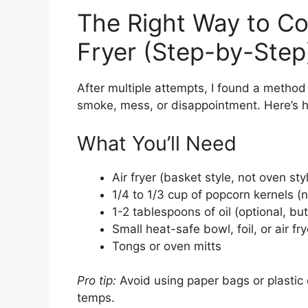
The Right Way to Co
Fryer (Step-by-Step
After multiple attempts, I found a method 
smoke, mess, or disappointment. Here’s h
What You’ll Need
Air fryer (basket style, not oven sty
1/4 to 1/3 cup of popcorn kernels
1-2 tablespoons of oil (optional,
Small heat-safe bowl, foil, or air fry
Tongs or oven mitts
Pro tip:
Avoid using paper bags or plastic 
temps.