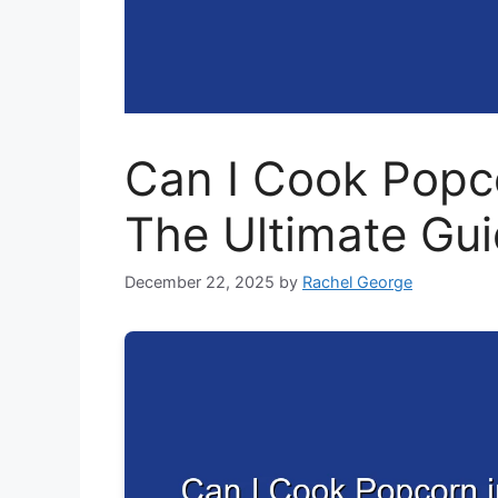
Can I Cook Popco
The Ultimate Gu
December 22, 2025
by
Rachel George