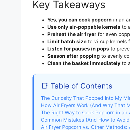
Key Takeaways
Yes, you can cook popcorn
in an ai
Use only air-poppable kernels
to a
Preheat the air fryer
for even poppi
Limit batch size
to ½ cup kernels f
Listen for pauses in pops
to preve
Season after popping
to evenly co
Clean the basket immediately
to 
📑 Table of Contents
The Curiosity That Popped Into My Mi
How Air Fryers Work (And Why That M
The Right Way to Cook Popcorn in an 
Common Mistakes (And How to Avoi
Air Fryer Popcorn vs. Other Methods