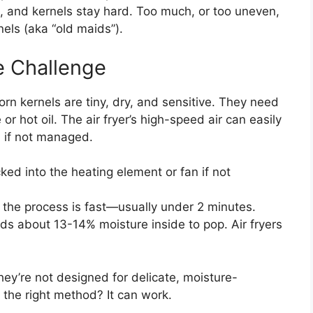
eat, and kernels stay hard. Too much, or too uneven,
els (aka “old maids”).
e Challenge
orn kernels are tiny, dry, and sensitive. They need
or hot oil. The air fryer’s high-speed air can easily
 if not managed.
ed into the heating element or fan if not
 the process is fast—usually under 2 minutes.
s about 13-14% moisture inside to pop. Air fryers
 they’re not designed for delicate, moisture-
h the right method? It can work.