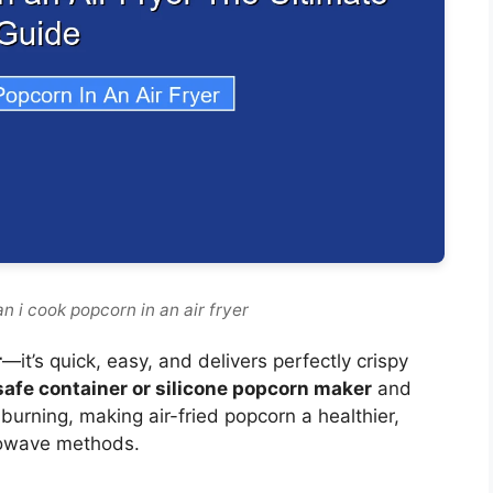
n i cook popcorn in an air fryer
r
—it’s quick, easy, and delivers perfectly crispy
safe container or silicone popcorn maker
and
urning, making air-fried popcorn a healthier,
crowave methods.