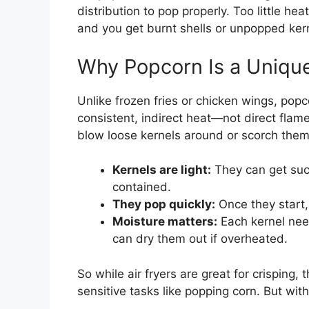
distribution to pop properly. Too little h
and you get burnt shells or unpopped kern
Why Popcorn Is a Uniqu
Unlike frozen fries or chicken wings, popc
consistent, indirect heat—not direct flame 
blow loose kernels around or scorch them
Kernels are light:
They can get suck
contained.
They pop quickly:
Once they start,
Moisture matters:
Each kernel need
can dry them out if overheated.
So while air fryers are great for crisping,
sensitive tasks like popping corn. But wit