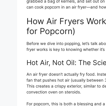
grabbed a bag of kernels, and set out on 
can cook popcorn in an air fryer—and how t
How Air Fryers Wor
for Popcorn)
Before we dive into popping, let’s talk ab
fryer works is key to knowing whether it’s 
Hot Air, Not Oil: The Sc
An air fryer doesn’t actually fry food. Inst
fan that pushes hot air (usually between
This creates a crispy exterior, similar to dee
convection oven on steroids.
For popcorn, this is both a blessing and 