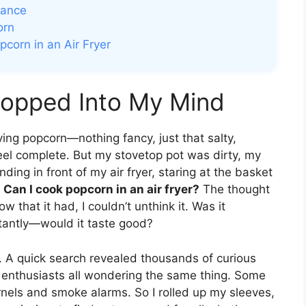
mance
orn
corn in an Air Fryer
Popped Into My Mind
aving popcorn—nothing fancy, just that salty,
eel complete. But my stovetop pot was dirty, my
ding in front of my air fryer, staring at the basket
.
Can I cook popcorn in an air fryer?
The thought
that it had, I couldn’t unthink it. Was it
tantly—would it taste good?
s. A quick search revealed thousands of curious
r enthusiasts all wondering the same thing. Some
rnels and smoke alarms. So I rolled up my sleeves,