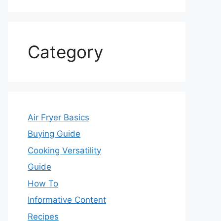
Category
Air Fryer Basics
Buying Guide
Cooking Versatility
Guide
How To
Informative Content
Recipes