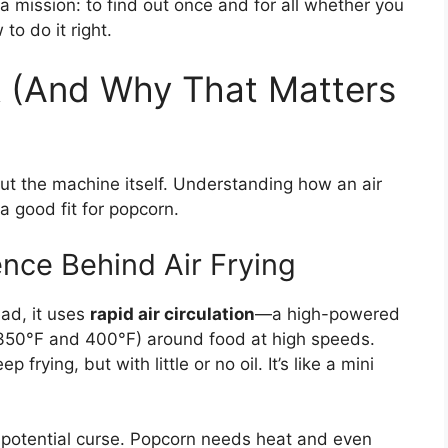
a mission: to find out once and for all whether you
o do it right.
k (And Why That Matters
out the machine itself. Understanding how an air
a good fit for popcorn.
ience Behind Air Frying
ead, it uses
rapid air circulation
—a high-powered
 350°F and 400°F) around food at high speeds.
p frying, but with little or no oil. It’s like a mini
a potential curse. Popcorn needs heat and even