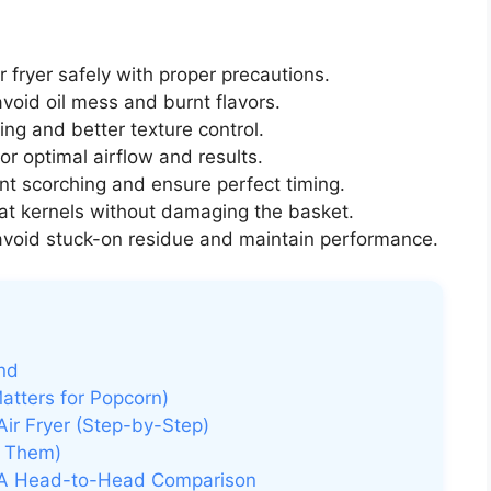
r fryer safely with proper precautions.
void oil mess and burnt flavors.
ng and better texture control.
or optimal airflow and results.
nt scorching and ensure perfect timing.
at kernels without damaging the basket.
avoid stuck-on residue and maintain performance.
nd
atters for Popcorn)
Air Fryer (Step-by-Step)
d Them)
: A Head-to-Head Comparison