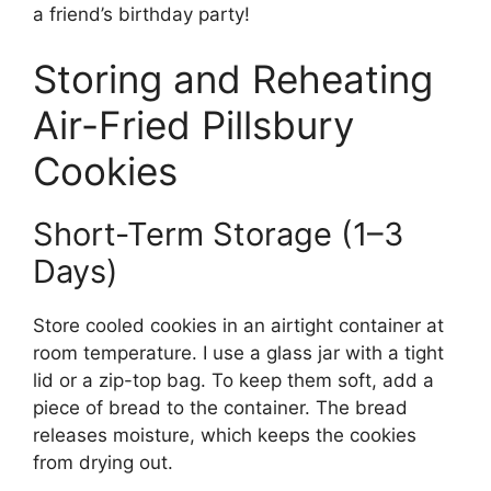
a friend’s birthday party!
Storing and Reheating
Air-Fried Pillsbury
Cookies
Short-Term Storage (1–3
Days)
Store cooled cookies in an airtight container at
room temperature. I use a glass jar with a tight
lid or a zip-top bag. To keep them soft, add a
piece of bread to the container. The bread
releases moisture, which keeps the cookies
from drying out.