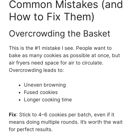
Common Mistakes (and
How to Fix Them)
Overcrowding the Basket
This is the #1 mistake I see. People want to
bake as many cookies as possible at once, but
air fryers need space for air to circulate.
Overcrowding leads to:
Uneven browning
Fused cookies
Longer cooking time
Fix
: Stick to 4–6 cookies per batch, even if it
means doing multiple rounds. It’s worth the wait
for perfect results.