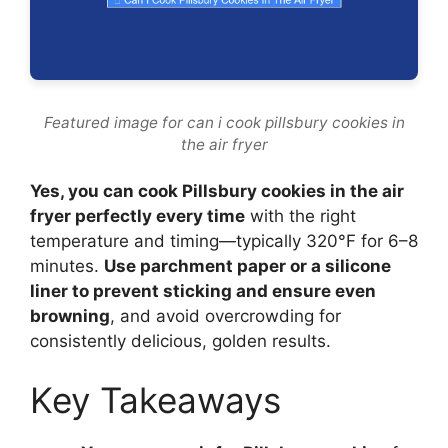
Featured image for can i cook pillsbury cookies in
the air fryer
Yes, you can cook Pillsbury cookies in the air
fryer perfectly every time
with the right
temperature and timing—typically 320°F for 6–8
minutes.
Use parchment paper or a silicone
liner to prevent sticking and ensure even
browning
, and avoid overcrowding for
consistently delicious, golden results.
Key Takeaways