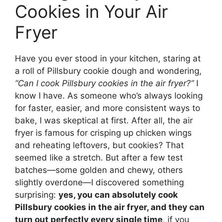
Cookies in Your Air
Fryer
Have you ever stood in your kitchen, staring at
a roll of Pillsbury cookie dough and wondering,
“Can I cook Pillsbury cookies in the air fryer?”
I
know I have. As someone who’s always looking
for faster, easier, and more consistent ways to
bake, I was skeptical at first. After all, the air
fryer is famous for crisping up chicken wings
and reheating leftovers, but cookies? That
seemed like a stretch. But after a few test
batches—some golden and chewy, others
slightly overdone—I discovered something
surprising:
yes, you can absolutely cook
Pillsbury cookies in the air fryer, and they can
turn out perfectly every single time
, if you