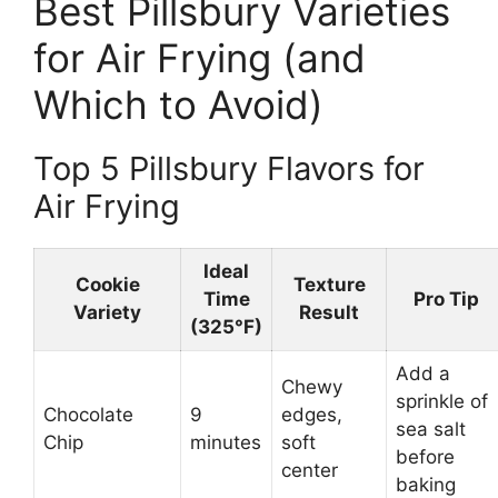
Best Pillsbury Varieties
for Air Frying (and
Which to Avoid)
Top 5 Pillsbury Flavors for
Air Frying
Ideal
Cookie
Texture
Time
Pro Tip
Variety
Result
(325°F)
Add a
Chewy
sprinkle of
Chocolate
9
edges,
sea salt
Chip
minutes
soft
before
center
baking