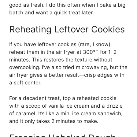
good as fresh. I do this often when I bake a big
batch and want a quick treat later.
Reheating Leftover Cookies
If you have leftover cookies (rare, I know),
reheat them in the air fryer at 300°F for 1–2
minutes. This restores the texture without
overcooking. I’ve also tried microwaving, but the
air fryer gives a better result—crisp edges with
a soft center.
For a decadent treat, top a reheated cookie
with a scoop of vanilla ice cream and a drizzle
of caramel. It’s like a mini ice cream sandwich,
and it only takes 2 minutes to make.