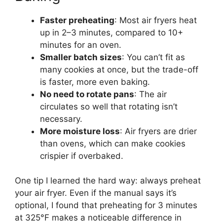
Faster preheating
: Most air fryers heat
up in 2–3 minutes, compared to 10+
minutes for an oven.
Smaller batch sizes
: You can’t fit as
many cookies at once, but the trade-off
is faster, more even baking.
No need to rotate pans
: The air
circulates so well that rotating isn’t
necessary.
More moisture loss
: Air fryers are drier
than ovens, which can make cookies
crispier if overbaked.
One tip I learned the hard way: always preheat
your air fryer. Even if the manual says it’s
optional, I found that preheating for 3 minutes
at 325°F makes a noticeable difference in