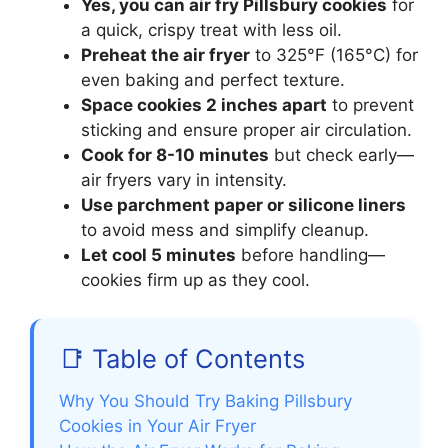
Yes, you can air fry Pillsbury cookies
for
a quick, crispy treat with less oil.
Preheat the air fryer
to 325°F (165°C) for
even baking and perfect texture.
Space cookies 2 inches apart
to prevent
sticking and ensure proper air circulation.
Cook for 8-10 minutes
but check early—
air fryers vary in intensity.
Use parchment paper or silicone liners
to avoid mess and simplify cleanup.
Let cool 5 minutes
before handling—
cookies firm up as they cool.
📑 Table of Contents
Why You Should Try Baking Pillsbury
Cookies in Your Air Fryer