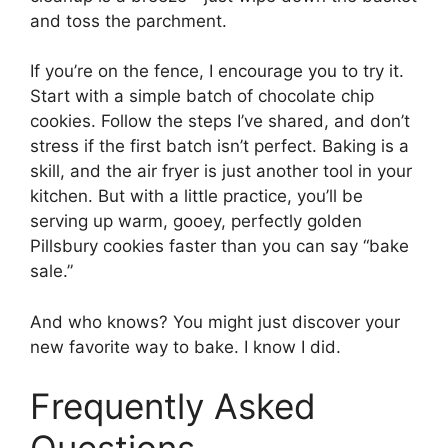
and toss the parchment.
If you’re on the fence, I encourage you to try it.
Start with a simple batch of chocolate chip
cookies. Follow the steps I’ve shared, and don’t
stress if the first batch isn’t perfect. Baking is a
skill, and the air fryer is just another tool in your
kitchen. But with a little practice, you’ll be
serving up warm, gooey, perfectly golden
Pillsbury cookies faster than you can say “bake
sale.”
And who knows? You might just discover your
new favorite way to bake. I know I did.
Frequently Asked