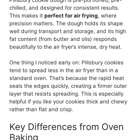
chilled, and designed for consistent results.
This makes it
perfect for air frying
, where
precision matters. The dough holds its shape
well during transport and storage, and its high
fat content (from butter and oils) responds
beautifully to the air fryer’s intense, dry heat.
One thing I noticed early on: Pillsbury cookies
tend to spread less in the air fryer than in a
standard oven. That’s because the rapid heat
seals the edges quickly, creating a firmer outer
layer that resists spreading. This is especially
helpful if you like your cookies thick and chewy
rather than flat and crisp.
Key Differences from Oven
Baking