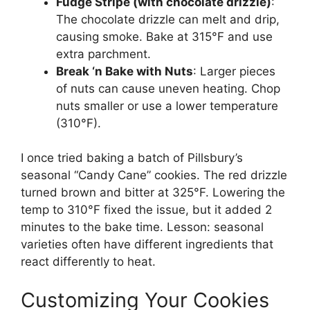
Fudge Stripe (with chocolate drizzle)
:
The chocolate drizzle can melt and drip,
causing smoke. Bake at 315°F and use
extra parchment.
Break ‘n Bake with Nuts
: Larger pieces
of nuts can cause uneven heating. Chop
nuts smaller or use a lower temperature
(310°F).
I once tried baking a batch of Pillsbury’s
seasonal “Candy Cane” cookies. The red drizzle
turned brown and bitter at 325°F. Lowering the
temp to 310°F fixed the issue, but it added 2
minutes to the bake time. Lesson: seasonal
varieties often have different ingredients that
react differently to heat.
Customizing Your Cookies