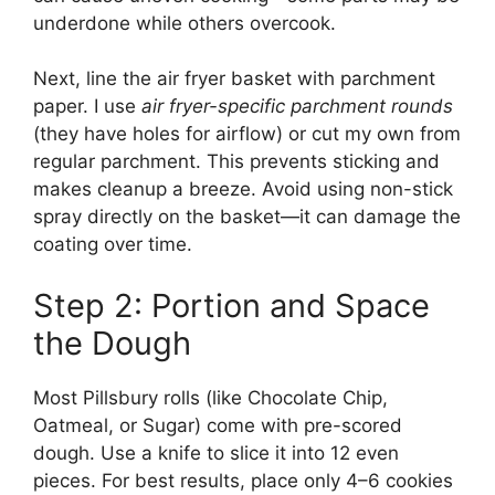
underdone while others overcook.
Next, line the air fryer basket with parchment
paper. I use
air fryer-specific parchment rounds
(they have holes for airflow) or cut my own from
regular parchment. This prevents sticking and
makes cleanup a breeze. Avoid using non-stick
spray directly on the basket—it can damage the
coating over time.
Step 2: Portion and Space
the Dough
Most Pillsbury rolls (like Chocolate Chip,
Oatmeal, or Sugar) come with pre-scored
dough. Use a knife to slice it into 12 even
pieces. For best results, place only 4–6 cookies