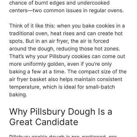
chance of burnt edges and undercooked
centers—two common issues in regular ovens.
Think of it like this: when you bake cookies in a
traditional oven, heat rises and can create hot
spots. But in an air fryer, the air is forced
around the dough, reducing those hot zones.
That’s why your Pillsbury cookies can come out
more uniformly golden, even if you’re only
baking a few at a time. The compact size of the
air fryer basket also helps maintain consistent
temperature, which is ideal for small-batch
baking.
Why Pillsbury Dough Is a
Great Candidate
Pillsbury cookie dough is pre-portioned, pre-