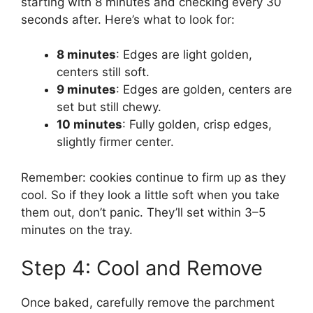
starting with 8 minutes and checking every 30
seconds after. Here’s what to look for:
8 minutes
: Edges are light golden,
centers still soft.
9 minutes
: Edges are golden, centers are
set but still chewy.
10 minutes
: Fully golden, crisp edges,
slightly firmer center.
Remember: cookies continue to firm up as they
cool. So if they look a little soft when you take
them out, don’t panic. They’ll set within 3–5
minutes on the tray.
Step 4: Cool and Remove
Once baked, carefully remove the parchment