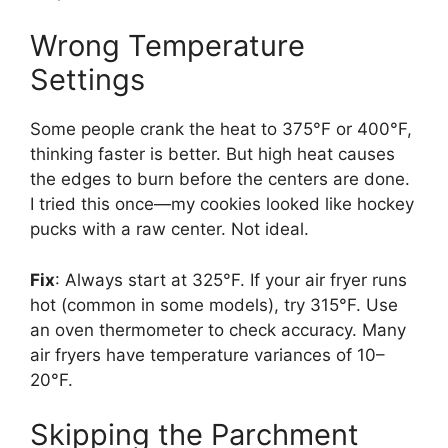
Wrong Temperature
Settings
Some people crank the heat to 375°F or 400°F,
thinking faster is better. But high heat causes
the edges to burn before the centers are done.
I tried this once—my cookies looked like hockey
pucks with a raw center. Not ideal.
Fix
: Always start at 325°F. If your air fryer runs
hot (common in some models), try 315°F. Use
an oven thermometer to check accuracy. Many
air fryers have temperature variances of 10–
20°F.
Skipping the Parchment