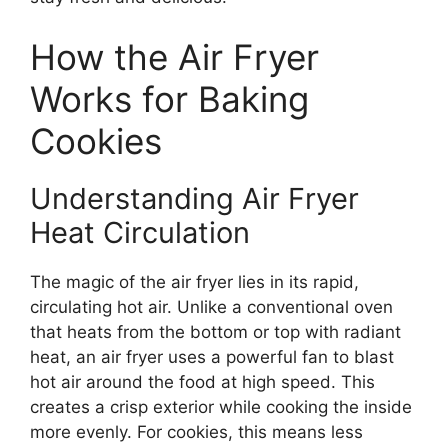
How the Air Fryer
Works for Baking
Cookies
Understanding Air Fryer
Heat Circulation
The magic of the air fryer lies in its rapid,
circulating hot air. Unlike a conventional oven
that heats from the bottom or top with radiant
heat, an air fryer uses a powerful fan to blast
hot air around the food at high speed. This
creates a crisp exterior while cooking the inside
more evenly. For cookies, this means less