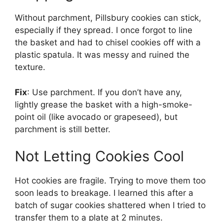
Without parchment, Pillsbury cookies can stick,
especially if they spread. I once forgot to line
the basket and had to chisel cookies off with a
plastic spatula. It was messy and ruined the
texture.
Fix
: Use parchment. If you don’t have any,
lightly grease the basket with a high-smoke-
point oil (like avocado or grapeseed), but
parchment is still better.
Not Letting Cookies Cool
Hot cookies are fragile. Trying to move them too
soon leads to breakage. I learned this after a
batch of sugar cookies shattered when I tried to
transfer them to a plate at 2 minutes.