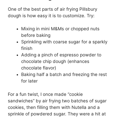
One of the best parts of air frying Pillsbury
dough is how easy it is to customize. Try:
Mixing in mini M&Ms or chopped nuts
before baking
Sprinkling with coarse sugar for a sparkly
finish
Adding a pinch of espresso powder to
chocolate chip dough (enhances
chocolate flavor)
Baking half a batch and freezing the rest
for later
For a fun twist, I once made “cookie
sandwiches” by air frying two batches of sugar
cookies, then filling them with Nutella and a
sprinkle of powdered sugar. They were a hit at