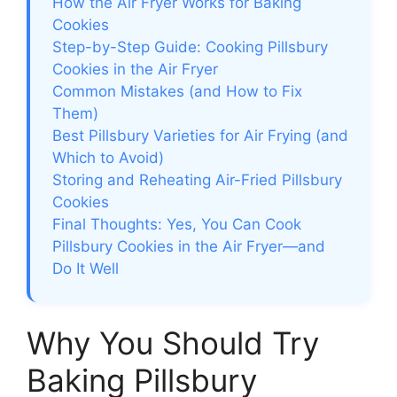
How the Air Fryer Works for Baking
Cookies
Step-by-Step Guide: Cooking Pillsbury
Cookies in the Air Fryer
Common Mistakes (and How to Fix
Them)
Best Pillsbury Varieties for Air Frying (and
Which to Avoid)
Storing and Reheating Air-Fried Pillsbury
Cookies
Final Thoughts: Yes, You Can Cook
Pillsbury Cookies in the Air Fryer—and
Do It Well
Why You Should Try
Baking Pillsbury