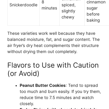
8
cinnamon
Snickerdoodle
spiced,
minutes
sugar
slightly
before
chewy
baking
These varieties work well because they have
balanced moisture, fat, and sugar content. The
air fryer’s dry heat complements their structure
without drying them out completely.
Flavors to Use with Caution
(or Avoid)
Peanut Butter Cookies
: Tend to spread
too much and burn easily. If you try them,
reduce time to 7.5 minutes and watch
closely.