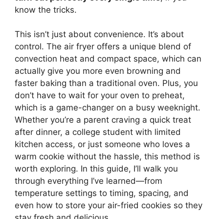
know the tricks.
This isn’t just about convenience. It’s about
control. The air fryer offers a unique blend of
convection heat and compact space, which can
actually give you more even browning and
faster baking than a traditional oven. Plus, you
don’t have to wait for your oven to preheat,
which is a game-changer on a busy weeknight.
Whether you’re a parent craving a quick treat
after dinner, a college student with limited
kitchen access, or just someone who loves a
warm cookie without the hassle, this method is
worth exploring. In this guide, I’ll walk you
through everything I’ve learned—from
temperature settings to timing, spacing, and
even how to store your air-fried cookies so they
stay fresh and delicious.