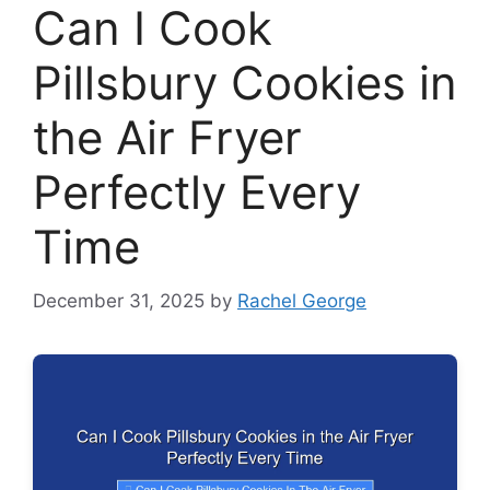
Can I Cook
Pillsbury Cookies in
the Air Fryer
Perfectly Every
Time
December 31, 2025
by
Rachel George