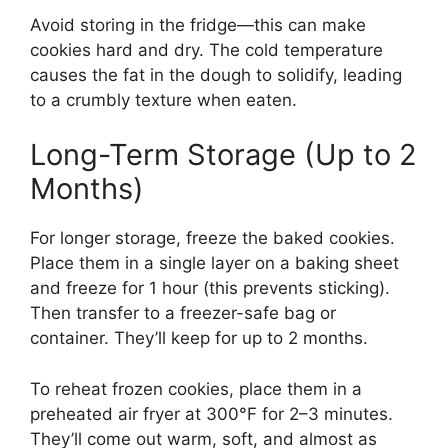
Avoid storing in the fridge—this can make
cookies hard and dry. The cold temperature
causes the fat in the dough to solidify, leading
to a crumbly texture when eaten.
Long-Term Storage (Up to 2
Months)
For longer storage, freeze the baked cookies.
Place them in a single layer on a baking sheet
and freeze for 1 hour (this prevents sticking).
Then transfer to a freezer-safe bag or
container. They’ll keep for up to 2 months.
To reheat frozen cookies, place them in a
preheated air fryer at 300°F for 2–3 minutes.
They’ll come out warm, soft, and almost as