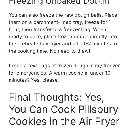
Freezing Unbaked Dough
You can also freeze the raw dough balls. Place
them on a parchment-lined tray, freeze for 1
hour, then transfer to a freezer bag. When
ready to bake, place frozen dough directly into
the preheated air fryer and add 1–2 minutes to
the cooking time. No need to thaw!
I keep a few bags of frozen dough in my freezer
for emergencies. A warm cookie in under 10
minutes? Yes, please.
Final Thoughts: Yes,
You Can Cook Pillsbury
Cookies in the Air Fryer