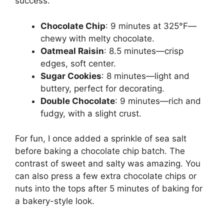
success:
Chocolate Chip
: 9 minutes at 325°F—
chewy with melty chocolate.
Oatmeal Raisin
: 8.5 minutes—crisp
edges, soft center.
Sugar Cookies
: 8 minutes—light and
buttery, perfect for decorating.
Double Chocolate
: 9 minutes—rich and
fudgy, with a slight crust.
For fun, I once added a sprinkle of sea salt
before baking a chocolate chip batch. The
contrast of sweet and salty was amazing. You
can also press a few extra chocolate chips or
nuts into the tops after 5 minutes of baking for
a bakery-style look.