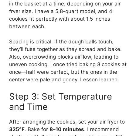
in the basket at a time, depending on your air
fryer size. I have a 5.8-quart model, and 4
cookies fit perfectly with about 1.5 inches
between each.
Spacing is critical. If the dough balls touch,
they’ll fuse together as they spread and bake.
Also, overcrowding blocks airflow, leading to
uneven cooking. I once tried baking 8 cookies at
once—half were perfect, but the ones in the
center were pale and gooey. Lesson learned.
Step 3: Set Temperature
and Time
After arranging the cookies, set your air fryer to
325°F
. Bake for
8–10 minutes
. I recommend