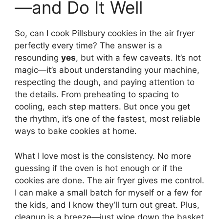
—and Do It Well
So, can I cook Pillsbury cookies in the air fryer
perfectly every time? The answer is a
resounding
yes
, but with a few caveats. It’s not
magic—it’s about understanding your machine,
respecting the dough, and paying attention to
the details. From preheating to spacing to
cooling, each step matters. But once you get
the rhythm, it’s one of the fastest, most reliable
ways to bake cookies at home.
What I love most is the consistency. No more
guessing if the oven is hot enough or if the
cookies are done. The air fryer gives me control.
I can make a small batch for myself or a few for
the kids, and I know they’ll turn out great. Plus,
cleanup is a breeze—just wipe down the basket