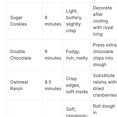
Decorate
Light,
after
Sugar
8
buttery,
cooling
Cookies
minutes
slightly
with royal
crisp
icing
Press extra
Double
9
Fudgy,
chocolate
Chocolate
minutes
rich, melty
chips into
dough
Substitute
Crisp
Oatmeal
8.5
raisins with
edges,
Raisin
minutes
dried
soft inside
cranberries
Roll dough
Soft,
in
cinnamon-