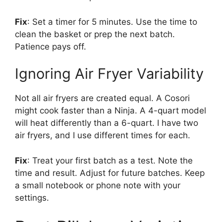
Fix
: Set a timer for 5 minutes. Use the time to
clean the basket or prep the next batch.
Patience pays off.
Ignoring Air Fryer Variability
Not all air fryers are created equal. A Cosori
might cook faster than a Ninja. A 4-quart model
will heat differently than a 6-quart. I have two
air fryers, and I use different times for each.
Fix
: Treat your first batch as a test. Note the
time and result. Adjust for future batches. Keep
a small notebook or phone note with your
settings.