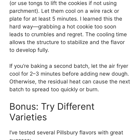
(or use tongs to lift the cookies if not using
parchment). Let them cool on a wire rack or
plate for at least 5 minutes. I learned this the
hard way—grabbing a hot cookie too soon
leads to crumbles and regret. The cooling time
allows the structure to stabilize and the flavor
to develop fully.
If you’re baking a second batch, let the air fryer
cool for 2–3 minutes before adding new dough.
Otherwise, the residual heat can cause the next
batch to spread too quickly or burn.
Bonus: Try Different
Varieties
I’ve tested several Pillsbury flavors with great