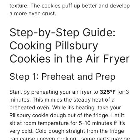
texture. The cookies puff up better and develop
a more even crust.
Step-by-Step Guide:
Cooking Pillsbury
Cookies in the Air Fryer
Step 1: Preheat and Prep
Start by preheating your air fryer to
325°F
for 3
minutes. This mimics the steady heat of a
preheated oven. While it’s heating, take your
Pillsbury cookie dough out of the fridge. Let it
sit at room temperature for 5–10 minutes if it’s
very cold. Cold dough straight from the fridge
can cause uneven cooking—some parts may be