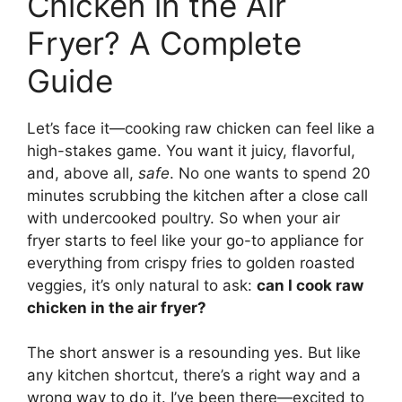
Chicken in the Air
Fryer? A Complete
Guide
Let’s face it—cooking raw chicken can feel like a
high-stakes game. You want it juicy, flavorful,
and, above all,
safe
. No one wants to spend 20
minutes scrubbing the kitchen after a close call
with undercooked poultry. So when your air
fryer starts to feel like your go-to appliance for
everything from crispy fries to golden roasted
veggies, it’s only natural to ask:
can I cook raw
chicken in the air fryer?
The short answer is a resounding yes. But like
any kitchen shortcut, there’s a right way and a
wrong way to do it. I’ve been there—excited to