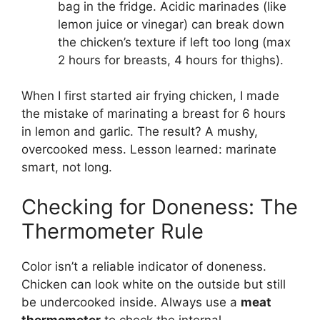
bag in the fridge. Acidic marinades (like
lemon juice or vinegar) can break down
the chicken’s texture if left too long (max
2 hours for breasts, 4 hours for thighs).
When I first started air frying chicken, I made
the mistake of marinating a breast for 6 hours
in lemon and garlic. The result? A mushy,
overcooked mess. Lesson learned: marinate
smart, not long.
Checking for Doneness: The
Thermometer Rule
Color isn’t a reliable indicator of doneness.
Chicken can look white on the outside but still
be undercooked inside. Always use a
meat
thermometer
to check the internal