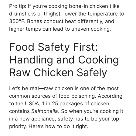
Pro tip: If you’re cooking bone-in chicken (like
drumsticks or thighs), lower the temperature to
350°F. Bones conduct heat differently, and
higher temps can lead to uneven cooking.
Food Safety First:
Handling and Cooking
Raw Chicken Safely
Let’s be real—raw chicken is one of the most
common sources of food poisoning. According
to the USDA, 1 in 25 packages of chicken
contains
Salmonella
. So when you’re cooking it
in a new appliance, safety has to be your top
priority. Here’s how to do it right.