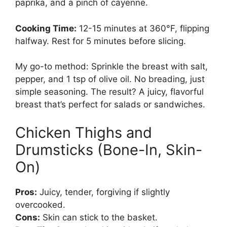
paprika, and a pinch of cayenne.
Cooking Time:
12-15 minutes at 360°F, flipping
halfway. Rest for 5 minutes before slicing.
My go-to method: Sprinkle the breast with salt,
pepper, and 1 tsp of olive oil. No breading, just
simple seasoning. The result? A juicy, flavorful
breast that’s perfect for salads or sandwiches.
Chicken Thighs and
Drumsticks (Bone-In, Skin-
On)
Pros:
Juicy, tender, forgiving if slightly
overcooked.
Cons:
Skin can stick to the basket.