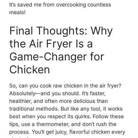
It’s saved me from overcooking countless
meals!
Final Thoughts: Why
the Air Fryer Is a
Game-Changer for
Chicken
So, can you cook raw chicken in the air fryer?
Absolutely—and you should. It’s faster,
healthier, and often more delicious than
traditional methods. But like any tool, it works
best when you respect its quirks. Follow these
tips, use a thermometer, and don’t rush the
process. You’ll get juicy, flavorful chicken every