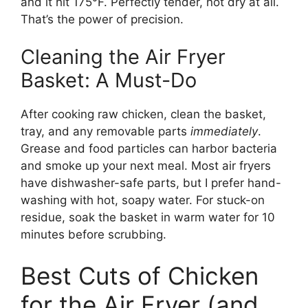
and it hit 175°F. Perfectly tender, not dry at all.
That’s the power of precision.
Cleaning the Air Fryer
Basket: A Must-Do
After cooking raw chicken, clean the basket,
tray, and any removable parts
immediately
.
Grease and food particles can harbor bacteria
and smoke up your next meal. Most air fryers
have dishwasher-safe parts, but I prefer hand-
washing with hot, soapy water. For stuck-on
residue, soak the basket in warm water for 10
minutes before scrubbing.
Best Cuts of Chicken
for the Air Fryer (and