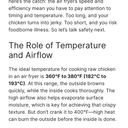
here’s the catch: the air fryer’s speed and
efficiency mean you have to pay attention to
timing and temperature. Too long, and your
chicken turns into jerky. Too short, and you risk
foodborne illness. So let’s talk safety next.
The Role of Temperature
and Airflow
The ideal temperature for cooking raw chicken
in an air fryer is
360°F to 380°F (182°C to
193°C)
. At this range, the outside browns
quickly, while the inside cooks thoroughly. The
high airflow also helps evaporate surface
moisture, which is key for achieving that crispy
texture. But don’t crank it to 400°F—high heat
can burn the outside before the inside is done.