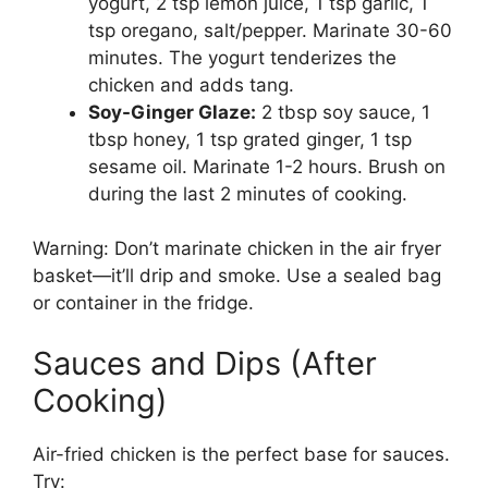
yogurt, 2 tsp lemon juice, 1 tsp garlic, 1
tsp oregano, salt/pepper. Marinate 30-60
minutes. The yogurt tenderizes the
chicken and adds tang.
Soy-Ginger Glaze:
2 tbsp soy sauce, 1
tbsp honey, 1 tsp grated ginger, 1 tsp
sesame oil. Marinate 1-2 hours. Brush on
during the last 2 minutes of cooking.
Warning: Don’t marinate chicken in the air fryer
basket—it’ll drip and smoke. Use a sealed bag
or container in the fridge.
Sauces and Dips (After
Cooking)
Air-fried chicken is the perfect base for sauces.
Try: