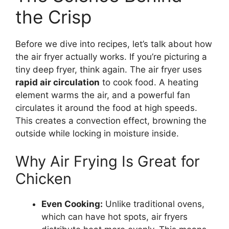
the Crisp
Before we dive into recipes, let’s talk about how
the air fryer actually works. If you’re picturing a
tiny deep fryer, think again. The air fryer uses
rapid air circulation
to cook food. A heating
element warms the air, and a powerful fan
circulates it around the food at high speeds.
This creates a convection effect, browning the
outside while locking in moisture inside.
Why Air Frying Is Great for
Chicken
Even Cooking:
Unlike traditional ovens,
which can have hot spots, air fryers