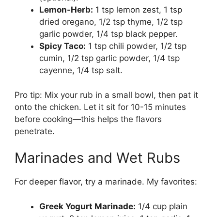
Lemon-Herb:
1 tsp lemon zest, 1 tsp
dried oregano, 1/2 tsp thyme, 1/2 tsp
garlic powder, 1/4 tsp black pepper.
Spicy Taco:
1 tsp chili powder, 1/2 tsp
cumin, 1/2 tsp garlic powder, 1/4 tsp
cayenne, 1/4 tsp salt.
Pro tip: Mix your rub in a small bowl, then pat it
onto the chicken. Let it sit for 10-15 minutes
before cooking—this helps the flavors
penetrate.
Marinades and Wet Rubs
For deeper flavor, try a marinade. My favorites:
Greek Yogurt Marinade:
1/4 cup plain