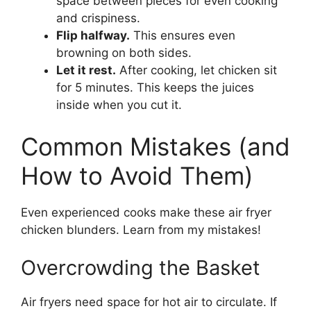
space between pieces for even cooking
and crispiness.
Flip halfway.
This ensures even
browning on both sides.
Let it rest.
After cooking, let chicken sit
for 5 minutes. This keeps the juices
inside when you cut it.
Common Mistakes (and
How to Avoid Them)
Even experienced cooks make these air fryer
chicken blunders. Learn from my mistakes!
Overcrowding the Basket
Air fryers need space for hot air to circulate. If