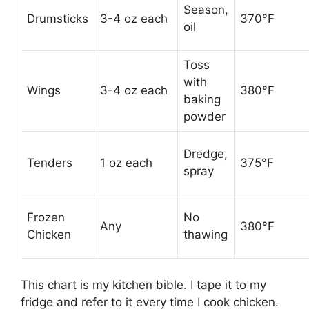
Season,
Drumsticks
3-4 oz each
370°F
oil
Toss
with
Wings
3-4 oz each
380°F
baking
powder
Dredge,
Tenders
1 oz each
375°F
spray
Frozen
No
Any
380°F
Chicken
thawing
This chart is my kitchen bible. I tape it to my
fridge and refer to it every time I cook chicken.