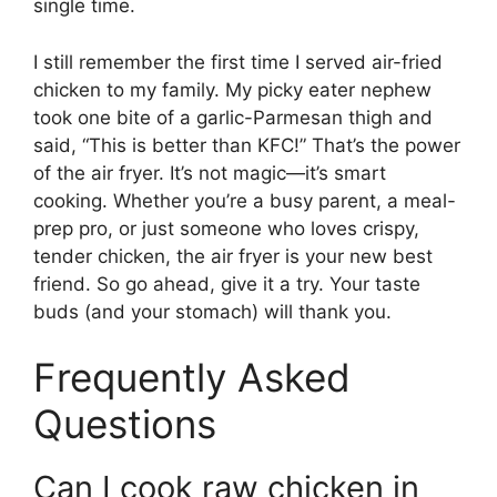
single time.
I still remember the first time I served air-fried
chicken to my family. My picky eater nephew
took one bite of a garlic-Parmesan thigh and
said, “This is better than KFC!” That’s the power
of the air fryer. It’s not magic—it’s smart
cooking. Whether you’re a busy parent, a meal-
prep pro, or just someone who loves crispy,
tender chicken, the air fryer is your new best
friend. So go ahead, give it a try. Your taste
buds (and your stomach) will thank you.
Frequently Asked
Questions
Can I cook raw chicken in