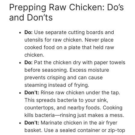
Prepping Raw Chicken: Do’s
and Don’ts
Do:
Use separate cutting boards and
utensils for raw chicken. Never place
cooked food on a plate that held raw
chicken.
Do:
Pat the chicken dry with paper towels
before seasoning. Excess moisture
prevents crisping and can cause
steaming instead of frying.
Don’t:
Rinse raw chicken under the tap.
This spreads bacteria to your sink,
countertops, and nearby foods. Cooking
kills bacteria—rinsing just makes a mess.
Don’t:
Marinate chicken in the air fryer
basket. Use a sealed container or zip-top