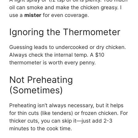
oil can smoke and make the chicken greasy. I
use a
mister
for even coverage.
Ignoring the Thermometer
Guessing leads to undercooked or dry chicken.
Always check the internal temp. A $10
thermometer is worth every penny.
Not Preheating
(Sometimes)
Preheating isn’t always necessary, but it helps
for thin cuts (like tenders) or frozen chicken. For
thicker cuts, you can skip it—just add 2-3
minutes to the cook time.