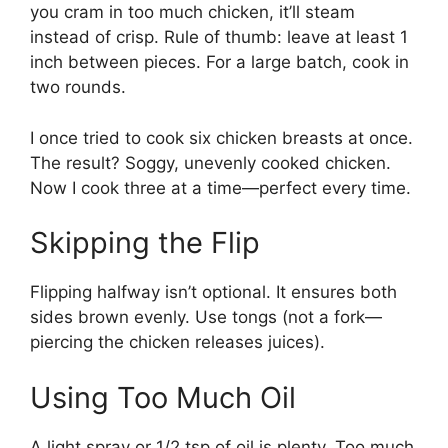
you cram in too much chicken, it’ll steam
instead of crisp. Rule of thumb: leave at least 1
inch between pieces. For a large batch, cook in
two rounds.
I once tried to cook six chicken breasts at once.
The result? Soggy, unevenly cooked chicken.
Now I cook three at a time—perfect every time.
Skipping the Flip
Flipping halfway isn’t optional. It ensures both
sides brown evenly. Use tongs (not a fork—
piercing the chicken releases juices).
Using Too Much Oil
A light spray or 1/2 tsp of oil is plenty. Too much