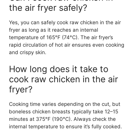
the air fryer safely?
Yes, you can safely cook raw chicken in the air
fryer as long as it reaches an internal
temperature of 165°F (74°C). The air fryer’s
rapid circulation of hot air ensures even cooking
and crispy skin.
How long does it take to
cook raw chicken in the air
fryer?
Cooking time varies depending on the cut, but
boneless chicken breasts typically take 12–15
minutes at 375°F (190°C). Always check the
internal temperature to ensure it’s fully cooked.