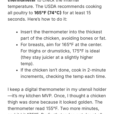
temperature. The USDA recommends cooking
all poultry to
165°F (74°C)
for at least 15
seconds. Here’s how to do it:
Insert the thermometer into the thickest
part of the chicken, avoiding bones or fat.
For breasts, aim for 165°F at the center.
For thighs or drumsticks, 175°F is ideal
(they stay juicier at a slightly higher
temp).
If the chicken isn’t done, cook in 2-minute
increments, checking the temp each time.
I keep a digital thermometer in my utensil holder
—it’s my kitchen MVP. Once, I thought a chicken
thigh was done because it looked golden. The
thermometer read 155°F. Two more minutes,