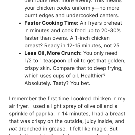
distribute heat more evenly. This means
your chicken cooks uniformly—no more
burnt edges and undercooked centers.
Faster Cooking Time:
Air fryers preheat
in minutes and cook food up to 20-30%
faster than ovens. A 1-inch chicken
breast? Ready in 12-15 minutes, not 25.
Less Oil, More Crunch:
You only need
1/2 to 1 teaspoon of oil to get that golden,
crispy skin. Compare that to deep frying,
which uses cups of oil. Healthier?
Absolutely. Tasty? You bet.
I remember the first time I cooked chicken in my
air fryer. I used a light spray of olive oil and a
sprinkle of paprika. In 14 minutes, I had a breast
that was crispy on the outside, juicy inside, and
not
drenched in grease. It felt like magic. But