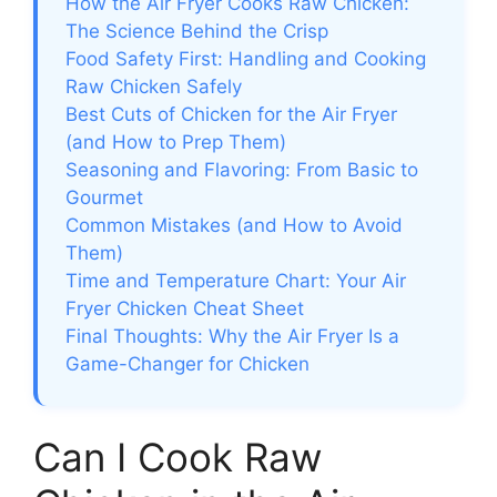
How the Air Fryer Cooks Raw Chicken:
The Science Behind the Crisp
Food Safety First: Handling and Cooking
Raw Chicken Safely
Best Cuts of Chicken for the Air Fryer
(and How to Prep Them)
Seasoning and Flavoring: From Basic to
Gourmet
Common Mistakes (and How to Avoid
Them)
Time and Temperature Chart: Your Air
Fryer Chicken Cheat Sheet
Final Thoughts: Why the Air Fryer Is a
Game-Changer for Chicken
Can I Cook Raw