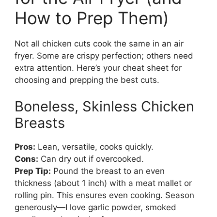
How to Prep Them)
Not all chicken cuts cook the same in an air
fryer. Some are crispy perfection; others need
extra attention. Here’s your cheat sheet for
choosing and prepping the best cuts.
Boneless, Skinless Chicken
Breasts
Pros:
Lean, versatile, cooks quickly.
Cons:
Can dry out if overcooked.
Prep Tip:
Pound the breast to an even
thickness (about 1 inch) with a meat mallet or
rolling pin. This ensures even cooking. Season
generously—I love garlic powder, smoked