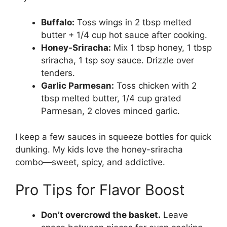
Buffalo:
Toss wings in 2 tbsp melted
butter + 1/4 cup hot sauce after cooking.
Honey-Sriracha:
Mix 1 tbsp honey, 1 tbsp
sriracha, 1 tsp soy sauce. Drizzle over
tenders.
Garlic Parmesan:
Toss chicken with 2
tbsp melted butter, 1/4 cup grated
Parmesan, 2 cloves minced garlic.
I keep a few sauces in squeeze bottles for quick
dunking. My kids love the honey-sriracha
combo—sweet, spicy, and addictive.
Pro Tips for Flavor Boost
Don’t overcrowd the basket.
Leave