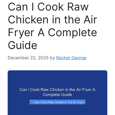
Can I Cook Raw
Chicken in the Air
Fryer A Complete
Guide
December 22, 2025
by
Rachel George