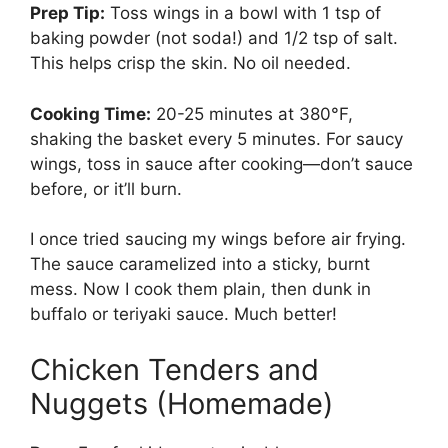
Prep Tip:
Toss wings in a bowl with 1 tsp of
baking powder (not soda!) and 1/2 tsp of salt.
This helps crisp the skin. No oil needed.
Cooking Time:
20-25 minutes at 380°F,
shaking the basket every 5 minutes. For saucy
wings, toss in sauce after cooking—don’t sauce
before, or it’ll burn.
I once tried saucing my wings before air frying.
The sauce caramelized into a sticky, burnt
mess. Now I cook them plain, then dunk in
buffalo or teriyaki sauce. Much better!
Chicken Tenders and
Nuggets (Homemade)