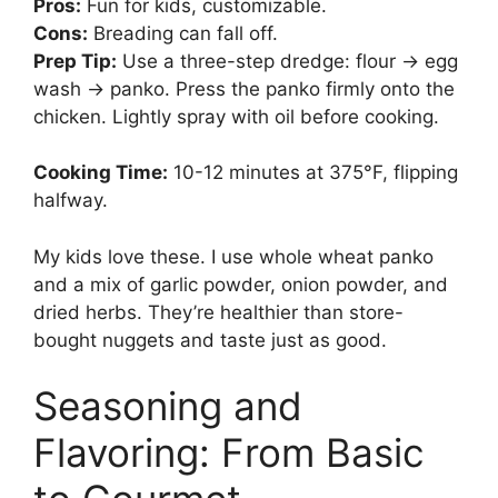
Pros:
Fun for kids, customizable.
Cons:
Breading can fall off.
Prep Tip:
Use a three-step dredge: flour → egg
wash → panko. Press the panko firmly onto the
chicken. Lightly spray with oil before cooking.
Cooking Time:
10-12 minutes at 375°F, flipping
halfway.
My kids love these. I use whole wheat panko
and a mix of garlic powder, onion powder, and
dried herbs. They’re healthier than store-
bought nuggets and taste just as good.
Seasoning and
Flavoring: From Basic