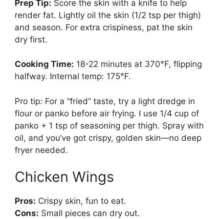
Prep Tip:
Score the skin with a knife to help
render fat. Lightly oil the skin (1/2 tsp per thigh)
and season. For extra crispiness, pat the skin
dry first.
Cooking Time:
18-22 minutes at 370°F, flipping
halfway. Internal temp: 175°F.
Pro tip: For a “fried” taste, try a light dredge in
flour or panko before air frying. I use 1/4 cup of
panko + 1 tsp of seasoning per thigh. Spray with
oil, and you’ve got crispy, golden skin—no deep
fryer needed.
Chicken Wings
Pros:
Crispy skin, fun to eat.
Cons:
Small pieces can dry out.