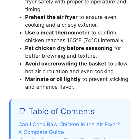
fryer safely with proper temperature and
timing.
Preheat the air fryer
to ensure even
cooking and a crispy exterior.
Use a meat thermometer
to confirm
chicken reaches 165°F (74°C) internally.
Pat chicken dry before seasoning
for
better browning and texture.
Avoid overcrowding the basket
to allow
hot air circulation and even cooking.
Marinate or oil lightly
to prevent sticking
and enhance flavor.
📑 Table of Contents
Can I Cook Raw Chicken in the Air Fryer?
A Complete Guide