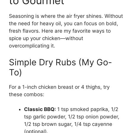
to Gourmet
Seasoning is where the air fryer shines. Without
the need for heavy oil, you can focus on bold,
fresh flavors. Here are my favorite ways to
spice up your chicken—without
overcomplicating it.
Simple Dry Rubs (My Go-
To)
For a 1-inch chicken breast or 4 thighs, try
these combos:
Classic BBQ:
1 tsp smoked paprika, 1/2
tsp garlic powder, 1/2 tsp onion powder,
1/2 tsp brown sugar, 1/4 tsp cayenne
(optional).