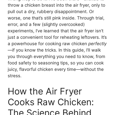
throw a chicken breast into the air fryer, only to
pull out a dry, rubbery disappointment. Or
worse, one that’s still pink inside. Through trial,
error, and a few (slightly overcooked)
experiments, I’ve learned that the air fryer isn’t
just a convenient tool for reheating leftovers. It’s
a powerhouse for cooking raw chicken
perfectly
—if you know the tricks. In this guide, I’ll walk
you through everything you need to know, from
food safety to seasoning tips, so you can cook
juicy, flavorful chicken every time—without the
stress.
How the Air Fryer
Cooks Raw Chicken:
The Science Behind