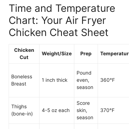
Time and Temperature
Chart: Your Air Fryer
Chicken Cheat Sheet
Chicken
Weight/Size
Prep
Temperatur
Cut
Pound
Boneless
1 inch thick
even,
360°F
Breast
season
Score
Thighs
4-5 oz each
skin,
370°F
(bone-in)
season