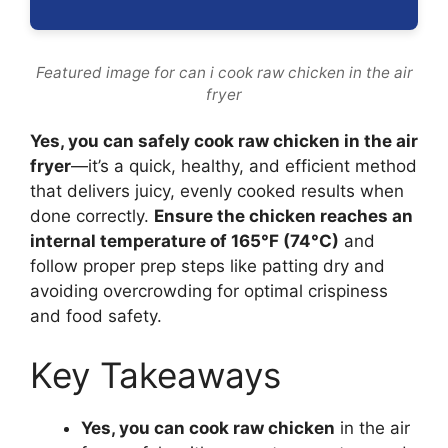
Featured image for can i cook raw chicken in the air
fryer
Yes, you can safely cook raw chicken in the air
fryer
—it’s a quick, healthy, and efficient method
that delivers juicy, evenly cooked results when
done correctly.
Ensure the chicken reaches an
internal temperature of 165°F (74°C)
and
follow proper prep steps like patting dry and
avoiding overcrowding for optimal crispiness
and food safety.
Key Takeaways
Yes, you can cook raw chicken
in the air