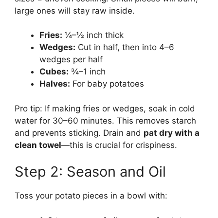
large ones will stay raw inside.
Fries:
¼–½ inch thick
Wedges:
Cut in half, then into 4–6
wedges per half
Cubes:
¾–1 inch
Halves:
For baby potatoes
Pro tip: If making fries or wedges, soak in cold
water for 30–60 minutes. This removes starch
and prevents sticking. Drain and
pat dry with a
clean towel
—this is crucial for crispiness.
Step 2: Season and Oil
Toss your potato pieces in a bowl with: