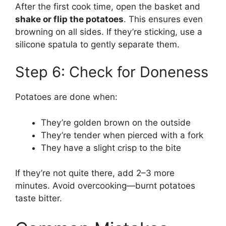
After the first cook time, open the basket and
shake or flip the potatoes
. This ensures even
browning on all sides. If they’re sticking, use a
silicone spatula to gently separate them.
Step 6: Check for Doneness
Potatoes are done when:
They’re golden brown on the outside
They’re tender when pierced with a fork
They have a slight crisp to the bite
If they’re not quite there, add 2–3 more
minutes. Avoid overcooking—burnt potatoes
taste bitter.