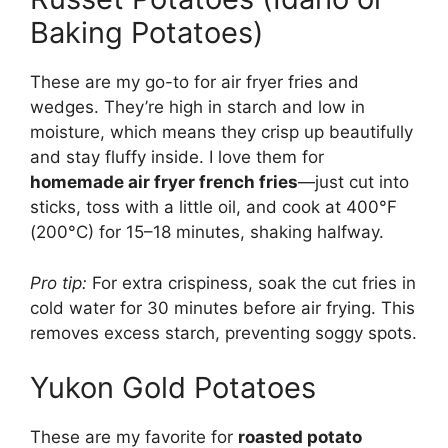
Baking Potatoes)
These are my go-to for air fryer fries and
wedges. They’re high in starch and low in
moisture, which means they crisp up beautifully
and stay fluffy inside. I love them for
homemade air fryer french fries
—just cut into
sticks, toss with a little oil, and cook at 400°F
(200°C) for 15–18 minutes, shaking halfway.
Pro tip:
For extra crispiness, soak the cut fries in
cold water for 30 minutes before air frying. This
removes excess starch, preventing soggy spots.
Yukon Gold Potatoes
These are my favorite for
roasted potato