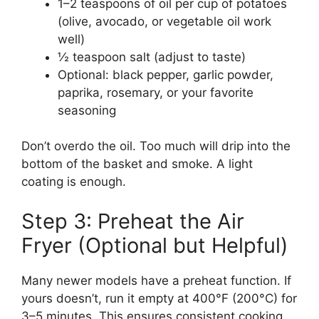
1–2 teaspoons of oil per cup of potatoes
(olive, avocado, or vegetable oil work
well)
½ teaspoon salt (adjust to taste)
Optional: black pepper, garlic powder,
paprika, rosemary, or your favorite
seasoning
Don’t overdo the oil. Too much will drip into the
bottom of the basket and smoke. A light
coating is enough.
Step 3: Preheat the Air
Fryer (Optional but Helpful)
Many newer models have a preheat function. If
yours doesn’t, run it empty at 400°F (200°C) for
3–5 minutes. This ensures consistent cooking