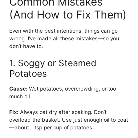
Common Mistakes
(And How to Fix Them)
Even with the best intentions, things can go
wrong. I’ve made all these mistakes—so you
don’t have to.
1. Soggy or Steamed
Potatoes
Cause:
Wet potatoes, overcrowding, or too
much oil.
Fix:
Always pat dry after soaking. Don’t
overload the basket. Use just enough oil to coat
—about 1 tsp per cup of potatoes.