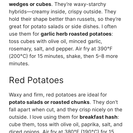
wedges or cubes
. They’re waxy-starchy
hybrids—creamy inside, crispy outside. They
hold their shape better than russets, so they’re
great for potato salads or side dishes. I often
use them for
garlic herb roasted potatoes
:
toss cubes with olive oil, minced garlic,
rosemary, salt, and pepper. Air fry at 390°F
(200°C) for 15 minutes, shake, then 5–8 more
minutes.
Red Potatoes
Waxy and firm, red potatoes are ideal for
potato salads or roasted chunks
. They don’t
fall apart when cut, and they crisp nicely on the
outside. I love using them for
breakfast hash
:
cube them, toss with olive oil, paprika, salt, and
diced onions. Air fry at 380°F (190°C) for 15