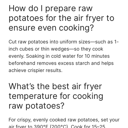
How do I prepare raw
potatoes for the air fryer to
ensure even cooking?
Cut raw potatoes into uniform sizes—such as 1-
inch cubes or thin wedges—so they cook
evenly. Soaking in cold water for 10 minutes
beforehand removes excess starch and helps
achieve crispier results.
What’s the best air fryer
temperature for cooking
raw potatoes?
For crispy, evenly cooked raw potatoes, set your
air fryer to 390°F (200°C). Cook for 15–25