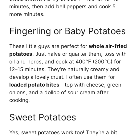
minutes, then add bell peppers and cook 5
more minutes.
Fingerling or Baby Potatoes
These little guys are perfect for
whole air-fried
potatoes
. Just halve or quarter them, toss with
oil and herbs, and cook at 400°F (200°C) for
12–15 minutes. They’re naturally creamy and
develop a lovely crust. I often use them for
loaded potato bites
—top with cheese, green
onions, and a dollop of sour cream after
cooking.
Sweet Potatoes
Yes, sweet potatoes work too! They’re a bit