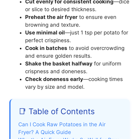
Cut evenly for consistent cooking
—dice
or slice to desired thickness.
Preheat the air fryer
to ensure even
browning and texture.
Use minimal oil
—just 1 tsp per potato for
perfect crispiness.
Cook in batches
to avoid overcrowding
and ensure golden results.
Shake the basket halfway
for uniform
crispness and doneness.
Check doneness early
—cooking times
vary by size and model.
📑 Table of Contents
Can I Cook Raw Potatoes in the Air
Fryer? A Quick Guide