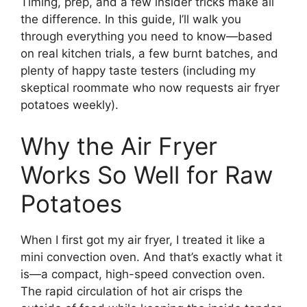
Timing, prep, and a few insider tricks make all
the difference. In this guide, I’ll walk you
through everything you need to know—based
on real kitchen trials, a few burnt batches, and
plenty of happy taste testers (including my
skeptical roommate who now requests air fryer
potatoes weekly).
Why the Air Fryer
Works So Well for Raw
Potatoes
When I first got my air fryer, I treated it like a
mini convection oven. And that’s exactly what it
is—a compact, high-speed convection oven.
The rapid circulation of hot air crisps the