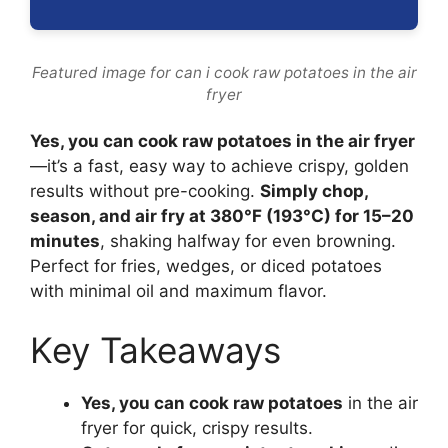
Featured image for can i cook raw potatoes in the air
fryer
Yes, you can cook raw potatoes in the air fryer
—it’s a fast, easy way to achieve crispy, golden
results without pre-cooking.
Simply chop,
season, and air fry at 380°F (193°C) for 15–20
minutes
, shaking halfway for even browning.
Perfect for fries, wedges, or diced potatoes
with minimal oil and maximum flavor.
Key Takeaways
Yes, you can cook raw potatoes
in the air
fryer for quick, crispy results.