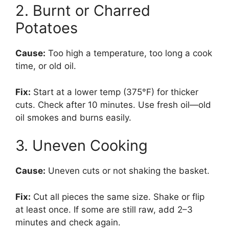
2. Burnt or Charred
Potatoes
Cause:
Too high a temperature, too long a cook
time, or old oil.
Fix:
Start at a lower temp (375°F) for thicker
cuts. Check after 10 minutes. Use fresh oil—old
oil smokes and burns easily.
3. Uneven Cooking
Cause:
Uneven cuts or not shaking the basket.
Fix:
Cut all pieces the same size. Shake or flip
at least once. If some are still raw, add 2–3
minutes and check again.