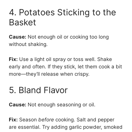
4. Potatoes Sticking to the
Basket
Cause:
Not enough oil or cooking too long
without shaking.
Fix:
Use a light oil spray or toss well. Shake
early and often. If they stick, let them cook a bit
more—they’ll release when crispy.
5. Bland Flavor
Cause:
Not enough seasoning or oil.
Fix:
Season
before
cooking. Salt and pepper
are essential. Try adding garlic powder, smoked