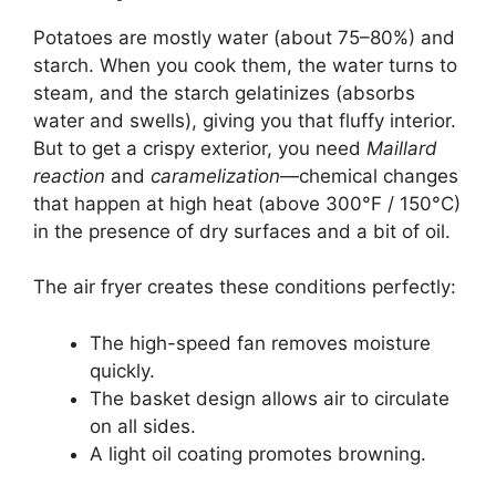
Potatoes are mostly water (about 75–80%) and
starch. When you cook them, the water turns to
steam, and the starch gelatinizes (absorbs
water and swells), giving you that fluffy interior.
But to get a crispy exterior, you need
Maillard
reaction
and
caramelization
—chemical changes
that happen at high heat (above 300°F / 150°C)
in the presence of dry surfaces and a bit of oil.
The air fryer creates these conditions perfectly:
The high-speed fan removes moisture
quickly.
The basket design allows air to circulate
on all sides.
A light oil coating promotes browning.