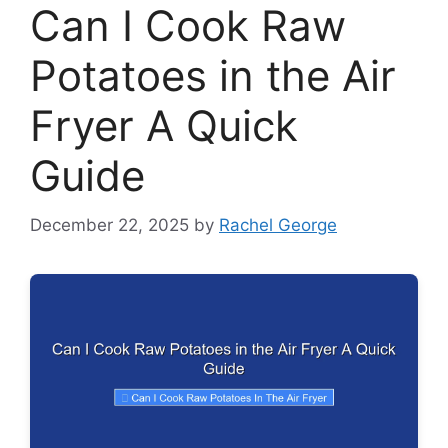
Can I Cook Raw
Potatoes in the Air
Fryer A Quick
Guide
December 22, 2025
by
Rachel George