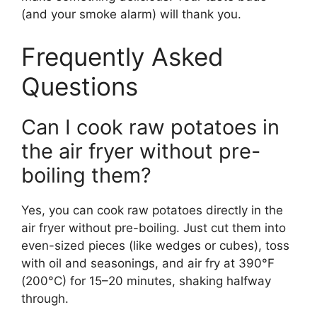
(and your smoke alarm) will thank you.
Frequently Asked
Questions
Can I cook raw potatoes in
the air fryer without pre-
boiling them?
Yes, you can cook raw potatoes directly in the
air fryer without pre-boiling. Just cut them into
even-sized pieces (like wedges or cubes), toss
with oil and seasonings, and air fry at 390°F
(200°C) for 15–20 minutes, shaking halfway
through.