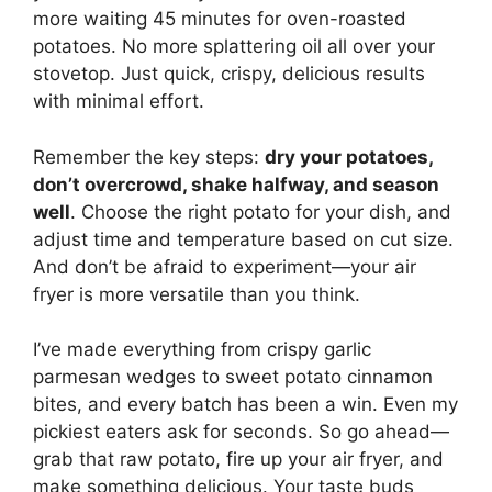
more waiting 45 minutes for oven-roasted
potatoes. No more splattering oil all over your
stovetop. Just quick, crispy, delicious results
with minimal effort.
Remember the key steps:
dry your potatoes,
don’t overcrowd, shake halfway, and season
well
. Choose the right potato for your dish, and
adjust time and temperature based on cut size.
And don’t be afraid to experiment—your air
fryer is more versatile than you think.
I’ve made everything from crispy garlic
parmesan wedges to sweet potato cinnamon
bites, and every batch has been a win. Even my
pickiest eaters ask for seconds. So go ahead—
grab that raw potato, fire up your air fryer, and
make something delicious. Your taste buds