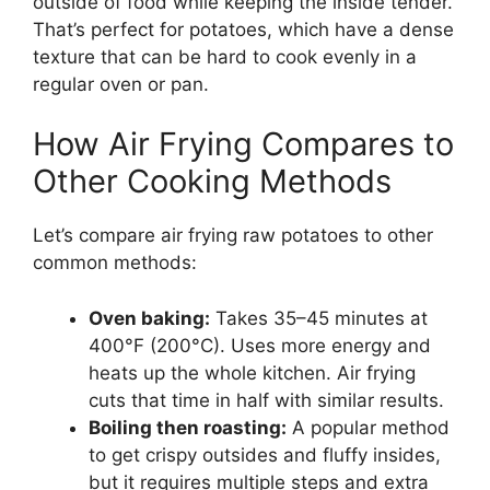
outside of food while keeping the inside tender.
That’s perfect for potatoes, which have a dense
texture that can be hard to cook evenly in a
regular oven or pan.
How Air Frying Compares to
Other Cooking Methods
Let’s compare air frying raw potatoes to other
common methods:
Oven baking:
Takes 35–45 minutes at
400°F (200°C). Uses more energy and
heats up the whole kitchen. Air frying
cuts that time in half with similar results.
Boiling then roasting:
A popular method
to get crispy outsides and fluffy insides,
but it requires multiple steps and extra