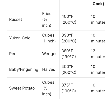
Cook)
Fries
400°F
10
Russet
(½
(200°C)
minute
inch)
Cubes
390°F
10
Yukon Gold
(1 inch)
(200°C)
minute
380°F
12
Red
Wedges
(190°C)
minute
400°F
10
Baby/Fingerling
Halves
(200°C)
minute
Cubes
375°F
10
Sweet Potato
(½
(190°C)
minute
inch)