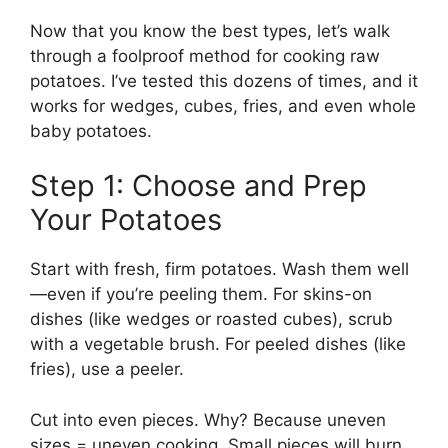
Now that you know the best types, let’s walk
through a foolproof method for cooking raw
potatoes. I’ve tested this dozens of times, and it
works for wedges, cubes, fries, and even whole
baby potatoes.
Step 1: Choose and Prep
Your Potatoes
Start with fresh, firm potatoes. Wash them well
—even if you’re peeling them. For skins-on
dishes (like wedges or roasted cubes), scrub
with a vegetable brush. For peeled dishes (like
fries), use a peeler.
Cut into even pieces. Why? Because uneven
sizes = uneven cooking. Small pieces will burn,