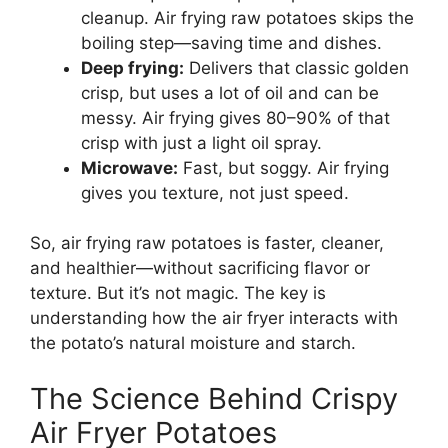
cleanup. Air frying raw potatoes skips the
boiling step—saving time and dishes.
Deep frying:
Delivers that classic golden
crisp, but uses a lot of oil and can be
messy. Air frying gives 80–90% of that
crisp with just a light oil spray.
Microwave:
Fast, but soggy. Air frying
gives you texture, not just speed.
So, air frying raw potatoes is faster, cleaner,
and healthier—without sacrificing flavor or
texture. But it’s not magic. The key is
understanding how the air fryer interacts with
the potato’s natural moisture and starch.
The Science Behind Crispy
Air Fryer Potatoes