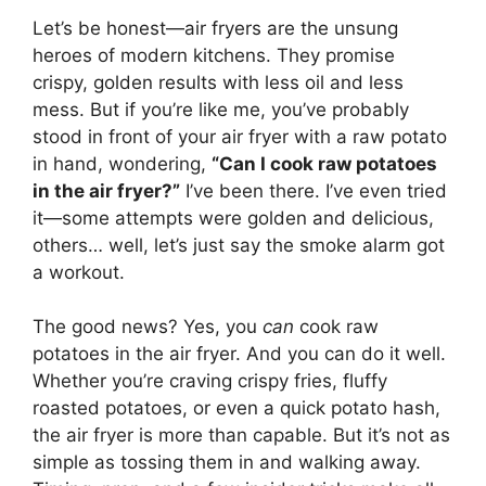
Let’s be honest—air fryers are the unsung
heroes of modern kitchens. They promise
crispy, golden results with less oil and less
mess. But if you’re like me, you’ve probably
stood in front of your air fryer with a raw potato
in hand, wondering,
“Can I cook raw potatoes
in the air fryer?”
I’ve been there. I’ve even tried
it—some attempts were golden and delicious,
others… well, let’s just say the smoke alarm got
a workout.
The good news? Yes, you
can
cook raw
potatoes in the air fryer. And you can do it well.
Whether you’re craving crispy fries, fluffy
roasted potatoes, or even a quick potato hash,
the air fryer is more than capable. But it’s not as
simple as tossing them in and walking away.