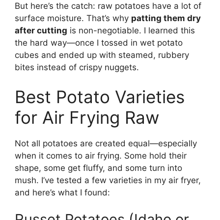
But here’s the catch: raw potatoes have a lot of
surface moisture. That’s why
patting them dry
after cutting
is non-negotiable. I learned this
the hard way—once I tossed in wet potato
cubes and ended up with steamed, rubbery
bites instead of crispy nuggets.
Best Potato Varieties
for Air Frying Raw
Not all potatoes are created equal—especially
when it comes to air frying. Some hold their
shape, some get fluffy, and some turn into
mush. I’ve tested a few varieties in my air fryer,
and here’s what I found:
Russet Potatoes (Idaho or