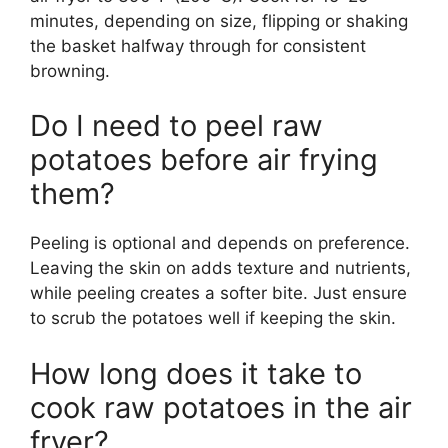
minutes, depending on size, flipping or shaking
the basket halfway through for consistent
browning.
Do I need to peel raw
potatoes before air frying
them?
Peeling is optional and depends on preference.
Leaving the skin on adds texture and nutrients,
while peeling creates a softer bite. Just ensure
to scrub the potatoes well if keeping the skin.
How long does it take to
cook raw potatoes in the air
fryer?