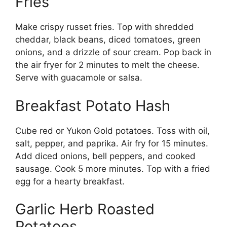
Fries
Make crispy russet fries. Top with shredded
cheddar, black beans, diced tomatoes, green
onions, and a drizzle of sour cream. Pop back in
the air fryer for 2 minutes to melt the cheese.
Serve with guacamole or salsa.
Breakfast Potato Hash
Cube red or Yukon Gold potatoes. Toss with oil,
salt, pepper, and paprika. Air fry for 15 minutes.
Add diced onions, bell peppers, and cooked
sausage. Cook 5 more minutes. Top with a fried
egg for a hearty breakfast.
Garlic Herb Roasted
Potatoes