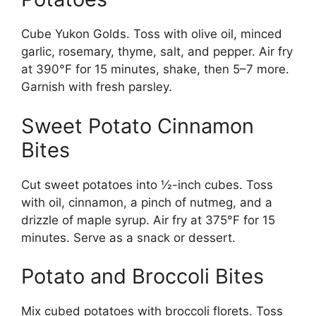
Cube Yukon Golds. Toss with olive oil, minced
garlic, rosemary, thyme, salt, and pepper. Air fry
at 390°F for 15 minutes, shake, then 5–7 more.
Garnish with fresh parsley.
Sweet Potato Cinnamon
Bites
Cut sweet potatoes into ½-inch cubes. Toss
with oil, cinnamon, a pinch of nutmeg, and a
drizzle of maple syrup. Air fry at 375°F for 15
minutes. Serve as a snack or dessert.
Potato and Broccoli Bites
Mix cubed potatoes with broccoli florets. Toss