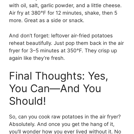
with oil, salt, garlic powder, and a little cheese.
Air fry at 380°F for 12 minutes, shake, then 5
more. Great as a side or snack.
And don’t forget: leftover air-fried potatoes
reheat beautifully. Just pop them back in the air
fryer for 3–5 minutes at 350°F. They crisp up
again like they’re fresh.
Final Thoughts: Yes,
You Can—And You
Should!
So, can you cook raw potatoes in the air fryer?
Absolutely. And once you get the hang of it,
you’ll wonder how you ever lived without it. No