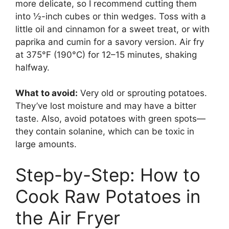
more delicate, so I recommend cutting them
into ½-inch cubes or thin wedges. Toss with a
little oil and cinnamon for a sweet treat, or with
paprika and cumin for a savory version. Air fry
at 375°F (190°C) for 12–15 minutes, shaking
halfway.
What to avoid:
Very old or sprouting potatoes.
They’ve lost moisture and may have a bitter
taste. Also, avoid potatoes with green spots—
they contain solanine, which can be toxic in
large amounts.
Step-by-Step: How to
Cook Raw Potatoes in
the Air Fryer