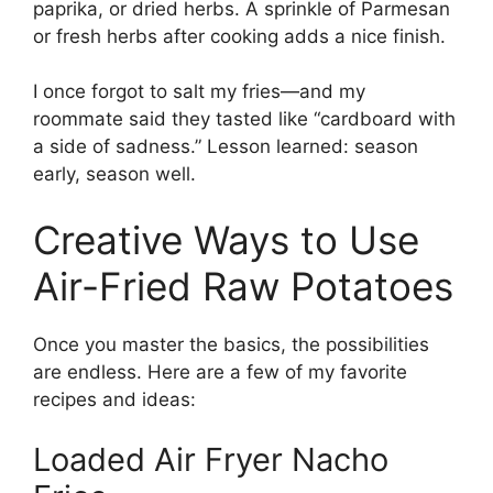
paprika, or dried herbs. A sprinkle of Parmesan
or fresh herbs after cooking adds a nice finish.
I once forgot to salt my fries—and my
roommate said they tasted like “cardboard with
a side of sadness.” Lesson learned: season
early, season well.
Creative Ways to Use
Air-Fried Raw Potatoes
Once you master the basics, the possibilities
are endless. Here are a few of my favorite
recipes and ideas:
Loaded Air Fryer Nacho