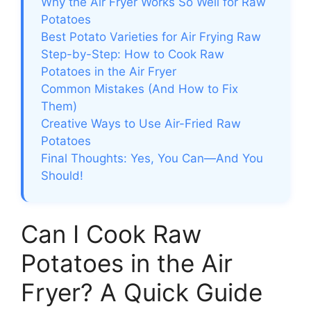
Why the Air Fryer Works So Well for Raw
Potatoes
Best Potato Varieties for Air Frying Raw
Step-by-Step: How to Cook Raw
Potatoes in the Air Fryer
Common Mistakes (And How to Fix
Them)
Creative Ways to Use Air-Fried Raw
Potatoes
Final Thoughts: Yes, You Can—And You
Should!
Can I Cook Raw
Potatoes in the Air
Fryer? A Quick Guide