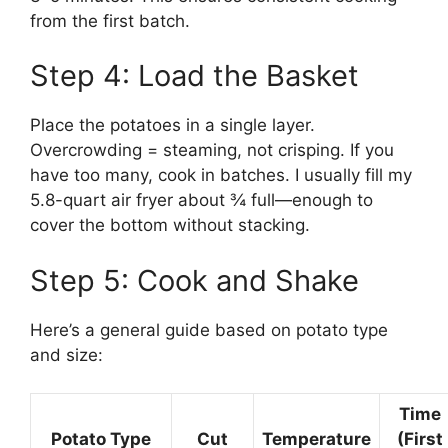
from the first batch.
Step 4: Load the Basket
Place the potatoes in a single layer.
Overcrowding = steaming, not crisping. If you
have too many, cook in batches. I usually fill my
5.8-quart air fryer about ¾ full—enough to
cover the bottom without stacking.
Step 5: Cook and Shake
Here’s a general guide based on potato type
and size:
Time
Potato Type
Cut
Temperature
(First