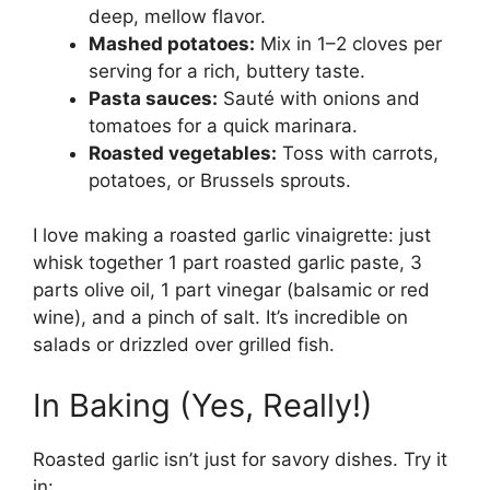
deep, mellow flavor.
Mashed potatoes:
Mix in 1–2 cloves per
serving for a rich, buttery taste.
Pasta sauces:
Sauté with onions and
tomatoes for a quick marinara.
Roasted vegetables:
Toss with carrots,
potatoes, or Brussels sprouts.
I love making a roasted garlic vinaigrette: just
whisk together 1 part roasted garlic paste, 3
parts olive oil, 1 part vinegar (balsamic or red
wine), and a pinch of salt. It’s incredible on
salads or drizzled over grilled fish.
In Baking (Yes, Really!)
Roasted garlic isn’t just for savory dishes. Try it
in: