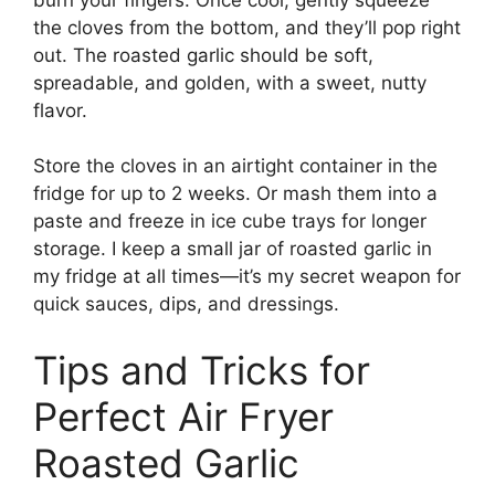
the cloves from the bottom, and they’ll pop right
out. The roasted garlic should be soft,
spreadable, and golden, with a sweet, nutty
flavor.
Store the cloves in an airtight container in the
fridge for up to 2 weeks. Or mash them into a
paste and freeze in ice cube trays for longer
storage. I keep a small jar of roasted garlic in
my fridge at all times—it’s my secret weapon for
quick sauces, dips, and dressings.
Tips and Tricks for
Perfect Air Fryer
Roasted Garlic