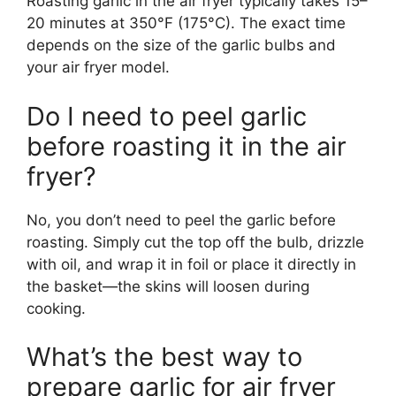
Roasting garlic in the air fryer typically takes 15–
20 minutes at 350°F (175°C). The exact time
depends on the size of the garlic bulbs and
your air fryer model.
Do I need to peel garlic
before roasting it in the air
fryer?
No, you don’t need to peel the garlic before
roasting. Simply cut the top off the bulb, drizzle
with oil, and wrap it in foil or place it directly in
the basket—the skins will loosen during
cooking.
What’s the best way to
prepare garlic for air fryer