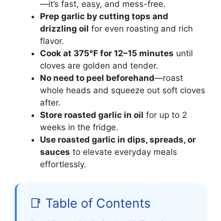
—it’s fast, easy, and mess-free.
Prep garlic by cutting tops and
drizzling oil
for even roasting and rich
flavor.
Cook at 375°F for 12–15 minutes
until
cloves are golden and tender.
No need to peel beforehand
—roast
whole heads and squeeze out soft cloves
after.
Store roasted garlic in oil
for up to 2
weeks in the fridge.
Use roasted garlic in dips, spreads, or
sauces
to elevate everyday meals
effortlessly.
📑 Table of Contents