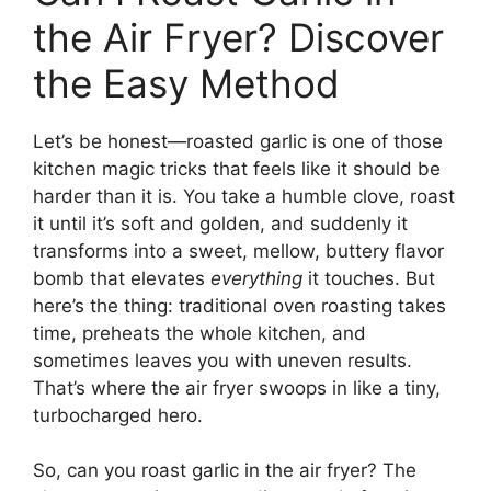
the Air Fryer? Discover
the Easy Method
Let’s be honest—roasted garlic is one of those
kitchen magic tricks that feels like it should be
harder than it is. You take a humble clove, roast
it until it’s soft and golden, and suddenly it
transforms into a sweet, mellow, buttery flavor
bomb that elevates
everything
it touches. But
here’s the thing: traditional oven roasting takes
time, preheats the whole kitchen, and
sometimes leaves you with uneven results.
That’s where the air fryer swoops in like a tiny,
turbocharged hero.
So, can you roast garlic in the air fryer? The