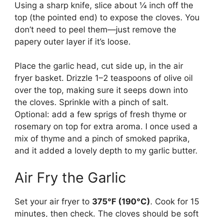
Using a sharp knife, slice about ¼ inch off the
top (the pointed end) to expose the cloves. You
don’t need to peel them—just remove the
papery outer layer if it’s loose.
Place the garlic head, cut side up, in the air
fryer basket. Drizzle 1–2 teaspoons of olive oil
over the top, making sure it seeps down into
the cloves. Sprinkle with a pinch of salt.
Optional: add a few sprigs of fresh thyme or
rosemary on top for extra aroma. I once used a
mix of thyme and a pinch of smoked paprika,
and it added a lovely depth to my garlic butter.
Air Fry the Garlic
Set your air fryer to
375°F (190°C)
. Cook for 15
minutes, then check. The cloves should be soft