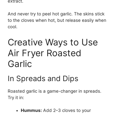
extract.
And never try to peel hot garlic. The skins stick
to the cloves when hot, but release easily when
cool.
Creative Ways to Use
Air Fryer Roasted
Garlic
In Spreads and Dips
Roasted garlic is a game-changer in spreads.
Try it in:
Hummus:
Add 2–3 cloves to your