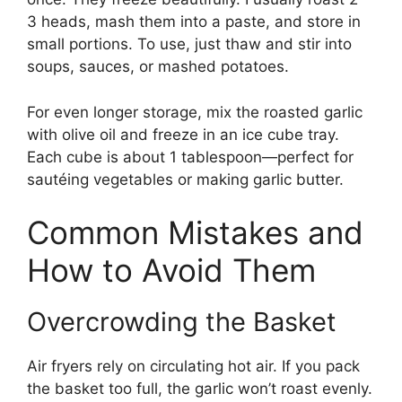
3 heads, mash them into a paste, and store in
small portions. To use, just thaw and stir into
soups, sauces, or mashed potatoes.
For even longer storage, mix the roasted garlic
with olive oil and freeze in an ice cube tray.
Each cube is about 1 tablespoon—perfect for
sautéing vegetables or making garlic butter.
Common Mistakes and
How to Avoid Them
Overcrowding the Basket
Air fryers rely on circulating hot air. If you pack
the basket too full, the garlic won’t roast evenly.