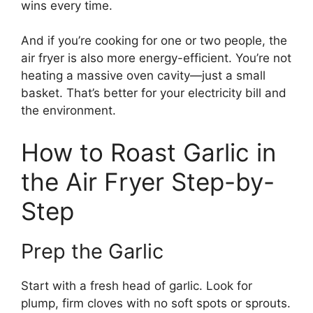
wins every time.
And if you’re cooking for one or two people, the
air fryer is also more energy-efficient. You’re not
heating a massive oven cavity—just a small
basket. That’s better for your electricity bill and
the environment.
How to Roast Garlic in
the Air Fryer Step-by-
Step
Prep the Garlic
Start with a fresh head of garlic. Look for
plump, firm cloves with no soft spots or sprouts.