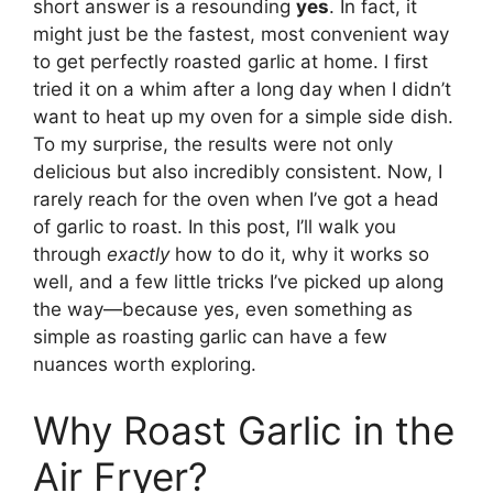
short answer is a resounding
yes
. In fact, it
might just be the fastest, most convenient way
to get perfectly roasted garlic at home. I first
tried it on a whim after a long day when I didn’t
want to heat up my oven for a simple side dish.
To my surprise, the results were not only
delicious but also incredibly consistent. Now, I
rarely reach for the oven when I’ve got a head
of garlic to roast. In this post, I’ll walk you
through
exactly
how to do it, why it works so
well, and a few little tricks I’ve picked up along
the way—because yes, even something as
simple as roasting garlic can have a few
nuances worth exploring.
Why Roast Garlic in the
Air Fryer?