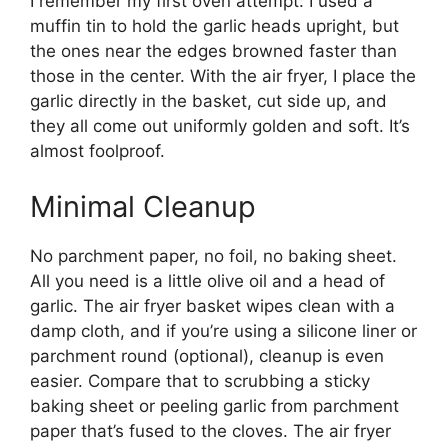
I remember my first oven attempt: I used a
muffin tin to hold the garlic heads upright, but
the ones near the edges browned faster than
those in the center. With the air fryer, I place the
garlic directly in the basket, cut side up, and
they all come out uniformly golden and soft. It’s
almost foolproof.
Minimal Cleanup
No parchment paper, no foil, no baking sheet.
All you need is a little olive oil and a head of
garlic. The air fryer basket wipes clean with a
damp cloth, and if you’re using a silicone liner or
parchment round (optional), cleanup is even
easier. Compare that to scrubbing a sticky
baking sheet or peeling garlic from parchment
paper that’s fused to the cloves. The air fryer