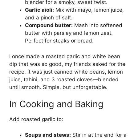
blender for a smoky, sweet twist.
Garlic aioli:
Mix with mayo, lemon juice,
and a pinch of salt.
Compound butter:
Mash into softened
butter with parsley and lemon zest.
Perfect for steaks or bread.
I once made a roasted garlic and white bean
dip that was so good, my friends asked for the
recipe. It was just canned white beans, lemon
juice, tahini, and 3 roasted cloves—blended
until smooth. Simple, but unforgettable.
In Cooking and Baking
Add roasted garlic to:
Soups and stews:
Stir in at the end for a