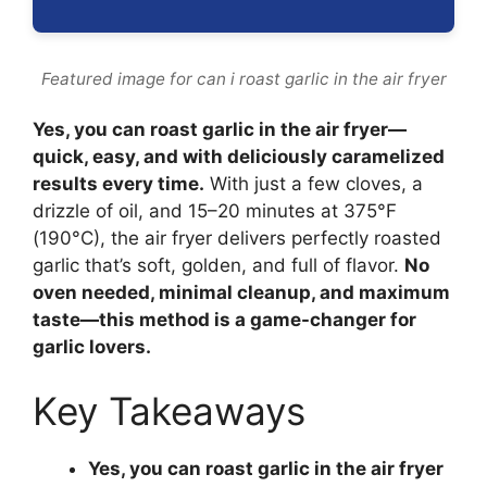
Featured image for can i roast garlic in the air fryer
Yes, you can roast garlic in the air fryer—
quick, easy, and with deliciously caramelized
results every time.
With just a few cloves, a
drizzle of oil, and 15–20 minutes at 375°F
(190°C), the air fryer delivers perfectly roasted
garlic that’s soft, golden, and full of flavor.
No
oven needed, minimal cleanup, and maximum
taste—this method is a game-changer for
garlic lovers.
Key Takeaways
Yes, you can roast garlic in the air fryer