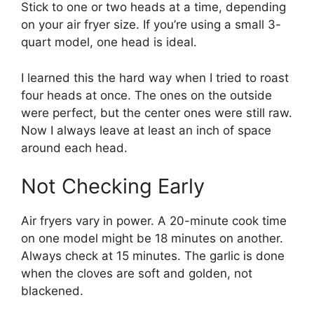
Stick to one or two heads at a time, depending
on your air fryer size. If you’re using a small 3-
quart model, one head is ideal.
I learned this the hard way when I tried to roast
four heads at once. The ones on the outside
were perfect, but the center ones were still raw.
Now I always leave at least an inch of space
around each head.
Not Checking Early
Air fryers vary in power. A 20-minute cook time
on one model might be 18 minutes on another.
Always check at 15 minutes. The garlic is done
when the cloves are soft and golden, not
blackened.