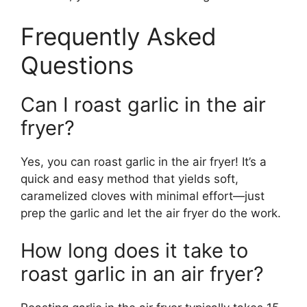
Frequently Asked
Questions
Can I roast garlic in the air
fryer?
Yes, you can roast garlic in the air fryer! It’s a
quick and easy method that yields soft,
caramelized cloves with minimal effort—just
prep the garlic and let the air fryer do the work.
How long does it take to
roast garlic in an air fryer?