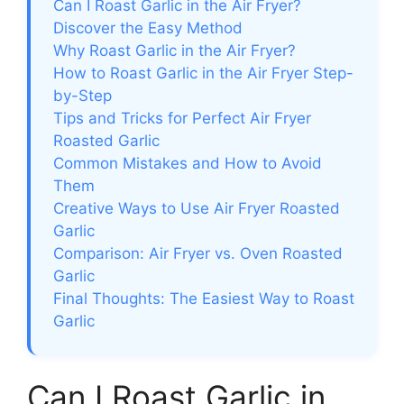
Can I Roast Garlic in the Air Fryer?
Discover the Easy Method
Why Roast Garlic in the Air Fryer?
How to Roast Garlic in the Air Fryer Step-
by-Step
Tips and Tricks for Perfect Air Fryer
Roasted Garlic
Common Mistakes and How to Avoid
Them
Creative Ways to Use Air Fryer Roasted
Garlic
Comparison: Air Fryer vs. Oven Roasted
Garlic
Final Thoughts: The Easiest Way to Roast
Garlic
Can I Roast Garlic in