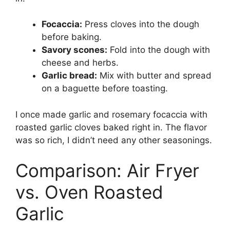
Focaccia:
Press cloves into the dough
before baking.
Savory scones:
Fold into the dough with
cheese and herbs.
Garlic bread:
Mix with butter and spread
on a baguette before toasting.
I once made garlic and rosemary focaccia with
roasted garlic cloves baked right in. The flavor
was so rich, I didn’t need any other seasonings.
Comparison: Air Fryer
vs. Oven Roasted
Garlic