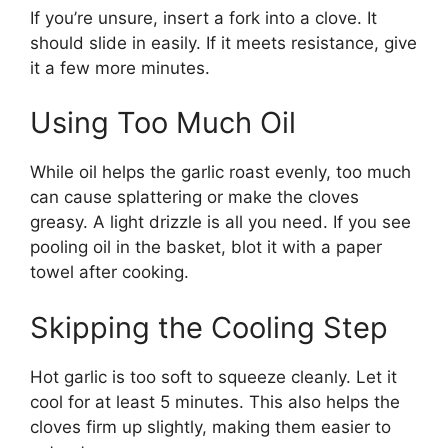
If you’re unsure, insert a fork into a clove. It
should slide in easily. If it meets resistance, give
it a few more minutes.
Using Too Much Oil
While oil helps the garlic roast evenly, too much
can cause splattering or make the cloves
greasy. A light drizzle is all you need. If you see
pooling oil in the basket, blot it with a paper
towel after cooking.
Skipping the Cooling Step
Hot garlic is too soft to squeeze cleanly. Let it
cool for at least 5 minutes. This also helps the
cloves firm up slightly, making them easier to