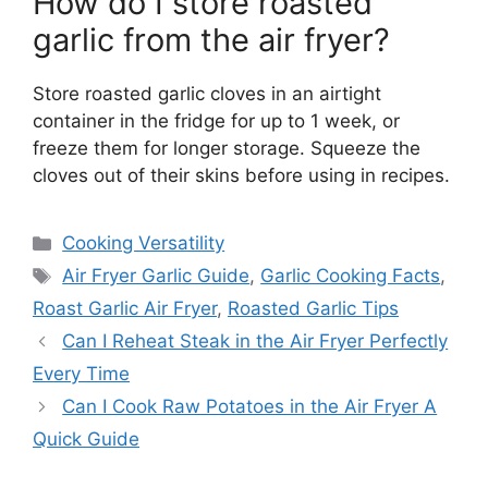
How do I store roasted
garlic from the air fryer?
Store roasted garlic cloves in an airtight
container in the fridge for up to 1 week, or
freeze them for longer storage. Squeeze the
cloves out of their skins before using in recipes.
Categories
Cooking Versatility
Tags
Air Fryer Garlic Guide
,
Garlic Cooking Facts
,
Roast Garlic Air Fryer
,
Roasted Garlic Tips
Can I Reheat Steak in the Air Fryer Perfectly
Every Time
Can I Cook Raw Potatoes in the Air Fryer A
Quick Guide