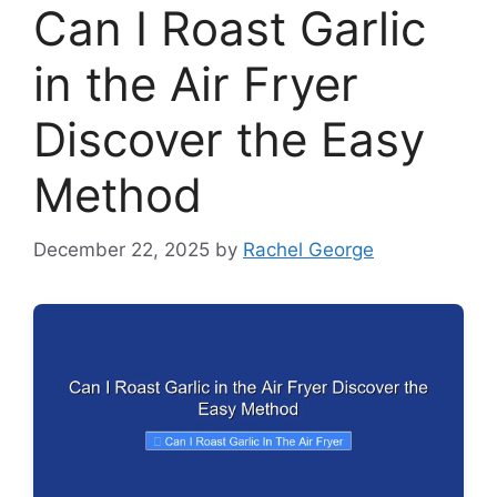
Can I Roast Garlic
in the Air Fryer
Discover the Easy
Method
December 22, 2025
by
Rachel George