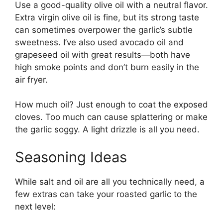
Use a good-quality olive oil with a neutral flavor.
Extra virgin olive oil is fine, but its strong taste
can sometimes overpower the garlic’s subtle
sweetness. I’ve also used avocado oil and
grapeseed oil with great results—both have
high smoke points and don’t burn easily in the
air fryer.
How much oil? Just enough to coat the exposed
cloves. Too much can cause splattering or make
the garlic soggy. A light drizzle is all you need.
Seasoning Ideas
While salt and oil are all you technically need, a
few extras can take your roasted garlic to the
next level: