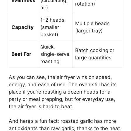
Evenness
(circulating
rotation)
air)
1–2 heads
Multiple heads
Capacity
(smaller
(larger tray)
basket)
Quick,
Batch cooking or
Best For
single-serve
large quantities
roasting
As you can see, the air fryer wins on speed,
energy, and ease of use. The oven still has its
place if you’re roasting a dozen heads for a
party or meal prepping, but for everyday use,
the air fryer is hard to beat.
And here’s a fun fact: roasted garlic has more
antioxidants than raw garlic, thanks to the heat