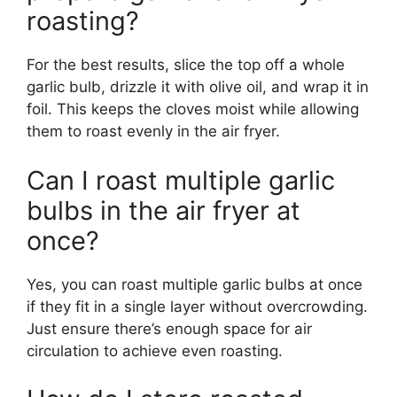
roasting?
For the best results, slice the top off a whole
garlic bulb, drizzle it with olive oil, and wrap it in
foil. This keeps the cloves moist while allowing
them to roast evenly in the air fryer.
Can I roast multiple garlic
bulbs in the air fryer at
once?
Yes, you can roast multiple garlic bulbs at once
if they fit in a single layer without overcrowding.
Just ensure there’s enough space for air
circulation to achieve even roasting.