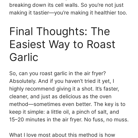
breaking down its cell walls. So you’re not just
making it tastier—you’re making it healthier too.
Final Thoughts: The
Easiest Way to Roast
Garlic
So, can you roast garlic in the air fryer?
Absolutely. And if you haven’t tried it yet, I
highly recommend giving it a shot. It’s faster,
cleaner, and just as delicious as the oven
method—sometimes even better. The key is to
keep it simple: a little oil, a pinch of salt, and
15–20 minutes in the air fryer. No fuss, no muss.
What I love most about this method is how