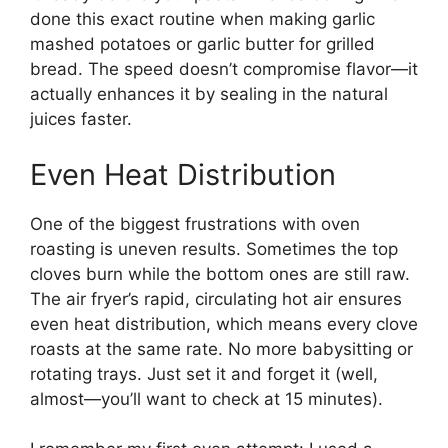
done this exact routine when making garlic
mashed potatoes or garlic butter for grilled
bread. The speed doesn’t compromise flavor—it
actually enhances it by sealing in the natural
juices faster.
Even Heat Distribution
One of the biggest frustrations with oven
roasting is uneven results. Sometimes the top
cloves burn while the bottom ones are still raw.
The air fryer’s rapid, circulating hot air ensures
even heat distribution, which means every clove
roasts at the same rate. No more babysitting or
rotating trays. Just set it and forget it (well,
almost—you’ll want to check at 15 minutes).