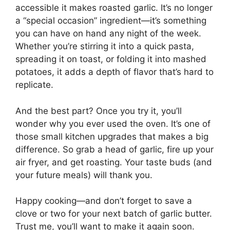
accessible it makes roasted garlic. It’s no longer
a “special occasion” ingredient—it’s something
you can have on hand any night of the week.
Whether you’re stirring it into a quick pasta,
spreading it on toast, or folding it into mashed
potatoes, it adds a depth of flavor that’s hard to
replicate.
And the best part? Once you try it, you’ll
wonder why you ever used the oven. It’s one of
those small kitchen upgrades that makes a big
difference. So grab a head of garlic, fire up your
air fryer, and get roasting. Your taste buds (and
your future meals) will thank you.
Happy cooking—and don’t forget to save a
clove or two for your next batch of garlic butter.
Trust me, you’ll want to make it again soon.