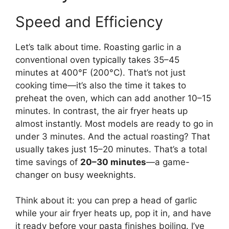
Speed and Efficiency
Let’s talk about time. Roasting garlic in a
conventional oven typically takes 35–45
minutes at 400°F (200°C). That’s not just
cooking time—it’s also the time it takes to
preheat the oven, which can add another 10–15
minutes. In contrast, the air fryer heats up
almost instantly. Most models are ready to go in
under 3 minutes. And the actual roasting? That
usually takes just 15–20 minutes. That’s a total
time savings of
20–30 minutes
—a game-
changer on busy weeknights.
Think about it: you can prep a head of garlic
while your air fryer heats up, pop it in, and have
it ready before your pasta finishes boiling. I’ve