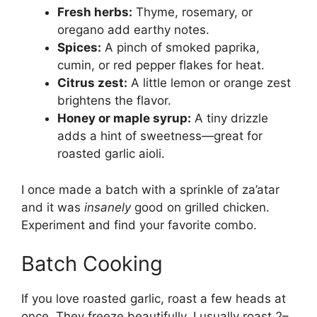
Fresh herbs:
Thyme, rosemary, or
oregano add earthy notes.
Spices:
A pinch of smoked paprika,
cumin, or red pepper flakes for heat.
Citrus zest:
A little lemon or orange zest
brightens the flavor.
Honey or maple syrup:
A tiny drizzle
adds a hint of sweetness—great for
roasted garlic aioli.
I once made a batch with a sprinkle of za’atar
and it was
insanely
good on grilled chicken.
Experiment and find your favorite combo.
Batch Cooking
If you love roasted garlic, roast a few heads at
once. They freeze beautifully. I usually roast 2–