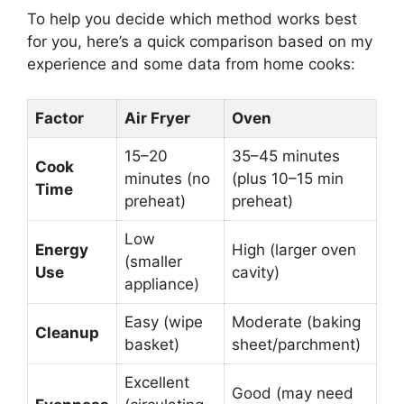
To help you decide which method works best
for you, here’s a quick comparison based on my
experience and some data from home cooks:
Factor
Air Fryer
Oven
15–20
35–45 minutes
Cook
minutes (no
(plus 10–15 min
Time
preheat)
preheat)
Low
Energy
High (larger oven
(smaller
Use
cavity)
appliance)
Easy (wipe
Moderate (baking
Cleanup
basket)
sheet/parchment)
Excellent
Good (may need