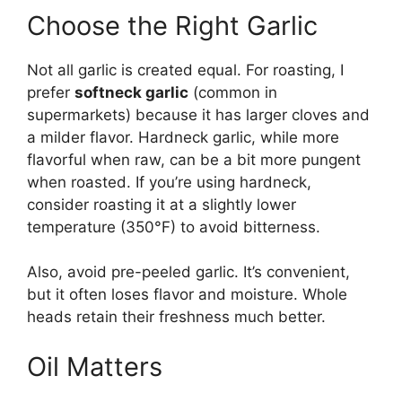
Choose the Right Garlic
Not all garlic is created equal. For roasting, I
prefer
softneck garlic
(common in
supermarkets) because it has larger cloves and
a milder flavor. Hardneck garlic, while more
flavorful when raw, can be a bit more pungent
when roasted. If you’re using hardneck,
consider roasting it at a slightly lower
temperature (350°F) to avoid bitterness.
Also, avoid pre-peeled garlic. It’s convenient,
but it often loses flavor and moisture. Whole
heads retain their freshness much better.
Oil Matters