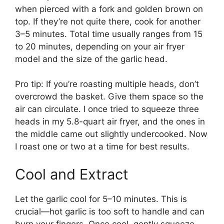
when pierced with a fork and golden brown on
top. If they’re not quite there, cook for another
3–5 minutes. Total time usually ranges from 15
to 20 minutes, depending on your air fryer
model and the size of the garlic head.
Pro tip: If you’re roasting multiple heads, don’t
overcrowd the basket. Give them space so the
air can circulate. I once tried to squeeze three
heads in my 5.8-quart air fryer, and the ones in
the middle came out slightly undercooked. Now
I roast one or two at a time for best results.
Cool and Extract
Let the garlic cool for 5–10 minutes. This is
crucial—hot garlic is too soft to handle and can
burn your fingers. Once cool, gently squeeze