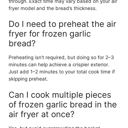
through. Exact time may vary based on your air
fryer model and the bread’s thickness.
Do I need to preheat the air
fryer for frozen garlic
bread?
Preheating isn’t required, but doing so for 2–3
minutes can help achieve a crispier exterior.
Just add 1–2 minutes to your total cook time if
skipping preheat.
Can I cook multiple pieces
of frozen garlic bread in the
air fryer at once?