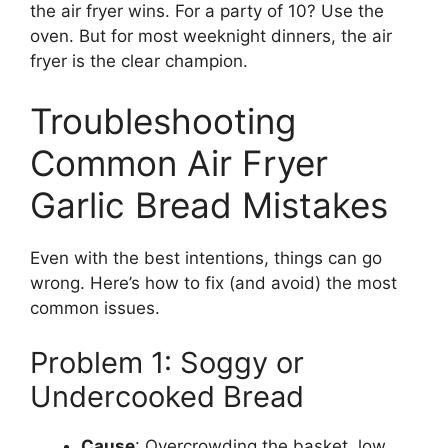
the air fryer wins. For a party of 10? Use the
oven. But for most weeknight dinners, the air
fryer is the clear champion.
Troubleshooting
Common Air Fryer
Garlic Bread Mistakes
Even with the best intentions, things can go
wrong. Here’s how to fix (and avoid) the most
common issues.
Problem 1: Soggy or
Undercooked Bread
Cause
: Overcrowding the basket, low