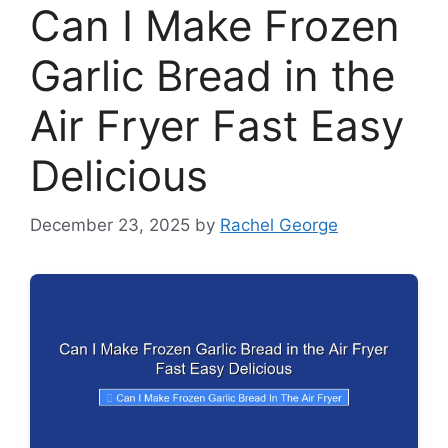
Can I Make Frozen
Garlic Bread in the
Air Fryer Fast Easy
Delicious
December 23, 2025
by
Rachel George