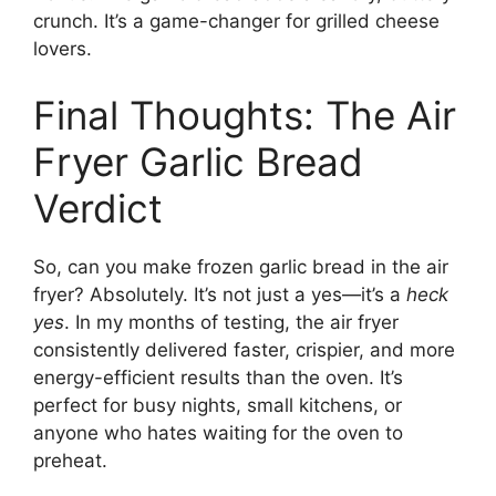
crunch. It’s a game-changer for grilled cheese
lovers.
Final Thoughts: The Air
Fryer Garlic Bread
Verdict
So, can you make frozen garlic bread in the air
fryer? Absolutely. It’s not just a yes—it’s a
heck
yes
. In my months of testing, the air fryer
consistently delivered faster, crispier, and more
energy-efficient results than the oven. It’s
perfect for busy nights, small kitchens, or
anyone who hates waiting for the oven to
preheat.