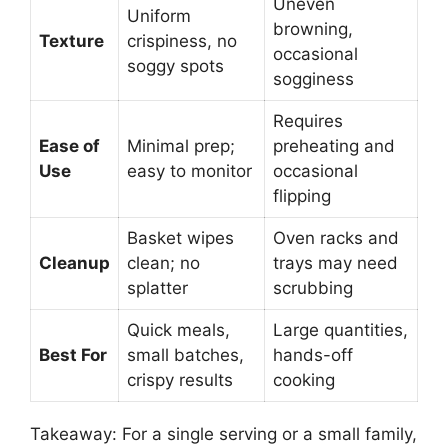
Uneven
Uniform
browning,
Texture
crispiness, no
occasional
soggy spots
sogginess
Requires
Ease of
Minimal prep;
preheating and
Use
easy to monitor
occasional
flipping
Basket wipes
Oven racks and
Cleanup
clean; no
trays may need
splatter
scrubbing
Quick meals,
Large quantities,
Best For
small batches,
hands-off
crispy results
cooking
Takeaway: For a single serving or a small family,