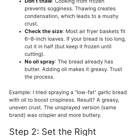
Don’t thaw
: Cooking from frozen
prevents sogginess. Thawing creates
condensation, which leads to a mushy
crust.
Check the size
: Most air fryer baskets fit
6–8-inch loaves. If your bread is too long,
cut it in half (but keep it frozen until
cutting).
No oil spray
: The bread already has
butter. Adding oil makes it greasy. Trust
the process.
Example: I tried spraying a “low-fat” garlic bread
with oil to boost crispiness. Result? A greasy,
uneven crust. The unsprayed version (same
brand) was crispier and more buttery.
Step 2: Set the Right