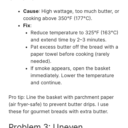
Cause
: High wattage, too much butter, or
cooking above 350°F (177°C).
Fix
:
Reduce temperature to 325°F (163°C)
and extend time by 2–3 minutes.
Pat excess butter off the bread with a
paper towel before cooking (rarely
needed).
If smoke appears, open the basket
immediately. Lower the temperature
and continue.
Pro tip: Line the basket with parchment paper
(air fryer-safe) to prevent butter drips. I use
these for gourmet breads with extra butter.
Problem 3: Uneven