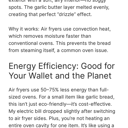
exterior with a soft, airy interior—no soggy
spots. The garlic butter layer melted evenly,
creating that perfect “drizzle” effect.
Why it works: Air fryers use convection heat,
which removes moisture faster than
conventional ovens. This prevents the bread
from steaming itself, a common oven issue.
Energy Efficiency: Good for
Your Wallet and the Planet
Air fryers use 50–75% less energy than full-
sized ovens. For a small item like garlic bread,
this isn’t just eco-friendly—it’s cost-effective.
My electric bill dropped slightly after switching
to air fryer sides. Plus, you’re not heating an
entire oven cavity for one item. It’s like using a