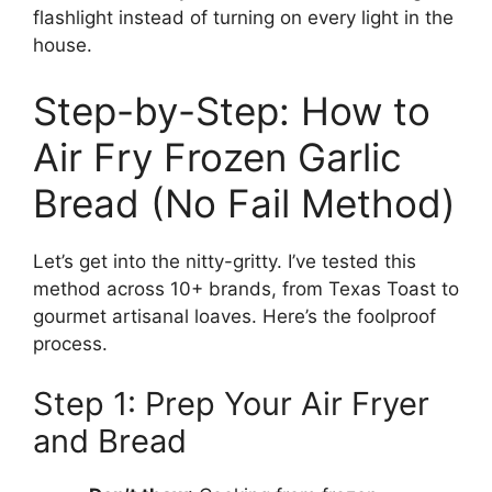
flashlight instead of turning on every light in the
house.
Step-by-Step: How to
Air Fry Frozen Garlic
Bread (No Fail Method)
Let’s get into the nitty-gritty. I’ve tested this
method across 10+ brands, from Texas Toast to
gourmet artisanal loaves. Here’s the foolproof
process.
Step 1: Prep Your Air Fryer
and Bread