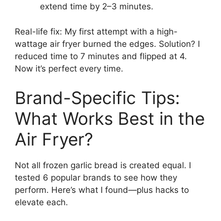
extend time by 2–3 minutes.
Real-life fix: My first attempt with a high-
wattage air fryer burned the edges. Solution? I
reduced time to 7 minutes and flipped at 4.
Now it’s perfect every time.
Brand-Specific Tips:
What Works Best in the
Air Fryer?
Not all frozen garlic bread is created equal. I
tested 6 popular brands to see how they
perform. Here’s what I found—plus hacks to
elevate each.