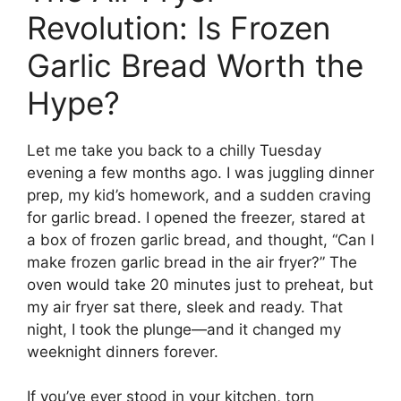
Revolution: Is Frozen
Garlic Bread Worth the
Hype?
Let me take you back to a chilly Tuesday
evening a few months ago. I was juggling dinner
prep, my kid’s homework, and a sudden craving
for garlic bread. I opened the freezer, stared at
a box of frozen garlic bread, and thought, “Can I
make frozen garlic bread in the air fryer?” The
oven would take 20 minutes just to preheat, but
my air fryer sat there, sleek and ready. That
night, I took the plunge—and it changed my
weeknight dinners forever.
If you’ve ever stood in your kitchen, torn