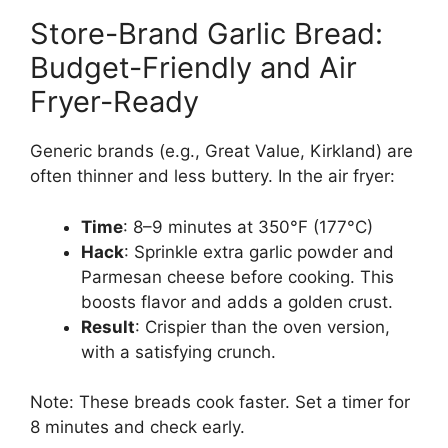
Store-Brand Garlic Bread:
Budget-Friendly and Air
Fryer-Ready
Generic brands (e.g., Great Value, Kirkland) are
often thinner and less buttery. In the air fryer:
Time
: 8–9 minutes at 350°F (177°C)
Hack
: Sprinkle extra garlic powder and
Parmesan cheese before cooking. This
boosts flavor and adds a golden crust.
Result
: Crispier than the oven version,
with a satisfying crunch.
Note: These breads cook faster. Set a timer for
8 minutes and check early.