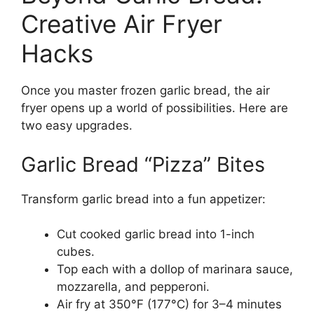
Creative Air Fryer
Hacks
Once you master frozen garlic bread, the air
fryer opens up a world of possibilities. Here are
two easy upgrades.
Garlic Bread “Pizza” Bites
Transform garlic bread into a fun appetizer:
Cut cooked garlic bread into 1-inch
cubes.
Top each with a dollop of marinara sauce,
mozzarella, and pepperoni.
Air fry at 350°F (177°C) for 3–4 minutes