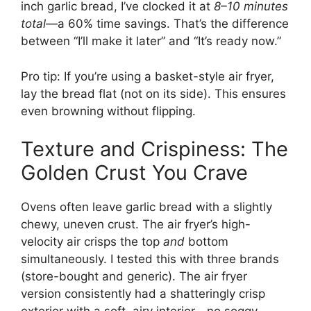
inch garlic bread, I’ve clocked it at
8–10 minutes
total
—a 60% time savings. That’s the difference
between “I’ll make it later” and “It’s ready now.”
Pro tip: If you’re using a basket-style air fryer,
lay the bread flat (not on its side). This ensures
even browning without flipping.
Texture and Crispiness: The
Golden Crust You Crave
Ovens often leave garlic bread with a slightly
chewy, uneven crust. The air fryer’s high-
velocity air crisps the top
and
bottom
simultaneously. I tested this with three brands
(store-bought and generic). The air fryer
version consistently had a shatteringly crisp