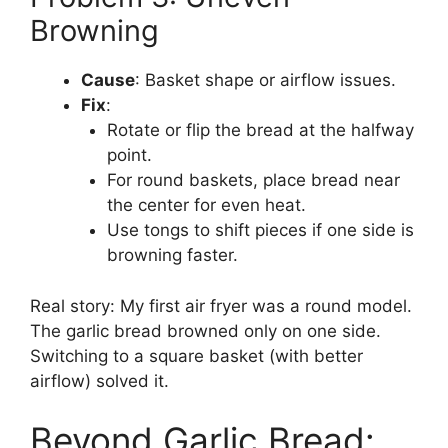
Browning
Cause
: Basket shape or airflow issues.
Fix
:
Rotate or flip the bread at the halfway
point.
For round baskets, place bread near
the center for even heat.
Use tongs to shift pieces if one side is
browning faster.
Real story: My first air fryer was a round model.
The garlic bread browned only on one side.
Switching to a square basket (with better
airflow) solved it.
Beyond Garlic Bread: