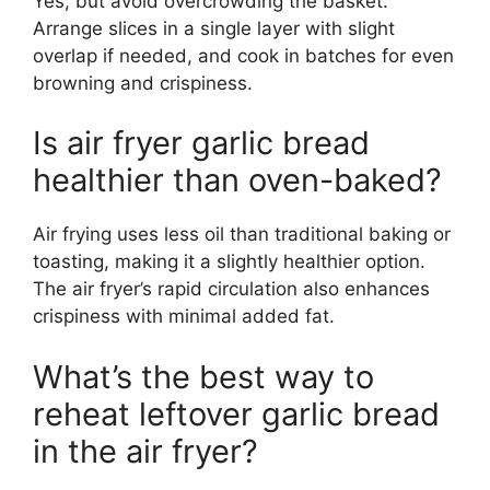
Yes, but avoid overcrowding the basket.
Arrange slices in a single layer with slight
overlap if needed, and cook in batches for even
browning and crispiness.
Is air fryer garlic bread
healthier than oven-baked?
Air frying uses less oil than traditional baking or
toasting, making it a slightly healthier option.
The air fryer’s rapid circulation also enhances
crispiness with minimal added fat.
What’s the best way to
reheat leftover garlic bread
in the air fryer?