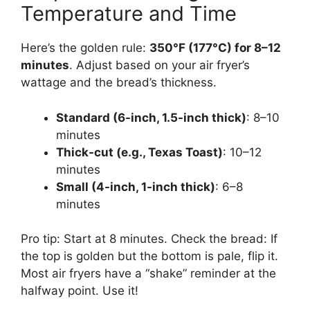
Temperature and Time
Here’s the golden rule:
350°F (177°C) for 8–12
minutes
. Adjust based on your air fryer’s
wattage and the bread’s thickness.
Standard (6-inch, 1.5-inch thick)
: 8–10
minutes
Thick-cut (e.g., Texas Toast)
: 10–12
minutes
Small (4-inch, 1-inch thick)
: 6–8
minutes
Pro tip: Start at 8 minutes. Check the bread: If
the top is golden but the bottom is pale, flip it.
Most air fryers have a “shake” reminder at the
halfway point. Use it!