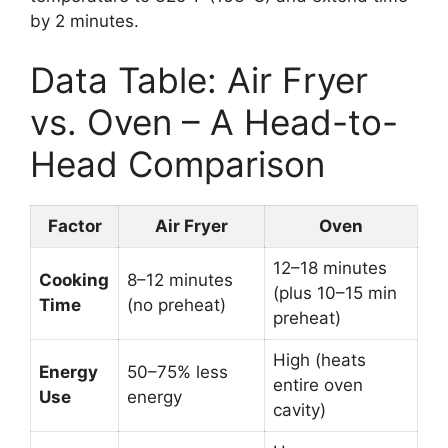
by 2 minutes.
Data Table: Air Fryer
vs. Oven – A Head-to-
Head Comparison
Factor
Air Fryer
Oven
12–18 minutes
Cooking
8–12 minutes
(plus 10–15 min
Time
(no preheat)
preheat)
High (heats
Energy
50–75% less
entire oven
Use
energy
cavity)