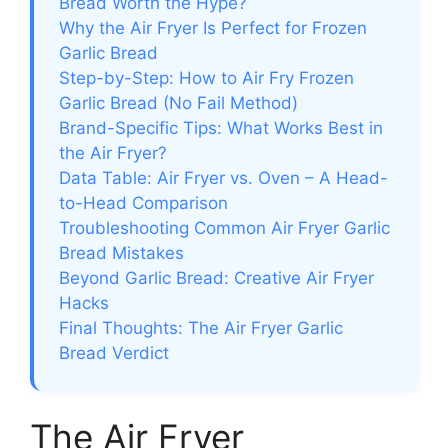
Bread Worth the Hype?
Why the Air Fryer Is Perfect for Frozen
Garlic Bread
Step-by-Step: How to Air Fry Frozen
Garlic Bread (No Fail Method)
Brand-Specific Tips: What Works Best in
the Air Fryer?
Data Table: Air Fryer vs. Oven – A Head-
to-Head Comparison
Troubleshooting Common Air Fryer Garlic
Bread Mistakes
Beyond Garlic Bread: Creative Air Fryer
Hacks
Final Thoughts: The Air Fryer Garlic
Bread Verdict
The Air Fryer