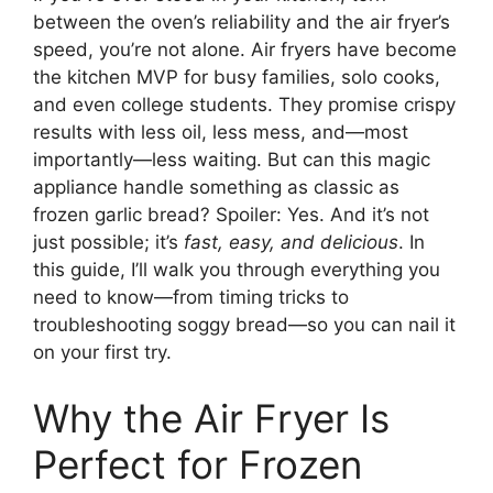
between the oven’s reliability and the air fryer’s
speed, you’re not alone. Air fryers have become
the kitchen MVP for busy families, solo cooks,
and even college students. They promise crispy
results with less oil, less mess, and—most
importantly—less waiting. But can this magic
appliance handle something as classic as
frozen garlic bread? Spoiler: Yes. And it’s not
just possible; it’s
fast, easy, and delicious
. In
this guide, I’ll walk you through everything you
need to know—from timing tricks to
troubleshooting soggy bread—so you can nail it
on your first try.
Why the Air Fryer Is
Perfect for Frozen