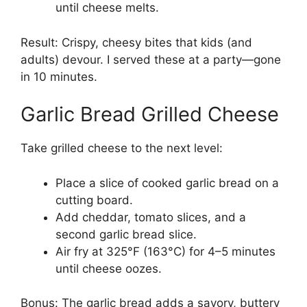
until cheese melts.
Result: Crispy, cheesy bites that kids (and
adults) devour. I served these at a party—gone
in 10 minutes.
Garlic Bread Grilled Cheese
Take grilled cheese to the next level:
Place a slice of cooked garlic bread on a
cutting board.
Add cheddar, tomato slices, and a
second garlic bread slice.
Air fry at 325°F (163°C) for 4–5 minutes
until cheese oozes.
Bonus: The garlic bread adds a savory, buttery