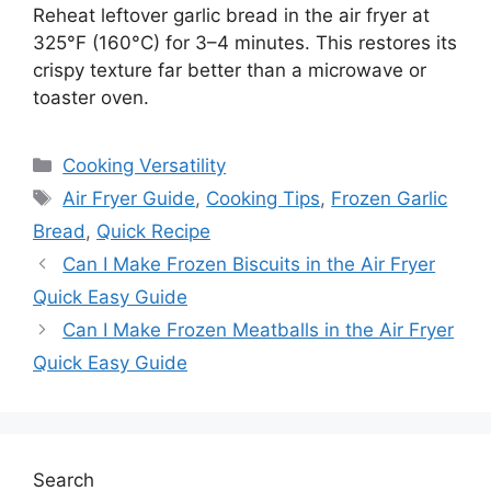
Reheat leftover garlic bread in the air fryer at
325°F (160°C) for 3–4 minutes. This restores its
crispy texture far better than a microwave or
toaster oven.
Categories
Cooking Versatility
Tags
Air Fryer Guide
,
Cooking Tips
,
Frozen Garlic
Bread
,
Quick Recipe
Can I Make Frozen Biscuits in the Air Fryer
Quick Easy Guide
Can I Make Frozen Meatballs in the Air Fryer
Quick Easy Guide
Search