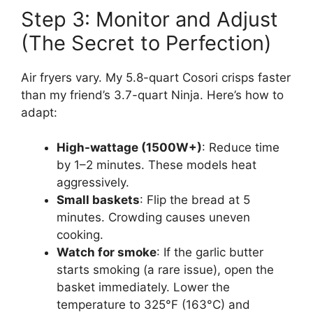
Step 3: Monitor and Adjust
(The Secret to Perfection)
Air fryers vary. My 5.8-quart Cosori crisps faster
than my friend’s 3.7-quart Ninja. Here’s how to
adapt:
High-wattage (1500W+)
: Reduce time
by 1–2 minutes. These models heat
aggressively.
Small baskets
: Flip the bread at 5
minutes. Crowding causes uneven
cooking.
Watch for smoke
: If the garlic butter
starts smoking (a rare issue), open the
basket immediately. Lower the
temperature to 325°F (163°C) and