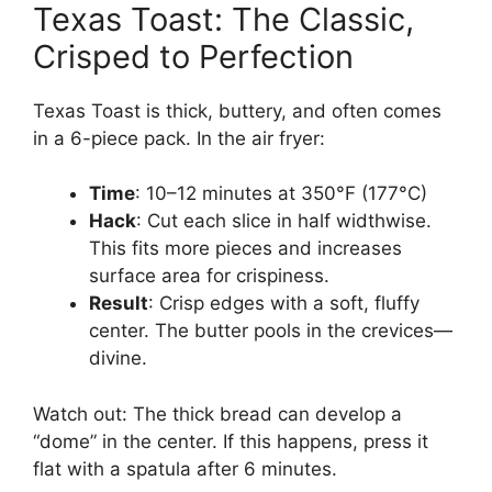
Texas Toast: The Classic,
Crisped to Perfection
Texas Toast is thick, buttery, and often comes
in a 6-piece pack. In the air fryer:
Time
: 10–12 minutes at 350°F (177°C)
Hack
: Cut each slice in half widthwise.
This fits more pieces and increases
surface area for crispiness.
Result
: Crisp edges with a soft, fluffy
center. The butter pools in the crevices—
divine.
Watch out: The thick bread can develop a
“dome” in the center. If this happens, press it
flat with a spatula after 6 minutes.