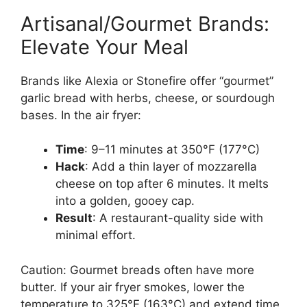
Artisanal/Gourmet Brands:
Elevate Your Meal
Brands like Alexia or Stonefire offer “gourmet”
garlic bread with herbs, cheese, or sourdough
bases. In the air fryer:
Time
: 9–11 minutes at 350°F (177°C)
Hack
: Add a thin layer of mozzarella
cheese on top after 6 minutes. It melts
into a golden, gooey cap.
Result
: A restaurant-quality side with
minimal effort.
Caution: Gourmet breads often have more
butter. If your air fryer smokes, lower the
temperature to 325°F (163°C) and extend time