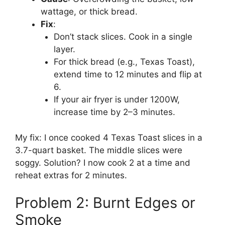
wattage, or thick bread.
Fix
:
Don’t stack slices. Cook in a single
layer.
For thick bread (e.g., Texas Toast),
extend time to 12 minutes and flip at
6.
If your air fryer is under 1200W,
increase time by 2–3 minutes.
My fix: I once cooked 4 Texas Toast slices in a
3.7-quart basket. The middle slices were
soggy. Solution? I now cook 2 at a time and
reheat extras for 2 minutes.
Problem 2: Burnt Edges or
Smoke