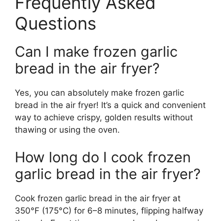
Frequently Asked
Questions
Can I make frozen garlic
bread in the air fryer?
Yes, you can absolutely make frozen garlic
bread in the air fryer! It’s a quick and convenient
way to achieve crispy, golden results without
thawing or using the oven.
How long do I cook frozen
garlic bread in the air fryer?
Cook frozen garlic bread in the air fryer at
350°F (175°C) for 6–8 minutes, flipping halfway