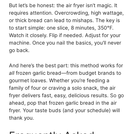
But let’s be honest: the air fryer isn’t magic. It
requires attention. Overcrowding, high wattage,
or thick bread can lead to mishaps. The key is
to start simple: one slice, 8 minutes, 350°F.
Watch it closely. Flip if needed. Adjust for your
machine. Once you nail the basics, you’ll never
go back.
And here’s the best part: this method works for
all
frozen garlic bread—from budget brands to
gourmet loaves. Whether you’re feeding a
family of four or craving a solo snack, the air
fryer delivers fast, easy, delicious results. So go
ahead, pop that frozen garlic bread in the air
fryer. Your taste buds (and your schedule) will
thank you.