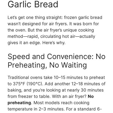
Garlic Bread
Let’s get one thing straight: frozen garlic bread
wasn’t designed for air fryers. It was born for
the oven. But the air fryer’s unique cooking
method—rapid, circulating hot air—actually
gives it an edge. Here’s why.
Speed and Convenience: No
Preheating, No Waiting
Traditional ovens take 10–15 minutes to preheat
to 375°F (190°C). Add another 12–18 minutes of
baking, and you’re looking at nearly 30 minutes
from freezer to table. With an air fryer?
No
preheating
. Most models reach cooking
temperature in 2–3 minutes. For a standard 6-