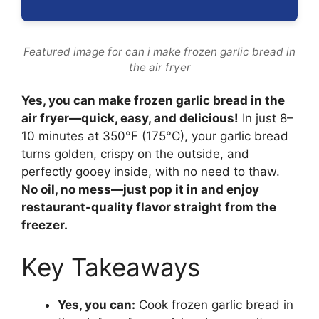
Featured image for can i make frozen garlic bread in
the air fryer
Yes, you can make frozen garlic bread in the
air fryer—quick, easy, and delicious!
In just 8–
10 minutes at 350°F (175°C), your garlic bread
turns golden, crispy on the outside, and
perfectly gooey inside, with no need to thaw.
No oil, no mess—just pop it in and enjoy
restaurant-quality flavor straight from the
freezer.
Key Takeaways
Yes, you can:
Cook frozen garlic bread in