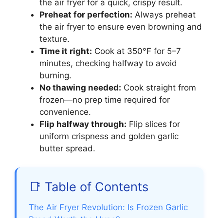
the air fryer for a quick, crispy result.
Preheat for perfection:
Always preheat
the air fryer to ensure even browning and
texture.
Time it right:
Cook at 350°F for 5–7
minutes, checking halfway to avoid
burning.
No thawing needed:
Cook straight from
frozen—no prep time required for
convenience.
Flip halfway through:
Flip slices for
uniform crispness and golden garlic
butter spread.
📑 Table of Contents
The Air Fryer Revolution: Is Frozen Garlic