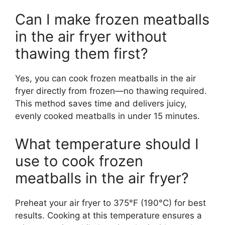
Can I make frozen meatballs
in the air fryer without
thawing them first?
Yes, you can cook frozen meatballs in the air
fryer directly from frozen—no thawing required.
This method saves time and delivers juicy,
evenly cooked meatballs in under 15 minutes.
What temperature should I
use to cook frozen
meatballs in the air fryer?
Preheat your air fryer to 375°F (190°C) for best
results. Cooking at this temperature ensures a