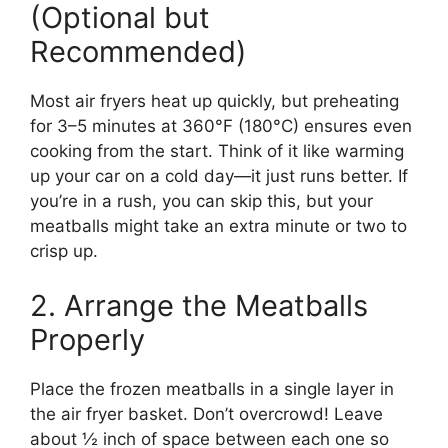
(Optional but
Recommended)
Most air fryers heat up quickly, but preheating
for 3–5 minutes at 360°F (180°C) ensures even
cooking from the start. Think of it like warming
up your car on a cold day—it just runs better. If
you’re in a rush, you can skip this, but your
meatballs might take an extra minute or two to
crisp up.
2. Arrange the Meatballs
Properly
Place the frozen meatballs in a single layer in
the air fryer basket. Don’t overcrowd! Leave
about ½ inch of space between each one so