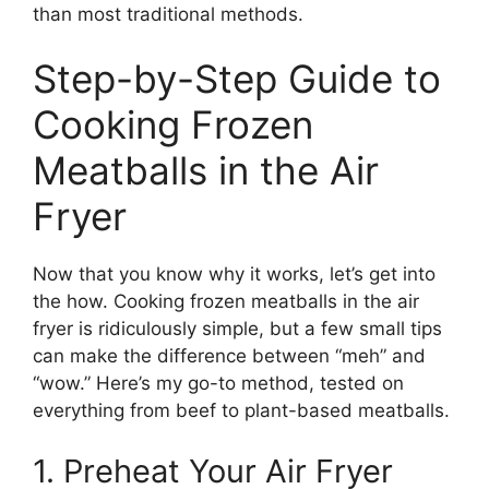
than most traditional methods.
Step-by-Step Guide to
Cooking Frozen
Meatballs in the Air
Fryer
Now that you know why it works, let’s get into
the how. Cooking frozen meatballs in the air
fryer is ridiculously simple, but a few small tips
can make the difference between “meh” and
“wow.” Here’s my go-to method, tested on
everything from beef to plant-based meatballs.
1. Preheat Your Air Fryer