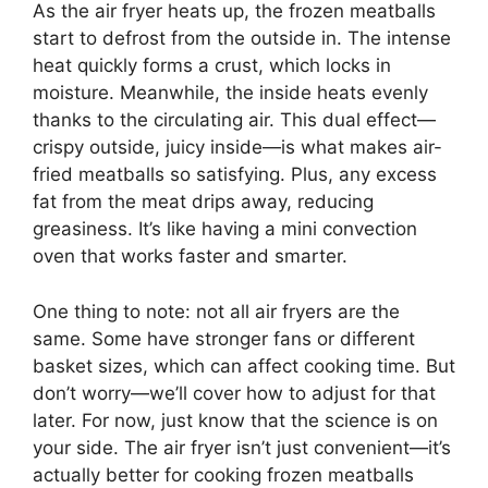
As the air fryer heats up, the frozen meatballs
start to defrost from the outside in. The intense
heat quickly forms a crust, which locks in
moisture. Meanwhile, the inside heats evenly
thanks to the circulating air. This dual effect—
crispy outside, juicy inside—is what makes air-
fried meatballs so satisfying. Plus, any excess
fat from the meat drips away, reducing
greasiness. It’s like having a mini convection
oven that works faster and smarter.
One thing to note: not all air fryers are the
same. Some have stronger fans or different
basket sizes, which can affect cooking time. But
don’t worry—we’ll cover how to adjust for that
later. For now, just know that the science is on
your side. The air fryer isn’t just convenient—it’s
actually better for cooking frozen meatballs