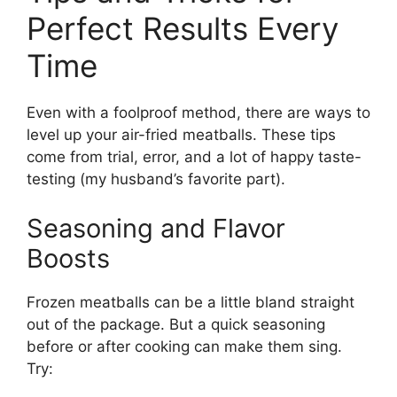
Perfect Results Every
Time
Even with a foolproof method, there are ways to
level up your air-fried meatballs. These tips
come from trial, error, and a lot of happy taste-
testing (my husband’s favorite part).
Seasoning and Flavor
Boosts
Frozen meatballs can be a little bland straight
out of the package. But a quick seasoning
before or after cooking can make them sing.
Try: