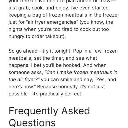
your freezer. No need to plan ahead or thaw—
just grab, cook, and enjoy. I’ve even started
keeping a bag of frozen meatballs in the freezer
just for “air fryer emergencies” (you know, the
nights when you’re too tired to cook but too
hungry to order takeout).
So go ahead—try it tonight. Pop in a few frozen
meatballs, set the timer, and see what
happens. I bet you’ll be hooked. And when
someone asks,
“Can I make frozen meatballs in
the air fryer?”
you can smile and say, “Yes, and
here’s how.” Because honestly, it’s not just
possible—it’s practically perfect.
Frequently Asked
Questions