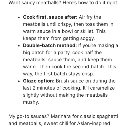
Want saucy meatballs? Here’s how to do it right:
Cook first, sauce after:
Air fry the
meatballs until crispy, then toss them in
warm sauce in a bowl or skillet. This
keeps them from getting soggy.
Double-batch method:
If you’re making a
big batch for a party, cook half the
meatballs, sauce them, and keep them
warm. Then cook the second batch. This
way, the first batch stays crisp.
Glaze option:
Brush sauce on during the
last 2 minutes of cooking. It’ll caramelize
slightly without making the meatballs
mushy.
My go-to sauces? Marinara for classic spaghetti
and meatballs, sweet chili for Asian-inspired