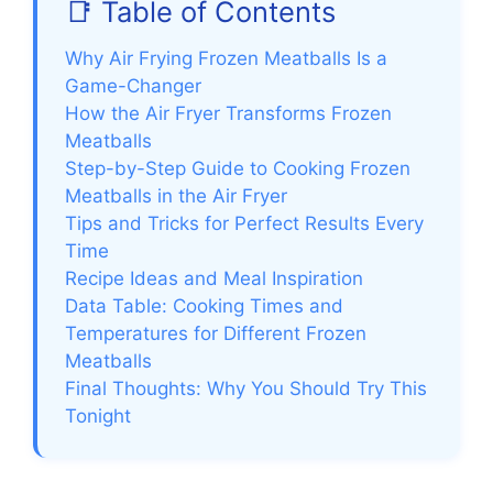
📑 Table of Contents
Why Air Frying Frozen Meatballs Is a
Game-Changer
How the Air Fryer Transforms Frozen
Meatballs
Step-by-Step Guide to Cooking Frozen
Meatballs in the Air Fryer
Tips and Tricks for Perfect Results Every
Time
Recipe Ideas and Meal Inspiration
Data Table: Cooking Times and
Temperatures for Different Frozen
Meatballs
Final Thoughts: Why You Should Try This
Tonight