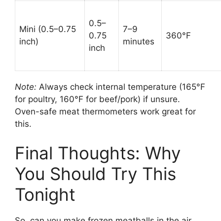
0.5–
Mini (0.5–0.75
7–9
0.75
360°F
inch)
minutes
inch
Note:
Always check internal temperature (165°F
for poultry, 160°F for beef/pork) if unsure.
Oven-safe meat thermometers work great for
this.
Final Thoughts: Why
You Should Try This
Tonight
So, can you make frozen meatballs in the air