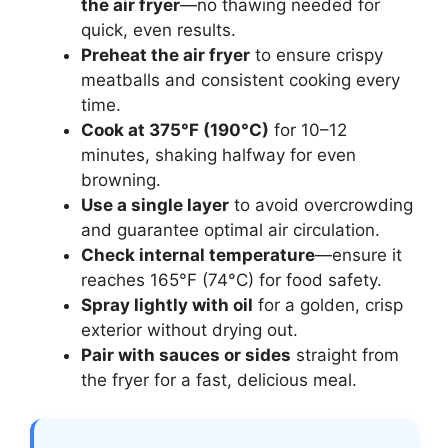
the air fryer
—no thawing needed for
quick, even results.
Preheat the air fryer
to ensure crispy
meatballs and consistent cooking every
time.
Cook at 375°F (190°C)
for 10–12
minutes, shaking halfway for even
browning.
Use a single layer
to avoid overcrowding
and guarantee optimal air circulation.
Check internal temperature
—ensure it
reaches 165°F (74°C) for food safety.
Spray lightly with oil
for a golden, crisp
exterior without drying out.
Pair with sauces or sides
straight from
the fryer for a fast, delicious meal.