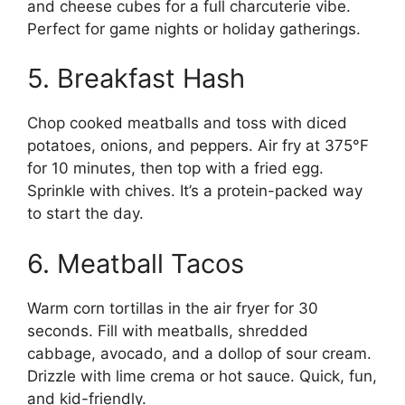
and cheese cubes for a full charcuterie vibe.
Perfect for game nights or holiday gatherings.
5. Breakfast Hash
Chop cooked meatballs and toss with diced
potatoes, onions, and peppers. Air fry at 375°F
for 10 minutes, then top with a fried egg.
Sprinkle with chives. It’s a protein-packed way
to start the day.
6. Meatball Tacos
Warm corn tortillas in the air fryer for 30
seconds. Fill with meatballs, shredded
cabbage, avocado, and a dollop of sour cream.
Drizzle with lime crema or hot sauce. Quick, fun,
and kid-friendly.