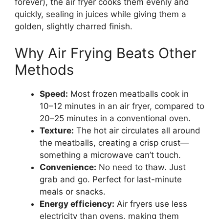
forever), the air fryer cooks them evenly and
quickly, sealing in juices while giving them a
golden, slightly charred finish.
Why Air Frying Beats Other
Methods
Speed:
Most frozen meatballs cook in
10–12 minutes in an air fryer, compared to
20–25 minutes in a conventional oven.
Texture:
The hot air circulates all around
the meatballs, creating a crisp crust—
something a microwave can’t touch.
Convenience:
No need to thaw. Just
grab and go. Perfect for last-minute
meals or snacks.
Energy efficiency:
Air fryers use less
electricity than ovens, making them