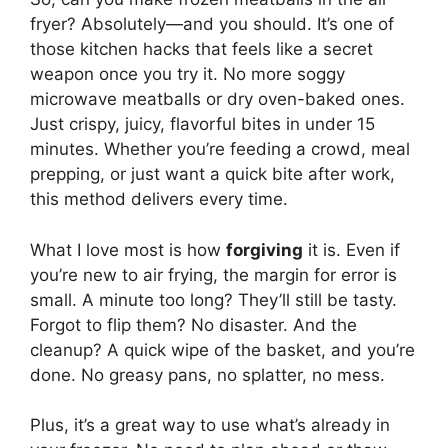
fryer? Absolutely—and you should. It’s one of
those kitchen hacks that feels like a secret
weapon once you try it. No more soggy
microwave meatballs or dry oven-baked ones.
Just crispy, juicy, flavorful bites in under 15
minutes. Whether you’re feeding a crowd, meal
prepping, or just want a quick bite after work,
this method delivers every time.
What I love most is how
forgiving
it is. Even if
you’re new to air frying, the margin for error is
small. A minute too long? They’ll still be tasty.
Forgot to flip them? No disaster. And the
cleanup? A quick wipe of the basket, and you’re
done. No greasy pans, no splatter, no mess.
Plus, it’s a great way to use what’s already in