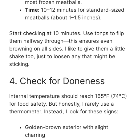
most frozen meatballs.
Time:
10–12 minutes for standard-sized
meatballs (about 1–1.5 inches).
Start checking at 10 minutes. Use tongs to flip
them halfway through—this ensures even
browning on all sides. I like to give them a little
shake too, just to loosen any that might be
sticking.
4. Check for Doneness
Internal temperature should reach 165°F (74°C)
for food safety. But honestly, I rarely use a
thermometer. Instead, I look for these signs:
Golden-brown exterior with slight
charring