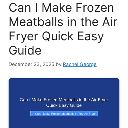
Can I Make Frozen
Meatballs in the Air
Fryer Quick Easy
Guide
December 23, 2025
by
Rachel George