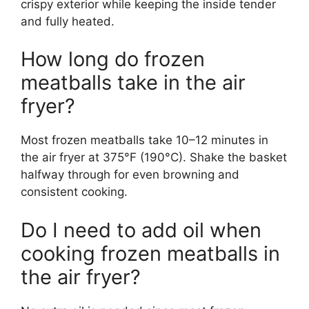
crispy exterior while keeping the inside tender
and fully heated.
How long do frozen
meatballs take in the air
fryer?
Most frozen meatballs take 10–12 minutes in
the air fryer at 375°F (190°C). Shake the basket
halfway through for even browning and
consistent cooking.
Do I need to add oil when
cooking frozen meatballs in
the air fryer?