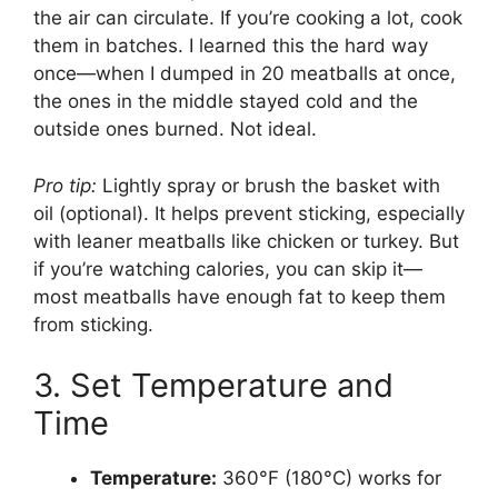
the air can circulate. If you’re cooking a lot, cook
them in batches. I learned this the hard way
once—when I dumped in 20 meatballs at once,
the ones in the middle stayed cold and the
outside ones burned. Not ideal.
Pro tip:
Lightly spray or brush the basket with
oil (optional). It helps prevent sticking, especially
with leaner meatballs like chicken or turkey. But
if you’re watching calories, you can skip it—
most meatballs have enough fat to keep them
from sticking.
3. Set Temperature and
Time
Temperature:
360°F (180°C) works for