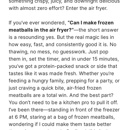
something crispy, juicy, and downright delicious
with almost zero effort? Enter the air fryer.
If you’ve ever wondered,
“Can I make frozen
meatballs in the air fryer?”
—the short answer
is a resounding yes. But the real magic lies in
how easy, fast, and consistently good it is. No
thawing, no mess, no guesswork. Just pop
them in, set the timer, and in under 15 minutes,
you’ve got a protein-packed snack or side that
tastes like it was made fresh. Whether you’re
feeding a hungry family, prepping for a party, or
just craving a quick bite, air-fried frozen
meatballs are a total win. And the best part?
You don’t need to be a kitchen pro to pull it off.
I’ve been there—standing in front of the freezer
at 6 PM, staring at a bag of frozen meatballs,
wondering if I could make them taste better