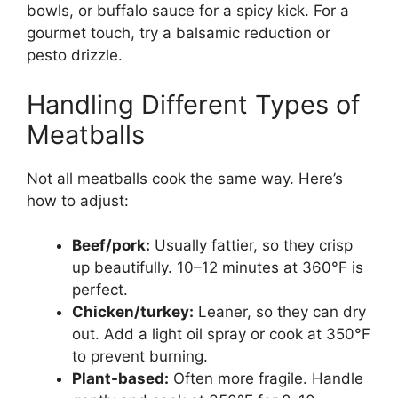
bowls, or buffalo sauce for a spicy kick. For a
gourmet touch, try a balsamic reduction or
pesto drizzle.
Handling Different Types of
Meatballs
Not all meatballs cook the same way. Here’s
how to adjust:
Beef/pork:
Usually fattier, so they crisp
up beautifully. 10–12 minutes at 360°F is
perfect.
Chicken/turkey:
Leaner, so they can dry
out. Add a light oil spray or cook at 350°F
to prevent burning.
Plant-based:
Often more fragile. Handle