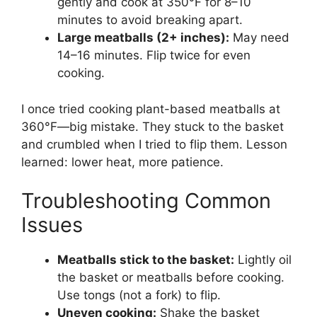
gently and cook at 350°F for 8–10
minutes to avoid breaking apart.
Large meatballs (2+ inches):
May need
14–16 minutes. Flip twice for even
cooking.
I once tried cooking plant-based meatballs at
360°F—big mistake. They stuck to the basket
and crumbled when I tried to flip them. Lesson
learned: lower heat, more patience.
Troubleshooting Common
Issues
Meatballs stick to the basket:
Lightly oil
the basket or meatballs before cooking.
Use tongs (not a fork) to flip.
Uneven cooking:
Shake the basket