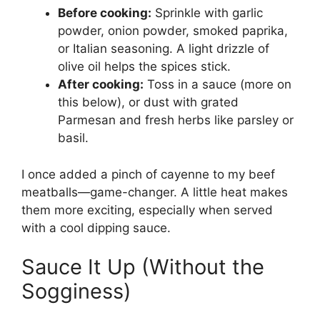
Before cooking:
Sprinkle with garlic
powder, onion powder, smoked paprika,
or Italian seasoning. A light drizzle of
olive oil helps the spices stick.
After cooking:
Toss in a sauce (more on
this below), or dust with grated
Parmesan and fresh herbs like parsley or
basil.
I once added a pinch of cayenne to my beef
meatballs—game-changer. A little heat makes
them more exciting, especially when served
with a cool dipping sauce.
Sauce It Up (Without the
Sogginess)