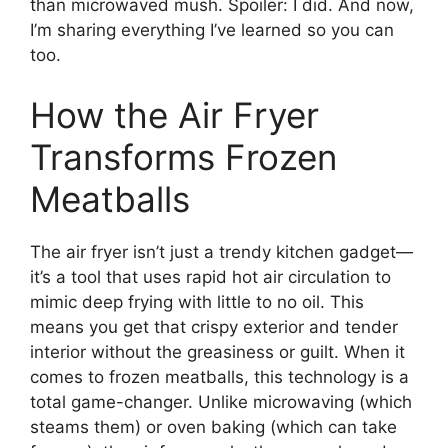
than microwaved mush. Spoiler: I did. And now,
I’m sharing everything I’ve learned so you can
too.
How the Air Fryer
Transforms Frozen
Meatballs
The air fryer isn’t just a trendy kitchen gadget—
it’s a tool that uses rapid hot air circulation to
mimic deep frying with little to no oil. This
means you get that crispy exterior and tender
interior without the greasiness or guilt. When it
comes to frozen meatballs, this technology is a
total game-changer. Unlike microwaving (which
steams them) or oven baking (which can take