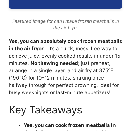
Featured image for can i make frozen meatballs in
the air fryer
Yes, you can absolutely cook frozen meatballs
in the air fryer
—it’s a quick, mess-free way to
achieve juicy, evenly cooked results in under 15
minutes.
No thawing needed
; just preheat,
arrange in a single layer, and air fry at 375°F
(190°C) for 10–12 minutes, shaking once
halfway through for perfect browning. Ideal for
busy weeknights or last-minute appetizers!
Key Takeaways
Yes, you can cook frozen meatballs in