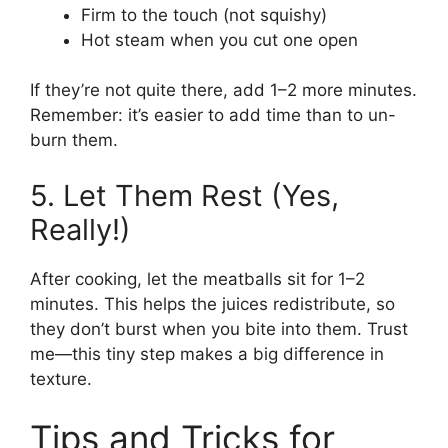
Firm to the touch (not squishy)
Hot steam when you cut one open
If they’re not quite there, add 1–2 more minutes.
Remember: it’s easier to add time than to un-
burn them.
5. Let Them Rest (Yes,
Really!)
After cooking, let the meatballs sit for 1–2
minutes. This helps the juices redistribute, so
they don’t burst when you bite into them. Trust
me—this tiny step makes a big difference in
texture.
Tips and Tricks for