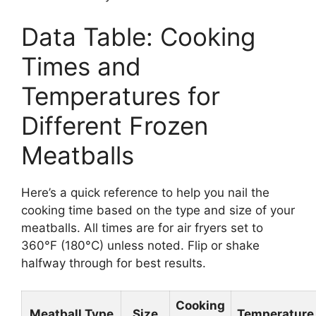
Data Table: Cooking
Times and
Temperatures for
Different Frozen
Meatballs
Here’s a quick reference to help you nail the
cooking time based on the type and size of your
meatballs. All times are for air fryers set to
360°F (180°C) unless noted. Flip or shake
halfway through for best results.
Cooking
Meatball Type
Size
Temperature