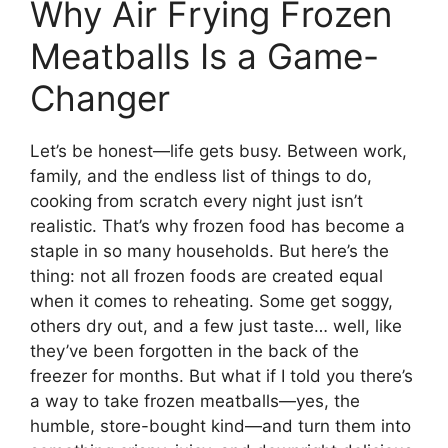
Why Air Frying Frozen
Meatballs Is a Game-
Changer
Let’s be honest—life gets busy. Between work,
family, and the endless list of things to do,
cooking from scratch every night just isn’t
realistic. That’s why frozen food has become a
staple in so many households. But here’s the
thing: not all frozen foods are created equal
when it comes to reheating. Some get soggy,
others dry out, and a few just taste… well, like
they’ve been forgotten in the back of the
freezer for months. But what if I told you there’s
a way to take frozen meatballs—yes, the
humble, store-bought kind—and turn them into