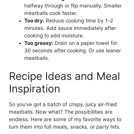
halfway through or flip manually. Smaller
meatballs cook faster.
Too dry:
Reduce cooking time by 1–2
minutes. Add sauce immediately after
cooking to add moisture.
Too greasy:
Drain on a paper towel for
30 seconds after cooking. Or use leaner
meatballs.
Recipe Ideas and Meal
Inspiration
So you’ve got a batch of crispy, juicy air-fried
meatballs. Now what? The possibilities are
endless. Here are some of my favorite ways to
turn them into full meals, snacks, or party hits.