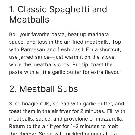
1. Classic Spaghetti and
Meatballs
Boil your favorite pasta, heat up marinara
sauce, and toss in the air-fried meatballs. Top
with Parmesan and fresh basil. For a shortcut,
use jarred sauce—just warm it on the stove
while the meatballs cook. Pro tip: toast the
pasta with a little garlic butter for extra flavor.
2. Meatball Subs
Slice hoagie rolls, spread with garlic butter, and
toast them in the air fryer for 2 minutes. Fill with
meatballs, sauce, and provolone or mozzarella.
Return to the air fryer for 1–2 minutes to melt
the cheese. Serve with pickled peppers for a