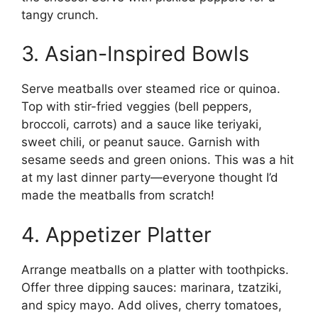
tangy crunch.
3. Asian-Inspired Bowls
Serve meatballs over steamed rice or quinoa.
Top with stir-fried veggies (bell peppers,
broccoli, carrots) and a sauce like teriyaki,
sweet chili, or peanut sauce. Garnish with
sesame seeds and green onions. This was a hit
at my last dinner party—everyone thought I’d
made the meatballs from scratch!
4. Appetizer Platter
Arrange meatballs on a platter with toothpicks.
Offer three dipping sauces: marinara, tzatziki,
and spicy mayo. Add olives, cherry tomatoes,