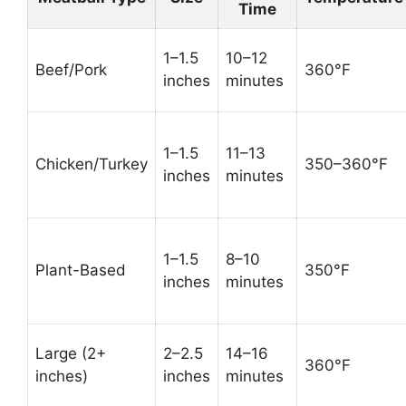
Time
1–1.5
10–12
Beef/Pork
360°F
inches
minutes
1–1.5
11–13
Chicken/Turkey
350–360°F
inches
minutes
1–1.5
8–10
Plant-Based
350°F
inches
minutes
Large (2+
2–2.5
14–16
360°F
inches)
inches
minutes