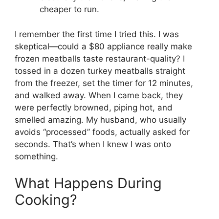
cheaper to run.
I remember the first time I tried this. I was
skeptical—could a $80 appliance really make
frozen meatballs taste restaurant-quality? I
tossed in a dozen turkey meatballs straight
from the freezer, set the timer for 12 minutes,
and walked away. When I came back, they
were perfectly browned, piping hot, and
smelled amazing. My husband, who usually
avoids “processed” foods, actually asked for
seconds. That’s when I knew I was onto
something.
What Happens During
Cooking?