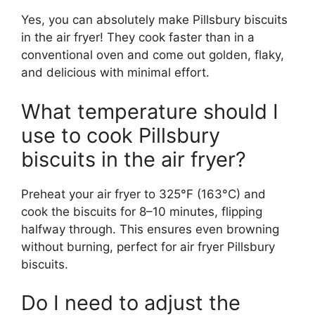
Yes, you can absolutely make Pillsbury biscuits
in the air fryer! They cook faster than in a
conventional oven and come out golden, flaky,
and delicious with minimal effort.
What temperature should I
use to cook Pillsbury
biscuits in the air fryer?
Preheat your air fryer to 325°F (163°C) and
cook the biscuits for 8–10 minutes, flipping
halfway through. This ensures even browning
without burning, perfect for air fryer Pillsbury
biscuits.
Do I need to adjust the