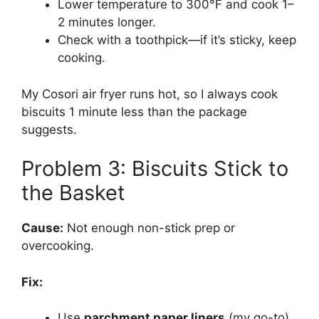
Lower temperature to 300°F and cook 1–
2 minutes longer.
Check with a toothpick—if it’s sticky, keep
cooking.
My Cosori air fryer runs hot, so I always cook
biscuits 1 minute less than the package
suggests.
Problem 3: Biscuits Stick to
the Basket
Cause:
Not enough non-stick prep or
overcooking.
Fix:
Use
parchment paper liners
(my go-to).