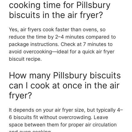
cooking time for Pillsbury
biscuits in the air fryer?
Yes, air fryers cook faster than ovens, so
reduce the time by 2–4 minutes compared to
package instructions. Check at 7 minutes to
avoid overcooking—ideal for a quick air fryer
biscuit recipe.
How many Pillsbury biscuits
can I cook at once in the air
fryer?
It depends on your air fryer size, but typically 4–
6 biscuits fit without overcrowding. Leave
space between them for proper air circulation
and even cooking.