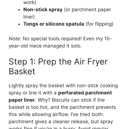
work)
Non-stick spray
(or parchment paper
liner)
Tongs or silicone spatula
(for flipping)
Note:
No special tools required! Even my 10-
year-old niece managed it solo.
Step 1: Prep the Air Fryer
Basket
Lightly spray the basket with non-stick cooking
spray or line it with a
perforated parchment
paper liner
. Why? Biscuits can stick if the
basket is too hot, and the parchment prevents
this while allowing airflow. I’ve tried both:
parchment gives a cleaner release, but spray
works fine if you’re in a hurry. Avoid regular