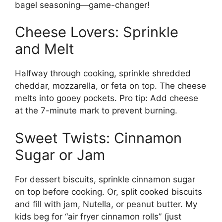
bagel seasoning—game-changer!
Cheese Lovers: Sprinkle
and Melt
Halfway through cooking, sprinkle shredded
cheddar, mozzarella, or feta on top. The cheese
melts into gooey pockets. Pro tip: Add cheese
at the 7-minute mark to prevent burning.
Sweet Twists: Cinnamon
Sugar or Jam
For dessert biscuits, sprinkle cinnamon sugar
on top before cooking. Or, split cooked biscuits
and fill with jam, Nutella, or peanut butter. My
kids beg for “air fryer cinnamon rolls” (just