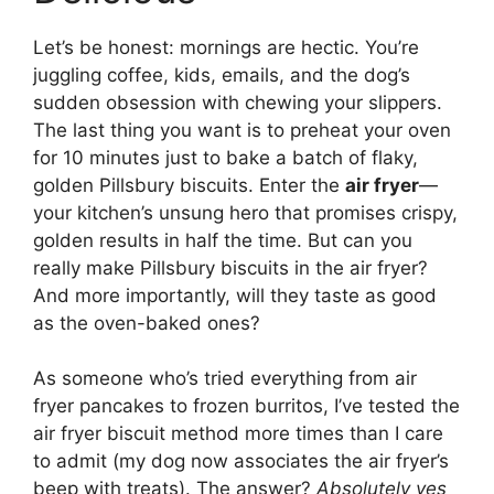
Let’s be honest: mornings are hectic. You’re
juggling coffee, kids, emails, and the dog’s
sudden obsession with chewing your slippers.
The last thing you want is to preheat your oven
for 10 minutes just to bake a batch of flaky,
golden Pillsbury biscuits. Enter the
air fryer
—
your kitchen’s unsung hero that promises crispy,
golden results in half the time. But can you
really make Pillsbury biscuits in the air fryer?
And more importantly, will they taste as good
as the oven-baked ones?
As someone who’s tried everything from air
fryer pancakes to frozen burritos, I’ve tested the
air fryer biscuit method more times than I care
to admit (my dog now associates the air fryer’s
beep with treats). The answer?
Absolutely yes