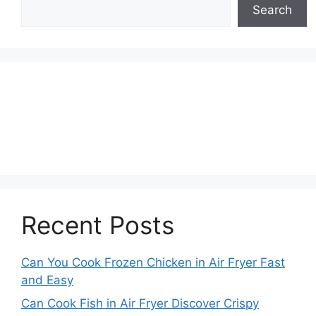
Search
Recent Posts
Can You Cook Frozen Chicken in Air Fryer Fast
and Easy
Can Cook Fish in Air Fryer Discover Crispy