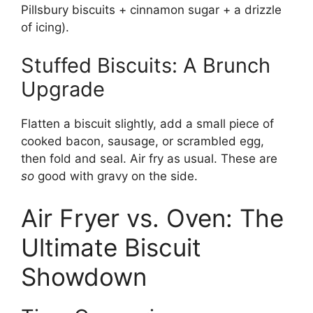
Pillsbury biscuits + cinnamon sugar + a drizzle
of icing).
Stuffed Biscuits: A Brunch
Upgrade
Flatten a biscuit slightly, add a small piece of
cooked bacon, sausage, or scrambled egg,
then fold and seal. Air fry as usual. These are
so
good with gravy on the side.
Air Fryer vs. Oven: The
Ultimate Biscuit
Showdown