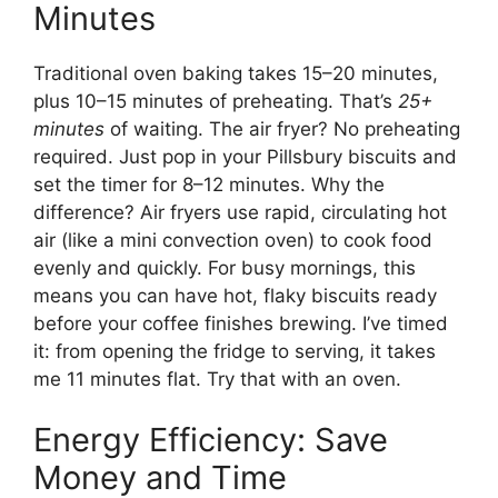
Minutes
Traditional oven baking takes 15–20 minutes,
plus 10–15 minutes of preheating. That’s
25+
minutes
of waiting. The air fryer? No preheating
required. Just pop in your Pillsbury biscuits and
set the timer for 8–12 minutes. Why the
difference? Air fryers use rapid, circulating hot
air (like a mini convection oven) to cook food
evenly and quickly. For busy mornings, this
means you can have hot, flaky biscuits ready
before your coffee finishes brewing. I’ve timed
it: from opening the fridge to serving, it takes
me 11 minutes flat. Try that with an oven.
Energy Efficiency: Save
Money and Time