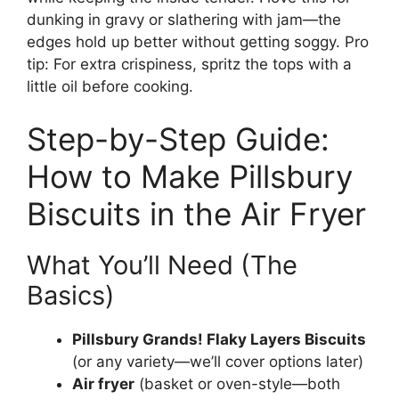
dunking in gravy or slathering with jam—the
edges hold up better without getting soggy. Pro
tip: For extra crispiness, spritz the tops with a
little oil before cooking.
Step-by-Step Guide:
How to Make Pillsbury
Biscuits in the Air Fryer
What You’ll Need (The
Basics)
Pillsbury Grands! Flaky Layers Biscuits
(or any variety—we’ll cover options later)
Air fryer
(basket or oven-style—both