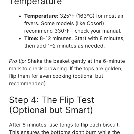
Temperature
Temperature:
325°F (163°C) for most air
fryers. Some models (like Cosori)
recommend 330°F—check your manual.
Time:
8–12 minutes. Start with 8 minutes,
then add 1–2 minutes as needed.
Pro tip:
Shake the basket gently at the 6-minute
mark to check browning. If the tops are golden,
flip them for even cooking (optional but
recommended).
Step 4: The Flip Test
(Optional but Smart)
After 6 minutes, use tongs to flip each biscuit.
This ensures the bottoms don’t burn while the