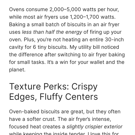
Ovens consume 2,000–5,000 watts per hour,
while most air fryers use 1,200–1,700 watts.
Baking a small batch of biscuits in an air fryer
uses
less than half the energy
of firing up your
oven. Plus, you’re not heating an entire 30-inch
cavity for 6 tiny biscuits. My utility bill noticed
the difference after switching to air fryer baking
for small tasks. It’s a win for your wallet and the
planet.
Texture Perks: Crispy
Edges, Fluffy Centers
Oven-baked biscuits are great, but they often
have a softer crust. The air fryer’s intense,
focused heat creates a
slightly crispier exterior
while keeping the inside tender. I love this for