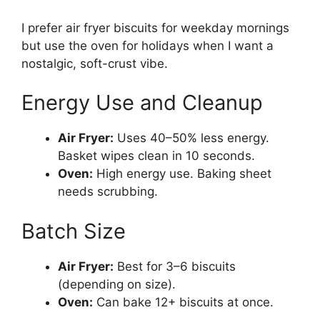
I prefer air fryer biscuits for weekday mornings
but use the oven for holidays when I want a
nostalgic, soft-crust vibe.
Energy Use and Cleanup
Air Fryer:
Uses 40–50% less energy.
Basket wipes clean in 10 seconds.
Oven:
High energy use. Baking sheet
needs scrubbing.
Batch Size
Air Fryer:
Best for 3–6 biscuits
(depending on size).
Oven:
Can bake 12+ biscuits at once.