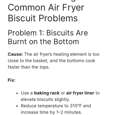
Common Air Fryer
Biscuit Problems
Problem 1: Biscuits Are
Burnt on the Bottom
Cause:
The air fryer’s heating element is too
close to the basket, and the bottoms cook
faster than the tops.
Fix:
Use a
baking rack
or
air fryer liner
to
elevate biscuits slightly.
Reduce temperature to 315°F and
increase time by 1–2 minutes.