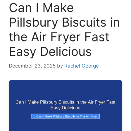
Can I Make
Pillsbury Biscuits in
the Air Fryer Fast
Easy Delicious
December 23, 2025
by
Rachel George