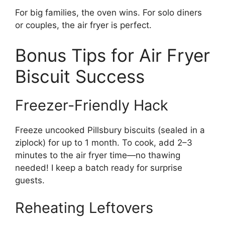
For big families, the oven wins. For solo diners
or couples, the air fryer is perfect.
Bonus Tips for Air Fryer
Biscuit Success
Freezer-Friendly Hack
Freeze uncooked Pillsbury biscuits (sealed in a
ziplock) for up to 1 month. To cook, add 2–3
minutes to the air fryer time—no thawing
needed! I keep a batch ready for surprise
guests.
Reheating Leftovers