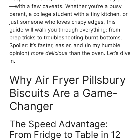
—with a few caveats. Whether you’re a busy
parent, a college student with a tiny kitchen, or
just someone who loves crispy edges, this
guide will walk you through everything: from
prep tricks to troubleshooting burnt bottoms.
Spoiler: It’s faster, easier, and (in my humble
opinion)
more delicious
than the oven. Let’s dive
in.
Why Air Fryer Pillsbury
Biscuits Are a Game-
Changer
The Speed Advantage:
From Fridge to Table in 12