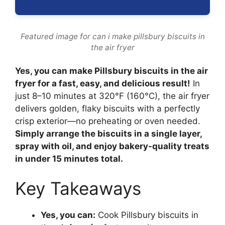
Featured image for can i make pillsbury biscuits in
the air fryer
Yes, you can make Pillsbury biscuits in the air
fryer for a fast, easy, and delicious result!
In
just 8–10 minutes at 320°F (160°C), the air fryer
delivers golden, flaky biscuits with a perfectly
crisp exterior—no preheating or oven needed.
Simply arrange the biscuits in a single layer,
spray with oil, and enjoy bakery-quality treats
in under 15 minutes total.
Key Takeaways
Yes, you can:
Cook Pillsbury biscuits in