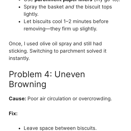
Spray the basket
and
the biscuit tops
lightly.
Let biscuits cool 1–2 minutes before
removing—they firm up slightly.
Once, I used olive oil spray and still had
sticking. Switching to parchment solved it
instantly.
Problem 4: Uneven
Browning
Cause:
Poor air circulation or overcrowding.
Fix:
Leave space between biscuits.