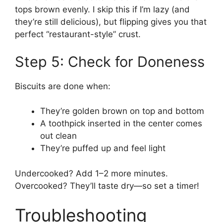
tops brown evenly. I skip this if I’m lazy (and
they’re still delicious), but flipping gives you that
perfect “restaurant-style” crust.
Step 5: Check for Doneness
Biscuits are done when:
They’re golden brown on top and bottom
A toothpick inserted in the center comes
out clean
They’re puffed up and feel light
Undercooked? Add 1–2 more minutes.
Overcooked? They’ll taste dry—so set a timer!
Troubleshooting