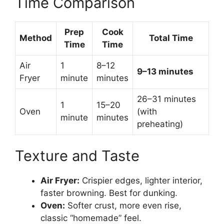
Time Comparison
Prep
Cook
Method
Total Time
Time
Time
Air
1
8–12
9–13 minutes
Fryer
minute
minutes
26–31 minutes
1
15–20
Oven
(with
minute
minutes
preheating)
Texture and Taste
Air Fryer:
Crispier edges, lighter interior,
faster browning. Best for dunking.
Oven:
Softer crust, more even rise,
classic “homemade” feel.