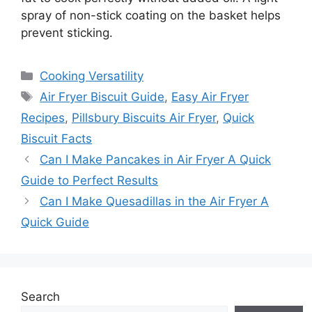
spray of non-stick coating on the basket helps
prevent sticking.
Categories
Cooking Versatility
Tags
Air Fryer Biscuit Guide
,
Easy Air Fryer
Recipes
,
Pillsbury Biscuits Air Fryer
,
Quick
Biscuit Facts
Can I Make Pancakes in Air Fryer A Quick
Guide to Perfect Results
Can I Make Quesadillas in the Air Fryer A
Quick Guide
Search