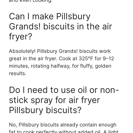
Can I make Pillsbury
Grands! biscuits in the air
fryer?
Absolutely! Pillsbury Grands! biscuits work
great in the air fryer. Cook at 325°F for 9–12
minutes, rotating halfway, for fluffy, golden
results.
Do I need to use oil or non-
stick spray for air fryer
Pillsbury biscuits?
No, Pillsbury biscuits already contain enough
fat to cook perfectly without added oil. A light