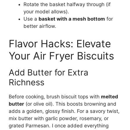
Rotate the basket halfway through (if
your model allows).
Use a
basket with a mesh bottom
for
better airflow.
Flavor Hacks: Elevate
Your Air Fryer Biscuits
Add Butter for Extra
Richness
Before cooking, brush biscuit tops with
melted
butter
(or olive oil). This boosts browning and
adds a golden, glossy finish. For a savory twist,
mix butter with garlic powder, rosemary, or
grated Parmesan. I once added everything