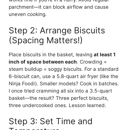
parchment—it can block airflow and cause
uneven cooking.
Step 2: Arrange Biscuits
(Spacing Matters!)
Place biscuits in the basket, leaving
at least 1
inch of space between each
. Crowding =
steam buildup = soggy biscuits. For a standard
6-biscuit can, use a 5.8-quart air fryer (like the
Ninja Foodi). Smaller models? Cook in batches.
I once tried cramming all six into a 3.5-quart
basket—the result? Three perfect biscuits,
three undercooked ones. Lesson learned.
Step 3: Set Time and