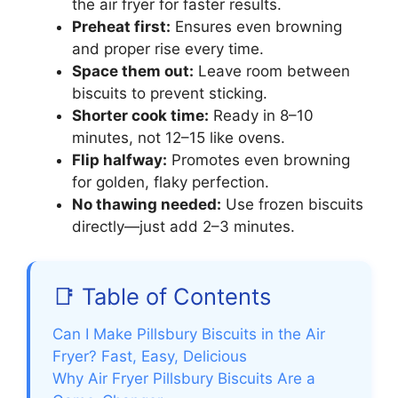
the air fryer for faster results.
Preheat first:
Ensures even browning
and proper rise every time.
Space them out:
Leave room between
biscuits to prevent sticking.
Shorter cook time:
Ready in 8–10
minutes, not 12–15 like ovens.
Flip halfway:
Promotes even browning
for golden, flaky perfection.
No thawing needed:
Use frozen biscuits
directly—just add 2–3 minutes.
📑 Table of Contents
Can I Make Pillsbury Biscuits in the Air
Fryer? Fast, Easy, Delicious
Why Air Fryer Pillsbury Biscuits Are a