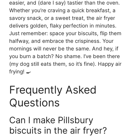
easier, and (dare I say) tastier than the oven.
Whether you’re craving a quick breakfast, a
savory snack, or a sweet treat, the air fryer
delivers golden, flaky perfection in minutes.
Just remember: space your biscuits, flip them
halfway, and embrace the crispiness. Your
mornings will never be the same. And hey, if
you burn a batch? No shame. I’ve been there
(my dog still eats them, so it’s fine). Happy air
frying! 🍳
Frequently Asked
Questions
Can I make Pillsbury
biscuits in the air fryer?