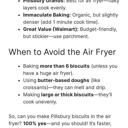
Pillsbury Grands:
Best for air fryer—flaky
layers cook evenly.
Immaculate Baking:
Organic, but slightly
denser (add 1 minute cook time).
Great Value (Walmart):
Budget-friendly,
but stickier—use parchment.
When to Avoid the Air Fryer
Baking
more than 6 biscuits
(unless you
have a huge air fryer).
Using
butter-based doughs
(like
croissants)—they can melt and drip.
Making
large or thick biscuits
—they’ll
cook unevenly.
So, can you make Pillsbury biscuits in the air
fryer?
100% yes
—and you should! It’s faster,