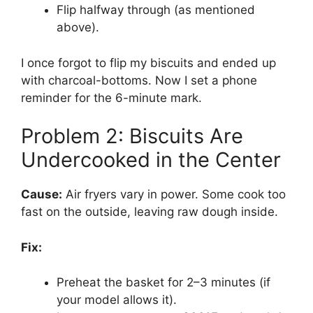
Flip halfway through (as mentioned
above).
I once forgot to flip my biscuits and ended up
with charcoal-bottoms. Now I set a phone
reminder for the 6-minute mark.
Problem 2: Biscuits Are
Undercooked in the Center
Cause:
Air fryers vary in power. Some cook too
fast on the outside, leaving raw dough inside.
Fix:
Preheat the basket for 2–3 minutes (if
your model allows it).