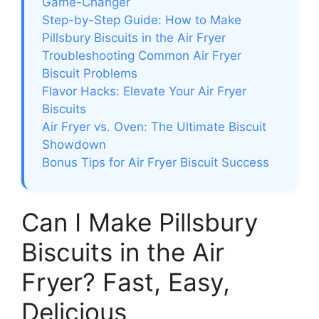
Game-Changer
Step-by-Step Guide: How to Make
Pillsbury Biscuits in the Air Fryer
Troubleshooting Common Air Fryer
Biscuit Problems
Flavor Hacks: Elevate Your Air Fryer
Biscuits
Air Fryer vs. Oven: The Ultimate Biscuit
Showdown
Bonus Tips for Air Fryer Biscuit Success
Can I Make Pillsbury
Biscuits in the Air
Fryer? Fast, Easy,
Delicious