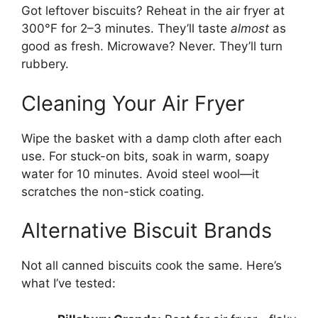
Got leftover biscuits? Reheat in the air fryer at
300°F for 2–3 minutes. They’ll taste
almost
as
good as fresh. Microwave? Never. They’ll turn
rubbery.
Cleaning Your Air Fryer
Wipe the basket with a damp cloth after each
use. For stuck-on bits, soak in warm, soapy
water for 10 minutes. Avoid steel wool—it
scratches the non-stick coating.
Alternative Biscuit Brands
Not all canned biscuits cook the same. Here’s
what I’ve tested: