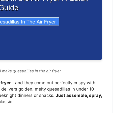
 make quesadillas in the air fryer
 fryer
—and they come out perfectly crispy with
 delivers golden, melty quesadillas in under 10
eeknight dinners or snacks.
Just assemble, spray,
lassic.