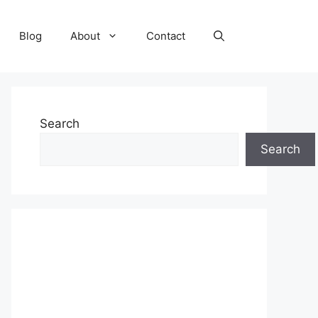
Blog
About
Contact
Search
Search