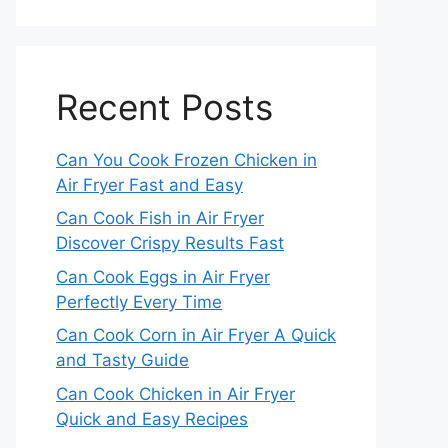
Recent Posts
Can You Cook Frozen Chicken in
Air Fryer Fast and Easy
Can Cook Fish in Air Fryer
Discover Crispy Results Fast
Can Cook Eggs in Air Fryer
Perfectly Every Time
Can Cook Corn in Air Fryer A Quick
and Tasty Guide
Can Cook Chicken in Air Fryer
Quick and Easy Recipes