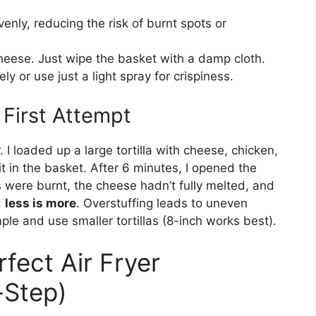
enly, reducing the risk of burnt spots or
heese. Just wipe the basket with a damp cloth.
ely or use just a light spray for crispiness.
First Attempt
. I loaded up a large tortilla with cheese, chicken,
it in the basket. After 6 minutes, I opened the
were burnt, the cheese hadn’t fully melted, and
:
less is more
. Overstuffing leads to uneven
ple and use smaller tortillas (8-inch works best).
fect Air Fryer
-Step)