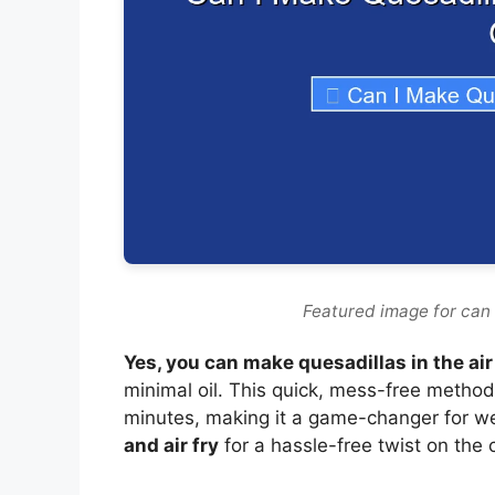
Featured image for can i
Yes, you can make quesadillas in the air
minimal oil. This quick, mess-free method
minutes, making it a game-changer for w
and air fry
for a hassle-free twist on the c