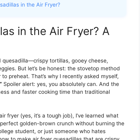
dillas in the Air Fryer?
as in the Air Fryer? A
d quesadilla—crispy tortillas, gooey cheese,
ggies. But let’s be honest: the stovetop method
to preheat. That’s why I recently asked myself,
”
Spoiler alert: yes, you absolutely can. And the
 mess and faster cooking time than traditional
r fryer (yes, it’s a tough job), I’ve learned what
 perfect golden-brown crunch without burning the
ollege student, or just someone who hates
ow to make air fryer quesadillas that are crispy,