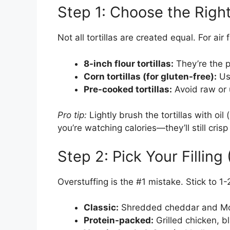
Step 1: Choose the Right 
Not all tortillas are created equal. For ai
8-inch flour tortillas:
They’re the p
Corn tortillas (for gluten-free):
Use
Pre-cooked tortillas:
Avoid raw or u
Pro tip:
Lightly brush the tortillas with oil 
you’re watching calories—they’ll still crisp
Step 2: Pick Your Filling
Overstuffing is the #1 mistake. Stick to 1
Classic:
Shredded cheddar and Mo
Protein-packed:
Grilled chicken, 