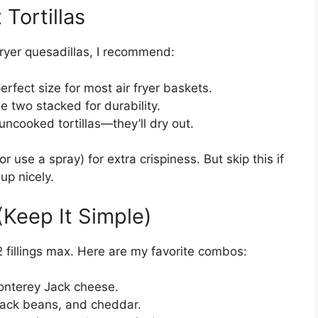
Tortillas
r fryer quesadillas, I recommend:
erfect size for most air fryer baskets.
 two stacked for durability.
ncooked tortillas—they’ll dry out.
(or use a spray) for extra crispiness. But skip this if
 up nicely.
 (Keep It Simple)
-2 fillings max. Here are my favorite combos:
nterey Jack cheese.
black beans, and cheddar.