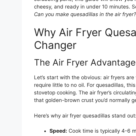
cheesy, and ready in under 10 minutes. So
Can you make quesadillas in the air fryer
Why Air Fryer Quesa
Changer
The Air Fryer Advantage
Let’s start with the obvious: air fryers are
require little to no oil. For quesadillas, t
stovetop cooking. The air fryer’s circulati
that golden-brown crust you’d normally ge
Here’s why air fryer quesadillas stand out
Speed:
Cook time is typically 4-6 