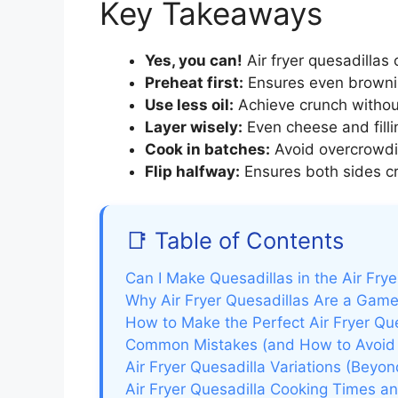
Key Takeaways
Yes, you can!
Air fryer quesadillas 
Preheat first:
Ensures even brownin
Use less oil:
Achieve crunch without
Layer wisely:
Even cheese and filli
Cook in batches:
Avoid overcrowdin
Flip halfway:
Ensures both sides cri
📑 Table of Contents
Can I Make Quesadillas in the Air Fry
Why Air Fryer Quesadillas Are a Gam
How to Make the Perfect Air Fryer Qu
Common Mistakes (and How to Avoid
Air Fryer Quesadilla Variations (Beyon
Air Fryer Quesadilla Cooking Times an