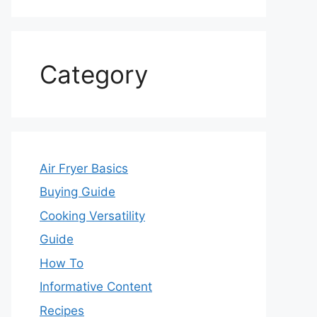
Category
Air Fryer Basics
Buying Guide
Cooking Versatility
Guide
How To
Informative Content
Recipes