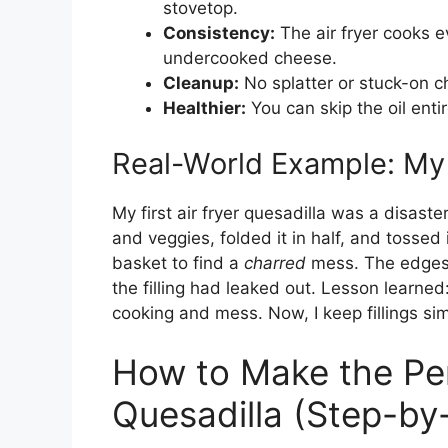
stovetop.
Consistency:
The air fryer cooks ev
undercooked cheese.
Cleanup:
No splatter or stuck-on c
Healthier:
You can skip the oil entir
Real-World Example: My 
My first air fryer quesadilla was a disaster
and veggies, folded it in half, and tossed 
basket to find a
charred
mess. The edges 
the filling had leaked out. Lesson learned
cooking and mess. Now, I keep fillings sim
How to Make the Per
Quesadilla (Step-by