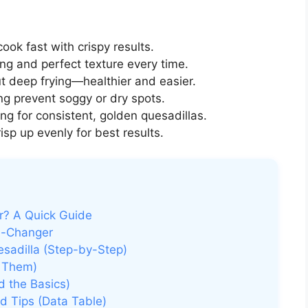
cook fast with crispy results.
g and perfect texture every time.
 deep frying—healthier and easier.
ng prevent soggy or dry spots.
g for consistent, golden quesadillas.
sp up evenly for best results.
er? A Quick Guide
e-Changer
esadilla (Step-by-Step)
 Them)
d the Basics)
d Tips (Data Table)