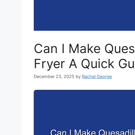
Can I Make Quesad
Fryer A Quick Gu
December 23, 2025
by
Rachel George