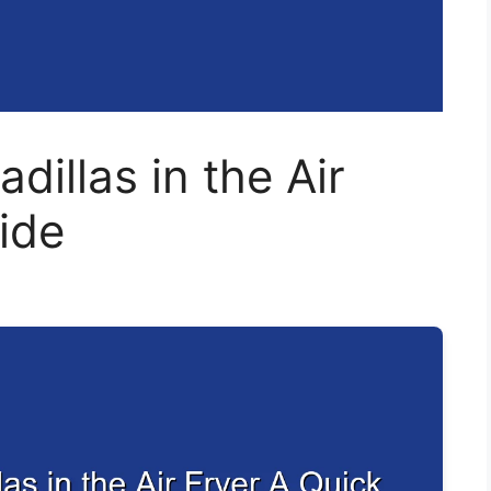
illas in the Air
ide