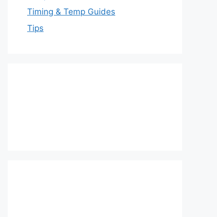
Timing & Temp Guides
Tips