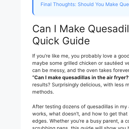
Final Thoughts: Should You Make Quesa
Can I Make Quesadill
Quick Guide
If you’re like me, you probably love a goo
maybe some grilled chicken or sautéed ve
can be messy, and the oven takes forever 
“Can I make quesadillas in the air fryer?
results? Surprisingly delicious, with less
methods.
After testing dozens of quesadillas in my ai
works, what doesn’t, and how to get that
edges. Whether you’re a busy parent, a c
scrubbing pans, this guide will show you h