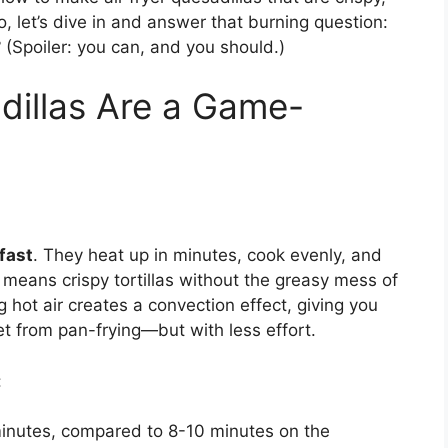
, let’s dive in and answer that burning question:
?
(Spoiler: you can, and you should.)
dillas Are a Game-
fast
. They heat up in minutes, cook evenly, and
his means crispy tortillas without the greasy mess of
ng hot air creates a convection effect, giving you
t from pan-frying—but with less effort.
:
minutes, compared to 8-10 minutes on the