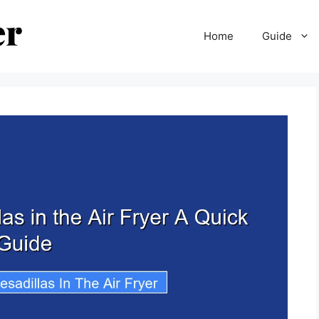
Home
Guide