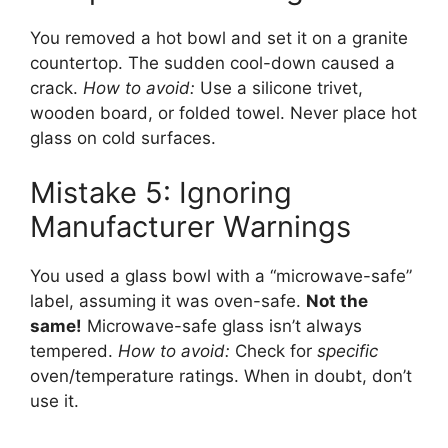
You removed a hot bowl and set it on a granite
countertop. The sudden cool-down caused a
crack.
How to avoid:
Use a silicone trivet,
wooden board, or folded towel. Never place hot
glass on cold surfaces.
Mistake 5: Ignoring
Manufacturer Warnings
You used a glass bowl with a “microwave-safe”
label, assuming it was oven-safe.
Not the
same!
Microwave-safe glass isn’t always
tempered.
How to avoid:
Check for
specific
oven/temperature ratings. When in doubt, don’t
use it.