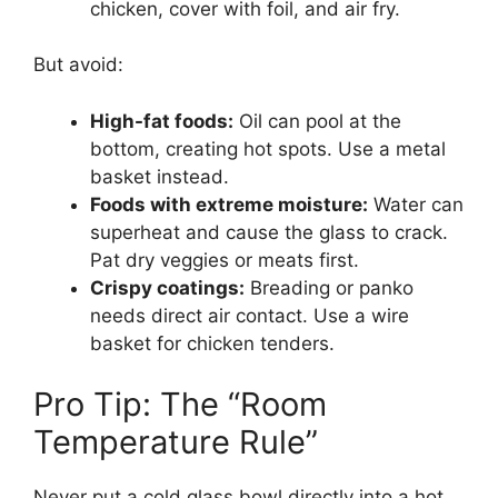
chicken, cover with foil, and air fry.
But avoid:
High-fat foods:
Oil can pool at the
bottom, creating hot spots. Use a metal
basket instead.
Foods with extreme moisture:
Water can
superheat and cause the glass to crack.
Pat dry veggies or meats first.
Crispy coatings:
Breading or panko
needs direct air contact. Use a wire
basket for chicken tenders.
Pro Tip: The “Room
Temperature Rule”
Never put a cold glass bowl directly into a hot