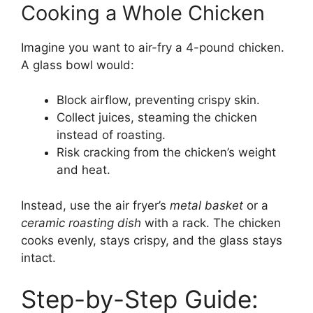
Cooking a Whole Chicken
Imagine you want to air-fry a 4-pound chicken.
A glass bowl would:
Block airflow, preventing crispy skin.
Collect juices, steaming the chicken
instead of roasting.
Risk cracking from the chicken’s weight
and heat.
Instead, use the air fryer’s
metal basket
or a
ceramic roasting dish
with a rack. The chicken
cooks evenly, stays crispy, and the glass stays
intact.
Step-by-Step Guide: