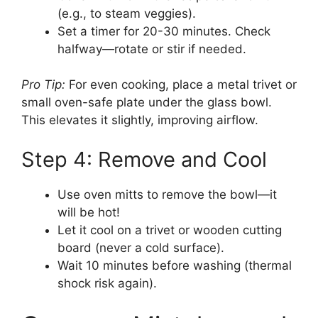
(e.g., to steam veggies).
Set a timer for 20-30 minutes. Check
halfway—rotate or stir if needed.
Pro Tip:
For even cooking, place a metal trivet or
small oven-safe plate under the glass bowl.
This elevates it slightly, improving airflow.
Step 4: Remove and Cool
Use oven mitts to remove the bowl—it
will be hot!
Let it cool on a trivet or wooden cutting
board (never a cold surface).
Wait 10 minutes before washing (thermal
shock risk again).