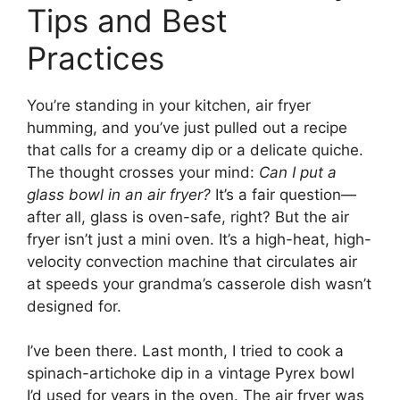
Tips and Best
Practices
You’re standing in your kitchen, air fryer
humming, and you’ve just pulled out a recipe
that calls for a creamy dip or a delicate quiche.
The thought crosses your mind:
Can I put a
glass bowl in an air fryer?
It’s a fair question—
after all, glass is oven-safe, right? But the air
fryer isn’t just a mini oven. It’s a high-heat, high-
velocity convection machine that circulates air
at speeds your grandma’s casserole dish wasn’t
designed for.
I’ve been there. Last month, I tried to cook a
spinach-artichoke dip in a vintage Pyrex bowl
I’d used for years in the oven. The air fryer was