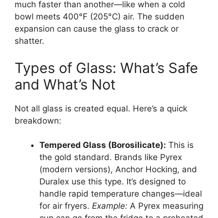
much faster than another—like when a cold
bowl meets 400°F (205°C) air. The sudden
expansion can cause the glass to crack or
shatter.
Types of Glass: What’s Safe
and What’s Not
Not all glass is created equal. Here’s a quick
breakdown:
Tempered Glass (Borosilicate):
This is
the gold standard. Brands like Pyrex
(modern versions), Anchor Hocking, and
Duralex use this type. It’s designed to
handle rapid temperature changes—ideal
for air fryers.
Example:
A Pyrex measuring