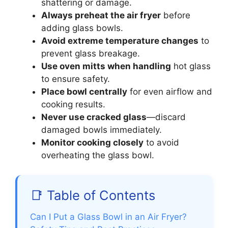
shattering or damage.
Always preheat the air fryer
before
adding glass bowls.
Avoid extreme temperature changes
to
prevent glass breakage.
Use oven mitts when handling
hot glass
to ensure safety.
Place bowl centrally
for even airflow and
cooking results.
Never use cracked glass
—discard
damaged bowls immediately.
Monitor cooking closely
to avoid
overheating the glass bowl.
📑 Table of Contents
Can I Put a Glass Bowl in an Air Fryer?