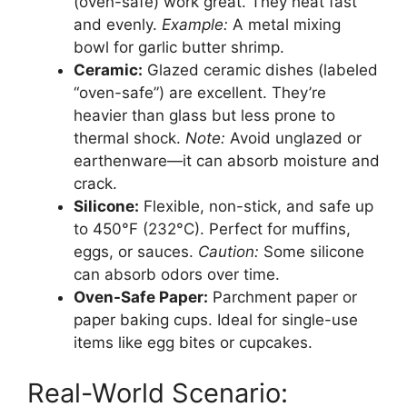
(oven-safe) work great. They heat fast
and evenly.
Example:
A metal mixing
bowl for garlic butter shrimp.
Ceramic:
Glazed ceramic dishes (labeled
“oven-safe”) are excellent. They’re
heavier than glass but less prone to
thermal shock.
Note:
Avoid unglazed or
earthenware—it can absorb moisture and
crack.
Silicone:
Flexible, non-stick, and safe up
to 450°F (232°C). Perfect for muffins,
eggs, or sauces.
Caution:
Some silicone
can absorb odors over time.
Oven-Safe Paper:
Parchment paper or
paper baking cups. Ideal for single-use
items like egg bites or cupcakes.
Real-World Scenario: