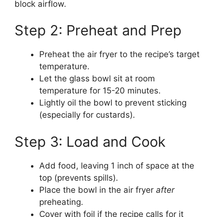
block airflow.
Step 2: Preheat and Prep
Preheat the air fryer to the recipe’s target
temperature.
Let the glass bowl sit at room
temperature for 15-20 minutes.
Lightly oil the bowl to prevent sticking
(especially for custards).
Step 3: Load and Cook
Add food, leaving 1 inch of space at the
top (prevents spills).
Place the bowl in the air fryer
after
preheating.
Cover with foil if the recipe calls for it