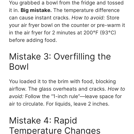
You grabbed a bowl from the fridge and tossed
it in.
Big mistake.
The temperature difference
can cause instant cracks.
How to avoid:
Store
your air fryer bowl on the counter or pre-warm it
in the air fryer for 2 minutes at 200°F (93°C)
before adding food.
Mistake 3: Overfilling the
Bowl
You loaded it to the brim with food, blocking
airflow. The glass overheats and cracks.
How to
avoid:
Follow the “1-inch rule”—leave space for
air to circulate. For liquids, leave 2 inches.
Mistake 4: Rapid
Temperature Changes