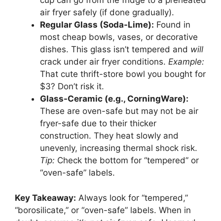
cup can go from the fridge to a preheated
air fryer safely (if done gradually).
Regular Glass (Soda-Lime):
Found in
most cheap bowls, vases, or decorative
dishes. This glass isn’t tempered and
will
crack under air fryer conditions.
Example:
That cute thrift-store bowl you bought for
$3? Don’t risk it.
Glass-Ceramic (e.g., CorningWare):
These are oven-safe but may not be air
fryer-safe due to their thicker
construction. They heat slowly and
unevenly, increasing thermal shock risk.
Tip:
Check the bottom for “tempered” or
“oven-safe” labels.
Key Takeaway:
Always look for “tempered,”
“borosilicate,” or “oven-safe” labels. When in