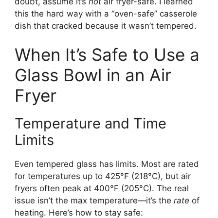
doubt, assume it’s
not
air fryer-safe. I learned
this the hard way with a “oven-safe” casserole
dish that cracked because it wasn’t tempered.
When It’s Safe to Use a
Glass Bowl in an Air
Fryer
Temperature and Time
Limits
Even tempered glass has limits. Most are rated
for temperatures up to 425°F (218°C), but air
fryers often peak at 400°F (205°C). The real
issue isn’t the max temperature—it’s the
rate
of
heating. Here’s how to stay safe: