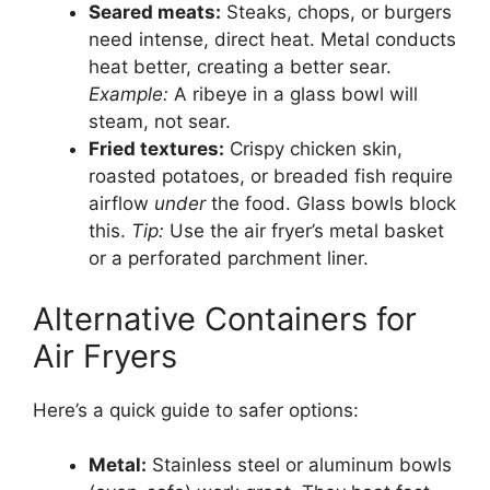
Seared meats:
Steaks, chops, or burgers
need intense, direct heat. Metal conducts
heat better, creating a better sear.
Example:
A ribeye in a glass bowl will
steam, not sear.
Fried textures:
Crispy chicken skin,
roasted potatoes, or breaded fish require
airflow
under
the food. Glass bowls block
this.
Tip:
Use the air fryer’s metal basket
or a perforated parchment liner.
Alternative Containers for
Air Fryers
Here’s a quick guide to safer options:
Metal:
Stainless steel or aluminum bowls