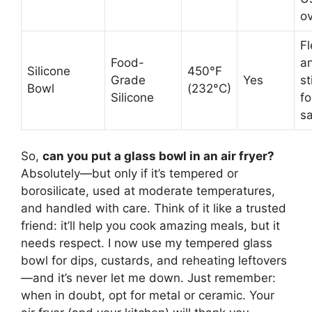
ov
Fl
Food-
a
Silicone
450°F
Grade
Yes
st
Bowl
(232°C)
Silicone
fo
s
So,
can you put a glass bowl in an air fryer?
Absolutely—but only if it’s tempered or
borosilicate, used at moderate temperatures,
and handled with care. Think of it like a trusted
friend: it’ll help you cook amazing meals, but it
needs respect. I now use my tempered glass
bowl for dips, custards, and reheating leftovers
—and it’s never let me down. Just remember:
when in doubt, opt for metal or ceramic. Your