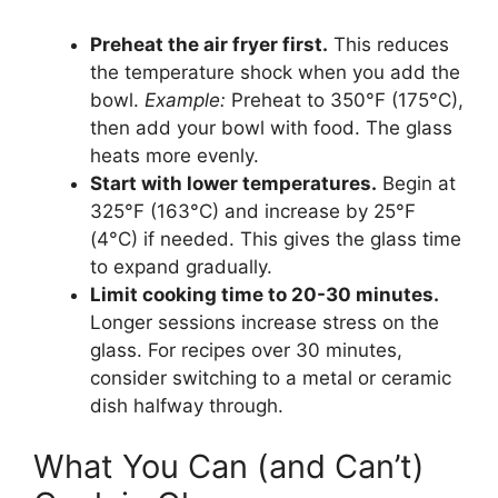
Preheat the air fryer first.
This reduces
the temperature shock when you add the
bowl.
Example:
Preheat to 350°F (175°C),
then add your bowl with food. The glass
heats more evenly.
Start with lower temperatures.
Begin at
325°F (163°C) and increase by 25°F
(4°C) if needed. This gives the glass time
to expand gradually.
Limit cooking time to 20-30 minutes.
Longer sessions increase stress on the
glass. For recipes over 30 minutes,
consider switching to a metal or ceramic
dish halfway through.
What You Can (and Can’t)