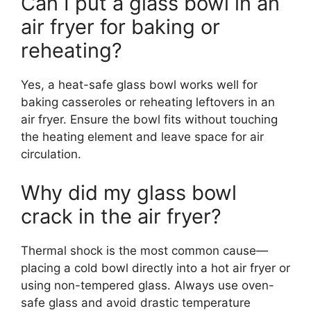
Can I put a glass bowl in an
air fryer for baking or
reheating?
Yes, a heat-safe glass bowl works well for
baking casseroles or reheating leftovers in an
air fryer. Ensure the bowl fits without touching
the heating element and leave space for air
circulation.
Why did my glass bowl
crack in the air fryer?
Thermal shock is the most common cause—
placing a cold bowl directly into a hot air fryer or
using non-tempered glass. Always use oven-
safe glass and avoid drastic temperature