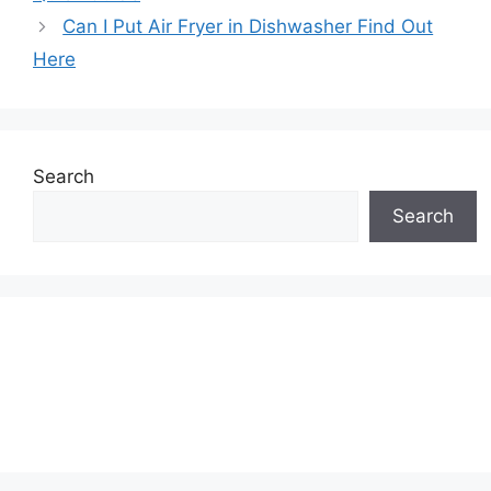
Can I Put Air Fryer in Dishwasher Find Out
Here
Search
Search