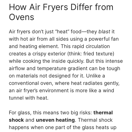
How Air Fryers Differ from
Ovens
Air fryers don’t just “heat” food—they
blast
it
with hot air from all sides using a powerful fan
and heating element. This rapid circulation
creates a crispy exterior (think: fried texture)
while cooking the inside quickly. But this intense
airflow and temperature gradient can be tough
on materials not designed for it. Unlike a
conventional oven, where heat radiates gently,
an air fryer’s environment is more like a wind
tunnel with heat.
For glass, this means two big risks:
thermal
shock
and
uneven heating
. Thermal shock
happens when one part of the glass heats up