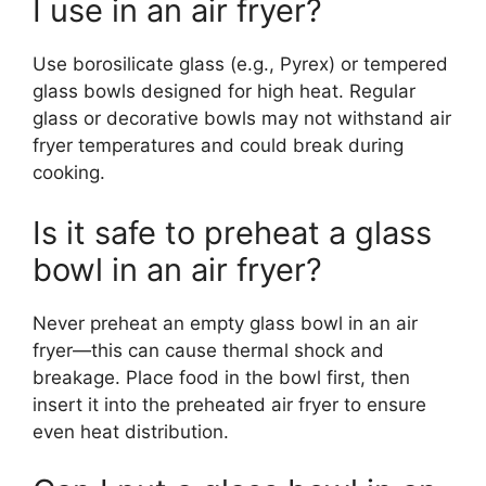
I use in an air fryer?
Use borosilicate glass (e.g., Pyrex) or tempered
glass bowls designed for high heat. Regular
glass or decorative bowls may not withstand air
fryer temperatures and could break during
cooking.
Is it safe to preheat a glass
bowl in an air fryer?
Never preheat an empty glass bowl in an air
fryer—this can cause thermal shock and
breakage. Place food in the bowl first, then
insert it into the preheated air fryer to ensure
even heat distribution.