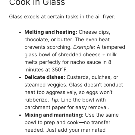
Cook in Glass
Glass excels at certain tasks in the air fryer:
Melting and heating:
Cheese dips,
chocolate, or butter. The even heat
prevents scorching.
Example:
A tempered
glass bowl of shredded cheese + milk
melts perfectly for nacho sauce in 8
minutes at 350°F.
Delicate dishes:
Custards, quiches, or
steamed veggies. Glass doesn’t conduct
heat too aggressively, so eggs won’t
rubberize.
Tip:
Line the bowl with
parchment paper for easy removal.
Mixing and marinating:
Use the same
bowl to prep and cook—no transfer
needed. Just add your marinated