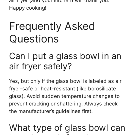
air fryer (and your kitchen) will thank you.
Happy cooking!
Frequently Asked
Questions
Can I put a glass bowl in an
air fryer safely?
Yes, but only if the glass bowl is labeled as air
fryer-safe or heat-resistant (like borosilicate
glass). Avoid sudden temperature changes to
prevent cracking or shattering. Always check
the manufacturer’s guidelines first.
What type of glass bowl can