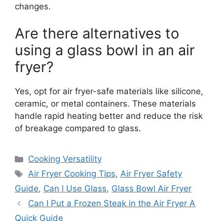
changes.
Are there alternatives to
using a glass bowl in an air
fryer?
Yes, opt for air fryer-safe materials like silicone,
ceramic, or metal containers. These materials
handle rapid heating better and reduce the risk
of breakage compared to glass.
Categories
Cooking Versatility
Tags
Air Fryer Cooking Tips
,
Air Fryer Safety
Guide
,
Can I Use Glass
,
Glass Bowl Air Fryer
Can I Put a Frozen Steak in the Air Fryer A
Quick Guide