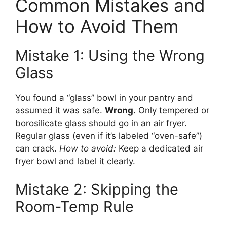
Common Mistakes and
How to Avoid Them
Mistake 1: Using the Wrong
Glass
You found a “glass” bowl in your pantry and
assumed it was safe.
Wrong.
Only tempered or
borosilicate glass should go in an air fryer.
Regular glass (even if it’s labeled “oven-safe”)
can crack.
How to avoid:
Keep a dedicated air
fryer bowl and label it clearly.
Mistake 2: Skipping the
Room-Temp Rule