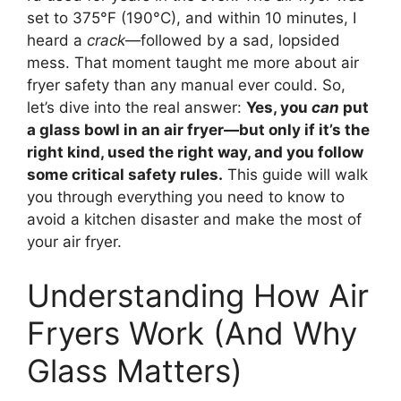
set to 375°F (190°C), and within 10 minutes, I
heard a
crack
—followed by a sad, lopsided
mess. That moment taught me more about air
fryer safety than any manual ever could. So,
let’s dive into the real answer:
Yes, you
can
put
a glass bowl in an air fryer—but only if it’s the
right kind, used the right way, and you follow
some critical safety rules.
This guide will walk
you through everything you need to know to
avoid a kitchen disaster and make the most of
your air fryer.
Understanding How Air
Fryers Work (And Why
Glass Matters)