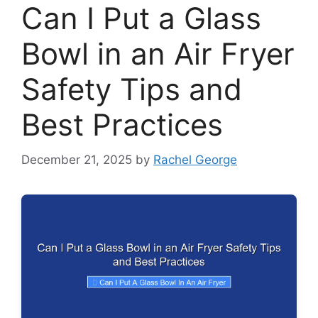
Can I Put a Glass
Bowl in an Air Fryer
Safety Tips and
Best Practices
December 21, 2025
by
Rachel George