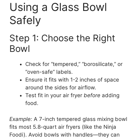
Using a Glass Bowl
Safely
Step 1: Choose the Right
Bowl
Check for “tempered,” “borosilicate,” or
“oven-safe” labels.
Ensure it fits with 1-2 inches of space
around the sides for airflow.
Test fit in your air fryer
before
adding
food.
Example:
A 7-inch tempered glass mixing bowl
fits most 5.8-quart air fryers (like the Ninja
Foodi). Avoid bowls with handles—they can