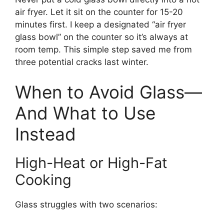
air fryer. Let it sit on the counter for 15-20
minutes first. I keep a designated “air fryer
glass bowl” on the counter so it’s always at
room temp. This simple step saved me from
three potential cracks last winter.
When to Avoid Glass—
And What to Use
Instead
High-Heat or High-Fat
Cooking
Glass struggles with two scenarios: