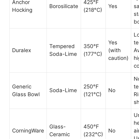
Anchor
425°F
Borosilicate
Yes
sa
Hocking
(218°C)
s
b
L
Yes
t
Tempered
350°F
Duralex
(with
A
Soda-Lime
(177°C)
caution)
h
co
N
Generic
250°F
t
Soda-Lime
No
Glass Bowl
(121°C)
Ri
sh
U
he
Glass-
450°F
CorningWare
No
ai
Ceramic
(232°C)
Us