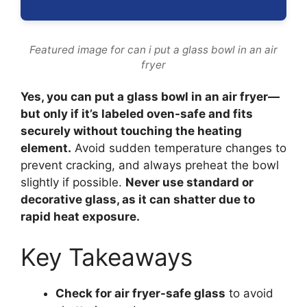
Featured image for can i put a glass bowl in an air
fryer
Yes, you can put a glass bowl in an air fryer—
but only if it’s labeled oven-safe and fits
securely without touching the heating
element.
Avoid sudden temperature changes to
prevent cracking, and always preheat the bowl
slightly if possible.
Never use standard or
decorative glass, as it can shatter due to
rapid heat exposure.
Key Takeaways
Check for air fryer-safe glass
to avoid