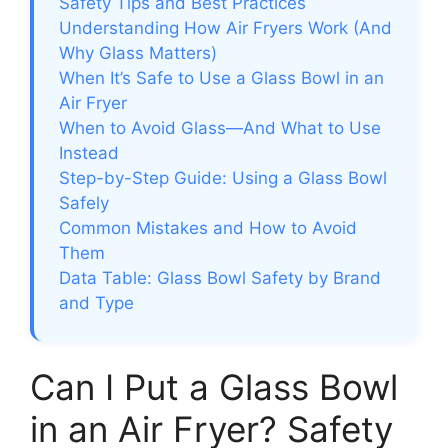
Safety Tips and Best Practices
Understanding How Air Fryers Work (And
Why Glass Matters)
When It’s Safe to Use a Glass Bowl in an
Air Fryer
When to Avoid Glass—And What to Use
Instead
Step-by-Step Guide: Using a Glass Bowl
Safely
Common Mistakes and How to Avoid
Them
Data Table: Glass Bowl Safety by Brand
and Type
Can I Put a Glass Bowl
in an Air Fryer? Safety