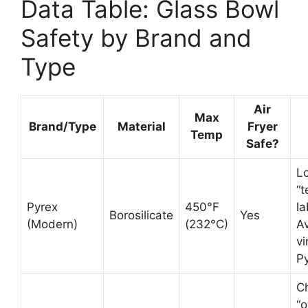
Data Table: Glass Bowl
Safety by Brand and
Type
Air
Max
Brand/Type
Material
Fryer
Temp
Safe?
Lo
“
Pyrex
450°F
la
Borosilicate
Yes
(Modern)
(232°C)
A
vi
Py
C
“