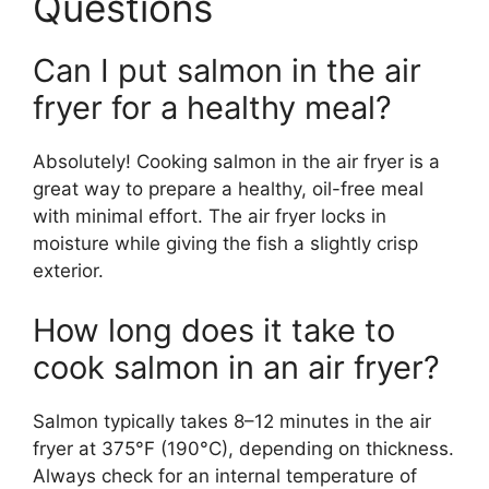
Questions
Can I put salmon in the air
fryer for a healthy meal?
Absolutely! Cooking salmon in the air fryer is a
great way to prepare a healthy, oil-free meal
with minimal effort. The air fryer locks in
moisture while giving the fish a slightly crisp
exterior.
How long does it take to
cook salmon in an air fryer?
Salmon typically takes 8–12 minutes in the air
fryer at 375°F (190°C), depending on thickness.
Always check for an internal temperature of