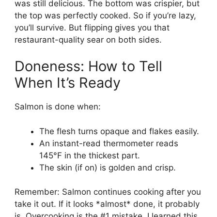
was still delicious. The bottom was crispier, but
the top was perfectly cooked. So if you’re lazy,
you’ll survive. But flipping gives you that
restaurant-quality sear on both sides.
Doneness: How to Tell
When It’s Ready
Salmon is done when:
The flesh turns opaque and flakes easily.
An instant-read thermometer reads
145°F in the thickest part.
The skin (if on) is golden and crisp.
Remember: Salmon continues cooking after you
take it out. If it looks *almost* done, it probably
is. Overcooking is the #1 mistake. I learned this