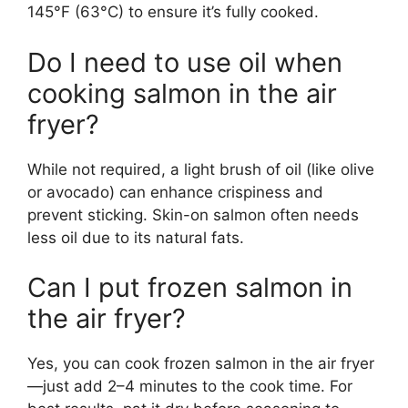
145°F (63°C) to ensure it’s fully cooked.
Do I need to use oil when
cooking salmon in the air
fryer?
While not required, a light brush of oil (like olive
or avocado) can enhance crispiness and
prevent sticking. Skin-on salmon often needs
less oil due to its natural fats.
Can I put frozen salmon in
the air fryer?
Yes, you can cook frozen salmon in the air fryer
—just add 2–4 minutes to the cook time. For