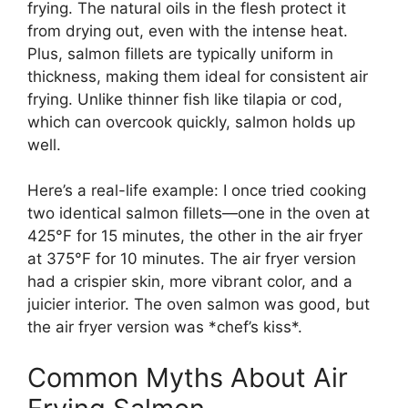
frying. The natural oils in the flesh protect it
from drying out, even with the intense heat.
Plus, salmon fillets are typically uniform in
thickness, making them ideal for consistent air
frying. Unlike thinner fish like tilapia or cod,
which can overcook quickly, salmon holds up
well.
Here’s a real-life example: I once tried cooking
two identical salmon fillets—one in the oven at
425°F for 15 minutes, the other in the air fryer
at 375°F for 10 minutes. The air fryer version
had a crispier skin, more vibrant color, and a
juicier interior. The oven salmon was good, but
the air fryer version was *chef’s kiss*.
Common Myths About Air