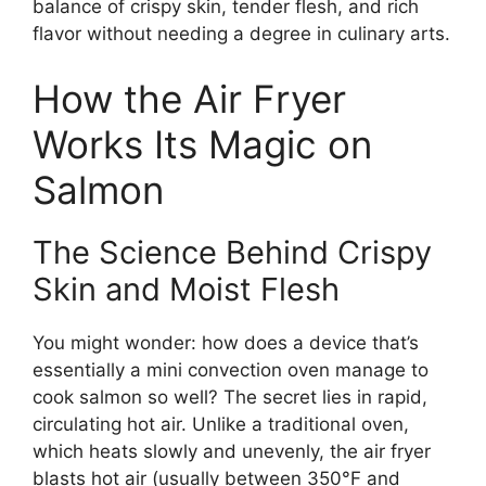
balance of crispy skin, tender flesh, and rich
flavor without needing a degree in culinary arts.
How the Air Fryer
Works Its Magic on
Salmon
The Science Behind Crispy
Skin and Moist Flesh
You might wonder: how does a device that’s
essentially a mini convection oven manage to
cook salmon so well? The secret lies in rapid,
circulating hot air. Unlike a traditional oven,
which heats slowly and unevenly, the air fryer
blasts hot air (usually between 350°F and