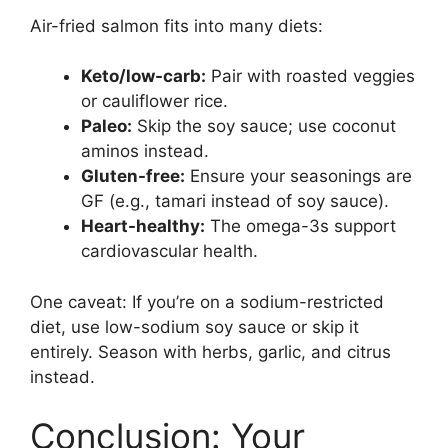
Air-fried salmon fits into many diets:
Keto/low-carb:
Pair with roasted veggies
or cauliflower rice.
Paleo:
Skip the soy sauce; use coconut
aminos instead.
Gluten-free:
Ensure your seasonings are
GF (e.g., tamari instead of soy sauce).
Heart-healthy:
The omega-3s support
cardiovascular health.
One caveat: If you’re on a sodium-restricted
diet, use low-sodium soy sauce or skip it
entirely. Season with herbs, garlic, and citrus
instead.
Conclusion: Your