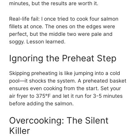
minutes, but the results are worth it.
Real-life fail: I once tried to cook four salmon
fillets at once. The ones on the edges were
perfect, but the middle two were pale and
soggy. Lesson learned.
Ignoring the Preheat Step
Skipping preheating is like jumping into a cold
pool—it shocks the system. A preheated basket
ensures even cooking from the start. Set your
air fryer to 375°F and let it run for 3-5 minutes
before adding the salmon.
Overcooking: The Silent
Killer