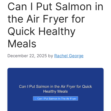
Can I Put Salmon in
the Air Fryer for
Quick Healthy
Meals
December 22, 2025
by
Rachel George