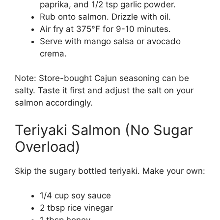
paprika, and 1/2 tsp garlic powder.
Rub onto salmon. Drizzle with oil.
Air fry at 375°F for 9-10 minutes.
Serve with mango salsa or avocado
crema.
Note: Store-bought Cajun seasoning can be
salty. Taste it first and adjust the salt on your
salmon accordingly.
Teriyaki Salmon (No Sugar
Overload)
Skip the sugary bottled teriyaki. Make your own:
1/4 cup soy sauce
2 tbsp rice vinegar