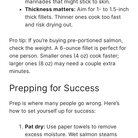
marinades that might stick to skin.
Thickness matters:
Aim for 1- to 1.5-inch
thick fillets. Thinner ones cook too fast
and risk drying out.
Pro tip: If you’re buying pre-portioned salmon,
check the weight. A 6-ounce fillet is perfect for
one person. Smaller ones (4 oz) cook faster;
larger ones (8 oz) may need a couple extra
minutes.
Prepping for Success
Prep is where many people go wrong. Here’s
how to set yourself up for success:
Pat dry:
Use paper towels to remove
excess moisture. Wet salmon steams