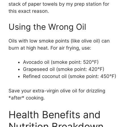
stack of paper towels by my prep station for
this exact reason.
Using the Wrong Oil
Oils with low smoke points (like olive oil) can
burn at high heat. For air frying, use:
Avocado oil (smoke point: 520°F)
Grapeseed oil (smoke point: 420°F)
Refined coconut oil (smoke point: 450°F)
Save your extra-virgin olive oil for drizzling
*after* cooking.
Health Benefits and
Nutrition Breakdown