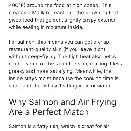
400°F) around the food at high speed. This
creates a Maillard reaction—the browning that
gives food that golden, slightly crispy exterior—
while sealing in moisture inside.
For salmon, this means you can get a crisp,
restaurant-quality skin (if you leave it on)
without deep-frying. The high heat also helps
render some of the fat in the skin, making it less
greasy and more satisfying. Meanwhile, the
inside stays moist because the cooking time is
short and the fish isn’t sitting in oil or water.
Why Salmon and Air Frying
Are a Perfect Match
Salmon is a fatty fish, which is great for air