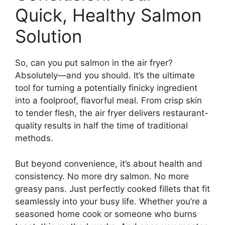
Quick, Healthy Salmon
Solution
So, can you put salmon in the air fryer?
Absolutely—and you should. It’s the ultimate
tool for turning a potentially finicky ingredient
into a foolproof, flavorful meal. From crisp skin
to tender flesh, the air fryer delivers restaurant-
quality results in half the time of traditional
methods.
But beyond convenience, it’s about health and
consistency. No more dry salmon. No more
greasy pans. Just perfectly cooked fillets that fit
seamlessly into your busy life. Whether you’re a
seasoned home cook or someone who burns