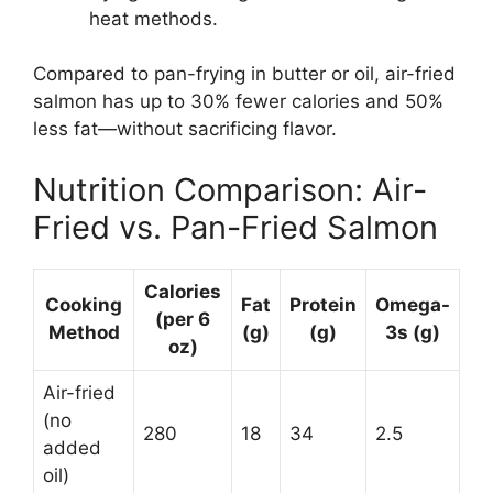
heat methods.
Compared to pan-frying in butter or oil, air-fried
salmon has up to 30% fewer calories and 50%
less fat—without sacrificing flavor.
Nutrition Comparison: Air-
Fried vs. Pan-Fried Salmon
Calories
Cooking
Fat
Protein
Omega-
(per 6
Method
(g)
(g)
3s (g)
oz)
Air-fried
(no
280
18
34
2.5
added
oil)