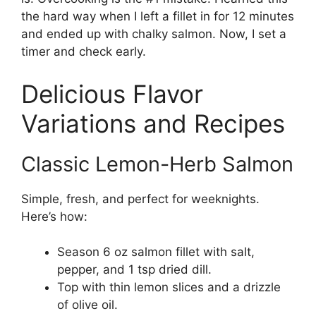
the hard way when I left a fillet in for 12 minutes
and ended up with chalky salmon. Now, I set a
timer and check early.
Delicious Flavor
Variations and Recipes
Classic Lemon-Herb Salmon
Simple, fresh, and perfect for weeknights.
Here’s how:
Season 6 oz salmon fillet with salt,
pepper, and 1 tsp dried dill.
Top with thin lemon slices and a drizzle
of olive oil.