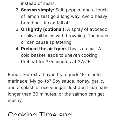
instead of sears.
Season simply:
Salt, pepper, and a touch
of lemon zest go a long way. Avoid heavy
breading—it can fall off.
Oil lightly (optional):
A spray of avocado
or olive oil helps with browning. Too much
oil can cause splattering.
Preheat the air fryer:
This is crucial! A
cold basket leads to uneven cooking.
Preheat for 3-5 minutes at 375°F.
Bonus: For extra flavor, try a quick 15-minute
marinade. My go-to? Soy sauce, honey, garlic,
and a splash of rice vinegar. Just don’t marinate
longer than 30 minutes, or the salmon can get
mushy.
Cooking Time and