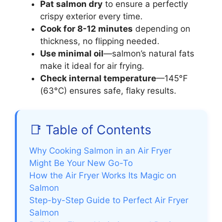
Pat salmon dry
to ensure a perfectly
crispy exterior every time.
Cook for 8-12 minutes
depending on
thickness, no flipping needed.
Use minimal oil
—salmon’s natural fats
make it ideal for air frying.
Check internal temperature
—145°F
(63°C) ensures safe, flaky results.
📑 Table of Contents
Why Cooking Salmon in an Air Fryer
Might Be Your New Go-To
How the Air Fryer Works Its Magic on
Salmon
Step-by-Step Guide to Perfect Air Fryer
Salmon