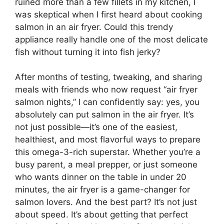
ruined more than a few fillets in my kitchen, I
was skeptical when I first heard about cooking
salmon in an air fryer. Could this trendy
appliance really handle one of the most delicate
fish without turning it into fish jerky?
After months of testing, tweaking, and sharing
meals with friends who now request “air fryer
salmon nights,” I can confidently say: yes, you
absolutely can put salmon in the air fryer. It’s
not just possible—it’s one of the easiest,
healthiest, and most flavorful ways to prepare
this omega-3-rich superstar. Whether you’re a
busy parent, a meal prepper, or just someone
who wants dinner on the table in under 20
minutes, the air fryer is a game-changer for
salmon lovers. And the best part? It’s not just
about speed. It’s about getting that perfect