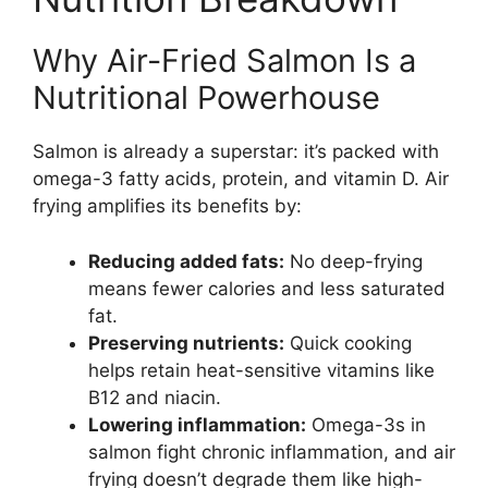
Why Air-Fried Salmon Is a
Nutritional Powerhouse
Salmon is already a superstar: it’s packed with
omega-3 fatty acids, protein, and vitamin D. Air
frying amplifies its benefits by:
Reducing added fats:
No deep-frying
means fewer calories and less saturated
fat.
Preserving nutrients:
Quick cooking
helps retain heat-sensitive vitamins like
B12 and niacin.
Lowering inflammation:
Omega-3s in
salmon fight chronic inflammation, and air
frying doesn’t degrade them like high-