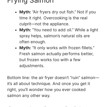
Frying Salmon
Myth:
“Air fryers dry out fish.” Not if you
time it right. Overcooking is the real
culprit—not the appliance.
Myth:
“You need to add oil.” While a light
spray helps, salmon’s natural oils are
often enough.
Myth:
“It only works with frozen fillets.”
Fresh salmon actually performs better,
but frozen works too with a few
adjustments.
Bottom line: the air fryer doesn’t “ruin” salmon—
it’s all about technique. And once you get it
right, you’ll wonder how you ever cooked
salmon any other way.