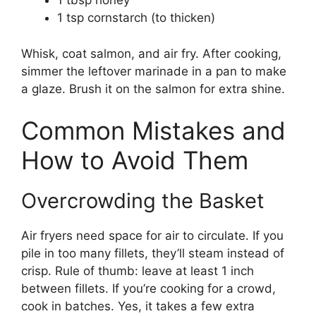
1 tbsp honey
1 tsp cornstarch (to thicken)
Whisk, coat salmon, and air fry. After cooking,
simmer the leftover marinade in a pan to make
a glaze. Brush it on the salmon for extra shine.
Common Mistakes and
How to Avoid Them
Overcrowding the Basket
Air fryers need space for air to circulate. If you
pile in too many fillets, they’ll steam instead of
crisp. Rule of thumb: leave at least 1 inch
between fillets. If you’re cooking for a crowd,
cook in batches. Yes, it takes a few extra