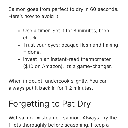
Salmon goes from perfect to dry in 60 seconds.
Here’s how to avoid it:
Use a timer. Set it for 8 minutes, then
check.
Trust your eyes: opaque flesh and flaking
= done.
Invest in an instant-read thermometer
($10 on Amazon). It’s a game-changer.
When in doubt, undercook slightly. You can
always put it back in for 1-2 minutes.
Forgetting to Pat Dry
Wet salmon = steamed salmon. Always dry the
fillets thoroughly before seasoning. I keep a