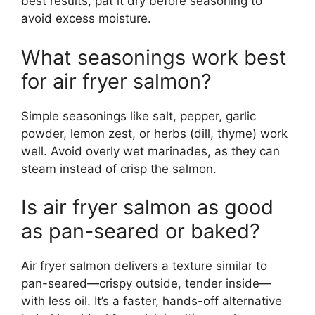
best results, pat it dry before seasoning to
avoid excess moisture.
What seasonings work best
for air fryer salmon?
Simple seasonings like salt, pepper, garlic
powder, lemon zest, or herbs (dill, thyme) work
well. Avoid overly wet marinades, as they can
steam instead of crisp the salmon.
Is air fryer salmon as good
as pan-seared or baked?
Air fryer salmon delivers a texture similar to
pan-seared—crispy outside, tender inside—
with less oil. It’s a faster, hands-off alternative