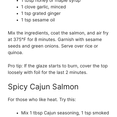
1 tbsp honey or maple syrup
1 clove garlic, minced
1 tsp grated ginger
1 tsp sesame oil
Mix the ingredients, coat the salmon, and air fry
at 375°F for 8 minutes. Garnish with sesame
seeds and green onions. Serve over rice or
quinoa.
Pro tip: If the glaze starts to burn, cover the top
loosely with foil for the last 2 minutes.
Spicy Cajun Salmon
For those who like heat. Try this:
Mix 1 tbsp Cajun seasoning, 1 tsp smoked