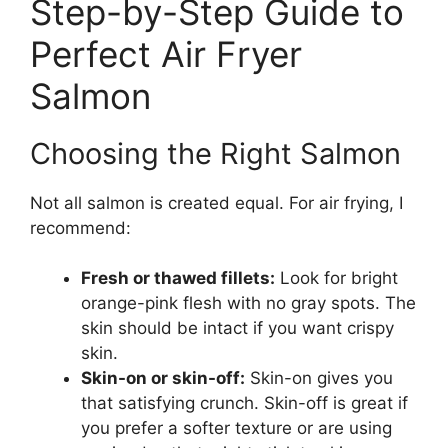
Step-by-Step Guide to
Perfect Air Fryer
Salmon
Choosing the Right Salmon
Not all salmon is created equal. For air frying, I
recommend:
Fresh or thawed fillets:
Look for bright
orange-pink flesh with no gray spots. The
skin should be intact if you want crispy
skin.
Skin-on or skin-off:
Skin-on gives you
that satisfying crunch. Skin-off is great if
you prefer a softer texture or are using