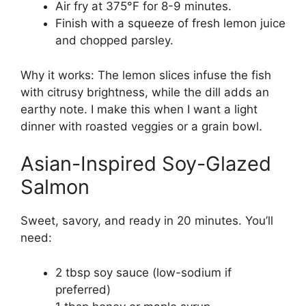
Air fry at 375°F for 8-9 minutes.
Finish with a squeeze of fresh lemon juice
and chopped parsley.
Why it works: The lemon slices infuse the fish
with citrusy brightness, while the dill adds an
earthy note. I make this when I want a light
dinner with roasted veggies or a grain bowl.
Asian-Inspired Soy-Glazed
Salmon
Sweet, savory, and ready in 20 minutes. You’ll
need:
2 tbsp soy sauce (low-sodium if
preferred)