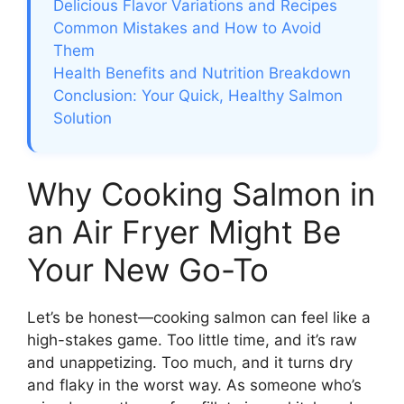
Delicious Flavor Variations and Recipes
Common Mistakes and How to Avoid
Them
Health Benefits and Nutrition Breakdown
Conclusion: Your Quick, Healthy Salmon
Solution
Why Cooking Salmon in
an Air Fryer Might Be
Your New Go-To
Let’s be honest—cooking salmon can feel like a
high-stakes game. Too little time, and it’s raw
and unappetizing. Too much, and it turns dry
and flaky in the worst way. As someone who’s