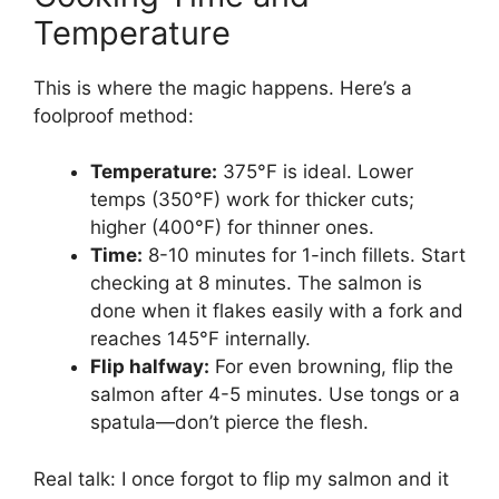
Temperature
This is where the magic happens. Here’s a
foolproof method:
Temperature:
375°F is ideal. Lower
temps (350°F) work for thicker cuts;
higher (400°F) for thinner ones.
Time:
8-10 minutes for 1-inch fillets. Start
checking at 8 minutes. The salmon is
done when it flakes easily with a fork and
reaches 145°F internally.
Flip halfway:
For even browning, flip the
salmon after 4-5 minutes. Use tongs or a
spatula—don’t pierce the flesh.
Real talk: I once forgot to flip my salmon and it