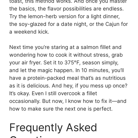
toast, this method works. And once you master
the basics, the flavor possibilities are endless.
Try the lemon-herb version for a light dinner,
the soy-glazed for a date night, or the Cajun for
a weekend kick.
Next time you’re staring at a salmon fillet and
wondering how to cook it without stress, grab
your air fryer. Set it to 375°F, season simply,
and let the magic happen. In 10 minutes, you’ll
have a protein-packed meal that’s as nutritious
as it is delicious. And hey, if you mess up once?
It’s okay. Even I still overcook a fillet
occasionally. But now, I know how to fix it—and
how to make sure the next one is perfect.
Frequently Asked