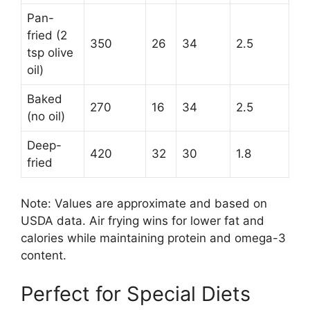
Pan-
fried (2
350
26
34
2.5
tsp olive
oil)
Baked
270
16
34
2.5
(no oil)
Deep-
420
32
30
1.8
fried
Note: Values are approximate and based on
USDA data. Air frying wins for lower fat and
calories while maintaining protein and omega-3
content.
Perfect for Special Diets