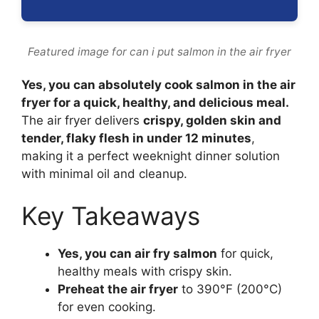
Featured image for can i put salmon in the air fryer
Yes, you can absolutely cook salmon in the air
fryer for a quick, healthy, and delicious meal.
The air fryer delivers
crispy, golden skin and
tender, flaky flesh in under 12 minutes
,
making it a perfect weeknight dinner solution
with minimal oil and cleanup.
Key Takeaways
Yes, you can air fry salmon
for quick,
healthy meals with crispy skin.
Preheat the air fryer
to 390°F (200°C)
for even cooking.