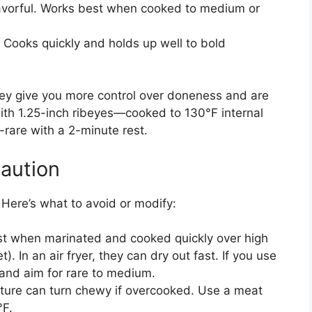
lavorful. Works best when cooked to medium or
 Cooks quickly and holds up well to bold
 They give you more control over doneness and are
 with 1.25-inch ribeyes—cooked to 130°F internal
rare with a 2-minute rest.
aution
. Here’s what to avoid or modify:
t when marinated and cooked quickly over high
let). In an air fryer, they can dry out fast. If you use
 and aim for rare to medium.
xture can turn chewy if overcooked. Use a meat
°F.