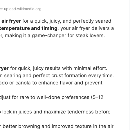
e: upload.wikimedia.org
air fryer
for a quick, juicy, and perfectly seared
 temperature and timing
, your air fryer delivers a
or, making it a game-changer for steak lovers.
ryer
for quick, juicy results with minimal effort.
 searing and perfect crust formation every time.
ado or canola to enhance flavor and prevent
just for rare to well-done preferences (5–12
 lock in juices and maximize tenderness before
r better browning and improved texture in the air