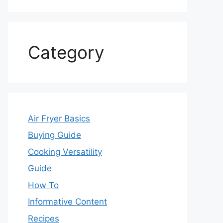
Category
Air Fryer Basics
Buying Guide
Cooking Versatility
Guide
How To
Informative Content
Recipes