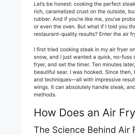
Let’s be honest: cooking the perfect stea
rich, caramelized crust on the outside, bu
rubber. And if you’re like me, you’ve prob
or even the oven. But what if I told you t
restaurant-quality results? Enter the air fr
I first tried cooking steak in my air fryer
snow, and I just wanted a quick, no-fuss d
fryer, and set the timer. Ten minutes late
beautiful sear. I was hooked. Since then, 
and techniques—all with impressive results.
wings. It can absolutely handle steak, and
methods.
How Does an Air Fr
The Science Behind Air 