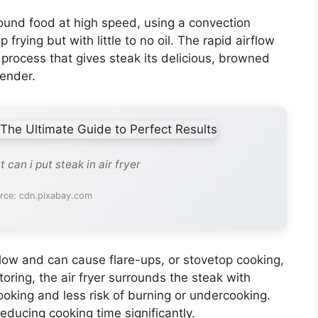
around food at high speed, using a convection
rying but with little to no oil. The rapid airflow
process that gives steak its delicious, browned
tender.
 can i put steak in air fryer
rce: cdn.pixabay.com
low and can cause flare-ups, or stovetop cooking,
oring, the air fryer surrounds the steak with
oking and less risk of burning or undercooking.
educing cooking time significantly.