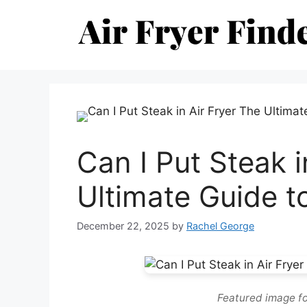
Skip
to
content
Can I Put Steak i
Ultimate Guide t
December 22, 2025
by
Rachel George
Featured image for