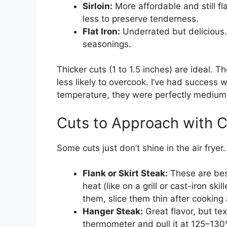
Sirloin:
More affordable and still f
less to preserve tenderness.
Flat Iron:
Underrated but delicious.
seasonings.
Thicker cuts (1 to 1.5 inches) are ideal.
less likely to overcook. I’ve had success
temperature, they were perfectly medium-
Cuts to Approach with C
Some cuts just don’t shine in the air fryer
Flank or Skirt Steak:
These are bes
heat (like on a grill or cast-iron skil
them, slice them thin after cooking
Hanger Steak:
Great flavor, but te
thermometer and pull it at 125–130