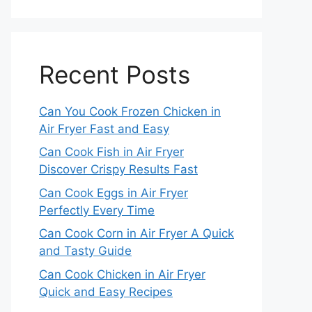
Recent Posts
Can You Cook Frozen Chicken in
Air Fryer Fast and Easy
Can Cook Fish in Air Fryer
Discover Crispy Results Fast
Can Cook Eggs in Air Fryer
Perfectly Every Time
Can Cook Corn in Air Fryer A Quick
and Tasty Guide
Can Cook Chicken in Air Fryer
Quick and Easy Recipes