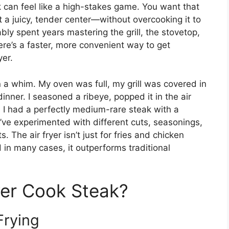
k can feel like a high-stakes game. You want that
t a juicy, tender center—without overcooking it to
ably spent years mastering the grill, the stovetop,
here’s a faster, more convenient way to get
yer.
 on a whim. My oven was full, my grill was covered in
inner. I seasoned a ribeye, popped it in the air
r, I had a perfectly medium-rare steak with a
I’ve experimented with different cuts, seasonings,
 The air fryer isn’t just for fries and chicken
 in many cases, it outperforms traditional
yer Cook Steak?
Frying