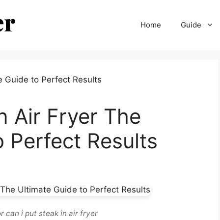
Home
Guide
n Air Fryer The
o Perfect Results
 can i put steak in air fryer