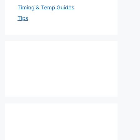
Timing & Temp Guides
Tips