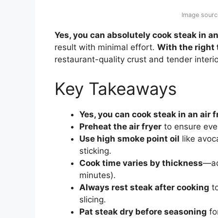
Image sourc
Yes, you can absolutely cook steak in an 
result with minimal effort.
With the right
restaurant-quality crust and tender interi
Key Takeaways
Yes, you can cook steak in an air f
Preheat the air fryer
to ensure even
Use high smoke point oil
like avoc
sticking.
Cook time varies by thickness
—ad
minutes).
Always rest steak after cooking
to
slicing.
Pat steak dry before seasoning
fo