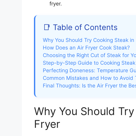
fryer.
📑 Table of Contents
Why You Should Try Cooking Steak in 
How Does an Air Fryer Cook Steak?
Choosing the Right Cut of Steak for Yo
Step-by-Step Guide to Cooking Steak i
Perfecting Doneness: Temperature Gu
Common Mistakes and How to Avoid
Final Thoughts: Is the Air Fryer the B
Why You Should Try 
Fryer