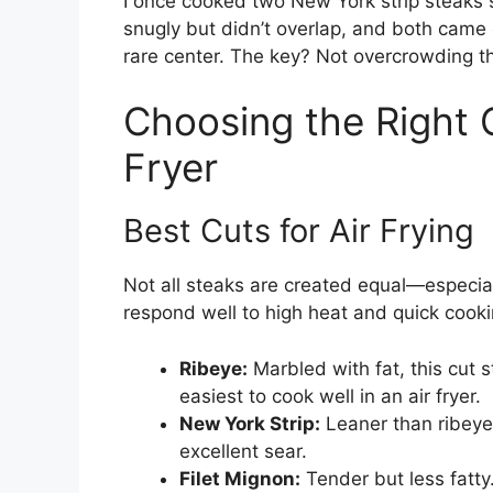
I once cooked two New York strip steaks si
snugly but didn’t overlap, and both came
rare center. The key? Not overcrowding th
Choosing the Right C
Fryer
Best Cuts for Air Frying
Not all steaks are created equal—especial
respond well to high heat and quick cooki
Ribeye:
Marbled with fat, this cut s
easiest to cook well in an air fryer.
New York Strip:
Leaner than ribeye b
excellent sear.
Filet Mignon:
Tender but less fatty