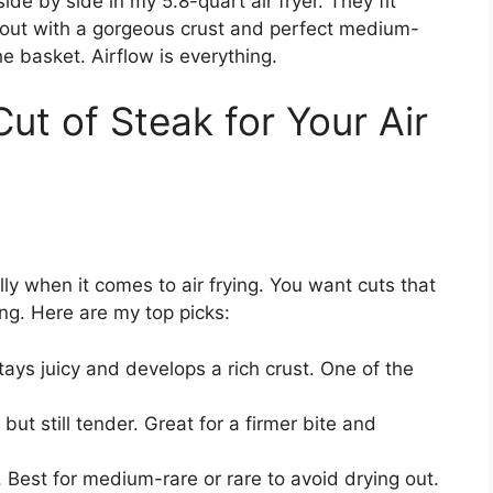
de by side in my 5.8-quart air fryer. They fit
 out with a gorgeous crust and perfect medium-
e basket. Airflow is everything.
ut of Steak for Your Air
ly when it comes to air frying. You want cuts that
ng. Here are my top picks:
tays juicy and develops a rich crust. One of the
ut still tender. Great for a firmer bite and
. Best for medium-rare or rare to avoid drying out.