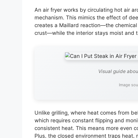
An air fryer works by circulating hot air 
mechanism. This mimics the effect of deep f
creates a Maillard reaction—the chemical 
crust—while the interior stays moist and 
Visual guide about
Image sou
Unlike grilling, where heat comes from be
which requires constant flipping and monit
consistent heat. This means more even co
Plus, the closed environment traps heat, r