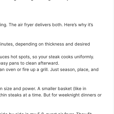
g. The air fryer delivers both. Here’s why it’s
inutes, depending on thickness and desired
ces hot spots, so your steak cooks uniformly.
reasy pans to clean afterward.
 oven or fire up a grill. Just season, place, and
in size and power. A smaller basket (like in
hin steaks at a time. But for weeknight dinners or