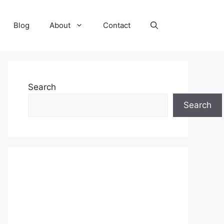
Blog
About
Contact
Search
Search