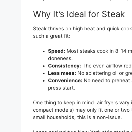
Why It’s Ideal for Steak
Steak thrives on high heat and quick cookin
such a great fit:
Speed:
Most steaks cook in 8–14 m
doneness.
Consistency:
The even airflow redu
Less mess:
No splattering oil or g
Convenience:
No need to preheat an
press start.
One thing to keep in mind: air fryers vary 
compact models) may only fit one or two t
small households, this is a non-issue.