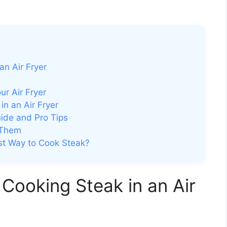
an Air Fryer
ur Air Fryer
n an Air Fryer
ide and Pro Tips
 Them
est Way to Cook Steak?
Cooking Steak in an Air