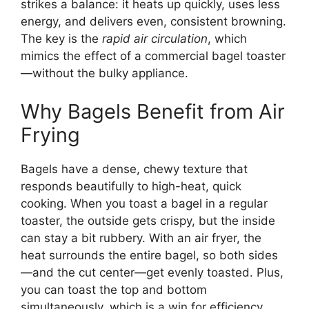
strikes a balance: it heats up quickly, uses less
energy, and delivers even, consistent browning.
The key is the
rapid air circulation
, which
mimics the effect of a commercial bagel toaster
—without the bulky appliance.
Why Bagels Benefit from Air
Frying
Bagels have a dense, chewy texture that
responds beautifully to high-heat, quick
cooking. When you toast a bagel in a regular
toaster, the outside gets crispy, but the inside
can stay a bit rubbery. With an air fryer, the
heat surrounds the entire bagel, so both sides
—and the cut center—get evenly toasted. Plus,
you can toast the top and bottom
simultaneously, which is a win for efficiency.