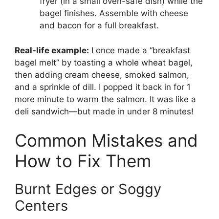
fryer (in a small oven-safe dish) while the
bagel finishes. Assemble with cheese
and bacon for a full breakfast.
Real-life example:
I once made a “breakfast
bagel melt” by toasting a whole wheat bagel,
then adding cream cheese, smoked salmon,
and a sprinkle of dill. I popped it back in for 1
more minute to warm the salmon. It was like a
deli sandwich—but made in under 8 minutes!
Common Mistakes and
How to Fix Them
Burnt Edges or Soggy
Centers