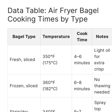
Data Table: Air Fryer Bagel
Cooking Times by Type
Cook
Bagel Type
Temperature
Notes
Time
Light oil
350°F
4–6
for
Fresh, sliced
(175°C)
minutes
extra
crisp
No
360°F
6–8
Frozen, sliced
thawing
(182°C)
minutes
needed
Spray
top
Stale/dry
340°F
5–7