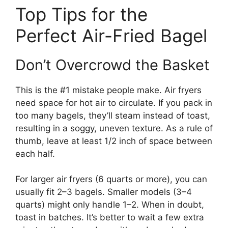
Top Tips for the
Perfect Air-Fried Bagel
Don’t Overcrowd the Basket
This is the #1 mistake people make. Air fryers
need space for hot air to circulate. If you pack in
too many bagels, they’ll steam instead of toast,
resulting in a soggy, uneven texture. As a rule of
thumb, leave at least 1/2 inch of space between
each half.
For larger air fryers (6 quarts or more), you can
usually fit 2–3 bagels. Smaller models (3–4
quarts) might only handle 1–2. When in doubt,
toast in batches. It’s better to wait a few extra