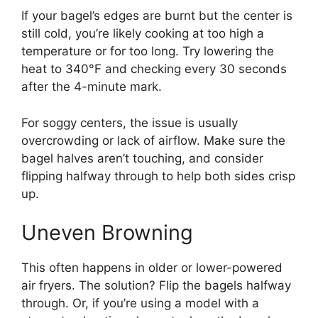
If your bagel’s edges are burnt but the center is
still cold, you’re likely cooking at too high a
temperature or for too long. Try lowering the
heat to 340°F and checking every 30 seconds
after the 4-minute mark.
For soggy centers, the issue is usually
overcrowding or lack of airflow. Make sure the
bagel halves aren’t touching, and consider
flipping halfway through to help both sides crisp
up.
Uneven Browning
This often happens in older or lower-powered
air fryers. The solution? Flip the bagels halfway
through. Or, if you’re using a model with a