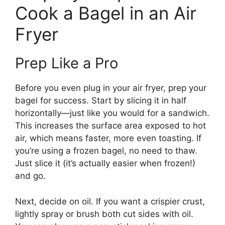
Cook a Bagel in an Air
Fryer
Prep Like a Pro
Before you even plug in your air fryer, prep your
bagel for success. Start by slicing it in half
horizontally—just like you would for a sandwich.
This increases the surface area exposed to hot
air, which means faster, more even toasting. If
you’re using a frozen bagel, no need to thaw.
Just slice it (it’s actually easier when frozen!)
and go.
Next, decide on oil. If you want a crispier crust,
lightly spray or brush both cut sides with oil.