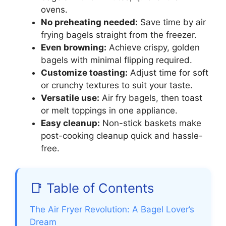
ovens.
No preheating needed:
Save time by air
frying bagels straight from the freezer.
Even browning:
Achieve crispy, golden
bagels with minimal flipping required.
Customize toasting:
Adjust time for soft
or crunchy textures to suit your taste.
Versatile use:
Air fry bagels, then toast
or melt toppings in one appliance.
Easy cleanup:
Non-stick baskets make
post-cooking cleanup quick and hassle-
free.
📑 Table of Contents
The Air Fryer Revolution: A Bagel Lover’s
Dream