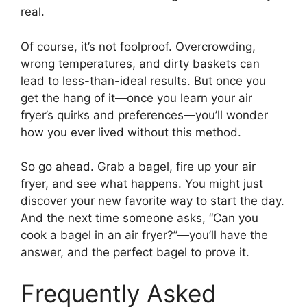
real.
Of course, it’s not foolproof. Overcrowding,
wrong temperatures, and dirty baskets can
lead to less-than-ideal results. But once you
get the hang of it—once you learn your air
fryer’s quirks and preferences—you’ll wonder
how you ever lived without this method.
So go ahead. Grab a bagel, fire up your air
fryer, and see what happens. You might just
discover your new favorite way to start the day.
And the next time someone asks, “Can you
cook a bagel in an air fryer?”—you’ll have the
answer, and the perfect bagel to prove it.
Frequently Asked