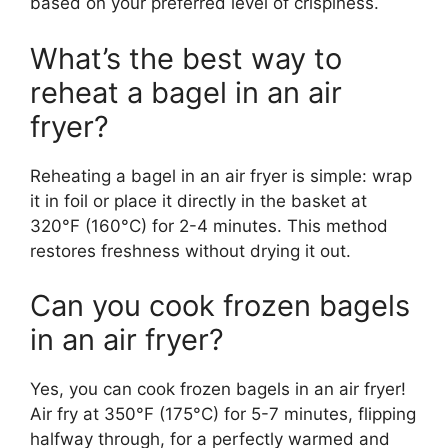
based on your preferred level of crispiness.
What’s the best way to
reheat a bagel in an air
fryer?
Reheating a bagel in an air fryer is simple: wrap
it in foil or place it directly in the basket at
320°F (160°C) for 2-4 minutes. This method
restores freshness without drying it out.
Can you cook frozen bagels
in an air fryer?
Yes, you can cook frozen bagels in an air fryer!
Air fry at 350°F (175°C) for 5-7 minutes, flipping
halfway through, for a perfectly warmed and