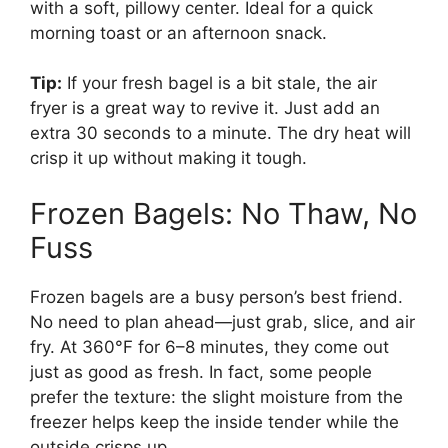
with a soft, pillowy center. Ideal for a quick
morning toast or an afternoon snack.
Tip:
If your fresh bagel is a bit stale, the air
fryer is a great way to revive it. Just add an
extra 30 seconds to a minute. The dry heat will
crisp it up without making it tough.
Frozen Bagels: No Thaw, No
Fuss
Frozen bagels are a busy person’s best friend.
No need to plan ahead—just grab, slice, and air
fry. At 360°F for 6–8 minutes, they come out
just as good as fresh. In fact, some people
prefer the texture: the slight moisture from the
freezer helps keep the inside tender while the
outside crisps up.