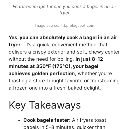
Featured image for can you cook a bagel in an air
fryer
Image source: 4.bp.blogspot.com
Yes, you can absolutely cook a bagel in an air
fryer
—it’s a quick, convenient method that
delivers a crispy exterior and soft, chewy center
without the need for boiling.
In just 8–12
minutes at 350°F (175°C), your bagel
achieves golden perfection
, whether you’re
toasting a store-bought favorite or transforming
a frozen one into a fresh-baked delight.
Key Takeaways
Cook bagels faster:
Air fryers toast
bagels in 5–8 minutes, quicker than