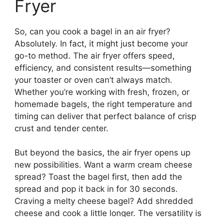
Fryer
So, can you cook a bagel in an air fryer?
Absolutely. In fact, it might just become your
go-to method. The air fryer offers speed,
efficiency, and consistent results—something
your toaster or oven can’t always match.
Whether you’re working with fresh, frozen, or
homemade bagels, the right temperature and
timing can deliver that perfect balance of crisp
crust and tender center.
But beyond the basics, the air fryer opens up
new possibilities. Want a warm cream cheese
spread? Toast the bagel first, then add the
spread and pop it back in for 30 seconds.
Craving a melty cheese bagel? Add shredded
cheese and cook a little longer. The versatility is