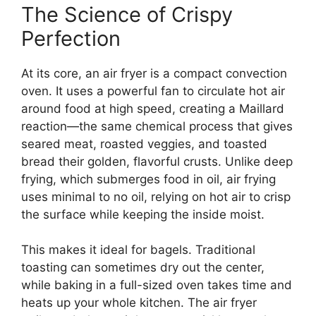
The Science of Crispy
Perfection
At its core, an air fryer is a compact convection
oven. It uses a powerful fan to circulate hot air
around food at high speed, creating a Maillard
reaction—the same chemical process that gives
seared meat, roasted veggies, and toasted
bread their golden, flavorful crusts. Unlike deep
frying, which submerges food in oil, air frying
uses minimal to no oil, relying on hot air to crisp
the surface while keeping the inside moist.
This makes it ideal for bagels. Traditional
toasting can sometimes dry out the center,
while baking in a full-sized oven takes time and
heats up your whole kitchen. The air fryer