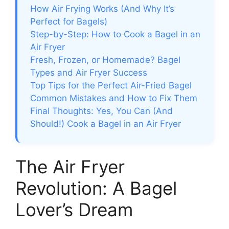
How Air Frying Works (And Why It’s
Perfect for Bagels)
Step-by-Step: How to Cook a Bagel in an
Air Fryer
Fresh, Frozen, or Homemade? Bagel
Types and Air Fryer Success
Top Tips for the Perfect Air-Fried Bagel
Common Mistakes and How to Fix Them
Final Thoughts: Yes, You Can (And
Should!) Cook a Bagel in an Air Fryer
The Air Fryer
Revolution: A Bagel
Lover’s Dream