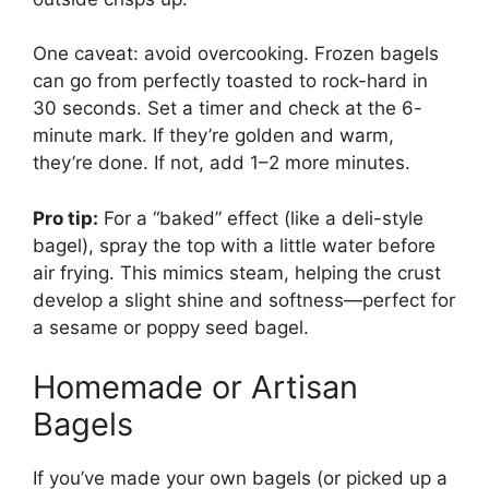
One caveat: avoid overcooking. Frozen bagels
can go from perfectly toasted to rock-hard in
30 seconds. Set a timer and check at the 6-
minute mark. If they’re golden and warm,
they’re done. If not, add 1–2 more minutes.
Pro tip:
For a “baked” effect (like a deli-style
bagel), spray the top with a little water before
air frying. This mimics steam, helping the crust
develop a slight shine and softness—perfect for
a sesame or poppy seed bagel.
Homemade or Artisan
Bagels
If you’ve made your own bagels (or picked up a