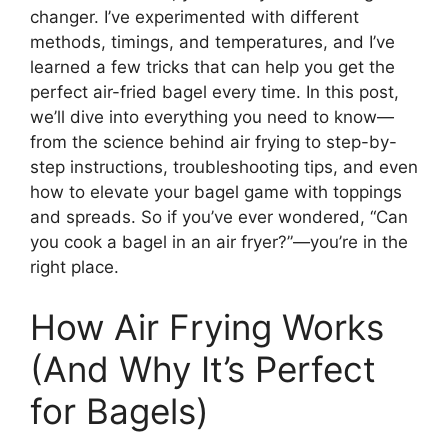
changer. I’ve experimented with different
methods, timings, and temperatures, and I’ve
learned a few tricks that can help you get the
perfect air-fried bagel every time. In this post,
we’ll dive into everything you need to know—
from the science behind air frying to step-by-
step instructions, troubleshooting tips, and even
how to elevate your bagel game with toppings
and spreads. So if you’ve ever wondered, “Can
you cook a bagel in an air fryer?”—you’re in the
right place.
How Air Frying Works
(And Why It’s Perfect
for Bagels)