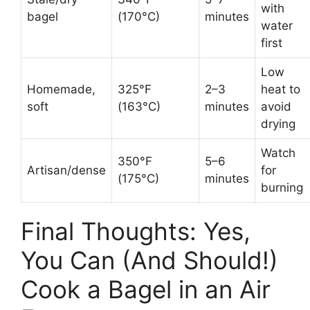
with
bagel
(170°C)
minutes
water
first
Low
Homemade,
325°F
2–3
heat to
soft
(163°C)
minutes
avoid
drying
Watch
350°F
5–6
Artisan/dense
for
(175°C)
minutes
burning
Final Thoughts: Yes,
You Can (And Should!)
Cook a Bagel in an Air