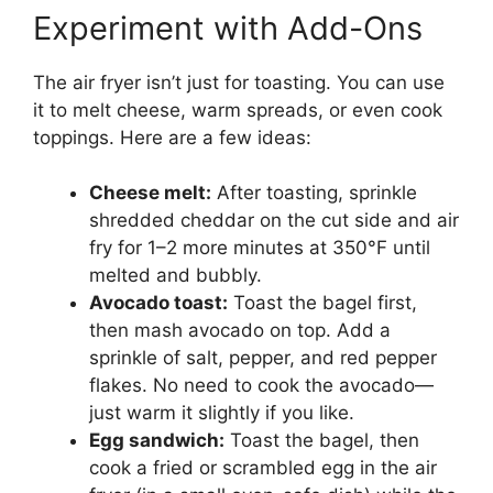
Experiment with Add-Ons
The air fryer isn’t just for toasting. You can use
it to melt cheese, warm spreads, or even cook
toppings. Here are a few ideas:
Cheese melt:
After toasting, sprinkle
shredded cheddar on the cut side and air
fry for 1–2 more minutes at 350°F until
melted and bubbly.
Avocado toast:
Toast the bagel first,
then mash avocado on top. Add a
sprinkle of salt, pepper, and red pepper
flakes. No need to cook the avocado—
just warm it slightly if you like.
Egg sandwich:
Toast the bagel, then
cook a fried or scrambled egg in the air