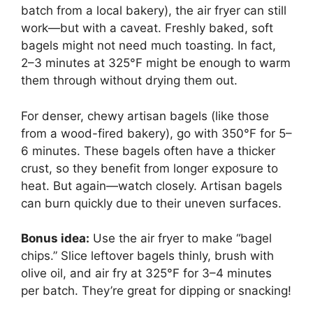
batch from a local bakery), the air fryer can still
work—but with a caveat. Freshly baked, soft
bagels might not need much toasting. In fact,
2–3 minutes at 325°F might be enough to warm
them through without drying them out.
For denser, chewy artisan bagels (like those
from a wood-fired bakery), go with 350°F for 5–
6 minutes. These bagels often have a thicker
crust, so they benefit from longer exposure to
heat. But again—watch closely. Artisan bagels
can burn quickly due to their uneven surfaces.
Bonus idea:
Use the air fryer to make “bagel
chips.” Slice leftover bagels thinly, brush with
olive oil, and air fry at 325°F for 3–4 minutes
per batch. They’re great for dipping or snacking!