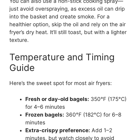
You can also use a non-stick cooking spray—
just avoid overspraying, as excess oil can drip
into the basket and create smoke. For a
healthier option, skip the oil and rely on the air
fryer’s dry heat. It’ll still toast, but with a lighter
texture.
Temperature and Timing
Guide
Here’s the sweet spot for most air fryers:
Fresh or day-old bagels:
350°F (175°C)
for 4–6 minutes
Frozen bagels:
360°F (182°C) for 6–8
minutes
Extra-crispy preference:
Add 1–2
minutes, but watch closely to avoid