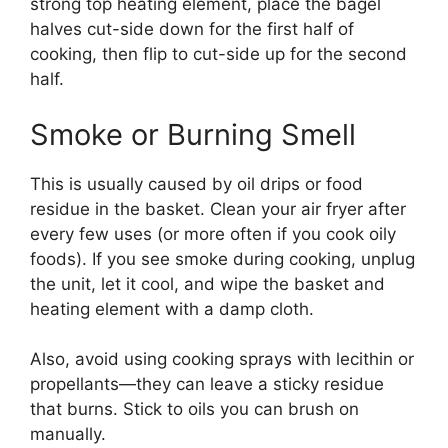
strong top heating element, place the bagel
halves cut-side down for the first half of
cooking, then flip to cut-side up for the second
half.
Smoke or Burning Smell
This is usually caused by oil drips or food
residue in the basket. Clean your air fryer after
every few uses (or more often if you cook oily
foods). If you see smoke during cooking, unplug
the unit, let it cool, and wipe the basket and
heating element with a damp cloth.
Also, avoid using cooking sprays with lecithin or
propellants—they can leave a sticky residue
that burns. Stick to oils you can brush on
manually.