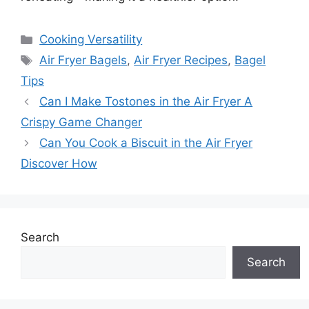
Categories
Cooking Versatility
Tags
Air Fryer Bagels
,
Air Fryer Recipes
,
Bagel
Tips
Can I Make Tostones in the Air Fryer A
Crispy Game Changer
Can You Cook a Biscuit in the Air Fryer
Discover How
Search
Search