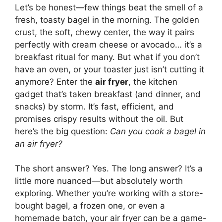
Let’s be honest—few things beat the smell of a
fresh, toasty bagel in the morning. The golden
crust, the soft, chewy center, the way it pairs
perfectly with cream cheese or avocado… it’s a
breakfast ritual for many. But what if you don’t
have an oven, or your toaster just isn’t cutting it
anymore? Enter the
air fryer
, the kitchen
gadget that’s taken breakfast (and dinner, and
snacks) by storm. It’s fast, efficient, and
promises crispy results without the oil. But
here’s the big question:
Can you cook a bagel in
an air fryer?
The short answer? Yes. The long answer? It’s a
little more nuanced—but absolutely worth
exploring. Whether you’re working with a store-
bought bagel, a frozen one, or even a
homemade batch, your air fryer can be a game-