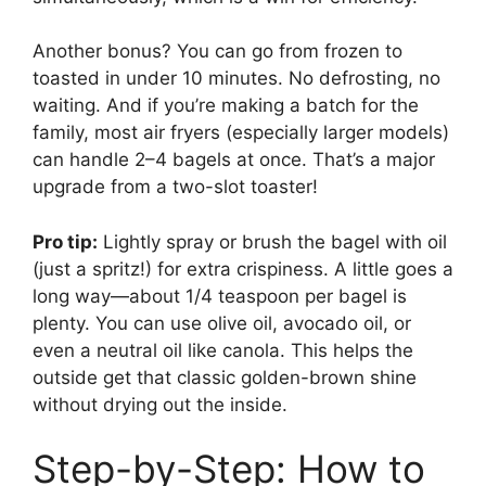
Another bonus? You can go from frozen to
toasted in under 10 minutes. No defrosting, no
waiting. And if you’re making a batch for the
family, most air fryers (especially larger models)
can handle 2–4 bagels at once. That’s a major
upgrade from a two-slot toaster!
Pro tip:
Lightly spray or brush the bagel with oil
(just a spritz!) for extra crispiness. A little goes a
long way—about 1/4 teaspoon per bagel is
plenty. You can use olive oil, avocado oil, or
even a neutral oil like canola. This helps the
outside get that classic golden-brown shine
without drying out the inside.
Step-by-Step: How to