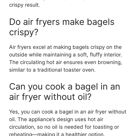
crispy result.
Do air fryers make bagels
crispy?
Air fryers excel at making bagels crispy on the
outside while maintaining a soft, fluffy interior.
The circulating hot air ensures even browning,
similar to a traditional toaster oven.
Can you cook a bagel in an
air fryer without oil?
Yes, you can cook a bagel in an air fryer without
oil. The appliance’s design uses hot air
circulation, so no oil is needed for toasting or
reheating—making it a healthier option.