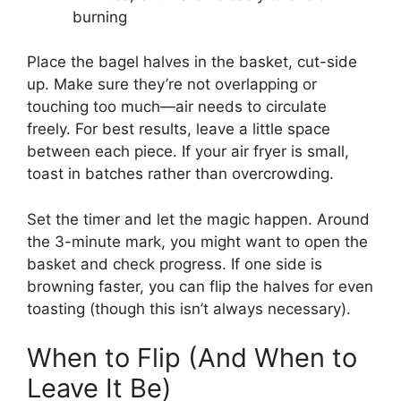
burning
Place the bagel halves in the basket, cut-side
up. Make sure they’re not overlapping or
touching too much—air needs to circulate
freely. For best results, leave a little space
between each piece. If your air fryer is small,
toast in batches rather than overcrowding.
Set the timer and let the magic happen. Around
the 3-minute mark, you might want to open the
basket and check progress. If one side is
browning faster, you can flip the halves for even
toasting (though this isn’t always necessary).
When to Flip (And When to
Leave It Be)