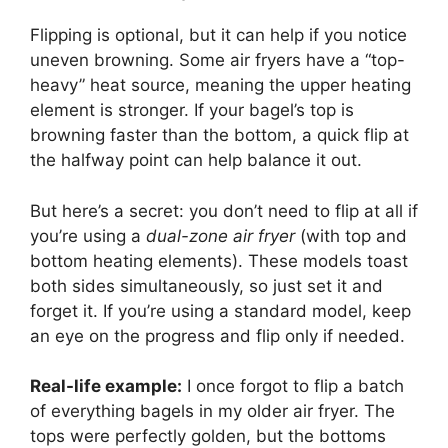
Flipping is optional, but it can help if you notice
uneven browning. Some air fryers have a “top-
heavy” heat source, meaning the upper heating
element is stronger. If your bagel’s top is
browning faster than the bottom, a quick flip at
the halfway point can help balance it out.
But here’s a secret: you don’t need to flip at all if
you’re using a
dual-zone air fryer
(with top and
bottom heating elements). These models toast
both sides simultaneously, so just set it and
forget it. If you’re using a standard model, keep
an eye on the progress and flip only if needed.
Real-life example:
I once forgot to flip a batch
of everything bagels in my older air fryer. The
tops were perfectly golden, but the bottoms