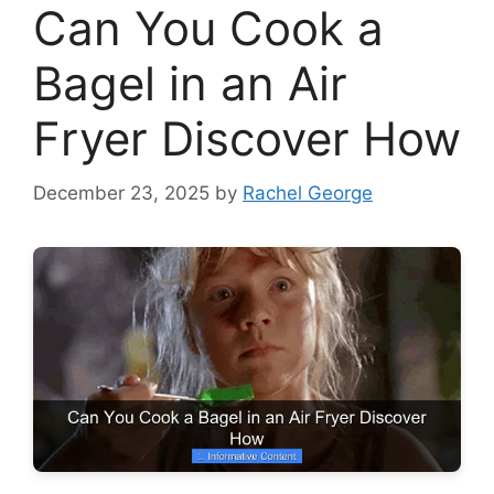
Can You Cook a
Bagel in an Air
Fryer Discover How
December 23, 2025
by
Rachel George