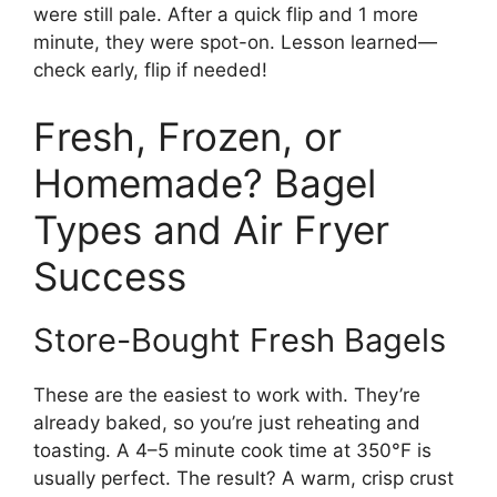
were still pale. After a quick flip and 1 more
minute, they were spot-on. Lesson learned—
check early, flip if needed!
Fresh, Frozen, or
Homemade? Bagel
Types and Air Fryer
Success
Store-Bought Fresh Bagels
These are the easiest to work with. They’re
already baked, so you’re just reheating and
toasting. A 4–5 minute cook time at 350°F is
usually perfect. The result? A warm, crisp crust