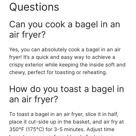
Questions
Can you cook a bagel in an
air fryer?
Yes, you can absolutely cook a bagel in an air
fryer! It’s a quick and easy way to achieve a
crispy exterior while keeping the inside soft and
chewy, perfect for toasting or reheating.
How do you toast a bagel in
an air fryer?
To toast a bagel in an air fryer, slice it in half,
place it cut-side up in the basket, and air fry at
350°F (175°C) for 3-5 minutes. Adjust time