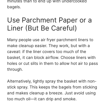
minutes than to end up with undercooked
bagels.
Use Parchment Paper or a
Liner (But Be Careful)
Many people use air fryer parchment liners to
make cleanup easier. They work, but with a
caveat: if the liner covers too much of the
basket, it can block airflow. Choose liners with
holes or cut slits in them to allow hot air to pass
through.
Alternatively, lightly spray the basket with non-
stick spray. This keeps the bagels from sticking
and makes cleanup a breeze. Just avoid using
too much oil—it can drip and smoke.