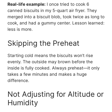
Real-life example:
I once tried to cook 6
canned biscuits in my 5-quart air fryer. They
merged into a biscuit blob, took twice as long to
cook, and had a gummy center. Lesson learned:
less is more.
Skipping the Preheat
Starting cold means the biscuits won’t rise
evenly. The outside may brown before the
inside is fully cooked. Always preheat—it only
takes a few minutes and makes a huge
difference.
Not Adjusting for Altitude or
Humidity