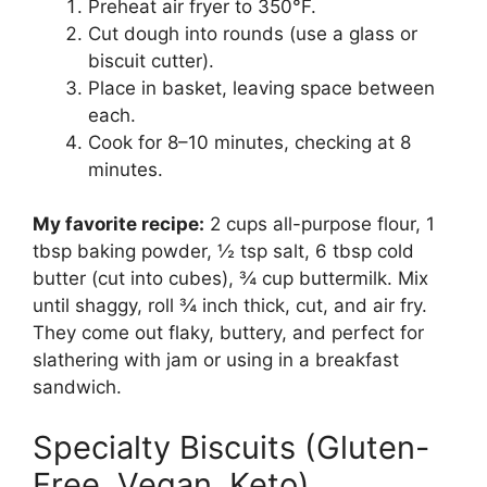
Preheat air fryer to 350°F.
Cut dough into rounds (use a glass or
biscuit cutter).
Place in basket, leaving space between
each.
Cook for 8–10 minutes, checking at 8
minutes.
My favorite recipe:
2 cups all-purpose flour, 1
tbsp baking powder, ½ tsp salt, 6 tbsp cold
butter (cut into cubes), ¾ cup buttermilk. Mix
until shaggy, roll ¾ inch thick, cut, and air fry.
They come out flaky, buttery, and perfect for
slathering with jam or using in a breakfast
sandwich.
Specialty Biscuits (Gluten-
Free, Vegan, Keto)