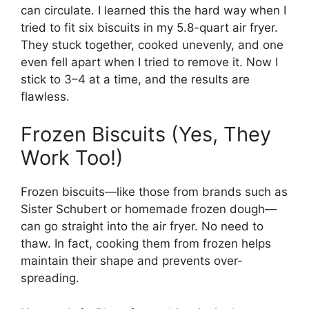
can circulate. I learned this the hard way when I
tried to fit six biscuits in my 5.8-quart air fryer.
They stuck together, cooked unevenly, and one
even fell apart when I tried to remove it. Now I
stick to 3–4 at a time, and the results are
flawless.
Frozen Biscuits (Yes, They
Work Too!)
Frozen biscuits—like those from brands such as
Sister Schubert or homemade frozen dough—
can go straight into the air fryer. No need to
thaw. In fact, cooking them from frozen helps
maintain their shape and prevents over-
spreading.