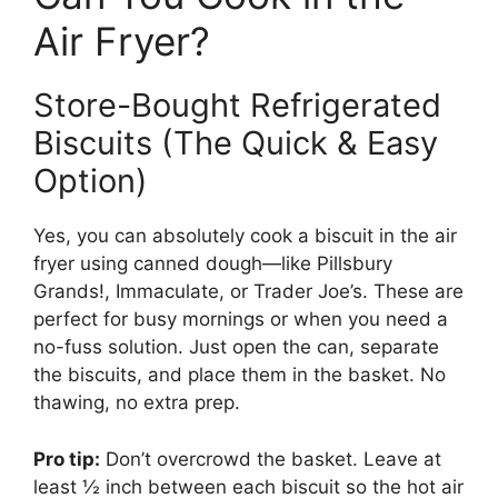
Air Fryer?
Store-Bought Refrigerated
Biscuits (The Quick & Easy
Option)
Yes, you can absolutely cook a biscuit in the air
fryer using canned dough—like Pillsbury
Grands!, Immaculate, or Trader Joe’s. These are
perfect for busy mornings or when you need a
no-fuss solution. Just open the can, separate
the biscuits, and place them in the basket. No
thawing, no extra prep.
Pro tip:
Don’t overcrowd the basket. Leave at
least ½ inch between each biscuit so the hot air