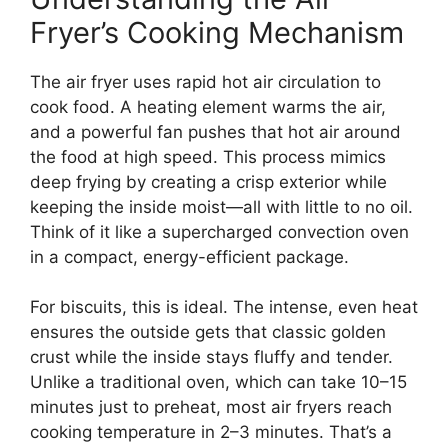
Fryer’s Cooking Mechanism
The air fryer uses rapid hot air circulation to
cook food. A heating element warms the air,
and a powerful fan pushes that hot air around
the food at high speed. This process mimics
deep frying by creating a crisp exterior while
keeping the inside moist—all with little to no oil.
Think of it like a supercharged convection oven
in a compact, energy-efficient package.
For biscuits, this is ideal. The intense, even heat
ensures the outside gets that classic golden
crust while the inside stays fluffy and tender.
Unlike a traditional oven, which can take 10–15
minutes just to preheat, most air fryers reach
cooking temperature in 2–3 minutes. That’s a