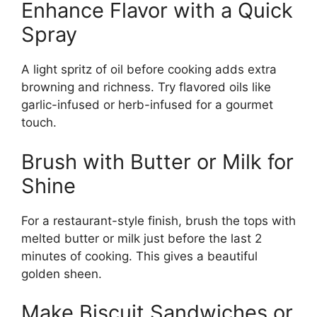
Enhance Flavor with a Quick
Spray
A light spritz of oil before cooking adds extra
browning and richness. Try flavored oils like
garlic-infused or herb-infused for a gourmet
touch.
Brush with Butter or Milk for
Shine
For a restaurant-style finish, brush the tops with
melted butter or milk just before the last 2
minutes of cooking. This gives a beautiful
golden sheen.
Make Biscuit Sandwiches or