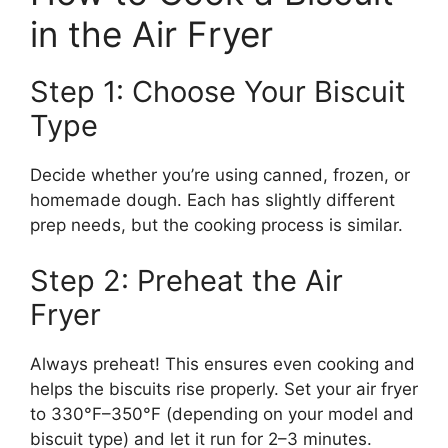
in the Air Fryer
Step 1: Choose Your Biscuit
Type
Decide whether you’re using canned, frozen, or
homemade dough. Each has slightly different
prep needs, but the cooking process is similar.
Step 2: Preheat the Air
Fryer
Always preheat! This ensures even cooking and
helps the biscuits rise properly. Set your air fryer
to 330°F–350°F (depending on your model and
biscuit type) and let it run for 2–3 minutes.