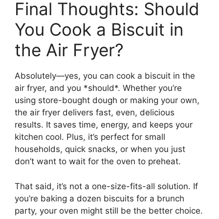
Final Thoughts: Should
You Cook a Biscuit in
the Air Fryer?
Absolutely—yes, you can cook a biscuit in the
air fryer, and you *should*. Whether you’re
using store-bought dough or making your own,
the air fryer delivers fast, even, delicious
results. It saves time, energy, and keeps your
kitchen cool. Plus, it’s perfect for small
households, quick snacks, or when you just
don’t want to wait for the oven to preheat.
That said, it’s not a one-size-fits-all solution. If
you’re baking a dozen biscuits for a brunch
party, your oven might still be the better choice.