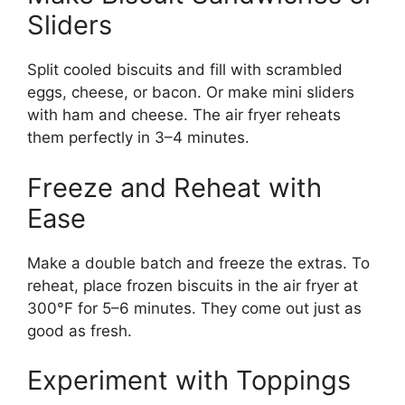
Sliders
Split cooled biscuits and fill with scrambled
eggs, cheese, or bacon. Or make mini sliders
with ham and cheese. The air fryer reheats
them perfectly in 3–4 minutes.
Freeze and Reheat with
Ease
Make a double batch and freeze the extras. To
reheat, place frozen biscuits in the air fryer at
300°F for 5–6 minutes. They come out just as
good as fresh.
Experiment with Toppings