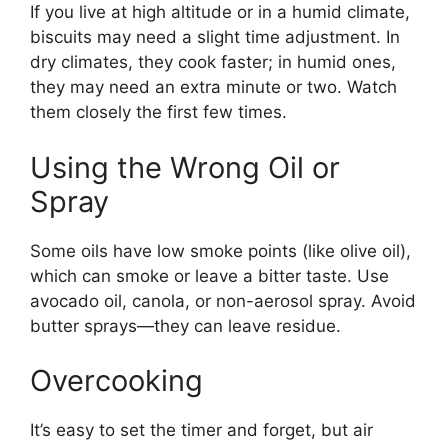
If you live at high altitude or in a humid climate,
biscuits may need a slight time adjustment. In
dry climates, they cook faster; in humid ones,
they may need an extra minute or two. Watch
them closely the first few times.
Using the Wrong Oil or
Spray
Some oils have low smoke points (like olive oil),
which can smoke or leave a bitter taste. Use
avocado oil, canola, or non-aerosol spray. Avoid
butter sprays—they can leave residue.
Overcooking
It’s easy to set the timer and forget, but air