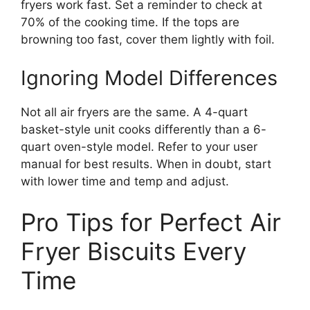
fryers work fast. Set a reminder to check at
70% of the cooking time. If the tops are
browning too fast, cover them lightly with foil.
Ignoring Model Differences
Not all air fryers are the same. A 4-quart
basket-style unit cooks differently than a 6-
quart oven-style model. Refer to your user
manual for best results. When in doubt, start
with lower time and temp and adjust.
Pro Tips for Perfect Air
Fryer Biscuits Every
Time