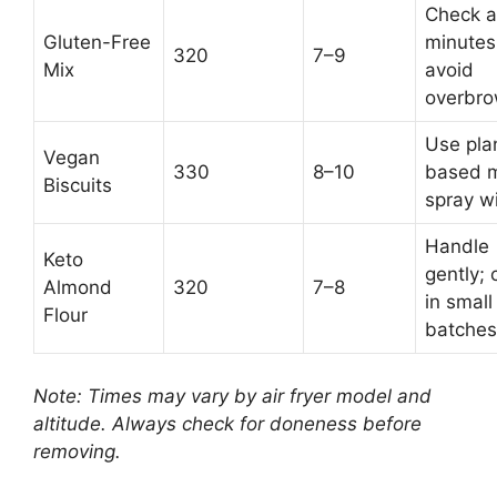
Check a
Gluten-Free
minutes
320
7–9
Mix
avoid
overbro
Use pla
Vegan
330
8–10
based m
Biscuits
spray wi
Handle
Keto
gently; 
Almond
320
7–8
in small
Flour
batches
Note: Times may vary by air fryer model and
altitude. Always check for doneness before
removing.