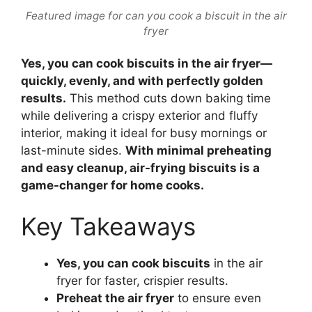
Featured image for can you cook a biscuit in the air
fryer
Yes, you can cook biscuits in the air fryer—
quickly, evenly, and with perfectly golden
results.
This method cuts down baking time
while delivering a crispy exterior and fluffy
interior, making it ideal for busy mornings or
last-minute sides.
With minimal preheating
and easy cleanup, air-frying biscuits is a
game-changer for home cooks.
Key Takeaways
Yes, you can cook biscuits
in the air
fryer for faster, crispier results.
Preheat the air fryer
to ensure even