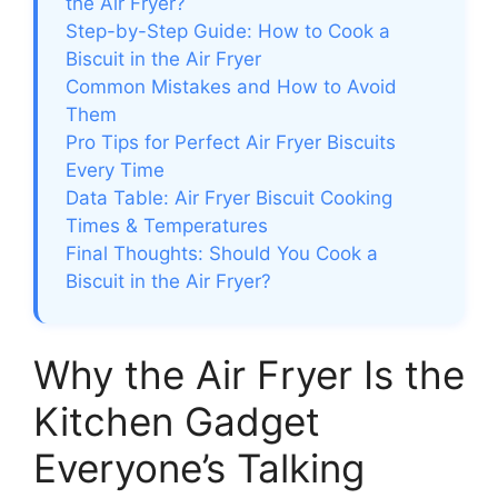
the Air Fryer?
Step-by-Step Guide: How to Cook a
Biscuit in the Air Fryer
Common Mistakes and How to Avoid
Them
Pro Tips for Perfect Air Fryer Biscuits
Every Time
Data Table: Air Fryer Biscuit Cooking
Times & Temperatures
Final Thoughts: Should You Cook a
Biscuit in the Air Fryer?
Why the Air Fryer Is the
Kitchen Gadget
Everyone’s Talking