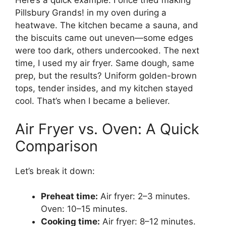
Here’s a quick example: I once tried making
Pillsbury Grands! in my oven during a
heatwave. The kitchen became a sauna, and
the biscuits came out uneven—some edges
were too dark, others undercooked. The next
time, I used my air fryer. Same dough, same
prep, but the results? Uniform golden-brown
tops, tender insides, and my kitchen stayed
cool. That’s when I became a believer.
Air Fryer vs. Oven: A Quick
Comparison
Let’s break it down:
Preheat time:
Air fryer: 2–3 minutes.
Oven: 10–15 minutes.
Cooking time:
Air fryer: 8–12 minutes.