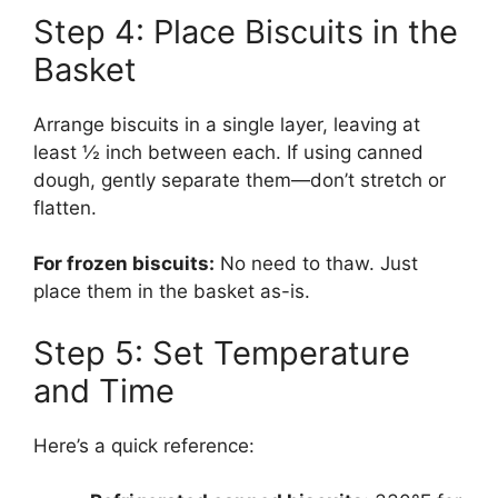
Step 4: Place Biscuits in the
Basket
Arrange biscuits in a single layer, leaving at
least ½ inch between each. If using canned
dough, gently separate them—don’t stretch or
flatten.
For frozen biscuits:
No need to thaw. Just
place them in the basket as-is.
Step 5: Set Temperature
and Time
Here’s a quick reference: