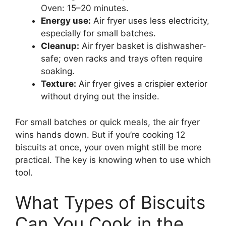
Oven: 15–20 minutes.
Energy use:
Air fryer uses less electricity,
especially for small batches.
Cleanup:
Air fryer basket is dishwasher-
safe; oven racks and trays often require
soaking.
Texture:
Air fryer gives a crispier exterior
without drying out the inside.
For small batches or quick meals, the air fryer
wins hands down. But if you’re cooking 12
biscuits at once, your oven might still be more
practical. The key is knowing when to use which
tool.
What Types of Biscuits
Can You Cook in the