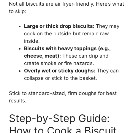
Not all biscuits are air fryer-friendly. Here’s what
to skip:
Large or thick drop biscuits:
They may
cook on the outside but remain raw
inside.
Biscuits with heavy toppings (e.g.,
cheese, meat):
These can drip and
create smoke or fire hazards.
Overly wet or sticky doughs:
They can
collapse or stick to the basket.
Stick to standard-sized, firm doughs for best
results.
Step-by-Step Guide:
How to Cook a Biscuit