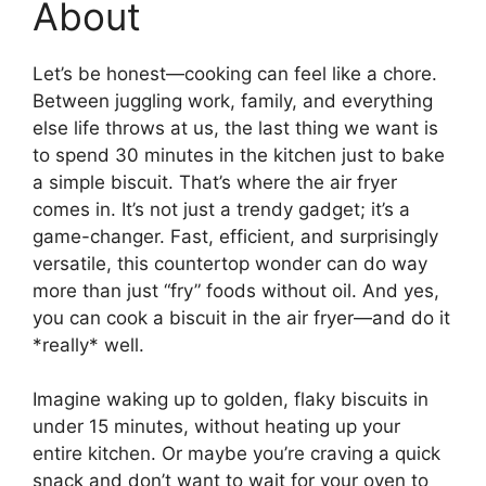
About
Let’s be honest—cooking can feel like a chore.
Between juggling work, family, and everything
else life throws at us, the last thing we want is
to spend 30 minutes in the kitchen just to bake
a simple biscuit. That’s where the air fryer
comes in. It’s not just a trendy gadget; it’s a
game-changer. Fast, efficient, and surprisingly
versatile, this countertop wonder can do way
more than just “fry” foods without oil. And yes,
you can cook a biscuit in the air fryer—and do it
*really* well.
Imagine waking up to golden, flaky biscuits in
under 15 minutes, without heating up your
entire kitchen. Or maybe you’re craving a quick
snack and don’t want to wait for your oven to