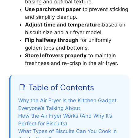
baking and optimal texture.
Use parchment paper
to prevent sticking
and simplify cleanup.
Adjust time and temperature
based on
biscuit size and air fryer model.
Flip halfway through
for uniformly
golden tops and bottoms.
Store leftovers properly
to maintain
freshness and re-crisp in the air fryer.
📑 Table of Contents
Why the Air Fryer Is the Kitchen Gadget
Everyone’s Talking About
How the Air Fryer Works (And Why It’s
Perfect for Biscuits)
What Types of Biscuits Can You Cook in