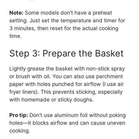
Note:
Some models don’t have a preheat
setting. Just set the temperature and timer for
3 minutes, then reset for the actual cooking
time.
Step 3: Prepare the Basket
Lightly grease the basket with non-stick spray
or brush with oil. You can also use parchment
paper with holes punched for airflow (I use air
fryer liners). This prevents sticking, especially
with homemade or sticky doughs.
Pro tip:
Don’t use aluminum foil without poking
holes—it blocks airflow and can cause uneven
cooking.