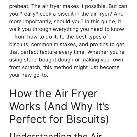
preheat. The air fryer makes it possible. But can
you *really* cook a biscuit in the air fryer? And
more importantly, should you? In this guide, I’ll
walk you through everything you need to know
—from how to do it, to the best types of
biscuits, common mistakes, and pro tips to get
that perfect texture every time. Whether you’re
using store-bought dough or making your own
from scratch, this method might just become
your new go-to.
How the Air Fryer
Works (And Why It’s
Perfect for Biscuits)
Understanding the Air