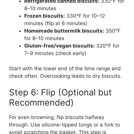
Refrigerated canned biscuits:
330°F for
8–10 minutes
Frozen biscuits:
330°F for 10–12
minutes (flip at 6 minutes)
Homemade buttermilk biscuits:
350°F
for 8–10 minutes
Gluten-free/vegan biscuits:
320°F for
7–9 minutes (check early)
Start with the lower end of the time range and
check often. Overcooking leads to dry biscuits.
Step 6: Flip (Optional but
Recommended)
For even browning, flip biscuits halfway
through. Use silicone-tipped tongs or a fork to
avoid scratching the basket. This step is