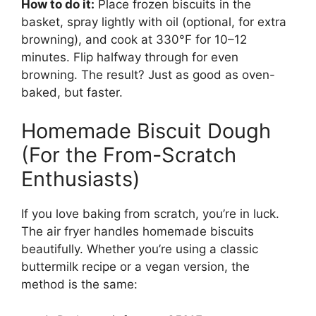
How to do it:
Place frozen biscuits in the
basket, spray lightly with oil (optional, for extra
browning), and cook at 330°F for 10–12
minutes. Flip halfway through for even
browning. The result? Just as good as oven-
baked, but faster.
Homemade Biscuit Dough
(For the From-Scratch
Enthusiasts)
If you love baking from scratch, you’re in luck.
The air fryer handles homemade biscuits
beautifully. Whether you’re using a classic
buttermilk recipe or a vegan version, the
method is the same: