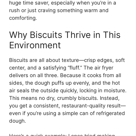
huge time saver, especially when you’re in a
rush or just craving something warm and
comforting.
Why Biscuits Thrive in This
Environment
Biscuits are all about texture—crisp edges, soft
center, and a satisfying “fluff.” The air fryer
delivers on all three. Because it cooks from all
sides, the dough puffs up evenly, and the hot
air seals the outside quickly, locking in moisture.
This means no dry, crumbly biscuits. Instead,
you get a consistent, restaurant-quality result—
even if you’re using a simple can of refrigerated
dough.