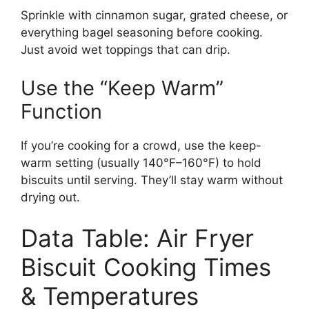
Sprinkle with cinnamon sugar, grated cheese, or
everything bagel seasoning before cooking.
Just avoid wet toppings that can drip.
Use the “Keep Warm”
Function
If you’re cooking for a crowd, use the keep-
warm setting (usually 140°F–160°F) to hold
biscuits until serving. They’ll stay warm without
drying out.
Data Table: Air Fryer
Biscuit Cooking Times
& Temperatures