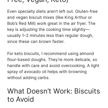
Even specialty diets aren’t left out. Gluten-free
and vegan biscuit mixes (like King Arthur or
Bob’s Red Mill) work great in the air fryer. The
key is adjusting the cooking time slightly—
usually 1–2 minutes less than regular dough,
since these can brown faster.
For keto biscuits, I recommend using almond
flour-based doughs. They’re more delicate, so
handle with care and avoid overcooking. A light
spray of avocado oil helps with browning
without adding carbs.
What Doesn’t Work: Biscuits
to Avoid