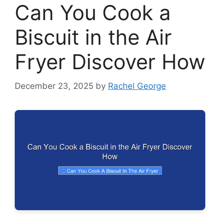
Can You Cook a
Biscuit in the Air
Fryer Discover How
December 23, 2025
by
Rachel George