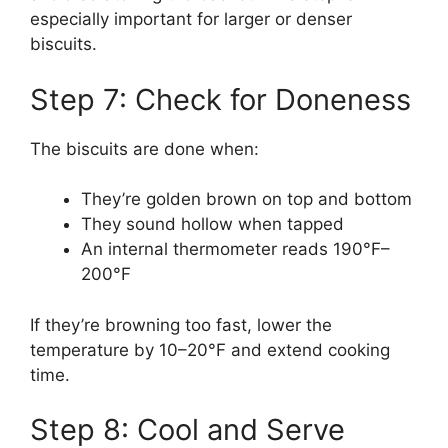
especially important for larger or denser
biscuits.
Step 7: Check for Doneness
The biscuits are done when:
They’re golden brown on top and bottom
They sound hollow when tapped
An internal thermometer reads 190°F–
200°F
If they’re browning too fast, lower the
temperature by 10–20°F and extend cooking
time.
Step 8: Cool and Serve