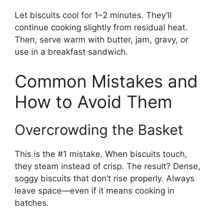
Let biscuits cool for 1–2 minutes. They’ll
continue cooking slightly from residual heat.
Then, serve warm with butter, jam, gravy, or
use in a breakfast sandwich.
Common Mistakes and
How to Avoid Them
Overcrowding the Basket
This is the #1 mistake. When biscuits touch,
they steam instead of crisp. The result? Dense,
soggy biscuits that don’t rise properly. Always
leave space—even if it means cooking in
batches.