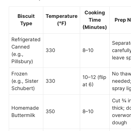
Cooking
Biscuit
Temperature
Time
Prep N
Type
(°F)
(Minutes)
Refrigerated
Separat
Canned
330
8–10
carefull
(e.g.,
leave s
Pillsbury)
Frozen
No tha
10–12 (flip
(e.g., Sister
330
needed
at 6)
Schubert)
spray li
Cut ¾ i
Homemade
thick; d
350
8–10
Buttermilk
overwor
dough