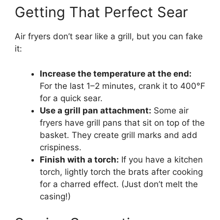
Getting That Perfect Sear
Air fryers don’t sear like a grill, but you can fake
it:
Increase the temperature at the end:
For the last 1–2 minutes, crank it to 400°F
for a quick sear.
Use a grill pan attachment:
Some air
fryers have grill pans that sit on top of the
basket. They create grill marks and add
crispiness.
Finish with a torch:
If you have a kitchen
torch, lightly torch the brats after cooking
for a charred effect. (Just don’t melt the
casing!)