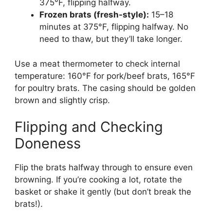
375°F, flipping halfway.
Frozen brats (fresh-style):
15–18
minutes at 375°F, flipping halfway. No
need to thaw, but they’ll take longer.
Use a meat thermometer to check internal
temperature: 160°F for pork/beef brats, 165°F
for poultry brats. The casing should be golden
brown and slightly crisp.
Flipping and Checking
Doneness
Flip the brats halfway through to ensure even
browning. If you’re cooking a lot, rotate the
basket or shake it gently (but don’t break the
brats!).