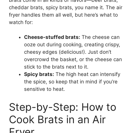
cheddar brats, spicy brats, you name it. The air
fryer handles them all well, but here’s what to
watch for:
Cheese-stuffed brats:
The cheese can
ooze out during cooking, creating crispy,
cheesy edges (delicious!). Just don’t
overcrowd the basket, or the cheese can
stick to the brats next to it.
Spicy brats:
The high heat can intensify
the spice, so keep that in mind if you’re
sensitive to heat.
Step-by-Step: How to
Cook Brats in an Air
Fryer