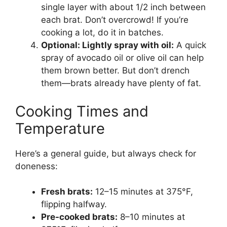
single layer with about 1/2 inch between
each brat. Don’t overcrowd! If you’re
cooking a lot, do it in batches.
Optional: Lightly spray with oil:
A quick
spray of avocado oil or olive oil can help
them brown better. But don’t drench
them—brats already have plenty of fat.
Cooking Times and
Temperature
Here’s a general guide, but always check for
doneness:
Fresh brats:
12–15 minutes at 375°F,
flipping halfway.
Pre-cooked brats:
8–10 minutes at