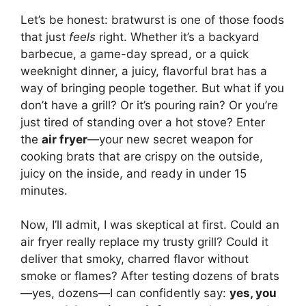
Let’s be honest: bratwurst is one of those foods
that just
feels
right. Whether it’s a backyard
barbecue, a game-day spread, or a quick
weeknight dinner, a juicy, flavorful brat has a
way of bringing people together. But what if you
don’t have a grill? Or it’s pouring rain? Or you’re
just tired of standing over a hot stove? Enter
the
air fryer
—your new secret weapon for
cooking brats that are crispy on the outside,
juicy on the inside, and ready in under 15
minutes.
Now, I’ll admit, I was skeptical at first. Could an
air fryer really replace my trusty grill? Could it
deliver that smoky, charred flavor without
smoke or flames? After testing dozens of brats
—yes, dozens—I can confidently say:
yes, you