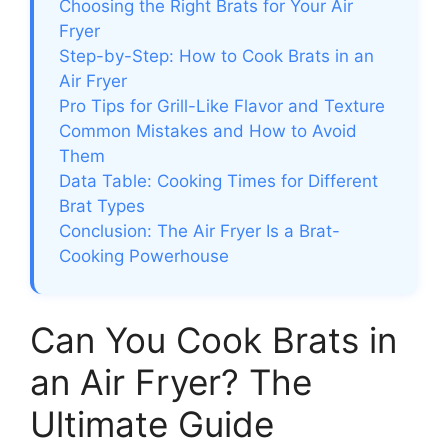
Choosing the Right Brats for Your Air
Fryer
Step-by-Step: How to Cook Brats in an
Air Fryer
Pro Tips for Grill-Like Flavor and Texture
Common Mistakes and How to Avoid
Them
Data Table: Cooking Times for Different
Brat Types
Conclusion: The Air Fryer Is a Brat-
Cooking Powerhouse
Can You Cook Brats in
an Air Fryer? The
Ultimate Guide