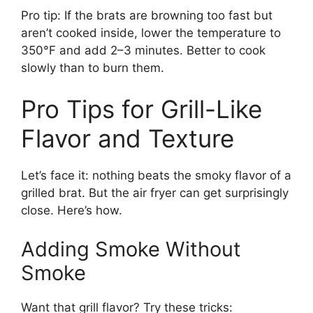
Pro tip: If the brats are browning too fast but
aren’t cooked inside, lower the temperature to
350°F and add 2–3 minutes. Better to cook
slowly than to burn them.
Pro Tips for Grill-Like
Flavor and Texture
Let’s face it: nothing beats the smoky flavor of a
grilled brat. But the air fryer can get surprisingly
close. Here’s how.
Adding Smoke Without
Smoke
Want that grill flavor? Try these tricks: