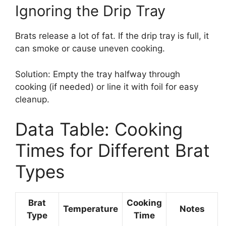
Ignoring the Drip Tray
Brats release a lot of fat. If the drip tray is full, it
can smoke or cause uneven cooking.
Solution: Empty the tray halfway through
cooking (if needed) or line it with foil for easy
cleanup.
Data Table: Cooking
Times for Different Brat
Types
Brat
Cooking
Temperature
Notes
Type
Time