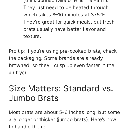
(think Johnsonville or Hillshire Farm).
They just need to be heated through,
which takes 8–10 minutes at 375°F.
They’re great for quick meals, but fresh
brats usually have better flavor and
texture.
Pro tip: If you’re using pre-cooked brats, check
the packaging. Some brands are already
browned, so they’ll crisp up even faster in the
air fryer.
Size Matters: Standard vs.
Jumbo Brats
Most brats are about 5–6 inches long, but some
are longer or thicker (jumbo brats). Here’s how
to handle them: