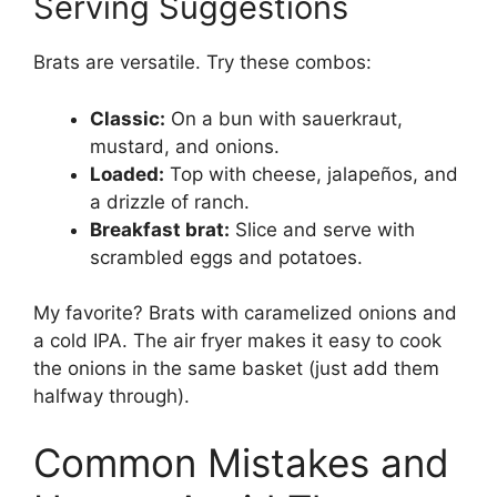
Serving Suggestions
Brats are versatile. Try these combos:
Classic:
On a bun with sauerkraut,
mustard, and onions.
Loaded:
Top with cheese, jalapeños, and
a drizzle of ranch.
Breakfast brat:
Slice and serve with
scrambled eggs and potatoes.
My favorite? Brats with caramelized onions and
a cold IPA. The air fryer makes it easy to cook
the onions in the same basket (just add them
halfway through).
Common Mistakes and