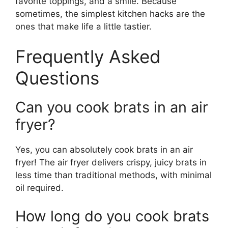
favorite toppings, and a smile. Because
sometimes, the simplest kitchen hacks are the
ones that make life a little tastier.
Frequently Asked
Questions
Can you cook brats in an air
fryer?
Yes, you can absolutely cook brats in an air
fryer! The air fryer delivers crispy, juicy brats in
less time than traditional methods, with minimal
oil required.
How long do you cook brats