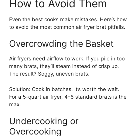
How to Avoid Them
Even the best cooks make mistakes. Here’s how
to avoid the most common air fryer brat pitfalls.
Overcrowding the Basket
Air fryers need airflow to work. If you pile in too
many brats, they’ll steam instead of crisp up.
The result? Soggy, uneven brats.
Solution: Cook in batches. It’s worth the wait.
For a 5-quart air fryer, 4–6 standard brats is the
max.
Undercooking or
Overcooking