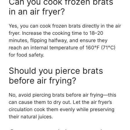
Can you cook frozen brats
in an air fryer?
Yes, you can cook frozen brats directly in the air
fryer. Increase the cooking time to 18–20
minutes, flipping halfway, and ensure they
reach an internal temperature of 160°F (71°C)
for food safety.
Should you pierce brats
before air frying?
No, avoid piercing brats before air frying—this
can cause them to dry out. Let the air fryer’s
circulation cook them evenly while preserving
their natural juices.