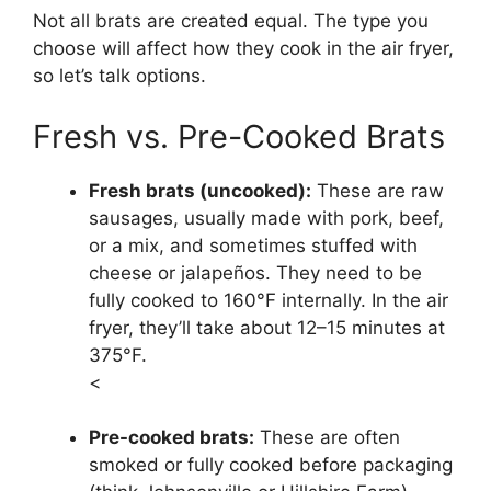
Not all brats are created equal. The type you
choose will affect how they cook in the air fryer,
so let’s talk options.
Fresh vs. Pre-Cooked Brats
Fresh brats (uncooked):
These are raw
sausages, usually made with pork, beef,
or a mix, and sometimes stuffed with
cheese or jalapeños. They need to be
fully cooked to 160°F internally. In the air
fryer, they’ll take about 12–15 minutes at
375°F.
<
Pre-cooked brats:
These are often
smoked or fully cooked before packaging