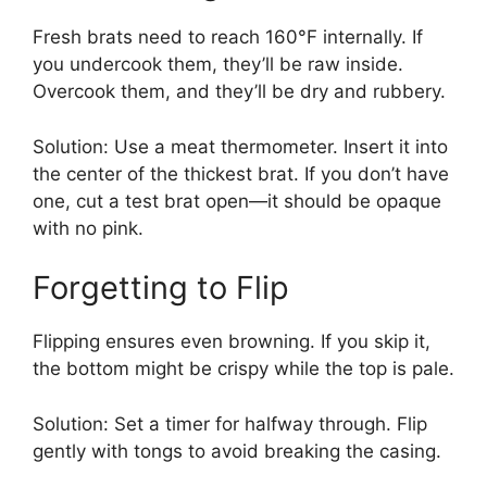
Fresh brats need to reach 160°F internally. If
you undercook them, they’ll be raw inside.
Overcook them, and they’ll be dry and rubbery.
Solution: Use a meat thermometer. Insert it into
the center of the thickest brat. If you don’t have
one, cut a test brat open—it should be opaque
with no pink.
Forgetting to Flip
Flipping ensures even browning. If you skip it,
the bottom might be crispy while the top is pale.
Solution: Set a timer for halfway through. Flip
gently with tongs to avoid breaking the casing.