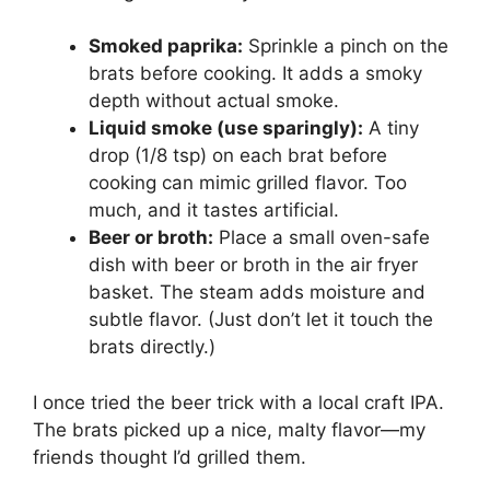
Smoked paprika:
Sprinkle a pinch on the
brats before cooking. It adds a smoky
depth without actual smoke.
Liquid smoke (use sparingly):
A tiny
drop (1/8 tsp) on each brat before
cooking can mimic grilled flavor. Too
much, and it tastes artificial.
Beer or broth:
Place a small oven-safe
dish with beer or broth in the air fryer
basket. The steam adds moisture and
subtle flavor. (Just don’t let it touch the
brats directly.)
I once tried the beer trick with a local craft IPA.
The brats picked up a nice, malty flavor—my
friends thought I’d grilled them.