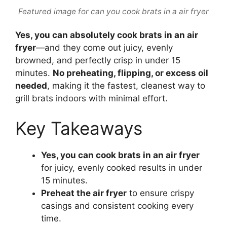
Featured image for can you cook brats in a air fryer
Yes, you can absolutely cook brats in an air
fryer
—and they come out juicy, evenly
browned, and perfectly crisp in under 15
minutes.
No preheating, flipping, or excess oil
needed
, making it the fastest, cleanest way to
grill brats indoors with minimal effort.
Key Takeaways
Yes, you can cook brats in an air fryer
for juicy, evenly cooked results in under
15 minutes.
Preheat the air fryer
to ensure crispy
casings and consistent cooking every
time.