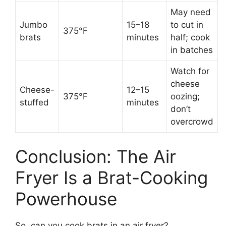
May need
Jumbo
15–18
to cut in
375°F
brats
minutes
half; cook
in batches
Watch for
cheese
Cheese-
12–15
375°F
oozing;
stuffed
minutes
don’t
overcrowd
Conclusion: The Air
Fryer Is a Brat-Cooking
Powerhouse
So, can you cook brats in an air fryer?