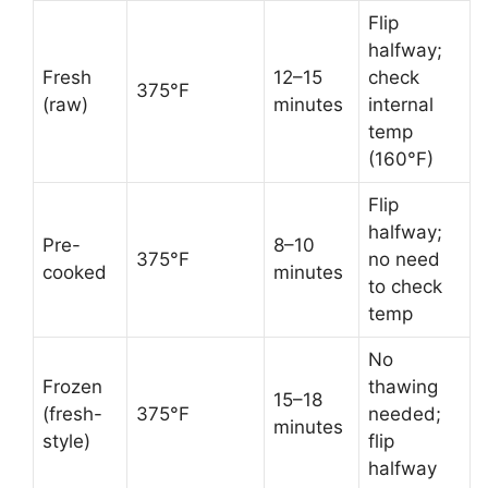
Flip
halfway;
Fresh
12–15
check
375°F
(raw)
minutes
internal
temp
(160°F)
Flip
halfway;
Pre-
8–10
375°F
no need
cooked
minutes
to check
temp
No
Frozen
thawing
15–18
(fresh-
375°F
needed;
minutes
style)
flip
halfway