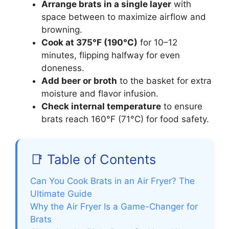
Arrange brats in a single layer
with
space between to maximize airflow and
browning.
Cook at 375°F (190°C)
for 10–12
minutes, flipping halfway for even
doneness.
Add beer or broth
to the basket for extra
moisture and flavor infusion.
Check internal temperature
to ensure
brats reach 160°F (71°C) for food safety.
📑 Table of Contents
Can You Cook Brats in an Air Fryer? The
Ultimate Guide
Why the Air Fryer Is a Game-Changer for
Brats