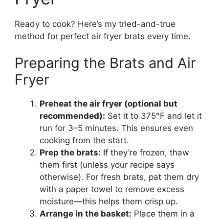
Ready to cook? Here’s my tried-and-true
method for perfect air fryer brats every time.
Preparing the Brats and Air
Fryer
Preheat the air fryer (optional but
recommended):
Set it to 375°F and let it
run for 3–5 minutes. This ensures even
cooking from the start.
Prep the brats:
If they’re frozen, thaw
them first (unless your recipe says
otherwise). For fresh brats, pat them dry
with a paper towel to remove excess
moisture—this helps them crisp up.
Arrange in the basket:
Place them in a