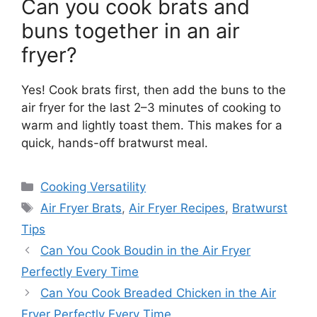
Can you cook brats and
buns together in an air
fryer?
Yes! Cook brats first, then add the buns to the
air fryer for the last 2–3 minutes of cooking to
warm and lightly toast them. This makes for a
quick, hands-off bratwurst meal.
Categories
Cooking Versatility
Tags
Air Fryer Brats
,
Air Fryer Recipes
,
Bratwurst
Tips
Can You Cook Boudin in the Air Fryer
Perfectly Every Time
Can You Cook Breaded Chicken in the Air
Fryer Perfectly Every Time