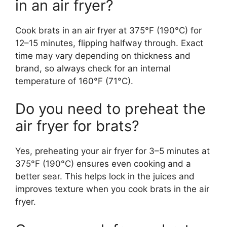
in an air fryer?
Cook brats in an air fryer at 375°F (190°C) for
12–15 minutes, flipping halfway through. Exact
time may vary depending on thickness and
brand, so always check for an internal
temperature of 160°F (71°C).
Do you need to preheat the
air fryer for brats?
Yes, preheating your air fryer for 3–5 minutes at
375°F (190°C) ensures even cooking and a
better sear. This helps lock in the juices and
improves texture when you cook brats in the air
fryer.