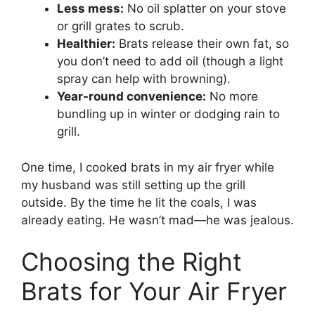
Less mess:
No oil splatter on your stove
or grill grates to scrub.
Healthier:
Brats release their own fat, so
you don’t need to add oil (though a light
spray can help with browning).
Year-round convenience:
No more
bundling up in winter or dodging rain to
grill.
One time, I cooked brats in my air fryer while
my husband was still setting up the grill
outside. By the time he lit the coals, I was
already eating. He wasn’t mad—he was jealous.
Choosing the Right
Brats for Your Air Fryer