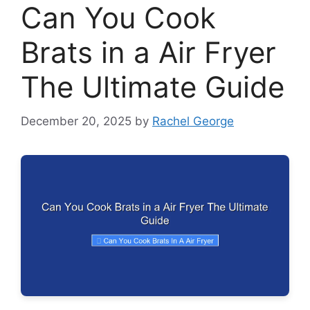
Can You Cook
Brats in a Air Fryer
The Ultimate Guide
December 20, 2025
by
Rachel George