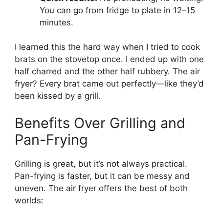
You can go from fridge to plate in 12–15
minutes.
I learned this the hard way when I tried to cook
brats on the stovetop once. I ended up with one
half charred and the other half rubbery. The air
fryer? Every brat came out perfectly—like they’d
been kissed by a grill.
Benefits Over Grilling and
Pan-Frying
Grilling is great, but it’s not always practical.
Pan-frying is faster, but it can be messy and
uneven. The air fryer offers the best of both
worlds: