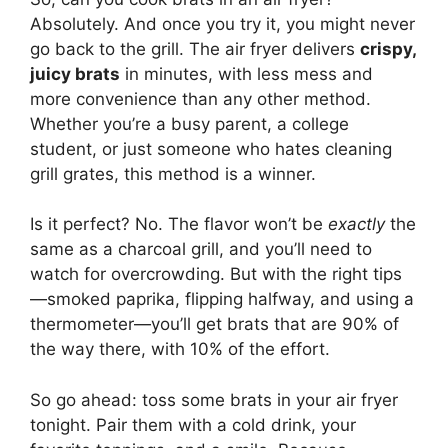
Absolutely. And once you try it, you might never
go back to the grill. The air fryer delivers
crispy,
juicy brats
in minutes, with less mess and
more convenience than any other method.
Whether you’re a busy parent, a college
student, or just someone who hates cleaning
grill grates, this method is a winner.
Is it perfect? No. The flavor won’t be
exactly
the
same as a charcoal grill, and you’ll need to
watch for overcrowding. But with the right tips
—smoked paprika, flipping halfway, and using a
thermometer—you’ll get brats that are 90% of
the way there, with 10% of the effort.
So go ahead: toss some brats in your air fryer
tonight. Pair them with a cold drink, your