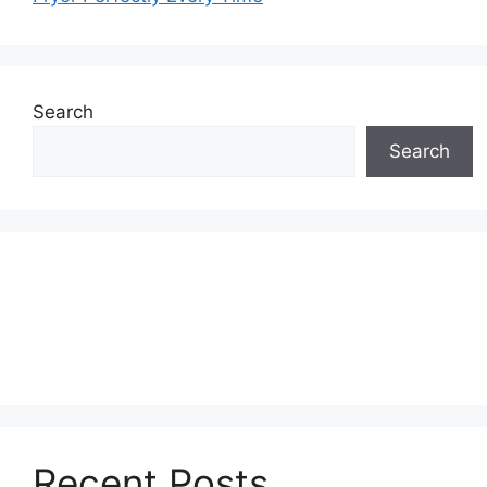
Search
Search
Recent Posts