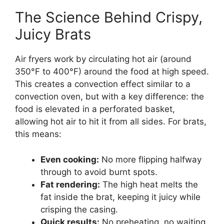
The Science Behind Crispy,
Juicy Brats
Air fryers work by circulating hot air (around
350°F to 400°F) around the food at high speed.
This creates a convection effect similar to a
convection oven, but with a key difference: the
food is elevated in a perforated basket,
allowing hot air to hit it from all sides. For brats,
this means:
Even cooking:
No more flipping halfway
through to avoid burnt spots.
Fat rendering:
The high heat melts the
fat inside the brat, keeping it juicy while
crisping the casing.
Quick results:
No preheating, no waiting.