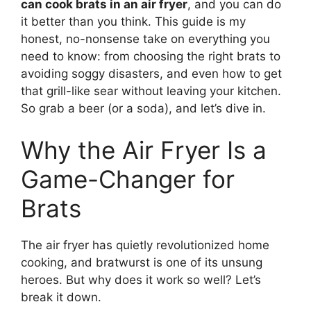
can cook brats in an air fryer
, and you can do
it better than you think. This guide is my
honest, no-nonsense take on everything you
need to know: from choosing the right brats to
avoiding soggy disasters, and even how to get
that grill-like sear without leaving your kitchen.
So grab a beer (or a soda), and let’s dive in.
Why the Air Fryer Is a
Game-Changer for
Brats
The air fryer has quietly revolutionized home
cooking, and bratwurst is one of its unsung
heroes. But why does it work so well? Let’s
break it down.