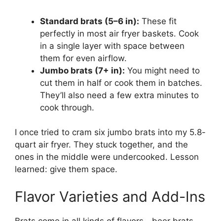
Standard brats (5–6 in):
These fit
perfectly in most air fryer baskets. Cook
in a single layer with space between
them for even airflow.
Jumbo brats (7+ in):
You might need to
cut them in half or cook them in batches.
They’ll also need a few extra minutes to
cook through.
I once tried to cram six jumbo brats into my 5.8-
quart air fryer. They stuck together, and the
ones in the middle were undercooked. Lesson
learned: give them space.
Flavor Varieties and Add-Ins
Brats come in all kinds of flavors—beer brats,