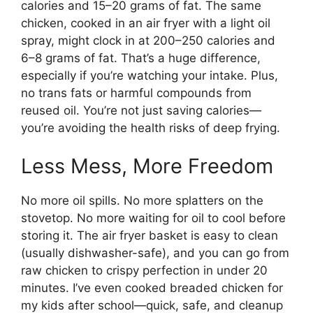
calories and 15–20 grams of fat. The same
chicken, cooked in an air fryer with a light oil
spray, might clock in at 200–250 calories and
6–8 grams of fat. That’s a huge difference,
especially if you’re watching your intake. Plus,
no trans fats or harmful compounds from
reused oil. You’re not just saving calories—
you’re avoiding the health risks of deep frying.
Less Mess, More Freedom
No more oil spills. No more splatters on the
stovetop. No more waiting for oil to cool before
storing it. The air fryer basket is easy to clean
(usually dishwasher-safe), and you can go from
raw chicken to crispy perfection in under 20
minutes. I’ve even cooked breaded chicken for
my kids after school—quick, safe, and cleanup