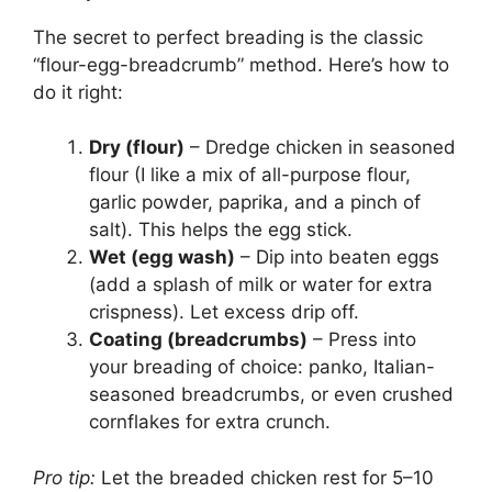
The secret to perfect breading is the classic
“flour-egg-breadcrumb” method. Here’s how to
do it right:
Dry (flour)
– Dredge chicken in seasoned
flour (I like a mix of all-purpose flour,
garlic powder, paprika, and a pinch of
salt). This helps the egg stick.
Wet (egg wash)
– Dip into beaten eggs
(add a splash of milk or water for extra
crispness). Let excess drip off.
Coating (breadcrumbs)
– Press into
your breading of choice: panko, Italian-
seasoned breadcrumbs, or even crushed
cornflakes for extra crunch.
Pro tip:
Let the breaded chicken rest for 5–10