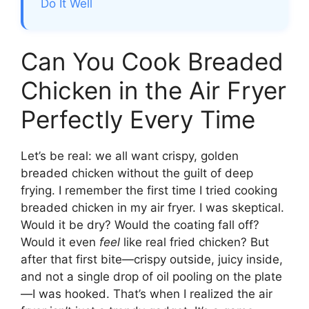
Do It Well
Can You Cook Breaded
Chicken in the Air Fryer
Perfectly Every Time
Let’s be real: we all want crispy, golden
breaded chicken without the guilt of deep
frying. I remember the first time I tried cooking
breaded chicken in my air fryer. I was skeptical.
Would it be dry? Would the coating fall off?
Would it even
feel
like real fried chicken? But
after that first bite—crispy outside, juicy inside,
and not a single drop of oil pooling on the plate
—I was hooked. That’s when I realized the air