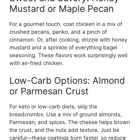
Mustard or Maple Pecan
For a gourmet touch, coat chicken in a mix of
crushed pecans, panko, and a pinch of
cinnamon. Or, after cooking, drizzle with honey
mustard and a sprinkle of everything bagel
seasoning. These flavors work surprisingly well
with air-fried chicken.
Low-Carb Options: Almond
or Parmesan Crust
For keto or low-carb diets, skip the
breadcrumbs. Use a mix of ground almonds,
Parmesan, and spices. The cheese helps brown
the crust, and the nuts add texture. Just be
careful—these coatings burn faster, so reduce