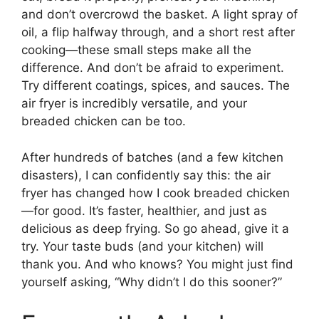
and don’t overcrowd the basket. A light spray of
oil, a flip halfway through, and a short rest after
cooking—these small steps make all the
difference. And don’t be afraid to experiment.
Try different coatings, spices, and sauces. The
air fryer is incredibly versatile, and your
breaded chicken can be too.
After hundreds of batches (and a few kitchen
disasters), I can confidently say this: the air
fryer has changed how I cook breaded chicken
—for good. It’s faster, healthier, and just as
delicious as deep frying. So go ahead, give it a
try. Your taste buds (and your kitchen) will
thank you. And who knows? You might just find
yourself asking, “Why didn’t I do this sooner?”