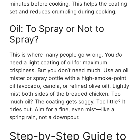
minutes before cooking. This helps the coating
set and reduces crumbling during cooking.
Oil: To Spray or Not to
Spray?
This is where many people go wrong. You
do
need a light coating of oil for maximum
crispiness. But you don’t need much. Use an oil
mister or spray bottle with a high-smoke-point
oil (avocado, canola, or refined olive oil). Lightly
mist both sides of the breaded chicken. Too
much oil? The coating gets soggy. Too little? It
dries out. Aim for a fine, even mist—like a
spring rain, not a downpour.
Step-by-Step Guide to