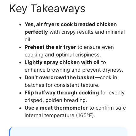
Key Takeaways
Yes, air fryers cook breaded chicken
perfectly
with crispy results and minimal
oil.
Preheat the air fryer
to ensure even
cooking and optimal crispiness.
Lightly spray chicken with oil
to
enhance browning and prevent dryness.
Don’t overcrowd the basket
—cook in
batches for consistent texture.
Flip halfway through cooking
for evenly
crisped, golden breading.
Use a meat thermometer
to confirm safe
internal temperature (165°F).