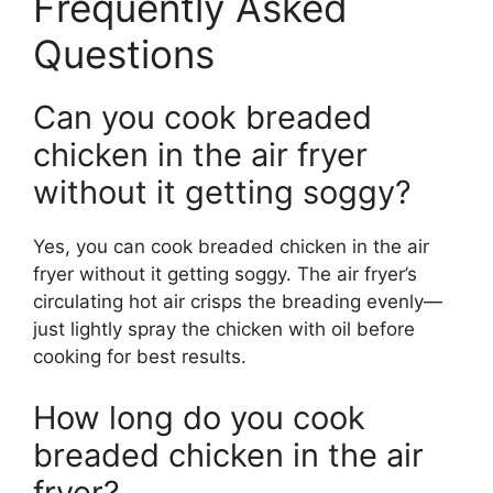
Frequently Asked
Questions
Can you cook breaded
chicken in the air fryer
without it getting soggy?
Yes, you can cook breaded chicken in the air
fryer without it getting soggy. The air fryer’s
circulating hot air crisps the breading evenly—
just lightly spray the chicken with oil before
cooking for best results.
How long do you cook
breaded chicken in the air
fryer?