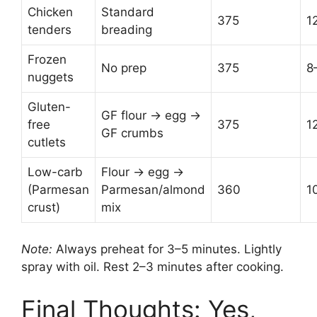
Chicken
Standard
375
1
tenders
breading
Frozen
No prep
375
8
nuggets
Gluten-
GF flour → egg →
free
375
1
GF crumbs
cutlets
Low-carb
Flour → egg →
(Parmesan
Parmesan/almond
360
1
crust)
mix
Note:
Always preheat for 3–5 minutes. Lightly
spray with oil. Rest 2–3 minutes after cooking.
Final Thoughts: Yes,