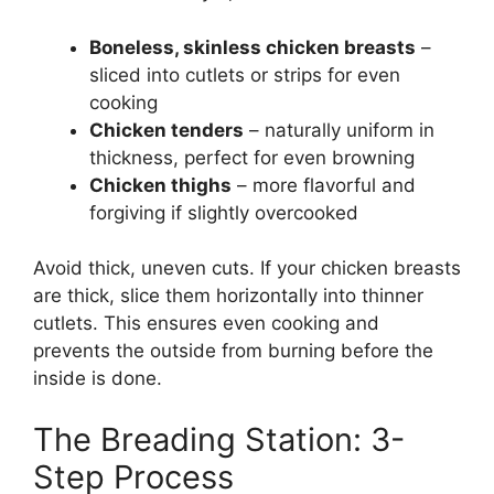
Boneless, skinless chicken breasts
–
sliced into cutlets or strips for even
cooking
Chicken tenders
– naturally uniform in
thickness, perfect for even browning
Chicken thighs
– more flavorful and
forgiving if slightly overcooked
Avoid thick, uneven cuts. If your chicken breasts
are thick, slice them horizontally into thinner
cutlets. This ensures even cooking and
prevents the outside from burning before the
inside is done.
The Breading Station: 3-
Step Process