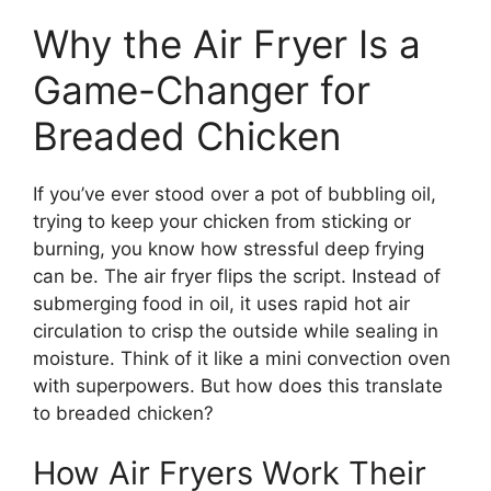
Why the Air Fryer Is a
Game-Changer for
Breaded Chicken
If you’ve ever stood over a pot of bubbling oil,
trying to keep your chicken from sticking or
burning, you know how stressful deep frying
can be. The air fryer flips the script. Instead of
submerging food in oil, it uses rapid hot air
circulation to crisp the outside while sealing in
moisture. Think of it like a mini convection oven
with superpowers. But how does this translate
to breaded chicken?
How Air Fryers Work Their