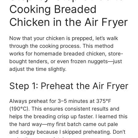
Cooking Breaded
Chicken in the Air Fryer
Now that your chicken is prepped, let’s walk
through the cooking process. This method
works for homemade breaded chicken, store-
bought tenders, or even frozen nuggets—just
adjust the time slightly.
Step 1: Preheat the Air Fryer
Always preheat for 3–5 minutes at 375°F
(190°C). This ensures consistent results and
helps the breading crisp up faster. I learned this
the hard way—my first batch came out pale
and soggy because I skipped preheating. Don’t