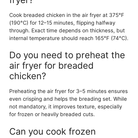
Cook breaded chicken in the air fryer at 375°F
(190°C) for 12–15 minutes, flipping halfway
through. Exact time depends on thickness, but
internal temperature should reach 165°F (74°C).
Do you need to preheat the
air fryer for breaded
chicken?
Preheating the air fryer for 3–5 minutes ensures
even crisping and helps the breading set. While
not mandatory, it improves texture, especially
for frozen or heavily breaded cuts.
Can you cook frozen