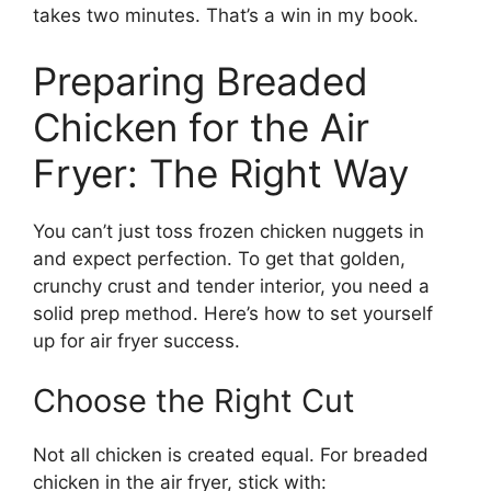
takes two minutes. That’s a win in my book.
Preparing Breaded
Chicken for the Air
Fryer: The Right Way
You can’t just toss frozen chicken nuggets in
and expect perfection. To get that golden,
crunchy crust and tender interior, you need a
solid prep method. Here’s how to set yourself
up for air fryer success.
Choose the Right Cut
Not all chicken is created equal. For breaded
chicken in the air fryer, stick with: