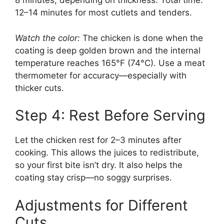
8 minutes, depending on thickness. Total time:
12–14 minutes for most cutlets and tenders.
Watch the color:
The chicken is done when the
coating is deep golden brown and the internal
temperature reaches 165°F (74°C). Use a meat
thermometer for accuracy—especially with
thicker cuts.
Step 4: Rest Before Serving
Let the chicken rest for 2–3 minutes after
cooking. This allows the juices to redistribute,
so your first bite isn’t dry. It also helps the
coating stay crisp—no soggy surprises.
Adjustments for Different
Cuts