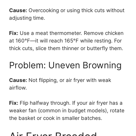
Cause:
Overcooking or using thick cuts without
adjusting time.
Fix:
Use a meat thermometer. Remove chicken
at 160°F—it will reach 165°F while resting. For
thick cuts, slice them thinner or butterfly them.
Problem: Uneven Browning
Cause:
Not flipping, or air fryer with weak
airflow.
Fix:
Flip halfway through. If your air fryer has a
weaker fan (common in budget models), rotate
the basket or cook in smaller batches.