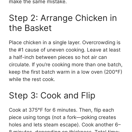
make the same mistake.
Step 2: Arrange Chicken in
the Basket
Place chicken in a single layer. Overcrowding is
the #1 cause of uneven cooking. Leave at least
a half-inch between pieces so hot air can
circulate. If you’re cooking more than one batch,
keep the first batch warm in a low oven (200°F)
while the rest cook.
Step 3: Cook and Flip
Cook at 375°F for 6 minutes. Then, flip each
piece using tongs (not a fork—poking creates
holes and lets steam escape). Cook another 6–