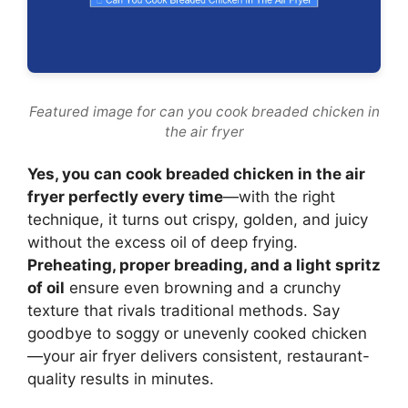
Featured image for can you cook breaded chicken in
the air fryer
Yes, you can cook breaded chicken in the air
fryer perfectly every time
—with the right
technique, it turns out crispy, golden, and juicy
without the excess oil of deep frying.
Preheating, proper breading, and a light spritz
of oil
ensure even browning and a crunchy
texture that rivals traditional methods. Say
goodbye to soggy or unevenly cooked chicken
—your air fryer delivers consistent, restaurant-
quality results in minutes.