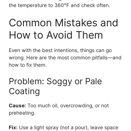
the temperature to 360°F and check often.
Common Mistakes and
How to Avoid Them
Even with the best intentions, things can go
wrong. Here are the most common pitfalls—and
how to fix them.
Problem: Soggy or Pale
Coating
Cause:
Too much oil, overcrowding, or not
preheating.
Fix:
Use a light spray (not a pour), leave space