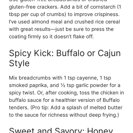
gluten-free crackers. Add a bit of cornstarch (1
tbsp per cup of crumbs) to improve crispiness.
I’ve used almond meal and crushed rice cereal
with great results—just be sure to press the
coating firmly so it doesn’t flake off.
Spicy Kick: Buffalo or Cajun
Style
Mix breadcrumbs with 1 tsp cayenne, 1 tsp
smoked paprika, and ½ tsp garlic powder for a
spicy twist. Or, after cooking, toss the chicken in
buffalo sauce for a healthier version of Buffalo
tenders. (Pro tip: Add a splash of melted butter
to the sauce for richness without deep frying.)
Sweet and Savory: Honey