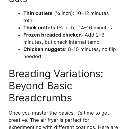
Thin cutlets
(¼ inch): 10–12 minutes
total
Thick cutlets
(½ inch): 14–16 minutes
Frozen breaded chicken
: Add 2–3
minutes, but check internal temp
Chicken nuggets
: 8–10 minutes, no flip
needed
Breading Variations:
Beyond Basic
Breadcrumbs
Once you master the basics, it’s time to get
creative. The air fryer is perfect for
experimenting with different coatings. Here are