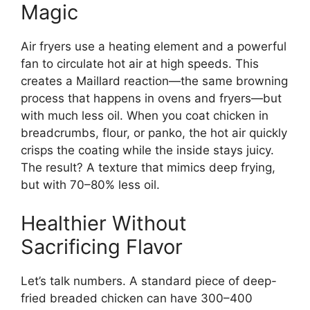
Magic
Air fryers use a heating element and a powerful
fan to circulate hot air at high speeds. This
creates a Maillard reaction—the same browning
process that happens in ovens and fryers—but
with much less oil. When you coat chicken in
breadcrumbs, flour, or panko, the hot air quickly
crisps the coating while the inside stays juicy.
The result? A texture that mimics deep frying,
but with 70–80% less oil.
Healthier Without
Sacrificing Flavor
Let’s talk numbers. A standard piece of deep-
fried breaded chicken can have 300–400