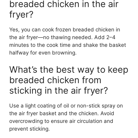
breaded chicken in the air
fryer?
Yes, you can cook frozen breaded chicken in
the air fryer—no thawing needed. Add 2–4
minutes to the cook time and shake the basket
halfway for even browning.
What’s the best way to keep
breaded chicken from
sticking in the air fryer?
Use a light coating of oil or non-stick spray on
the air fryer basket and the chicken. Avoid
overcrowding to ensure air circulation and
prevent sticking.