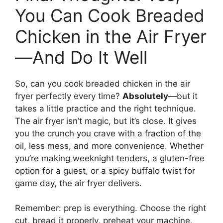
You Can Cook Breaded
Chicken in the Air Fryer
—And Do It Well
So, can you cook breaded chicken in the air
fryer perfectly every time?
Absolutely
—but it
takes a little practice and the right technique.
The air fryer isn’t magic, but it’s close. It gives
you the crunch you crave with a fraction of the
oil, less mess, and more convenience. Whether
you’re making weeknight tenders, a gluten-free
option for a guest, or a spicy buffalo twist for
game day, the air fryer delivers.
Remember: prep is everything. Choose the right
cut, bread it properly, preheat your machine,