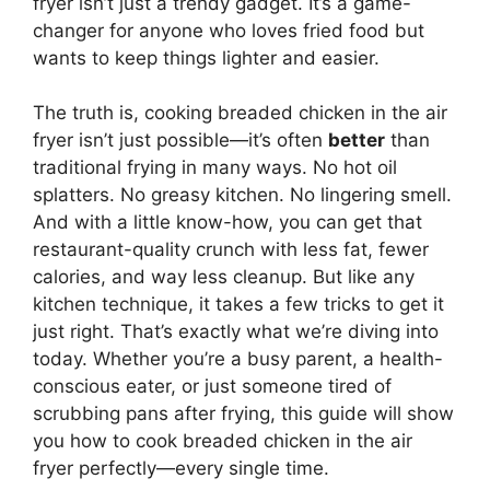
fryer isn’t just a trendy gadget. It’s a game-
changer for anyone who loves fried food but
wants to keep things lighter and easier.
The truth is, cooking breaded chicken in the air
fryer isn’t just possible—it’s often
better
than
traditional frying in many ways. No hot oil
splatters. No greasy kitchen. No lingering smell.
And with a little know-how, you can get that
restaurant-quality crunch with less fat, fewer
calories, and way less cleanup. But like any
kitchen technique, it takes a few tricks to get it
just right. That’s exactly what we’re diving into
today. Whether you’re a busy parent, a health-
conscious eater, or just someone tired of
scrubbing pans after frying, this guide will show
you how to cook breaded chicken in the air
fryer perfectly—every single time.