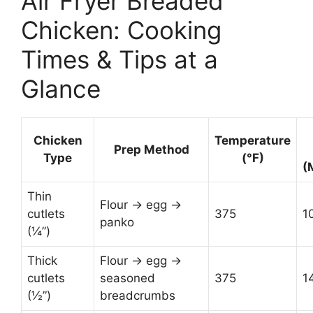
Air Fryer Breaded
Chicken: Cooking
Times & Tips at a
Glance
Chicken
Temperature
Prep Method
Type
(°F)
(
Thin
Flour → egg →
cutlets
375
1
panko
(¼”)
Thick
Flour → egg →
cutlets
seasoned
375
1
(½”)
breadcrumbs