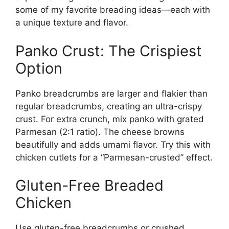
some of my favorite breading ideas—each with
a unique texture and flavor.
Panko Crust: The Crispiest
Option
Panko breadcrumbs are larger and flakier than
regular breadcrumbs, creating an ultra-crispy
crust. For extra crunch, mix panko with grated
Parmesan (2:1 ratio). The cheese browns
beautifully and adds umami flavor. Try this with
chicken cutlets for a “Parmesan-crusted” effect.
Gluten-Free Breaded
Chicken
Use gluten-free breadcrumbs or crushed