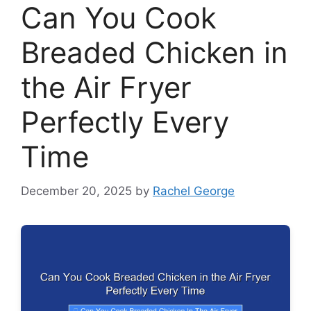
Can You Cook
Breaded Chicken in
the Air Fryer
Perfectly Every
Time
December 20, 2025
by
Rachel George