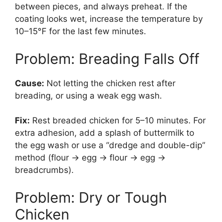
between pieces, and always preheat. If the
coating looks wet, increase the temperature by
10–15°F for the last few minutes.
Problem: Breading Falls Off
Cause:
Not letting the chicken rest after
breading, or using a weak egg wash.
Fix:
Rest breaded chicken for 5–10 minutes. For
extra adhesion, add a splash of buttermilk to
the egg wash or use a “dredge and double-dip”
method (flour → egg → flour → egg →
breadcrumbs).
Problem: Dry or Tough
Chicken