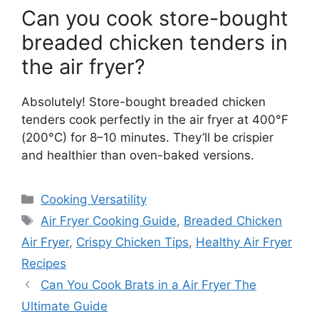
Can you cook store-bought
breaded chicken tenders in
the air fryer?
Absolutely! Store-bought breaded chicken
tenders cook perfectly in the air fryer at 400°F
(200°C) for 8–10 minutes. They’ll be crispier
and healthier than oven-baked versions.
Categories
Cooking Versatility
Tags
Air Fryer Cooking Guide
,
Breaded Chicken
Air Fryer
,
Crispy Chicken Tips
,
Healthy Air Fryer
Recipes
Can You Cook Brats in a Air Fryer The
Ultimate Guide