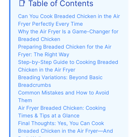
📑 Table of Contents
Can You Cook Breaded Chicken in the Air
Fryer Perfectly Every Time
Why the Air Fryer Is a Game-Changer for
Breaded Chicken
Preparing Breaded Chicken for the Air
Fryer: The Right Way
Step-by-Step Guide to Cooking Breaded
Chicken in the Air Fryer
Breading Variations: Beyond Basic
Breadcrumbs
Common Mistakes and How to Avoid
Them
Air Fryer Breaded Chicken: Cooking
Times & Tips at a Glance
Final Thoughts: Yes, You Can Cook
Breaded Chicken in the Air Fryer—And