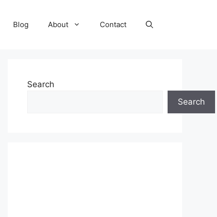
Blog
About
Contact
Search
Search