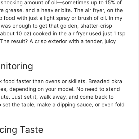
a shocking amount of oil—sometimes up to 15% of
 grease, and a heavier bite. The air fryer, on the
p food with just a light spray or brush of oil. In my
h was enough to get that golden, shatter-crisp
bout 10 oz) cooked in the air fryer used just 1 tsp
he result? A crisp exterior with a tender, juicy
nitoring
k food faster than ovens or skillets. Breaded okra
utes, depending on your model. No need to stand
nute. Just set it, walk away, and come back to
to set the table, make a dipping sauce, or even fold
icing Taste