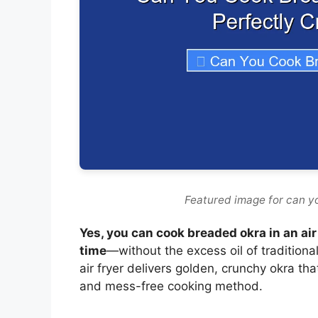
Featured image for can yo
Yes, you can cook breaded okra in an air
time
—without the excess oil of traditiona
air fryer delivers golden, crunchy okra tha
and mess-free cooking method.