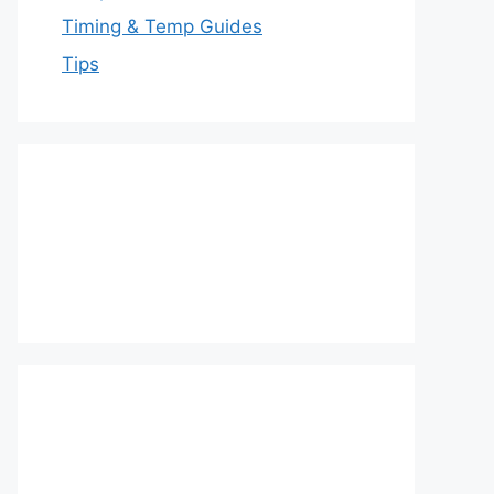
Timing & Temp Guides
Tips