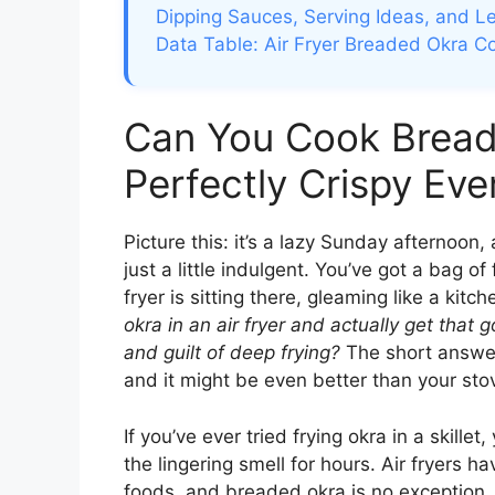
Dipping Sauces, Serving Ideas, and Le
Data Table: Air Fryer Breaded Okra C
Can You Cook Breade
Perfectly Crispy Eve
Picture this: it’s a lazy Sunday afternoon
just a little indulgent. You’ve got a bag o
fryer is sitting there, gleaming like a ki
okra in an air fryer and actually get that g
and guilt of deep frying?
The short answ
and it might be even better than your st
If you’ve ever tried frying okra in a skillet
the lingering smell for hours. Air fryers 
foods, and breaded okra is no exception. 