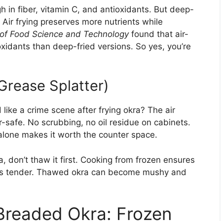
gh in fiber, vitamin C, and antioxidants. But deep-
 Air frying preserves more nutrients while
 of Food Science and Technology
found that air-
xidants than deep-fried versions. So yes, you’re
Grease Splatter)
ike a crime scene after frying okra? The air
r-safe. No scrubbing, no oil residue on cabinets.
 alone makes it worth the counter space.
, don’t thaw it first. Cooking from frozen ensures
tays tender. Thawed okra can become mushy and
Breaded Okra: Frozen