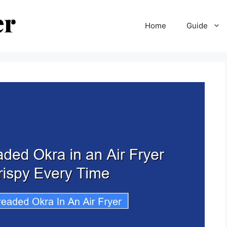
Home
Guide