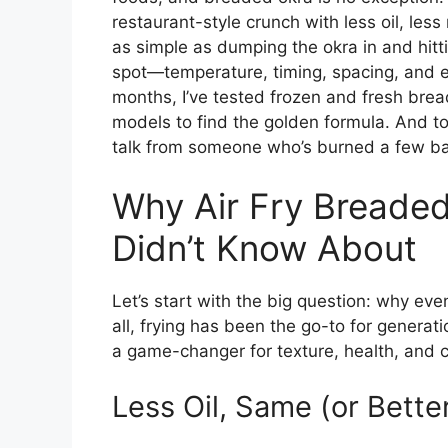
restaurant-style crunch with less oil, less
as simple as dumping the okra in and hitti
spot—temperature, timing, spacing, and 
months, I’ve tested frozen and fresh bread
models to find the golden formula. And toda
talk from someone who’s burned a few batc
Why Air Fry Breaded
Didn’t Know About
Let’s start with the big question: why eve
all, frying has been the go-to for generatio
a game-changer for texture, health, and c
Less Oil, Same (or Bette