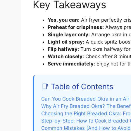
Key Takeaways
Yes, you can:
Air fryer perfectly cr
Preheat for crispiness:
Always preh
Single layer only:
Arrange okra in o
Light oil spray:
A quick spritz boos
Flip halfway:
Turn okra halfway for 
Watch closely:
Check after 8 minut
Serve immediately:
Enjoy hot for t
📑 Table of Contents
Can You Cook Breaded Okra in an Air 
Why Air Fry Breaded Okra? The Benef
Choosing the Right Breaded Okra: Fro
Step-by-Step: How to Cook Breaded Ok
Common Mistakes (And How to Avoi