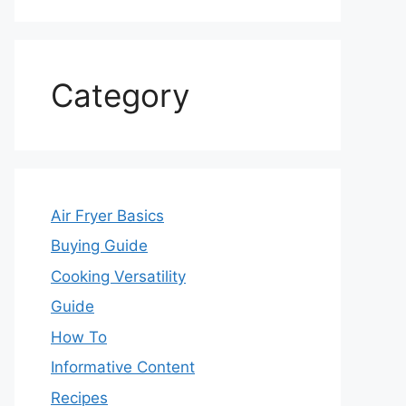
Category
Air Fryer Basics
Buying Guide
Cooking Versatility
Guide
How To
Informative Content
Recipes