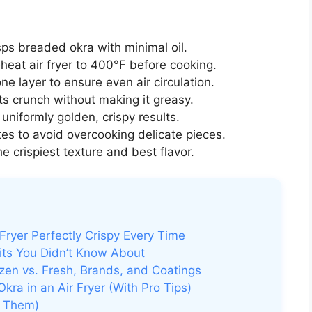
isps breaded okra with minimal oil.
eat air fryer to 400°F before cooking.
ne layer to ensure even air circulation.
ts crunch without making it greasy.
uniformly golden, crispy results.
es to avoid overcooking delicate pieces.
he crispiest texture and best flavor.
Fryer Perfectly Crispy Every Time
its You Didn’t Know About
zen vs. Fresh, Brands, and Coatings
ra in an Air Fryer (With Pro Tips)
d Them)