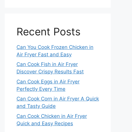
Recent Posts
Can You Cook Frozen Chicken in
Air Fryer Fast and Easy
Can Cook Fish in Air Fryer
Discover Crispy Results Fast
Can Cook Eggs in Air Fryer
Perfectly Every Time
Can Cook Corn in Air Fryer A Quick
and Tasty Guide
Can Cook Chicken in Air Fryer
Quick and Easy Recipes