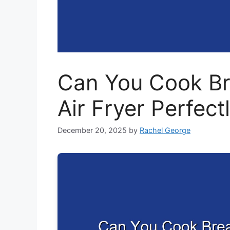
Can You Cook Br
Air Fryer Perfect
December 20, 2025
by
Rachel George