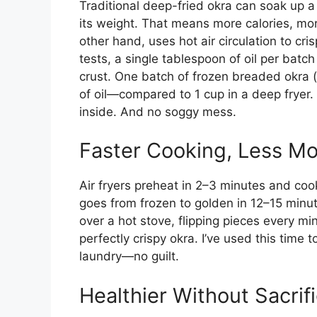
Traditional deep-fried okra can soak up 
its weight. That means more calories, more
other hand, uses hot air circulation to cris
tests, a single tablespoon of oil per batc
crust. One batch of frozen breaded okra (a
of oil—compared to 1 cup in a deep fryer. T
inside. And no soggy mess.
Faster Cooking, Less Mo
Air fryers preheat in 2–3 minutes and coo
goes from frozen to golden in 12–15 min
over a hot stove, flipping pieces every mi
perfectly crispy okra. I’ve used this time 
laundry—no guilt.
Healthier Without Sacrif