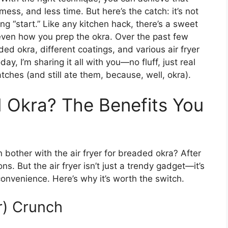
 mess, and less time. But here’s the catch: it’s not
ng “start.” Like any kitchen hack, there’s a sweet
even how you prep the okra. Over the past few
ed okra, different coatings, and various air fryer
y, I’m sharing it all with you—no fluff, just real
hes (and still ate them, because, well, okra).
 Okra? The Benefits You
n bother with the air fryer for breaded okra? After
ns. But the air fryer isn’t just a trendy gadget—it’s
onvenience. Here’s why it’s worth the switch.
r) Crunch