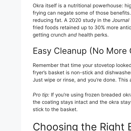
Okra itself is a nutritional powerhouse: hi
frying can negate some of those benefits.
reducing fat. A 2020 study in the
Journal
fried foods retained up to 30% more antio
getting crunch
and
health perks.
Easy Cleanup (No More 
Remember that time your stovetop looked l
fryer’s basket is non-stick and dishwashe
Just wipe or rinse, and you’re done. This
Pro tip:
If you’re using frozen breaded okra
the coating stays intact and the okra s
stick to the basket.
Choosing the Right 