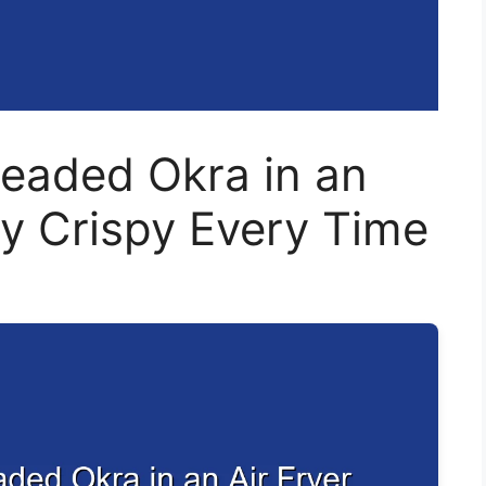
eaded Okra in an
ly Crispy Every Time