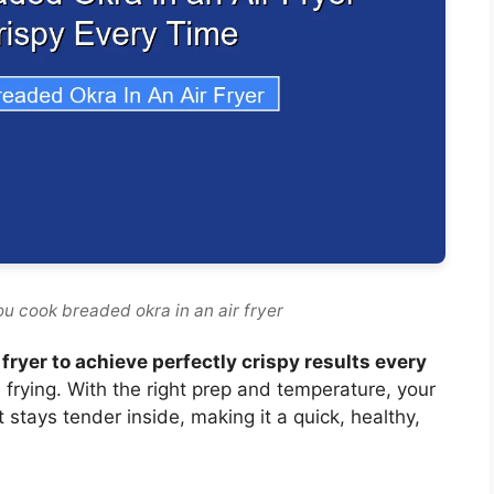
u cook breaded okra in an air fryer
 fryer to achieve perfectly crispy results every
l frying. With the right prep and temperature, your
t stays tender inside, making it a quick, healthy,