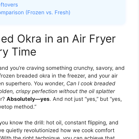
ftovers
omparison (Frozen vs. Fresh)
d Okra in an Air Fryer
ry Time
, and you’re craving something crunchy, savory, and
f frozen breaded okra in the freezer, and your air
tchen superhero. You wonder,
Can I cook breaded
olden, crispy perfection without the oil splatter
er?
Absolutely—yes
. And not just “yes,” but “yes,
ovetop method.”
, you know the drill: hot oil, constant flipping, and
have quietly revolutionized how we cook comfort
With the right technique, you can achieve that