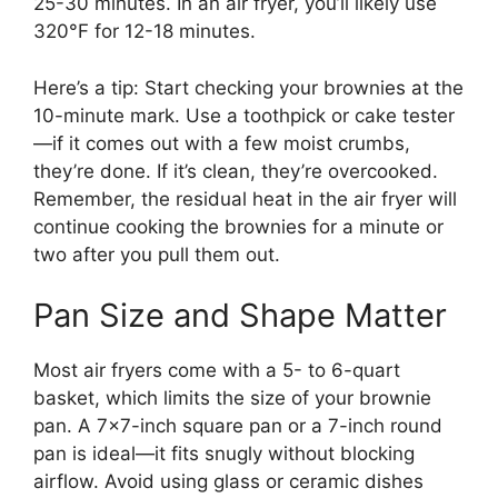
25-30 minutes. In an air fryer, you’ll likely use
320°F for 12-18 minutes.
Here’s a tip: Start checking your brownies at the
10-minute mark. Use a toothpick or cake tester
—if it comes out with a few moist crumbs,
they’re done. If it’s clean, they’re overcooked.
Remember, the residual heat in the air fryer will
continue cooking the brownies for a minute or
two after you pull them out.
Pan Size and Shape Matter
Most air fryers come with a 5- to 6-quart
basket, which limits the size of your brownie
pan. A 7×7-inch square pan or a 7-inch round
pan is ideal—it fits snugly without blocking
airflow. Avoid using glass or ceramic dishes