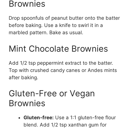
Brownies
Drop spoonfuls of peanut butter onto the batter
before baking. Use a knife to swirl it in a
marbled pattern. Bake as usual.
Mint Chocolate Brownies
Add 1/2 tsp peppermint extract to the batter.
Top with crushed candy canes or Andes mints
after baking.
Gluten-Free or Vegan
Brownies
Gluten-free:
Use a 1:1 gluten-free flour
blend. Add 1/2 tsp xanthan gum for