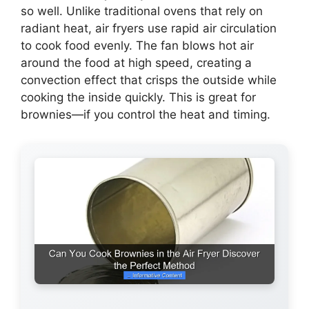
so well. Unlike traditional ovens that rely on
radiant heat, air fryers use rapid air circulation
to cook food evenly. The fan blows hot air
around the food at high speed, creating a
convection effect that crisps the outside while
cooking the inside quickly. This is great for
brownies—if you control the heat and timing.