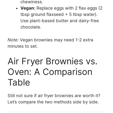
chewiness.
Vegan:
Replace eggs with 2 flax eggs (2
tbsp ground flaxseed + 5 tbsp water).
Use plant-based butter and dairy-free
chocolate.
Note:
Vegan brownies may need 1-2 extra
minutes to set.
Air Fryer Brownies vs.
Oven: A Comparison
Table
Still not sure if air fryer brownies are worth it?
Let’s compare the two methods side by side.