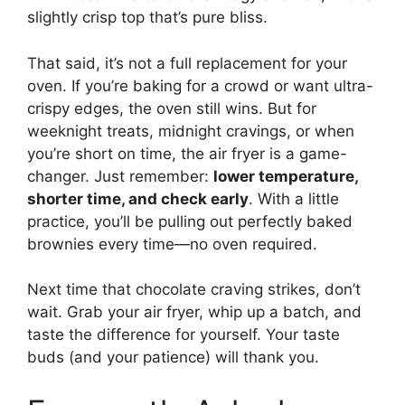
slightly crisp top that’s pure bliss.
That said, it’s not a full replacement for your
oven. If you’re baking for a crowd or want ultra-
crispy edges, the oven still wins. But for
weeknight treats, midnight cravings, or when
you’re short on time, the air fryer is a game-
changer. Just remember:
lower temperature,
shorter time, and check early
. With a little
practice, you’ll be pulling out perfectly baked
brownies every time—no oven required.
Next time that chocolate craving strikes, don’t
wait. Grab your air fryer, whip up a batch, and
taste the difference for yourself. Your taste
buds (and your patience) will thank you.