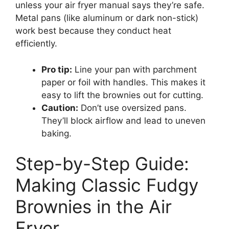
unless your air fryer manual says they’re safe.
Metal pans (like aluminum or dark non-stick)
work best because they conduct heat
efficiently.
Pro tip:
Line your pan with parchment
paper or foil with handles. This makes it
easy to lift the brownies out for cutting.
Caution:
Don’t use oversized pans.
They’ll block airflow and lead to uneven
baking.
Step-by-Step Guide:
Making Classic Fudgy
Brownies in the Air
Fryer