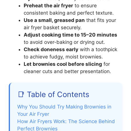
Preheat the air fryer
to ensure
consistent baking and perfect texture.
Use a small, greased pan
that fits your
air fryer basket securely.
Adjust cooking time to 15–20 minutes
to avoid over-baking or drying out.
Check doneness early
with a toothpick
to achieve fudgy, moist brownies.
Let brownies cool before slicing
for
cleaner cuts and better presentation.
📑 Table of Contents
Why You Should Try Making Brownies in
Your Air Fryer
How Air Fryers Work: The Science Behind
Perfect Brownies