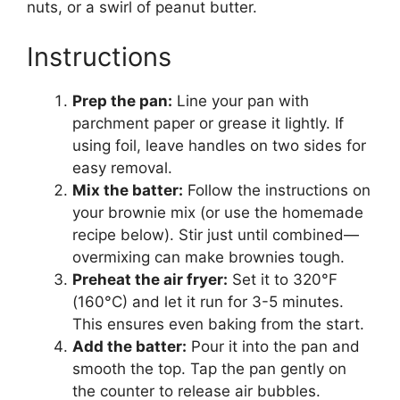
nuts, or a swirl of peanut butter.
Instructions
Prep the pan:
Line your pan with
parchment paper or grease it lightly. If
using foil, leave handles on two sides for
easy removal.
Mix the batter:
Follow the instructions on
your brownie mix (or use the homemade
recipe below). Stir just until combined—
overmixing can make brownies tough.
Preheat the air fryer:
Set it to 320°F
(160°C) and let it run for 3-5 minutes.
This ensures even baking from the start.
Add the batter:
Pour it into the pan and
smooth the top. Tap the pan gently on
the counter to release air bubbles.