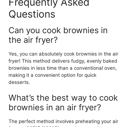
Frequently Asked
Questions
Can you cook brownies in
the air fryer?
Yes, you can absolutely cook brownies in the air
fryer! This method delivers fudgy, evenly baked
brownies in less time than a conventional oven,
making it a convenient option for quick
desserts.
What’s the best way to cook
brownies in an air fryer?
The perfect method involves preheating your air