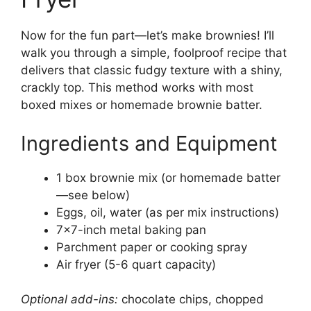
Now for the fun part—let’s make brownies! I’ll
walk you through a simple, foolproof recipe that
delivers that classic fudgy texture with a shiny,
crackly top. This method works with most
boxed mixes or homemade brownie batter.
Ingredients and Equipment
1 box brownie mix (or homemade batter
—see below)
Eggs, oil, water (as per mix instructions)
7×7-inch metal baking pan
Parchment paper or cooking spray
Air fryer (5-6 quart capacity)
Optional add-ins:
chocolate chips, chopped