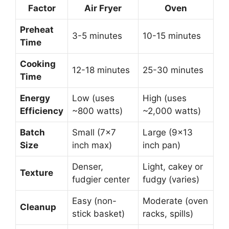
Factor
Air Fryer
Oven
Preheat
3-5 minutes
10-15 minutes
Time
Cooking
12-18 minutes
25-30 minutes
Time
Energy
Low (uses
High (uses
Efficiency
~800 watts)
~2,000 watts)
Batch
Small (7×7
Large (9×13
Size
inch max)
inch pan)
Denser,
Light, cakey or
Texture
fudgier center
fudgy (varies)
Easy (non-
Moderate (oven
Cleanup
stick basket)
racks, spills)