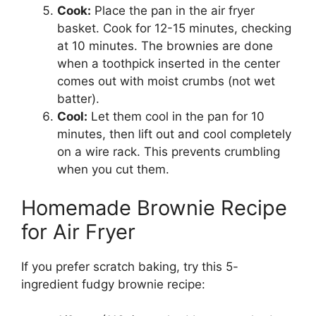
Cook:
Place the pan in the air fryer
basket. Cook for 12-15 minutes, checking
at 10 minutes. The brownies are done
when a toothpick inserted in the center
comes out with moist crumbs (not wet
batter).
Cool:
Let them cool in the pan for 10
minutes, then lift out and cool completely
on a wire rack. This prevents crumbling
when you cut them.
Homemade Brownie Recipe
for Air Fryer
If you prefer scratch baking, try this 5-
ingredient fudgy brownie recipe: