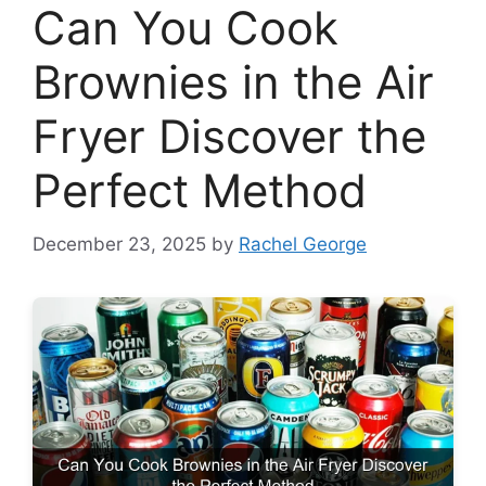
Can You Cook
Brownies in the Air
Fryer Discover the
Perfect Method
December 23, 2025
by
Rachel George