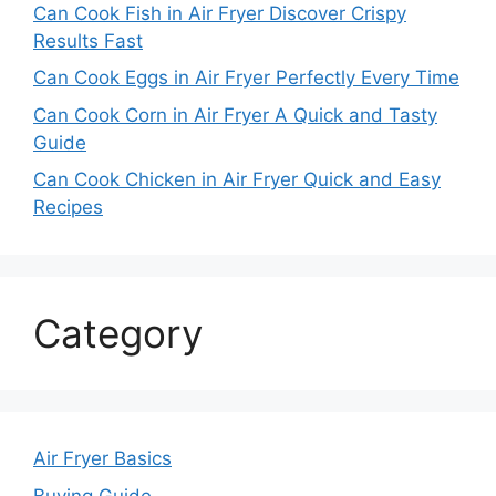
Can Cook Fish in Air Fryer Discover Crispy
Results Fast
Can Cook Eggs in Air Fryer Perfectly Every Time
Can Cook Corn in Air Fryer A Quick and Tasty
Guide
Can Cook Chicken in Air Fryer Quick and Easy
Recipes
Category
Air Fryer Basics
Buying Guide