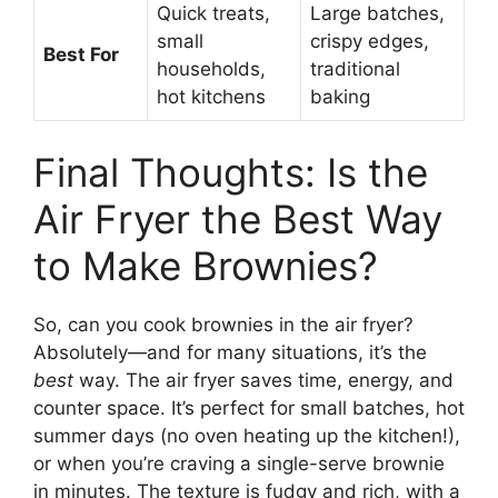
Quick treats,
Large batches,
small
crispy edges,
Best For
households,
traditional
hot kitchens
baking
Final Thoughts: Is the
Air Fryer the Best Way
to Make Brownies?
So, can you cook brownies in the air fryer?
Absolutely—and for many situations, it’s the
best
way. The air fryer saves time, energy, and
counter space. It’s perfect for small batches, hot
summer days (no oven heating up the kitchen!),
or when you’re craving a single-serve brownie
in minutes. The texture is fudgy and rich, with a