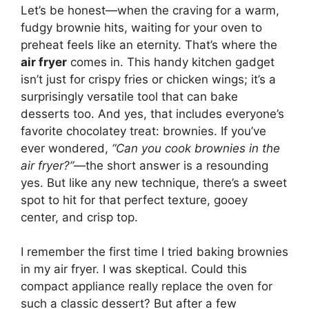
Let’s be honest—when the craving for a warm,
fudgy brownie hits, waiting for your oven to
preheat feels like an eternity. That’s where the
air fryer
comes in. This handy kitchen gadget
isn’t just for crispy fries or chicken wings; it’s a
surprisingly versatile tool that can bake
desserts too. And yes, that includes everyone’s
favorite chocolatey treat: brownies. If you’ve
ever wondered,
“Can you cook brownies in the
air fryer?”
—the short answer is a resounding
yes. But like any new technique, there’s a sweet
spot to hit for that perfect texture, gooey
center, and crisp top.
I remember the first time I tried baking brownies
in my air fryer. I was skeptical. Could this
compact appliance really replace the oven for
such a classic dessert? But after a few