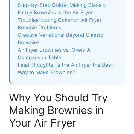
Step-by-Step Guide: Making Classic
Fudgy Brownies in the Air Fryer
Troubleshooting Common Air Fryer
Brownie Problems
Creative Variations: Beyond Classic
Brownies
Air Fryer Brownies vs. Oven: A
Comparison Table
Final Thoughts: Is the Air Fryer the Best
Way to Make Brownies?
Why You Should Try
Making Brownies in
Your Air Fryer