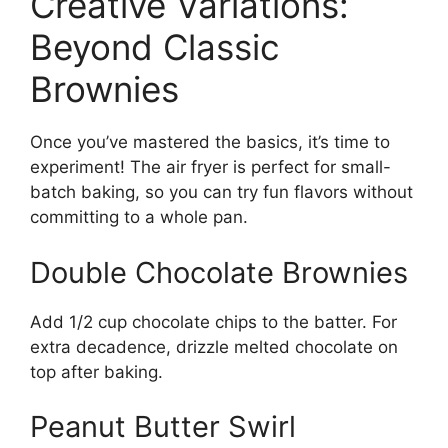
Creative Variations:
Beyond Classic
Brownies
Once you’ve mastered the basics, it’s time to
experiment! The air fryer is perfect for small-
batch baking, so you can try fun flavors without
committing to a whole pan.
Double Chocolate Brownies
Add 1/2 cup chocolate chips to the batter. For
extra decadence, drizzle melted chocolate on
top after baking.
Peanut Butter Swirl