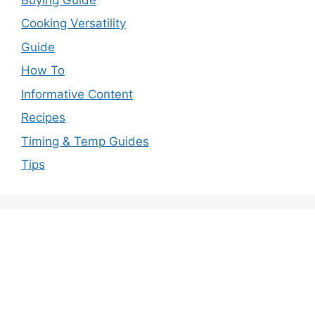
Cooking Versatility
Guide
How To
Informative Content
Recipes
Timing & Temp Guides
Tips