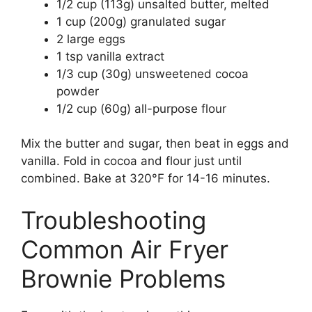
1/2 cup (113g) unsalted butter, melted
1 cup (200g) granulated sugar
2 large eggs
1 tsp vanilla extract
1/3 cup (30g) unsweetened cocoa
powder
1/2 cup (60g) all-purpose flour
Mix the butter and sugar, then beat in eggs and
vanilla. Fold in cocoa and flour just until
combined. Bake at 320°F for 14-16 minutes.
Troubleshooting
Common Air Fryer
Brownie Problems