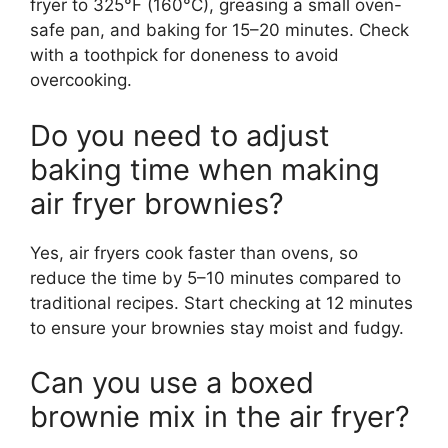
fryer to 325°F (160°C), greasing a small oven-
safe pan, and baking for 15–20 minutes. Check
with a toothpick for doneness to avoid
overcooking.
Do you need to adjust
baking time when making
air fryer brownies?
Yes, air fryers cook faster than ovens, so
reduce the time by 5–10 minutes compared to
traditional recipes. Start checking at 12 minutes
to ensure your brownies stay moist and fudgy.
Can you use a boxed
brownie mix in the air fryer?