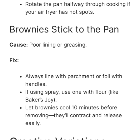
Rotate the pan halfway through cooking if
your air fryer has hot spots.
Brownies Stick to the Pan
Cause:
Poor lining or greasing.
Fix:
Always line with parchment or foil with
handles.
If using spray, use one with flour (like
Baker’s Joy).
Let brownies cool 10 minutes before
removing—they’ll contract and release
easily.