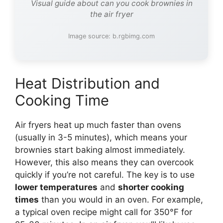
Visual guide about can you cook brownies in
the air fryer
Image source: b.rgbimg.com
Heat Distribution and
Cooking Time
Air fryers heat up much faster than ovens
(usually in 3-5 minutes), which means your
brownies start baking almost immediately.
However, this also means they can overcook
quickly if you’re not careful. The key is to use
lower temperatures
and
shorter cooking
times
than you would in an oven. For example,
a typical oven recipe might call for 350°F for