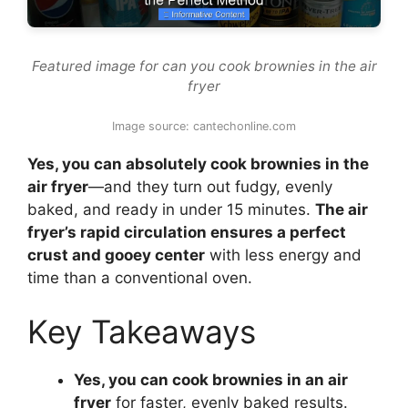
Featured image for can you cook brownies in the air
fryer
Image source: cantechonline.com
Yes, you can absolutely cook brownies in the
air fryer
—and they turn out fudgy, evenly
baked, and ready in under 15 minutes.
The air
fryer’s rapid circulation ensures a perfect
crust and gooey center
with less energy and
time than a conventional oven.
Key Takeaways
Yes, you can cook brownies in an air
fryer
for faster, evenly baked results.