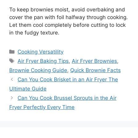
To keep brownies moist, avoid overbaking and
cover the pan with foil halfway through cooking.
Let them cool completely before cutting to lock
in the fudgy texture.
Categories
Cooking Versatility
Tags
Air Fryer Baking Tips
,
Air Fryer Brownies
,
Brownie Cooking Guide
,
Quick Brownie Facts
Can You Cook Brisket in an Air Fryer The
Ultimate Guide
Can You Cook Brussel Sprouts in the Air
Fryer Perfectly Every Time