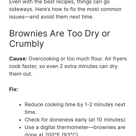
Even with the best recipes, things can go
sideways. Here’s how to fix the most common
issues—and avoid them next time.
Brownies Are Too Dry or
Crumbly
Cause:
Overcooking or too much flour. Air fryers
cook faster, so even 2 extra minutes can dry
them out.
Fix:
Reduce cooking time by 1-2 minutes next
time.
Check for doneness early (at 10 minutes).
Use a digital thermometer—brownies are
done at 200°F (93°C).