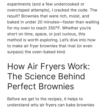
experiments (and a few undercooked or
overcrisped attempts), I cracked the code. The
result? Brownies that were rich, moist, and
baked in under 20 minutes—faster than waiting
for my oven to reach 350°F. Whether you’re
short on time, space, or just curious, this
method is worth exploring. Let’s dive into how
to make air fryer brownies that rival (or even
surpass) the oven-baked kind.
How Air Fryers Work:
The Science Behind
Perfect Brownies
Before we get to the recipes, it helps to
understand
why
air fryers can bake brownies