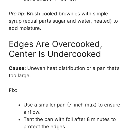
Pro tip:
Brush cooled brownies with simple
syrup (equal parts sugar and water, heated) to
add moisture.
Edges Are Overcooked,
Center Is Undercooked
Cause:
Uneven heat distribution or a pan that’s
too large.
Fix:
Use a smaller pan (7-inch max) to ensure
airflow.
Tent the pan with foil after 8 minutes to
protect the edges.