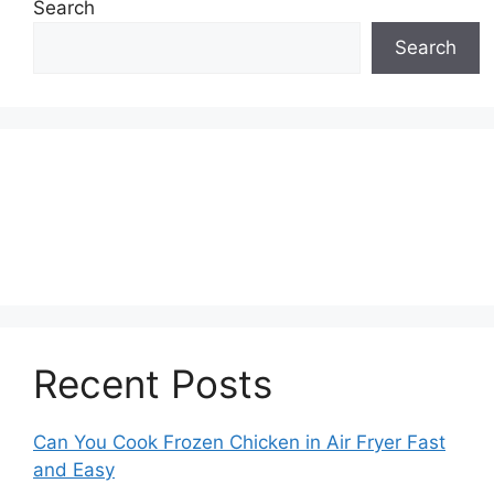
Search
Search
Recent Posts
Can You Cook Frozen Chicken in Air Fryer Fast
and Easy