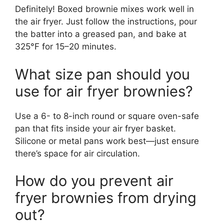
Definitely! Boxed brownie mixes work well in
the air fryer. Just follow the instructions, pour
the batter into a greased pan, and bake at
325°F for 15–20 minutes.
What size pan should you
use for air fryer brownies?
Use a 6- to 8-inch round or square oven-safe
pan that fits inside your air fryer basket.
Silicone or metal pans work best—just ensure
there’s space for air circulation.
How do you prevent air
fryer brownies from drying
out?