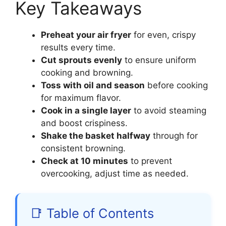
Key Takeaways
Preheat your air fryer
for even, crispy
results every time.
Cut sprouts evenly
to ensure uniform
cooking and browning.
Toss with oil and season
before cooking
for maximum flavor.
Cook in a single layer
to avoid steaming
and boost crispiness.
Shake the basket halfway
through for
consistent browning.
Check at 10 minutes
to prevent
overcooking, adjust time as needed.
📑 Table of Contents