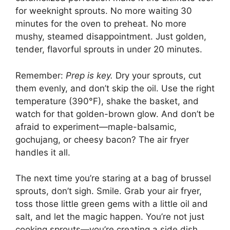
for weeknight sprouts. No more waiting 30
minutes for the oven to preheat. No more
mushy, steamed disappointment. Just golden,
tender, flavorful sprouts in under 20 minutes.
Remember:
Prep is key.
Dry your sprouts, cut
them evenly, and don’t skip the oil. Use the right
temperature (390°F), shake the basket, and
watch for that golden-brown glow. And don’t be
afraid to experiment—maple-balsamic,
gochujang, or cheesy bacon? The air fryer
handles it all.
The next time you’re staring at a bag of brussel
sprouts, don’t sigh. Smile. Grab your air fryer,
toss those little green gems with a little oil and
salt, and let the magic happen. You’re not just
cooking sprouts—you’re creating a side dish