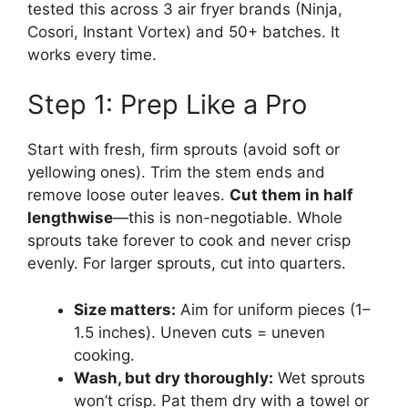
tested this across 3 air fryer brands (Ninja,
Cosori, Instant Vortex) and 50+ batches. It
works every time.
Step 1: Prep Like a Pro
Start with fresh, firm sprouts (avoid soft or
yellowing ones). Trim the stem ends and
remove loose outer leaves.
Cut them in half
lengthwise
—this is non-negotiable. Whole
sprouts take forever to cook and never crisp
evenly. For larger sprouts, cut into quarters.
Size matters:
Aim for uniform pieces (1–
1.5 inches). Uneven cuts = uneven
cooking.
Wash, but dry thoroughly:
Wet sprouts
won’t crisp. Pat them dry with a towel or