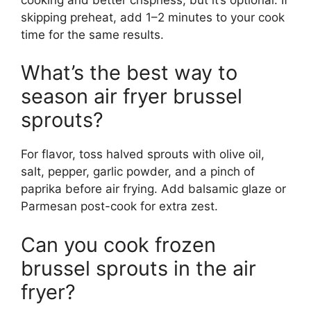
skipping preheat, add 1–2 minutes to your cook
time for the same results.
What’s the best way to
season air fryer brussel
sprouts?
For flavor, toss halved sprouts with olive oil,
salt, pepper, garlic powder, and a pinch of
paprika before air frying. Add balsamic glaze or
Parmesan post-cook for extra zest.
Can you cook frozen
brussel sprouts in the air
fryer?