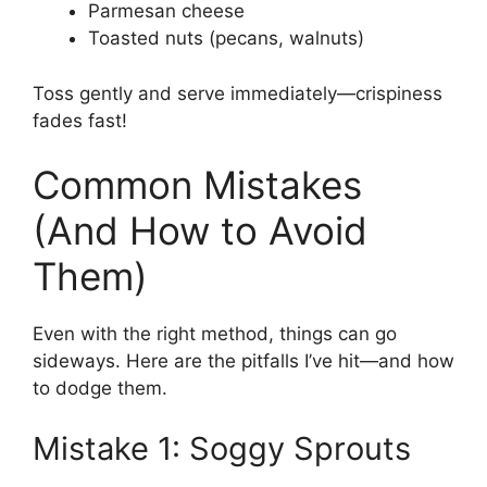
Parmesan cheese
Toasted nuts (pecans, walnuts)
Toss gently and serve immediately—crispiness
fades fast!
Common Mistakes
(And How to Avoid
Them)
Even with the right method, things can go
sideways. Here are the pitfalls I’ve hit—and how
to dodge them.
Mistake 1: Soggy Sprouts