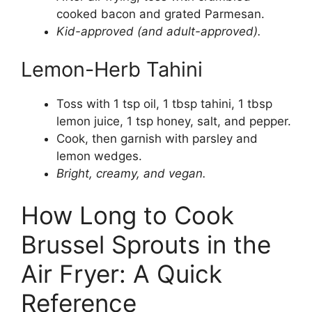
cooked bacon and grated Parmesan.
Kid-approved (and adult-approved).
Lemon-Herb Tahini
Toss with 1 tsp oil, 1 tbsp tahini, 1 tbsp
lemon juice, 1 tsp honey, salt, and pepper.
Cook, then garnish with parsley and
lemon wedges.
Bright, creamy, and vegan.
How Long to Cook
Brussel Sprouts in the
Air Fryer: A Quick
Reference