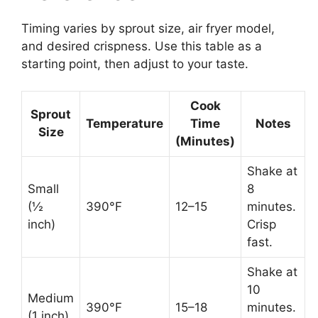
Timing varies by sprout size, air fryer model,
and desired crispness. Use this table as a
starting point, then adjust to your taste.
Cook
Sprout
Temperature
Time
Notes
Size
(Minutes)
Shake at
Small
8
(½
390°F
12–15
minutes.
inch)
Crisp
fast.
Shake at
10
Medium
390°F
15–18
minutes.
(1 inch)