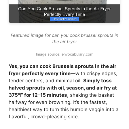
Featured image for can you cook brussel sprouts in
the air fryer
Image source: envocabulary.com
Yes, you can cook Brussels sprouts in the air
fryer perfectly every time
—with crispy edges,
tender centers, and minimal oil.
Simply toss
halved sprouts with oil, season, and air fry at
375°F for 12–15 minutes
, shaking the basket
halfway for even browning. It’s the fastest,
healthiest way to turn this humble veggie into a
flavorful, crowd-pleasing side.