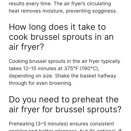
results every time. The air fryer’s circulating
heat removes moisture, preventing sogginess.
How long does it take to
cook brussel sprouts in an
air fryer?
Cooking brussel sprouts in the air fryer typically
takes 12–15 minutes at 375°F (190°C),
depending on size. Shake the basket halfway
through for even browning.
Do you need to preheat the
air fryer for brussel sprouts?
Preheating (3–5 minutes) ensures consistent
cooking and better crispness, but it’s optional. If