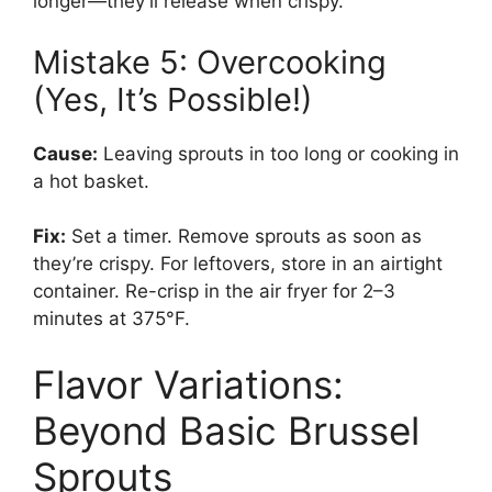
longer—they’ll release when crispy.
Mistake 5: Overcooking
(Yes, It’s Possible!)
Cause:
Leaving sprouts in too long or cooking in
a hot basket.
Fix:
Set a timer. Remove sprouts as soon as
they’re crispy. For leftovers, store in an airtight
container. Re-crisp in the air fryer for 2–3
minutes at 375°F.
Flavor Variations:
Beyond Basic Brussel
Sprouts