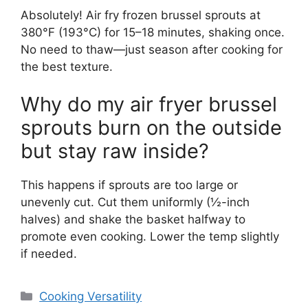
Absolutely! Air fry frozen brussel sprouts at
380°F (193°C) for 15–18 minutes, shaking once.
No need to thaw—just season after cooking for
the best texture.
Why do my air fryer brussel
sprouts burn on the outside
but stay raw inside?
This happens if sprouts are too large or
unevenly cut. Cut them uniformly (½-inch
halves) and shake the basket halfway to
promote even cooking. Lower the temp slightly
if needed.
Categories
Cooking Versatility