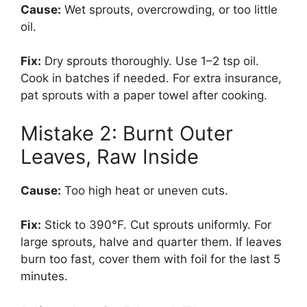
Cause:
Wet sprouts, overcrowding, or too little
oil.
Fix:
Dry sprouts thoroughly. Use 1–2 tsp oil.
Cook in batches if needed. For extra insurance,
pat sprouts with a paper towel after cooking.
Mistake 2: Burnt Outer
Leaves, Raw Inside
Cause:
Too high heat or uneven cuts.
Fix:
Stick to 390°F. Cut sprouts uniformly. For
large sprouts, halve and quarter them. If leaves
burn too fast, cover them with foil for the last 5
minutes.