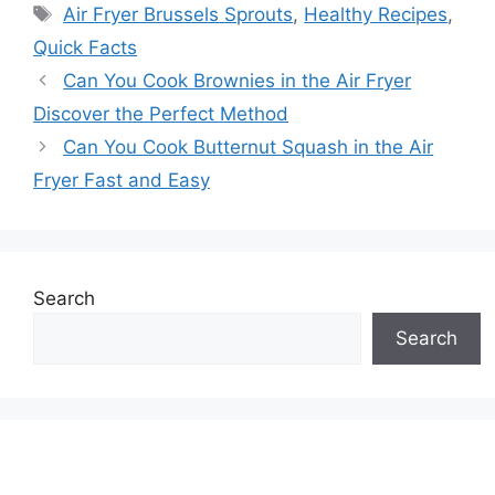
Tags
Air Fryer Brussels Sprouts
,
Healthy Recipes
,
Quick Facts
Can You Cook Brownies in the Air Fryer
Discover the Perfect Method
Can You Cook Butternut Squash in the Air
Fryer Fast and Easy
Search
Search