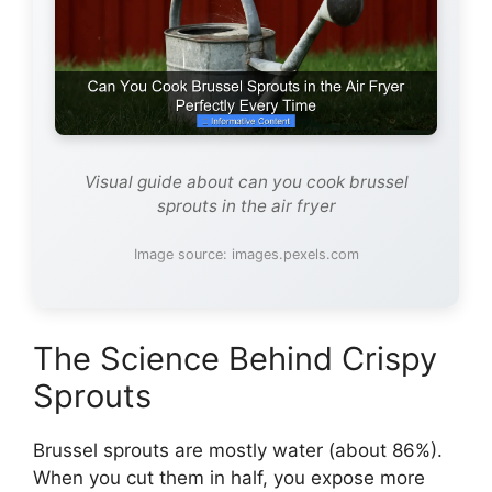
Visual guide about can you cook brussel
sprouts in the air fryer
Image source: images.pexels.com
The Science Behind Crispy
Sprouts
Brussel sprouts are mostly water (about 86%).
When you cut them in half, you expose more