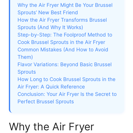
Why the Air Fryer Might Be Your Brussel
Sprouts’ New Best Friend
How the Air Fryer Transforms Brussel
Sprouts (And Why It Works)
Step-by-Step: The Foolproof Method to
Cook Brussel Sprouts in the Air Fryer
Common Mistakes (And How to Avoid
Them)
Flavor Variations: Beyond Basic Brussel
Sprouts
How Long to Cook Brussel Sprouts in the
Air Fryer: A Quick Reference
Conclusion: Your Air Fryer Is the Secret to
Perfect Brussel Sprouts
Why the Air Fryer