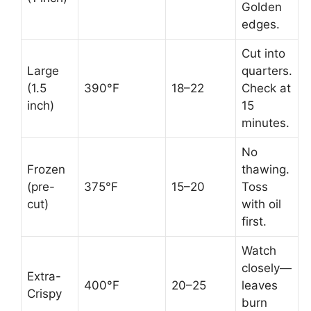
Golden
edges.
Cut into
Large
quarters.
(1.5
390°F
18–22
Check at
inch)
15
minutes.
No
Frozen
thawing.
(pre-
375°F
15–20
Toss
cut)
with oil
first.
Watch
closely—
Extra-
400°F
20–25
leaves
Crispy
burn