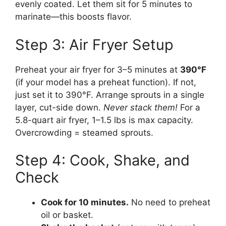
evenly coated. Let them sit for 5 minutes to
marinate—this boosts flavor.
Step 3: Air Fryer Setup
Preheat your air fryer for 3–5 minutes at
390°F
(if your model has a preheat function). If not,
just set it to 390°F. Arrange sprouts in a single
layer, cut-side down.
Never stack them!
For a
5.8-quart air fryer, 1–1.5 lbs is max capacity.
Overcrowding = steamed sprouts.
Step 4: Cook, Shake, and
Check
Cook for 10 minutes.
No need to preheat
oil or basket.