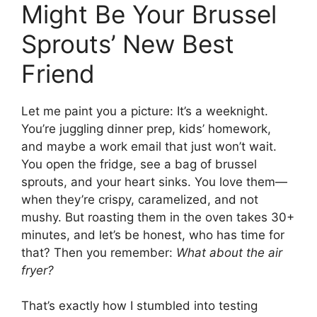
Might Be Your Brussel
Sprouts’ New Best
Friend
Let me paint you a picture: It’s a weeknight.
You’re juggling dinner prep, kids’ homework,
and maybe a work email that just won’t wait.
You open the fridge, see a bag of brussel
sprouts, and your heart sinks. You love them—
when they’re crispy, caramelized, and not
mushy. But roasting them in the oven takes 30+
minutes, and let’s be honest, who has time for
that? Then you remember:
What about the air
fryer?
That’s exactly how I stumbled into testing