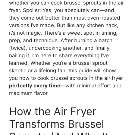
whether you can cook brussel sprouts in the air
fryer. Spoiler: Yes, you absolutely can—and
they come out better than most oven-roasted
versions I’ve made. But like any kitchen hack,
it’s not magic. There’s a sweet spot in timing,
prep, and technique. After burning a batch
(twice), undercooking another, and finally
nailing it, I’m here to share everything I’ve
learned. Whether you’re a brussel sprout
skeptic or a lifelong fan, this guide will show
you how to cook brussel sprouts in the air fryer
perfectly every time
—with minimal effort and
maximum flavor.
How the Air Fryer
Transforms Brussel