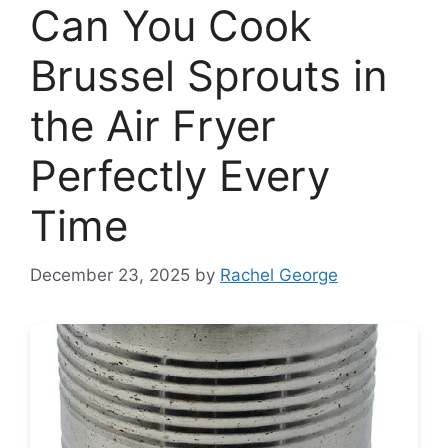
Can You Cook
Brussel Sprouts in
the Air Fryer
Perfectly Every
Time
December 23, 2025
by
Rachel George