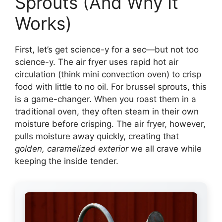
Sprouts (And Why It
Works)
First, let’s get science-y for a sec—but not too
science-y. The air fryer uses rapid hot air
circulation (think mini convection oven) to crisp
food with little to no oil. For brussel sprouts, this
is a game-changer. When you roast them in a
traditional oven, they often steam in their own
moisture before crisping. The air fryer, however,
pulls moisture away quickly, creating that
golden, caramelized exterior
we all crave while
keeping the inside tender.