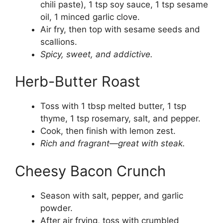
chili paste), 1 tsp soy sauce, 1 tsp sesame
oil, 1 minced garlic clove.
Air fry, then top with sesame seeds and
scallions.
Spicy, sweet, and addictive.
Herb-Butter Roast
Toss with 1 tbsp melted butter, 1 tsp
thyme, 1 tsp rosemary, salt, and pepper.
Cook, then finish with lemon zest.
Rich and fragrant—great with steak.
Cheesy Bacon Crunch
Season with salt, pepper, and garlic
powder.
After air frying, toss with crumbled