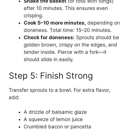
Shake the basket
(or toss with tongs)
after 10 minutes. This ensures even
crisping.
Cook 5–10 more minutes,
depending on
doneness. Total time: 15–20 minutes.
Check for doneness:
Sprouts should be
golden brown, crispy on the edges, and
tender inside. Pierce with a fork—it
should slide in easily.
Step 5: Finish Strong
Transfer sprouts to a bowl. For extra flavor,
add:
A drizzle of balsamic glaze
A squeeze of lemon juice
Crumbled bacon or pancetta