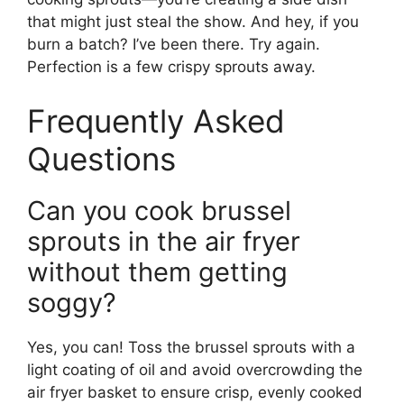
that might just steal the show. And hey, if you
burn a batch? I’ve been there. Try again.
Perfection is a few crispy sprouts away.
Frequently Asked
Questions
Can you cook brussel
sprouts in the air fryer
without them getting
soggy?
Yes, you can! Toss the brussel sprouts with a
light coating of oil and avoid overcrowding the
air fryer basket to ensure crisp, evenly cooked