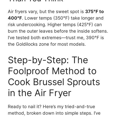
Air fryers vary, but the sweet spot is
375°F to
400°F
. Lower temps (350°F) take longer and
risk undercooking. Higher temps (425°F) can
burn the outer leaves before the inside softens.
I’ve tested both extremes—trust me, 390°F is
the Goldilocks zone for most models.
Step-by-Step: The
Foolproof Method to
Cook Brussel Sprouts
in the Air Fryer
Ready to nail it? Here’s my tried-and-true
method, broken down into simple steps. I’ve