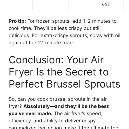
fast.
Pro tip:
For frozen sprouts, add 1–2 minutes to
cook time. They’ll be less crispy but still
delicious. For extra-crispy sprouts, spray with oil
again at the 12-minute mark.
Conclusion: Your Air
Fryer Is the Secret to
Perfect Brussel Sprouts
So, can you cook brussel sprouts in the air
fryer?
Absolutely—and they’ll be the best
you’ve ever made.
The air fryer’s speed,
efficiency, and ability to deliver crispy,
caramelized perfection make it the ultimate tool