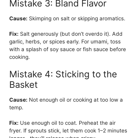
Mistake 3: Bland Flavor
Cause:
Skimping on salt or skipping aromatics.
Fix:
Salt generously (but don’t overdo it). Add
garlic, herbs, or spices early. For umami, toss
with a splash of soy sauce or fish sauce before
cooking.
Mistake 4: Sticking to the
Basket
Cause:
Not enough oil or cooking at too low a
temp.
Fix:
Use enough oil to coat. Preheat the air
fryer. If sprouts stick, let them cook 1–2 minutes