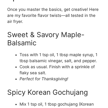
Once you master the basics, get creative! Here
are my favorite flavor twists—all tested in the
air fryer.
Sweet & Savory Maple-
Balsamic
Toss with 1 tsp oil, 1 tbsp maple syrup, 1
tbsp balsamic vinegar, salt, and pepper.
Cook as usual. Finish with a sprinkle of
flaky sea salt.
Perfect for Thanksgiving!
Spicy Korean Gochujang
Mix 1 tsp oil, 1 tbsp gochujang (Korean