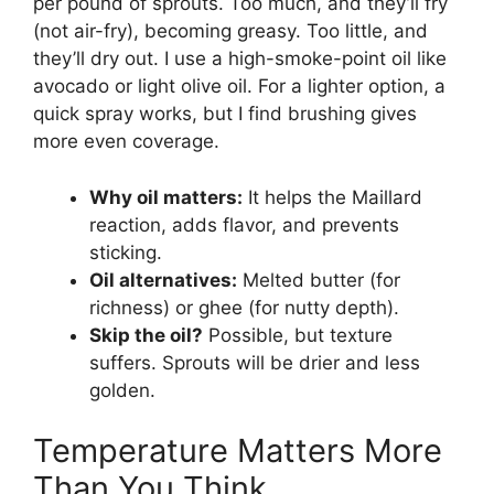
per pound of sprouts. Too much, and they’ll fry
(not air-fry), becoming greasy. Too little, and
they’ll dry out. I use a high-smoke-point oil like
avocado or light olive oil. For a lighter option, a
quick spray works, but I find brushing gives
more even coverage.
Why oil matters:
It helps the Maillard
reaction, adds flavor, and prevents
sticking.
Oil alternatives:
Melted butter (for
richness) or ghee (for nutty depth).
Skip the oil?
Possible, but texture
suffers. Sprouts will be drier and less
golden.
Temperature Matters More
Than You Think