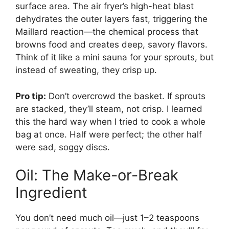
surface area. The air fryer’s high-heat blast
dehydrates the outer layers fast, triggering the
Maillard reaction—the chemical process that
browns food and creates deep, savory flavors.
Think of it like a mini sauna for your sprouts, but
instead of sweating, they crisp up.
Pro tip:
Don’t overcrowd the basket. If sprouts
are stacked, they’ll steam, not crisp. I learned
this the hard way when I tried to cook a whole
bag at once. Half were perfect; the other half
were sad, soggy discs.
Oil: The Make-or-Break
Ingredient
You don’t need much oil—just 1–2 teaspoons