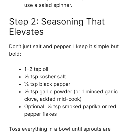
use a salad spinner.
Step 2: Seasoning That
Elevates
Don’t just salt and pepper. I keep it simple but
bold:
1–2 tsp oil
½ tsp kosher salt
¼ tsp black pepper
½ tsp garlic powder (or 1 minced garlic
clove, added mid-cook)
Optional: ¼ tsp smoked paprika or red
pepper flakes
Toss everything in a bowl until sprouts are