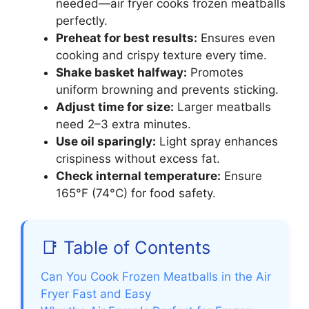
needed—air fryer cooks frozen meatballs
perfectly.
Preheat for best results:
Ensures even
cooking and crispy texture every time.
Shake basket halfway:
Promotes
uniform browning and prevents sticking.
Adjust time for size:
Larger meatballs
need 2–3 extra minutes.
Use oil sparingly:
Light spray enhances
crispiness without excess fat.
Check internal temperature:
Ensure
165°F (74°C) for food safety.
📑 Table of Contents
Can You Cook Frozen Meatballs in the Air
Fryer Fast and Easy