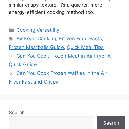
similar crispy texture. It’s a quicker, more
energy-efficient cooking method too.
Categories
Cooking Versatility
Tags
Air Fryer Cooking
,
Frozen Food Facts
,
Frozen Meatballs Guide
,
Quick Meal Tips
Can You Cook Frozen Meat in Air Fryer A
Quick Guide
Can You Cook Frozen Waffles in the Air
Fryer Fast and Crispy
Search
Search