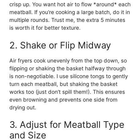
crisp up. You want hot air to flow *around* each
meatball. If you’re cooking a large batch, do it in
multiple rounds. Trust me, the extra 5 minutes
is worth it for better texture.
2. Shake or Flip Midway
Air fryers cook unevenly from the top down, so
flipping or shaking the basket halfway through
is non-negotiable. I use silicone tongs to gently
turn each meatball, but shaking the basket
works too (just don’t spill them!). This ensures
even browning and prevents one side from
drying out.
3. Adjust for Meatball Type
and Size