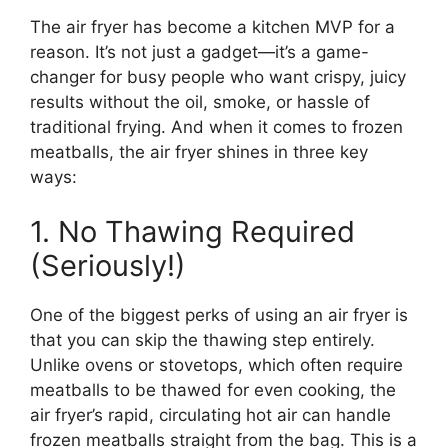
The air fryer has become a kitchen MVP for a
reason. It’s not just a gadget—it’s a game-
changer for busy people who want crispy, juicy
results without the oil, smoke, or hassle of
traditional frying. And when it comes to frozen
meatballs, the air fryer shines in three key
ways:
1. No Thawing Required
(Seriously!)
One of the biggest perks of using an air fryer is
that you can skip the thawing step entirely.
Unlike ovens or stovetops, which often require
meatballs to be thawed for even cooking, the
air fryer’s rapid, circulating hot air can handle
frozen meatballs straight from the bag. This is a