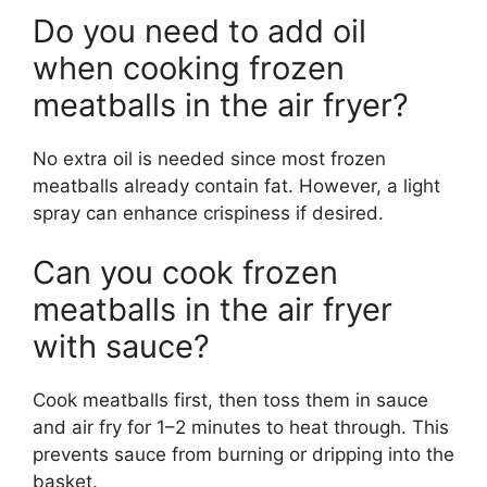
Do you need to add oil
when cooking frozen
meatballs in the air fryer?
No extra oil is needed since most frozen
meatballs already contain fat. However, a light
spray can enhance crispiness if desired.
Can you cook frozen
meatballs in the air fryer
with sauce?
Cook meatballs first, then toss them in sauce
and air fry for 1–2 minutes to heat through. This
prevents sauce from burning or dripping into the
basket.