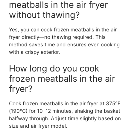
meatballs in the air fryer
without thawing?
Yes, you can cook frozen meatballs in the air
fryer directly—no thawing required. This
method saves time and ensures even cooking
with a crispy exterior.
How long do you cook
frozen meatballs in the air
fryer?
Cook frozen meatballs in the air fryer at 375°F
(190°C) for 10–12 minutes, shaking the basket
halfway through. Adjust time slightly based on
size and air fryer model.