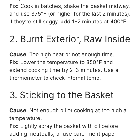
Fix:
Cook in batches, shake the basket midway,
and use 375°F (or higher for the last 2 minutes).
If they’re still soggy, add 1–2 minutes at 400°F.
2. Burnt Exterior, Raw Inside
Cause:
Too high heat or not enough time.
Fix:
Lower the temperature to 350°F and
extend cooking time by 2–3 minutes. Use a
thermometer to check internal temp.
3. Sticking to the Basket
Cause:
Not enough oil or cooking at too high a
temperature.
Fix:
Lightly spray the basket with oil before
adding meatballs, or use parchment paper