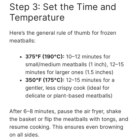
Step 3: Set the Time and
Temperature
Here’s the general rule of thumb for frozen
meatballs:
375°F (190°C):
10–12 minutes for
small/medium meatballs (1 inch), 12–15
minutes for larger ones (1.5 inches)
350°F (175°C):
12–15 minutes for a
gentler, less crispy cook (ideal for
delicate or plant-based meatballs)
After 6–8 minutes, pause the air fryer, shake
the basket or flip the meatballs with tongs, and
resume cooking. This ensures even browning
on all sides.