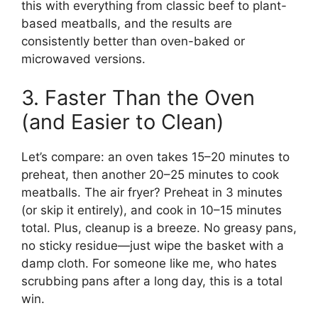
this with everything from classic beef to plant-
based meatballs, and the results are
consistently better than oven-baked or
microwaved versions.
3. Faster Than the Oven
(and Easier to Clean)
Let’s compare: an oven takes 15–20 minutes to
preheat, then another 20–25 minutes to cook
meatballs. The air fryer? Preheat in 3 minutes
(or skip it entirely), and cook in 10–15 minutes
total. Plus, cleanup is a breeze. No greasy pans,
no sticky residue—just wipe the basket with a
damp cloth. For someone like me, who hates
scrubbing pans after a long day, this is a total
win.