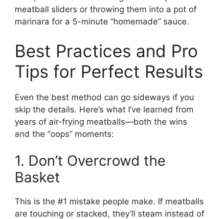
meatball sliders or throwing them into a pot of
marinara for a 5-minute “homemade” sauce.
Best Practices and Pro
Tips for Perfect Results
Even the best method can go sideways if you
skip the details. Here’s what I’ve learned from
years of air-frying meatballs—both the wins
and the “oops” moments:
1. Don’t Overcrowd the
Basket
This is the #1 mistake people make. If meatballs
are touching or stacked, they’ll steam instead of