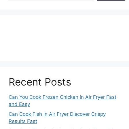
Recent Posts
Can You Cook Frozen Chicken in Air Fryer Fast
and Easy
Can Cook Fish in Air Fryer Discover Crispy
Results Fast