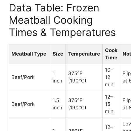
Data Table: Frozen
Meatball Cooking
Times & Temperatures
Cook
Meatball Type
Size
Temperature
No
Time
10–
1
375°F
Fli
Beef/Pork
12
inch
(190°C)
at 
min
12–
1.5
375°F
Fli
Beef/Pork
15
inch
(190°C)
at 
min
Lo
12–
1
350°F
hea