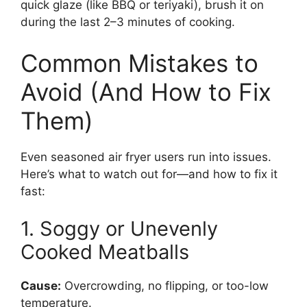
quick glaze (like BBQ or teriyaki), brush it on
during the last 2–3 minutes of cooking.
Common Mistakes to
Avoid (And How to Fix
Them)
Even seasoned air fryer users run into issues.
Here’s what to watch out for—and how to fix it
fast:
1. Soggy or Unevenly
Cooked Meatballs
Cause:
Overcrowding, no flipping, or too-low
temperature.