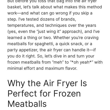
But before you toss that bag into the air fryer
basket, let’s talk about what makes this method
work—and what can go wrong if you skip a
step. I’ve tested dozens of brands,
temperatures, and techniques over the years
(yes, even the “just wing it” approach), and I’ve
learned a thing or two. Whether you’re craving
meatballs for spaghetti, a quick snack, or a
party appetizer, the air fryer can handle it—if
you do it right. So, let’s dive in and turn your
frozen meatballs from “meh” to “*oh yeah*” with
minimal effort and maximum flavor.
Why the Air Fryer Is
Perfect for Frozen
Meatballs