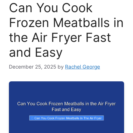
Can You Cook
Frozen Meatballs in
the Air Fryer Fast
and Easy
December 25, 2025
by
Rachel George