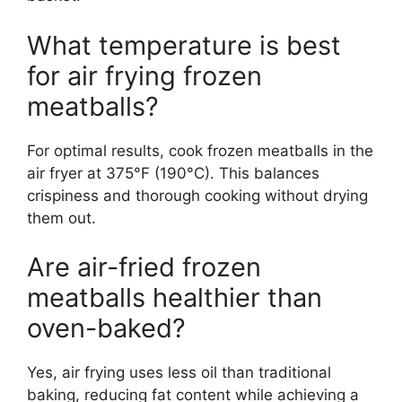
What temperature is best
for air frying frozen
meatballs?
For optimal results, cook frozen meatballs in the
air fryer at 375°F (190°C). This balances
crispiness and thorough cooking without drying
them out.
Are air-fried frozen
meatballs healthier than
oven-baked?
Yes, air frying uses less oil than traditional
baking, reducing fat content while achieving a