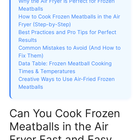
Why the Air Fryer Is Perfect for Frozen
Meatballs
How to Cook Frozen Meatballs in the Air
Fryer (Step-by-Step)
Best Practices and Pro Tips for Perfect
Results
Common Mistakes to Avoid (And How to
Fix Them)
Data Table: Frozen Meatball Cooking
Times & Temperatures
Creative Ways to Use Air-Fried Frozen
Meatballs
Can You Cook Frozen
Meatballs in the Air
Fryer Fast and Easy