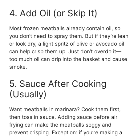
4. Add Oil (or Skip It)
Most frozen meatballs already contain oil, so
you don’t need to spray them. But if they’re lean
or look dry, a light spritz of olive or avocado oil
can help crisp them up. Just don’t overdo it—
too much oil can drip into the basket and cause
smoke.
5. Sauce After Cooking
(Usually)
Want meatballs in marinara? Cook them first,
then toss in sauce. Adding sauce before air
frying can make the meatballs soggy and
prevent crisping. Exception: if you’re making a