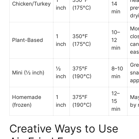
Chicken/Turkey
14
inch
(175°C)
pre
min
dry
Mon
10–
1
350°F
clo
Plant-Based
12
inch
(175°C)
can
min
eas
Gre
½
375°F
8–10
Mini (½ inch)
sna
inch
(190°C)
min
ap
12–
Homemade
1
375°F
May
15
(frozen)
inch
(190°C)
by 
min
Creative Ways to Use