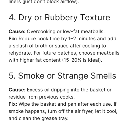
liners (just don’t block airflow).
4. Dry or Rubbery Texture
Cause:
Overcooking or low-fat meatballs.
Fix:
Reduce cook time by 1–2 minutes and add
a splash of broth or sauce after cooking to
rehydrate. For future batches, choose meatballs
with higher fat content (15–20% is ideal).
5. Smoke or Strange Smells
Cause:
Excess oil dripping into the basket or
residue from previous cooks.
Fix:
Wipe the basket and pan after each use. If
smoke happens, turn off the air fryer, let it cool,
and clean the grease tray.