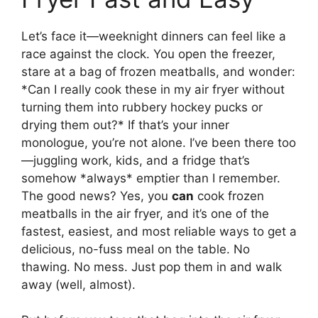
Let’s face it—weeknight dinners can feel like a
race against the clock. You open the freezer,
stare at a bag of frozen meatballs, and wonder:
*Can I really cook these in my air fryer without
turning them into rubbery hockey pucks or
drying them out?* If that’s your inner
monologue, you’re not alone. I’ve been there too
—juggling work, kids, and a fridge that’s
somehow *always* emptier than I remember.
The good news? Yes, you
can
cook frozen
meatballs in the air fryer, and it’s one of the
fastest, easiest, and most reliable ways to get a
delicious, no-fuss meal on the table. No
thawing. No mess. Just pop them in and walk
away (well, almost).