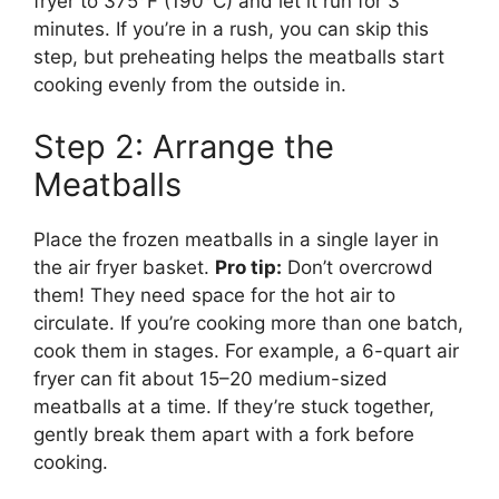
fryer to 375°F (190°C) and let it run for 3
minutes. If you’re in a rush, you can skip this
step, but preheating helps the meatballs start
cooking evenly from the outside in.
Step 2: Arrange the
Meatballs
Place the frozen meatballs in a single layer in
the air fryer basket.
Pro tip:
Don’t overcrowd
them! They need space for the hot air to
circulate. If you’re cooking more than one batch,
cook them in stages. For example, a 6-quart air
fryer can fit about 15–20 medium-sized
meatballs at a time. If they’re stuck together,
gently break them apart with a fork before
cooking.