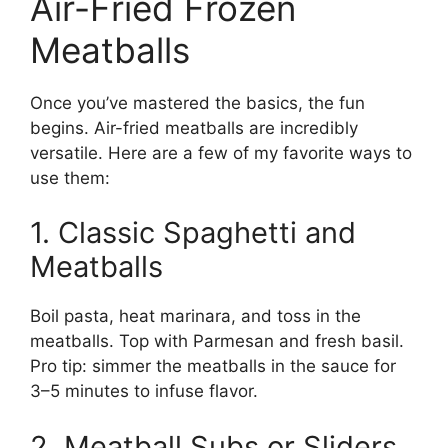
Air-Fried Frozen
Meatballs
Once you’ve mastered the basics, the fun
begins. Air-fried meatballs are incredibly
versatile. Here are a few of my favorite ways to
use them:
1. Classic Spaghetti and
Meatballs
Boil pasta, heat marinara, and toss in the
meatballs. Top with Parmesan and fresh basil.
Pro tip: simmer the meatballs in the sauce for
3–5 minutes to infuse flavor.
2. Meatball Subs or Sliders