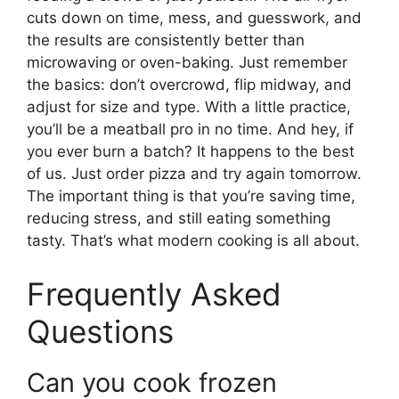
cuts down on time, mess, and guesswork, and
the results are consistently better than
microwaving or oven-baking. Just remember
the basics: don’t overcrowd, flip midway, and
adjust for size and type. With a little practice,
you’ll be a meatball pro in no time. And hey, if
you ever burn a batch? It happens to the best
of us. Just order pizza and try again tomorrow.
The important thing is that you’re saving time,
reducing stress, and still eating something
tasty. That’s what modern cooking is all about.
Frequently Asked
Questions
Can you cook frozen