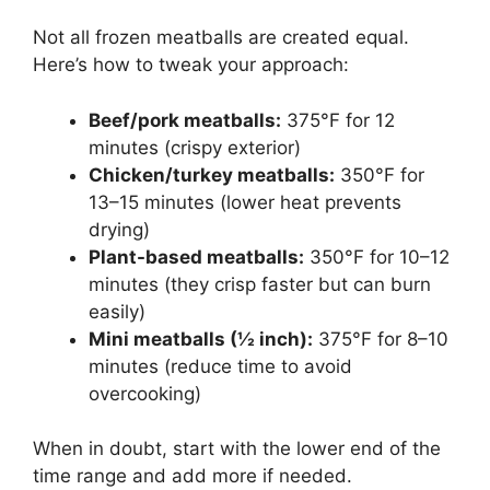
Not all frozen meatballs are created equal.
Here’s how to tweak your approach:
Beef/pork meatballs:
375°F for 12
minutes (crispy exterior)
Chicken/turkey meatballs:
350°F for
13–15 minutes (lower heat prevents
drying)
Plant-based meatballs:
350°F for 10–12
minutes (they crisp faster but can burn
easily)
Mini meatballs (½ inch):
375°F for 8–10
minutes (reduce time to avoid
overcooking)
When in doubt, start with the lower end of the
time range and add more if needed.