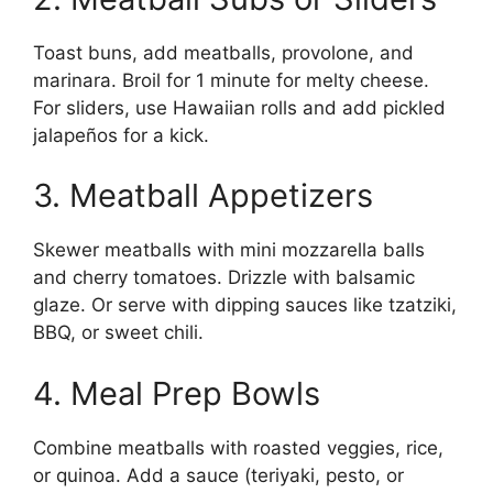
Toast buns, add meatballs, provolone, and
marinara. Broil for 1 minute for melty cheese.
For sliders, use Hawaiian rolls and add pickled
jalapeños for a kick.
3. Meatball Appetizers
Skewer meatballs with mini mozzarella balls
and cherry tomatoes. Drizzle with balsamic
glaze. Or serve with dipping sauces like tzatziki,
BBQ, or sweet chili.
4. Meal Prep Bowls
Combine meatballs with roasted veggies, rice,
or quinoa. Add a sauce (teriyaki, pesto, or