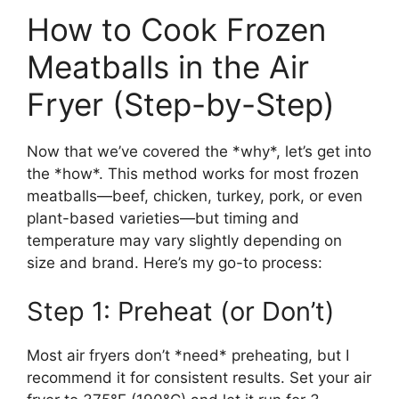
How to Cook Frozen
Meatballs in the Air
Fryer (Step-by-Step)
Now that we’ve covered the *why*, let’s get into
the *how*. This method works for most frozen
meatballs—beef, chicken, turkey, pork, or even
plant-based varieties—but timing and
temperature may vary slightly depending on
size and brand. Here’s my go-to process:
Step 1: Preheat (or Don’t)
Most air fryers don’t *need* preheating, but I
recommend it for consistent results. Set your air