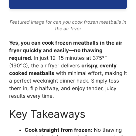
Featured image for can you cook frozen meatballs in
the air fryer
Yes, you can cook frozen meatballs in the air
fryer quickly and easily—no thawing
required.
In just 12–15 minutes at 375°F
(190°C), the air fryer delivers
crispy, evenly
cooked meatballs
with minimal effort, making it
a perfect weeknight dinner hack. Simply toss
them in, flip halfway, and enjoy tender, juicy
results every time.
Key Takeaways
Cook straight from frozen:
No thawing