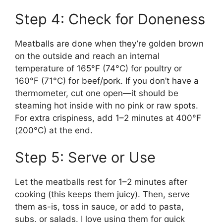
Step 4: Check for Doneness
Meatballs are done when they’re golden brown
on the outside and reach an internal
temperature of 165°F (74°C) for poultry or
160°F (71°C) for beef/pork. If you don’t have a
thermometer, cut one open—it should be
steaming hot inside with no pink or raw spots.
For extra crispiness, add 1–2 minutes at 400°F
(200°C) at the end.
Step 5: Serve or Use
Let the meatballs rest for 1–2 minutes after
cooking (this keeps them juicy). Then, serve
them as-is, toss in sauce, or add to pasta,
subs, or salads. I love using them for quick