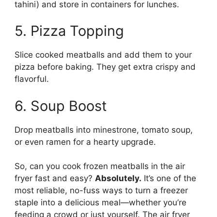
tahini) and store in containers for lunches.
5. Pizza Topping
Slice cooked meatballs and add them to your
pizza before baking. They get extra crispy and
flavorful.
6. Soup Boost
Drop meatballs into minestrone, tomato soup,
or even ramen for a hearty upgrade.
So, can you cook frozen meatballs in the air
fryer fast and easy?
Absolutely.
It’s one of the
most reliable, no-fuss ways to turn a freezer
staple into a delicious meal—whether you’re
feeding a crowd or just yourself. The air fryer