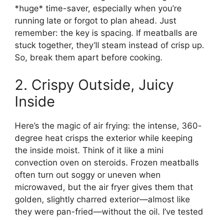
*huge* time-saver, especially when you’re
running late or forgot to plan ahead. Just
remember: the key is spacing. If meatballs are
stuck together, they’ll steam instead of crisp up.
So, break them apart before cooking.
2. Crispy Outside, Juicy
Inside
Here’s the magic of air frying: the intense, 360-
degree heat crisps the exterior while keeping
the inside moist. Think of it like a mini
convection oven on steroids. Frozen meatballs
often turn out soggy or uneven when
microwaved, but the air fryer gives them that
golden, slightly charred exterior—almost like
they were pan-fried—without the oil. I’ve tested