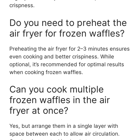
crispness.
Do you need to preheat the
air fryer for frozen waffles?
Preheating the air fryer for 2–3 minutes ensures
even cooking and better crispiness. While
optional, it’s recommended for optimal results
when cooking frozen waffles.
Can you cook multiple
frozen waffles in the air
fryer at once?
Yes, but arrange them in a single layer with
space between each to allow air circulation.