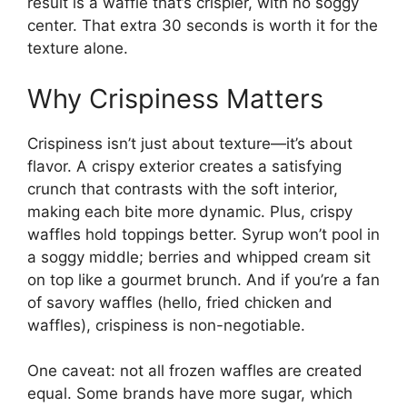
result is a waffle that’s crispier, with no soggy
center. That extra 30 seconds is worth it for the
texture alone.
Why Crispiness Matters
Crispiness isn’t just about texture—it’s about
flavor. A crispy exterior creates a satisfying
crunch that contrasts with the soft interior,
making each bite more dynamic. Plus, crispy
waffles hold toppings better. Syrup won’t pool in
a soggy middle; berries and whipped cream sit
on top like a gourmet brunch. And if you’re a fan
of savory waffles (hello, fried chicken and
waffles), crispiness is non-negotiable.
One caveat: not all frozen waffles are created
equal. Some brands have more sugar, which