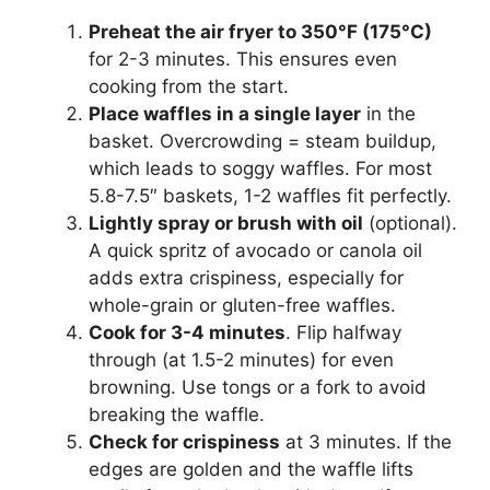
Preheat the air fryer to 350°F (175°C)
for 2-3 minutes. This ensures even
cooking from the start.
Place waffles in a single layer
in the
basket. Overcrowding = steam buildup,
which leads to soggy waffles. For most
5.8-7.5″ baskets, 1-2 waffles fit perfectly.
Lightly spray or brush with oil
(optional).
A quick spritz of avocado or canola oil
adds extra crispiness, especially for
whole-grain or gluten-free waffles.
Cook for 3-4 minutes
. Flip halfway
through (at 1.5-2 minutes) for even
browning. Use tongs or a fork to avoid
breaking the waffle.
Check for crispiness
at 3 minutes. If the
edges are golden and the waffle lifts