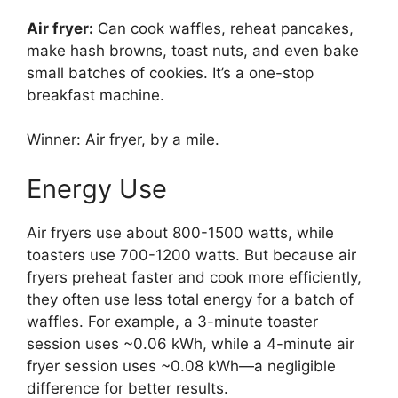
Air fryer:
Can cook waffles, reheat pancakes,
make hash browns, toast nuts, and even bake
small batches of cookies. It’s a one-stop
breakfast machine.
Winner: Air fryer, by a mile.
Energy Use
Air fryers use about 800-1500 watts, while
toasters use 700-1200 watts. But because air
fryers preheat faster and cook more efficiently,
they often use less total energy for a batch of
waffles. For example, a 3-minute toaster
session uses ~0.06 kWh, while a 4-minute air
fryer session uses ~0.08 kWh—a negligible
difference for better results.