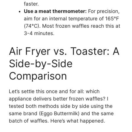
faster.
Use a meat thermometer:
For precision,
aim for an internal temperature of 165°F
(74°C). Most frozen waffles reach this at
3-4 minutes.
Air Fryer vs. Toaster: A
Side-by-Side
Comparison
Let’s settle this once and for all: which
appliance delivers better frozen waffles? I
tested both methods side by side using the
same brand (Eggo Buttermilk) and the same
batch of waffles. Here’s what happened.