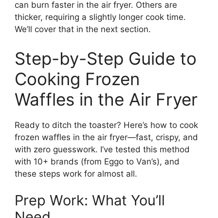
can burn faster in the air fryer. Others are
thicker, requiring a slightly longer cook time.
We’ll cover that in the next section.
Step-by-Step Guide to
Cooking Frozen
Waffles in the Air Fryer
Ready to ditch the toaster? Here’s how to cook
frozen waffles in the air fryer—fast, crispy, and
with zero guesswork. I’ve tested this method
with 10+ brands (from Eggo to Van’s), and
these steps work for almost all.
Prep Work: What You’ll
Need