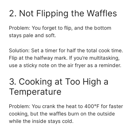
2. Not Flipping the Waffles
Problem: You forget to flip, and the bottom
stays pale and soft.
Solution: Set a timer for half the total cook time.
Flip at the halfway mark. If you’re multitasking,
use a sticky note on the air fryer as a reminder.
3. Cooking at Too High a
Temperature
Problem: You crank the heat to 400°F for faster
cooking, but the waffles burn on the outside
while the inside stays cold.