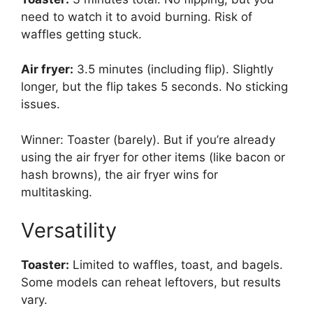
need to watch it to avoid burning. Risk of
waffles getting stuck.
Air fryer:
3.5 minutes (including flip). Slightly
longer, but the flip takes 5 seconds. No sticking
issues.
Winner: Toaster (barely). But if you’re already
using the air fryer for other items (like bacon or
hash browns), the air fryer wins for
multitasking.
Versatility
Toaster:
Limited to waffles, toast, and bagels.
Some models can reheat leftovers, but results
vary.