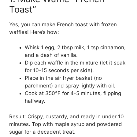
Toast”
Yes, you can make French toast with frozen
waffles! Here’s how:
Whisk 1 egg, 2 tbsp milk, 1 tsp cinnamon,
and a dash of vanilla.
Dip each waffle in the mixture (let it soak
for 10-15 seconds per side).
Place in the air fryer basket (no
parchment) and spray lightly with oil.
Cook at 350°F for 4-5 minutes, flipping
halfway.
Result: Crispy, custardy, and ready in under 10
minutes. Top with maple syrup and powdered
sugar for a decadent treat.