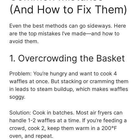
(And How to Fix Them)
Even the best methods can go sideways. Here
are the top mistakes I’ve made—and how to
avoid them.
1. Overcrowding the Basket
Problem: You’re hungry and want to cook 4
waffles at once. But stacking or cramming them
in leads to steam buildup, which makes waffles
soggy.
Solution: Cook in batches. Most air fryers can
handle 1-2 waffles at a time. If you’re feeding a
crowd, cook 2, keep them warm in a 200°F
oven, and repeat.