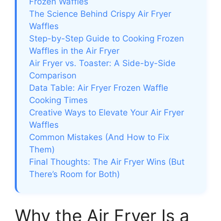
Frozen Waffles
The Science Behind Crispy Air Fryer
Waffles
Step-by-Step Guide to Cooking Frozen
Waffles in the Air Fryer
Air Fryer vs. Toaster: A Side-by-Side
Comparison
Data Table: Air Fryer Frozen Waffle
Cooking Times
Creative Ways to Elevate Your Air Fryer
Waffles
Common Mistakes (And How to Fix
Them)
Final Thoughts: The Air Fryer Wins (But
There’s Room for Both)
Why the Air Fryer Is a