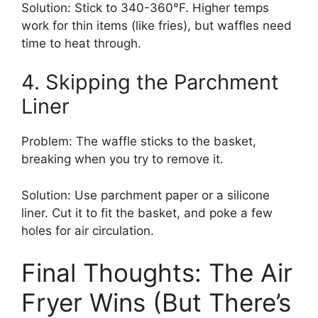
Solution: Stick to 340-360°F. Higher temps
work for thin items (like fries), but waffles need
time to heat through.
4. Skipping the Parchment
Liner
Problem: The waffle sticks to the basket,
breaking when you try to remove it.
Solution: Use parchment paper or a silicone
liner. Cut it to fit the basket, and poke a few
holes for air circulation.
Final Thoughts: The Air
Fryer Wins (But There’s