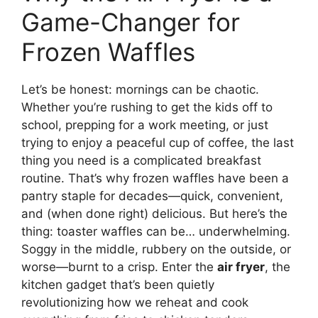
Game-Changer for
Frozen Waffles
Let’s be honest: mornings can be chaotic.
Whether you’re rushing to get the kids off to
school, prepping for a work meeting, or just
trying to enjoy a peaceful cup of coffee, the last
thing you need is a complicated breakfast
routine. That’s why frozen waffles have been a
pantry staple for decades—quick, convenient,
and (when done right) delicious. But here’s the
thing: toaster waffles can be… underwhelming.
Soggy in the middle, rubbery on the outside, or
worse—burnt to a crisp. Enter the
air fryer
, the
kitchen gadget that’s been quietly
revolutionizing how we reheat and cook