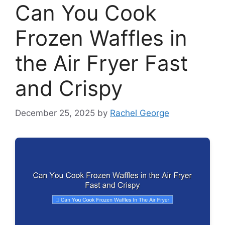
Can You Cook
Frozen Waffles in
the Air Fryer Fast
and Crispy
December 25, 2025
by
Rachel George