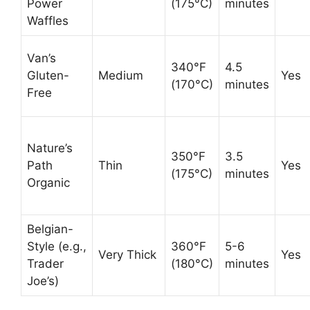
Power
(175°C)
minutes
Waffles
Van’s
340°F
4.5
Gluten-
Medium
Yes
(170°C)
minutes
Free
Nature’s
350°F
3.5
Path
Thin
Yes
(175°C)
minutes
Organic
Belgian-
Style (e.g.,
360°F
5-6
Very Thick
Yes
Trader
(180°C)
minutes
Joe’s)