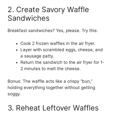
2. Create Savory Waffle
Sandwiches
Breakfast sandwiches? Yes, please. Try this:
Cook 2 frozen waffles in the air fryer.
Layer with scrambled eggs, cheese, and
a sausage patty.
Return the sandwich to the air fryer for 1-
2 minutes to melt the cheese.
Bonus: The waffle acts like a crispy “bun,”
holding everything together without getting
soggy.
3. Reheat Leftover Waffles