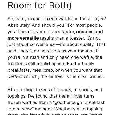
Room for Both)
So, can you cook frozen waffles in the air fryer?
Absolutely. And should you? For most people,
yes. The air fryer delivers
faster, crispier, and
more versatile
results than a toaster. It’s not
just about convenience—it’s about quality. That
said, there’s no need to toss your toaster. If
you’re in a rush and only need one waffle, the
toaster is still a solid option. But for family
breakfasts, meal prep, or when you want that
perfect
crunch, the air fryer is the clear winner.
After testing dozens of brands, methods, and
toppings, I’ve found that the air fryer turns
frozen waffles from a “good enough” breakfast
into a “wow” moment. Whether you’re topping