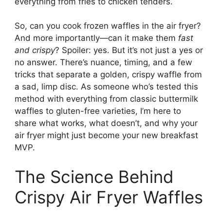
everything from fries to chicken tenders.
So, can you cook frozen waffles in the air fryer?
And more importantly—can it make them
fast
and crispy
? Spoiler: yes. But it’s not just a yes or
no answer. There’s nuance, timing, and a few
tricks that separate a golden, crispy waffle from
a sad, limp disc. As someone who’s tested this
method with everything from classic buttermilk
waffles to gluten-free varieties, I’m here to
share what works, what doesn’t, and why your
air fryer might just become your new breakfast
MVP.
The Science Behind
Crispy Air Fryer Waffles