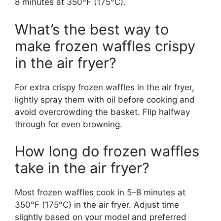
8 minutes at 350°F (175°C).
What’s the best way to
make frozen waffles crispy
in the air fryer?
For extra crispy frozen waffles in the air fryer,
lightly spray them with oil before cooking and
avoid overcrowding the basket. Flip halfway
through for even browning.
How long do frozen waffles
take in the air fryer?
Most frozen waffles cook in 5–8 minutes at
350°F (175°C) in the air fryer. Adjust time
slightly based on your model and preferred