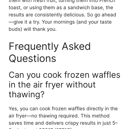
them with fresh fruit, turning them into French
toast, or using them as a sandwich base, the
results are consistently delicious. So go ahead
—give it a try. Your mornings (and your taste
buds) will thank you.
Frequently Asked
Questions
Can you cook frozen waffles
in the air fryer without
thawing?
Yes, you can cook frozen waffles directly in the
air fryer—no thawing required. This method
saves time and delivers crispy results in just 5–