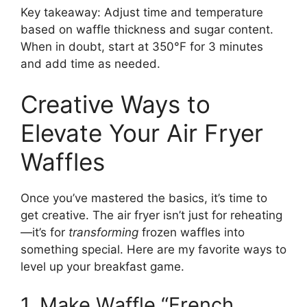
Key takeaway: Adjust time and temperature
based on waffle thickness and sugar content.
When in doubt, start at 350°F for 3 minutes
and add time as needed.
Creative Ways to
Elevate Your Air Fryer
Waffles
Once you’ve mastered the basics, it’s time to
get creative. The air fryer isn’t just for reheating
—it’s for
transforming
frozen waffles into
something special. Here are my favorite ways to
level up your breakfast game.
1. Make Waffle “French