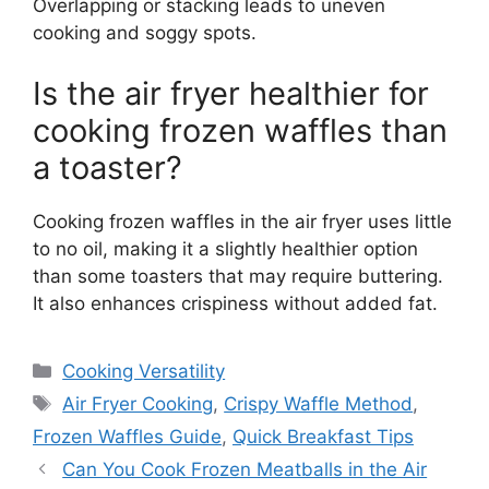
Overlapping or stacking leads to uneven
cooking and soggy spots.
Is the air fryer healthier for
cooking frozen waffles than
a toaster?
Cooking frozen waffles in the air fryer uses little
to no oil, making it a slightly healthier option
than some toasters that may require buttering.
It also enhances crispiness without added fat.
Categories
Cooking Versatility
Tags
Air Fryer Cooking
,
Crispy Waffle Method
,
Frozen Waffles Guide
,
Quick Breakfast Tips
Can You Cook Frozen Meatballs in the Air