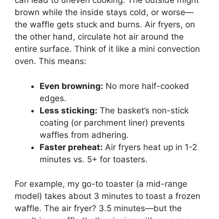
can lead to uneven cooking. The outside might
brown while the inside stays cold, or worse—
the waffle gets stuck and burns. Air fryers, on
the other hand, circulate hot air around the
entire surface. Think of it like a mini convection
oven. This means:
Even browning:
No more half-cooked
edges.
Less sticking:
The basket’s non-stick
coating (or parchment liner) prevents
waffles from adhering.
Faster preheat:
Air fryers heat up in 1-2
minutes vs. 5+ for toasters.
For example, my go-to toaster (a mid-range
model) takes about 3 minutes to toast a frozen
waffle. The air fryer? 3.5 minutes—but the