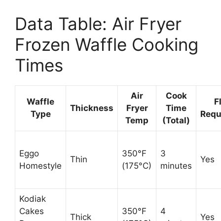
Data Table: Air Fryer
Frozen Waffle Cooking
Times
Air
Cook
Waffle
F
Thickness
Fryer
Time
Type
Requ
Temp
(Total)
Eggo
350°F
3
Thin
Yes
Homestyle
(175°C)
minutes
Kodiak
Cakes
350°F
4
Thick
Yes