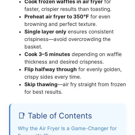
Cook frozen waffles in air fryer
for
faster, crispier results than toasting.
Preheat air fryer to 350°F
for even
browning and perfect texture.
Single layer only
ensures consistent
crispiness—avoid overcrowding the
basket.
Cook 3–5 minutes
depending on waffle
thickness and desired crispness.
Flip halfway through
for evenly golden,
crispy sides every time.
Skip thawing
—air fry straight from frozen
for best results.
📑 Table of Contents
Why the Air Fryer Is a Game-Changer for