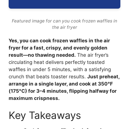
Featured image for can you cook frozen waffles in
the air fryer
Yes, you can cook frozen waffles in the air
fryer for a fast, crispy, and evenly golden
result—no thawing needed.
The air fryer’s
circulating heat delivers perfectly toasted
waffles in under 5 minutes, with a satisfying
crunch that beats toaster results.
Just preheat,
arrange in a single layer, and cook at 350°F
(175°C) for 3–4 minutes, flipping halfway for
maximum crispness.
Key Takeaways