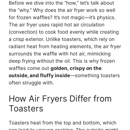
Before we dive into the “how,” let’s talk about
the “why.” Why does the air fryer work so well
for frozen waffles? It’s not magic—it’s physics.
The air fryer uses rapid hot air circulation
(convection) to cook food evenly while creating
a crisp exterior. Unlike toasters, which rely on
radiant heat from heating elements, the air fryer
surrounds the waffle with hot air, mimicking
deep frying without the oil. This is why frozen
waffles come out
golden, crispy on the
outside, and fluffy inside
—something toasters
often struggle with.
How Air Fryers Differ from
Toasters
Toasters heat from the top and bottom, which