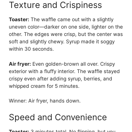
Texture and Crispiness
Toaster:
The waffle came out with a slightly
uneven color—darker on one side, lighter on the
other. The edges were crisp, but the center was
soft and slightly chewy. Syrup made it soggy
within 30 seconds.
Air fryer:
Even golden-brown all over. Crispy
exterior with a fluffy interior. The waffle stayed
crispy even after adding syrup, berries, and
whipped cream for 5 minutes.
Winner: Air fryer, hands down.
Speed and Convenience
Toaster:
3 minutes total. No flipping, but you