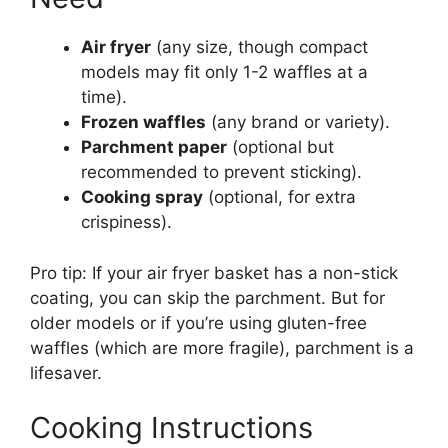
Air fryer
(any size, though compact
models may fit only 1-2 waffles at a
time).
Frozen waffles
(any brand or variety).
Parchment paper
(optional but
recommended to prevent sticking).
Cooking spray
(optional, for extra
crispiness).
Pro tip: If your air fryer basket has a non-stick
coating, you can skip the parchment. But for
older models or if you’re using gluten-free
waffles (which are more fragile), parchment is a
lifesaver.
Cooking Instructions