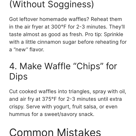
(Without Sogginess)
Got leftover homemade waffles? Reheat them
in the air fryer at 300°F for 2-3 minutes. They’ll
taste almost as good as fresh. Pro tip: Sprinkle
with a little cinnamon sugar before reheating for
a “new” flavor.
4. Make Waffle “Chips” for
Dips
Cut cooked waffles into triangles, spray with oil,
and air fry at 375°F for 2-3 minutes until extra
crispy. Serve with yogurt, fruit salsa, or even
hummus for a sweet/savory snack.
Common Mistakes