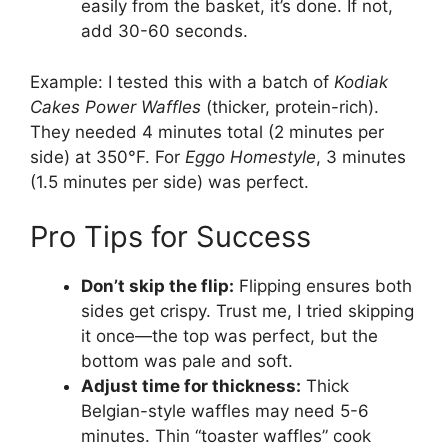
easily from the basket, it’s done. If not,
add 30-60 seconds.
Example: I tested this with a batch of
Kodiak
Cakes Power Waffles
(thicker, protein-rich).
They needed 4 minutes total (2 minutes per
side) at 350°F. For
Eggo Homestyle
, 3 minutes
(1.5 minutes per side) was perfect.
Pro Tips for Success
Don’t skip the flip:
Flipping ensures both
sides get crispy. Trust me, I tried skipping
it once—the top was perfect, but the
bottom was pale and soft.
Adjust time for thickness:
Thick
Belgian-style waffles may need 5-6
minutes. Thin “toaster waffles” cook