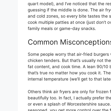
quart model), and I’ve noticed that the 
guessing if the middle is done. The air fry
and cold zones, so every bite tastes the 
cook multiple patties at once (just don’t 
family meals or game-day snacks.
Common Misconceptions
Some people worry that air-fried burgers 
chicken tenders. But that’s usually not the 
fat content, and cook time. A lean 90/10 
that’s true no matter how you cook it. Th
internal temperature (we’ll get to that late
Others think air fryers are only for froze
beautifully too. In fact, I actually prefer 
or even a splash of Worcestershire sauce
seasoned, you get more control over the f