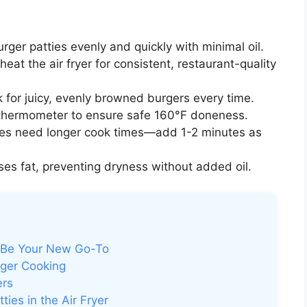
rger patties evenly and quickly with minimal oil.
eat the air fryer for consistent, restaurant-quality
 for juicy, evenly browned burgers every time.
hermometer to ensure safe 160°F doneness.
ies need longer cook times—add 1-2 minutes as
es fat, preventing dryness without added oil.
t Be Your New Go-To
ger Cooking
ers
ies in the Air Fryer