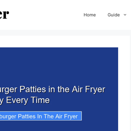
Home
Guide