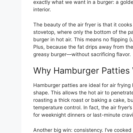
exactly what we want in a burger: a golden,
interior.
The beauty of the air fryer is that it cook
stovetop, where only the bottom of the pat
burger in hot air. This means no flipping (
Plus, because the fat drips away from the 
greasy burger—without sacrificing flavor.
Why Hamburger Patties W
Hamburger patties are ideal for air frying 
shape. This allows the hot air to penetrat
roasting a thick roast or baking a cake, b
temperature control. In fact, the air fryer
for weeknight dinners or last-minute crav
Another big win: consistency. I’ve cooked d