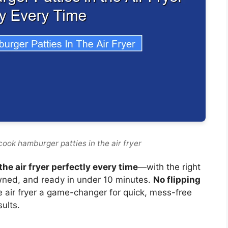
ook hamburger patties in the air fryer
he air fryer perfectly every time
—with the right
owned, and ready in under 10 minutes.
No flipping
air fryer a game-changer for quick, mess-free
sults.