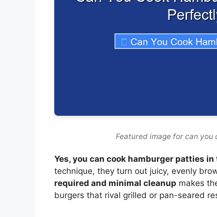
Featured image for can you c
Yes, you can cook hamburger patties in t
technique, they turn out juicy, evenly br
required and minimal cleanup
makes the 
burgers that rival grilled or pan-seared re