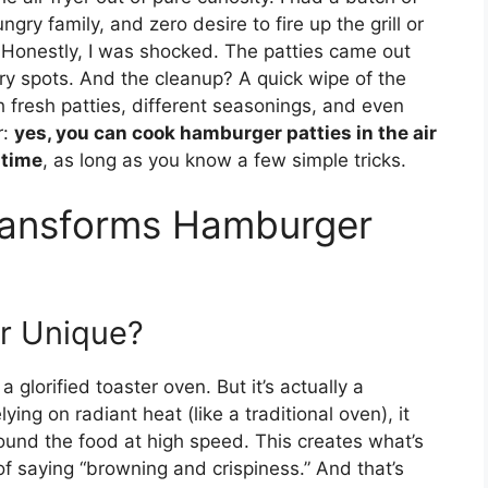
gry family, and zero desire to fire up the grill or
? Honestly, I was shocked. The patties came out
ry spots. And the cleanup? A quick wipe of the
h fresh patties, different seasonings, and even
r:
yes, you can cook hamburger patties in the air
 time
, as long as you know a few simple tricks.
Transforms Hamburger
er Unique?
 a glorified toaster oven. But it’s actually a
ying on radiant heat (like a traditional oven), it
round the food at high speed. This creates what’s
of saying “browning and crispiness.” And that’s