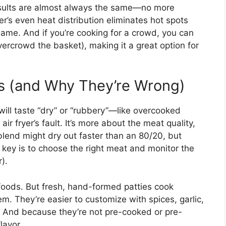
results are almost always the same—no more
er’s even heat distribution eliminates hot spots
same. And if you’re cooking for a crowd, you can
overcrowd the basket), making it a great option for
 (and Why They’re Wrong)
will taste “dry” or “rubbery”—like overcooked
air fryer’s fault. It’s more about the meat quality,
blend might dry out faster than an 80/20, but
e key is to choose the right meat and monitor the
r).
n foods. But fresh, hand-formed patties cook
them. They’re easier to customize with spices, garlic,
. And because they’re not pre-cooked or pre-
lavor.