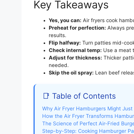
Key Takeaways
Yes, you can:
Air fryers cook hambu
Preheat for perfection:
Always preh
results.
Flip halfway:
Turn patties mid-cook
Check internal temp:
Use a meat t
Adjust for thickness:
Thicker patt
needed.
Skip the oil spray:
Lean beef releas
📑 Table of Contents
Why Air Fryer Hamburgers Might Jus
How the Air Fryer Transforms Hambur
The Science of Perfect Air-Fried Burg
Step-by-Step: Cooking Hamburger Patt