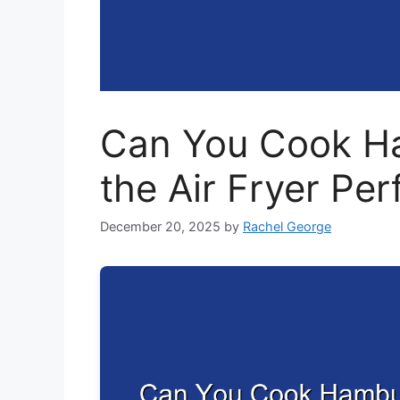
Can You Cook Ha
the Air Fryer Per
December 20, 2025
by
Rachel George