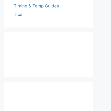
Timing & Temp Guides
Tips