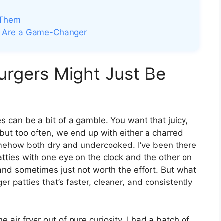
 Them
rs Are a Game-Changer
rgers Might Just Be
s can be a bit of a gamble. You want that juicy,
r, but too often, we end up with either a charred
omehow both dry and undercooked. I’ve been there
atties with one eye on the clock and the other on
 and sometimes just not worth the effort. But what
er patties that’s faster, cleaner, and consistently
he air fryer out of pure curiosity. I had a batch of