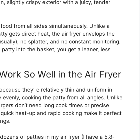
 slightly crispy exterior with a juicy, tender
s food from all sides simultaneously. Unlike a
ty gets direct heat, the air fryer envelops the
usually), no splatter, and no constant monitoring.
patty into the basket, you get a leaner, less
ork So Well in the Air Fryer
because they’re relatively thin and uniform in
e evenly, cooking the patty from all angles. Unlike
urgers don’t need long cook times or precise
’s quick heat-up and rapid cooking make it perfect
ings.
ozens of patties in my air fryer (I have a 5.8-