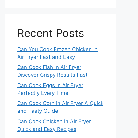
Recent Posts
Can You Cook Frozen Chicken in
Air Fryer Fast and Easy
Can Cook Fish in Air Fryer
Discover Crispy Results Fast
Can Cook Eggs in Air Fryer
Perfectly Every Time
Can Cook Corn in Air Fryer A Quick
and Tasty Guide
Can Cook Chicken in Air Fryer
Quick and Easy Recipes