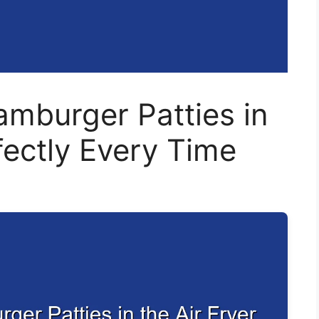
mburger Patties in
fectly Every Time