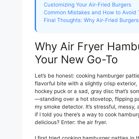
Customizing Your Air-Fried Burgers
Common Mistakes and How to Avoid
Final Thoughts: Why Air-Fried Burge
Why Air Fryer Hambu
Your New Go-To
Let’s be honest: cooking hamburger pattie
flavorful bite with a slightly crisp exterio
hockey puck or a sad, gray disc that’s s
—standing over a hot stovetop, flipping p
my smoke detector. It’s stressful, messy,
if I told you there’s a way to cook hamburg
delicious? Enter: the air fryer.
I first tried cooking hamburger patties in t