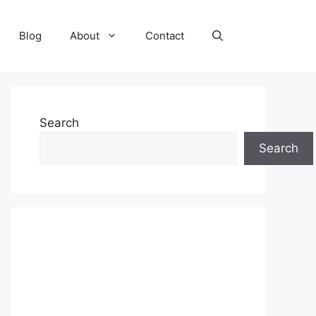
Blog
About
Contact
Search
Search