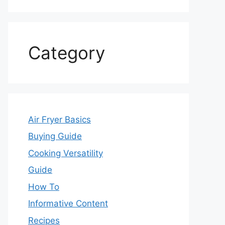
Category
Air Fryer Basics
Buying Guide
Cooking Versatility
Guide
How To
Informative Content
Recipes