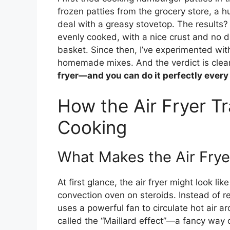
frozen patties from the grocery store, a hun
deal with a greasy stovetop. The results
evenly cooked, with a nice crust and no d
basket. Since then, I’ve experimented wit
homemade mixes. And the verdict is clea
fryer—and you can do it perfectly every
How the Air Fryer 
Cooking
What Makes the Air Fry
At first glance, the air fryer might look like
convection oven on steroids. Instead of rel
uses a powerful fan to circulate hot air a
called the “Maillard effect”—a fancy way 