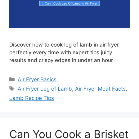
Discover how to cook leg of lamb in air fryer
perfectly every time with expert tips juicy
results and crispy edges in under an hour
Categories
Air Fryer Basics
Tags
Air Fryer Leg of Lamb
,
Air Fryer Meat Facts
,
Lamb Recipe Tips
Can You Cook a Brisket