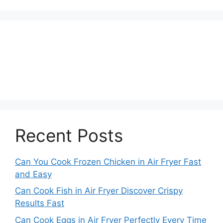
Recent Posts
Can You Cook Frozen Chicken in Air Fryer Fast
and Easy
Can Cook Fish in Air Fryer Discover Crispy
Results Fast
Can Cook Eggs in Air Fryer Perfectly Every Time