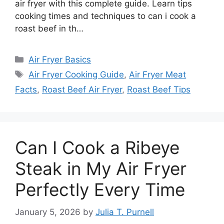
air fryer with this complete guide. Learn tips
cooking times and techniques to can i cook a
roast beef in th…
Categories
Air Fryer Basics
Tags
Air Fryer Cooking Guide
,
Air Fryer Meat
Facts
,
Roast Beef Air Fryer
,
Roast Beef Tips
Can I Cook a Ribeye
Steak in My Air Fryer
Perfectly Every Time
January 5, 2026
by
Julia T. Purnell