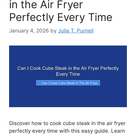
in the Air Fryer
Perfectly Every Time
January 4, 2026
by
Julia T. Purnell
Discover how to cook cube steak in the air fryer
perfectly every time with this easy guide. Learn