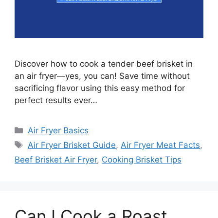
Discover how to cook a tender beef brisket in
an air fryer—yes, you can! Save time without
sacrificing flavor using this easy method for
perfect results ever…
Categories
Air Fryer Basics
Tags
Air Fryer Brisket Guide
,
Air Fryer Meat Facts
,
Beef Brisket Air Fryer
,
Cooking Brisket Tips
Can I Cook a Roast