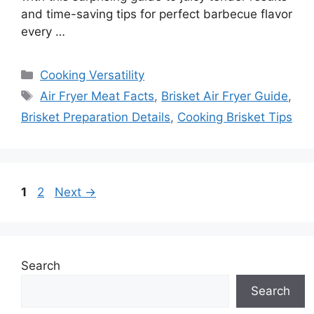
and time-saving tips for perfect barbecue flavor
every …
Categories
Cooking Versatility
Tags
Air Fryer Meat Facts
,
Brisket Air Fryer Guide
,
Brisket Preparation Details
,
Cooking Brisket Tips
Page
Page
1
2
Next
→
Search
Search