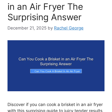
in an Air Fryer The
Surprising Answer
December 21, 2025
by
Rachel George
Discover if you can cook a brisket in an air fryer
with this surprising guide to juicy tender results