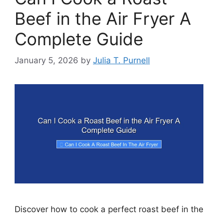
Beef in the Air Fryer A
Complete Guide
January 5, 2026
by
Julia T. Purnell
Discover how to cook a perfect roast beef in the