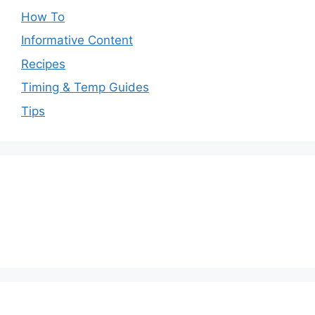
How To
Informative Content
Recipes
Timing & Temp Guides
Tips