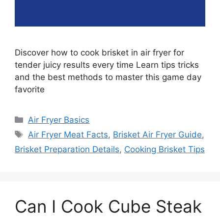
Discover how to cook brisket in air fryer for
tender juicy results every time Learn tips tricks
and the best methods to master this game day
favorite
Categories
Air Fryer Basics
Tags
Air Fryer Meat Facts
,
Brisket Air Fryer Guide
,
Brisket Preparation Details
,
Cooking Brisket Tips
Can I Cook Cube Steak