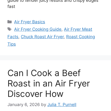
guide to tender juicy results and crispy edges
fast
Categories
Air Fryer Basics
Tags
Air Fryer Cooking Guide
,
Air Fryer Meat
Facts
,
Chuck Roast Air Fryer
,
Roast Cooking
Tips
Can I Cook a Beef
Roast in an Air Fryer
Discover How
January 6, 2026
by
Julia T. Purnell