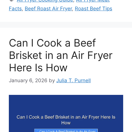
Facts
,
Beef Roast Air Fryer
,
Roast Beef Tips
Can I Cook a Beef
Brisket in an Air Fryer
Here Is How
January 6, 2026
by
Julia T. Purnell