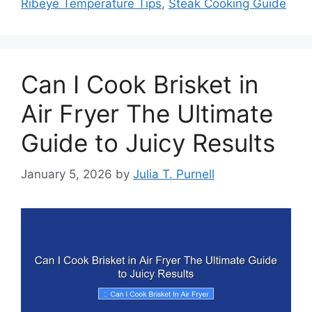
Ribeye Temperature Tips
,
Steak Cooking Guide
Can I Cook Brisket in
Air Fryer The Ultimate
Guide to Juicy Results
January 5, 2026
by
Julia T. Purnell