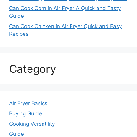
Can Cook Corn in Air Fryer A Quick and Tasty
Guide
Can Cook Chicken in Air Fryer Quick and Easy
Recipes
Category
Air Fryer Basics
Buying Guide
Cooking Versatility
Guide