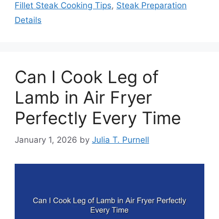
Fillet Steak Cooking Tips
,
Steak Preparation
Details
Can I Cook Leg of
Lamb in Air Fryer
Perfectly Every Time
January 1, 2026
by
Julia T. Purnell