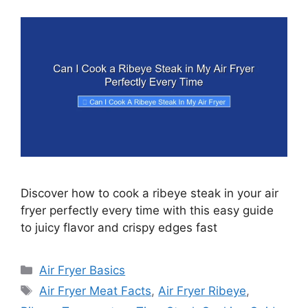
Discover how to cook a ribeye steak in your air
fryer perfectly every time with this easy guide
to juicy flavor and crispy edges fast
Categories
Air Fryer Basics
Tags
Air Fryer Meat Facts
,
Air Fryer Ribeye
,