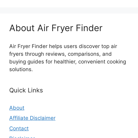
About Air Fryer Finder
Air Fryer Finder helps users discover top air
fryers through reviews, comparisons, and
buying guides for healthier, convenient cooking
solutions.
Quick Links
About
Affiliate Disclaimer
Contact