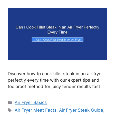
Discover how to cook fillet steak in an air fryer
perfectly every time with our expert tips and
foolproof method for juicy tender results fast
Categories
Air Fryer Basics
Tags
Air Fryer Meat Facts
,
Air Fryer Steak Guide
,