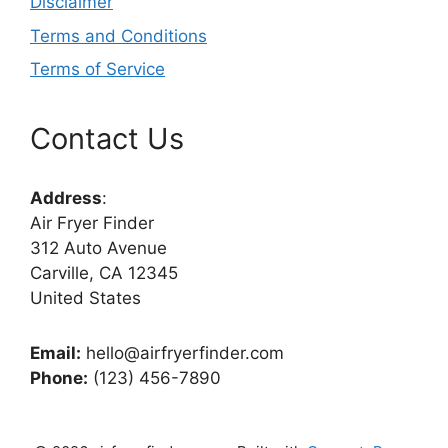
Disclaimer
Terms and Conditions
Terms of Service
Contact Us
Address
:
Air Fryer Finder
312 Auto Avenue
Carville, CA 12345
United States
Email:
hello@airfryerfinder.com
Phone:
(123) 456-7890