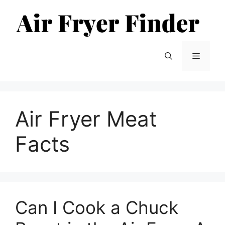
Skip
to
content
Menu
Air Fryer Meat
Facts
Can I Cook a Chuck