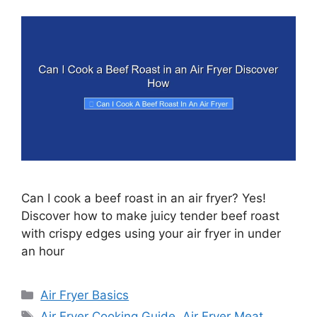
Can I cook a beef roast in an air fryer? Yes!
Discover how to make juicy tender beef roast
with crispy edges using your air fryer in under
an hour
Categories
Air Fryer Basics
Tags
Air Fryer Cooking Guide
,
Air Fryer Meat