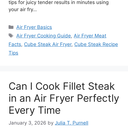
tips for juicy tender results in minutes using
your air fry…
Categories
Air Fryer Basics
Tags
Air Fryer Cooking Guide
,
Air Fryer Meat
Facts
,
Cube Steak Air Fryer
,
Cube Steak Recipe
Tips
Can I Cook Fillet Steak
in an Air Fryer Perfectly
Every Time
January 3, 2026
by
Julia T. Purnell