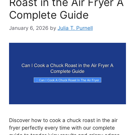
Roast in the Air Fryer A
Complete Guide
January 6, 2026
by
Julia T. Purnell
Discover how to cook a chuck roast in the air
fryer perfectly every time with our complete