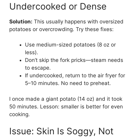
Undercooked or Dense
Solution:
This usually happens with oversized
potatoes or overcrowding. Try these fixes:
Use medium-sized potatoes (8 oz or
less).
Don’t skip the fork pricks—steam needs
to escape.
If undercooked, return to the air fryer for
5–10 minutes. No need to preheat.
I once made a giant potato (14 oz) and it took
50 minutes. Lesson: smaller is better for even
cooking.
Issue: Skin Is Soggy, Not