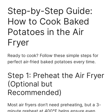
Step-by-Step Guide:
How to Cook Baked
Potatoes in the Air
Fryer
Ready to cook? Follow these simple steps for
perfect air-fried baked potatoes every time.
Step 1: Preheat the Air Fryer
(Optional but
Recommended)
Most air fryers don’t need preheating, but a 3-
minute preheat at 400°F helps ensure even