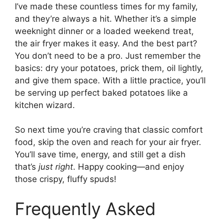
I’ve made these countless times for my family,
and they’re always a hit. Whether it’s a simple
weeknight dinner or a loaded weekend treat,
the air fryer makes it easy. And the best part?
You don’t need to be a pro. Just remember the
basics: dry your potatoes, prick them, oil lightly,
and give them space. With a little practice, you’ll
be serving up perfect baked potatoes like a
kitchen wizard.
So next time you’re craving that classic comfort
food, skip the oven and reach for your air fryer.
You’ll save time, energy, and still get a dish
that’s
just right
. Happy cooking—and enjoy
those crispy, fluffy spuds!
Frequently Asked