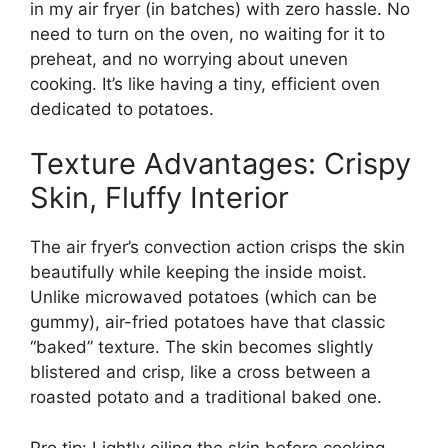
in my air fryer (in batches) with zero hassle. No
need to turn on the oven, no waiting for it to
preheat, and no worrying about uneven
cooking. It’s like having a tiny, efficient oven
dedicated to potatoes.
Texture Advantages: Crispy
Skin, Fluffy Interior
The air fryer’s convection action crisps the skin
beautifully while keeping the inside moist.
Unlike microwaved potatoes (which can be
gummy), air-fried potatoes have that classic
“baked” texture. The skin becomes slightly
blistered and crisp, like a cross between a
roasted potato and a traditional baked one.
Pro tip: Lightly oiling the skin before cooking