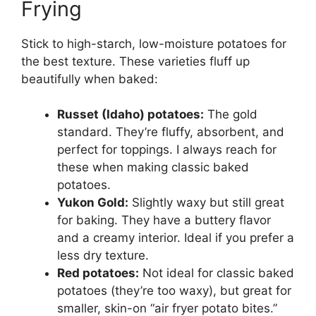
Frying
Stick to high-starch, low-moisture potatoes for
the best texture. These varieties fluff up
beautifully when baked:
Russet (Idaho) potatoes:
The gold
standard. They’re fluffy, absorbent, and
perfect for toppings. I always reach for
these when making classic baked
potatoes.
Yukon Gold:
Slightly waxy but still great
for baking. They have a buttery flavor
and a creamy interior. Ideal if you prefer a
less dry texture.
Red potatoes:
Not ideal for classic baked
potatoes (they’re too waxy), but great for
smaller, skin-on “air fryer potato bites.”