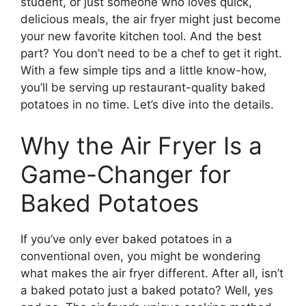
student, or just someone who loves quick,
delicious meals, the air fryer might just become
your new favorite kitchen tool. And the best
part? You don’t need to be a chef to get it right.
With a few simple tips and a little know-how,
you’ll be serving up restaurant-quality baked
potatoes in no time. Let’s dive into the details.
Why the Air Fryer Is a
Game-Changer for
Baked Potatoes
If you’ve only ever baked potatoes in a
conventional oven, you might be wondering
what makes the air fryer different. After all, isn’t
a baked potato just a baked potato? Well, yes