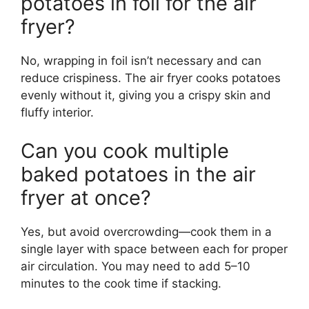
potatoes in foil for the air
fryer?
No, wrapping in foil isn’t necessary and can
reduce crispiness. The air fryer cooks potatoes
evenly without it, giving you a crispy skin and
fluffy interior.
Can you cook multiple
baked potatoes in the air
fryer at once?
Yes, but avoid overcrowding—cook them in a
single layer with space between each for proper
air circulation. You may need to add 5–10
minutes to the cook time if stacking.