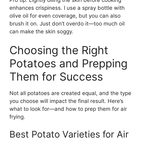
enhances crispiness. I use a spray bottle with
olive oil for even coverage, but you can also
brush it on. Just don’t overdo it—too much oil
can make the skin soggy.
Choosing the Right
Potatoes and Prepping
Them for Success
Not all potatoes are created equal, and the type
you choose will impact the final result. Here’s
what to look for—and how to prep them for air
frying.
Best Potato Varieties for Air