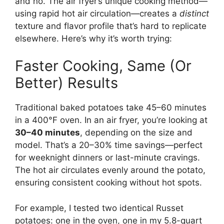
and no. The air fryer’s unique cooking method—
using rapid hot air circulation—creates a
distinct
texture and flavor profile that’s hard to replicate
elsewhere. Here’s why it’s worth trying:
Faster Cooking, Same (Or
Better) Results
Traditional baked potatoes take 45–60 minutes
in a 400°F oven. In an air fryer, you’re looking at
30–40 minutes
, depending on the size and
model. That’s a 20–30% time savings—perfect
for weeknight dinners or last-minute cravings.
The hot air circulates evenly around the potato,
ensuring consistent cooking without hot spots.
For example, I tested two identical Russet
potatoes: one in the oven, one in my 5.8-quart