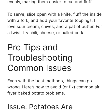
evenly, making them easier to cut and fluff.
To serve, slice open with a knife, fluff the inside
with a fork, and add your favorite toppings. I
love sour cream, chives, and a pat of butter. For
a twist, try chili, cheese, or pulled pork.
Pro Tips and
Troubleshooting
Common Issues
Even with the best methods, things can go
wrong. Here’s how to avoid (or fix) common air
fryer baked potato problems.
Issue: Potatoes Are