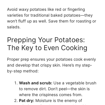
Avoid waxy potatoes like red or fingerling
varieties for traditional baked potatoes—they
won’t fluff up as well. Save them for roasting or
salads.
Prepping Your Potatoes:
The Key to Even Cooking
Proper prep ensures your potatoes cook evenly
and develop that crispy skin. Here’s my step-
by-step method:
Wash and scrub:
Use a vegetable brush
to remove dirt. Don’t peel—the skin is
where the crispiness comes from.
Pat dry:
Moisture is the enemy of