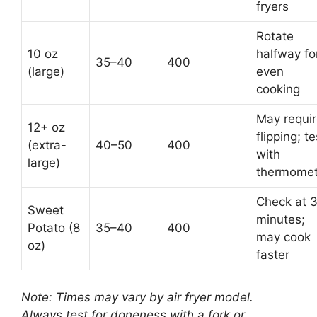
fryers
Rotate
10 oz
halfway fo
35–40
400
(large)
even
cooking
May requi
12+ oz
flipping; te
(extra-
40–50
400
with
large)
thermomet
Check at 
Sweet
minutes;
Potato (8
35–40
400
may cook
oz)
faster
Note: Times may vary by air fryer model.
Always test for doneness with a fork or