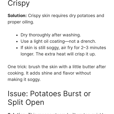
Crispy
Solution:
Crispy skin requires dry potatoes and
proper oiling.
Dry thoroughly after washing.
Use a light oil coating—not a drench.
If skin is still soggy, air fry for 2–3 minutes
longer. The extra heat will crisp it up.
One trick: brush the skin with a little butter after
cooking. It adds shine and flavor without
making it soggy.
Issue: Potatoes Burst or
Split Open