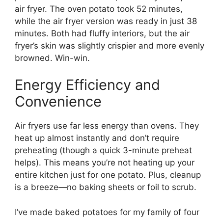
air fryer. The oven potato took 52 minutes,
while the air fryer version was ready in just 38
minutes. Both had fluffy interiors, but the air
fryer’s skin was slightly crispier and more evenly
browned. Win-win.
Energy Efficiency and
Convenience
Air fryers use far less energy than ovens. They
heat up almost instantly and don’t require
preheating (though a quick 3-minute preheat
helps). This means you’re not heating up your
entire kitchen just for one potato. Plus, cleanup
is a breeze—no baking sheets or foil to scrub.
I’ve made baked potatoes for my family of four