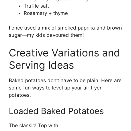
Truffle salt
Rosemary + thyme
I once used a mix of smoked paprika and brown
sugar—my kids devoured them!
Creative Variations and
Serving Ideas
Baked potatoes don’t have to be plain. Here are
some fun ways to level up your air fryer
potatoes.
Loaded Baked Potatoes
The classic! Top with: