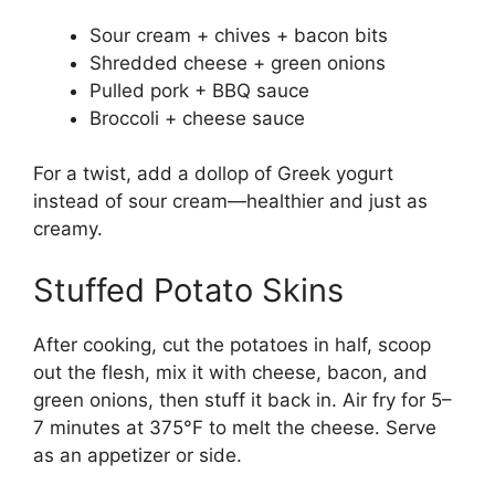
Sour cream + chives + bacon bits
Shredded cheese + green onions
Pulled pork + BBQ sauce
Broccoli + cheese sauce
For a twist, add a dollop of Greek yogurt
instead of sour cream—healthier and just as
creamy.
Stuffed Potato Skins
After cooking, cut the potatoes in half, scoop
out the flesh, mix it with cheese, bacon, and
green onions, then stuff it back in. Air fry for 5–
7 minutes at 375°F to melt the cheese. Serve
as an appetizer or side.