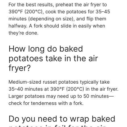
For the best results, preheat the air fryer to
390°F (200°C), cook the potatoes for 35–45
minutes (depending on size), and flip them
halfway. A fork should slide in easily when
they’re done.
How long do baked
potatoes take in the air
fryer?
Medium-sized russet potatoes typically take
35–40 minutes at 390°F (200°C) in the air fryer.
Larger potatoes may need up to 50 minutes—
check for tenderness with a fork.
Do you need to wrap baked