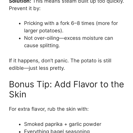
Solution:
This means steam built up too quickly.
Prevent it by:
Pricking with a fork 6–8 times (more for
larger potatoes).
Not over-oiling—excess moisture can
cause splitting.
If it happens, don’t panic. The potato is still
edible—just less pretty.
Bonus Tip: Add Flavor to the
Skin
For extra flavor, rub the skin with:
Smoked paprika + garlic powder
Everything bagel seasoning