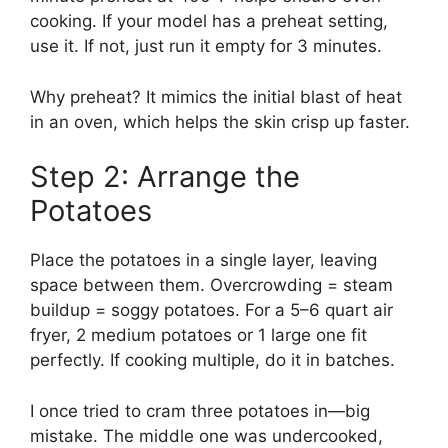
cooking. If your model has a preheat setting,
use it. If not, just run it empty for 3 minutes.
Why preheat? It mimics the initial blast of heat
in an oven, which helps the skin crisp up faster.
Step 2: Arrange the
Potatoes
Place the potatoes in a single layer, leaving
space between them. Overcrowding = steam
buildup = soggy potatoes. For a 5–6 quart air
fryer, 2 medium potatoes or 1 large one fit
perfectly. If cooking multiple, do it in batches.
I once tried to cram three potatoes in—big
mistake. The middle one was undercooked,