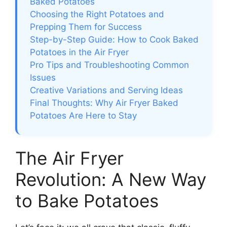
Baked Potatoes
Choosing the Right Potatoes and
Prepping Them for Success
Step-by-Step Guide: How to Cook Baked
Potatoes in the Air Fryer
Pro Tips and Troubleshooting Common
Issues
Creative Variations and Serving Ideas
Final Thoughts: Why Air Fryer Baked
Potatoes Are Here to Stay
The Air Fryer
Revolution: A New Way
to Bake Potatoes