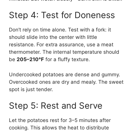
Step 4: Test for Doneness
Don’t rely on time alone. Test with a fork: it
should slide into the center with little
resistance. For extra assurance, use a meat
thermometer. The internal temperature should
be
205–210°F
for a fluffy texture.
Undercooked potatoes are dense and gummy.
Overcooked ones are dry and mealy. The sweet
spot is just tender.
Step 5: Rest and Serve
Let the potatoes rest for 3–5 minutes after
cooking. This allows the heat to distribute