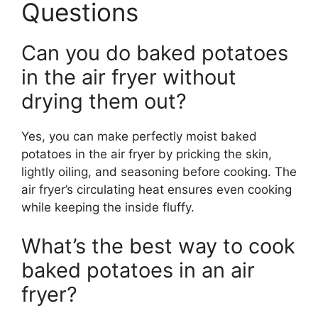
Questions
Can you do baked potatoes
in the air fryer without
drying them out?
Yes, you can make perfectly moist baked
potatoes in the air fryer by pricking the skin,
lightly oiling, and seasoning before cooking. The
air fryer’s circulating heat ensures even cooking
while keeping the inside fluffy.
What’s the best way to cook
baked potatoes in an air
fryer?