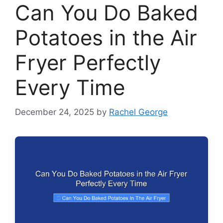
Can You Do Baked
Potatoes in the Air
Fryer Perfectly
Every Time
December 24, 2025
by
Rachel George