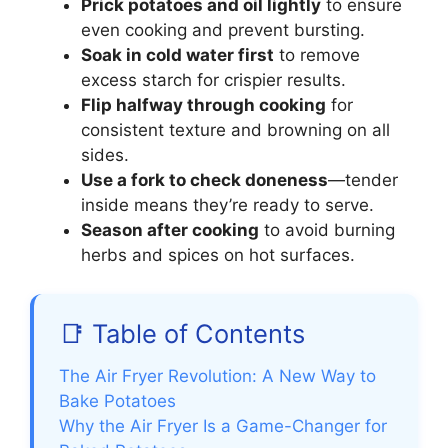
Prick potatoes and oil lightly
to ensure
even cooking and prevent bursting.
Soak in cold water first
to remove
excess starch for crispier results.
Flip halfway through cooking
for
consistent texture and browning on all
sides.
Use a fork to check doneness
—tender
inside means they’re ready to serve.
Season after cooking
to avoid burning
herbs and spices on hot surfaces.
📑 Table of Contents
The Air Fryer Revolution: A New Way to
Bake Potatoes
Why the Air Fryer Is a Game-Changer for