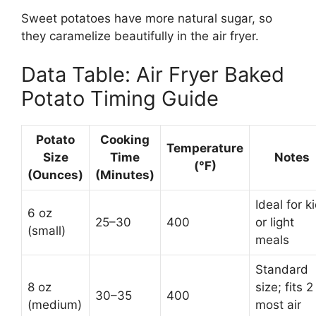
Sweet potatoes have more natural sugar, so
they caramelize beautifully in the air fryer.
Data Table: Air Fryer Baked
Potato Timing Guide
Potato
Cooking
Temperature
Size
Time
Notes
(°F)
(Ounces)
(Minutes)
Ideal for k
6 oz
25–30
400
or light
(small)
meals
Standard
8 oz
size; fits 2
30–35
400
(medium)
most air