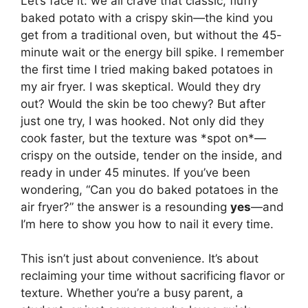
Let’s face it: we all crave that classic, fluffy
baked potato with a crispy skin—the kind you
get from a traditional oven, but without the 45-
minute wait or the energy bill spike. I remember
the first time I tried making baked potatoes in
my air fryer. I was skeptical. Would they dry
out? Would the skin be too chewy? But after
just one try, I was hooked. Not only did they
cook faster, but the texture was *spot on*—
crispy on the outside, tender on the inside, and
ready in under 45 minutes. If you’ve been
wondering, “Can you do baked potatoes in the
air fryer?” the answer is a resounding
yes
—and
I’m here to show you how to nail it every time.
This isn’t just about convenience. It’s about
reclaiming your time without sacrificing flavor or
texture. Whether you’re a busy parent, a