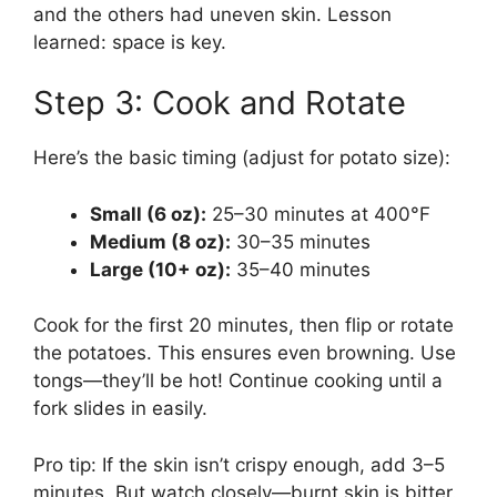
and the others had uneven skin. Lesson
learned: space is key.
Step 3: Cook and Rotate
Here’s the basic timing (adjust for potato size):
Small (6 oz):
25–30 minutes at 400°F
Medium (8 oz):
30–35 minutes
Large (10+ oz):
35–40 minutes
Cook for the first 20 minutes, then flip or rotate
the potatoes. This ensures even browning. Use
tongs—they’ll be hot! Continue cooking until a
fork slides in easily.
Pro tip: If the skin isn’t crispy enough, add 3–5
minutes. But watch closely—burnt skin is bitter.