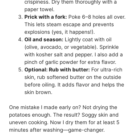
crispiness. Dry them thoroughly with a
paper towel.
Prick with a fork:
Poke 6–8 holes all over.
This lets steam escape and prevents
explosions (yes, it happens!).
Oil and season:
Lightly coat with oil
(olive, avocado, or vegetable). Sprinkle
with kosher salt and pepper. I also add a
pinch of garlic powder for extra flavor.
Optional: Rub with butter:
For ultra-rich
skin, rub softened butter on the outside
before oiling. It adds flavor and helps the
skin brown.
One mistake I made early on? Not drying the
potatoes enough. The result? Soggy skin and
uneven cooking. Now I dry them for at least 5
minutes after washing—game-changer.