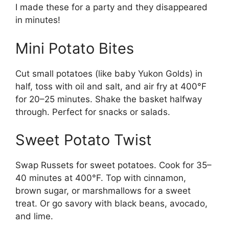
I made these for a party and they disappeared
in minutes!
Mini Potato Bites
Cut small potatoes (like baby Yukon Golds) in
half, toss with oil and salt, and air fry at 400°F
for 20–25 minutes. Shake the basket halfway
through. Perfect for snacks or salads.
Sweet Potato Twist
Swap Russets for sweet potatoes. Cook for 35–
40 minutes at 400°F. Top with cinnamon,
brown sugar, or marshmallows for a sweet
treat. Or go savory with black beans, avocado,
and lime.