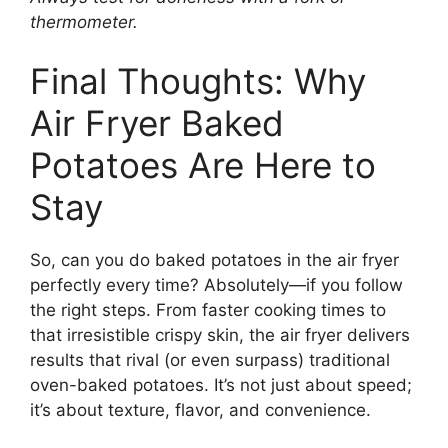
thermometer.
Final Thoughts: Why
Air Fryer Baked
Potatoes Are Here to
Stay
So, can you do baked potatoes in the air fryer
perfectly every time? Absolutely—if you follow
the right steps. From faster cooking times to
that irresistible crispy skin, the air fryer delivers
results that rival (or even surpass) traditional
oven-baked potatoes. It’s not just about speed;
it’s about texture, flavor, and convenience.