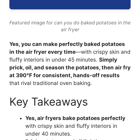
Featured image for can you do baked potatoes in the
air fryer
Yes, you can make perfectly baked potatoes
in the air fryer every time
—with crispy skin and
fluffy interiors in under 45 minutes.
Simply
prick, oil, and season the potatoes, then air fry
at 390°F for consistent, hands-off results
that rival traditional oven baking.
Key Takeaways
Yes, air fryers bake potatoes perfectly
with crispy skin and fluffy interiors in
under 40 minutes.