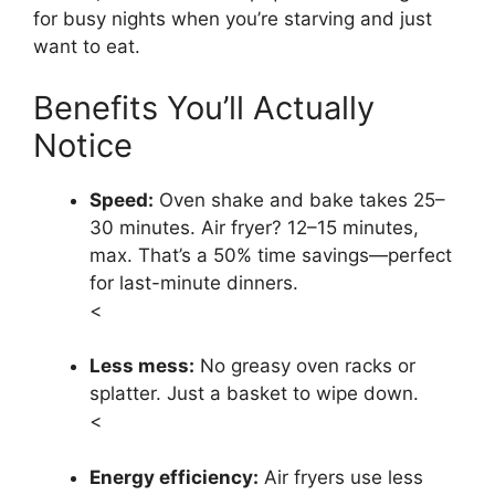
for busy nights when you’re starving and just
want to eat.
Benefits You’ll Actually
Notice
Speed:
Oven shake and bake takes 25–
30 minutes. Air fryer? 12–15 minutes,
max. That’s a 50% time savings—perfect
for last-minute dinners.
<
Less mess:
No greasy oven racks or
splatter. Just a basket to wipe down.
<
Energy efficiency:
Air fryers use less