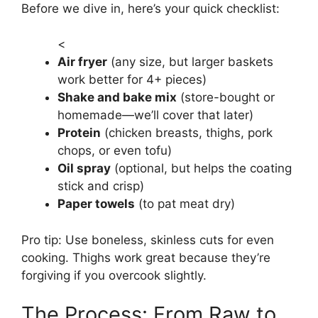
Before we dive in, here’s your quick checklist:
<
Air fryer
(any size, but larger baskets
work better for 4+ pieces)
Shake and bake mix
(store-bought or
homemade—we’ll cover that later)
Protein
(chicken breasts, thighs, pork
chops, or even tofu)
Oil spray
(optional, but helps the coating
stick and crisp)
Paper towels
(to pat meat dry)
Pro tip: Use boneless, skinless cuts for even
cooking. Thighs work great because they’re
forgiving if you overcook slightly.
The Process: From Raw to