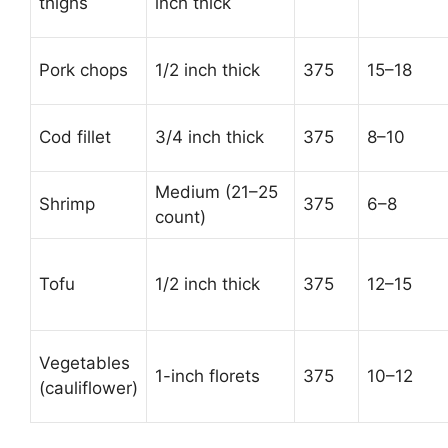
thighs
inch thick
Pork chops
1/2 inch thick
375
15–18
Cod fillet
3/4 inch thick
375
8–10
Medium (21–25
Shrimp
375
6–8
count)
Tofu
1/2 inch thick
375
12–15
Vegetables
1-inch florets
375
10–12
(cauliflower)