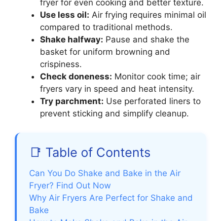
fryer for even cooking and better texture.
Use less oil:
Air frying requires minimal oil
compared to traditional methods.
Shake halfway:
Pause and shake the
basket for uniform browning and
crispiness.
Check doneness:
Monitor cook time; air
fryers vary in speed and heat intensity.
Try parchment:
Use perforated liners to
prevent sticking and simplify cleanup.
📑 Table of Contents
Can You Do Shake and Bake in the Air
Fryer? Find Out Now
Why Air Fryers Are Perfect for Shake and
Bake