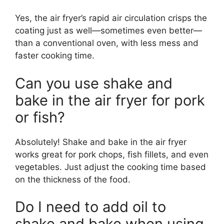
Yes, the air fryer’s rapid air circulation crisps the
coating just as well—sometimes even better—
than a conventional oven, with less mess and
faster cooking time.
Can you use shake and
bake in the air fryer for pork
or fish?
Absolutely! Shake and bake in the air fryer
works great for pork chops, fish fillets, and even
vegetables. Just adjust the cooking time based
on the thickness of the food.
Do I need to add oil to
shake and bake when using