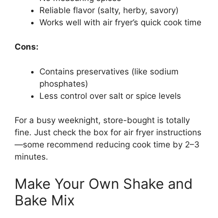
Reliable flavor (salty, herby, savory)
Works well with air fryer’s quick cook time
Cons:
Contains preservatives (like sodium
phosphates)
Less control over salt or spice levels
For a busy weeknight, store-bought is totally
fine. Just check the box for air fryer instructions
—some recommend reducing cook time by 2–3
minutes.
Make Your Own Shake and
Bake Mix