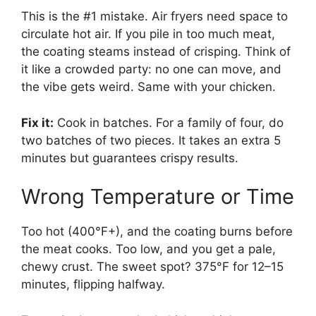
This is the #1 mistake. Air fryers need space to
circulate hot air. If you pile in too much meat,
the coating steams instead of crisping. Think of
it like a crowded party: no one can move, and
the vibe gets weird. Same with your chicken.
Fix it:
Cook in batches. For a family of four, do
two batches of two pieces. It takes an extra 5
minutes but guarantees crispy results.
Wrong Temperature or Time
Too hot (400°F+), and the coating burns before
the meat cooks. Too low, and you get a pale,
chewy crust. The sweet spot? 375°F for 12–15
minutes, flipping halfway.