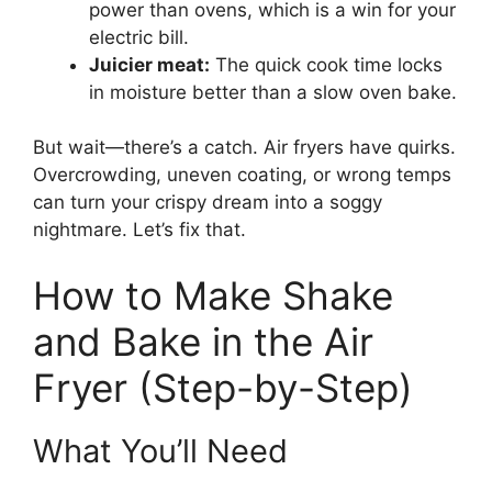
power than ovens, which is a win for your
electric bill.
Juicier meat:
The quick cook time locks
in moisture better than a slow oven bake.
But wait—there’s a catch. Air fryers have quirks.
Overcrowding, uneven coating, or wrong temps
can turn your crispy dream into a soggy
nightmare. Let’s fix that.
How to Make Shake
and Bake in the Air
Fryer (Step-by-Step)
What You’ll Need