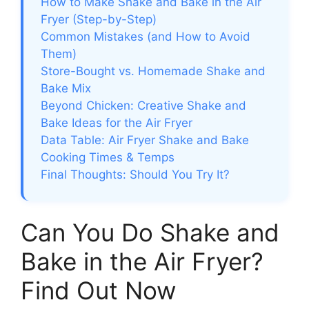
How to Make Shake and Bake in the Air
Fryer (Step-by-Step)
Common Mistakes (and How to Avoid
Them)
Store-Bought vs. Homemade Shake and
Bake Mix
Beyond Chicken: Creative Shake and
Bake Ideas for the Air Fryer
Data Table: Air Fryer Shake and Bake
Cooking Times & Temps
Final Thoughts: Should You Try It?
Can You Do Shake and
Bake in the Air Fryer?
Find Out Now