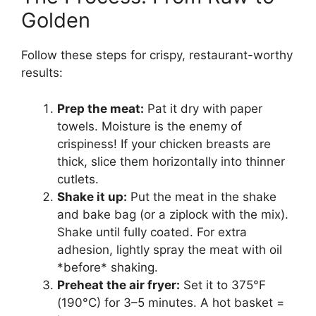
Golden
Follow these steps for crispy, restaurant-worthy
results:
Prep the meat:
Pat it dry with paper
towels. Moisture is the enemy of
crispiness! If your chicken breasts are
thick, slice them horizontally into thinner
cutlets.
Shake it up:
Put the meat in the shake
and bake bag (or a ziplock with the mix).
Shake until fully coated. For extra
adhesion, lightly spray the meat with oil
*before* shaking.
Preheat the air fryer:
Set it to 375°F
(190°C) for 3–5 minutes. A hot basket =