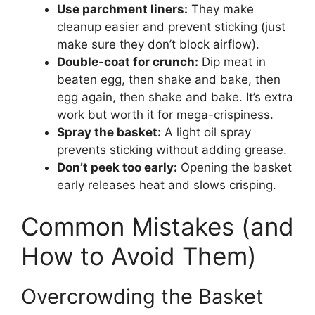
Use parchment liners:
They make
cleanup easier and prevent sticking (just
make sure they don’t block airflow).
Double-coat for crunch:
Dip meat in
beaten egg, then shake and bake, then
egg again, then shake and bake. It’s extra
work but worth it for mega-crispiness.
Spray the basket:
A light oil spray
prevents sticking without adding grease.
Don’t peek too early:
Opening the basket
early releases heat and slows crisping.
Common Mistakes (and
How to Avoid Them)
Overcrowding the Basket