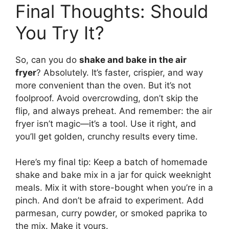
Final Thoughts: Should
You Try It?
So, can you do
shake and bake in the air
fryer
? Absolutely. It’s faster, crispier, and way
more convenient than the oven. But it’s not
foolproof. Avoid overcrowding, don’t skip the
flip, and always preheat. And remember: the air
fryer isn’t magic—it’s a tool. Use it right, and
you’ll get golden, crunchy results every time.
Here’s my final tip: Keep a batch of homemade
shake and bake mix in a jar for quick weeknight
meals. Mix it with store-bought when you’re in a
pinch. And don’t be afraid to experiment. Add
parmesan, curry powder, or smoked paprika to
the mix. Make it yours.