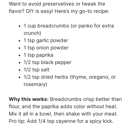
Want to avoid preservatives or tweak the
flavor? DIY is easy! Here’s my go-to recipe:
1 cup breadcrumbs (or panko for extra
crunch)
1 tsp garlic powder
1 tsp onion powder
1 tsp paprika
1/2 tsp black pepper
1/2 tsp salt
1/2 tsp dried herbs (thyme, oregano, or
rosemary)
Why this works:
Breadcrumbs crisp better than
flour, and the paprika adds color without heat.
Mix it all in a bowl, then shake with your meat.
Pro tip: Add 1/4 tsp cayenne for a spicy kick.