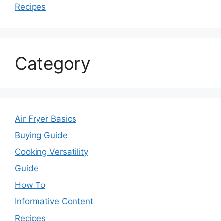
Recipes
Category
Air Fryer Basics
Buying Guide
Cooking Versatility
Guide
How To
Informative Content
Recipes