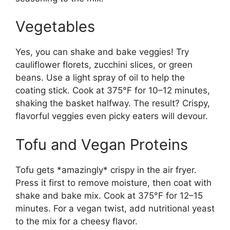
Vegetables
Yes, you can shake and bake veggies! Try
cauliflower florets, zucchini slices, or green
beans. Use a light spray of oil to help the
coating stick. Cook at 375°F for 10–12 minutes,
shaking the basket halfway. The result? Crispy,
flavorful veggies even picky eaters will devour.
Tofu and Vegan Proteins
Tofu gets *amazingly* crispy in the air fryer.
Press it first to remove moisture, then coat with
shake and bake mix. Cook at 375°F for 12–15
minutes. For a vegan twist, add nutritional yeast
to the mix for a cheesy flavor.