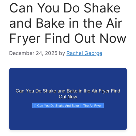
Can You Do Shake
and Bake in the Air
Fryer Find Out Now
December 24, 2025
by
Rachel George