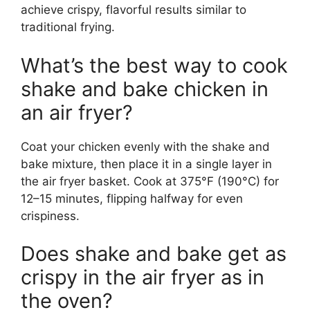
achieve crispy, flavorful results similar to
traditional frying.
What’s the best way to cook
shake and bake chicken in
an air fryer?
Coat your chicken evenly with the shake and
bake mixture, then place it in a single layer in
the air fryer basket. Cook at 375°F (190°C) for
12–15 minutes, flipping halfway for even
crispiness.
Does shake and bake get as
crispy in the air fryer as in
the oven?