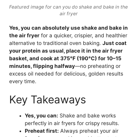
Featured image for can you do shake and bake in the
air fryer
Yes, you can absolutely use shake and bake in
the air fryer
for a quicker, crispier, and healthier
alternative to traditional oven baking.
Just coat
your protein as usual, place it in the air fryer
basket, and cook at 375°F (190°C) for 10–15
minutes, flipping halfway
—no preheating or
excess oil needed for delicious, golden results
every time.
Key Takeaways
Yes, you can:
Shake and bake works
perfectly in air fryers for crispy results.
Preheat first:
Always preheat your air