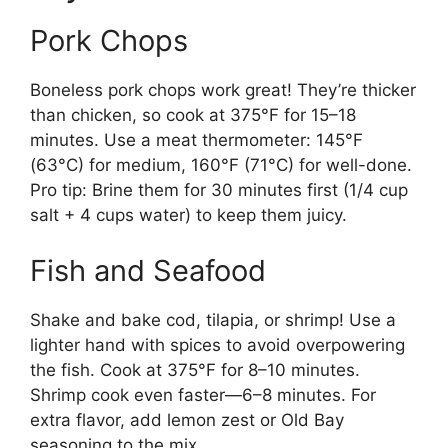
Pork Chops
Boneless pork chops work great! They’re thicker
than chicken, so cook at 375°F for 15–18
minutes. Use a meat thermometer: 145°F
(63°C) for medium, 160°F (71°C) for well-done.
Pro tip: Brine them for 30 minutes first (1/4 cup
salt + 4 cups water) to keep them juicy.
Fish and Seafood
Shake and bake cod, tilapia, or shrimp! Use a
lighter hand with spices to avoid overpowering
the fish. Cook at 375°F for 8–10 minutes.
Shrimp cook even faster—6–8 minutes. For
extra flavor, add lemon zest or Old Bay
seasoning to the mix.