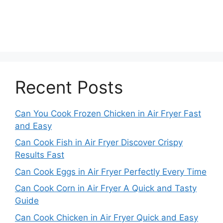
Recent Posts
Can You Cook Frozen Chicken in Air Fryer Fast
and Easy
Can Cook Fish in Air Fryer Discover Crispy
Results Fast
Can Cook Eggs in Air Fryer Perfectly Every Time
Can Cook Corn in Air Fryer A Quick and Tasty
Guide
Can Cook Chicken in Air Fryer Quick and Easy