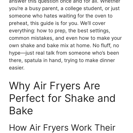
answer this question once and for all. Whether
you’re a busy parent, a college student, or just
someone who hates waiting for the oven to
preheat, this guide is for you. We’ll cover
everything: how to prep, the best settings,
common mistakes, and even how to make your
own shake and bake mix at home. No fluff, no
hype—just real talk from someone who’s been
there, spatula in hand, trying to make dinner
easier.
Why Air Fryers Are
Perfect for Shake and
Bake
How Air Fryers Work Their