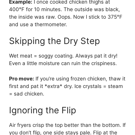
Example:
I once cooked chicken thighs at
400°F for 10 minutes. The outside was black,
the inside was raw. Oops. Now I stick to 375°F
and use a thermometer.
Skipping the Dry Step
Wet meat = soggy coating. Always pat it dry!
Even a little moisture can ruin the crispiness.
Pro move:
If you’re using frozen chicken, thaw it
first and pat it *extra* dry. Ice crystals = steam
= sad chicken.
Ignoring the Flip
Air fryers crisp the top better than the bottom. If
you don’t flip, one side stays pale. Flip at the