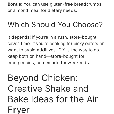
Bonus:
You can use gluten-free breadcrumbs
or almond meal for dietary needs.
Which Should You Choose?
It depends! If you’re in a rush, store-bought
saves time. If you’re cooking for picky eaters or
want to avoid additives, DIY is the way to go. I
keep both on hand—store-bought for
emergencies, homemade for weekends.
Beyond Chicken:
Creative Shake and
Bake Ideas for the Air
Fryer