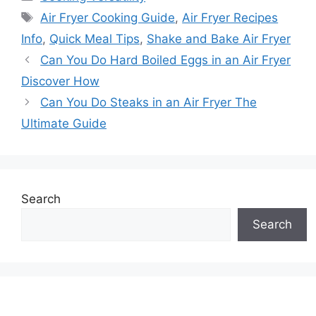
Tags
Air Fryer Cooking Guide
,
Air Fryer Recipes
Info
,
Quick Meal Tips
,
Shake and Bake Air Fryer
Can You Do Hard Boiled Eggs in an Air Fryer
Discover How
Can You Do Steaks in an Air Fryer The
Ultimate Guide
Search
Search