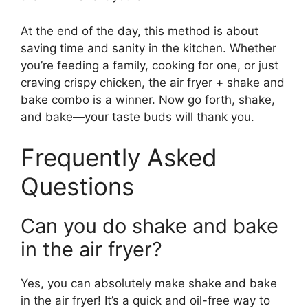
At the end of the day, this method is about
saving time and sanity in the kitchen. Whether
you’re feeding a family, cooking for one, or just
craving crispy chicken, the air fryer + shake and
bake combo is a winner. Now go forth, shake,
and bake—your taste buds will thank you.
Frequently Asked
Questions
Can you do shake and bake
in the air fryer?
Yes, you can absolutely make shake and bake
in the air fryer! It’s a quick and oil-free way to