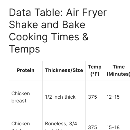
Data Table: Air Fryer
Shake and Bake
Cooking Times &
Temps
Temp
Time
Protein
Thickness/Size
(°F)
(Minutes
Chicken
1/2 inch thick
375
12–15
breast
Chicken
Boneless, 3/4
375
15–18