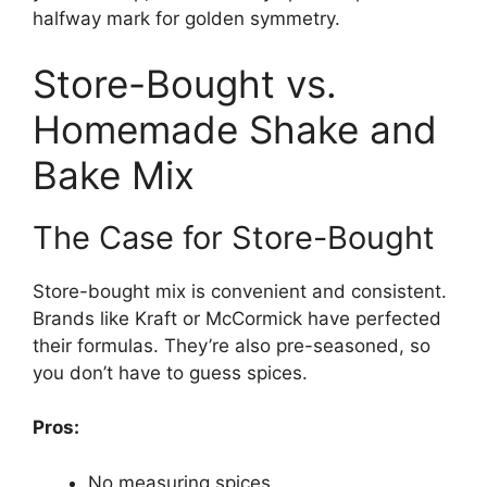
halfway mark for golden symmetry.
Store-Bought vs.
Homemade Shake and
Bake Mix
The Case for Store-Bought
Store-bought mix is convenient and consistent.
Brands like Kraft or McCormick have perfected
their formulas. They’re also pre-seasoned, so
you don’t have to guess spices.
Pros:
No measuring spices