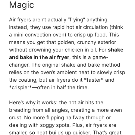
Magic
Air fryers aren’t actually “frying” anything.
Instead, they use rapid hot air circulation (think
a mini convection oven) to crisp up food. This
means you get that golden, crunchy exterior
without drowning your chicken in oil. For
shake
and bake in the air fryer
, this is a game-
changer. The original shake and bake method
relies on the oven’s ambient heat to slowly crisp
the coating, but air fryers do it *faster* and
*crispier*—often in half the time.
Here’s why it works: the hot air hits the
breading from all angles, creating a more even
crust. No more flipping halfway through or
dealing with soggy spots. Plus, air fryers are
smaller, so heat builds up quicker. That’s great