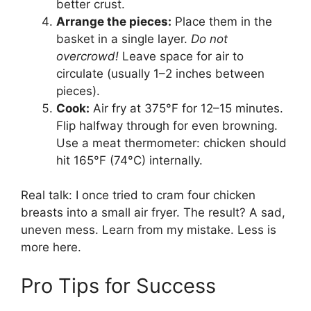
better crust.
Arrange the pieces:
Place them in the
basket in a single layer.
Do not
overcrowd!
Leave space for air to
circulate (usually 1–2 inches between
pieces).
Cook:
Air fry at 375°F for 12–15 minutes.
Flip halfway through for even browning.
Use a meat thermometer: chicken should
hit 165°F (74°C) internally.
Real talk: I once tried to cram four chicken
breasts into a small air fryer. The result? A sad,
uneven mess. Learn from my mistake. Less is
more here.
Pro Tips for Success