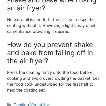
an air fryer?
No extra oil is needed—the air fryer crisps the
coating without it. However, a light spray of oil
can enhance browning if desired.
How do you prevent shake
and bake from falling off in
the air fryer?
Press the coating firmly onto the food before
cooking and avoid overcrowding the basket. Let
the food cook undisturbed for the first half to
help the coating set.
Categories
Cooking Versatility