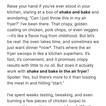
Raise your hand if you’ve ever stood in your
kitchen, staring at a box of
shake and bake
and
wondering, “Can I just throw this in my air
fryer?” I’ve been there. That crispy, golden
coating on chicken, pork chops, or even veggies
—it’s like a flavor hug from childhood. But let’s
be real: the oven takes time, and sometimes we
just want dinner *now*. That’s where the air
fryer swoops in like a kitchen superhero. It’s
fast, it’s convenient, and it promises crispy
results with little to no oil. But does it actually
work with
shake and bake in the air fryer
?
Spoiler: Yes, but there’s more to it than tossing
the meat in and hitting “start.”
I’ve spent weeks testing, tweaking, and even
burning a few pieces of chicken (oops) to