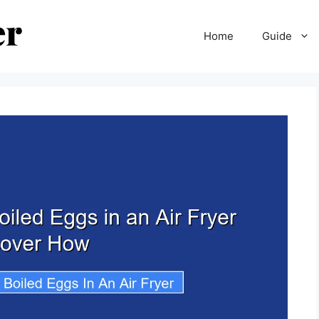
Home
Guide