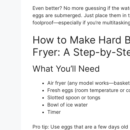
Even better? No more guessing if the wate
eggs are submerged. Just place them in th
foolproof—especially if you’re multitaskin
How to Make Hard Bo
Fryer: A Step-by-St
What You’ll Need
Air fryer (any model works—basket 
Fresh eggs (room temperature or co
Slotted spoon or tongs
Bowl of ice water
Timer
Pro tip: Use eggs that are a few days old