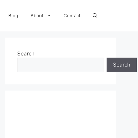
Blog
About
Contact
Search
Search