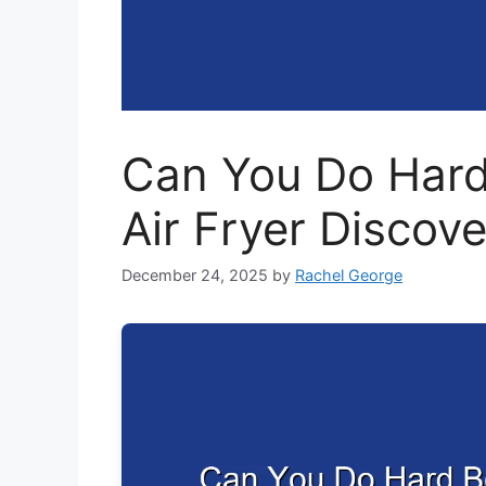
Can You Do Hard
Air Fryer Discov
December 24, 2025
by
Rachel George