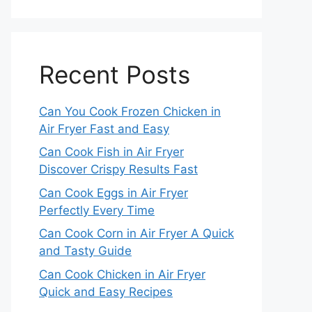
Recent Posts
Can You Cook Frozen Chicken in
Air Fryer Fast and Easy
Can Cook Fish in Air Fryer
Discover Crispy Results Fast
Can Cook Eggs in Air Fryer
Perfectly Every Time
Can Cook Corn in Air Fryer A Quick
and Tasty Guide
Can Cook Chicken in Air Fryer
Quick and Easy Recipes