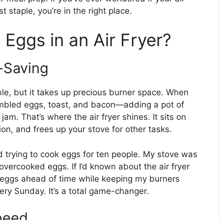
t staple, you’re in the right place.
Eggs in an Air Fryer?
-Saving
iable, but it takes up precious burner space. When
ambled eggs, toast, and bacon—adding a pot of
 jam. That’s where the air fryer shines. It sits on
on, and frees up your stove for other tasks.
d trying to cook eggs for ten people. My stove was
vercooked eggs. If I’d known about the air fryer
 eggs ahead of time while keeping my burners
very Sunday. It’s a total game-changer.
peed