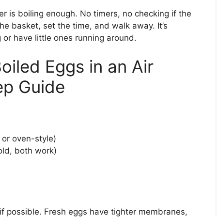
r is boiling enough. No timers, no checking if the
e basket, set the time, and walk away. It’s
g or have little ones running around.
iled Eggs in an Air
ep Guide
or oven-style)
ld, both work)
 if possible. Fresh eggs have tighter membranes,