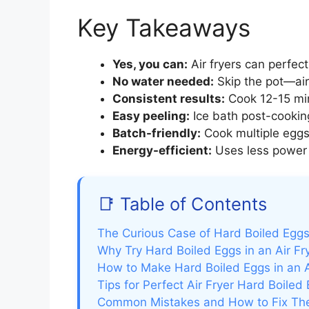
Key Takeaways
Yes, you can:
Air fryers can perfect
No water needed:
Skip the pot—air
Consistent results:
Cook 12-15 min
Easy peeling:
Ice bath post-cooking
Batch-friendly:
Cook multiple eggs
Energy-efficient:
Uses less power t
📑 Table of Contents
The Curious Case of Hard Boiled Eggs 
Why Try Hard Boiled Eggs in an Air Fr
How to Make Hard Boiled Eggs in an A
Tips for Perfect Air Fryer Hard Boiled
Common Mistakes and How to Fix T