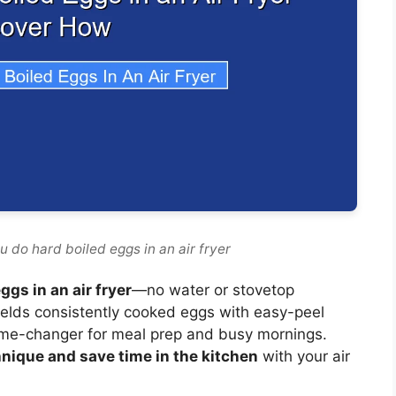
 do hard boiled eggs in an air fryer
gs in an air fryer
—no water or stovetop
ields consistently cooked eggs with easy-peel
game-changer for meal prep and busy mornings.
nique and save time in the kitchen
with your air