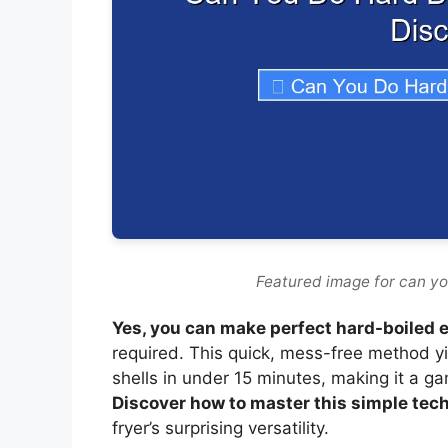
Featured image for can you
Yes, you can make perfect hard-boiled eg
required. This quick, mess-free method y
shells in under 15 minutes, making it a 
Discover how to master this simple tech
fryer’s surprising versatility.