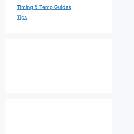
Timing & Temp Guides
Tips