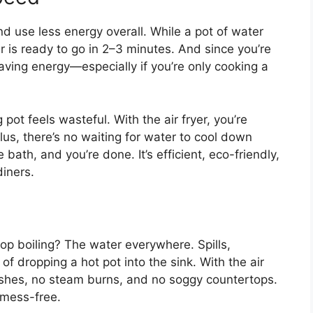
nd use less energy overall. While a pot of water
er is ready to go in 2–3 minutes. And since you’re
aving energy—especially if you’re only cooking a
g pot feels wasteful. With the air fryer, you’re
lus, there’s no waiting for water to cool down
 bath, and you’re done. It’s efficient, eco-friendly,
diners.
op boiling? The water everywhere. Spills,
of dropping a hot pot into the sink. With the air
lashes, no steam burns, and no soggy countertops.
y mess-free.