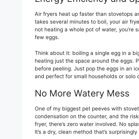
Air fryers heat up faster than stovetops a
takes several minutes to boil, your air fry
not heating a whole pot of water, you’re s
few eggs.
Think about it: boiling a single egg in a bi
heating just the space around the eggs. P
before peeling. Just pop the eggs in an ice
and perfect for small households or solo 
No More Watery Mess
One of my biggest pet peeves with stovet
condensation on the counter, and the risk 
fryer, there’s zero water involved. No sp
It’s a dry, clean method that’s surprisingl