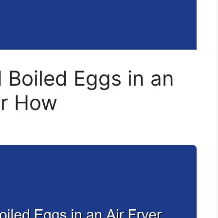
 Boiled Eggs in an
er How