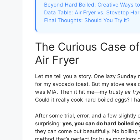
Beyond Hard Boiled: Creative Ways to
Data Table: Air Fryer vs. Stovetop Ha
Final Thoughts: Should You Try It?
The Curious Case of
Air Fryer
Let me tell you a story. One lazy Sunday 
for my avocado toast. But my stove was 
was MIA. Then it hit me—my trusty
air fry
Could it really cook hard boiled eggs? I ha
After some trial, error, and a few slightl
surprising:
yes, you can do hard boiled eg
they can come out beautifully. No boiling 
method that’s perfect for busy mornings or