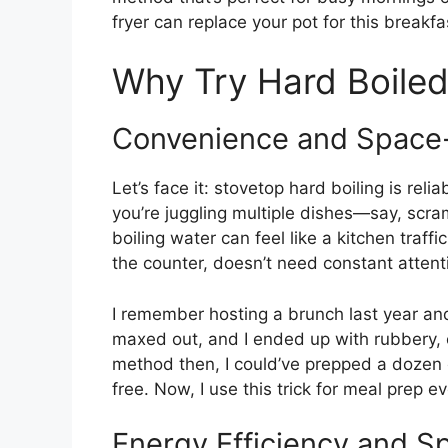
fryer can replace your pot for this breakfas
Why Try Hard Boiled 
Convenience and Space
Let’s face it: stovetop hard boiling is rel
you’re juggling multiple dishes—say, scr
boiling water can feel like a kitchen traffic
the counter, doesn’t need constant attenti
I remember hosting a brunch last year an
maxed out, and I ended up with rubbery, o
method then, I could’ve prepped a dozen
free. Now, I use this trick for meal prep e
Energy Efficiency and S