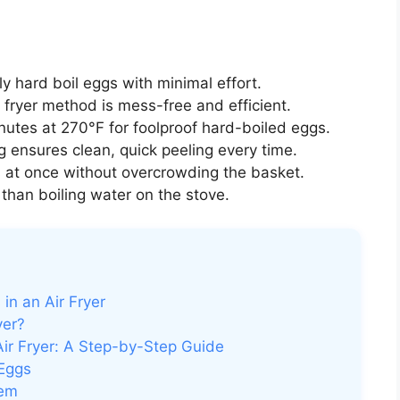
ly hard boil eggs with minimal effort.
 fryer method is mess-free and efficient.
utes at 270°F for foolproof hard-boiled eggs.
 ensures clean, quick peeling every time.
 at once without overcrowding the basket.
han boiling water on the stove.
in an Air Fryer
yer?
ir Fryer: A Step-by-Step Guide
 Eggs
hem