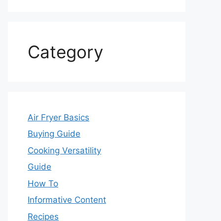
Category
Air Fryer Basics
Buying Guide
Cooking Versatility
Guide
How To
Informative Content
Recipes