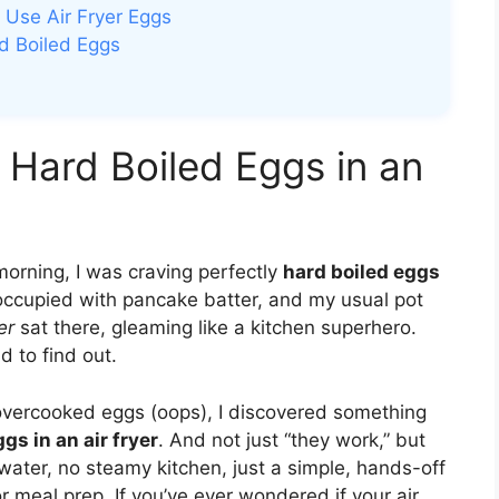
 Use Air Fryer Eggs
rd Boiled Eggs
 Hard Boiled Eggs in an
morning, I was craving perfectly
hard boiled eggs
occupied with pancake batter, and my usual pot
er
sat there, gleaming like a kitchen superhero.
d to find out.
y overcooked eggs (oops), I discovered something
gs in an air fryer
. And not just “they work,” but
water, no steamy kitchen, just a simple, hands-off
 meal prep. If you’ve ever wondered if your air