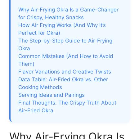
Why Air-Frying Okra Is a Game-Changer
for Crispy, Healthy Snacks
How Air Frying Works (And Why It’s
Perfect for Okra)
The Step-by-Step Guide to Air-Frying
Okra
Common Mistakes (And How to Avoid
Them)
Flavor Variations and Creative Twists
Data Table: Air-Fried Okra vs. Other
Cooking Methods
Serving Ideas and Pairings
Final Thoughts: The Crispy Truth About
Air-Fried Okra
Why Air-Frying Okra Is