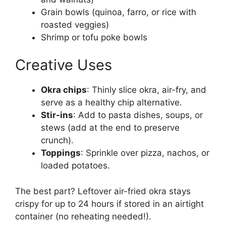
Grain bowls (quinoa, farro, or rice with
roasted veggies)
Shrimp or tofu poke bowls
Creative Uses
Okra chips
: Thinly slice okra, air-fry, and
serve as a healthy chip alternative.
Stir-ins
: Add to pasta dishes, soups, or
stews (add at the end to preserve
crunch).
Toppings
: Sprinkle over pizza, nachos, or
loaded potatoes.
The best part? Leftover air-fried okra stays
crispy for up to 24 hours if stored in an airtight
container (no reheating needed!).