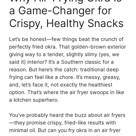
a Game-Changer for
Crispy, Healthy Snacks
Let’s be honest—few things beat the crunch of
perfectly fried okra. That golden-brown exterior
giving way to a tender, slightly slimy (yes, we
said it) interior? It’s a Southern classic for a
reason. But here’s the catch: traditional deep
frying can feel like a chore. It’s messy, greasy,
and, let’s face it, not exactly the healthiest
option. That’s where the air fryer swoops in like
a kitchen superhero.
You’ve probably heard the buzz about air fryers
—they promise crispy, fried-like results with
minimal oil. But can you fry okra in an air fryer