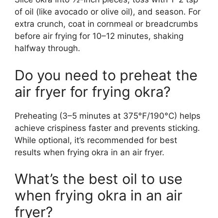
of oil (like avocado or olive oil), and season. For
extra crunch, coat in cornmeal or breadcrumbs
before air frying for 10–12 minutes, shaking
halfway through.
Do you need to preheat the
air fryer for frying okra?
Preheating (3–5 minutes at 375°F/190°C) helps
achieve crispiness faster and prevents sticking.
While optional, it’s recommended for best
results when frying okra in an air fryer.
What’s the best oil to use
when frying okra in an air
fryer?