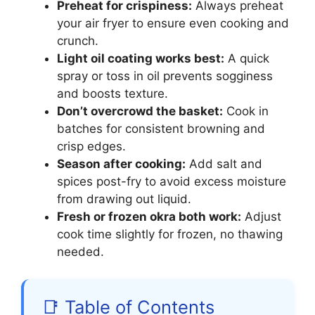
Preheat for crispiness:
Always preheat
your air fryer to ensure even cooking and
crunch.
Light oil coating works best:
A quick
spray or toss in oil prevents sogginess
and boosts texture.
Don’t overcrowd the basket:
Cook in
batches for consistent browning and
crisp edges.
Season after cooking:
Add salt and
spices post-fry to avoid excess moisture
from drawing out liquid.
Fresh or frozen okra both work:
Adjust
cook time slightly for frozen, no thawing
needed.
📑 Table of Contents