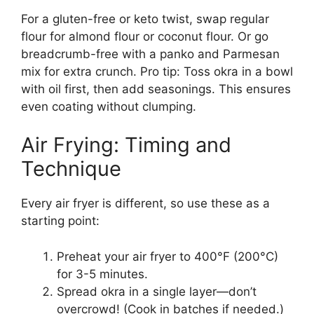
For a gluten-free or keto twist, swap regular
flour for almond flour or coconut flour. Or go
breadcrumb-free with a panko and Parmesan
mix for extra crunch. Pro tip: Toss okra in a bowl
with oil first, then add seasonings. This ensures
even coating without clumping.
Air Frying: Timing and
Technique
Every air fryer is different, so use these as a
starting point:
Preheat your air fryer to 400°F (200°C)
for 3-5 minutes.
Spread okra in a single layer—don’t
overcrowd! (Cook in batches if needed.)