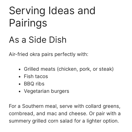
Serving Ideas and
Pairings
As a Side Dish
Air-fried okra pairs perfectly with:
Grilled meats (chicken, pork, or steak)
Fish tacos
BBQ ribs
Vegetarian burgers
For a Southern meal, serve with collard greens,
cornbread, and mac and cheese. Or pair with a
summery grilled corn salad for a lighter option.