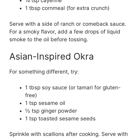
¼ tsp cayenne
1 tbsp cornmeal (for extra crunch)
Serve with a side of ranch or comeback sauce.
For a smoky flavor, add a few drops of liquid
smoke to the oil before tossing.
Asian-Inspired Okra
For something different, try:
1 tbsp soy sauce (or tamari for gluten-
free)
1 tsp sesame oil
½ tsp ginger powder
1 tsp toasted sesame seeds
Sprinkle with scallions after cooking. Serve with