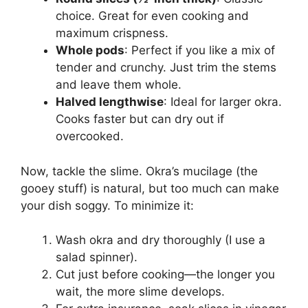
choice. Great for even cooking and
maximum crispness.
Whole pods
: Perfect if you like a mix of
tender and crunchy. Just trim the stems
and leave them whole.
Halved lengthwise
: Ideal for larger okra.
Cooks faster but can dry out if
overcooked.
Now, tackle the slime. Okra’s mucilage (the
gooey stuff) is natural, but too much can make
your dish soggy. To minimize it:
Wash okra and dry thoroughly (I use a
salad spinner).
Cut just before cooking—the longer you
wait, the more slime develops.