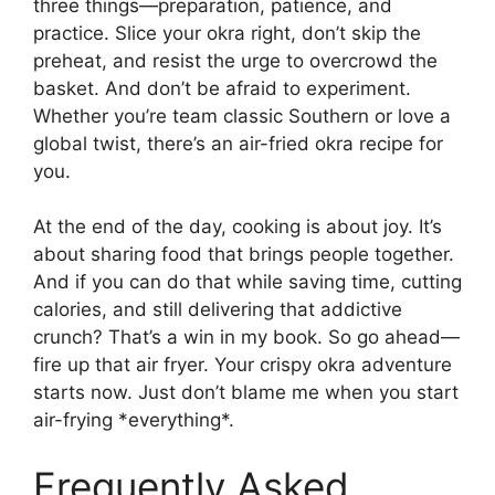
three things—preparation, patience, and
practice. Slice your okra right, don’t skip the
preheat, and resist the urge to overcrowd the
basket. And don’t be afraid to experiment.
Whether you’re team classic Southern or love a
global twist, there’s an air-fried okra recipe for
you.
At the end of the day, cooking is about joy. It’s
about sharing food that brings people together.
And if you can do that while saving time, cutting
calories, and still delivering that addictive
crunch? That’s a win in my book. So go ahead—
fire up that air fryer. Your crispy okra adventure
starts now. Just don’t blame me when you start
air-frying *everything*.
Frequently Asked