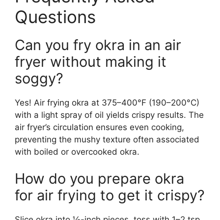
Questions
Can you fry okra in an air
fryer without making it
soggy?
Yes! Air frying okra at 375–400°F (190–200°C)
with a light spray of oil yields crispy results. The
air fryer’s circulation ensures even cooking,
preventing the mushy texture often associated
with boiled or overcooked okra.
How do you prepare okra
for air frying to get it crispy?
Slice okra into ½-inch pieces, toss with 1–2 tsp