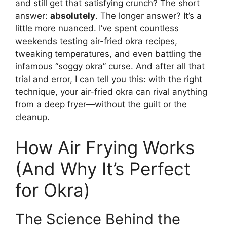
and still get that satisfying crunch? The short
answer:
absolutely
. The longer answer? It’s a
little more nuanced. I’ve spent countless
weekends testing air-fried okra recipes,
tweaking temperatures, and even battling the
infamous “soggy okra” curse. And after all that
trial and error, I can tell you this: with the right
technique, your air-fried okra can rival anything
from a deep fryer—without the guilt or the
cleanup.
How Air Frying Works
(And Why It’s Perfect
for Okra)
The Science Behind the