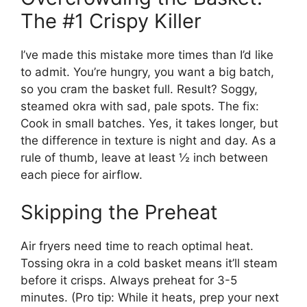
The #1 Crispy Killer
I’ve made this mistake more times than I’d like
to admit. You’re hungry, you want a big batch,
so you cram the basket full. Result? Soggy,
steamed okra with sad, pale spots. The fix:
Cook in small batches. Yes, it takes longer, but
the difference in texture is night and day. As a
rule of thumb, leave at least ½ inch between
each piece for airflow.
Skipping the Preheat
Air fryers need time to reach optimal heat.
Tossing okra in a cold basket means it’ll steam
before it crisps. Always preheat for 3-5
minutes. (Pro tip: While it heats, prep your next