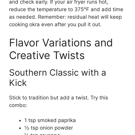
and check early. If your air fryer runs hot,
reduce the temperature to 375°F and add time
as needed. Remember: residual heat will keep
cooking okra even after you pull it out.
Flavor Variations and
Creative Twists
Southern Classic with a
Kick
Stick to tradition but add a twist. Try this
combo:
1 tsp smoked paprika
½ tsp onion powder