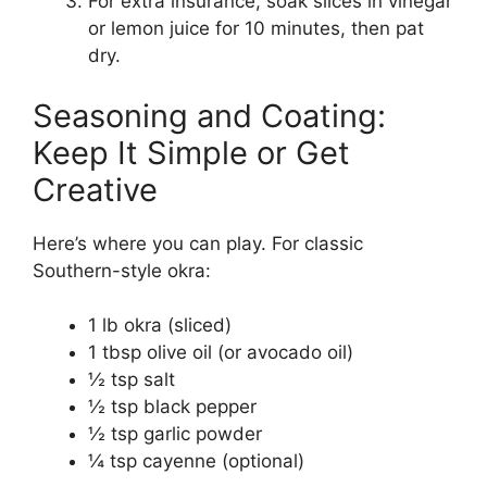
For extra insurance, soak slices in vinegar
or lemon juice for 10 minutes, then pat
dry.
Seasoning and Coating:
Keep It Simple or Get
Creative
Here’s where you can play. For classic
Southern-style okra:
1 lb okra (sliced)
1 tbsp olive oil (or avocado oil)
½ tsp salt
½ tsp black pepper
½ tsp garlic powder
¼ tsp cayenne (optional)