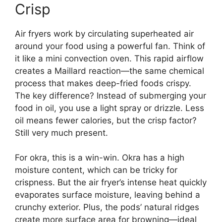
Crisp
Air fryers work by circulating superheated air
around your food using a powerful fan. Think of
it like a mini convection oven. This rapid airflow
creates a Maillard reaction—the same chemical
process that makes deep-fried foods crispy.
The key difference? Instead of submerging your
food in oil, you use a light spray or drizzle. Less
oil means fewer calories, but the crisp factor?
Still very much present.
For okra, this is a win-win. Okra has a high
moisture content, which can be tricky for
crispness. But the air fryer’s intense heat quickly
evaporates surface moisture, leaving behind a
crunchy exterior. Plus, the pods’ natural ridges
create more surface area for browning—ideal