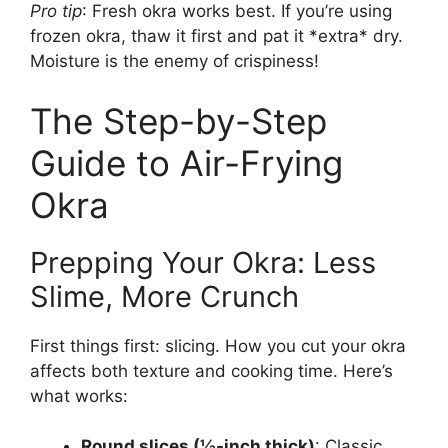
Pro tip
: Fresh okra works best. If you’re using
frozen okra, thaw it first and pat it *extra* dry.
Moisture is the enemy of crispiness!
The Step-by-Step
Guide to Air-Frying
Okra
Prepping Your Okra: Less
Slime, More Crunch
First things first: slicing. How you cut your okra
affects both texture and cooking time. Here’s
what works:
Round slices (½-inch thick)
: Classic