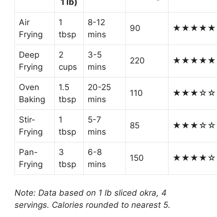
1 lb)
Air
1
8-12
90
★★★★★
Frying
tbsp
mins
Deep
2
3-5
220
★★★★★
Frying
cups
mins
Oven
1.5
20-25
110
★★★☆☆
Baking
tbsp
mins
Stir-
1
5-7
85
★★★☆☆
Frying
tbsp
mins
Pan-
3
6-8
150
★★★★☆
Frying
tbsp
mins
Note: Data based on 1 lb sliced okra, 4
servings. Calories rounded to nearest 5.