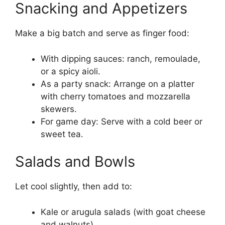
Snacking and Appetizers
Make a big batch and serve as finger food:
With dipping sauces: ranch, remoulade,
or a spicy aioli.
As a party snack: Arrange on a platter
with cherry tomatoes and mozzarella
skewers.
For game day: Serve with a cold beer or
sweet tea.
Salads and Bowls
Let cool slightly, then add to:
Kale or arugula salads (with goat cheese
and walnuts)