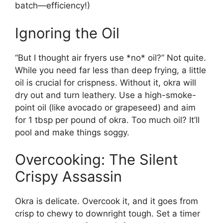
batch—efficiency!)
Ignoring the Oil
“But I thought air fryers use *no* oil?” Not quite.
While you need far less than deep frying, a little
oil is crucial for crispness. Without it, okra will
dry out and turn leathery. Use a high-smoke-
point oil (like avocado or grapeseed) and aim
for 1 tbsp per pound of okra. Too much oil? It’ll
pool and make things soggy.
Overcooking: The Silent
Crispy Assassin
Okra is delicate. Overcook it, and it goes from
crisp to chewy to downright tough. Set a timer