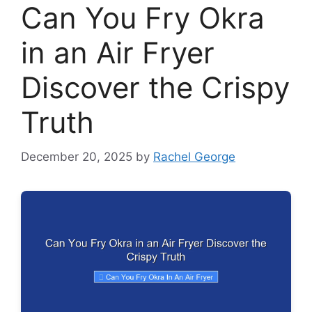
Can You Fry Okra
in an Air Fryer
Discover the Crispy
Truth
December 20, 2025
by
Rachel George