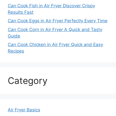
Can Cook Fish in Air Fryer Discover Crispy
Results Fast
Can Cook Eggs in Air Fryer Perfectly Every Time
Can Cook Corn in Air Fryer A Quick and Tasty
Guide
Can Cook Chicken in Air Fryer Quick and Easy
Recipes
Category
Air Fryer Basics