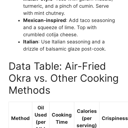
turmeric, and a pinch of cumin. Serve
with mint chutney.
Mexican-inspired
: Add taco seasoning
and a squeeze of lime. Top with
crumbled cotija cheese.
Italian
: Use Italian seasoning and a
drizzle of balsamic glaze post-cook.
Data Table: Air-Fried
Okra vs. Other Cooking
Methods
Oil
Calories
Used
Cooking
Method
(per
Crispiness
(per
Time
serving)