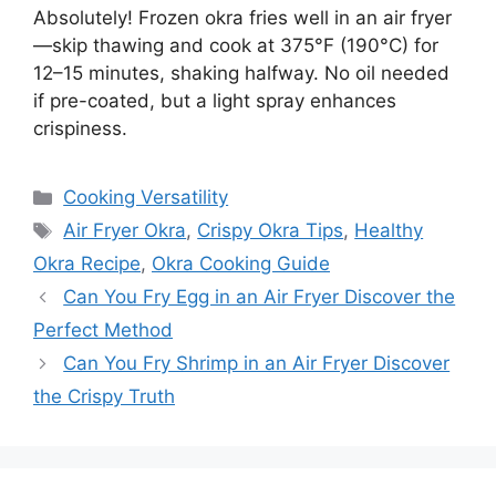
Absolutely! Frozen okra fries well in an air fryer
—skip thawing and cook at 375°F (190°C) for
12–15 minutes, shaking halfway. No oil needed
if pre-coated, but a light spray enhances
crispiness.
Categories
Cooking Versatility
Tags
Air Fryer Okra
,
Crispy Okra Tips
,
Healthy
Okra Recipe
,
Okra Cooking Guide
Can You Fry Egg in an Air Fryer Discover the
Perfect Method
Can You Fry Shrimp in an Air Fryer Discover
the Crispy Truth