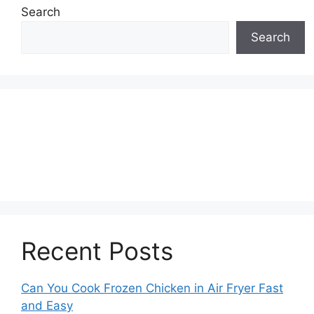
Search
Search
Recent Posts
Can You Cook Frozen Chicken in Air Fryer Fast
and Easy