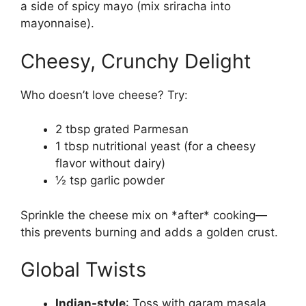
a side of spicy mayo (mix sriracha into
mayonnaise).
Cheesy, Crunchy Delight
Who doesn’t love cheese? Try:
2 tbsp grated Parmesan
1 tbsp nutritional yeast (for a cheesy
flavor without dairy)
½ tsp garlic powder
Sprinkle the cheese mix on *after* cooking—
this prevents burning and adds a golden crust.
Global Twists
Indian-style
: Toss with garam masala,