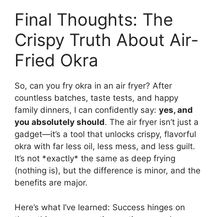
Final Thoughts: The
Crispy Truth About Air-
Fried Okra
So, can you fry okra in an air fryer? After
countless batches, taste tests, and happy
family dinners, I can confidently say:
yes, and
you absolutely should
. The air fryer isn’t just a
gadget—it’s a tool that unlocks crispy, flavorful
okra with far less oil, less mess, and less guilt.
It’s not *exactly* the same as deep frying
(nothing is), but the difference is minor, and the
benefits are major.
Here’s what I’ve learned: Success hinges on