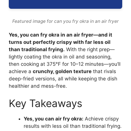
Featured image for can you fry okra in an air fryer
Yes, you can fry okra in an air fryer—and it
turns out perfectly crispy with far less oil
than traditional frying.
With the right prep—
lightly coating the okra in oil and seasoning,
then cooking at 375°F for 10–12 minutes—you’ll
achieve a
crunchy, golden texture
that rivals
deep-fried versions, all while keeping the dish
healthier and mess-free.
Key Takeaways
Yes, you can air fry okra:
Achieve crispy
results with less oil than traditional frying.