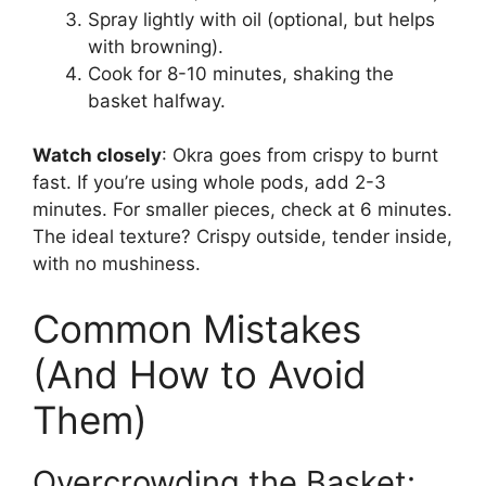
Spray lightly with oil (optional, but helps
with browning).
Cook for 8-10 minutes, shaking the
basket halfway.
Watch closely
: Okra goes from crispy to burnt
fast. If you’re using whole pods, add 2-3
minutes. For smaller pieces, check at 6 minutes.
The ideal texture? Crispy outside, tender inside,
with no mushiness.
Common Mistakes
(And How to Avoid
Them)
Overcrowding the Basket: