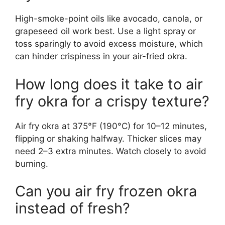
High-smoke-point oils like avocado, canola, or
grapeseed oil work best. Use a light spray or
toss sparingly to avoid excess moisture, which
can hinder crispiness in your air-fried okra.
How long does it take to air
fry okra for a crispy texture?
Air fry okra at 375°F (190°C) for 10–12 minutes,
flipping or shaking halfway. Thicker slices may
need 2–3 extra minutes. Watch closely to avoid
burning.
Can you air fry frozen okra
instead of fresh?