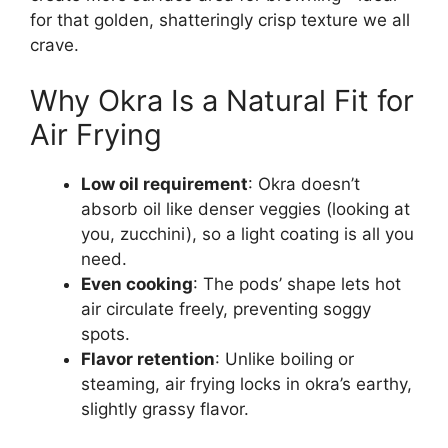
for that golden, shatteringly crisp texture we all
crave.
Why Okra Is a Natural Fit for
Air Frying
Low oil requirement
: Okra doesn’t
absorb oil like denser veggies (looking at
you, zucchini), so a light coating is all you
need.
Even cooking
: The pods’ shape lets hot
air circulate freely, preventing soggy
spots.
Flavor retention
: Unlike boiling or
steaming, air frying locks in okra’s earthy,
slightly grassy flavor.