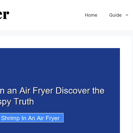
Home
Guide