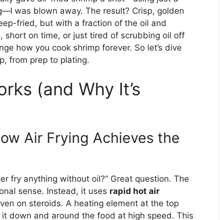
ng—I was blown away. The result? Crisp, golden
eep-fried, but with a fraction of the oil and
short on time, or just tired of scrubbing oil off
nge how you cook shrimp forever. So let’s dive
p, from prep to plating.
orks (and Why It’s
How Air Frying Achieves the
er fry anything without oil?” Great question. The
tional sense. Instead, it uses
rapid hot air
oven on steroids. A heating element at the top
 it down and around the food at high speed. This