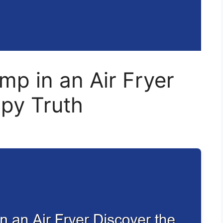
mp in an Air Fryer
spy Truth