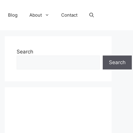
Blog
About
Contact
Search
Search