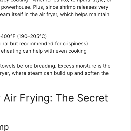
 powerhouse. Plus, since shrimp releases very
team itself in the air fryer, which helps maintain
–400°F (190–205°C)
ional but recommended for crispiness)
eheating can help with even cooking
 towels before breading. Excess moisture is the
fryer, where steam can build up and soften the
 Air Frying: The Secret
imp