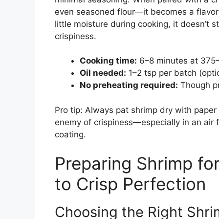
even seasoned flour—it becomes a flavor
little moisture during cooking, it doesn’t s
crispiness.
Cooking time:
6–8 minutes at 375
Oil needed:
1–2 tsp per batch (opt
No preheating required:
Though pr
Pro tip: Always pat shrimp dry with paper
enemy of crispiness—especially in an air 
coating.
Preparing Shrimp for
to Crisp Perfection
Choosing the Right Shr