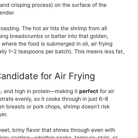
and crisping process) on the surface of the
tender.
roasting. The hot air hits the shrimp from all
ning breadcrumbs or batter into that golden,
 where the food is submerged in oil, air frying
ually 1–2 teaspoons per batch). This means less fat,
andidate for Air Frying
te, and high in protein—making it
perfect
for air
enetrate evenly, so it cooks through in just 6–8
ken breasts or pork chops, shrimp doesn’t risk
yer.
et, briny flavor that shines through even with
rispy coating—whether panko, tempura-style, or