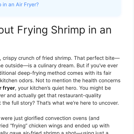
 in an Air Fryer?
out Frying Shrimp in an
 crispy crunch of fried shrimp. That perfect bite—
the outside—is a culinary dream. But if you’ve ever
ditional deep-frying method comes with its fair
g kitchen odors. Not to mention the health concerns
r fryer
, your kitchen’s quiet hero. You might be
yer
and actually get that restaurant-quality
the full story? That’s what we’re here to uncover.
were just glorified convection ovens (and
 tried “frying” chicken wings and ended up with
ally gave air-fried shrimp a shot—using just a