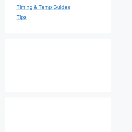
Timing & Temp Guides
Tips