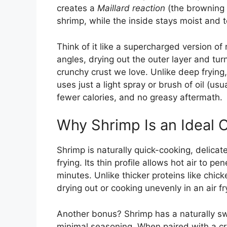
creates a
Maillard reaction
(the browning 
shrimp, while the inside stays moist and 
Think of it like a supercharged version of 
angles, drying out the outer layer and tur
crunchy crust we love. Unlike deep frying,
uses just a light spray or brush of oil (us
fewer calories, and no greasy aftermath.
Why Shrimp Is an Ideal C
Shrimp is naturally quick-cooking, delica
frying. Its thin profile allows hot air to p
minutes. Unlike thicker proteins like chic
drying out or cooking unevenly in an air fr
Another bonus? Shrimp has a naturally swe
minimal seasoning. When paired with a c