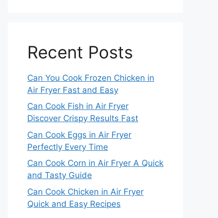
Recent Posts
Can You Cook Frozen Chicken in
Air Fryer Fast and Easy
Can Cook Fish in Air Fryer
Discover Crispy Results Fast
Can Cook Eggs in Air Fryer
Perfectly Every Time
Can Cook Corn in Air Fryer A Quick
and Tasty Guide
Can Cook Chicken in Air Fryer
Quick and Easy Recipes