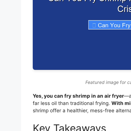
Featured image for ca
Yes, you can fry shrimp in an air fryer
—an
far less oil than traditional frying.
With mi
shrimp offer a healthier, mess-free alterna
Key Takeaways