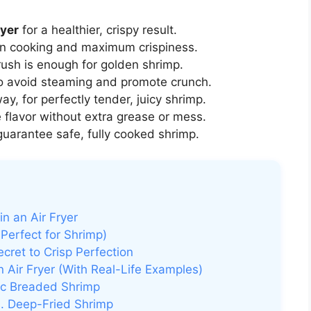
ryer
for a healthier, crispy result.
n cooking and maximum crispiness.
rush is enough for golden shrimp.
o avoid steaming and promote crunch.
way, for perfectly tender, juicy shrimp.
flavor without extra grease or mess.
guarantee safe, fully cooked shrimp.
n an Air Fryer
 Perfect for Shrimp)
ecret to Crisp Perfection
 Air Fryer (With Real-Life Examples)
sic Breaded Shrimp
s. Deep-Fried Shrimp