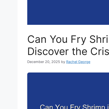
Can You Fry Shri
Discover the Cri
December 20, 2025
by
Rachel George