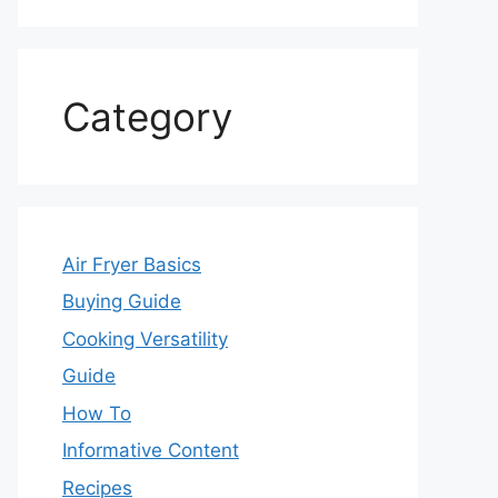
Category
Air Fryer Basics
Buying Guide
Cooking Versatility
Guide
How To
Informative Content
Recipes