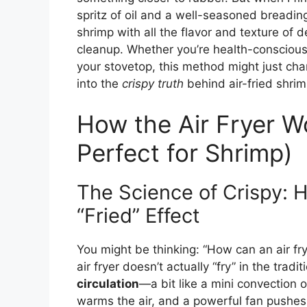
spritz of oil and a well-seasoned breadi
shrimp with all the flavor and texture of d
cleanup. Whether you’re health-conscious, 
your stovetop, this method might just cha
into the
crispy truth
behind air-fried shrim
How the Air Fryer W
Perfect for Shrimp)
The Science of Crispy: 
“Fried” Effect
You might be thinking: “How can an air fry
air fryer doesn’t actually “fry” in the tradi
circulation
—a bit like a mini convection 
warms the air, and a powerful fan pushes