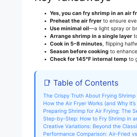
Yes, you can fry shrimp in an air f
Preheat the air fryer
to ensure eve
Use minimal oil
—a light spray or b
Arrange shrimp in a single layer
t
Cook in 5–8 minutes
, flipping half
Season before cooking
to enhance 
Check for 145°F internal temp
to 
📑 Table of Contents
The Crispy Truth About Frying Shrimp i
How the Air Fryer Works (and Why It’s
Preparing Shrimp for Air Frying: The S
Step-by-Step: How to Fry Shrimp in an
Creative Variations: Beyond the Clas
Performance Comparison: Air-Fried v