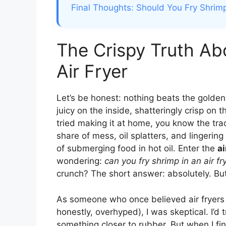
Final Thoughts: Should You Fry Shrimp
The Crispy Truth Ab
Air Fryer
Let’s be honest: nothing beats the golden,
juicy on the inside, shatteringly crisp on 
tried making it at home, you know the tra
share of mess, oil splatters, and lingerin
of submerging food in hot oil. Enter the
ai
wondering:
can you fry shrimp in an air fr
crunch? The short answer: absolutely. But 
As someone who once believed air fryers 
honestly, overhyped), I was skeptical. I’d
something closer to rubber. But when I fin