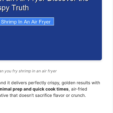
n you fry shrimp in an air fryer
d it delivers perfectly crispy, golden results with
nimal prep and quick cook times
, air-fried
tive that doesn’t sacrifice flavor or crunch.