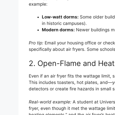
example:
Low-watt dorms:
Some older build
in historic campuses).
Modern dorms:
Newer buildings ma
Pro tip:
Email your housing office or check
specifically about air fryers. Some schools
2. Open-Flame and Heat
Even if an air fryer fits the wattage limi
This includes toasters, hot plates, and—
detectors or create fire hazards in small 
Real-world example:
A student at Universi
fryer, even though it met the wattage limi
heating elements,” and the air fryer’s heat