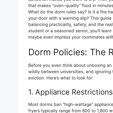
that makes “oven-quality” food in minutes.
What do the dorm rules say? Is it a fire h
your door with a warning slip? This guide di
balancing practicality, safety, and the real
student or a seasoned senior, you’ll learn
maybe even impress your roommates with
Dorm Policies: The R
Before you even think about unboxing an ai
wildly between universities, and ignoring 
eviction. Here’s what to look for:
1. Appliance Restrictions
Most dorms ban “high-wattage” appliances t
fryers typically range from 800 to 1,800 w