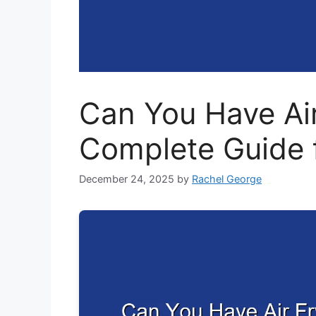
Can You Have Air
Complete Guide 
December 24, 2025
by
Rachel George