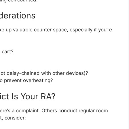
derations
ke up valuable counter space, especially if you’re
e cart?
not daisy-chained with other devices)?
to prevent overheating?
ct Is Your RA?
ere’s a complaint. Others conduct regular room
t, consider: