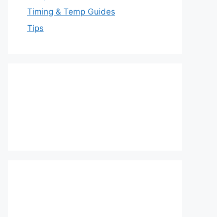
Timing & Temp Guides
Tips