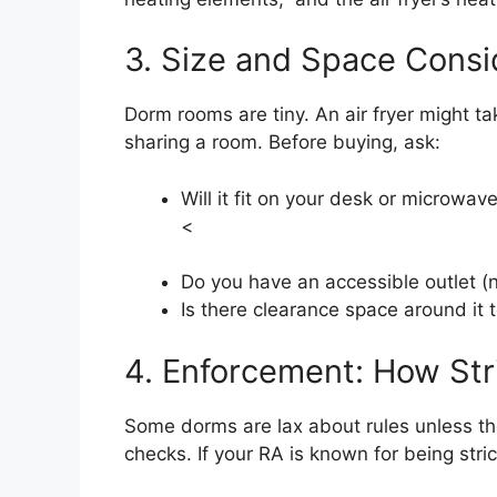
3. Size and Space Consi
Dorm rooms are tiny. An air fryer might ta
sharing a room. Before buying, ask:
Will it fit on your desk or microwav
<
Do you have an accessible outlet (
Is there clearance space around it 
4. Enforcement: How Stri
Some dorms are lax about rules unless th
checks. If your RA is known for being stric