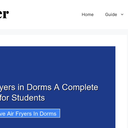
Home
Guide