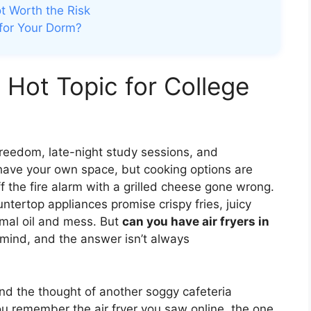
ot Worth the Risk
 for Your Dorm?
 Hot Topic for College
 freedom, late-night study sessions, and
y have your own space, but cooking options are
f the fire alarm with a grilled cheese gone wrong.
ntertop appliances promise crispy fries, juicy
mal oil and mess. But
can you have air fryers in
s mind, and the answer isn’t always
and the thought of another soggy cafeteria
 remember the air fryer you saw online, the one