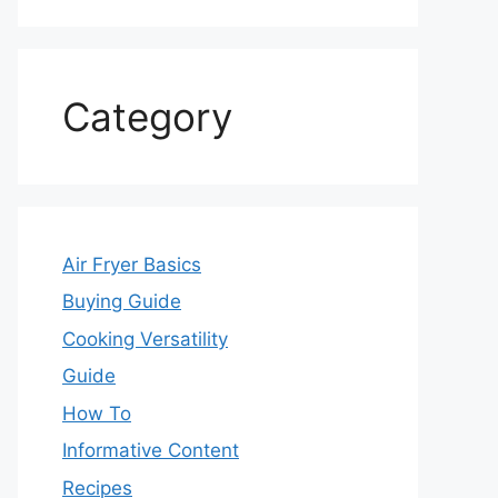
Category
Air Fryer Basics
Buying Guide
Cooking Versatility
Guide
How To
Informative Content
Recipes