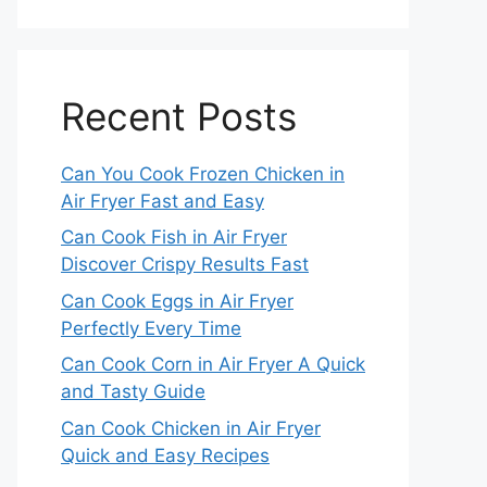
Recent Posts
Can You Cook Frozen Chicken in
Air Fryer Fast and Easy
Can Cook Fish in Air Fryer
Discover Crispy Results Fast
Can Cook Eggs in Air Fryer
Perfectly Every Time
Can Cook Corn in Air Fryer A Quick
and Tasty Guide
Can Cook Chicken in Air Fryer
Quick and Easy Recipes