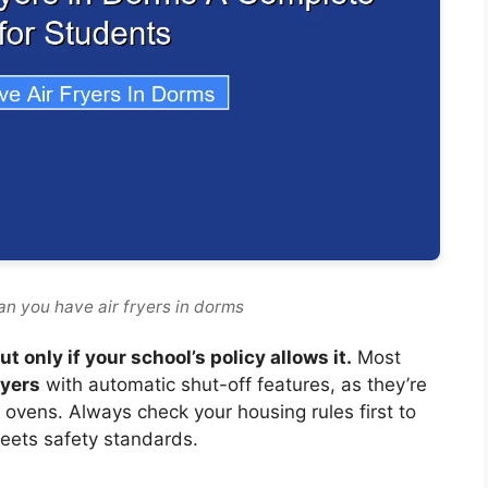
an you have air fryers in dorms
 only if your school’s policy allows it.
Most
ryers
with automatic shut-off features, as they’re
r ovens. Always check your housing rules first to
eets safety standards.