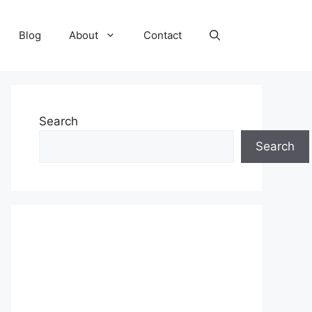
Blog
About
Contact
Search
Search