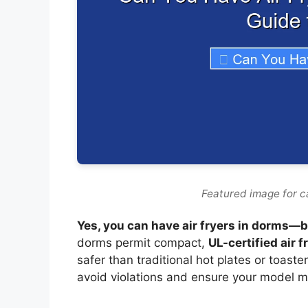
Featured image for c
Yes, you can have air fryers in dorms—but
dorms permit compact,
UL-certified air f
safer than traditional hot plates or toaste
avoid violations and ensure your model m