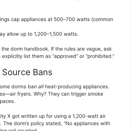
ings cap appliances at 500–700 watts (common
y allow up to 1,200–1,500 watts.
 the dorm handbook. If the rules are vague, ask
 explicitly list them as “approved” or “prohibited.”
 Source Bans
t, some dorms ban
all
heat-producing appliances.
yes—air fryers. Why? They can trigger smoke
spaces.
ty X got written up for using a 1,200-watt air
t. The dorm’s policy stated, “No appliances with
ing coil counted.