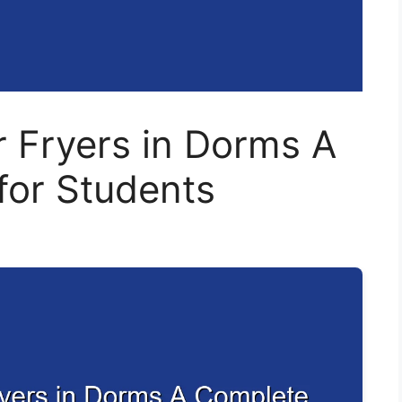
 Fryers in Dorms A
for Students