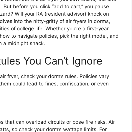
 But before you click “add to cart,” you pause.
azard? Will your RA (resident advisor) knock on
ves into the nitty-gritty of air fryers in dorms,
ities of college life. Whether you’re a first-year
 how to navigate policies, pick the right model, and
 a midnight snack.
ules You Can’t Ignore
r fryer, check your dorm’s rules. Policies vary
them could lead to fines, confiscation, or even
hat can overload circuits or pose fire risks. Air
atts, so check your dorm’s wattage limits. For