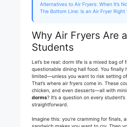
Alternatives to Air Fryers: When It’s N
The Bottom Line: Is an Air Fryer Right
Why Air Fryers Are a
Students
Let’s be real: dorm life is a mixed bag of
questionable dining hall food. You finall
limited—unless you want to risk setting of
That’s where air fryers come in. These cou
chicken, and even desserts—all with mini
dorms
? It’s a question on every student’
straightforward.
Imagine this: you’re cramming for finals, 
sandwich makes you want to cry. Then you