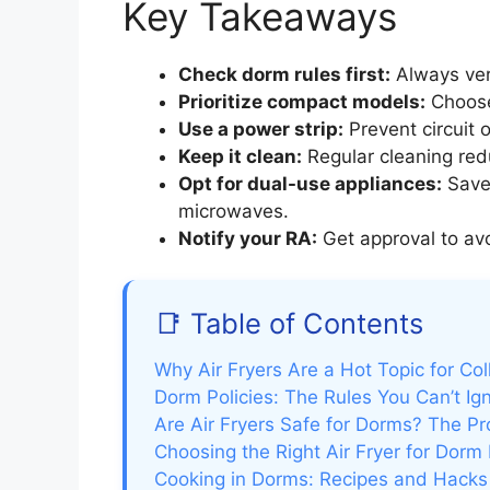
Key Takeaways
Check dorm rules first:
Always veri
Prioritize compact models:
Choose 
Use a power strip:
Prevent circuit 
Keep it clean:
Regular cleaning red
Opt for dual-use appliances:
Save 
microwaves.
Notify your RA:
Get approval to avoi
📑 Table of Contents
Why Air Fryers Are a Hot Topic for Co
Dorm Policies: The Rules You Can’t Ig
Are Air Fryers Safe for Dorms? The P
Choosing the Right Air Fryer for Dorm 
Cooking in Dorms: Recipes and Hacks f