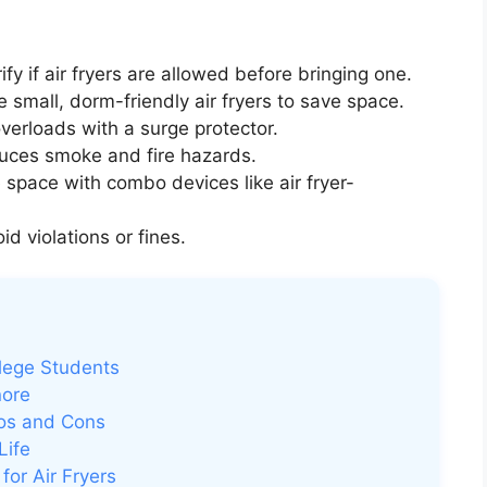
fy if air fryers are allowed before bringing one.
small, dorm-friendly air fryers to save space.
overloads with a surge protector.
uces smoke and fire hazards.
space with combo devices like air fryer-
d violations or fines.
llege Students
nore
ros and Cons
Life
or Air Fryers