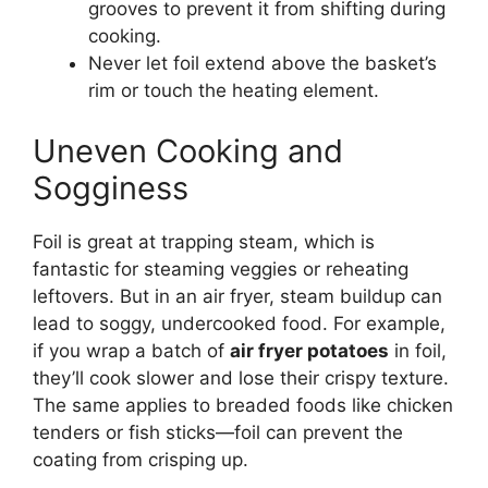
grooves to prevent it from shifting during
cooking.
Never let foil extend above the basket’s
rim or touch the heating element.
Uneven Cooking and
Sogginess
Foil is great at trapping steam, which is
fantastic for steaming veggies or reheating
leftovers. But in an air fryer, steam buildup can
lead to soggy, undercooked food. For example,
if you wrap a batch of
air fryer potatoes
in foil,
they’ll cook slower and lose their crispy texture.
The same applies to breaded foods like chicken
tenders or fish sticks—foil can prevent the
coating from crisping up.