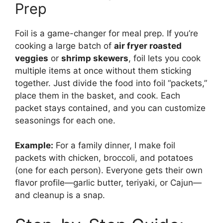
Prep
Foil is a game-changer for meal prep. If you’re
cooking a large batch of
air fryer roasted
veggies
or
shrimp skewers
, foil lets you cook
multiple items at once without them sticking
together. Just divide the food into foil “packets,”
place them in the basket, and cook. Each
packet stays contained, and you can customize
seasonings for each one.
Example:
For a family dinner, I make foil
packets with chicken, broccoli, and potatoes
(one for each person). Everyone gets their own
flavor profile—garlic butter, teriyaki, or Cajun—
and cleanup is a snap.