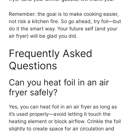
Remember: the goal is to make cooking easier,
not risk a kitchen fire. So go ahead, try foil—but
do it the smart way. Your future self (and your
air fryer) will be glad you did.
Frequently Asked
Questions
Can you heat foil in an air
fryer safely?
Yes, you can heat foil in an air fryer as long as
it’s used properly—avoid letting it touch the
heating element or block airflow. Crinkle the foil
slightly to create space for air circulation and