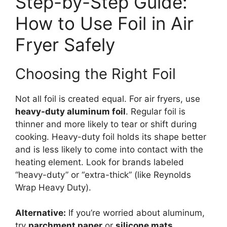
Step-by-Step Guide:
How to Use Foil in Air
Fryer Safely
Choosing the Right Foil
Not all foil is created equal. For air fryers, use
heavy-duty aluminum foil
. Regular foil is
thinner and more likely to tear or shift during
cooking. Heavy-duty foil holds its shape better
and is less likely to come into contact with the
heating element. Look for brands labeled
“heavy-duty” or “extra-thick” (like Reynolds
Wrap Heavy Duty).
Alternative:
If you’re worried about aluminum,
try
parchment paper
or
silicone mats
.