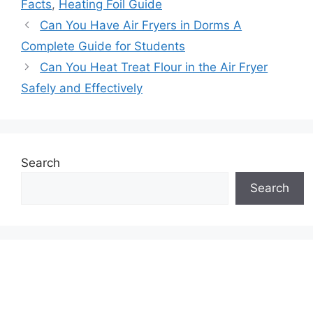
Facts
,
Heating Foil Guide
Can You Have Air Fryers in Dorms A
Complete Guide for Students
Can You Heat Treat Flour in the Air Fryer
Safely and Effectively
Search
Search