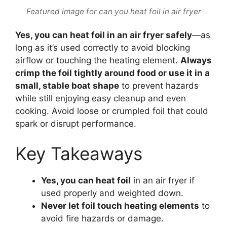
Featured image for can you heat foil in air fryer
Yes, you can heat foil in an air fryer safely
—as
long as it’s used correctly to avoid blocking
airflow or touching the heating element.
Always
crimp the foil tightly around food or use it in a
small, stable boat shape
to prevent hazards
while still enjoying easy cleanup and even
cooking. Avoid loose or crumpled foil that could
spark or disrupt performance.
Key Takeaways
Yes, you can heat foil
in an air fryer if
used properly and weighted down.
Never let foil touch heating elements
to
avoid fire hazards or damage.