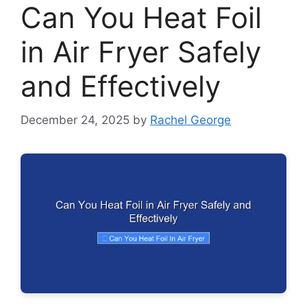
Can You Heat Foil
in Air Fryer Safely
and Effectively
December 24, 2025
by
Rachel George