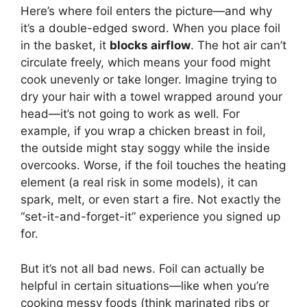
Here’s where foil enters the picture—and why
it’s a double-edged sword. When you place foil
in the basket, it
blocks airflow
. The hot air can’t
circulate freely, which means your food might
cook unevenly or take longer. Imagine trying to
dry your hair with a towel wrapped around your
head—it’s not going to work as well. For
example, if you wrap a chicken breast in foil,
the outside might stay soggy while the inside
overcooks. Worse, if the foil touches the heating
element (a real risk in some models), it can
spark, melt, or even start a fire. Not exactly the
“set-it-and-forget-it” experience you signed up
for.
But it’s not all bad news. Foil can actually be
helpful in certain situations—like when you’re
cooking messy foods (think marinated ribs or