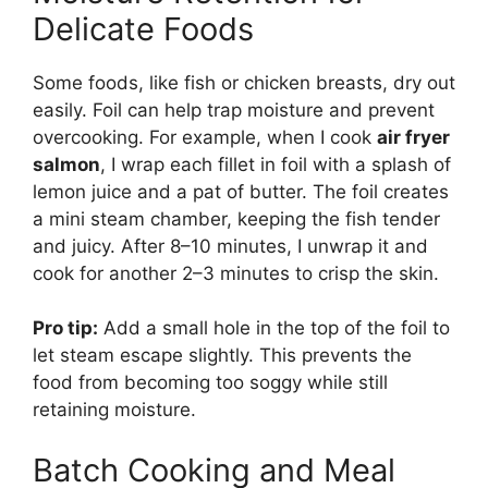
Delicate Foods
Some foods, like fish or chicken breasts, dry out
easily. Foil can help trap moisture and prevent
overcooking. For example, when I cook
air fryer
salmon
, I wrap each fillet in foil with a splash of
lemon juice and a pat of butter. The foil creates
a mini steam chamber, keeping the fish tender
and juicy. After 8–10 minutes, I unwrap it and
cook for another 2–3 minutes to crisp the skin.
Pro tip:
Add a small hole in the top of the foil to
let steam escape slightly. This prevents the
food from becoming too soggy while still
retaining moisture.
Batch Cooking and Meal