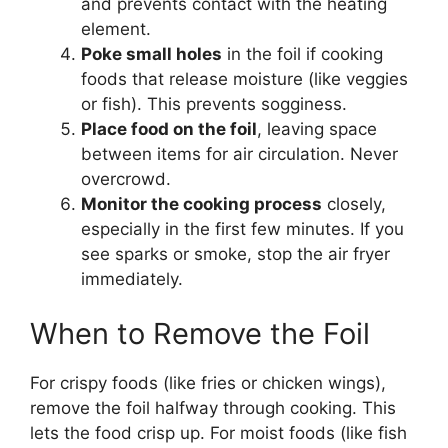
and prevents contact with the heating
element.
Poke small holes
in the foil if cooking
foods that release moisture (like veggies
or fish). This prevents sogginess.
Place food on the foil
, leaving space
between items for air circulation. Never
overcrowd.
Monitor the cooking process
closely,
especially in the first few minutes. If you
see sparks or smoke, stop the air fryer
immediately.
When to Remove the Foil
For crispy foods (like fries or chicken wings),
remove the foil halfway through cooking. This
lets the food crisp up. For moist foods (like fish