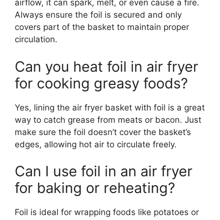
airflow, it can spark, melt, or even cause a fire.
Always ensure the foil is secured and only
covers part of the basket to maintain proper
circulation.
Can you heat foil in air fryer
for cooking greasy foods?
Yes, lining the air fryer basket with foil is a great
way to catch grease from meats or bacon. Just
make sure the foil doesn’t cover the basket’s
edges, allowing hot air to circulate freely.
Can I use foil in an air fryer
for baking or reheating?
Foil is ideal for wrapping foods like potatoes or