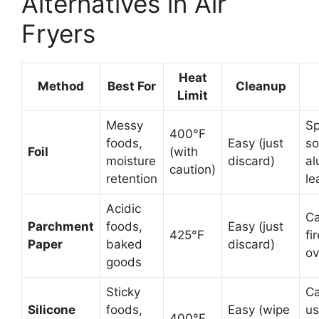
Alternatives in Air
Fryers
Heat
Method
Best For
Cleanup
Limit
Messy
Sp
400°F
foods,
Easy (just
so
Foil
(with
moisture
discard)
a
caution)
retention
le
Acidic
Ca
Parchment
foods,
Easy (just
425°F
fir
Paper
baked
discard)
ov
goods
Sticky
Ca
Silicone
foods,
Easy (wipe
us
400°F