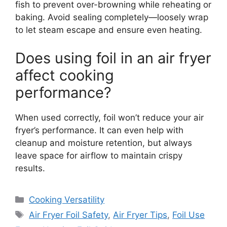
fish to prevent over-browning while reheating or
baking. Avoid sealing completely—loosely wrap
to let steam escape and ensure even heating.
Does using foil in an air fryer
affect cooking
performance?
When used correctly, foil won’t reduce your air
fryer’s performance. It can even help with
cleanup and moisture retention, but always
leave space for airflow to maintain crispy
results.
Categories
Cooking Versatility
Tags
Air Fryer Foil Safety
,
Air Fryer Tips
,
Foil Use