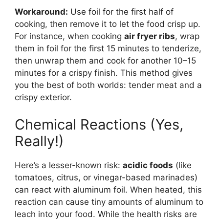
Workaround:
Use foil for the first half of
cooking, then remove it to let the food crisp up.
For instance, when cooking
air fryer ribs
, wrap
them in foil for the first 15 minutes to tenderize,
then unwrap them and cook for another 10–15
minutes for a crispy finish. This method gives
you the best of both worlds: tender meat and a
crispy exterior.
Chemical Reactions (Yes,
Really!)
Here’s a lesser-known risk:
acidic foods
(like
tomatoes, citrus, or vinegar-based marinades)
can react with aluminum foil. When heated, this
reaction can cause tiny amounts of aluminum to
leach into your food. While the health risks are