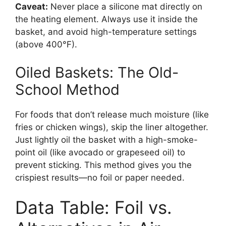
Caveat:
Never place a silicone mat directly on
the heating element. Always use it inside the
basket, and avoid high-temperature settings
(above 400°F).
Oiled Baskets: The Old-
School Method
For foods that don’t release much moisture (like
fries or chicken wings), skip the liner altogether.
Just lightly oil the basket with a high-smoke-
point oil (like avocado or grapeseed oil) to
prevent sticking. This method gives you the
crispiest results—no foil or paper needed.
Data Table: Foil vs.