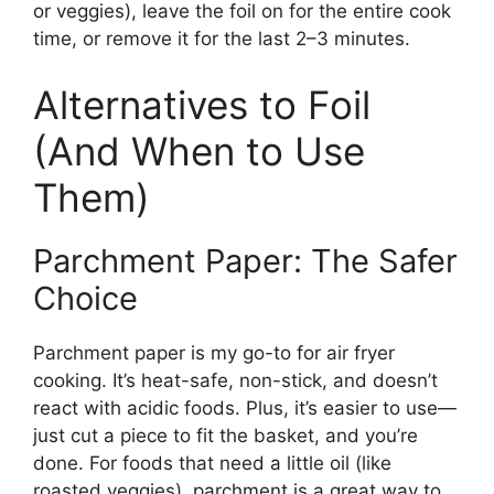
or veggies), leave the foil on for the entire cook
time, or remove it for the last 2–3 minutes.
Alternatives to Foil
(And When to Use
Them)
Parchment Paper: The Safer
Choice
Parchment paper is my go-to for air fryer
cooking. It’s heat-safe, non-stick, and doesn’t
react with acidic foods. Plus, it’s easier to use—
just cut a piece to fit the basket, and you’re
done. For foods that need a little oil (like
roasted veggies), parchment is a great way to