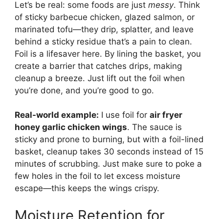
Let’s be real: some foods are just
messy
. Think
of sticky barbecue chicken, glazed salmon, or
marinated tofu—they drip, splatter, and leave
behind a sticky residue that’s a pain to clean.
Foil is a lifesaver here. By lining the basket, you
create a barrier that catches drips, making
cleanup a breeze. Just lift out the foil when
you’re done, and you’re good to go.
Real-world example:
I use foil for
air fryer
honey garlic chicken wings
. The sauce is
sticky and prone to burning, but with a foil-lined
basket, cleanup takes 30 seconds instead of 15
minutes of scrubbing. Just make sure to poke a
few holes in the foil to let excess moisture
escape—this keeps the wings crispy.
Moisture Retention for