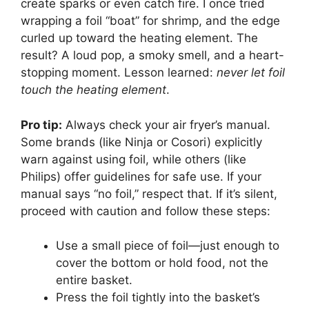
create sparks or even catch fire. I once tried
wrapping a foil “boat” for shrimp, and the edge
curled up toward the heating element. The
result? A loud pop, a smoky smell, and a heart-
stopping moment. Lesson learned:
never let foil
touch the heating element
.
Pro tip:
Always check your air fryer’s manual.
Some brands (like Ninja or Cosori) explicitly
warn against using foil, while others (like
Philips) offer guidelines for safe use. If your
manual says “no foil,” respect that. If it’s silent,
proceed with caution and follow these steps:
Use a small piece of foil—just enough to
cover the bottom or hold food, not the
entire basket.
Press the foil tightly into the basket’s