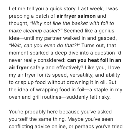
Let me tell you a quick story. Last week, I was
prepping a batch of
air fryer salmon
and
thought,
“Why not line the basket with foil to
make cleanup easier?”
Seemed like a genius
idea—until my partner walked in and gasped,
“Wait, can you even do that?!”
Turns out, that
moment sparked a deep dive into a question I’d
never really considered:
can you heat foil in an
air fryer
safely and effectively? Like you, I love
my air fryer for its speed, versatility, and ability
to crisp up food without drowning it in oil. But
the idea of wrapping food in foil—a staple in my
oven and grill routines—suddenly felt risky.
You’re probably here because you’ve asked
yourself the same thing. Maybe you’ve seen
conflicting advice online, or perhaps you’ve tried