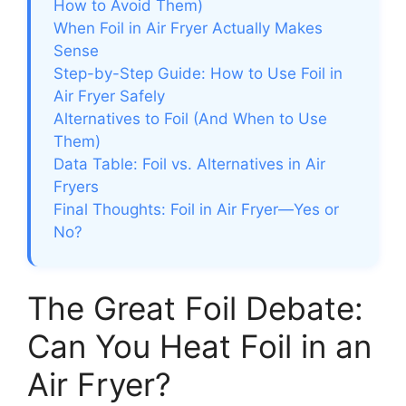
How to Avoid Them)
When Foil in Air Fryer Actually Makes
Sense
Step-by-Step Guide: How to Use Foil in
Air Fryer Safely
Alternatives to Foil (And When to Use
Them)
Data Table: Foil vs. Alternatives in Air
Fryers
Final Thoughts: Foil in Air Fryer—Yes or
No?
The Great Foil Debate:
Can You Heat Foil in an
Air Fryer?