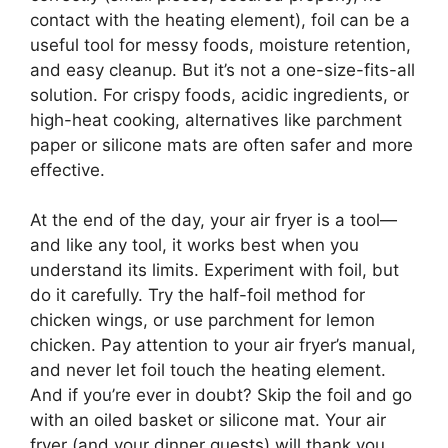
contact with the heating element), foil can be a
useful tool for messy foods, moisture retention,
and easy cleanup. But it’s not a one-size-fits-all
solution. For crispy foods, acidic ingredients, or
high-heat cooking, alternatives like parchment
paper or silicone mats are often safer and more
effective.
At the end of the day, your air fryer is a tool—
and like any tool, it works best when you
understand its limits. Experiment with foil, but
do it carefully. Try the half-foil method for
chicken wings, or use parchment for lemon
chicken. Pay attention to your air fryer’s manual,
and never let foil touch the heating element.
And if you’re ever in doubt? Skip the foil and go
with an oiled basket or silicone mat. Your air
fryer (and your dinner guests) will thank you.