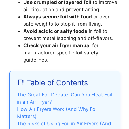
Use crumpled or layered foil
to improve
air circulation and prevent arcing.
Always secure foil with food
or oven-
safe weights to stop it from flying.
Avoid acidic or salty foods
in foil to
prevent metal leaching and off-flavors.
Check your air fryer manual
for
manufacturer-specific foil safety
guidelines.
📑 Table of Contents
The Great Foil Debate: Can You Heat Foil
in an Air Fryer?
How Air Fryers Work (And Why Foil
Matters)
The Risks of Using Foil in Air Fryers (And