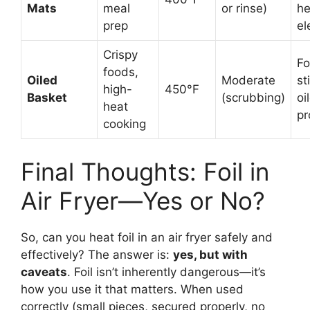
Mats
meal
or rinse)
he
prep
el
Crispy
F
foods,
Oiled
Moderate
st
high-
450°F
Basket
(scrubbing)
oi
heat
pr
cooking
Final Thoughts: Foil in
Air Fryer—Yes or No?
So, can you heat foil in an air fryer safely and
effectively? The answer is:
yes, but with
caveats
. Foil isn’t inherently dangerous—it’s
how you use it that matters. When used
correctly (small pieces, secured properly, no