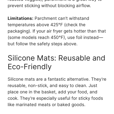
prevent sticking without blocking airflow.
Limitations:
Parchment can’t withstand
temperatures above 425°F (check the
packaging). If your air fryer gets hotter than that
(some models reach 450°F), use foil instead—
but follow the safety steps above.
Silicone Mats: Reusable and
Eco-Friendly
Silicone mats are a fantastic alternative. They’re
reusable, non-stick, and easy to clean. Just
place one in the basket, add your food, and
cook. They’re especially useful for sticky foods
like marinated meats or baked goods.