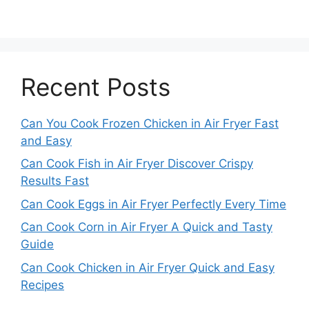
Recent Posts
Can You Cook Frozen Chicken in Air Fryer Fast
and Easy
Can Cook Fish in Air Fryer Discover Crispy
Results Fast
Can Cook Eggs in Air Fryer Perfectly Every Time
Can Cook Corn in Air Fryer A Quick and Tasty
Guide
Can Cook Chicken in Air Fryer Quick and Easy
Recipes