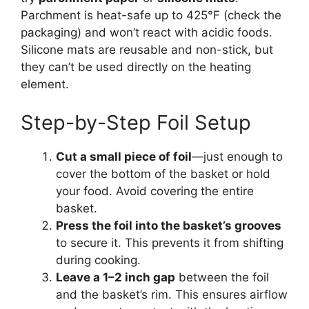
Parchment is heat-safe up to 425°F (check the
packaging) and won’t react with acidic foods.
Silicone mats are reusable and non-stick, but
they can’t be used directly on the heating
element.
Step-by-Step Foil Setup
Cut a small piece of foil
—just enough to
cover the bottom of the basket or hold
your food. Avoid covering the entire
basket.
Press the foil into the basket’s grooves
to secure it. This prevents it from shifting
during cooking.
Leave a 1–2 inch gap
between the foil
and the basket’s rim. This ensures airflow