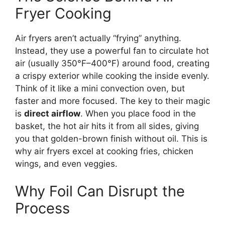
Fryer Cooking
Air fryers aren’t actually “frying” anything.
Instead, they use a powerful fan to circulate hot
air (usually 350°F–400°F) around food, creating
a crispy exterior while cooking the inside evenly.
Think of it like a mini convection oven, but
faster and more focused. The key to their magic
is
direct airflow
. When you place food in the
basket, the hot air hits it from all sides, giving
you that golden-brown finish without oil. This is
why air fryers excel at cooking fries, chicken
wings, and even veggies.
Why Foil Can Disrupt the
Process