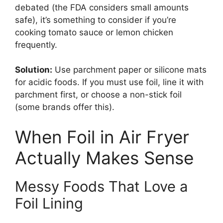
debated (the FDA considers small amounts
safe), it’s something to consider if you’re
cooking tomato sauce or lemon chicken
frequently.
Solution:
Use parchment paper or silicone mats
for acidic foods. If you must use foil, line it with
parchment first, or choose a non-stick foil
(some brands offer this).
When Foil in Air Fryer
Actually Makes Sense
Messy Foods That Love a
Foil Lining