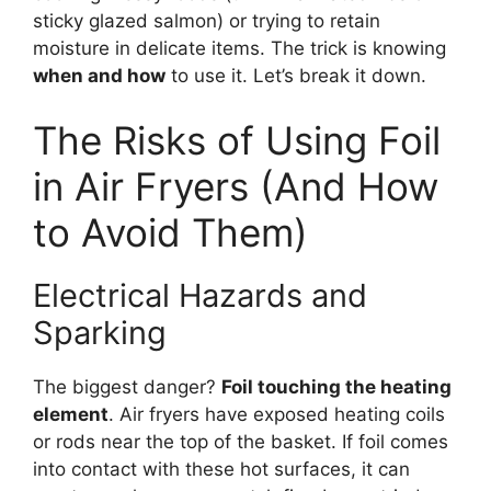
sticky glazed salmon) or trying to retain
moisture in delicate items. The trick is knowing
when and how
to use it. Let’s break it down.
The Risks of Using Foil
in Air Fryers (And How
to Avoid Them)
Electrical Hazards and
Sparking
The biggest danger?
Foil touching the heating
element
. Air fryers have exposed heating coils
or rods near the top of the basket. If foil comes
into contact with these hot surfaces, it can