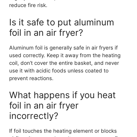
reduce fire risk.
Is it safe to put aluminum
foil in an air fryer?
Aluminum foil is generally safe in air fryers if
used correctly. Keep it away from the heating
coil, don’t cover the entire basket, and never
use it with acidic foods unless coated to
prevent reactions.
What happens if you heat
foil in an air fryer
incorrectly?
If foil touches the heating element or blocks