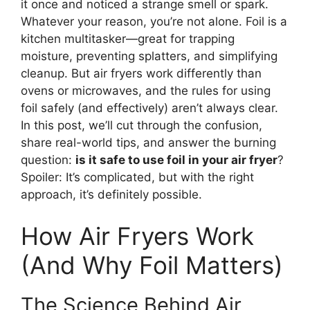
it once and noticed a strange smell or spark.
Whatever your reason, you’re not alone. Foil is a
kitchen multitasker—great for trapping
moisture, preventing splatters, and simplifying
cleanup. But air fryers work differently than
ovens or microwaves, and the rules for using
foil safely (and effectively) aren’t always clear.
In this post, we’ll cut through the confusion,
share real-world tips, and answer the burning
question:
is it safe to use foil in your air fryer
?
Spoiler: It’s complicated, but with the right
approach, it’s definitely possible.
How Air Fryers Work
(And Why Foil Matters)
The Science Behind Air