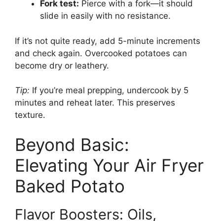
Fork test:
Pierce with a fork—it should
slide in easily with no resistance.
If it’s not quite ready, add 5-minute increments
and check again. Overcooked potatoes can
become dry or leathery.
Tip:
If you’re meal prepping, undercook by 5
minutes and reheat later. This preserves
texture.
Beyond Basic:
Elevating Your Air Fryer
Baked Potato
Flavor Boosters: Oils,