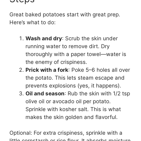
Great baked potatoes start with great prep.
Here’s what to do:
Wash and dry
: Scrub the skin under
running water to remove dirt. Dry
thoroughly with a paper towel—water is
the enemy of crispiness.
Prick with a fork
: Poke 5–6 holes all over
the potato. This lets steam escape and
prevents explosions (yes, it happens).
Oil and season
: Rub the skin with 1/2 tsp
olive oil or avocado oil per potato.
Sprinkle with kosher salt. This is what
makes the skin golden and flavorful.
Optional: For extra crispiness, sprinkle with a
little cornstarch or rice flour. It absorbs moisture