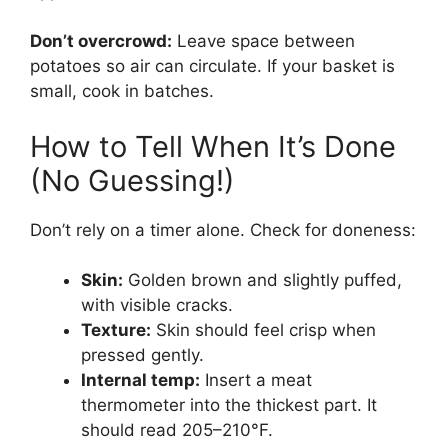
Don’t overcrowd:
Leave space between
potatoes so air can circulate. If your basket is
small, cook in batches.
How to Tell When It’s Done
(No Guessing!)
Don’t rely on a timer alone. Check for doneness:
Skin:
Golden brown and slightly puffed,
with visible cracks.
Texture:
Skin should feel crisp when
pressed gently.
Internal temp:
Insert a meat
thermometer into the thickest part. It
should read 205–210°F.