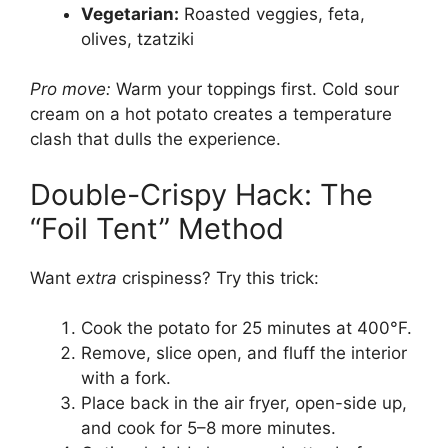
Vegetarian:
Roasted veggies, feta,
olives, tzatziki
Pro move:
Warm your toppings first. Cold sour
cream on a hot potato creates a temperature
clash that dulls the experience.
Double-Crispy Hack: The
“Foil Tent” Method
Want
extra
crispiness? Try this trick:
Cook the potato for 25 minutes at 400°F.
Remove, slice open, and fluff the interior
with a fork.
Place back in the air fryer, open-side up,
and cook for 5–8 more minutes.