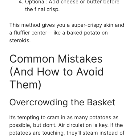
Optional: Add cheese or butter before
the final crisp.
This method gives you a super-crispy skin and
a fluffier center—like a baked potato on
steroids.
Common Mistakes
(And How to Avoid
Them)
Overcrowding the Basket
It’s tempting to cram in as many potatoes as
possible, but don’t. Air circulation is key. If the
potatoes are touching, they’ll steam instead of