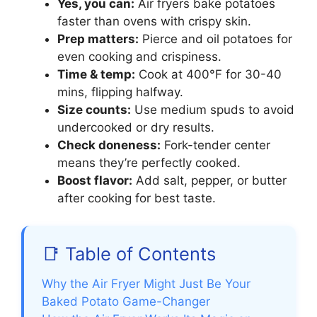
Yes, you can:
Air fryers bake potatoes
faster than ovens with crispy skin.
Prep matters:
Pierce and oil potatoes for
even cooking and crispiness.
Time & temp:
Cook at 400°F for 30-40
mins, flipping halfway.
Size counts:
Use medium spuds to avoid
undercooked or dry results.
Check doneness:
Fork-tender center
means they’re perfectly cooked.
Boost flavor:
Add salt, pepper, or butter
after cooking for best taste.
📑 Table of Contents
Why the Air Fryer Might Just Be Your
Baked Potato Game-Changer