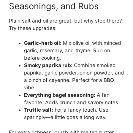
Seasonings, and Rubs
Plain salt and oil are great, but why stop there?
Try these upgrades:
Garlic-herb oil:
Mix olive oil with minced
garlic, rosemary, and thyme. Rub on
before cooking.
Smoky paprika rub:
Combine smoked
paprika, garlic powder, onion powder, and
a pinch of cayenne. Perfect for a BBQ
vibe.
Everything bagel seasoning:
A fan
favorite. Adds crunch and savory notes.
Truffle salt:
For a fancy touch. Use
sparingly—a little goes a long way.
For extra richness, brush with melted butter