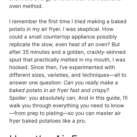
oven method.
I remember the first time I tried making a baked
potato in my air fryer. I was skeptical. How
could a small countertop appliance possibly
replicate the slow, even heat of an oven? But
after 35 minutes and a golden, crackly-skinned
spud that practically melted in my mouth, I was
hooked. Since then, I’ve experimented with
different sizes, varieties, and techniques—all to
answer one question:
Can you really make a
baked potato in air fryer fast and crispy?
Spoiler: you absolutely can. And in this guide, I’ll
walk you through everything you need to know
—from prep to plating—so you can master air
fryer baked potatoes like a pro.