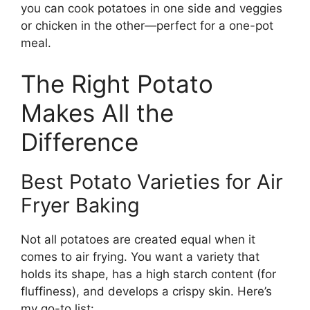
you can cook potatoes in one side and veggies
or chicken in the other—perfect for a one-pot
meal.
The Right Potato
Makes All the
Difference
Best Potato Varieties for Air
Fryer Baking
Not all potatoes are created equal when it
comes to air frying. You want a variety that
holds its shape, has a high starch content (for
fluffiness), and develops a crispy skin. Here’s
my go-to list: