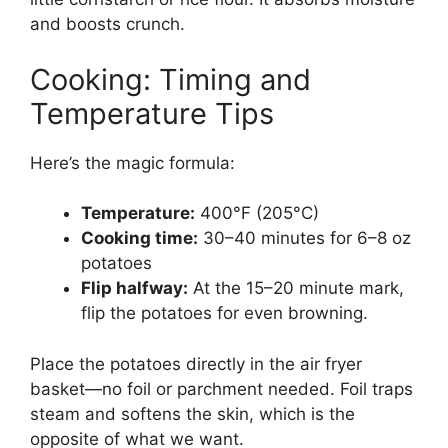
and boosts crunch.
Cooking: Timing and
Temperature Tips
Here’s the magic formula:
Temperature:
400°F (205°C)
Cooking time:
30–40 minutes for 6–8 oz
potatoes
Flip halfway:
At the 15–20 minute mark,
flip the potatoes for even browning.
Place the potatoes directly in the air fryer
basket—no foil or parchment needed. Foil traps
steam and softens the skin, which is the
opposite of what we want.