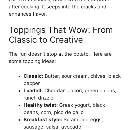
after cooking. It seeps into the cracks and
enhances flavor.
Toppings That Wow: From
Classic to Creative
The fun doesn’t stop at the potato. Here are
some topping ideas:
Classic:
Butter, sour cream, chives, black
pepper
Loaded:
Cheddar, bacon, green onions,
ranch drizzle
Healthy twist:
Greek yogurt, black
beans, corn, pico de gallo
Breakfast style:
Scrambled eggs,
sausage, salsa, avocado