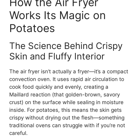
How the Air Fryer
Works Its Magic on
Potatoes
The Science Behind Crispy
Skin and Fluffy Interior
The air fryer isn’t actually a fryer—it’s a compact
convection oven. It uses rapid air circulation to
cook food quickly and evenly, creating a
Maillard reaction (that golden-brown, savory
crust) on the surface while sealing in moisture
inside. For potatoes, this means the skin gets
crispy without drying out the flesh—something
traditional ovens can struggle with if you’re not
careful.