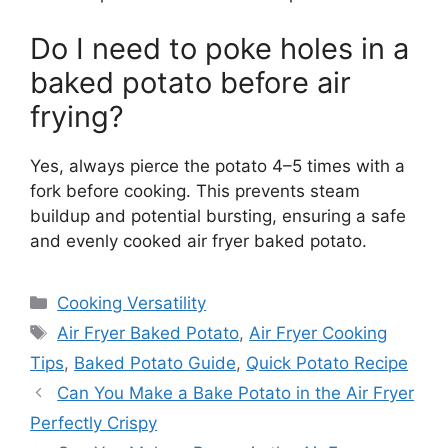
Do I need to poke holes in a
baked potato before air
frying?
Yes, always pierce the potato 4–5 times with a
fork before cooking. This prevents steam
buildup and potential bursting, ensuring a safe
and evenly cooked air fryer baked potato.
Categories
Cooking Versatility
Tags
Air Fryer Baked Potato
,
Air Fryer Cooking
Tips
,
Baked Potato Guide
,
Quick Potato Recipe
Can You Make a Bake Potato in the Air Fryer
Perfectly Crispy