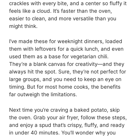
crackles with every bite, and a center so fluffy it
feels like a cloud. It’s faster than the oven,
easier to clean, and more versatile than you
might think.
I’ve made these for weeknight dinners, loaded
them with leftovers for a quick lunch, and even
used them as a base for vegetarian chili.
They’re a blank canvas for creativity—and they
always hit the spot. Sure, they’re not perfect for
large groups, and you need to keep an eye on
timing. But for most home cooks, the benefits
far outweigh the limitations.
Next time you’re craving a baked potato, skip
the oven. Grab your air fryer, follow these steps,
and enjoy a spud that’s crispy, fluffy, and ready
in under 40 minutes. You’ll wonder why you