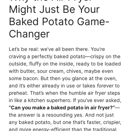
Might Just Be Your
Baked Potato Game-
Changer
Let’s be real: we’ve all been there. You’re
craving a perfectly baked potato—crispy on the
outside, fluffy on the inside, ready to be loaded
with butter, sour cream, chives, maybe even
some bacon. But then you glance at the oven,
and it’s either already in use or takes
forever
to
preheat. That’s when the humble air fryer steps
in like a kitchen superhero. If you’ve ever asked,
“Can you make a baked potato in air fryer?”
—
the answer is a resounding yes. And not just
any baked potato, but one that’s faster, crispier,
and more energy-efficient than the traditional