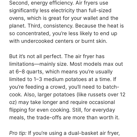
Second, energy efficiency. Air fryers use
significantly less electricity than full-sized
ovens, which is great for your wallet and the
planet. Third, consistency. Because the heat is
so concentrated, you’re less likely to end up
with undercooked centers or burnt skin.
But it’s not all perfect. The air fryer has
limitations—mainly size. Most models max out
at 6–8 quarts, which means you’re usually
limited to 1–3 medium potatoes at a time. If
you’re feeding a crowd, you’ll need to batch-
cook. Also, larger potatoes (like russets over 12
oz) may take longer and require occasional
flipping for even cooking. Still, for everyday
meals, the trade-offs are more than worth it.
Pro tip:
If you’re using a dual-basket air fryer,