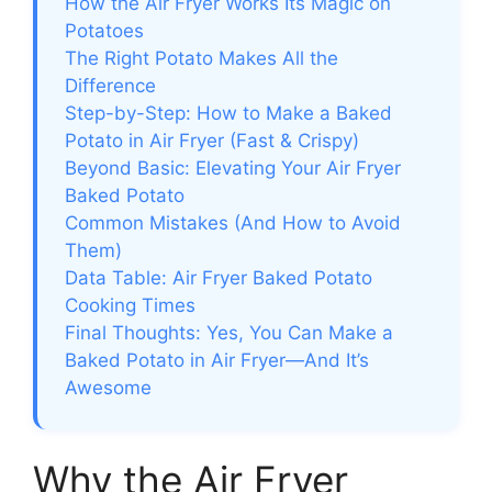
How the Air Fryer Works Its Magic on
Potatoes
The Right Potato Makes All the
Difference
Step-by-Step: How to Make a Baked
Potato in Air Fryer (Fast & Crispy)
Beyond Basic: Elevating Your Air Fryer
Baked Potato
Common Mistakes (And How to Avoid
Them)
Data Table: Air Fryer Baked Potato
Cooking Times
Final Thoughts: Yes, You Can Make a
Baked Potato in Air Fryer—And It’s
Awesome
Why the Air Fryer