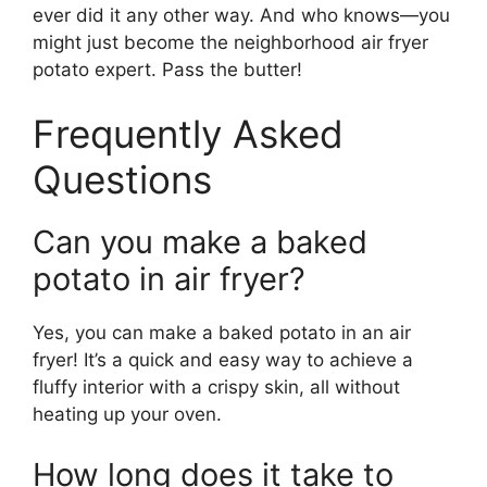
ever did it any other way. And who knows—you
might just become the neighborhood air fryer
potato expert. Pass the butter!
Frequently Asked
Questions
Can you make a baked
potato in air fryer?
Yes, you can make a baked potato in an air
fryer! It’s a quick and easy way to achieve a
fluffy interior with a crispy skin, all without
heating up your oven.
How long does it take to