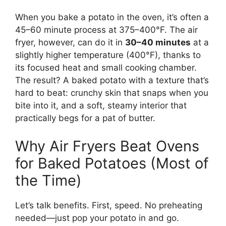
When you bake a potato in the oven, it’s often a
45–60 minute process at 375–400°F. The air
fryer, however, can do it in
30–40 minutes
at a
slightly higher temperature (400°F), thanks to
its focused heat and small cooking chamber.
The result? A baked potato with a texture that’s
hard to beat: crunchy skin that snaps when you
bite into it, and a soft, steamy interior that
practically begs for a pat of butter.
Why Air Fryers Beat Ovens
for Baked Potatoes (Most of
the Time)
Let’s talk benefits. First, speed. No preheating
needed—just pop your potato in and go.