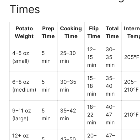
Times
Potato
Prep
Cooking
Flip
Total
Intern
Weight
Time
Time
Time
Time
Tem
12–
30–
4–5 oz
5
25–30
15
35
205°F
(small)
min
min
min
min
15–
35–
6–8 oz
5
30–35
205–
18
40
(medium)
min
min
210°F
min
min
18–
40–
9–11 oz
5
35–42
22
47
210°F
(large)
min
min
min
min
12+ oz
20–
47–
5
42–50