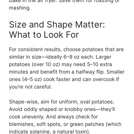
bake in the air fryer. Save them for roasting or
mashing.
Size and Shape Matter:
What to Look For
For consistent results, choose potatoes that are
similar in size—ideally 6–8 oz each. Larger
potatoes (over 10 oz) may need 5–10 extra
minutes and benefit from a halfway flip. Smaller
ones (4–5 oz) cook faster and can overcook if
you’re not careful.
Shape-wise, aim for uniform, oval potatoes.
Avoid oddly shaped or knobby ones—they’ll
cook unevenly. And always check for
blemishes, soft spots, or green patches (which
indicate solanine, a natural toxin).