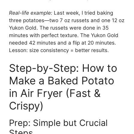
Real-life example:
Last week, I tried baking
three potatoes—two 7 oz russets and one 12 oz
Yukon Gold. The russets were done in 35
minutes with perfect texture. The Yukon Gold
needed 42 minutes and a flip at 20 minutes.
Lesson: size consistency = better results.
Step-by-Step: How to
Make a Baked Potato
in Air Fryer (Fast &
Crispy)
Prep: Simple but Crucial
Steps