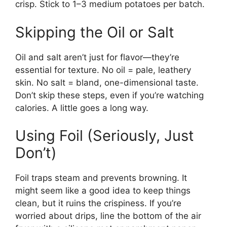
crisp. Stick to 1–3 medium potatoes per batch.
Skipping the Oil or Salt
Oil and salt aren’t just for flavor—they’re
essential for texture. No oil = pale, leathery
skin. No salt = bland, one-dimensional taste.
Don’t skip these steps, even if you’re watching
calories. A little goes a long way.
Using Foil (Seriously, Just
Don’t)
Foil traps steam and prevents browning. It
might seem like a good idea to keep things
clean, but it ruins the crispiness. If you’re
worried about drips, line the bottom of the air