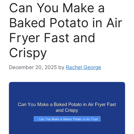
Can You Make a
Baked Potato in Air
Fryer Fast and
Crispy
December 20, 2025
by
Rachel George