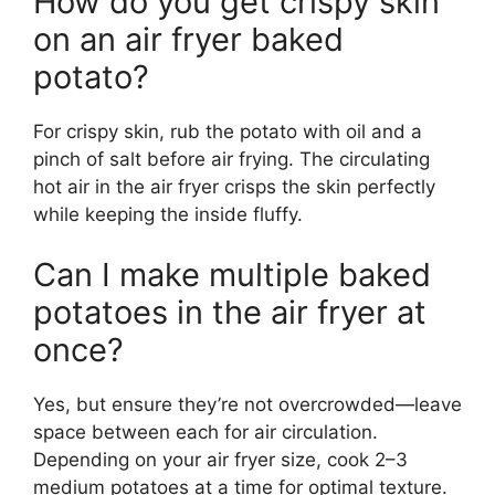
How do you get crispy skin
on an air fryer baked
potato?
For crispy skin, rub the potato with oil and a
pinch of salt before air frying. The circulating
hot air in the air fryer crisps the skin perfectly
while keeping the inside fluffy.
Can I make multiple baked
potatoes in the air fryer at
once?
Yes, but ensure they’re not overcrowded—leave
space between each for air circulation.
Depending on your air fryer size, cook 2–3
medium potatoes at a time for optimal texture.