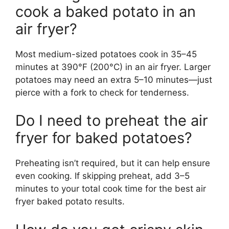
cook a baked potato in an
air fryer?
Most medium-sized potatoes cook in 35–45
minutes at 390°F (200°C) in an air fryer. Larger
potatoes may need an extra 5–10 minutes—just
pierce with a fork to check for tenderness.
Do I need to preheat the air
fryer for baked potatoes?
Preheating isn’t required, but it can help ensure
even cooking. If skipping preheat, add 3–5
minutes to your total cook time for the best air
fryer baked potato results.