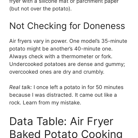
fryer with a silicone mat or parchment paper
(but not over the potato).
Not Checking for Doneness
Air fryers vary in power. One model’s 35-minute
potato might be another’s 40-minute one.
Always check with a thermometer or fork.
Undercooked potatoes are dense and gummy;
overcooked ones are dry and crumbly.
Real talk:
I once left a potato in for 50 minutes
because I was distracted. It came out like a
rock. Learn from my mistake.
Data Table: Air Fryer
Baked Potato Cooking