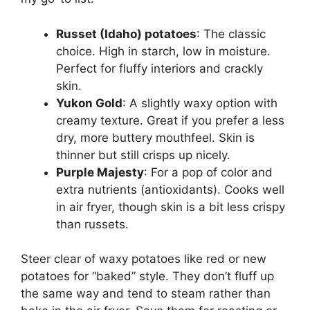
Russet (Idaho) potatoes
: The classic
choice. High in starch, low in moisture.
Perfect for fluffy interiors and crackly
skin.
Yukon Gold
: A slightly waxy option with
creamy texture. Great if you prefer a less
dry, more buttery mouthfeel. Skin is
thinner but still crisps up nicely.
Purple Majesty
: For a pop of color and
extra nutrients (antioxidants). Cooks well
in air fryer, though skin is a bit less crispy
than russets.
Steer clear of waxy potatoes like red or new
potatoes for “baked” style. They don’t fluff up
the same way and tend to steam rather than