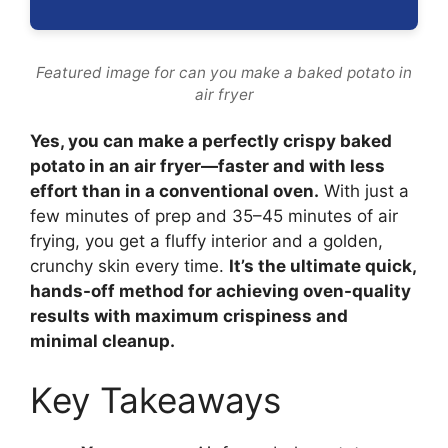
Featured image for can you make a baked potato in
air fryer
Yes, you can make a perfectly crispy baked
potato in an air fryer—faster and with less
effort than in a conventional oven.
With just a
few minutes of prep and 35–45 minutes of air
frying, you get a fluffy interior and a golden,
crunchy skin every time.
It’s the ultimate quick,
hands-off method for achieving oven-quality
results with maximum crispiness and
minimal cleanup.
Key Takeaways