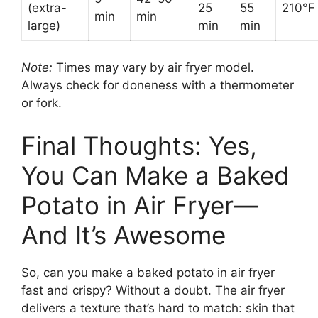
(extra-
25
55
210°F
min
min
large)
min
min
Note:
Times may vary by air fryer model.
Always check for doneness with a thermometer
or fork.
Final Thoughts: Yes,
You Can Make a Baked
Potato in Air Fryer—
And It’s Awesome
So, can you make a baked potato in air fryer
fast and crispy? Without a doubt. The air fryer
delivers a texture that’s hard to match: skin that