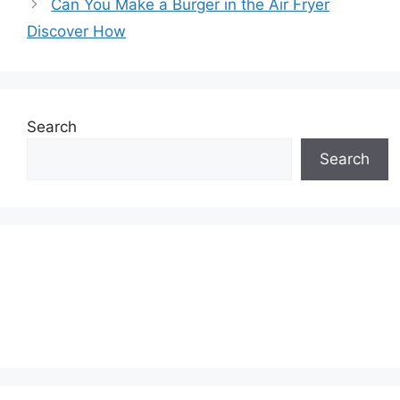
Can You Make a Burger in the Air Fryer
Discover How
Search
Search