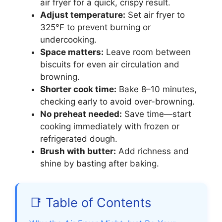
air fryer for a quick, crispy result.
Adjust temperature:
Set air fryer to
325°F to prevent burning or
undercooking.
Space matters:
Leave room between
biscuits for even air circulation and
browning.
Shorter cook time:
Bake 8–10 minutes,
checking early to avoid over-browning.
No preheat needed:
Save time—start
cooking immediately with frozen or
refrigerated dough.
Brush with butter:
Add richness and
shine by basting after baking.
📑 Table of Contents