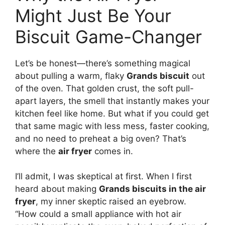
Might Just Be Your
Biscuit Game-Changer
Let’s be honest—there’s something magical
about pulling a warm, flaky
Grands biscuit
out
of the oven. That golden crust, the soft pull-
apart layers, the smell that instantly makes your
kitchen feel like home. But what if you could get
that same magic with less mess, faster cooking,
and no need to preheat a big oven? That’s
where the
air fryer
comes in.
I’ll admit, I was skeptical at first. When I first
heard about making
Grands biscuits in the air
fryer
, my inner skeptic raised an eyebrow.
“How could a small appliance with hot air