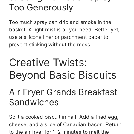
Too Generously
Too much spray can drip and smoke in the
basket. A light mist is all you need. Better yet,
use a silicone liner or parchment paper to
prevent sticking without the mess.
Creative Twists:
Beyond Basic Biscuits
Air Fryer Grands Breakfast
Sandwiches
Split a cooked biscuit in half. Add a fried egg,
cheese, and a slice of Canadian bacon. Return
to the air fryer for 1–2 minutes to melt the