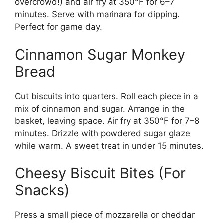
overcrowd!) and air fry at 350°F for 6–7
minutes. Serve with marinara for dipping.
Perfect for game day.
Cinnamon Sugar Monkey
Bread
Cut biscuits into quarters. Roll each piece in a
mix of cinnamon and sugar. Arrange in the
basket, leaving space. Air fry at 350°F for 7–8
minutes. Drizzle with powdered sugar glaze
while warm. A sweet treat in under 15 minutes.
Cheesy Biscuit Bites (For
Snacks)
Press a small piece of mozzarella or cheddar