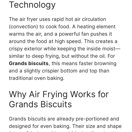
Technology
The air fryer uses rapid hot air circulation
(convection) to cook food. A heating element
warms the air, and a powerful fan pushes it
around the food at high speed. This creates a
crispy exterior while keeping the inside moist—
similar to deep frying, but without the oil. For
Grands biscuits
, this means faster browning
and a slightly crispier bottom and top than
traditional oven baking.
Why Air Frying Works for
Grands Biscuits
Grands biscuits are already pre-portioned and
designed for even baking. Their size and shape