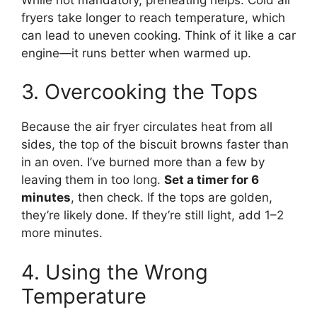
fryers take longer to reach temperature, which
can lead to uneven cooking. Think of it like a car
engine—it runs better when warmed up.
3. Overcooking the Tops
Because the air fryer circulates heat from all
sides, the top of the biscuit browns faster than
in an oven. I’ve burned more than a few by
leaving them in too long.
Set a timer for 6
minutes
, then check. If the tops are golden,
they’re likely done. If they’re still light, add 1–2
more minutes.
4. Using the Wrong
Temperature