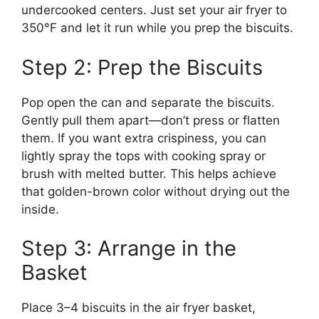
undercooked centers. Just set your air fryer to
350°F and let it run while you prep the biscuits.
Step 2: Prep the Biscuits
Pop open the can and separate the biscuits.
Gently pull them apart—don’t press or flatten
them. If you want extra crispiness, you can
lightly spray the tops with cooking spray or
brush with melted butter. This helps achieve
that golden-brown color without drying out the
inside.
Step 3: Arrange in the
Basket
Place 3–4 biscuits in the air fryer basket,