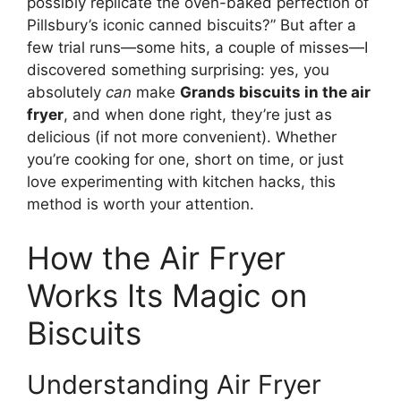
possibly replicate the oven-baked perfection of
Pillsbury’s iconic canned biscuits?” But after a
few trial runs—some hits, a couple of misses—I
discovered something surprising: yes, you
absolutely
can
make
Grands biscuits in the air
fryer
, and when done right, they’re just as
delicious (if not more convenient). Whether
you’re cooking for one, short on time, or just
love experimenting with kitchen hacks, this
method is worth your attention.
How the Air Fryer
Works Its Magic on
Biscuits
Understanding Air Fryer