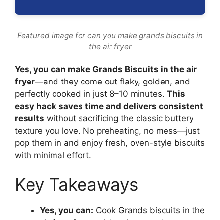
Featured image for can you make grands biscuits in
the air fryer
Yes, you can make Grands Biscuits in the air
fryer
—and they come out flaky, golden, and
perfectly cooked in just 8–10 minutes.
This
easy hack saves time and delivers consistent
results
without sacrificing the classic buttery
texture you love. No preheating, no mess—just
pop them in and enjoy fresh, oven-style biscuits
with minimal effort.
Key Takeaways
Yes, you can:
Cook Grands biscuits in the