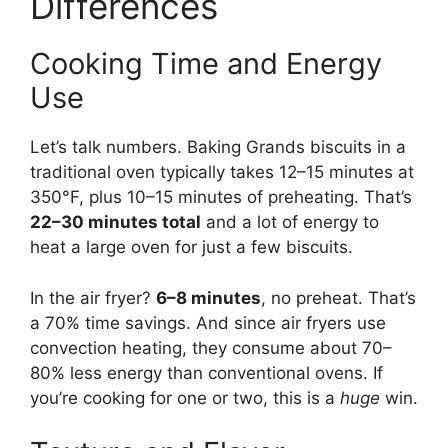
Differences
Cooking Time and Energy
Use
Let’s talk numbers. Baking Grands biscuits in a
traditional oven typically takes 12–15 minutes at
350°F, plus 10–15 minutes of preheating. That’s
22–30 minutes total
and a lot of energy to
heat a large oven for just a few biscuits.
In the air fryer?
6–8 minutes
, no preheat. That’s
a 70% time savings. And since air fryers use
convection heating, they consume about 70–
80% less energy than conventional ovens. If
you’re cooking for one or two, this is a
huge
win.