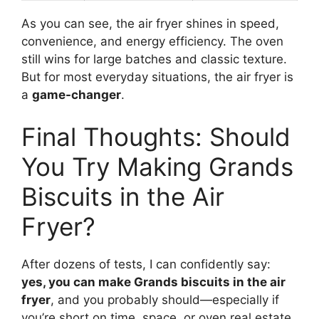
As you can see, the air fryer shines in speed,
convenience, and energy efficiency. The oven
still wins for large batches and classic texture.
But for most everyday situations, the air fryer is
a
game-changer
.
Final Thoughts: Should
You Try Making Grands
Biscuits in the Air
Fryer?
After dozens of tests, I can confidently say:
yes, you can make Grands biscuits in the air
fryer
, and you probably should—especially if
you’re short on time, space, or oven real estate.