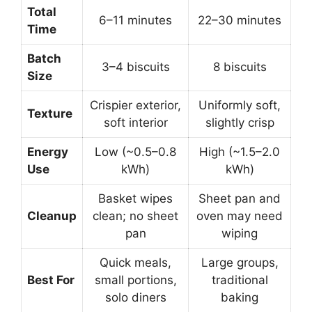
Total
6–11 minutes
22–30 minutes
Time
Batch
3–4 biscuits
8 biscuits
Size
Crispier exterior,
Uniformly soft,
Texture
soft interior
slightly crisp
Energy
Low (~0.5–0.8
High (~1.5–2.0
Use
kWh)
kWh)
Basket wipes
Sheet pan and
Cleanup
clean; no sheet
oven may need
pan
wiping
Quick meals,
Large groups,
Best For
small portions,
traditional
solo diners
baking