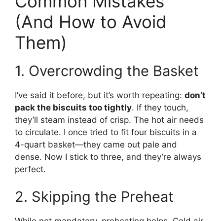
Common Mistakes
(And How to Avoid
Them)
1. Overcrowding the Basket
I’ve said it before, but it’s worth repeating:
don’t
pack the biscuits too tightly
. If they touch,
they’ll steam instead of crisp. The hot air needs
to circulate. I once tried to fit four biscuits in a
4-quart basket—they came out pale and
dense. Now I stick to three, and they’re always
perfect.
2. Skipping the Preheat
While not mandatory, preheating helps. Cold air