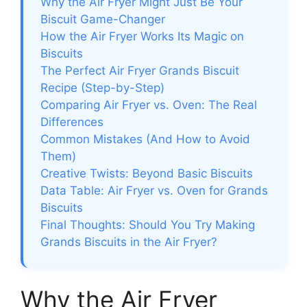
Why the Air Fryer Might Just Be Your
Biscuit Game-Changer
How the Air Fryer Works Its Magic on
Biscuits
The Perfect Air Fryer Grands Biscuit
Recipe (Step-by-Step)
Comparing Air Fryer vs. Oven: The Real
Differences
Common Mistakes (And How to Avoid
Them)
Creative Twists: Beyond Basic Biscuits
Data Table: Air Fryer vs. Oven for Grands
Biscuits
Final Thoughts: Should You Try Making
Grands Biscuits in the Air Fryer?
Why the Air Fryer