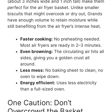
(about 3 inches wide and 1 inch tall) make them
perfect
for the air fryer basket. Unlike smaller
biscuits that might overcook or dry out, Grands
have enough volume to retain moisture while
still benefiting from the air fryer’s intense heat.
Faster cooking:
No preheating needed.
Most air fryers are ready in 2–3 minutes.
Even browning:
The circulating air hits all
sides, giving you a golden crust all
around.
Less mess:
No baking sheet to clean, no
oven to wipe down.
Energy efficient:
Uses less electricity
than a full-sized oven.
One Caution: Don’t
Overcrowd the Basket