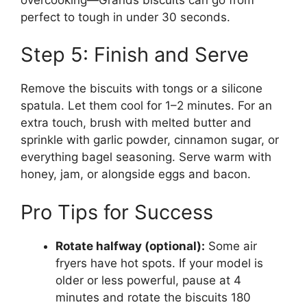
perfect to tough in under 30 seconds.
Step 5: Finish and Serve
Remove the biscuits with tongs or a silicone
spatula. Let them cool for 1–2 minutes. For an
extra touch, brush with melted butter and
sprinkle with garlic powder, cinnamon sugar, or
everything bagel seasoning. Serve warm with
honey, jam, or alongside eggs and bacon.
Pro Tips for Success
Rotate halfway (optional):
Some air
fryers have hot spots. If your model is
older or less powerful, pause at 4
minutes and rotate the biscuits 180