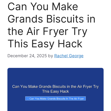
Can You Make
Grands Biscuits in
the Air Fryer Try
This Easy Hack
December 24, 2025
by
Rachel George