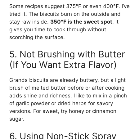
Some recipes suggest 375°F or even 400°F. I’ve
tried it. The biscuits burn on the outside and
stay raw inside.
350°F is the sweet spot
. It
gives you time to cook through without
scorching the surface.
5. Not Brushing with Butter
(If You Want Extra Flavor)
Grands biscuits are already buttery, but a light
brush of melted butter before or after cooking
adds shine and richness. I like to mix in a pinch
of garlic powder or dried herbs for savory
versions. For sweet, try honey or cinnamon
sugar.
6. Using Non-Stick Spray