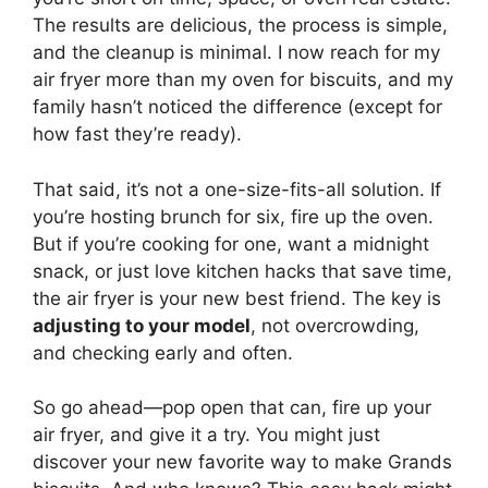
The results are delicious, the process is simple,
and the cleanup is minimal. I now reach for my
air fryer more than my oven for biscuits, and my
family hasn’t noticed the difference (except for
how fast they’re ready).
That said, it’s not a one-size-fits-all solution. If
you’re hosting brunch for six, fire up the oven.
But if you’re cooking for one, want a midnight
snack, or just love kitchen hacks that save time,
the air fryer is your new best friend. The key is
adjusting to your model
, not overcrowding,
and checking early and often.
So go ahead—pop open that can, fire up your
air fryer, and give it a try. You might just
discover your new favorite way to make Grands