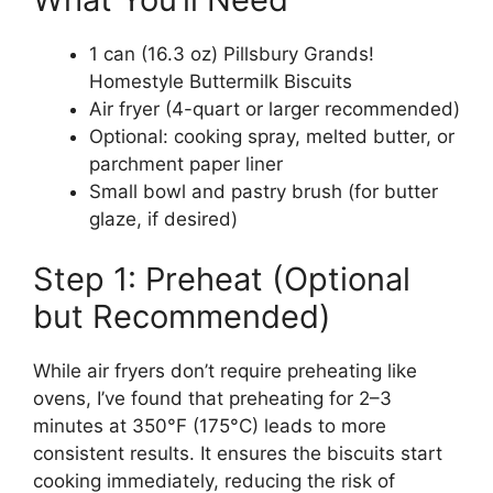
1 can (16.3 oz) Pillsbury Grands!
Homestyle Buttermilk Biscuits
Air fryer (4-quart or larger recommended)
Optional: cooking spray, melted butter, or
parchment paper liner
Small bowl and pastry brush (for butter
glaze, if desired)
Step 1: Preheat (Optional
but Recommended)
While air fryers don’t require preheating like
ovens, I’ve found that preheating for 2–3
minutes at 350°F (175°C) leads to more
consistent results. It ensures the biscuits start
cooking immediately, reducing the risk of