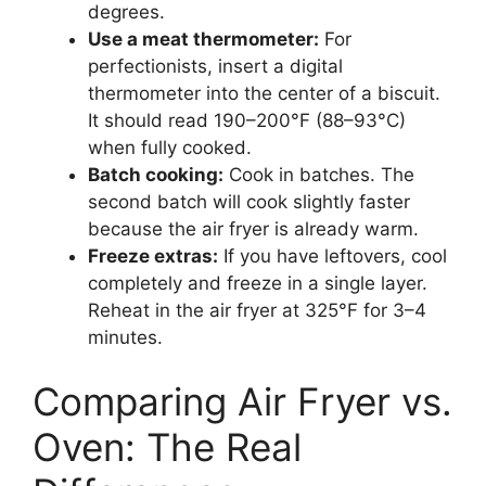
degrees.
Use a meat thermometer:
For
perfectionists, insert a digital
thermometer into the center of a biscuit.
It should read 190–200°F (88–93°C)
when fully cooked.
Batch cooking:
Cook in batches. The
second batch will cook slightly faster
because the air fryer is already warm.
Freeze extras:
If you have leftovers, cool
completely and freeze in a single layer.
Reheat in the air fryer at 325°F for 3–4
minutes.
Comparing Air Fryer vs.
Oven: The Real