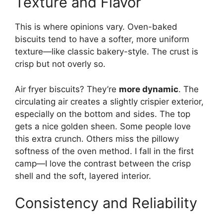
Texture and Flavor
This is where opinions vary. Oven-baked
biscuits tend to have a softer, more uniform
texture—like classic bakery-style. The crust is
crisp but not overly so.
Air fryer biscuits? They’re
more dynamic
. The
circulating air creates a slightly crispier exterior,
especially on the bottom and sides. The top
gets a nice golden sheen. Some people love
this extra crunch. Others miss the pillowy
softness of the oven method. I fall in the first
camp—I love the contrast between the crisp
shell and the soft, layered interior.
Consistency and Reliability