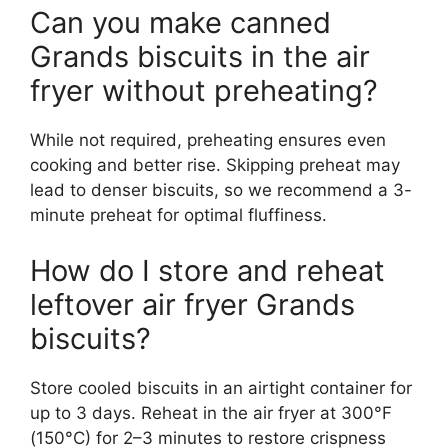
Can you make canned
Grands biscuits in the air
fryer without preheating?
While not required, preheating ensures even
cooking and better rise. Skipping preheat may
lead to denser biscuits, so we recommend a 3-
minute preheat for optimal fluffiness.
How do I store and reheat
leftover air fryer Grands
biscuits?
Store cooled biscuits in an airtight container for
up to 3 days. Reheat in the air fryer at 300°F
(150°C) for 2–3 minutes to restore crispness