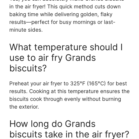
in the air fryer! This quick method cuts down
baking time while delivering golden, flaky
results—perfect for busy mornings or last-
minute sides.
What temperature should I
use to air fry Grands
biscuits?
Preheat your air fryer to 325°F (165°C) for best
results. Cooking at this temperature ensures the
biscuits cook through evenly without burning
the exterior.
How long do Grands
biscuits take in the air fryer?