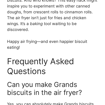
biscuits. And who knows? This easy hack might
inspire you to experiment with other canned
doughs, from crescent rolls to cinnamon rolls.
The air fryer isn’t just for fries and chicken
wings. It’s a
baking tool
waiting to be
discovered.
Happy air frying—and even happier biscuit
eating!
Frequently Asked
Questions
Can you make Grands
biscuits in the air fryer?
Yes, you can absolutely make Grands biscuits