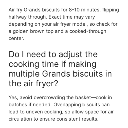
Air fry Grands biscuits for 8–10 minutes, flipping
halfway through. Exact time may vary
depending on your air fryer model, so check for
a golden brown top and a cooked-through
center.
Do I need to adjust the
cooking time if making
multiple Grands biscuits in
the air fryer?
Yes, avoid overcrowding the basket—cook in
batches if needed. Overlapping biscuits can
lead to uneven cooking, so allow space for air
circulation to ensure consistent results.