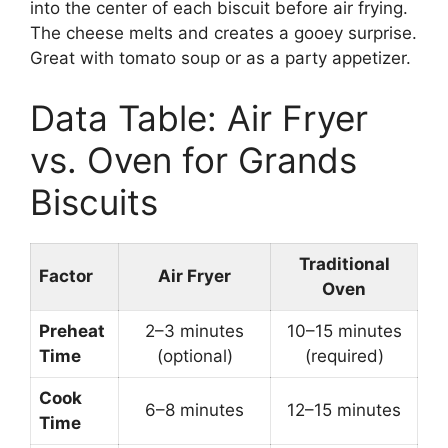
into the center of each biscuit before air frying.
The cheese melts and creates a gooey surprise.
Great with tomato soup or as a party appetizer.
Data Table: Air Fryer
vs. Oven for Grands
Biscuits
Traditional
Factor
Air Fryer
Oven
Preheat
2–3 minutes
10–15 minutes
Time
(optional)
(required)
Cook
6–8 minutes
12–15 minutes
Time