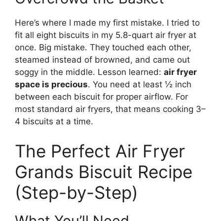
Here’s where I made my first mistake. I tried to
fit all eight biscuits in my 5.8-quart air fryer at
once. Big mistake. They touched each other,
steamed instead of browned, and came out
soggy in the middle. Lesson learned:
air fryer
space is precious
. You need at least ½ inch
between each biscuit for proper airflow. For
most standard air fryers, that means cooking 3–
4 biscuits at a time.
The Perfect Air Fryer
Grands Biscuit Recipe
(Step-by-Step)
What You’ll Need