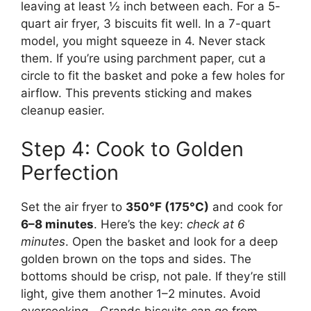
leaving at least ½ inch between each. For a 5-
quart air fryer, 3 biscuits fit well. In a 7-quart
model, you might squeeze in 4. Never stack
them. If you’re using parchment paper, cut a
circle to fit the basket and poke a few holes for
airflow. This prevents sticking and makes
cleanup easier.
Step 4: Cook to Golden
Perfection
Set the air fryer to
350°F (175°C)
and cook for
6–8 minutes
. Here’s the key:
check at 6
minutes
. Open the basket and look for a deep
golden brown on the tops and sides. The
bottoms should be crisp, not pale. If they’re still
light, give them another 1–2 minutes. Avoid
overcooking—Grands biscuits can go from