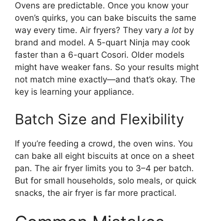
Ovens are predictable. Once you know your
oven’s quirks, you can bake biscuits the same
way every time. Air fryers? They vary
a lot
by
brand and model. A 5-quart Ninja may cook
faster than a 6-quart Cosori. Older models
might have weaker fans. So your results might
not match mine exactly—and that’s okay. The
key is learning your appliance.
Batch Size and Flexibility
If you’re feeding a crowd, the oven wins. You
can bake all eight biscuits at once on a sheet
pan. The air fryer limits you to 3–4 per batch.
But for small households, solo meals, or quick
snacks, the air fryer is far more practical.