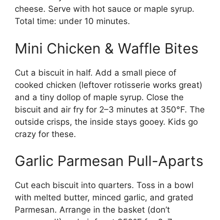
cheese. Serve with hot sauce or maple syrup.
Total time: under 10 minutes.
Mini Chicken & Waffle Bites
Cut a biscuit in half. Add a small piece of
cooked chicken (leftover rotisserie works great)
and a tiny dollop of maple syrup. Close the
biscuit and air fry for 2–3 minutes at 350°F. The
outside crisps, the inside stays gooey. Kids go
crazy for these.
Garlic Parmesan Pull-Aparts
Cut each biscuit into quarters. Toss in a bowl
with melted butter, minced garlic, and grated
Parmesan. Arrange in the basket (don’t