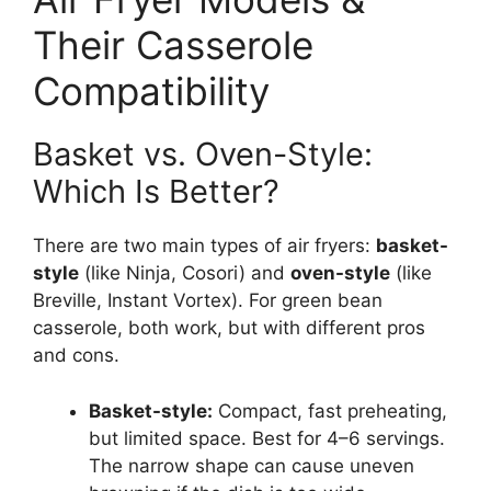
Their Casserole
Compatibility
Basket vs. Oven-Style:
Which Is Better?
There are two main types of air fryers:
basket-
style
(like Ninja, Cosori) and
oven-style
(like
Breville, Instant Vortex). For green bean
casserole, both work, but with different pros
and cons.
Basket-style:
Compact, fast preheating,
but limited space. Best for 4–6 servings.
The narrow shape can cause uneven