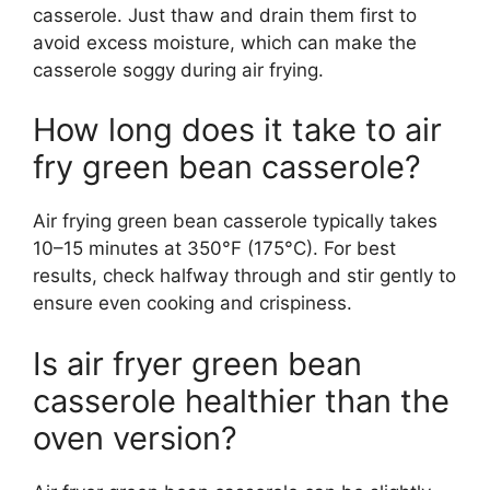
casserole. Just thaw and drain them first to
avoid excess moisture, which can make the
casserole soggy during air frying.
How long does it take to air
fry green bean casserole?
Air frying green bean casserole typically takes
10–15 minutes at 350°F (175°C). For best
results, check halfway through and stir gently to
ensure even cooking and crispiness.
Is air fryer green bean
casserole healthier than the
oven version?