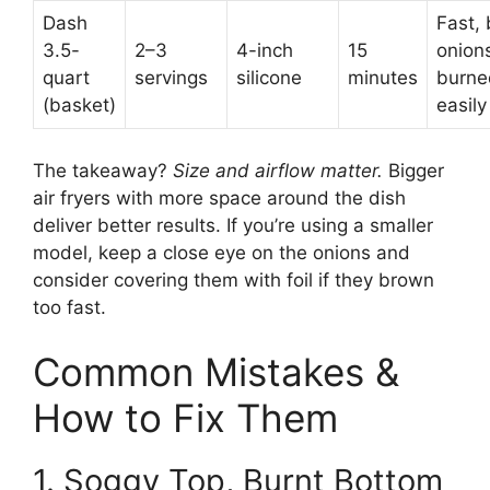
Dash
Fast, 
3.5-
2–3
4-inch
15
onion
quart
servings
silicone
minutes
burne
(basket)
easily
The takeaway?
Size and airflow matter.
Bigger
air fryers with more space around the dish
deliver better results. If you’re using a smaller
model, keep a close eye on the onions and
consider covering them with foil if they brown
too fast.
Common Mistakes &
How to Fix Them
1. Soggy Top, Burnt Bottom