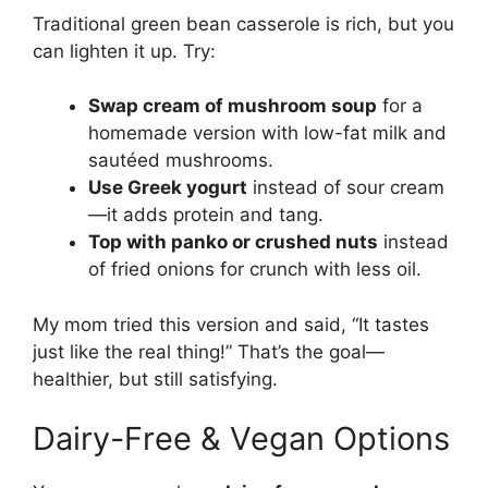
Traditional green bean casserole is rich, but you
can lighten it up. Try:
Swap cream of mushroom soup
for a
homemade version with low-fat milk and
sautéed mushrooms.
Use Greek yogurt
instead of sour cream
—it adds protein and tang.
Top with panko or crushed nuts
instead
of fried onions for crunch with less oil.
My mom tried this version and said, “It tastes
just like the real thing!” That’s the goal—
healthier, but still satisfying.
Dairy-Free & Vegan Options