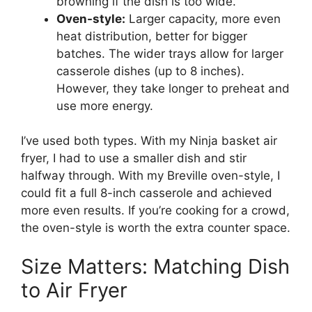
browning if the dish is too wide.
Oven-style:
Larger capacity, more even
heat distribution, better for bigger
batches. The wider trays allow for larger
casserole dishes (up to 8 inches).
However, they take longer to preheat and
use more energy.
I’ve used both types. With my Ninja basket air
fryer, I had to use a smaller dish and stir
halfway through. With my Breville oven-style, I
could fit a full 8-inch casserole and achieved
more even results. If you’re cooking for a crowd,
the oven-style is worth the extra counter space.
Size Matters: Matching Dish
to Air Fryer