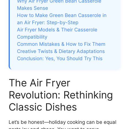
Why Air Fryer Green Bean Casserole
Makes Sense
How to Make Green Bean Casserole in
an Air Fryer: Step-by-Step
Air Fryer Models & Their Casserole
Compatibility
Common Mistakes & How to Fix Them
Creative Twists & Dietary Adaptations
Conclusion: Yes, You Should Try This
The Air Fryer
Revolution: Rethinking
Classic Dishes
Let’s be honest—holiday cooking can be equal