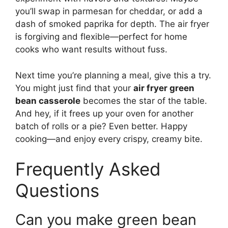
you’ll swap in parmesan for cheddar, or add a
dash of smoked paprika for depth. The air fryer
is forgiving and flexible—perfect for home
cooks who want results without fuss.
Next time you’re planning a meal, give this a try.
You might just find that your
air fryer green
bean casserole
becomes the star of the table.
And hey, if it frees up your oven for another
batch of rolls or a pie? Even better. Happy
cooking—and enjoy every crispy, creamy bite.
Frequently Asked
Questions
Can you make green bean