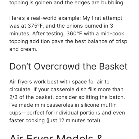
topping is golden and the edges are bubbling.
Here’s a real-world example: My first attempt
was at 375°F, and the onions burned in 3
minutes. After testing, 360°F with a mid-cook
topping addition gave the best balance of crisp
and cream.
Don’t Overcrowd the Basket
Air fryers work best with space for air to
circulate. If your casserole dish fills more than
2/3 of the basket, consider splitting the batch.
I’ve made mini casseroles in silicone muffin
cups—perfect for individual portions and even
faster cooking (just 12 minutes total).
Air Fryer Models &