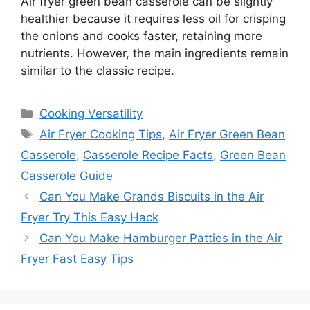
Air fryer green bean casserole can be slightly
healthier because it requires less oil for crisping
the onions and cooks faster, retaining more
nutrients. However, the main ingredients remain
similar to the classic recipe.
Categories
Cooking Versatility
Tags
Air Fryer Cooking Tips
,
Air Fryer Green Bean
Casserole
,
Casserole Recipe Facts
,
Green Bean
Casserole Guide
Can You Make Grands Biscuits in the Air
Fryer Try This Easy Hack
Can You Make Hamburger Patties in the Air
Fryer Fast Easy Tips