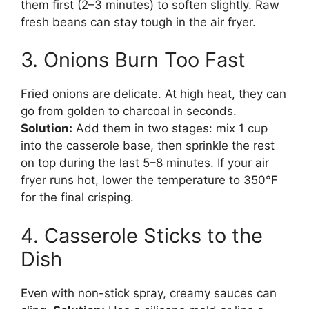
them first (2–3 minutes) to soften slightly. Raw
fresh beans can stay tough in the air fryer.
3. Onions Burn Too Fast
Fried onions are delicate. At high heat, they can
go from golden to charcoal in seconds.
Solution:
Add them in two stages: mix 1 cup
into the casserole base, then sprinkle the rest
on top during the last 5–8 minutes. If your air
fryer runs hot, lower the temperature to 350°F
for the final crisping.
4. Casserole Sticks to the
Dish
Even with non-stick spray, creamy sauces can