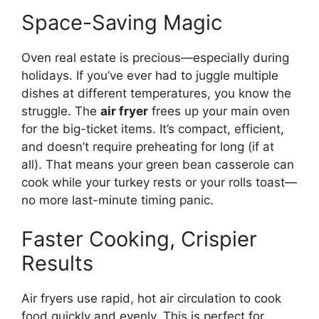
Space-Saving Magic
Oven real estate is precious—especially during
holidays. If you’ve ever had to juggle multiple
dishes at different temperatures, you know the
struggle. The
air fryer
frees up your main oven
for the big-ticket items. It’s compact, efficient,
and doesn’t require preheating for long (if at
all). That means your green bean casserole can
cook while your turkey rests or your rolls toast—
no more last-minute timing panic.
Faster Cooking, Crispier
Results
Air fryers use rapid, hot air circulation to cook
food quickly and evenly. This is perfect for