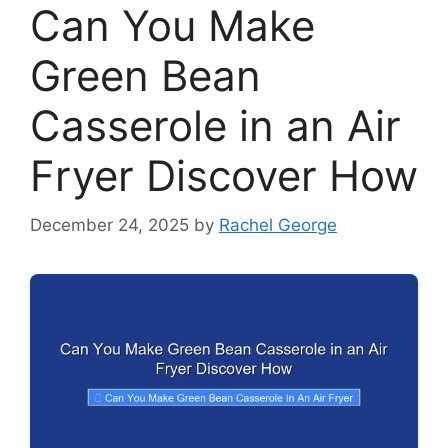
Can You Make
Green Bean
Casserole in an Air
Fryer Discover How
December 24, 2025
by
Rachel George