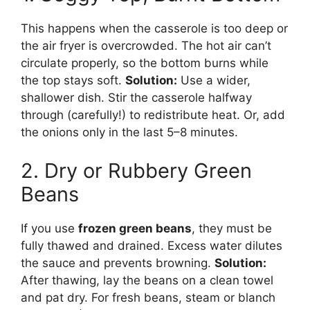
This happens when the casserole is too deep or
the air fryer is overcrowded. The hot air can’t
circulate properly, so the bottom burns while
the top stays soft.
Solution:
Use a wider,
shallower dish. Stir the casserole halfway
through (carefully!) to redistribute heat. Or, add
the onions only in the last 5–8 minutes.
2. Dry or Rubbery Green
Beans
If you use
frozen green beans
, they must be
fully thawed and drained. Excess water dilutes
the sauce and prevents browning.
Solution:
After thawing, lay the beans on a clean towel
and pat dry. For fresh beans, steam or blanch