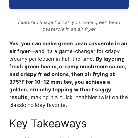
Featured image for can you make green bean
casserole in an air fryer
Yes, you can make green bean casserole in an
air fryer
—and it’s a game-changer for crispy,
creamy perfection in half the time.
By layering
fresh green beans, creamy mushroom sauce,
and crispy fried onions, then air frying at
375°F for 10–12 minutes, you achieve a
golden, crunchy topping without soggy
results
, making it a quick, healthier twist on the
classic holiday favorite.
Key Takeaways