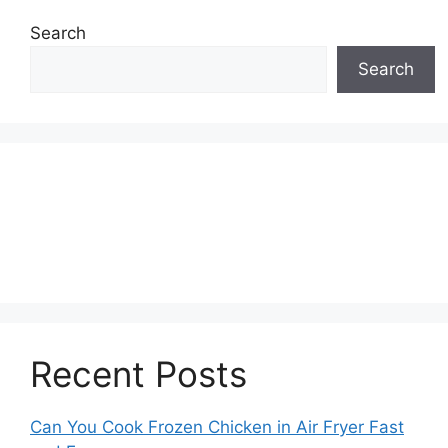
Search
Search
Recent Posts
Can You Cook Frozen Chicken in Air Fryer Fast