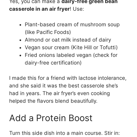
Yes, you can make a
dairy-free green bean
casserole in an air fryer
! Use:
Plant-based cream of mushroom soup
(like Pacific Foods)
Almond or oat milk instead of dairy
Vegan sour cream (Kite Hill or Tofutti)
Fried onions labeled vegan (check for
dairy-free certification)
I made this for a friend with lactose intolerance,
and she said it was the best casserole she’s
had in years. The air fryer’s even cooking
helped the flavors blend beautifully.
Add a Protein Boost
Turn this side dish into a main course. Stir in: