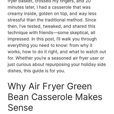
fryer basket, crossed my fingers, and 20
minutes later, I had a casserole that was
creamy inside, golden on top, and
way
less
stressful than the traditional method. Since
then, I’ve tested, tweaked, and shared this
technique with friends—some skeptical, all
impressed. In this post, I’ll walk you through
everything you need to know: from why it
works, how to do it right, and what to watch out
for. Whether you’re a seasoned air fryer user or
just curious about repurposing your holiday side
dishes, this guide is for you.
Why Air Fryer Green
Bean Casserole Makes
Sense