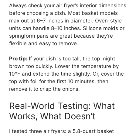
Always check your air fryer’s interior dimensions
before choosing a dish. Most basket models
max out at 6–7 inches in diameter. Oven-style
units can handle 8–10 inches. Silicone molds or
springform pans are great because they’re
flexible and easy to remove.
Pro tip:
If your dish is too tall, the top might
brown too quickly. Lower the temperature by
10°F and extend the time slightly. Or, cover the
top with foil for the first 10 minutes, then
remove it to crisp the onions.
Real-World Testing: What
Works, What Doesn’t
I tested three air fryers: a 5.8-quart basket