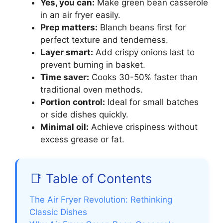
Yes, you can:
Make green bean casserole
in an air fryer easily.
Prep matters:
Blanch beans first for
perfect texture and tenderness.
Layer smart:
Add crispy onions last to
prevent burning in basket.
Time saver:
Cooks 30-50% faster than
traditional oven methods.
Portion control:
Ideal for small batches
or side dishes quickly.
Minimal oil:
Achieve crispiness without
excess grease or fat.
📑 Table of Contents
The Air Fryer Revolution: Rethinking
Classic Dishes