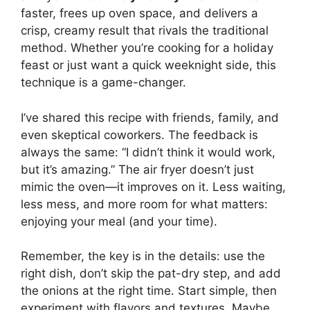
faster, frees up oven space, and delivers a
crisp, creamy result that rivals the traditional
method. Whether you’re cooking for a holiday
feast or just want a quick weeknight side, this
technique is a game-changer.
I’ve shared this recipe with friends, family, and
even skeptical coworkers. The feedback is
always the same: “I didn’t think it would work,
but it’s amazing.” The air fryer doesn’t just
mimic the oven—it improves on it. Less waiting,
less mess, and more room for what matters:
enjoying your meal (and your time).
Remember, the key is in the details: use the
right dish, don’t skip the pat-dry step, and add
the onions at the right time. Start simple, then
experiment with flavors and textures. Maybe