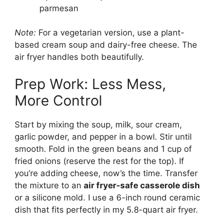
parmesan
Note:
For a vegetarian version, use a plant-
based cream soup and dairy-free cheese. The
air fryer handles both beautifully.
Prep Work: Less Mess,
More Control
Start by mixing the soup, milk, sour cream,
garlic powder, and pepper in a bowl. Stir until
smooth. Fold in the green beans and 1 cup of
fried onions (reserve the rest for the top). If
you’re adding cheese, now’s the time. Transfer
the mixture to an
air fryer-safe casserole dish
or a silicone mold. I use a 6-inch round ceramic
dish that fits perfectly in my 5.8-quart air fryer.