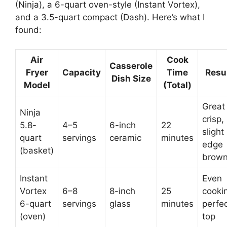
(Ninja), a 6-quart oven-style (Instant Vortex),
and a 3.5-quart compact (Dash). Here’s what I
found:
Air
Cook
Casserole
Fryer
Capacity
Time
Resu
Dish Size
Model
(Total)
Great
Ninja
crisp,
5.8-
4–5
6-inch
22
slight
quart
servings
ceramic
minutes
edge
(basket)
brown
Instant
Even
Vortex
6–8
8-inch
25
cooki
6-quart
servings
glass
minutes
perfe
(oven)
top