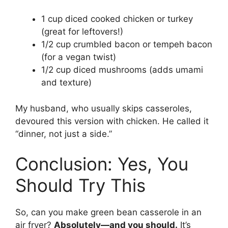
1 cup diced cooked chicken or turkey
(great for leftovers!)
1/2 cup crumbled bacon or tempeh bacon
(for a vegan twist)
1/2 cup diced mushrooms (adds umami
and texture)
My husband, who usually skips casseroles,
devoured this version with chicken. He called it
“dinner, not just a side.”
Conclusion: Yes, You
Should Try This
So, can you make green bean casserole in an
air fryer?
Absolutely—and you should.
It’s