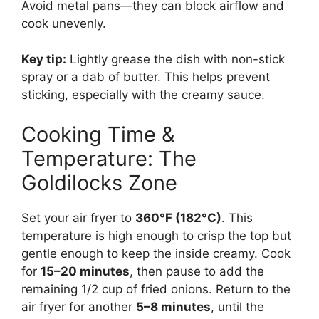
Avoid metal pans—they can block airflow and
cook unevenly.
Key tip:
Lightly grease the dish with non-stick
spray or a dab of butter. This helps prevent
sticking, especially with the creamy sauce.
Cooking Time &
Temperature: The
Goldilocks Zone
Set your air fryer to
360°F (182°C)
. This
temperature is high enough to crisp the top but
gentle enough to keep the inside creamy. Cook
for
15–20 minutes
, then pause to add the
remaining 1/2 cup of fried onions. Return to the
air fryer for another
5–8 minutes
, until the