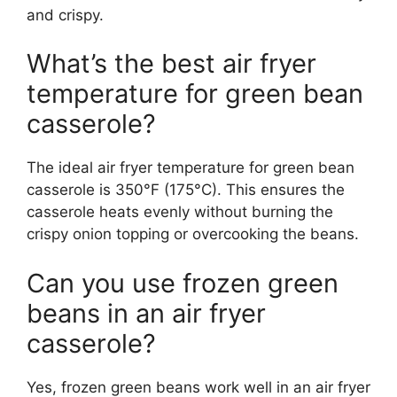
and crispy.
What’s the best air fryer
temperature for green bean
casserole?
The ideal air fryer temperature for green bean
casserole is 350°F (175°C). This ensures the
casserole heats evenly without burning the
crispy onion topping or overcooking the beans.
Can you use frozen green
beans in an air fryer
casserole?
Yes, frozen green beans work well in an air fryer