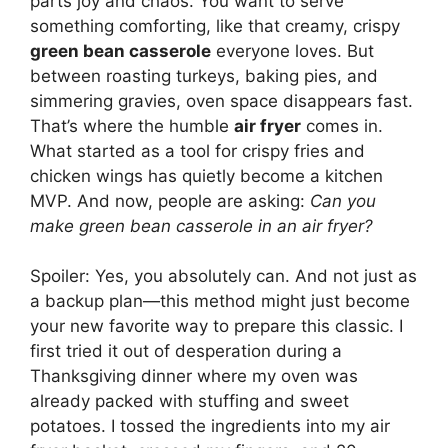
parts joy and chaos. You want to serve
something comforting, like that creamy, crispy
green bean casserole
everyone loves. But
between roasting turkeys, baking pies, and
simmering gravies, oven space disappears fast.
That’s where the humble
air fryer
comes in.
What started as a tool for crispy fries and
chicken wings has quietly become a kitchen
MVP. And now, people are asking:
Can you
make green bean casserole in an air fryer?
Spoiler: Yes, you absolutely can. And not just as
a backup plan—this method might just become
your new favorite way to prepare this classic. I
first tried it out of desperation during a
Thanksgiving dinner where my oven was
already packed with stuffing and sweet
potatoes. I tossed the ingredients into my air