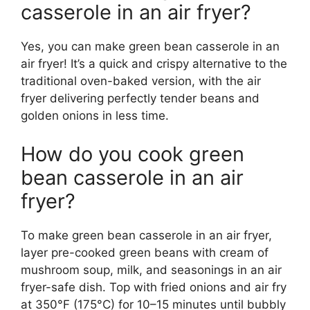
casserole in an air fryer?
Yes, you can make green bean casserole in an
air fryer! It’s a quick and crispy alternative to the
traditional oven-baked version, with the air
fryer delivering perfectly tender beans and
golden onions in less time.
How do you cook green
bean casserole in an air
fryer?
To make green bean casserole in an air fryer,
layer pre-cooked green beans with cream of
mushroom soup, milk, and seasonings in an air
fryer-safe dish. Top with fried onions and air fry
at 350°F (175°C) for 10–15 minutes until bubbly