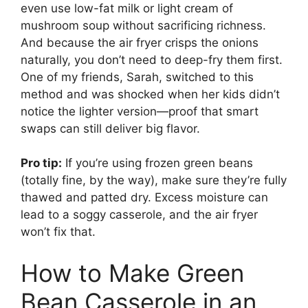
even use low-fat milk or light cream of
mushroom soup without sacrificing richness.
And because the air fryer crisps the onions
naturally, you don’t need to deep-fry them first.
One of my friends, Sarah, switched to this
method and was shocked when her kids didn’t
notice the lighter version—proof that smart
swaps can still deliver big flavor.
Pro tip:
If you’re using frozen green beans
(totally fine, by the way), make sure they’re fully
thawed and patted dry. Excess moisture can
lead to a soggy casserole, and the air fryer
won’t fix that.
How to Make Green
Bean Casserole in an