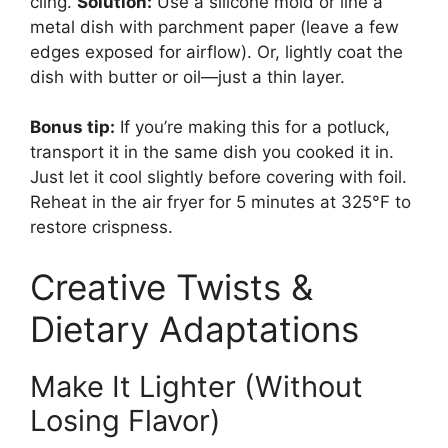
cling.
Solution:
Use a silicone mold or line a
metal dish with parchment paper (leave a few
edges exposed for airflow). Or, lightly coat the
dish with butter or oil—just a thin layer.
Bonus tip:
If you’re making this for a potluck,
transport it in the same dish you cooked it in.
Just let it cool slightly before covering with foil.
Reheat in the air fryer for 5 minutes at 325°F to
restore crispness.
Creative Twists &
Dietary Adaptations
Make It Lighter (Without
Losing Flavor)