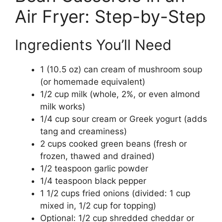
Air Fryer: Step-by-Step
Ingredients You’ll Need
1 (10.5 oz) can cream of mushroom soup
(or homemade equivalent)
1/2 cup milk (whole, 2%, or even almond
milk works)
1/4 cup sour cream or Greek yogurt (adds
tang and creaminess)
2 cups cooked green beans (fresh or
frozen, thawed and drained)
1/2 teaspoon garlic powder
1/4 teaspoon black pepper
1 1/2 cups fried onions (divided: 1 cup
mixed in, 1/2 cup for topping)
Optional: 1/2 cup shredded cheddar or