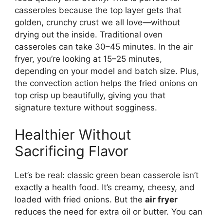
casseroles because the top layer gets that
golden, crunchy crust we all love—without
drying out the inside. Traditional oven
casseroles can take 30–45 minutes. In the air
fryer, you’re looking at 15–25 minutes,
depending on your model and batch size. Plus,
the convection action helps the fried onions on
top crisp up beautifully, giving you that
signature texture without sogginess.
Healthier Without
Sacrificing Flavor
Let’s be real: classic green bean casserole isn’t
exactly a health food. It’s creamy, cheesy, and
loaded with fried onions. But the
air fryer
reduces the need for extra oil or butter. You can