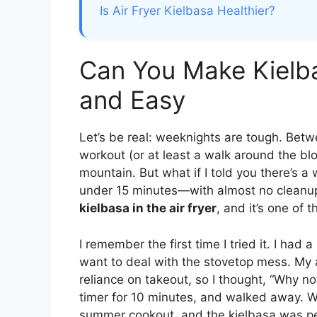
Is Air Fryer Kielbasa Healthier?
Can You Make Kielbas
and Easy
Let’s be real: weeknights are tough. Betw
workout (or at least a walk around the blo
mountain. But what if I told you there’s a w
under 15 minutes—with almost no cleanup?
kielbasa in the air fryer
, and it’s one of 
I remember the first time I tried it. I had 
want to deal with the stovetop mess. My ai
reliance on takeout, so I thought, “Why not
timer for 10 minutes, and walked away. W
summer cookout, and the kielbasa was perf