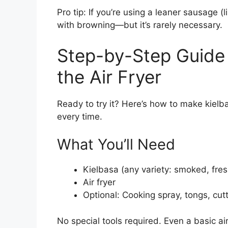
Pro tip: If you’re using a leaner sausage (l
with browning—but it’s rarely necessary.
Step-by-Step Guide 
the Air Fryer
Ready to try it? Here’s how to make kielbasa
every time.
What You’ll Need
Kielbasa (any variety: smoked, fresh
Air fryer
Optional: Cooking spray, tongs, cut
No special tools required. Even a basic air 