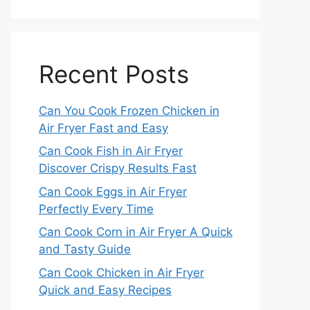
Recent Posts
Can You Cook Frozen Chicken in
Air Fryer Fast and Easy
Can Cook Fish in Air Fryer
Discover Crispy Results Fast
Can Cook Eggs in Air Fryer
Perfectly Every Time
Can Cook Corn in Air Fryer A Quick
and Tasty Guide
Can Cook Chicken in Air Fryer
Quick and Easy Recipes