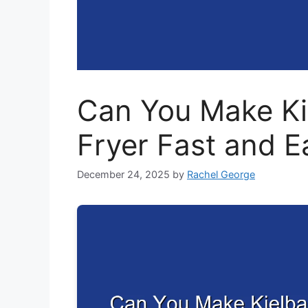
Can You Make Kie
Fryer Fast and E
December 24, 2025
by
Rachel George