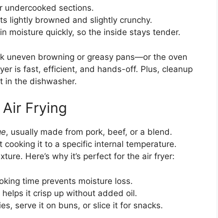
or undercooked sections.
ets lightly browned and slightly crunchy.
in moisture quickly, so the inside stays tender.
k uneven browning or greasy pans—or the oven
yer is fast, efficient, and hands-off. Plus, cleanup
it in the dishwasher.
 Air Frying
ge
, usually made from pork, beef, or a blend.
t cooking it to a specific internal temperature.
ture. Here’s why it’s perfect for the air fryer:
oking time prevents moisture loss.
 helps it crisp up without added oil.
es, serve it on buns, or slice it for snacks.