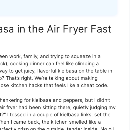
a in the Air Fryer Fast
een work, family, and trying to squeeze in a
ck), cooking dinner can feel like climbing a
ay to get juicy, flavorful kielbasa on the table in
 That’s right. We’re talking about making
those kitchen hacks that feels like a cheat code.
a hankering for kielbasa and peppers, but I didn’t
r fryer had been sitting there, quietly judging my
?” I tossed in a couple of kielbasa links, set the
hen I came back, the kitchen smelled like a
ectly crisp on the outside, tender inside. No oil