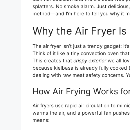
splatters. No smoke alarm. Just delicious,
method—and I’m here to tell you why it mi
Why the Air Fryer Is
The air fryer isn’t just a trendy gadget; i
Think of it like a tiny convection oven tha
This creates that
crispy exterior
we all lov
because kielbasa is already fully cooked (
dealing with raw meat safety concerns. Yo
How Air Frying Works fo
Air fryers use rapid air circulation to mim
warms the air, and a powerful fan pushes 
means: