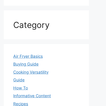
Category
Air Fryer Basics
Buying Guide
Cooking Versatility
Guide
How To
Informative Content
Recipes