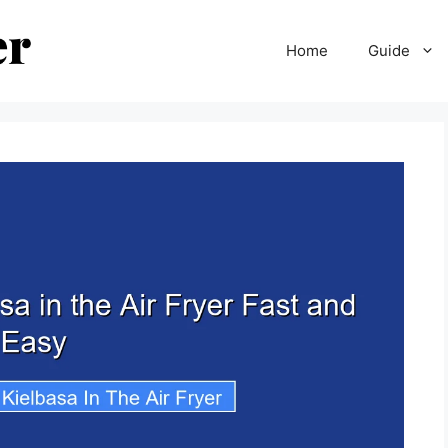
Home
Guide