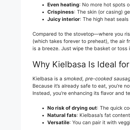
Even heating
: No more hot spots 
Crispiness
: The skin (or casing) g
Juicy interior
: The high heat seals 
Compared to the stovetop—where you ris
(which takes forever to preheat), the air fr
is a breeze. Just wipe the basket or toss 
Why Kielbasa Is Ideal for
Kielbasa is a
smoked, pre-cooked sausa
Because it’s already safe to eat, you’re no
Instead, you’re enhancing its flavor and tex
No risk of drying out
: The quick co
Natural fats
: Kielbasa’s fat content
Versatile
: You can pair it with veggi