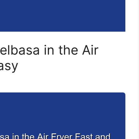
lbasa in the Air
asy