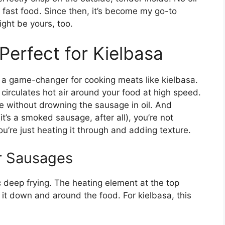
 fast food. Since then, it’s become my go-to
ght be yours, too.
 Perfect for Kielbasa
t’s a game-changer for cooking meats like kielbasa.
t circulates hot air around your food at high speed.
e without drowning the sausage in oil. And
it’s a smoked sausage, after all), you’re not
u’re just heating it through and adding texture.
r Sausages
ic deep frying. The heating element at the top
it down and around the food. For kielbasa, this