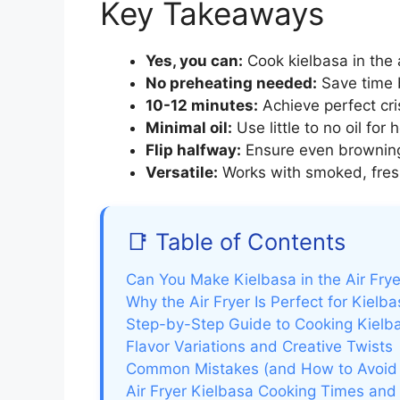
Key Takeaways
Yes, you can:
Cook kielbasa in the a
No preheating needed:
Save time b
10-12 minutes:
Achieve perfect cri
Minimal oil:
Use little to no oil for 
Flip halfway:
Ensure even browning 
Versatile:
Works with smoked, fresh
📑 Table of Contents
Can You Make Kielbasa in the Air Fry
Why the Air Fryer Is Perfect for Kielb
Step-by-Step Guide to Cooking Kielbas
Flavor Variations and Creative Twists
Common Mistakes (and How to Avoid
Air Fryer Kielbasa Cooking Times and 