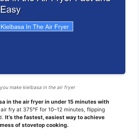
you make kielbasa in the air fryer
sa in the air fryer in under 15 minutes with
air fry at 375°F for 10–12 minutes, flipping
d.
It’s the fastest, easiest way to achieve
 mess of stovetop cooking.