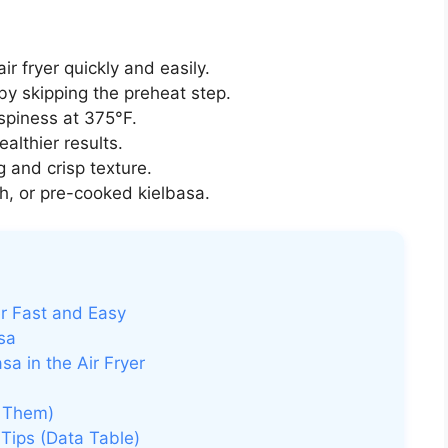
ir fryer quickly and easily.
y skipping the preheat step.
spiness at 375°F.
healthier results.
and crisp texture.
, or pre-cooked kielbasa.
er Fast and Easy
asa
a in the Air Fryer
 Them)
Tips (Data Table)