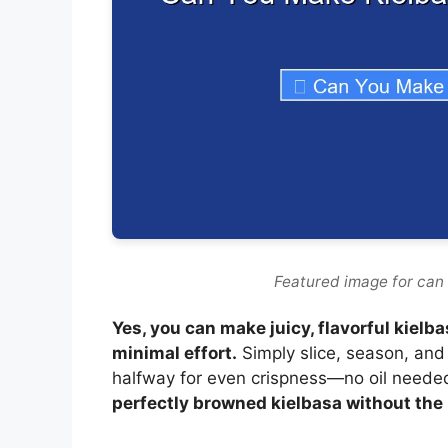
Featured image for can 
Yes, you can make juicy, flavorful kielba
minimal effort.
Simply slice, season, and 
halfway for even crispness—no oil neede
perfectly browned kielbasa without the