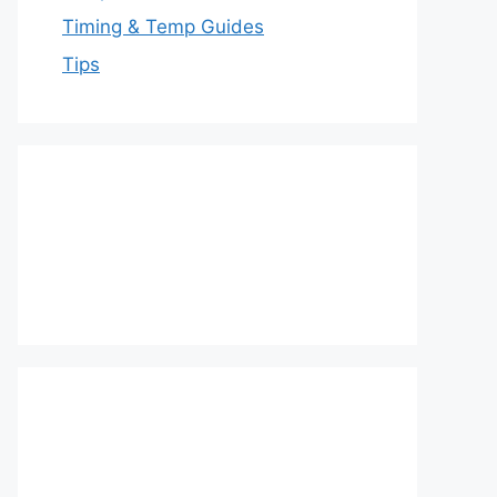
Timing & Temp Guides
Tips