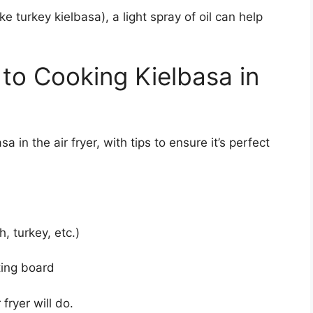
ike turkey kielbasa), a light spray of oil can help
to Cooking Kielbasa in
 in the air fryer, with tips to ensure it’s perfect
, turkey, etc.)
ting board
fryer will do.