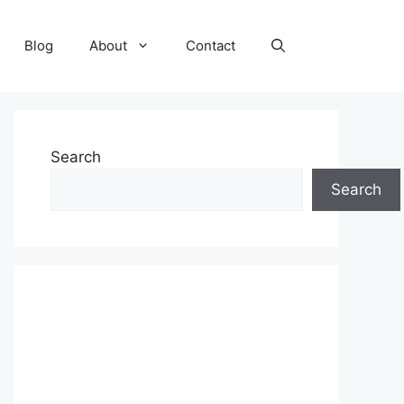
Blog
About
Contact
Search
Search