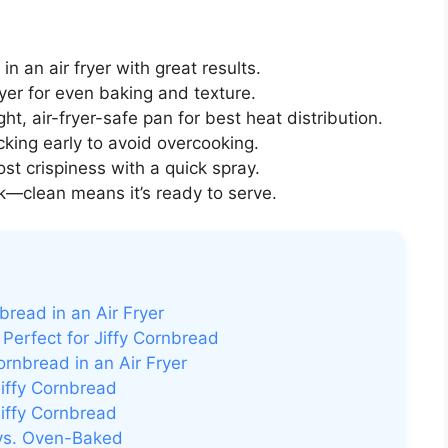
n an air fryer with great results.
yer for even baking and texture.
t, air-fryer-safe pan for best heat distribution.
king early to avoid overcooking.
st crispiness with a quick spray.
k—clean means it’s ready to serve.
read in an Air Fryer
Perfect for Jiffy Cornbread
rnbread in an Air Fryer
Jiffy Cornbread
iffy Cornbread
 vs. Oven-Baked