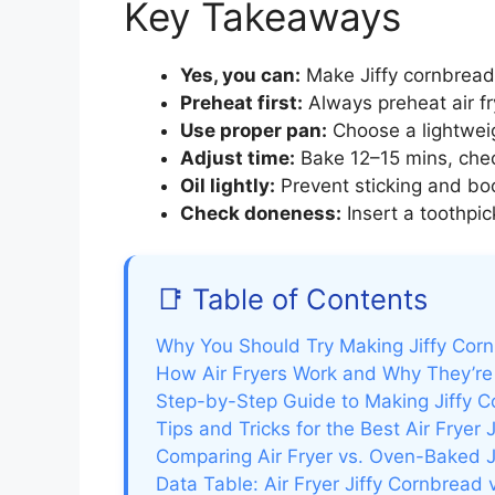
Key Takeaways
Yes, you can:
Make Jiffy cornbread i
Preheat first:
Always preheat air fr
Use proper pan:
Choose a lightweigh
Adjust time:
Bake 12–15 mins, chec
Oil lightly:
Prevent sticking and boo
Check doneness:
Insert a toothpic
📑 Table of Contents
Why You Should Try Making Jiffy Cornb
How Air Fryers Work and Why They’re 
Step-by-Step Guide to Making Jiffy Co
Tips and Tricks for the Best Air Fryer 
Comparing Air Fryer vs. Oven-Baked J
Data Table: Air Fryer Jiffy Cornbread