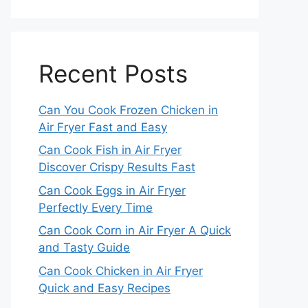
Recent Posts
Can You Cook Frozen Chicken in
Air Fryer Fast and Easy
Can Cook Fish in Air Fryer
Discover Crispy Results Fast
Can Cook Eggs in Air Fryer
Perfectly Every Time
Can Cook Corn in Air Fryer A Quick
and Tasty Guide
Can Cook Chicken in Air Fryer
Quick and Easy Recipes