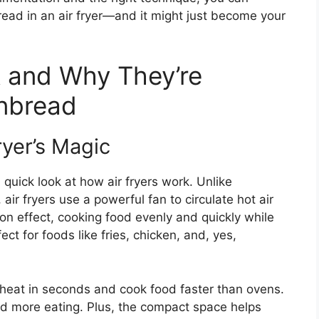
bread in an air fryer—and it might just become your
k and Why They’re
rnbread
ryer’s Magic
a quick look at how air fryers work. Unlike
 air fryers use a powerful fan to circulate hot air
on effect, cooking food evenly and quickly while
ect for foods like fries, chicken, and, yes,
heat in seconds and cook food faster than ovens.
nd more eating. Plus, the compact space helps