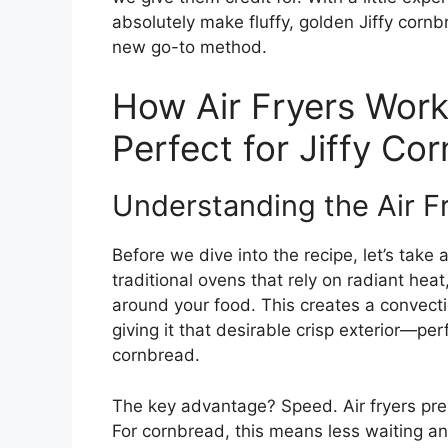
absolutely make fluffy, golden Jiffy corn
new go-to method.
How Air Fryers Wor
Perfect for Jiffy Co
Understanding the Air F
Before we dive into the recipe, let’s take 
traditional ovens that rely on radiant heat,
around your food. This creates a convecti
giving it that desirable crisp exterior—perf
cornbread.
The key advantage? Speed. Air fryers pre
For cornbread, this means less waiting a