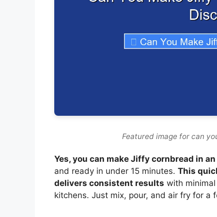
Featured image for can you
Yes, you can make Jiffy cornbread in an 
and ready in under 15 minutes.
This quic
delivers consistent results
with minimal
kitchens. Just mix, pour, and air fry for a 