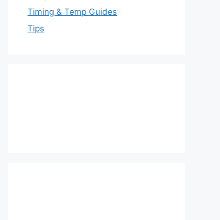
Timing & Temp Guides
Tips