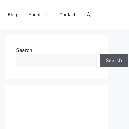
Blog
About
Contact
Search
Search