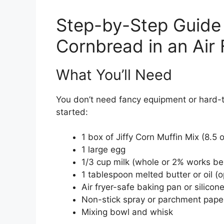
Step-by-Step Guide 
Cornbread in an Air 
What You’ll Need
You don’t need fancy equipment or hard-to
started:
1 box of Jiffy Corn Muffin Mix (8.5 
1 large egg
1/3 cup milk (whole or 2% works be
1 tablespoon melted butter or oil (o
Air fryer-safe baking pan or silicon
Non-stick spray or parchment pape
Mixing bowl and whisk