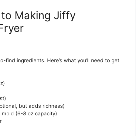
to Making Jiffy
Fryer
-find ingredients. Here’s what you’ll need to get
oz)
st)
ptional, but adds richness)
e mold (6-8 oz capacity)
r