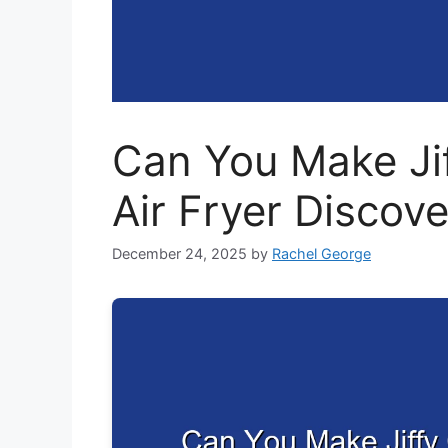
Can You Make Ji
Air Fryer Discov
December 24, 2025
by
Rachel George