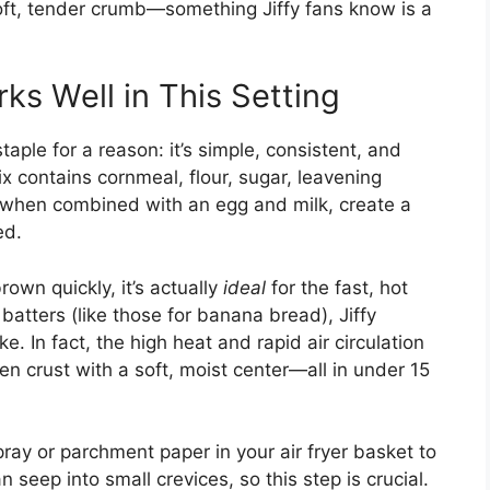
 soft, tender crumb—something Jiffy fans know is a
ks Well in This Setting
taple for a reason: it’s simple, consistent, and
ix contains cornmeal, flour, sugar, leavening
, when combined with an egg and milk, create a
ed.
own quickly, it’s actually
ideal
for the fast, hot
 batters (like those for banana bread), Jiffy
. In fact, the high heat and rapid air circulation
en crust with a soft, moist center—all in under 15
pray or parchment paper in your air fryer basket to
an seep into small crevices, so this step is crucial.