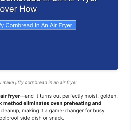
 make jiffy cornbread in an air fryer
air fryer
—and it turns out perfectly moist, golden,
k method eliminates oven preheating and
 cleanup, making it a game-changer for busy
foolproof side dish or snack.