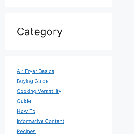
Category
Air Fryer Basics
Buying Guide
Cooking Versatility
Guide
How To
Informative Content
Recipes