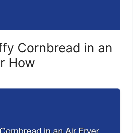
ffy Cornbread in an
er How