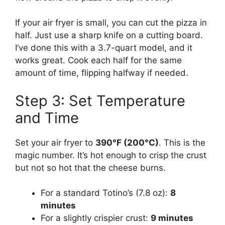
If your air fryer is small, you can cut the pizza in
half. Just use a sharp knife on a cutting board.
I’ve done this with a 3.7-quart model, and it
works great. Cook each half for the same
amount of time, flipping halfway if needed.
Step 3: Set Temperature
and Time
Set your air fryer to
390°F (200°C)
. This is the
magic number. It’s hot enough to crisp the crust
but not so hot that the cheese burns.
For a standard Totino’s (7.8 oz):
8
minutes
For a slightly crispier crust:
9 minutes