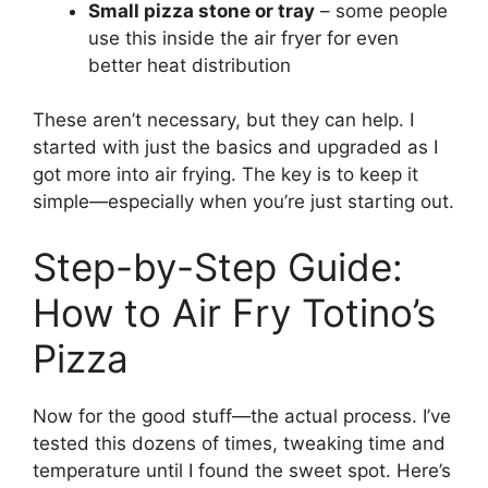
Small pizza stone or tray
– some people
use this inside the air fryer for even
better heat distribution
These aren’t necessary, but they can help. I
started with just the basics and upgraded as I
got more into air frying. The key is to keep it
simple—especially when you’re just starting out.
Step-by-Step Guide:
How to Air Fry Totino’s
Pizza
Now for the good stuff—the actual process. I’ve
tested this dozens of times, tweaking time and
temperature until I found the sweet spot. Here’s