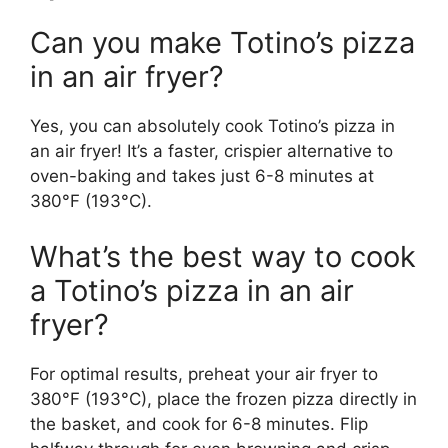
Can you make Totino’s pizza
in an air fryer?
Yes, you can absolutely cook Totino’s pizza in
an air fryer! It’s a faster, crispier alternative to
oven-baking and takes just 6-8 minutes at
380°F (193°C).
What’s the best way to cook
a Totino’s pizza in an air
fryer?
For optimal results, preheat your air fryer to
380°F (193°C), place the frozen pizza directly in
the basket, and cook for 6-8 minutes. Flip