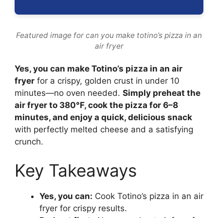
Featured image for can you make totino’s pizza in an
air fryer
Yes, you can make Totino’s pizza in an air
fryer
for a crispy, golden crust in under 10
minutes—no oven needed.
Simply preheat the
air fryer to 380°F, cook the pizza for 6–8
minutes, and enjoy a quick, delicious snack
with perfectly melted cheese and a satisfying
crunch.
Key Takeaways
Yes, you can:
Cook Totino’s pizza in an air
fryer for crispy results.