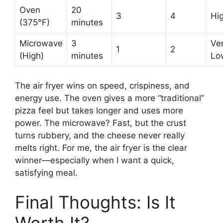
Oven
20
3
4
Hi
(375°F)
minutes
Microwave
3
Ve
1
2
(High)
minutes
Lo
The air fryer wins on speed, crispiness, and
energy use. The oven gives a more “traditional”
pizza feel but takes longer and uses more
power. The microwave? Fast, but the crust
turns rubbery, and the cheese never really
melts right. For me, the air fryer is the clear
winner—especially when I want a quick,
satisfying meal.
Final Thoughts: Is It