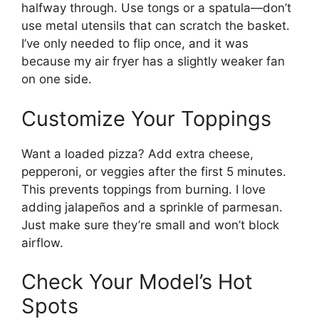
halfway through. Use tongs or a spatula—don’t
use metal utensils that can scratch the basket.
I’ve only needed to flip once, and it was
because my air fryer has a slightly weaker fan
on one side.
Customize Your Toppings
Want a loaded pizza? Add extra cheese,
pepperoni, or veggies after the first 5 minutes.
This prevents toppings from burning. I love
adding jalapeños and a sprinkle of parmesan.
Just make sure they’re small and won’t block
airflow.
Check Your Model’s Hot
Spots