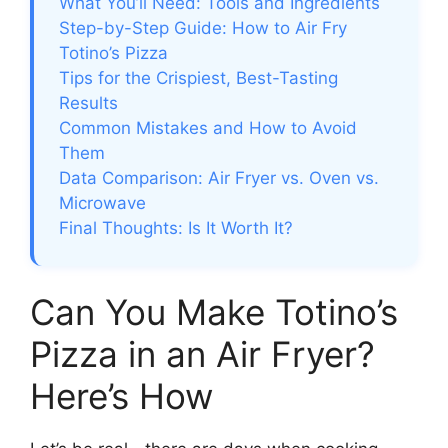
What You’ll Need: Tools and Ingredients
Step-by-Step Guide: How to Air Fry
Totino’s Pizza
Tips for the Crispiest, Best-Tasting
Results
Common Mistakes and How to Avoid
Them
Data Comparison: Air Fryer vs. Oven vs.
Microwave
Final Thoughts: Is It Worth It?
Can You Make Totino’s
Pizza in an Air Fryer?
Here’s How