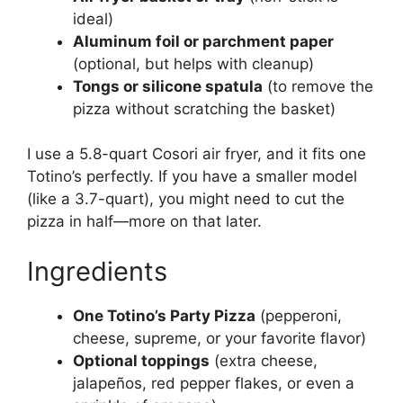
ideal)
Aluminum foil or parchment paper
(optional, but helps with cleanup)
Tongs or silicone spatula
(to remove the
pizza without scratching the basket)
I use a 5.8-quart Cosori air fryer, and it fits one
Totino’s perfectly. If you have a smaller model
(like a 3.7-quart), you might need to cut the
pizza in half—more on that later.
Ingredients
One Totino’s Party Pizza
(pepperoni,
cheese, supreme, or your favorite flavor)
Optional toppings
(extra cheese,
jalapeños, red pepper flakes, or even a