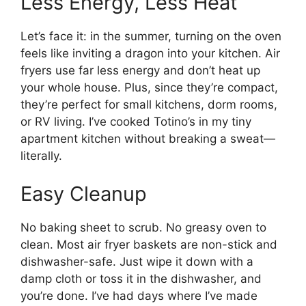
Less Energy, Less Heat
Let’s face it: in the summer, turning on the oven
feels like inviting a dragon into your kitchen. Air
fryers use far less energy and don’t heat up
your whole house. Plus, since they’re compact,
they’re perfect for small kitchens, dorm rooms,
or RV living. I’ve cooked Totino’s in my tiny
apartment kitchen without breaking a sweat—
literally.
Easy Cleanup
No baking sheet to scrub. No greasy oven to
clean. Most air fryer baskets are non-stick and
dishwasher-safe. Just wipe it down with a
damp cloth or toss it in the dishwasher, and
you’re done. I’ve had days where I’ve made