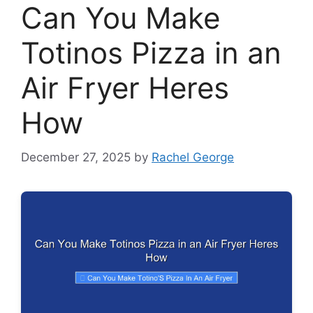
Can You Make
Totinos Pizza in an
Air Fryer Heres
How
December 27, 2025
by
Rachel George