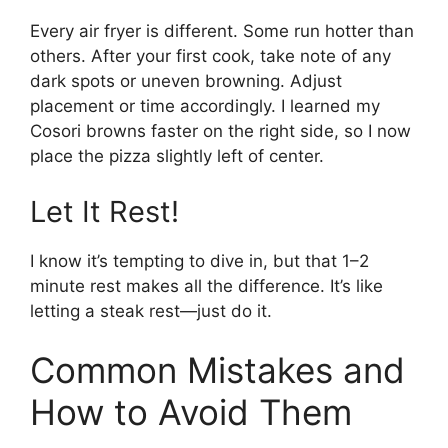
Every air fryer is different. Some run hotter than
others. After your first cook, take note of any
dark spots or uneven browning. Adjust
placement or time accordingly. I learned my
Cosori browns faster on the right side, so I now
place the pizza slightly left of center.
Let It Rest!
I know it’s tempting to dive in, but that 1–2
minute rest makes all the difference. It’s like
letting a steak rest—just do it.
Common Mistakes and
How to Avoid Them