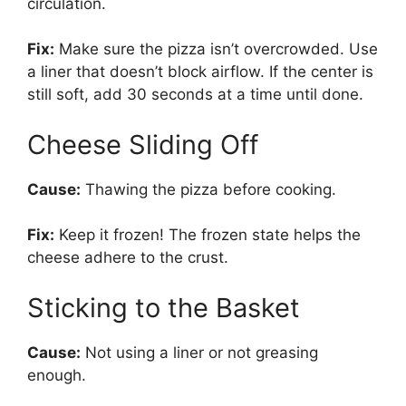
circulation.
Fix:
Make sure the pizza isn’t overcrowded. Use
a liner that doesn’t block airflow. If the center is
still soft, add 30 seconds at a time until done.
Cheese Sliding Off
Cause:
Thawing the pizza before cooking.
Fix:
Keep it frozen! The frozen state helps the
cheese adhere to the crust.
Sticking to the Basket
Cause:
Not using a liner or not greasing
enough.