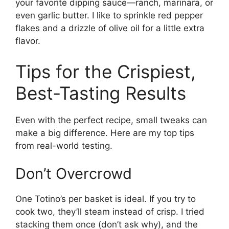
your favorite dipping sauce—ranch, marinara, or
even garlic butter. I like to sprinkle red pepper
flakes and a drizzle of olive oil for a little extra
flavor.
Tips for the Crispiest,
Best-Tasting Results
Even with the perfect recipe, small tweaks can
make a big difference. Here are my top tips
from real-world testing.
Don’t Overcrowd
One Totino’s per basket is ideal. If you try to
cook two, they’ll steam instead of crisp. I tried
stacking them once (don’t ask why), and the