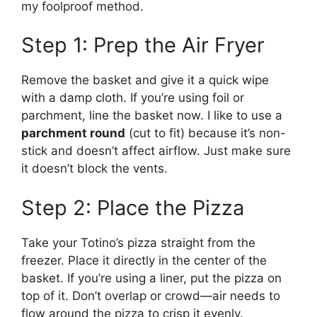
my foolproof method.
Step 1: Prep the Air Fryer
Remove the basket and give it a quick wipe
with a damp cloth. If you’re using foil or
parchment, line the basket now. I like to use a
parchment round
(cut to fit) because it’s non-
stick and doesn’t affect airflow. Just make sure
it doesn’t block the vents.
Step 2: Place the Pizza
Take your Totino’s pizza straight from the
freezer. Place it directly in the center of the
basket. If you’re using a liner, put the pizza on
top of it. Don’t overlap or crowd—air needs to
flow around the pizza to crisp it evenly.