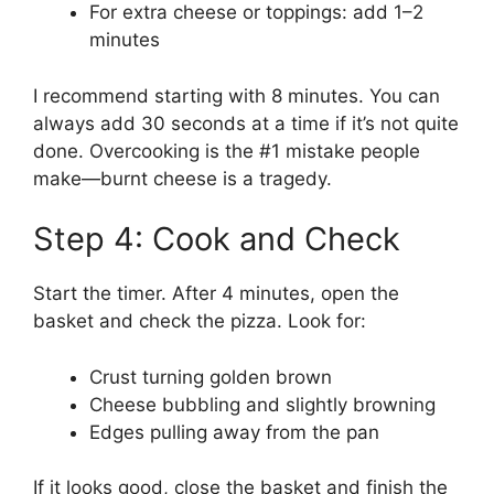
For extra cheese or toppings: add 1–2
minutes
I recommend starting with 8 minutes. You can
always add 30 seconds at a time if it’s not quite
done. Overcooking is the #1 mistake people
make—burnt cheese is a tragedy.
Step 4: Cook and Check
Start the timer. After 4 minutes, open the
basket and check the pizza. Look for:
Crust turning golden brown
Cheese bubbling and slightly browning
Edges pulling away from the pan
If it looks good, close the basket and finish the