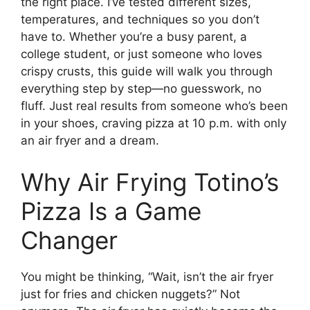
the right place. I’ve tested different sizes,
temperatures, and techniques so you don’t
have to. Whether you’re a busy parent, a
college student, or just someone who loves
crispy crusts, this guide will walk you through
everything step by step—no guesswork, no
fluff. Just real results from someone who’s been
in your shoes, craving pizza at 10 p.m. with only
an air fryer and a dream.
Why Air Frying Totino’s
Pizza Is a Game
Changer
You might be thinking, “Wait, isn’t the air fryer
just for fries and chicken nuggets?” Not