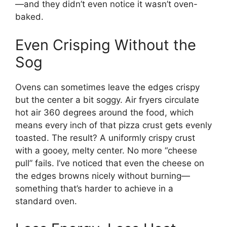
—and they didn’t even notice it wasn’t oven-
baked.
Even Crisping Without the
Sog
Ovens can sometimes leave the edges crispy
but the center a bit soggy. Air fryers circulate
hot air 360 degrees around the food, which
means every inch of that pizza crust gets evenly
toasted. The result? A uniformly crispy crust
with a gooey, melty center. No more “cheese
pull” fails. I’ve noticed that even the cheese on
the edges browns nicely without burning—
something that’s harder to achieve in a
standard oven.