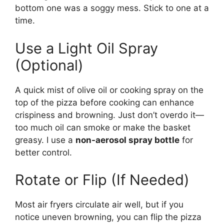
bottom one was a soggy mess. Stick to one at a
time.
Use a Light Oil Spray
(Optional)
A quick mist of olive oil or cooking spray on the
top of the pizza before cooking can enhance
crispiness and browning. Just don’t overdo it—
too much oil can smoke or make the basket
greasy. I use a
non-aerosol spray bottle
for
better control.
Rotate or Flip (If Needed)
Most air fryers circulate air well, but if you
notice uneven browning, you can flip the pizza