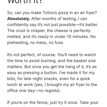
Worth It?
So, can you make Totino’s pizza in an air fryer?
Absolutely.
After months of testing, I can
confidently say it’s not just possible—it’s better.
The crust is crispier, the cheese is perfectly
melted, and it’s ready in under 10 minutes. No
preheating, no mess, no fuss.
It’s not perfect, of course. You’ll need to watch
the time to avoid burning, and the basket size
matters. But once you get the hang of it, it’s as
easy as pressing a button. I’ve made it for my
kids, for late-night snacks, even for a quick
lunch at work (yes, I brought my air fryer to the
office one day—no regrets).
If you’re on the fence, just try it once. Take your