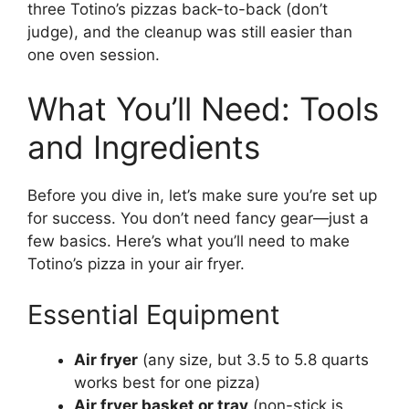
three Totino’s pizzas back-to-back (don’t
judge), and the cleanup was still easier than
one oven session.
What You’ll Need: Tools
and Ingredients
Before you dive in, let’s make sure you’re set up
for success. You don’t need fancy gear—just a
few basics. Here’s what you’ll need to make
Totino’s pizza in your air fryer.
Essential Equipment
Air fryer
(any size, but 3.5 to 5.8 quarts
works best for one pizza)
Air fryer basket or tray
(non-stick is