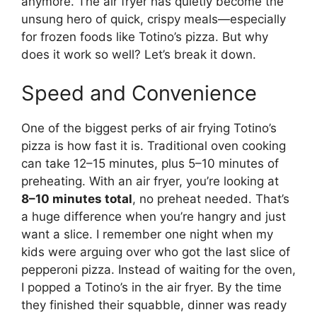
anymore. The air fryer has quietly become the
unsung hero of quick, crispy meals—especially
for frozen foods like Totino’s pizza. But why
does it work so well? Let’s break it down.
Speed and Convenience
One of the biggest perks of air frying Totino’s
pizza is how fast it is. Traditional oven cooking
can take 12–15 minutes, plus 5–10 minutes of
preheating. With an air fryer, you’re looking at
8–10 minutes total
, no preheat needed. That’s
a huge difference when you’re hangry and just
want a slice. I remember one night when my
kids were arguing over who got the last slice of
pepperoni pizza. Instead of waiting for the oven,
I popped a Totino’s in the air fryer. By the time
they finished their squabble, dinner was ready