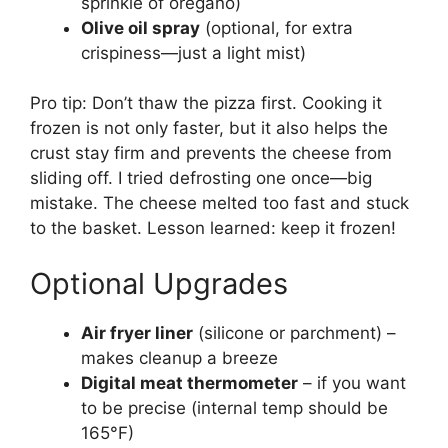
sprinkle of oregano)
Olive oil spray
(optional, for extra
crispiness—just a light mist)
Pro tip: Don’t thaw the pizza first. Cooking it
frozen is not only faster, but it also helps the
crust stay firm and prevents the cheese from
sliding off. I tried defrosting one once—big
mistake. The cheese melted too fast and stuck
to the basket. Lesson learned: keep it frozen!
Optional Upgrades
Air fryer liner
(silicone or parchment) –
makes cleanup a breeze
Digital meat thermometer
– if you want
to be precise (internal temp should be
165°F)