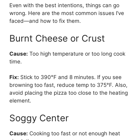
Even with the best intentions, things can go
wrong. Here are the most common issues I’ve
faced—and how to fix them.
Burnt Cheese or Crust
Cause:
Too high temperature or too long cook
time.
Fix:
Stick to 390°F and 8 minutes. If you see
browning too fast, reduce temp to 375°F. Also,
avoid placing the pizza too close to the heating
element.
Soggy Center
Cause:
Cooking too fast or not enough heat