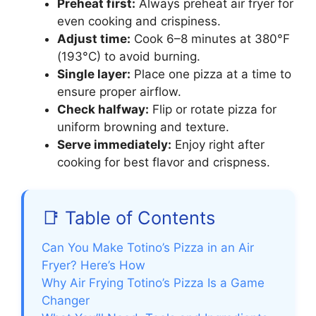
Preheat first:
Always preheat air fryer for
even cooking and crispiness.
Adjust time:
Cook 6–8 minutes at 380°F
(193°C) to avoid burning.
Single layer:
Place one pizza at a time to
ensure proper airflow.
Check halfway:
Flip or rotate pizza for
uniform browning and texture.
Serve immediately:
Enjoy right after
cooking for best flavor and crispness.
📑 Table of Contents
Can You Make Totino’s Pizza in an Air
Fryer? Here’s How
Why Air Frying Totino’s Pizza Is a Game
Changer