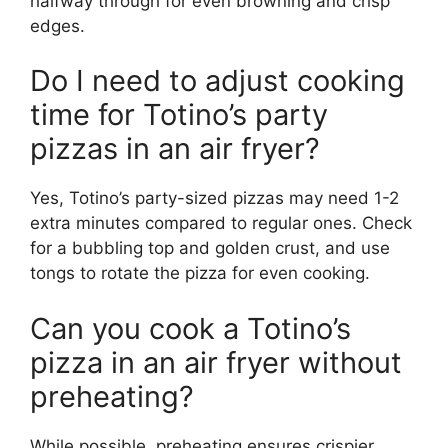
halfway through for even browning and crisp
edges.
Do I need to adjust cooking
time for Totino’s party
pizzas in an air fryer?
Yes, Totino’s party-sized pizzas may need 1-2
extra minutes compared to regular ones. Check
for a bubbling top and golden crust, and use
tongs to rotate the pizza for even cooking.
Can you cook a Totino’s
pizza in an air fryer without
preheating?
While possible, preheating ensures crispier