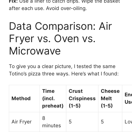
Fix:
Use a liner to catch drips. Wipe the basket
after each use. Avoid over-oiling.
Data Comparison: Air
Fryer vs. Oven vs.
Microwave
To give you a clear picture, I tested the same
Totino’s pizza three ways. Here’s what I found:
Time
Crust
Cheese
En
Method
(incl.
Crispiness
Melt
Us
preheat)
(1-5)
(1-5)
8
Air Fryer
5
5
Lo
minutes