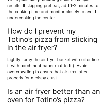
results. If skipping preheat, add 1-2 minutes to
the cooking time and monitor closely to avoid
undercooking the center.
How do I prevent my
Totino’s pizza from sticking
in the air fryer?
Lightly spray the air fryer basket with oil or line
it with parchment paper (cut to fit). Avoid
overcrowding to ensure hot air circulates
properly for a crispy crust.
Is an air fryer better than an
oven for Totino’s pizza?