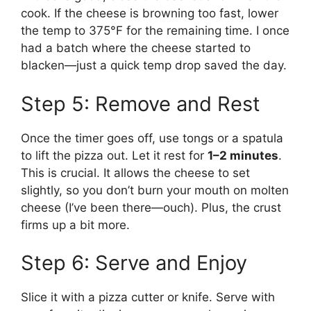
cook. If the cheese is browning too fast, lower
the temp to 375°F for the remaining time. I once
had a batch where the cheese started to
blacken—just a quick temp drop saved the day.
Step 5: Remove and Rest
Once the timer goes off, use tongs or a spatula
to lift the pizza out. Let it rest for
1–2 minutes
.
This is crucial. It allows the cheese to set
slightly, so you don’t burn your mouth on molten
cheese (I’ve been there—ouch). Plus, the crust
firms up a bit more.
Step 6: Serve and Enjoy
Slice it with a pizza cutter or knife. Serve with