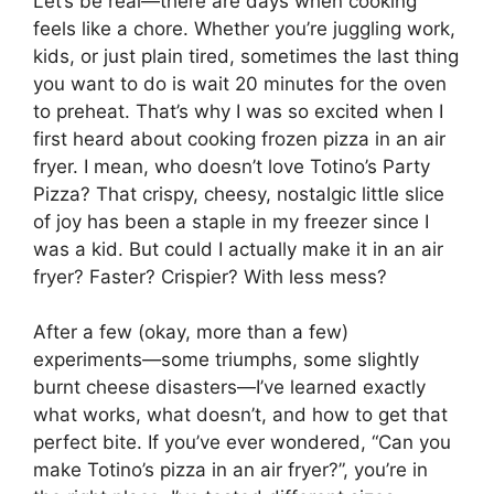
Let’s be real—there are days when cooking
feels like a chore. Whether you’re juggling work,
kids, or just plain tired, sometimes the last thing
you want to do is wait 20 minutes for the oven
to preheat. That’s why I was so excited when I
first heard about cooking frozen pizza in an air
fryer. I mean, who doesn’t love Totino’s Party
Pizza? That crispy, cheesy, nostalgic little slice
of joy has been a staple in my freezer since I
was a kid. But could I actually make it in an air
fryer? Faster? Crispier? With less mess?
After a few (okay, more than a few)
experiments—some triumphs, some slightly
burnt cheese disasters—I’ve learned exactly
what works, what doesn’t, and how to get that
perfect bite. If you’ve ever wondered, “Can you
make Totino’s pizza in an air fryer?”, you’re in