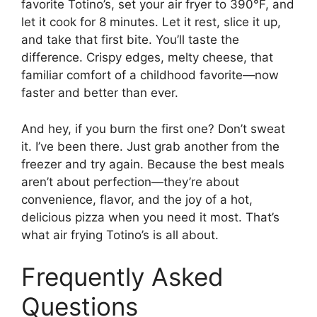
favorite Totino’s, set your air fryer to 390°F, and
let it cook for 8 minutes. Let it rest, slice it up,
and take that first bite. You’ll taste the
difference. Crispy edges, melty cheese, that
familiar comfort of a childhood favorite—now
faster and better than ever.
And hey, if you burn the first one? Don’t sweat
it. I’ve been there. Just grab another from the
freezer and try again. Because the best meals
aren’t about perfection—they’re about
convenience, flavor, and the joy of a hot,
delicious pizza when you need it most. That’s
what air frying Totino’s is all about.
Frequently Asked
Questions