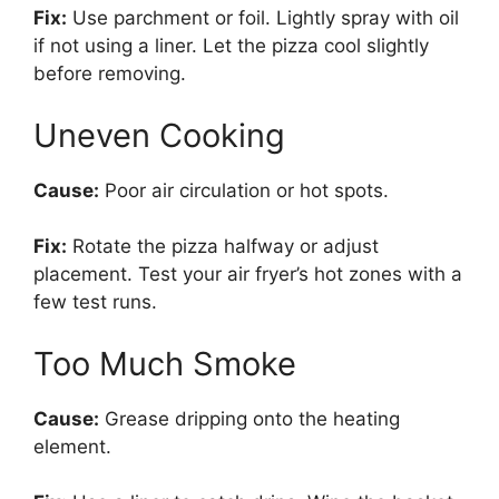
Fix:
Use parchment or foil. Lightly spray with oil
if not using a liner. Let the pizza cool slightly
before removing.
Uneven Cooking
Cause:
Poor air circulation or hot spots.
Fix:
Rotate the pizza halfway or adjust
placement. Test your air fryer’s hot zones with a
few test runs.
Too Much Smoke
Cause:
Grease dripping onto the heating
element.