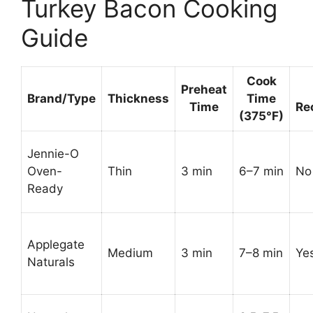
Turkey Bacon Cooking
Guide
Cook
Preheat
Brand/Type
Thickness
Time
Time
Re
(375°F)
Jennie-O
Oven-
Thin
3 min
6–7 min
No 
Ready
Applegate
Medium
3 min
7–8 min
Ye
Naturals