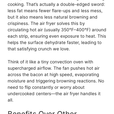
cooking. That’s actually a double-edged sword:
less fat means fewer flare-ups and less mess,
but it also means less natural browning and
crispiness. The air fryer solves this by
circulating hot air (usually 350°F–400°F) around
each strip, ensuring even exposure to heat. This
helps the surface dehydrate faster, leading to
that satisfying crunch we love.
Think of it like a tiny convection oven with
supercharged airflow. The fan pushes hot air
across the bacon at high speed, evaporating
moisture and triggering browning reactions. No
need to flip constantly or worry about
undercooked centers—the air fryer handles it
all.
Benefits Over Other