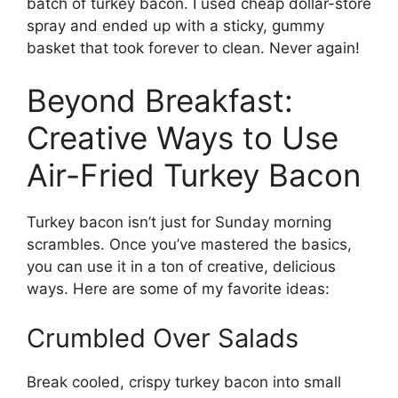
batch of turkey bacon. I used cheap dollar-store
spray and ended up with a sticky, gummy
basket that took forever to clean. Never again!
Beyond Breakfast:
Creative Ways to Use
Air-Fried Turkey Bacon
Turkey bacon isn’t just for Sunday morning
scrambles. Once you’ve mastered the basics,
you can use it in a ton of creative, delicious
ways. Here are some of my favorite ideas:
Crumbled Over Salads
Break cooled, crispy turkey bacon into small