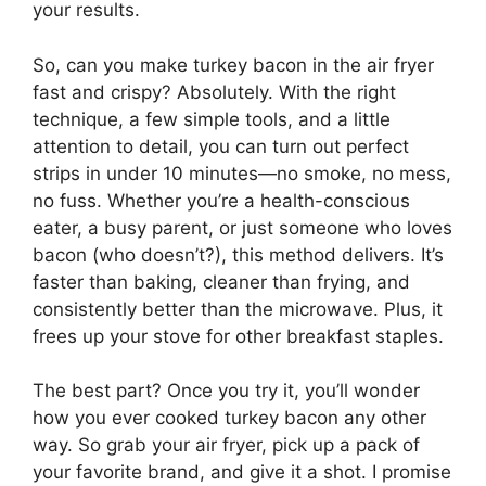
your results.
So, can you make turkey bacon in the air fryer
fast and crispy? Absolutely. With the right
technique, a few simple tools, and a little
attention to detail, you can turn out perfect
strips in under 10 minutes—no smoke, no mess,
no fuss. Whether you’re a health-conscious
eater, a busy parent, or just someone who loves
bacon (who doesn’t?), this method delivers. It’s
faster than baking, cleaner than frying, and
consistently better than the microwave. Plus, it
frees up your stove for other breakfast staples.
The best part? Once you try it, you’ll wonder
how you ever cooked turkey bacon any other
way. So grab your air fryer, pick up a pack of
your favorite brand, and give it a shot. I promise