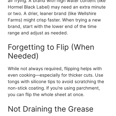
air frying. A brand with high water content (like
Hormel Black Label) may need an extra minute
or two. A drier, leaner brand (like Wellshire
Farms) might crisp faster. When trying a new
brand, start with the lower end of the time
range and adjust as needed.
Forgetting to Flip (When
Needed)
While not always required, flipping helps with
even cooking—especially for thicker cuts. Use
tongs with silicone tips to avoid scratching the
non-stick coating. If you’re using parchment,
you can flip the whole sheet at once.
Not Draining the Grease