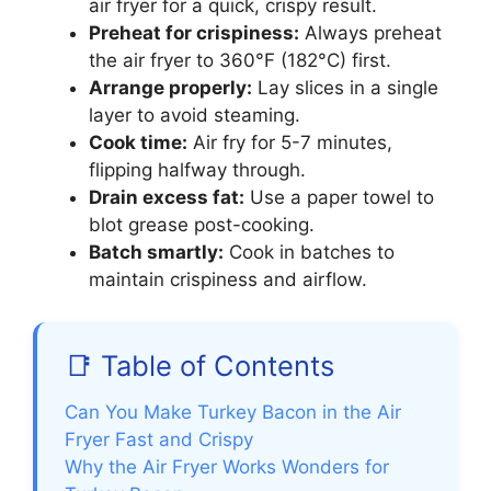
air fryer for a quick, crispy result.
Preheat for crispiness:
Always preheat
the air fryer to 360°F (182°C) first.
Arrange properly:
Lay slices in a single
layer to avoid steaming.
Cook time:
Air fry for 5-7 minutes,
flipping halfway through.
Drain excess fat:
Use a paper towel to
blot grease post-cooking.
Batch smartly:
Cook in batches to
maintain crispiness and airflow.
📑 Table of Contents
Can You Make Turkey Bacon in the Air
Fryer Fast and Crispy
Why the Air Fryer Works Wonders for