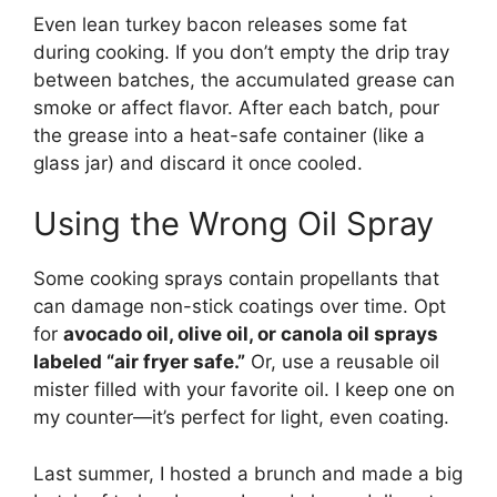
Even lean turkey bacon releases some fat
during cooking. If you don’t empty the drip tray
between batches, the accumulated grease can
smoke or affect flavor. After each batch, pour
the grease into a heat-safe container (like a
glass jar) and discard it once cooled.
Using the Wrong Oil Spray
Some cooking sprays contain propellants that
can damage non-stick coatings over time. Opt
for
avocado oil, olive oil, or canola oil sprays
labeled “air fryer safe.”
Or, use a reusable oil
mister filled with your favorite oil. I keep one on
my counter—it’s perfect for light, even coating.
Last summer, I hosted a brunch and made a big