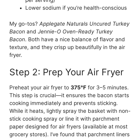
per serving)
Lower sodium if you’re health-conscious
My go-tos?
Applegate Naturals Uncured Turkey
Bacon
and
Jennie-O Oven-Ready Turkey
Bacon
. Both have a nice balance of flavor and
texture, and they crisp up beautifully in the air
fryer.
Step 2: Prep Your Air Fryer
Preheat your air fryer to
375°F
for 3–5 minutes.
This step is crucial—it ensures the bacon starts
cooking immediately and prevents sticking.
While it heats, lightly spray the basket with non-
stick cooking spray or line it with parchment
paper designed for air fryers (available at most
grocery stores). I’ve found that parchment liners