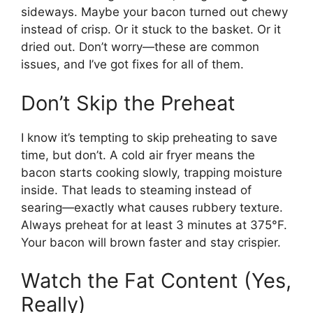
sideways. Maybe your bacon turned out chewy
instead of crisp. Or it stuck to the basket. Or it
dried out. Don’t worry—these are common
issues, and I’ve got fixes for all of them.
Don’t Skip the Preheat
I know it’s tempting to skip preheating to save
time, but don’t. A cold air fryer means the
bacon starts cooking slowly, trapping moisture
inside. That leads to steaming instead of
searing—exactly what causes rubbery texture.
Always preheat for at least 3 minutes at 375°F.
Your bacon will brown faster and stay crispier.
Watch the Fat Content (Yes,
Really)