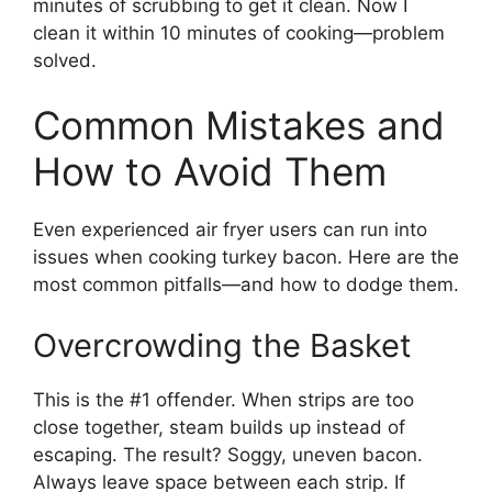
minutes of scrubbing to get it clean. Now I
clean it within 10 minutes of cooking—problem
solved.
Common Mistakes and
How to Avoid Them
Even experienced air fryer users can run into
issues when cooking turkey bacon. Here are the
most common pitfalls—and how to dodge them.
Overcrowding the Basket
This is the #1 offender. When strips are too
close together, steam builds up instead of
escaping. The result? Soggy, uneven bacon.
Always leave space between each strip. If