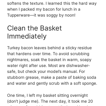
softens the texture. I learned this the hard way
when I packed my bacon for lunch in a
Tupperware—it was soggy by noon!
Clean the Basket
Immediately
Turkey bacon leaves behind a sticky residue
that hardens over time. To avoid scrubbing
nightmares, soak the basket in warm, soapy
water right after use. Most are dishwasher-
safe, but check your model’s manual. For
stubborn grease, make a paste of baking soda
and water and gently scrub with a soft sponge.
One time, I left my basket sitting overnight
(don’t judge me). The next day, it took me 20