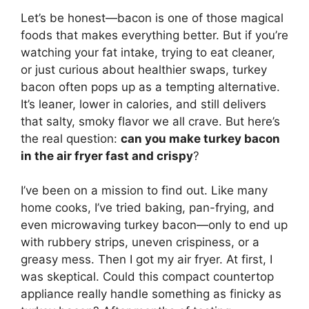
Let’s be honest—bacon is one of those magical
foods that makes everything better. But if you’re
watching your fat intake, trying to eat cleaner,
or just curious about healthier swaps, turkey
bacon often pops up as a tempting alternative.
It’s leaner, lower in calories, and still delivers
that salty, smoky flavor we all crave. But here’s
the real question:
can you make turkey bacon
in the air fryer fast and crispy
?
I’ve been on a mission to find out. Like many
home cooks, I’ve tried baking, pan-frying, and
even microwaving turkey bacon—only to end up
with rubbery strips, uneven crispiness, or a
greasy mess. Then I got my air fryer. At first, I
was skeptical. Could this compact countertop
appliance really handle something as finicky as