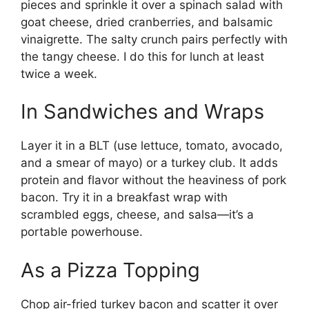
pieces and sprinkle it over a spinach salad with
goat cheese, dried cranberries, and balsamic
vinaigrette. The salty crunch pairs perfectly with
the tangy cheese. I do this for lunch at least
twice a week.
In Sandwiches and Wraps
Layer it in a BLT (use lettuce, tomato, avocado,
and a smear of mayo) or a turkey club. It adds
protein and flavor without the heaviness of pork
bacon. Try it in a breakfast wrap with
scrambled eggs, cheese, and salsa—it’s a
portable powerhouse.
As a Pizza Topping
Chop air-fried turkey bacon and scatter it over