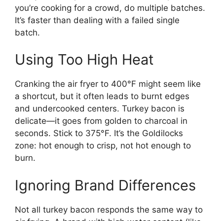
you’re cooking for a crowd, do multiple batches.
It’s faster than dealing with a failed single
batch.
Using Too High Heat
Cranking the air fryer to 400°F might seem like
a shortcut, but it often leads to burnt edges
and undercooked centers. Turkey bacon is
delicate—it goes from golden to charcoal in
seconds. Stick to 375°F. It’s the Goldilocks
zone: hot enough to crisp, not hot enough to
burn.
Ignoring Brand Differences
Not all turkey bacon responds the same way to