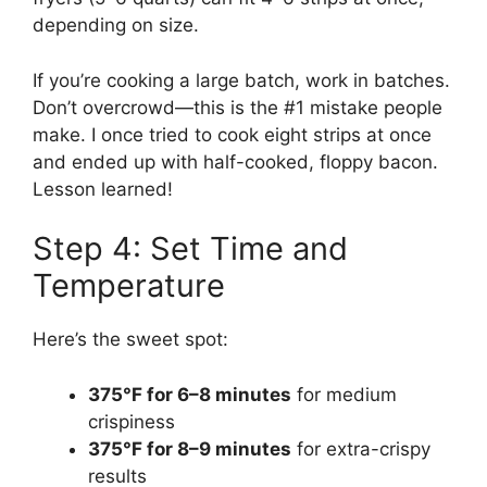
depending on size.
If you’re cooking a large batch, work in batches.
Don’t overcrowd—this is the #1 mistake people
make. I once tried to cook eight strips at once
and ended up with half-cooked, floppy bacon.
Lesson learned!
Step 4: Set Time and
Temperature
Here’s the sweet spot:
375°F for 6–8 minutes
for medium
crispiness
375°F for 8–9 minutes
for extra-crispy
results