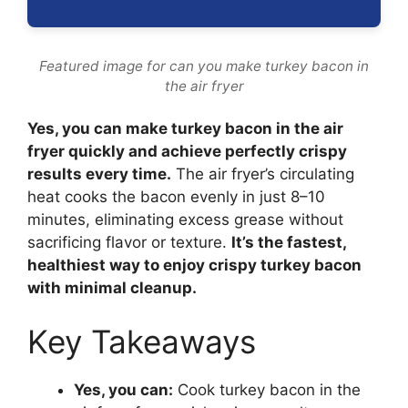
Featured image for can you make turkey bacon in
the air fryer
Yes, you can make turkey bacon in the air
fryer quickly and achieve perfectly crispy
results every time.
The air fryer’s circulating
heat cooks the bacon evenly in just 8–10
minutes, eliminating excess grease without
sacrificing flavor or texture.
It’s the fastest,
healthiest way to enjoy crispy turkey bacon
with minimal cleanup.
Key Takeaways
Yes, you can:
Cook turkey bacon in the