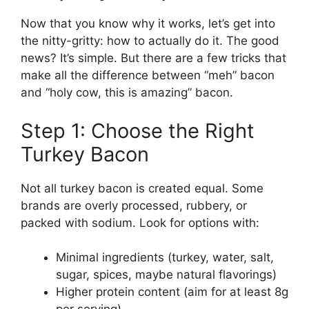
Now that you know why it works, let’s get into
the nitty-gritty: how to actually do it. The good
news? It’s simple. But there are a few tricks that
make all the difference between “meh” bacon
and “holy cow, this is amazing” bacon.
Step 1: Choose the Right
Turkey Bacon
Not all turkey bacon is created equal. Some
brands are overly processed, rubbery, or
packed with sodium. Look for options with:
Minimal ingredients (turkey, water, salt,
sugar, spices, maybe natural flavorings)
Higher protein content (aim for at least 8g