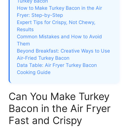
Turkey Bacon
How to Make Turkey Bacon in the Air
Fryer: Step-by-Step
Expert Tips for Crispy, Not Chewy,
Results
Common Mistakes and How to Avoid
Them
Beyond Breakfast: Creative Ways to Use
Air-Fried Turkey Bacon
Data Table: Air Fryer Turkey Bacon
Cooking Guide
Can You Make Turkey
Bacon in the Air Fryer
Fast and Crispy