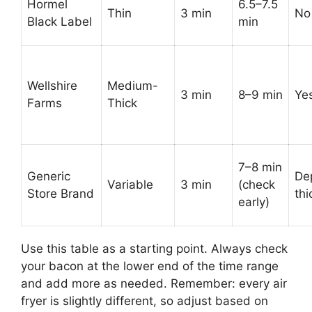
Hormel
6.5–7.5
Thin
3 min
No
Black Label
min
Wellshire
Medium-
3 min
8–9 min
Ye
Farms
Thick
7–8 min
Generic
De
Variable
3 min
(check
Store Brand
th
early)
Use this table as a starting point. Always check
your bacon at the lower end of the time range
and add more as needed. Remember: every air
fryer is slightly different, so adjust based on