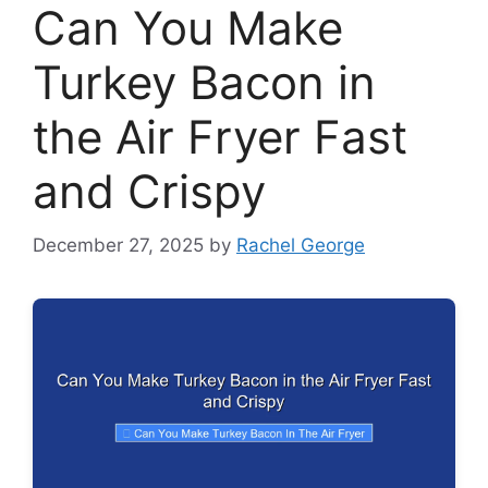
Can You Make
Turkey Bacon in
the Air Fryer Fast
and Crispy
December 27, 2025
by
Rachel George