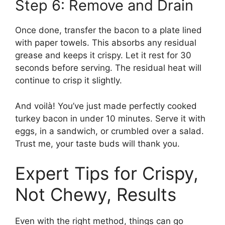
Step 6: Remove and Drain
Once done, transfer the bacon to a plate lined
with paper towels. This absorbs any residual
grease and keeps it crispy. Let it rest for 30
seconds before serving. The residual heat will
continue to crisp it slightly.
And voilà! You’ve just made perfectly cooked
turkey bacon in under 10 minutes. Serve it with
eggs, in a sandwich, or crumbled over a salad.
Trust me, your taste buds will thank you.
Expert Tips for Crispy,
Not Chewy, Results
Even with the right method, things can go