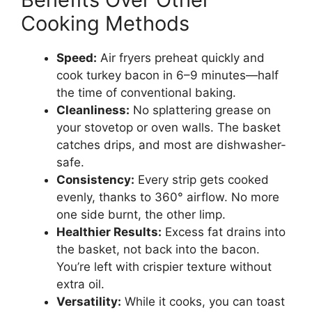
Cooking Methods
Speed:
Air fryers preheat quickly and
cook turkey bacon in 6–9 minutes—half
the time of conventional baking.
Cleanliness:
No splattering grease on
your stovetop or oven walls. The basket
catches drips, and most are dishwasher-
safe.
Consistency:
Every strip gets cooked
evenly, thanks to 360° airflow. No more
one side burnt, the other limp.
Healthier Results:
Excess fat drains into
the basket, not back into the bacon.
You’re left with crispier texture without
extra oil.
Versatility:
While it cooks, you can toast