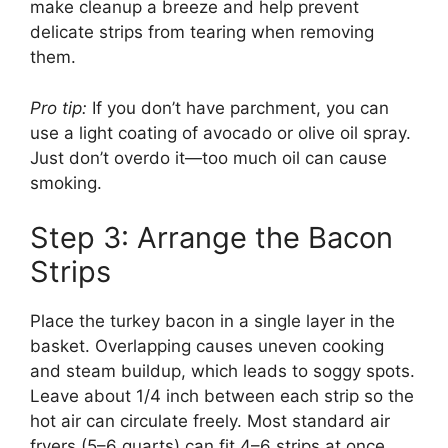
make cleanup a breeze and help prevent
delicate strips from tearing when removing
them.
Pro tip:
If you don’t have parchment, you can
use a light coating of avocado or olive oil spray.
Just don’t overdo it—too much oil can cause
smoking.
Step 3: Arrange the Bacon
Strips
Place the turkey bacon in a single layer in the
basket. Overlapping causes uneven cooking
and steam buildup, which leads to soggy spots.
Leave about 1/4 inch between each strip so the
hot air can circulate freely. Most standard air
fryers (5–6 quarts) can fit 4–6 strips at once,