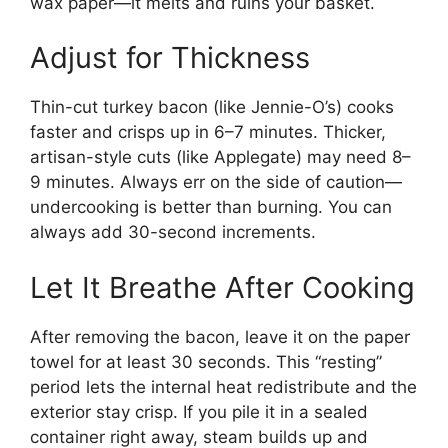
wax paper—it melts and ruins your basket.
Adjust for Thickness
Thin-cut turkey bacon (like Jennie-O’s) cooks
faster and crisps up in 6–7 minutes. Thicker,
artisan-style cuts (like Applegate) may need 8–
9 minutes. Always err on the side of caution—
undercooking is better than burning. You can
always add 30-second increments.
Let It Breathe After Cooking
After removing the bacon, leave it on the paper
towel for at least 30 seconds. This “resting”
period lets the internal heat redistribute and the
exterior stay crisp. If you pile it in a sealed
container right away, steam builds up and