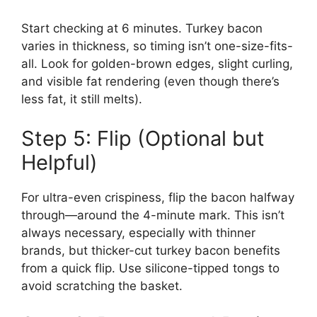
Start checking at 6 minutes. Turkey bacon
varies in thickness, so timing isn’t one-size-fits-
all. Look for golden-brown edges, slight curling,
and visible fat rendering (even though there’s
less fat, it still melts).
Step 5: Flip (Optional but
Helpful)
For ultra-even crispiness, flip the bacon halfway
through—around the 4-minute mark. This isn’t
always necessary, especially with thinner
brands, but thicker-cut turkey bacon benefits
from a quick flip. Use silicone-tipped tongs to
avoid scratching the basket.