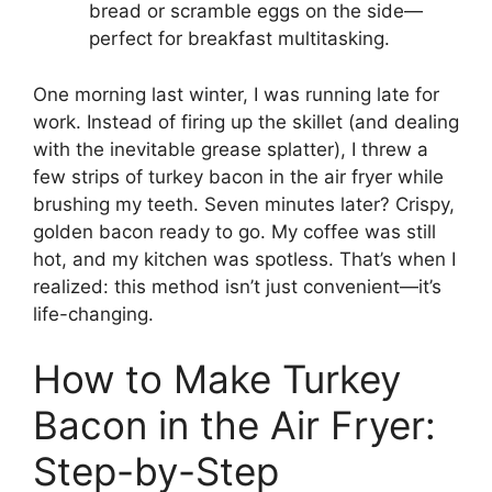
bread or scramble eggs on the side—
perfect for breakfast multitasking.
One morning last winter, I was running late for
work. Instead of firing up the skillet (and dealing
with the inevitable grease splatter), I threw a
few strips of turkey bacon in the air fryer while
brushing my teeth. Seven minutes later? Crispy,
golden bacon ready to go. My coffee was still
hot, and my kitchen was spotless. That’s when I
realized: this method isn’t just convenient—it’s
life-changing.
How to Make Turkey
Bacon in the Air Fryer:
Step-by-Step