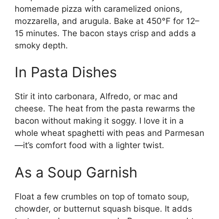
homemade pizza with caramelized onions,
mozzarella, and arugula. Bake at 450°F for 12–
15 minutes. The bacon stays crisp and adds a
smoky depth.
In Pasta Dishes
Stir it into carbonara, Alfredo, or mac and
cheese. The heat from the pasta rewarms the
bacon without making it soggy. I love it in a
whole wheat spaghetti with peas and Parmesan
—it’s comfort food with a lighter twist.
As a Soup Garnish
Float a few crumbles on top of tomato soup,
chowder, or butternut squash bisque. It adds