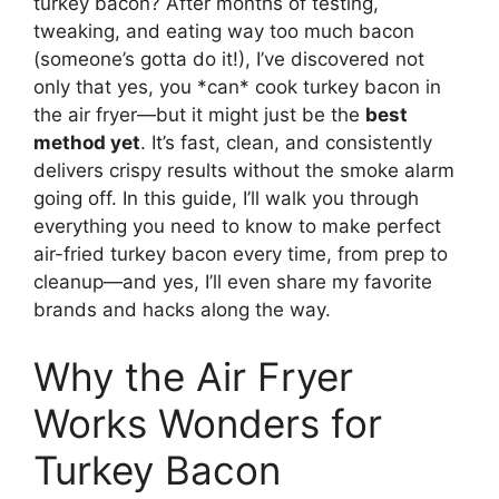
turkey bacon? After months of testing,
tweaking, and eating way too much bacon
(someone’s gotta do it!), I’ve discovered not
only that yes, you *can* cook turkey bacon in
the air fryer—but it might just be the
best
method yet
. It’s fast, clean, and consistently
delivers crispy results without the smoke alarm
going off. In this guide, I’ll walk you through
everything you need to know to make perfect
air-fried turkey bacon every time, from prep to
cleanup—and yes, I’ll even share my favorite
brands and hacks along the way.
Why the Air Fryer
Works Wonders for
Turkey Bacon