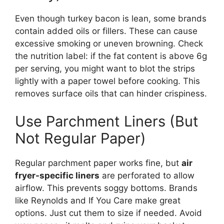
Even though turkey bacon is lean, some brands
contain added oils or fillers. These can cause
excessive smoking or uneven browning. Check
the nutrition label: if the fat content is above 6g
per serving, you might want to blot the strips
lightly with a paper towel before cooking. This
removes surface oils that can hinder crispiness.
Use Parchment Liners (But
Not Regular Paper)
Regular parchment paper works fine, but
air
fryer-specific liners
are perforated to allow
airflow. This prevents soggy bottoms. Brands
like Reynolds and If You Care make great
options. Just cut them to size if needed. Avoid