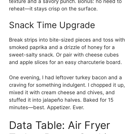
texture and a savory punch. Bonus: no need to
reheat—it stays crisp on the surface.
Snack Time Upgrade
Break strips into bite-sized pieces and toss with
smoked paprika and a drizzle of honey for a
sweet-salty snack. Or pair with cheese cubes
and apple slices for an easy charcuterie board.
One evening, I had leftover turkey bacon and a
craving for something indulgent. I chopped it up,
mixed it with cream cheese and chives, and
stuffed it into jalapeño halves. Baked for 15
minutes—best. Appetizer. Ever.
Data Table: Air Fryer