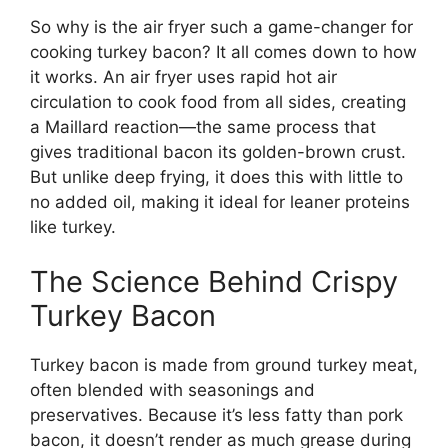
So why is the air fryer such a game-changer for
cooking turkey bacon? It all comes down to how
it works. An air fryer uses rapid hot air
circulation to cook food from all sides, creating
a Maillard reaction—the same process that
gives traditional bacon its golden-brown crust.
But unlike deep frying, it does this with little to
no added oil, making it ideal for leaner proteins
like turkey.
The Science Behind Crispy
Turkey Bacon
Turkey bacon is made from ground turkey meat,
often blended with seasonings and
preservatives. Because it’s less fatty than pork
bacon, it doesn’t render as much grease during